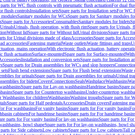
 parts for WC flush controls with pneumatic flush actuation
For dual flu
or flush controls
Installation sets
Spare parts for Installation sets
For WC fl
y modules
Sanitary modules for WCs
Spare parts for Sanitary modules f
s
Spare parts for Accessories
Consumables
Sanitary modules for bidets
Sp
Urinals
Urinals, flush operation, with flush rim
Spare parts for Urinals, f
tion
Without lid
Spare parts for Without lid
Urinal divisions
Spare parts fo
rts for Urinal divisions made of glass
Accessories
Spare parts for Acces
ad accessories
Fastening material
Waste outlets
Waste fittings and traps
Ur
actuation, mains operation
With electronic flush actuation, battery operati
c flush actuation
Surface-mounted
Spare parts for Surface-mounted
With
 Accessories
Installation and conversion sets
Spare parts for Installation 
rs
Spare parts for Drain assemblies for WCs and slop hoppers
Connectio
 sets
Flush bend extensions
Spare parts for Flush bend extensions
Waste 
emblies for urinals
Spare parts for Drain assemblies for urinals
Urinal tra
ssemblies for bidets
Covers
Connections
Seals
Washplace
Washbasins
Was
washbasins
Spare parts for Lay-on washbasins
Handrinse basins
Spare pa
basins
Spare parts for Countertop washbasins
Under-countertop washba
or Washbasins for children
Washbasins
Washing troughs
Spare parts for 
tals
Spare parts for Half pedestals
Accessories
Drain covers
Fastening mat
 for For washbasins
For vanity basins
Spare parts for For vanity basins
Fo
hbasin cabinets
For handrinse basins
Spare parts for For handrinse basin
re parts for For vanity basins
For lay-on washbasins
Spare parts for Fo
washbasins, bowl shape
Spare parts for For lay-on washbasins, bowl sh
parts for Side cabinets
Low cabinets
Spare parts for Low cabinets
Tall c