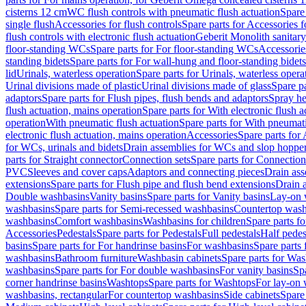
cisterns 12 cm
WC flush controls with pneumatic flush actuation
Spare
single flush
Accessories for flush controls
Spare parts for Accessories f
flush controls with electronic flush actuation
Geberit Monolith sanitar
floor-standing WCs
Spare parts for For floor-standing WCs
Accessorie
standing bidets
Spare parts for For wall-hung and floor-standing bidets
lid
Urinals, waterless operation
Spare parts for Urinals, waterless opera
Urinal divisions made of plastic
Urinal divisions made of glass
Spare pa
adaptors
Spare parts for Flush pipes, flush bends and adaptors
Spray he
flush actuation, mains operation
Spare parts for With electronic flush 
operation
With pneumatic flush actuation
Spare parts for With pneumati
electronic flush actuation, mains operation
Accessories
Spare parts for
for WCs, urinals and bidets
Drain assemblies for WCs and slop hoppe
parts for Straight connector
Connection sets
Spare parts for Connection
PVC
Sleeves and cover caps
Adaptors and connecting pieces
Drain ass
extensions
Spare parts for Flush pipe and flush bend extensions
Drain a
Double washbasins
Vanity basins
Spare parts for Vanity basins
Lay-on 
washbasins
Spare parts for Semi-recessed washbasins
Countertop wash
washbasins
Comfort washbasins
Washbasins for children
Spare parts f
Accessories
Pedestals
Spare parts for Pedestals
Full pedestals
Half pedes
basins
Spare parts for For handrinse basins
For washbasins
Spare parts
washbasins
Bathroom furniture
Washbasin cabinets
Spare parts for Was
washbasins
Spare parts for For double washbasins
For vanity basins
Spa
corner handrinse basins
Washtops
Spare parts for Washtops
For lay-on 
washbasins, rectangular
For countertop washbasins
Side cabinets
Spare 