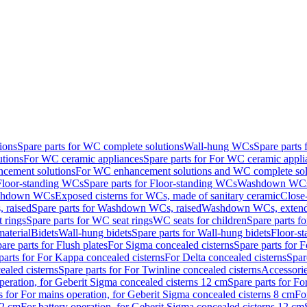
ions
Spare parts for WC complete solutions
Wall-hung WCs
Spare parts
utions
For WC ceramic appliances
Spare parts for For WC ceramic appli
ncement solutions
For WC enhancement solutions and WC complete sol
Floor-standing WCs
Spare parts for Floor-standing WCs
Washdown WCs f
Washdown WCs
Exposed cisterns for WCs, made of sanitary ceramic
Close
 raised
Spare parts for Washdown WCs, raised
Washdown WCs, exten
 rings
Spare parts for WC seat rings
WC seats for children
Spare parts f
material
Bidets
Wall-hung bidets
Spare parts for Wall-hung bidets
Floor-st
are parts for Flush plates
For Sigma concealed cisterns
Spare parts for 
parts for For Kappa concealed cisterns
For Delta concealed cisterns
Spar
ealed cisterns
Spare parts for For Twinline concealed cisterns
Accessori
peration, for Geberit Sigma concealed cisterns 12 cm
Spare parts for Fo
s for For mains operation, for Geberit Sigma concealed cisterns 8 cm
Fo
12 cm
For battery operation, for Geberit Sigma concealed cisterns 12 cm