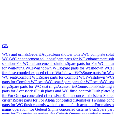
GB
WCs and urinals
Geberit AquaClean shower toilets
WC complete solut
WCs
WC enhancement solutions
Spare parts for WC enhancement sol
solutions
For WC enhancement solutions
Spare parts for For WC enha
for Wall-hung WCs
Washdown WCs
Spare parts for Washdown WCs
for close-coupled exposed cistern
Washdown WCs
Spare parts for 
WC seats
Comfort WCs
Spare parts for Comfort WCs
Washdown WCs,
parts for Comfort WC seats
WC seats
Spare parts for WC seats
WC seat
rings
Spare parts for WC seat rings
Accessories
Connections
Fastening 
parts for Accessories
Flush plates and WC flush controls
Flush plates
Sp
for For Omega concealed cisterns
For Kappa concealed cisterns
Spare 
cisterns
Spare parts for For Alpha concealed cisterns
For Twinline conc
parts for WC flush controls with electronic flush actuation
For mains o
mains operation, for Geberit Sigma concealed cisterns 8 cm
Spare part
parts for For mains operation, for Geberit Omega concealed cisterns 