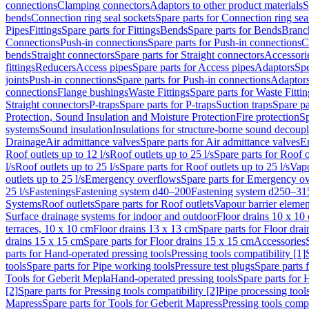
connections
Clamping connectors
Adaptors to other product materials
S
bends
Connection ring seal sockets
Spare parts for Connection ring sea
Pipes
Fittings
Spare parts for Fittings
Bends
Spare parts for Bends
Branch
Connections
Push-in connections
Spare parts for Push-in connections
C
bends
Straight connectors
Spare parts for Straight connectors
Accessori
fittings
Reducers
Access pipes
Spare parts for Access pipes
Adaptors
Spe
joints
Push-in connections
Spare parts for Push-in connections
Adaptors
connections
Flange bushings
Waste Fittings
Spare parts for Waste Fittin
Straight connectors
P-traps
Spare parts for P-traps
Suction traps
Spare pa
Protection, Sound Insulation and Moisture Protection
Fire protection
Sp
systems
Sound insulation
Insulations for structure-borne sound decoup
Drainage
Air admittance valves
Spare parts for Air admittance valves
En
Roof outlets up to 12 l/s
Roof outlets up to 25 l/s
Spare parts for Roof o
l/s
Roof outlets up to 25 l/s
Spare parts for Roof outlets up to 25 l/s
Vapo
outlets up to 25 l/s
Emergency overflows
Spare parts for Emergency o
25 l/s
Fastenings
Fastening system d40–200
Fastening system d250–31
Systems
Roof outlets
Spare parts for Roof outlets
Vapour barrier elemen
Surface drainage systems for indoor and outdoor
Floor drains 10 x 10
terraces, 10 x 10 cm
Floor drains 13 x 13 cm
Spare parts for Floor dra
drains 15 x 15 cm
Spare parts for Floor drains 15 x 15 cm
Accessories
parts for Hand-operated pressing tools
Pressing tools compatibility [1]
tools
Spare parts for Pipe working tools
Pressure test plugs
Spare parts f
Tools for Geberit Mepla
Hand-operated pressing tools
Spare parts for 
[2]
Spare parts for Pressing tools compatibility [2]
Pipe processing tool
Mapress
Spare parts for Tools for Geberit Mapress
Pressing tools compa