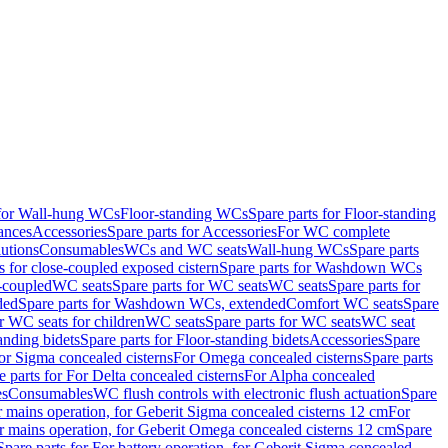
 for Wall-hung WCs
Floor-standing WCs
Spare parts for Floor-standing
ances
Accessories
Spare parts for Accessories
For WC complete
utions
Consumables
WCs and WC seats
Wall-hung WCs
Spare parts
or close-coupled exposed cistern
Spare parts for Washdown WCs
-coupled
WC seats
Spare parts for WC seats
WC seats
Spare parts for
ded
Spare parts for Washdown WCs, extended
Comfort WC seats
Spare
or WC seats for children
WC seats
Spare parts for WC seats
WC seat
anding bidets
Spare parts for Floor-standing bidets
Accessories
Spare
For Sigma concealed cisterns
For Omega concealed cisterns
Spare parts
e parts for For Delta concealed cisterns
For Alpha concealed
es
Consumables
WC flush controls with electronic flush actuation
Spare
r mains operation, for Geberit Sigma concealed cisterns 12 cm
For
r mains operation, for Geberit Omega concealed cisterns 12 cm
Spare
Spare parts for For battery operation, for Geberit Sigma concealed