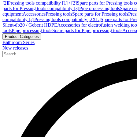
[2]
Pressing tools compatibility [1] / [2]
Spare parts for Pressing tools co
parts for Pressing tools compatibility [3]
Pipe processing tools
Spare par
equipment
Accessories
Pressing tools
Spare parts for Pressing tools
Pres
compatibility [2]
Pressing tools compatibility [2XL]
Spare parts for Pre
Silent-db20 / Geberit HDPE
Accessories for electrofusion welding too
tools
Pipe processing tools
Spare parts for Pipe processing tools
Accesso
Product Categories
Bathroom Series
New releases