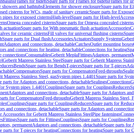
shbasins
Frames for bidets
Spare parts for Frames for bidets
Frames for ur
r showers and bathtubs
Elements for shower enclosure
Spare parts for E
sed cisterns for WCs, made of sanitary ceramic
Spare parts for Exposed
h pipes for exposed cisterns
High-level
Spare parts for High-level
Access
erns
Omega concealed cisterns
Spare parts for Omega concealed cisterns
h actuation
Spare parts for With pneumatic flush actuation
Accessories
C
valves for ceramic cisterns
Fill valves for universal flushing cisterns
Spare
sh
Spare parts for Dual flush
Accessories
Actuators
Supply Systems
Geberi
nt
Adaptors and connections, detachable
Catches
Outlet mounting boxes
ors and connections for heating, detachable
Connections for heating
Spa
ge connections
Consumables
Geberit Mepla
Fittings
Adaptors, permanent
M
el
Geberit Mapress Stainless Steel
Spare parts for Geberit Mapress Stainl
educers
Bends
Spare parts for Bends
T-pieces
Spare parts for T-pieces
Ada
achable
Compensators
Spare parts for Compensators
Feed-throughs
Seali
it Mapress Stainless Steel, gas
System pipes 1.4401
Spare parts for Sys
e parts for Adaptors and connections, detachable
Sealings
Connections
G
 for System pipes 1.4401
Couplings
Spare parts for Couplings
Reducers
Sp
anent
Adaptors and connections, detachable
Spare parts for Adaptors and
parts for Compensators
Feed-throughs
Geberit Mapress Stainless Steel,
ples
Couplings
Spare parts for Couplings
Reducers
Spare parts for Reduc
rs and connections, detachable
Spare parts for Adaptors and connection
or Accessories for Geberit Mapress Stainless Steel
Pipe fastenings
Connec
es
Fittings
Spare parts for Fittings
Couplings
Spare parts for Couplings
Re
aptors, permanent
Adaptors and connections, detachable
Spare parts for
e parts for T-pieces for heating
Connections for heating
Spare parts for 