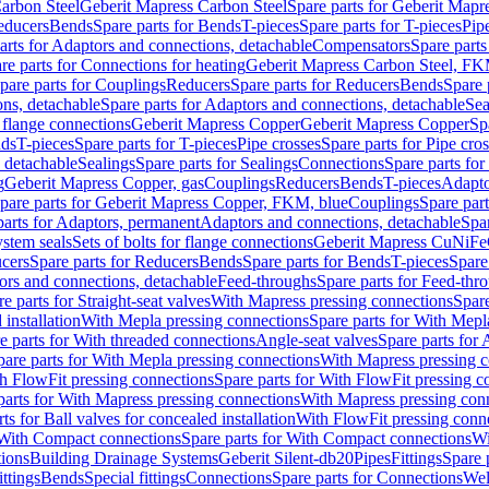
arbon Steel
Geberit Mapress Carbon Steel
Spare parts for Geberit Mapr
educers
Bends
Spare parts for Bends
T-pieces
Spare parts for T-pieces
Pip
arts for Adaptors and connections, detachable
Compensators
Spare part
re parts for Connections for heating
Geberit Mapress Carbon Steel, FK
pare parts for Couplings
Reducers
Spare parts for Reducers
Bends
Spare 
ns, detachable
Spare parts for Adaptors and connections, detachable
Sea
r flange connections
Geberit Mapress Copper
Geberit Mapress Copper
Sp
nds
T-pieces
Spare parts for T-pieces
Pipe crosses
Spare parts for Pipe cro
, detachable
Sealings
Spare parts for Sealings
Connections
Spare parts fo
g
Geberit Mapress Copper, gas
Couplings
Reducers
Bends
T-pieces
Adapto
pare parts for Geberit Mapress Copper, FKM, blue
Couplings
Spare par
parts for Adaptors, permanent
Adaptors and connections, detachable
Spar
stem seals
Sets of bolts for flange connections
Geberit Mapress CuNiFe
cers
Spare parts for Reducers
Bends
Spare parts for Bends
T-pieces
Spare
ors and connections, detachable
Feed-throughs
Spare parts for Feed-thr
e parts for Straight-seat valves
With Mapress pressing connections
Spare
 installation
With Mepla pressing connections
Spare parts for With Mepl
e parts for With threaded connections
Angle-seat valves
Spare parts for 
pare parts for With Mepla pressing connections
With Mapress pressing c
h FlowFit pressing connections
Spare parts for With FlowFit pressing c
parts for With Mapress pressing connections
With Mapress pressing con
ts for Ball valves for concealed installation
With FlowFit pressing conn
With Compact connections
Spare parts for With Compact connections
Wi
tions
Building Drainage Systems
Geberit Silent-db20
Pipes
Fittings
Spare p
ttings
Bends
Special fittings
Connections
Spare parts for Connections
Wel