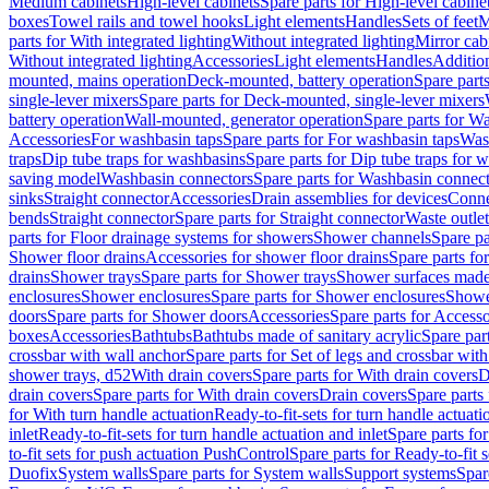
Medium cabinets
High-level cabinets
Spare parts for High-level cabine
boxes
Towel rails and towel hooks
Light elements
Handles
Sets of feet
M
parts for With integrated lighting
Without integrated lighting
Mirror cab
Without integrated lighting
Accessories
Light elements
Handles
Addition
mounted, mains operation
Deck-mounted, battery operation
Spare part
single-lever mixers
Spare parts for Deck-mounted, single-lever mixers
battery operation
Wall-mounted, generator operation
Spare parts for W
Accessories
For washbasin taps
Spare parts for For washbasin taps
Wast
traps
Dip tube traps for washbasins
Spare parts for Dip tube traps for 
saving model
Washbasin connectors
Spare parts for Washbasin connec
sinks
Straight connector
Accessories
Drain assemblies for devices
Conne
bends
Straight connector
Spare parts for Straight connector
Waste outlet
parts for Floor drainage systems for showers
Shower channels
Spare pa
Shower floor drains
Accessories for shower floor drains
Spare parts fo
drains
Shower trays
Spare parts for Shower trays
Shower surfaces made 
enclosures
Shower enclosures
Spare parts for Shower enclosures
Shower
doors
Spare parts for Shower doors
Accessories
Spare parts for Accesso
boxes
Accessories
Bathtubs
Bathtubs made of sanitary acrylic
Spare par
crossbar with wall anchor
Spare parts for Set of legs and crossbar wit
shower trays, d52
With drain covers
Spare parts for With drain covers
D
drain covers
Spare parts for With drain covers
Drain covers
Spare parts
for With turn handle actuation
Ready-to-fit-sets for turn handle actuati
inlet
Ready-to-fit-sets for turn handle actuation and inlet
Spare parts for
to-fit sets for push actuation PushControl
Spare parts for Ready-to-fit 
Duofix
System walls
Spare parts for System walls
Support systems
Spar