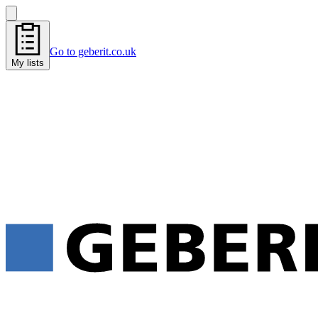
Go to geberit.co.uk
My lists