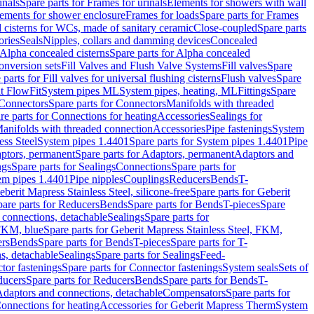
inals
Spare parts for Frames for urinals
Elements for showers with wall
lements for shower enclosure
Frames for loads
Spare parts for Frames
 cisterns for WCs, made of sanitary ceramic
Close-coupled
Spare parts
ories
Seals
Nipples, collars and damming devices
Concealed
Alpha concealed cisterns
Spare parts for Alpha concealed
onversion sets
Fill Valves and Flush Valve Systems
Fill valves
Spare
 parts for Fill valves for universal flushing cisterns
Flush valves
Spare
t FlowFit
System pipes ML
System pipes, heating, ML
Fittings
Spare
Connectors
Spare parts for Connectors
Manifolds with threaded
re parts for Connections for heating
Accessories
Sealings for
anifolds with threaded connection
Accessories
Pipe fastenings
System
ess Steel
System pipes 1.4401
Spare parts for System pipes 1.4401
Pipe
ptors, permanent
Spare parts for Adaptors, permanent
Adaptors and
ngs
Spare parts for Sealings
Connections
Spare parts for
tem pipes 1.4401
Pipe nipples
Couplings
Reducers
Bends
T-
eberit Mapress Stainless Steel, silicone-free
Spare parts for Geberit
are parts for Reducers
Bends
Spare parts for Bends
T-pieces
Spare
 connections, detachable
Sealings
Spare parts for
 FKM, blue
Spare parts for Geberit Mapress Stainless Steel, FKM,
ers
Bends
Spare parts for Bends
T-pieces
Spare parts for T-
s, detachable
Sealings
Spare parts for Sealings
Feed-
tor fastenings
Spare parts for Connector fastenings
System seals
Sets of
ducers
Spare parts for Reducers
Bends
Spare parts for Bends
T-
 Adaptors and connections, detachable
Compensators
Spare parts for
Connections for heating
Accessories for Geberit Mapress Therm
System