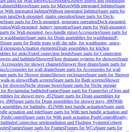
are parts for Wall shelves
Accessories
Drawer inserts and organising
 cabinets
Mirrors
Spare parts for Mirrors
With integrated lighting
Spare
or With integrated lighting
Without integrated lighting
Spare parts for
asin taps
Deck-mounted, mains operation
Spare parts for Deck-
on
Spare parts for Deck-mounted, generator operation
Deck-mounted,
ration
Wall-mounted, battery operation
Spare parts for Wall-mounted,
parts for Wall-mounted, two-handle mixer
Accessories
Spare parts for
for washbasins
Spare parts for Drain assemblies for washbasins
P-
l
Spare parts for Bottle traps with dip tube, for washbasins, space-
s
Extensions
Actuation elements
Drain assemblies for kitchen
mblies for sinks
Traps
Connection bends
Spare parts for Connection
owers and bathtubs
Showers
Floor drainage systems for showers
Spare
r Accessories for shower channels
Shower floor drains
Spare parts for
ins
Accessories for wall drains
Spare parts for Accessories for wall
are parts for Shower drains
Shower enclosures
Spare parts for Shower
r walk-in shower
Bath screens
Spare parts for Bath screens
Shower
es for showers
Niche storage boxes
Spare parts for Niche storage
 for Rectangular bathtubs
Frames
Spare parts for Frames
Set of legs and
emblies for shower trays, d52
Spare parts for Drain assemblies for
ys, d90
Spare parts for Drain assemblies for shower trays, d90
With
n assemblies for bathtubs, d52
With turn handle actuation
Spare parts
ndle actuation and inlet
Spare parts for With turn handle actuation and
n PushControl
Spare parts for With push actuation PushControl
Ready-
 bathtubs
Connection sets
Installation and Flushing Systems
Geberit
ories
Frames
Spare parts for Frames
Frames for WCs
Spare parts for