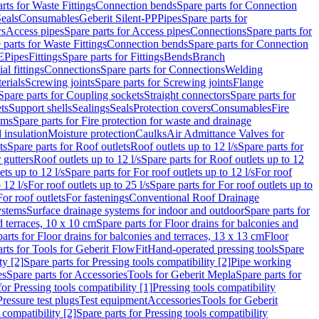
rts for Waste Fittings
Connection bends
Spare parts for Connection
eals
Consumables
Geberit Silent-PP
Pipes
Spare parts for
rs
Access pipes
Spare parts for Access pipes
Connections
Spare parts for
 parts for Waste Fittings
Connection bends
Spare parts for Connection
E
Pipes
Fittings
Spare parts for Fittings
Bends
Branch
al fittings
Connections
Spare parts for Connections
Welding
erials
Screwing joints
Spare parts for Screwing joints
Flange
Spare parts for Coupling sockets
Straight connectors
Spare parts for
ts
Support shells
Sealings
Seals
Protection covers
Consumables
Fire
ems
Spare parts for Fire protection for waste and drainage
 insulation
Moisture protection
Caulks
Air Admittance Valves for
ts
Spare parts for Roof outlets
Roof outlets up to 12 l/s
Spare parts for
 gutters
Roof outlets up to 12 l/s
Spare parts for Roof outlets up to 12
ets up to 12 l/s
Spare parts for For roof outlets up to 12 l/s
For roof
 12 l/s
For roof outlets up to 25 l/s
Spare parts for For roof outlets up to
For roof outlets
For fastenings
Conventional Roof Drainage
ystems
Surface drainage systems for indoor and outdoor
Spare parts for
d terraces, 10 x 10 cm
Spare parts for Floor drains for balconies and
arts for Floor drains for balconies and terraces, 13 x 13 cm
Floor
rts for Tools for Geberit FlowFit
Hand-operated pressing tools
Spare
ty [2]
Spare parts for Pressing tools compatibility [2]
Pipe working
es
Spare parts for Accessories
Tools for Geberit Mepla
Spare parts for
for Pressing tools compatibility [1]
Pressing tools compatibility
Pressure test plugs
Test equipment
Accessories
Tools for Geberit
 compatibility [2]
Spare parts for Pressing tools compatibility