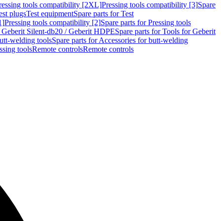
ressing tools compatibility [2XL]
Pressing tools compatibility [3]
Spare
est plugs
Test equipment
Spare parts for Test
1]
Pressing tools compatibility [2]
Spare parts for Pressing tools
r Geberit Silent-db20 / Geberit HDPE
Spare parts for Tools for Geberit
utt-welding tools
Spare parts for Accessories for butt-welding
ssing tools
Remote controls
Remote controls