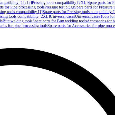
mpatibility [1] / [2]
Pressing tools compatibility [2XL]
Spare parts for P
ts for Pipe processing tools
Pressure test plugs
Spare parts for Pressure t
sing tools compatibility [1]
Spare parts for Pressing tools compatibility [
ssing tools compatibility [2XL]
Universal cases
Universal cases
Tools fo
ls
Butt welding tools
Spare parts for Butt welding tools
Accessories for b
ries for pipe processing tools
Spare parts for Accessories for pipe proce