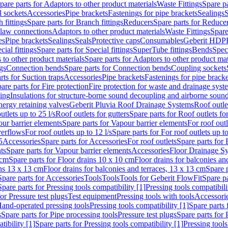
pare parts for Adaptors to other product materials
Waste Fittings
Spare pa
l sockets
Accessories
Pipe brackets
Fastenings for pipe brackets
Sealings
S
 fittings
Spare parts for Branch fittings
Reducers
Spare parts for Reduce
law connections
Adaptors to other product materials
Waste Fittings
Spare
es
Pipe brackets
Sealings
Seals
Protective caps
Consumables
Geberit HDP
cial fittings
Spare parts for Special fittings
SuperTube fittings
Bends
Speci
 to other product materials
Spare parts for Adaptors to other product mat
gs
Connection bends
Spare parts for Connection bends
Coupling sockets
rts for Suction traps
Accessories
Pipe brackets
Fastenings for pipe bracke
are parts for Fire protection
Fire protection for waste and drainage syst
ling
Insulations for structure-borne sound decoupling and airborne sound
ergy retaining valves
Geberit Pluvia Roof Drainage Systems
Roof outle
utlets up to 25 l/s
Roof outlets for gutters
Spare parts for Roof outlets for
ur barrier elements
Spare parts for Vapour barrier elements
For roof outl
verflows
For roof outlets up to 12 l/s
Spare parts for For roof outlets up to
5
Accessories
Spare parts for Accessories
For roof outlets
Spare parts for 
ts
Spare parts for Vapour barrier elements
Accessories
Floor Drainage S
 cm
Spare parts for Floor drains 10 x 10 cm
Floor drains for balconies an
ins 13 x 13 cm
Floor drains for balconies and terraces, 13 x 13 cm
Spare p
Spare parts for Accessories
Tools
Tools
Tools for Geberit FlowFit
Spare pa
Spare parts for Pressing tools compatibility [1]
Pressing tools compatibili
or Pressure test plugs
Test equipment
Pressing tools with tools
Accessori
Hand-operated pressing tools
Pressing tools compatibility [1]
Spare parts 
s
Spare parts for Pipe processing tools
Pressure test plugs
Spare parts for 
tibility [1]
Spare parts for Pressing tools compatibility [1]
Pressing tools