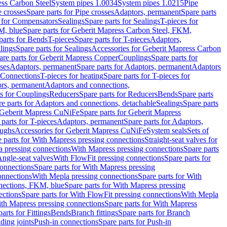
ess Carbon Steel
System pipes 1.0034
System pipes 1.0215
Pipe
e crosses
Spare parts for Pipe crosses
Adaptors, permanent
Spare parts
s for Compensators
Sealings
Spare parts for Sealings
T-pieces for
M, blue
Spare parts for Geberit Mapress Carbon Steel, FKM,
parts for Bends
T-pieces
Spare parts for T-pieces
Adaptors,
lings
Spare parts for Sealings
Accessories for Geberit Mapress Carbon
are parts for Geberit Mapress Copper
Couplings
Spare parts for
sses
Adaptors, permanent
Spare parts for Adaptors, permanent
Adaptors
r Connections
T-pieces for heating
Spare parts for T-pieces for
rs, permanent
Adaptors and connections,
ts for Couplings
Reducers
Spare parts for Reducers
Bends
Spare parts
e parts for Adaptors and connections, detachable
Sealings
Spare parts
Geberit Mapress CuNiFe
Spare parts for Geberit Mapress
 parts for T-pieces
Adaptors, permanent
Spare parts for Adaptors,
oughs
Accessories for Geberit Mapress CuNiFe
System seals
Sets of
 parts for With Mapress pressing connections
Straight-seat valves for
a pressing connections
With Mapress pressing connections
Spare parts
Angle-seat valves
With FlowFit pressing connections
Spare parts for
onnections
Spare parts for With Mapress pressing
onnections
With Mepla pressing connections
Spare parts for With
nections, FKM, blue
Spare parts for With Mapress pressing
ections
Spare parts for With FlowFit pressing connections
With Mepla
th Mapress pressing connections
Spare parts for With Mapress
arts for Fittings
Bends
Branch fittings
Spare parts for Branch
ding joints
Push-in connections
Spare parts for Push-in