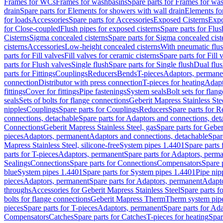
Frames for WCs
Frames for washbasins
Spare parts for Frames for wa
drain
Spare parts for Elements for showers with wall drain
Elements fo
for loads
Accessories
Spare parts for Accessories
Exposed Cisterns
Expo
for Close-coupled
Flush pipes for exposed cisterns
Spare parts for Flus
Cisterns
Sigma concealed cisterns
Spare parts for Sigma concealed cist
cisterns
Accessories
Low-height concealed cisterns
With pneumatic flus
parts for Fill valves
Fill valves for ceramic cisterns
Spare parts for Fill 
parts for Flush valves
Single flush
Spare parts for Single flush
Dual flu
parts for Fittings
Couplings
Reducers
Bends
T-pieces
Adaptors, permane
connection
Distributor with press connection
T-pieces for heating
Adapt
fittings
Cover for fittings
Pipe fastenings
System seals
Bolt sets for flan
seals
Sets of bolts for flange connections
Geberit Mapress Stainless Ste
nipples
Couplings
Spare parts for Couplings
Reducers
Spare parts for R
connections, detachable
Spare parts for Adaptors and connections, det
Connections
Geberit Mapress Stainless Steel, gas
Spare parts for Geber
pieces
Adaptors, permanent
Adaptors and connections, detachable
Spar
Mapress Stainless Steel, silicone-free
System pipes 1.4401
Spare parts
parts for T-pieces
Adaptors, permanent
Spare parts for Adaptors, perm
Sealings
Connections
Spare parts for Connections
Compensators
Spare 
blue
System pipes 1.4401
Spare parts for System pipes 1.4401
Pipe nip
pieces
Adaptors, permanent
Spare parts for Adaptors, permanent
Adapto
throughs
Accessories for Geberit Mapress Stainless Steel
Spare parts f
bolts for flange connections
Geberit Mapress Therm
Therm system pip
pieces
Spare parts for T-pieces
Adaptors, permanent
Spare parts for Ad
Compensators
Catches
Spare parts for Catches
T-pieces for heating
Spar