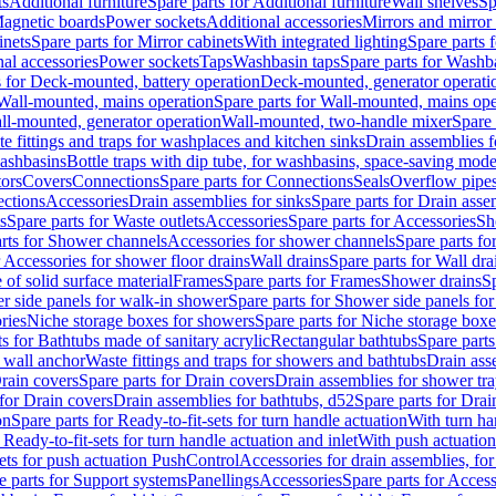
ts
Additional furniture
Spare parts for Additional furniture
Wall shelves
Sp
agnetic boards
Power sockets
Additional accessories
Mirrors and mirror
inets
Spare parts for Mirror cabinets
With integrated lighting
Spare parts f
al accessories
Power sockets
Taps
Washbasin taps
Spare parts for Washb
s for Deck-mounted, battery operation
Deck-mounted, generator operati
Wall-mounted, mains operation
Spare parts for Wall-mounted, mains ope
all-mounted, generator operation
Wall-mounted, two-handle mixer
Spare 
e fittings and traps for washplaces and kitchen sinks
Drain assemblies 
washbasins
Bottle traps with dip tube, for washbasins, space-saving mode
tors
Covers
Connections
Spare parts for Connections
Seals
Overflow pipe
ctions
Accessories
Drain assemblies for sinks
Spare parts for Drain asse
s
Spare parts for Waste outlets
Accessories
Spare parts for Accessories
Sh
rts for Shower channels
Accessories for shower channels
Spare parts fo
r Accessories for shower floor drains
Wall drains
Spare parts for Wall dra
of solid surface material
Frames
Spare parts for Frames
Shower drains
Sp
 side panels for walk-in shower
Spare parts for Shower side panels fo
ries
Niche storage boxes for showers
Spare parts for Niche storage box
ts for Bathtubs made of sanitary acrylic
Rectangular bathtubs
Spare parts
h wall anchor
Waste fittings and traps for showers and bathtubs
Drain ass
rain covers
Spare parts for Drain covers
Drain assemblies for shower tra
 for Drain covers
Drain assemblies for bathtubs, d52
Spare parts for Drai
on
Spare parts for Ready-to-fit-sets for turn handle actuation
With turn ha
 Ready-to-fit-sets for turn handle actuation and inlet
With push actuatio
sets for push actuation PushControl
Accessories for drain assemblies, for
e parts for Support systems
Panellings
Accessories
Spare parts for Access