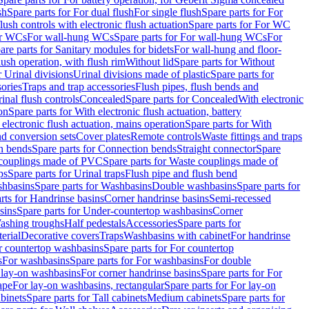
sh
Spare parts for For dual flush
For single flush
Spare parts for For
ush controls with electronic flush actuation
Spare parts for For WC
or WCs
For wall-hung WCs
Spare parts for For wall-hung WCs
For
are parts for Sanitary modules for bidets
For wall-hung and floor-
lush operation, with flush rim
Without lid
Spare parts for Without
r Urinal divisions
Urinal divisions made of plastic
Spare parts for
sories
Traps and trap accessories
Flush pipes, flush bends and
inal flush controls
Concealed
Spare parts for Concealed
With electronic
on
Spare parts for With electronic flush actuation, battery
 electronic flush actuation, mains operation
Spare parts for With
and conversion sets
Cover plates
Remote controls
Waste fittings and traps
n bends
Spare parts for Connection bends
Straight connector
Spare
couplings made of PVC
Spare parts for Waste couplings made of
ps
Spare parts for Urinal traps
Flush pipe and flush bend
hbasins
Spare parts for Washbasins
Double washbasins
Spare parts for
rts for Handrinse basins
Corner handrinse basins
Semi-recessed
sins
Spare parts for Under-countertop washbasins
Corner
Washing troughs
Half pedestals
Accessories
Spare parts for
erial
Decorative covers
Traps
Washbasins with cabinet
For handrinse
r countertop washbasins
Spare parts for For countertop
s
For washbasins
Spare parts for For washbasins
For double
r lay-on washbasins
For corner handrinse basins
Spare parts for For
ape
For lay-on washbasins, rectangular
Spare parts for For lay-on
abinets
Spare parts for Tall cabinets
Medium cabinets
Spare parts for