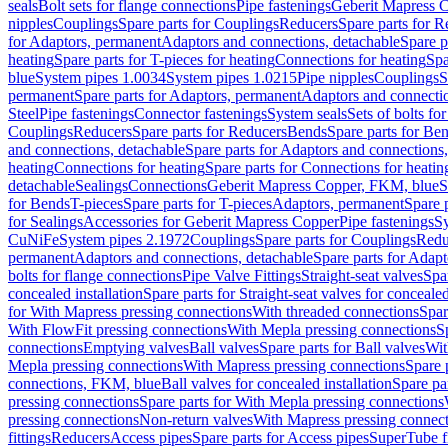
seals
Bolt sets for flange connections
Pipe fastenings
Geberit Mapress C
nipples
Couplings
Spare parts for Couplings
Reducers
Spare parts for R
for Adaptors, permanent
Adaptors and connections, detachable
Spare p
heating
Spare parts for T-pieces for heating
Connections for heating
Spa
blue
System pipes 1.0034
System pipes 1.0215
Pipe nipples
Couplings
S
permanent
Spare parts for Adaptors, permanent
Adaptors and connectio
Steel
Pipe fastenings
Connector fastenings
System seals
Sets of bolts fo
Couplings
Reducers
Spare parts for Reducers
Bends
Spare parts for Be
and connections, detachable
Spare parts for Adaptors and connections
heating
Connections for heating
Spare parts for Connections for heatin
detachable
Sealings
Connections
Geberit Mapress Copper, FKM, blue
S
for Bends
T-pieces
Spare parts for T-pieces
Adaptors, permanent
Spare 
for Sealings
Accessories for Geberit Mapress Copper
Pipe fastenings
Sy
CuNiFe
System pipes 2.1972
Couplings
Spare parts for Couplings
Redu
permanent
Adaptors and connections, detachable
Spare parts for Adapt
bolts for flange connections
Pipe Valve Fittings
Straight-seat valves
Spar
concealed installation
Spare parts for Straight-seat valves for concealed
for With Mapress pressing connections
With threaded connections
Spar
With FlowFit pressing connections
With Mepla pressing connections
S
connections
Emptying valves
Ball valves
Spare parts for Ball valves
Wit
Mepla pressing connections
With Mapress pressing connections
Spare 
connections, FKM, blue
Ball valves for concealed installation
Spare par
pressing connections
Spare parts for With Mepla pressing connections
pressing connections
Non-return valves
With Mapress pressing connec
fittings
Reducers
Access pipes
Spare parts for Access pipes
SuperTube fi