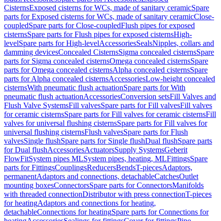
Cisterns
Exposed cisterns for WCs, made of sanitary ceramic
Spare
parts for Exposed cisterns for WCs, made of sanitary ceramic
Close-
coupled
Spare parts for Close-coupled
Flush pipes for exposed
cisterns
Spare parts for Flush pipes for exposed cisterns
High-
level
Spare parts for High-level
Accessories
Seals
Nipples, collars and
damming devices
Concealed Cisterns
Sigma concealed cisterns
Spare
parts for Sigma concealed cisterns
Omega concealed cisterns
Spare
parts for Omega concealed cisterns
Alpha concealed cisterns
Spare
parts for Alpha concealed cisterns
Accessories
Low-height concealed
cisterns
With pneumatic flush actuation
Spare parts for With
pneumatic flush actuation
Accessories
Conversion sets
Fill Valves and
Flush Valve Systems
Fill valves
Spare parts for Fill valves
Fill valves
for ceramic cisterns
Spare parts for Fill valves for ceramic cisterns
Fill
valves for universal flushing cisterns
Spare parts for Fill valves for
universal flushing cisterns
Flush valves
Spare parts for Flush
valves
Single flush
Spare parts for Single flush
Dual flush
Spare parts
for Dual flush
Accessories
Actuators
Supply Systems
Geberit
FlowFit
System pipes ML
System pipes, heating, ML
Fittings
Spare
parts for Fittings
Couplings
Reducers
Bends
T-pieces
Adaptors,
permanent
Adaptors and connections, detachable
Catches
Outlet
mounting boxes
Connectors
Spare parts for Connectors
Manifolds
with threaded connection
Distributor with press connection
T-pieces
for heating
Adaptors and connections for heating,
detachable
Connections for heating
Spare parts for Connections for
heating
Accessories
Sealings for fittings
Cover for fittings
Pipe