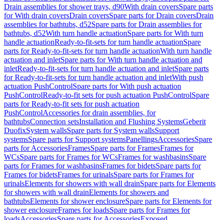
Drain assemblies for shower trays, d90
With drain covers
Spare parts
for With drain covers
Drain covers
Spare parts for Drain covers
Drain
assemblies for bathtubs, d52
Spare parts for Drain assemblies for
bathtubs, d52
With turn handle actuation
Spare parts for With turn
handle actuation
Ready-to-fit-sets for turn handle actuation
Spare
parts for Ready-to-fit-sets for turn handle actuation
With turn handle
actuation and inlet
Spare parts for With turn handle actuation and
inlet
Ready-to-fit-sets for turn handle actuation and inlet
Spare parts
for Ready-to-fit-sets for turn handle actuation and inlet
With push
actuation PushControl
Spare parts for With push actuation
PushControl
Ready-to-fit sets for push actuation PushControl
Spare
parts for Ready-to-fit sets for push actuation
PushControl
Accessories for drain assemblies, for
bathtubs
Connection sets
Installation and Flushing Systems
Geberit
Duofix
System walls
Spare parts for System walls
Support
systems
Spare parts for Support systems
Panellings
Accessories
Spare
parts for Accessories
Frames
Spare parts for Frames
Frames for
WCs
Spare parts for Frames for WCs
Frames for washbasins
Spare
parts for Frames for washbasins
Frames for bidets
Spare parts for
Frames for bidets
Frames for urinals
Spare parts for Frames for
urinals
Elements for showers with wall drain
Spare parts for Elements
for showers with wall drain
Elements for showers and
bathtubs
Elements for shower enclosure
Spare parts for Elements for
shower enclosure
Frames for loads
Spare parts for Frames for
loads
Accessories
Spare parts for Accessories
Exposed