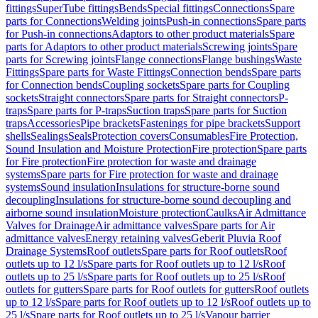
fittings
SuperTube fittings
Bends
Special fittings
Connections
Spare
parts for Connections
Welding joints
Push-in connections
Spare parts
for Push-in connections
Adaptors to other product materials
Spare
parts for Adaptors to other product materials
Screwing joints
Spare
parts for Screwing joints
Flange connections
Flange bushings
Waste
Fittings
Spare parts for Waste Fittings
Connection bends
Spare parts
for Connection bends
Coupling sockets
Spare parts for Coupling
sockets
Straight connectors
Spare parts for Straight connectors
P-
traps
Spare parts for P-traps
Suction traps
Spare parts for Suction
traps
Accessories
Pipe brackets
Fastenings for pipe brackets
Support
shells
Sealings
Seals
Protection covers
Consumables
Fire Protection,
Sound Insulation and Moisture Protection
Fire protection
Spare parts
for Fire protection
Fire protection for waste and drainage
systems
Spare parts for Fire protection for waste and drainage
systems
Sound insulation
Insulations for structure-borne sound
decoupling
Insulations for structure-borne sound decoupling and
airborne sound insulation
Moisture protection
Caulks
Air Admittance
Valves for Drainage
Air admittance valves
Spare parts for Air
admittance valves
Energy retaining valves
Geberit Pluvia Roof
Drainage Systems
Roof outlets
Spare parts for Roof outlets
Roof
outlets up to 12 l/s
Spare parts for Roof outlets up to 12 l/s
Roof
outlets up to 25 l/s
Spare parts for Roof outlets up to 25 l/s
Roof
outlets for gutters
Spare parts for Roof outlets for gutters
Roof outlets
up to 12 l/s
Spare parts for Roof outlets up to 12 l/s
Roof outlets up to
25 l/s
Spare parts for Roof outlets up to 25 l/s
Vapour barrier