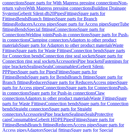
connections
Spare parts for With Mapress pressing connections
Non-
return valves
With Mapress pressing connections
Building Drainage
Systems
Geberit Silent-db20
Pipes
Fittings
Spare parts for
Fittings
Bends
Branch fittings
Spare parts for Branch
fittings
Reducers
Access pipes
Spare parts for Access pipes
SuperTube
fittings
Bends
Special fittings
Connections
Spare parts for
Connections
Welding joints
Push-in connections
Spare parts for Push-
in connections
Clamping connectors
Adaptors to other product
materials
Spare parts for Adaptors to other product materials
Waste
Fittings
Spare parts for Waste Fittings
Connection bends
Spare parts
for Connection bends
Connection ring seal sockets
Spare parts for
Connection ring seal sockets
Accessories
Pipe brackets
Fastenings for
pipe brackets
Sealings
Seals
Consumables
Geberit Silent-
PP
Pipes
Spare parts for Pipes
Fittings
Spare parts for
Fittings
Bends
Spare parts for Bends
Branch fittings
Spare parts for
Branch fittings
Reducers
Spare parts for Reducers
Access pipes
Spare
parts for Access pipes
Connections
Spare parts for Connections
Push-
in connections
Spare parts for Push-in connections
Claw
connections
Adaptors to other product materials
Waste Fittings
Spare
parts for Waste Fittings
Connection bends
Spare parts for Connection
bends
Straight connectors
Spare parts for Straight
connectors
Accessories
Pipe brackets
Sealings
Seals
Protective
caps
Consumables
Geberit HDPE
Pipes
Fittings
Spare parts for
Fittings
Bends
Branch fittings
Reducers
Access pipes
Spare parts for
Access pipes
Adaptors
Special fittings
Spare parts for Special