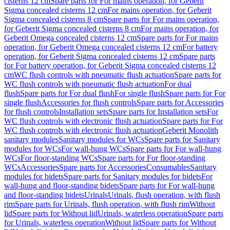
cisterns 12 cm
Spare parts for For mains operation, for Geberit
Sigma concealed cisterns 12 cm
For mains operation, for Geberit
Sigma concealed cisterns 8 cm
Spare parts for For mains operation,
for Geberit Sigma concealed cisterns 8 cm
For mains operation, for
Geberit Omega concealed cisterns 12 cm
Spare parts for For mains
operation, for Geberit Omega concealed cisterns 12 cm
For battery
operation, for Geberit Sigma concealed cisterns 12 cm
Spare parts
for For battery operation, for Geberit Sigma concealed cisterns 12
cm
WC flush controls with pneumatic flush actuation
Spare parts for
WC flush controls with pneumatic flush actuation
For dual
flush
Spare parts for For dual flush
For single flush
Spare parts for For
single flush
Accessories for flush controls
Spare parts for Accessories
for flush controls
Installation sets
Spare parts for Installation sets
For
WC flush controls with electronic flush actuation
Spare parts for For
WC flush controls with electronic flush actuation
Geberit Monolith
sanitary modules
Sanitary modules for WCs
Spare parts for Sanitary
modules for WCs
For wall-hung WCs
Spare parts for For wall-hung
WCs
For floor-standing WCs
Spare parts for For floor-standing
WCs
Accessories
Spare parts for Accessories
Consumables
Sanitary
modules for bidets
Spare parts for Sanitary modules for bidets
For
wall-hung and floor-standing bidets
Spare parts for For wall-hung
and floor-standing bidets
Urinals
Urinals, flush operation, with flush
rim
Spare parts for Urinals, flush operation, with flush rim
Without
lid
Spare parts for Without lid
Urinals, waterless operation
Spare parts
for Urinals, waterless operation
Without lid
Spare parts for Without