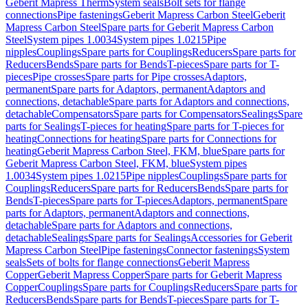
Geberit Mapress Therm
System seals
Bolt sets for flange
connections
Pipe fastenings
Geberit Mapress Carbon Steel
Geberit
Mapress Carbon Steel
Spare parts for Geberit Mapress Carbon
Steel
System pipes 1.0034
System pipes 1.0215
Pipe
nipples
Couplings
Spare parts for Couplings
Reducers
Spare parts for
Reducers
Bends
Spare parts for Bends
T-pieces
Spare parts for T-
pieces
Pipe crosses
Spare parts for Pipe crosses
Adaptors,
permanent
Spare parts for Adaptors, permanent
Adaptors and
connections, detachable
Spare parts for Adaptors and connections,
detachable
Compensators
Spare parts for Compensators
Sealings
Spare
parts for Sealings
T-pieces for heating
Spare parts for T-pieces for
heating
Connections for heating
Spare parts for Connections for
heating
Geberit Mapress Carbon Steel, FKM, blue
Spare parts for
Geberit Mapress Carbon Steel, FKM, blue
System pipes
1.0034
System pipes 1.0215
Pipe nipples
Couplings
Spare parts for
Couplings
Reducers
Spare parts for Reducers
Bends
Spare parts for
Bends
T-pieces
Spare parts for T-pieces
Adaptors, permanent
Spare
parts for Adaptors, permanent
Adaptors and connections,
detachable
Spare parts for Adaptors and connections,
detachable
Sealings
Spare parts for Sealings
Accessories for Geberit
Mapress Carbon Steel
Pipe fastenings
Connector fastenings
System
seals
Sets of bolts for flange connections
Geberit Mapress
Copper
Geberit Mapress Copper
Spare parts for Geberit Mapress
Copper
Couplings
Spare parts for Couplings
Reducers
Spare parts for
Reducers
Bends
Spare parts for Bends
T-pieces
Spare parts for T-