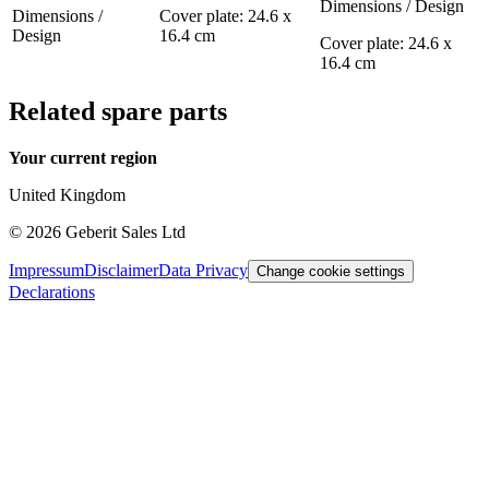
Dimensions / Design
Dimensions /
Cover plate: 24.6 x
Design
16.4 cm
Cover plate: 24.6 x
16.4 cm
Related spare parts
Your current region
United Kingdom
©
2026
Geberit Sales Ltd
Impressum
Disclaimer
Data Privacy
Change cookie settings
Declarations