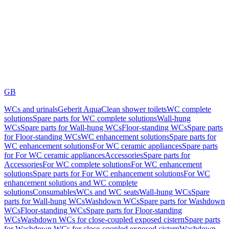
GB
WCs and urinals
Geberit AquaClean shower toilets
WC complete
solutions
Spare parts for WC complete solutions
Wall-hung
WCs
Spare parts for Wall-hung WCs
Floor-standing WCs
Spare parts
for Floor-standing WCs
WC enhancement solutions
Spare parts for
WC enhancement solutions
For WC ceramic appliances
Spare parts
for For WC ceramic appliances
Accessories
Spare parts for
Accessories
For WC complete solutions
For WC enhancement
solutions
Spare parts for For WC enhancement solutions
For WC
enhancement solutions and WC complete
solutions
Consumables
WCs and WC seats
Wall-hung WCs
Spare
parts for Wall-hung WCs
Washdown WCs
Spare parts for Washdown
WCs
Floor-standing WCs
Spare parts for Floor-standing
WCs
Washdown WCs for close-coupled exposed cistern
Spare parts
for Washdown WCs for close-coupled exposed cistern
Washdown