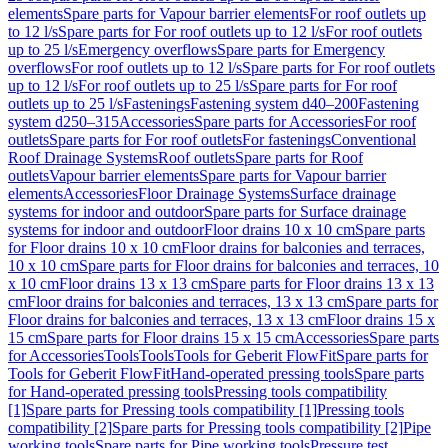
elements
Spare parts for Vapour barrier elements
For roof outlets up
to 12 l/s
Spare parts for For roof outlets up to 12 l/s
For roof outlets
up to 25 l/s
Emergency overflows
Spare parts for Emergency
overflows
For roof outlets up to 12 l/s
Spare parts for For roof outlets
up to 12 l/s
For roof outlets up to 25 l/s
Spare parts for For roof
outlets up to 25 l/s
Fastenings
Fastening system d40–200
Fastening
system d250–315
Accessories
Spare parts for Accessories
For roof
outlets
Spare parts for For roof outlets
For fastenings
Conventional
Roof Drainage Systems
Roof outlets
Spare parts for Roof
outlets
Vapour barrier elements
Spare parts for Vapour barrier
elements
Accessories
Floor Drainage Systems
Surface drainage
systems for indoor and outdoor
Spare parts for Surface drainage
systems for indoor and outdoor
Floor drains 10 x 10 cm
Spare parts
for Floor drains 10 x 10 cm
Floor drains for balconies and terraces,
10 x 10 cm
Spare parts for Floor drains for balconies and terraces, 10
x 10 cm
Floor drains 13 x 13 cm
Spare parts for Floor drains 13 x 13
cm
Floor drains for balconies and terraces, 13 x 13 cm
Spare parts for
Floor drains for balconies and terraces, 13 x 13 cm
Floor drains 15 x
15 cm
Spare parts for Floor drains 15 x 15 cm
Accessories
Spare parts
for Accessories
Tools
Tools
Tools for Geberit FlowFit
Spare parts for
Tools for Geberit FlowFit
Hand-operated pressing tools
Spare parts
for Hand-operated pressing tools
Pressing tools compatibility
[1]
Spare parts for Pressing tools compatibility [1]
Pressing tools
compatibility [2]
Spare parts for Pressing tools compatibility [2]
Pipe
working tools
Spare parts for Pipe working tools
Pressure test