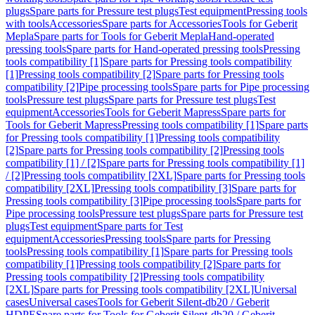
plugs
Spare parts for Pressure test plugs
Test equipment
Pressing tools
with tools
Accessories
Spare parts for Accessories
Tools for Geberit
Mepla
Spare parts for Tools for Geberit Mepla
Hand-operated
pressing tools
Spare parts for Hand-operated pressing tools
Pressing
tools compatibility [1]
Spare parts for Pressing tools compatibility
[1]
Pressing tools compatibility [2]
Spare parts for Pressing tools
compatibility [2]
Pipe processing tools
Spare parts for Pipe processing
tools
Pressure test plugs
Spare parts for Pressure test plugs
Test
equipment
Accessories
Tools for Geberit Mapress
Spare parts for
Tools for Geberit Mapress
Pressing tools compatibility [1]
Spare parts
for Pressing tools compatibility [1]
Pressing tools compatibility
[2]
Spare parts for Pressing tools compatibility [2]
Pressing tools
compatibility [1] / [2]
Spare parts for Pressing tools compatibility [1]
/ [2]
Pressing tools compatibility [2XL]
Spare parts for Pressing tools
compatibility [2XL]
Pressing tools compatibility [3]
Spare parts for
Pressing tools compatibility [3]
Pipe processing tools
Spare parts for
Pipe processing tools
Pressure test plugs
Spare parts for Pressure test
plugs
Test equipment
Spare parts for Test
equipment
Accessories
Pressing tools
Spare parts for Pressing
tools
Pressing tools compatibility [1]
Spare parts for Pressing tools
compatibility [1]
Pressing tools compatibility [2]
Spare parts for
Pressing tools compatibility [2]
Pressing tools compatibility
[2XL]
Spare parts for Pressing tools compatibility [2XL]
Universal
cases
Universal cases
Tools for Geberit Silent-db20 / Geberit
HDPE
Spare parts for Tools for Geberit Silent-db20 / Geberit