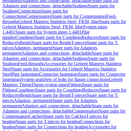
permanent
Adaptors and connections, detachable
Spare parts for
Adaptors and connections, detachable
Sealings
Spare parts for
Sealings
Connections
Spare parts for
Connections
Compensators
Spare parts for Compensators
Feed-
throughs
Geberit Mapress Stainless Steel, FKM, blue
Spare parts for
Geberit Mapress Stainless Steel, FKM, blue
System pipes
1.4401
Spare parts for System pipes 1.4401
Pipe
nipples
Couplings
Spare parts for Couplings
Reducers
Spare parts for
Reducers
Bends
Spare parts for Bends
T-pieces
Spare parts for T-
pieces
Adaptors, permanent
Spare parts for Adaptors,
permanent
Adaptors and connections, detachable
Spare parts for
Adaptors and connections, detachable
Sealings
Spare parts for
Sealings
Feed-throughs
Accessories for Geberit Mapress Stainless
Steel
Spare parts for Accessories for Geberit Mapress Stainless
Steel
Pipe fastenings
Connector fastenings
Spare parts for Connector
fastenings
System seals
Sets of bolts for flange connections
Geberit
Mapress Therm
Therm system pipes
Fittings
Spare parts for
Fittings
Couplings
Spare parts for Couplings
Reducers
Spare parts for
Reducers
Bends
Spare parts for Bends
T-pieces
Spare parts for T-
pieces
Adaptors, permanent
Spare parts for Adaptors,
permanent
Adaptors and connections, detachable
Spare parts for
Adaptors and connections, detachable
Compensators
Spare parts for
Compensators
Catches
Spare parts for Catches
T-pieces for
heating
Spare parts for T-pieces for heating
Connections for
heating
Spare parts for Connections for heating
Accessories for