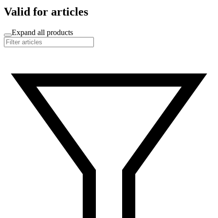
Valid for articles
Expand all products