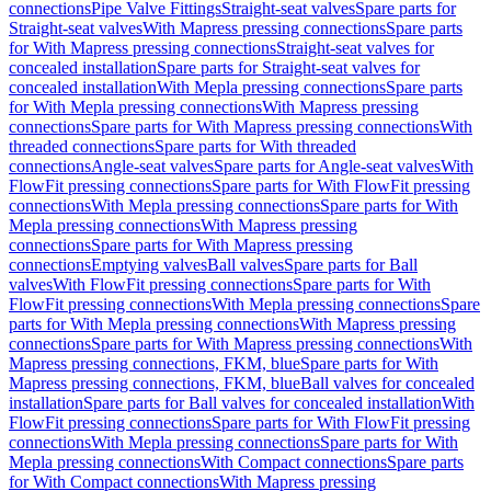
connections
Pipe Valve Fittings
Straight-seat valves
Spare parts for
Straight-seat valves
With Mapress pressing connections
Spare parts
for With Mapress pressing connections
Straight-seat valves for
concealed installation
Spare parts for Straight-seat valves for
concealed installation
With Mepla pressing connections
Spare parts
for With Mepla pressing connections
With Mapress pressing
connections
Spare parts for With Mapress pressing connections
With
threaded connections
Spare parts for With threaded
connections
Angle-seat valves
Spare parts for Angle-seat valves
With
FlowFit pressing connections
Spare parts for With FlowFit pressing
connections
With Mepla pressing connections
Spare parts for With
Mepla pressing connections
With Mapress pressing
connections
Spare parts for With Mapress pressing
connections
Emptying valves
Ball valves
Spare parts for Ball
valves
With FlowFit pressing connections
Spare parts for With
FlowFit pressing connections
With Mepla pressing connections
Spare
parts for With Mepla pressing connections
With Mapress pressing
connections
Spare parts for With Mapress pressing connections
With
Mapress pressing connections, FKM, blue
Spare parts for With
Mapress pressing connections, FKM, blue
Ball valves for concealed
installation
Spare parts for Ball valves for concealed installation
With
FlowFit pressing connections
Spare parts for With FlowFit pressing
connections
With Mepla pressing connections
Spare parts for With
Mepla pressing connections
With Compact connections
Spare parts
for With Compact connections
With Mapress pressing