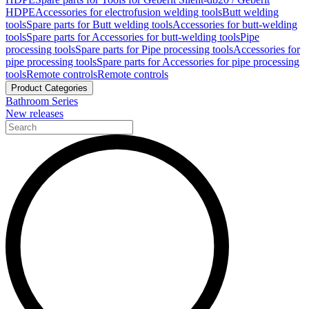
HDPE
Accessories for electrofusion welding tools
Butt welding
tools
Spare parts for Butt welding tools
Accessories for butt-welding
tools
Spare parts for Accessories for butt-welding tools
Pipe
processing tools
Spare parts for Pipe processing tools
Accessories for
pipe processing tools
Spare parts for Accessories for pipe processing
tools
Remote controls
Remote controls
Product Categories
Bathroom Series
New releases