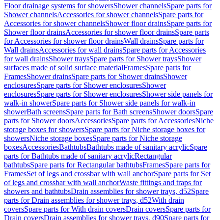
Floor drainage systems for showers
Shower channels
Spare parts for
Shower channels
Accessories for shower channels
Spare parts for
Accessories for shower channels
Shower floor drains
Spare parts for
Shower floor drains
Accessories for shower floor drains
Spare parts
for Accessories for shower floor drains
Wall drains
Spare parts for
Wall drains
Accessories for wall drains
Spare parts for Accessories
for wall drains
Shower trays
Spare parts for Shower trays
Shower
surfaces made of solid surface material
Frames
Spare parts for
Frames
Shower drains
Spare parts for Shower drains
Shower
enclosures
Spare parts for Shower enclosures
Shower
enclosures
Spare parts for Shower enclosures
Shower side panels for
walk-in shower
Spare parts for Shower side panels for walk-in
shower
Bath screens
Spare parts for Bath screens
Shower doors
Spare
parts for Shower doors
Accessories
Spare parts for Accessories
Niche
storage boxes for showers
Spare parts for Niche storage boxes for
showers
Niche storage boxes
Spare parts for Niche storage
boxes
Accessories
Bathtubs
Bathtubs made of sanitary acrylic
Spare
parts for Bathtubs made of sanitary acrylic
Rectangular
bathtubs
Spare parts for Rectangular bathtubs
Frames
Spare parts for
Frames
Set of legs and crossbar with wall anchor
Spare parts for Set
of legs and crossbar with wall anchor
Waste fittings and traps for
showers and bathtubs
Drain assemblies for shower trays, d52
Spare
parts for Drain assemblies for shower trays, d52
With drain
covers
Spare parts for With drain covers
Drain covers
Spare parts for
Drain covers
Drain assemblies for shower trays, d90
Spare parts for