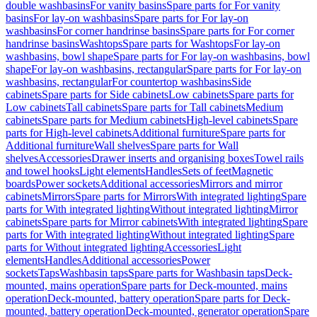
double washbasins
For vanity basins
Spare parts for For vanity
basins
For lay-on washbasins
Spare parts for For lay-on
washbasins
For corner handrinse basins
Spare parts for For corner
handrinse basins
Washtops
Spare parts for Washtops
For lay-on
washbasins, bowl shape
Spare parts for For lay-on washbasins, bowl
shape
For lay-on washbasins, rectangular
Spare parts for For lay-on
washbasins, rectangular
For countertop washbasins
Side
cabinets
Spare parts for Side cabinets
Low cabinets
Spare parts for
Low cabinets
Tall cabinets
Spare parts for Tall cabinets
Medium
cabinets
Spare parts for Medium cabinets
High-level cabinets
Spare
parts for High-level cabinets
Additional furniture
Spare parts for
Additional furniture
Wall shelves
Spare parts for Wall
shelves
Accessories
Drawer inserts and organising boxes
Towel rails
and towel hooks
Light elements
Handles
Sets of feet
Magnetic
boards
Power sockets
Additional accessories
Mirrors and mirror
cabinets
Mirrors
Spare parts for Mirrors
With integrated lighting
Spare
parts for With integrated lighting
Without integrated lighting
Mirror
cabinets
Spare parts for Mirror cabinets
With integrated lighting
Spare
parts for With integrated lighting
Without integrated lighting
Spare
parts for Without integrated lighting
Accessories
Light
elements
Handles
Additional accessories
Power
sockets
Taps
Washbasin taps
Spare parts for Washbasin taps
Deck-
mounted, mains operation
Spare parts for Deck-mounted, mains
operation
Deck-mounted, battery operation
Spare parts for Deck-
mounted, battery operation
Deck-mounted, generator operation
Spare