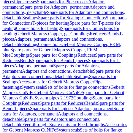
pieces
Pipe crosses
Spare parts for Pipe crosses
Adaptors,
permanent
Spare parts for Adaptors, permanent
Adaptors and
connections, detachable
Spare parts for Adaptors and connections,
detachable
Sealings
Spare parts for Sealings
Connections
Spare parts
for Connections
T-pieces for heating
Spare parts for T-pieces for
heating
Connections for heating
Spare parts for Connections for
heating
Geberit Mapress Copper, gas
Couplings
Reducers
Bends
T-
pieces
Adaptors, permanent
Adaptors and connections,
detachable
Sealings
Connections
Geberit Mapress Copper, FKM,
blue
Spare parts for Geberit Mapress Copper, FKM,
blue
Couplings
Spare parts for Couplings
Reducers
Spare parts for
Reducers
Bends
Spare parts for Bends
T-pieces
Spare parts for T-
pieces
Adaptors, permanent
Spare parts for Adaptors,
permanent
Adaptors and connections, detachable
Spare parts for
Adaptors and connections, detachable
Sealings
Spare parts for
Sealings
Accessories for Geberit Mapress Copper
Pipe
fastenings
System seals
Sets of bolts for flange connections
Geberit
Mapress CuNiFe
Geberit Mapress CuNiFe
Spare parts for Geberit
Mapress CuNiFe
System pipes 2.1972
Couplings
Spare parts for
Couplings
Reducers
Spare parts for Reducers
Bends
Spare parts for
Bends
T-pieces
Spare parts for T-pieces
Adaptors, permanent
Spare
parts for Adaptors, permanent
Adaptors and connections,
detachable
Spare parts for Adaptors and connections,
detachable
Feed-throughs
Spare parts for Feed-throughs
Accessories
for Geberit Mapress CuNiFe
System seals
Sets of bolts for flange