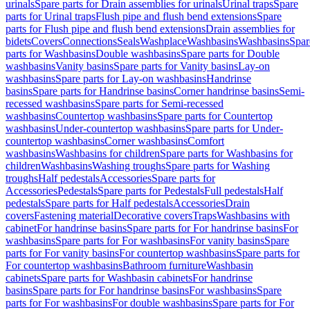
urinals
Spare parts for Drain assemblies for urinals
Urinal traps
Spare
parts for Urinal traps
Flush pipe and flush bend extensions
Spare
parts for Flush pipe and flush bend extensions
Drain assemblies for
bidets
Covers
Connections
Seals
Washplace
Washbasins
Washbasins
Spar
parts for Washbasins
Double washbasins
Spare parts for Double
washbasins
Vanity basins
Spare parts for Vanity basins
Lay-on
washbasins
Spare parts for Lay-on washbasins
Handrinse
basins
Spare parts for Handrinse basins
Corner handrinse basins
Semi-
recessed washbasins
Spare parts for Semi-recessed
washbasins
Countertop washbasins
Spare parts for Countertop
washbasins
Under-countertop washbasins
Spare parts for Under-
countertop washbasins
Corner washbasins
Comfort
washbasins
Washbasins for children
Spare parts for Washbasins for
children
Washbasins
Washing troughs
Spare parts for Washing
troughs
Half pedestals
Accessories
Spare parts for
Accessories
Pedestals
Spare parts for Pedestals
Full pedestals
Half
pedestals
Spare parts for Half pedestals
Accessories
Drain
covers
Fastening material
Decorative covers
Traps
Washbasins with
cabinet
For handrinse basins
Spare parts for For handrinse basins
For
washbasins
Spare parts for For washbasins
For vanity basins
Spare
parts for For vanity basins
For countertop washbasins
Spare parts for
For countertop washbasins
Bathroom furniture
Washbasin
cabinets
Spare parts for Washbasin cabinets
For handrinse
basins
Spare parts for For handrinse basins
For washbasins
Spare
parts for For washbasins
For double washbasins
Spare parts for For