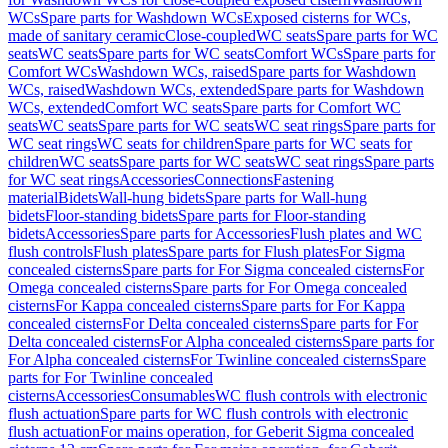
WCs
Spare parts for Washdown WCs
Exposed cisterns for WCs,
made of sanitary ceramic
Close-coupled
WC seats
Spare parts for WC
seats
WC seats
Spare parts for WC seats
Comfort WCs
Spare parts for
Comfort WCs
Washdown WCs, raised
Spare parts for Washdown
WCs, raised
Washdown WCs, extended
Spare parts for Washdown
WCs, extended
Comfort WC seats
Spare parts for Comfort WC
seats
WC seats
Spare parts for WC seats
WC seat rings
Spare parts for
WC seat rings
WC seats for children
Spare parts for WC seats for
children
WC seats
Spare parts for WC seats
WC seat rings
Spare parts
for WC seat rings
Accessories
Connections
Fastening
material
Bidets
Wall-hung bidets
Spare parts for Wall-hung
bidets
Floor-standing bidets
Spare parts for Floor-standing
bidets
Accessories
Spare parts for Accessories
Flush plates and WC
flush controls
Flush plates
Spare parts for Flush plates
For Sigma
concealed cisterns
Spare parts for For Sigma concealed cisterns
For
Omega concealed cisterns
Spare parts for For Omega concealed
cisterns
For Kappa concealed cisterns
Spare parts for For Kappa
concealed cisterns
For Delta concealed cisterns
Spare parts for For
Delta concealed cisterns
For Alpha concealed cisterns
Spare parts for
For Alpha concealed cisterns
For Twinline concealed cisterns
Spare
parts for For Twinline concealed
cisterns
Accessories
Consumables
WC flush controls with electronic
flush actuation
Spare parts for WC flush controls with electronic
flush actuation
For mains operation, for Geberit Sigma concealed