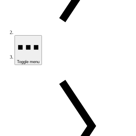
Toggle menu