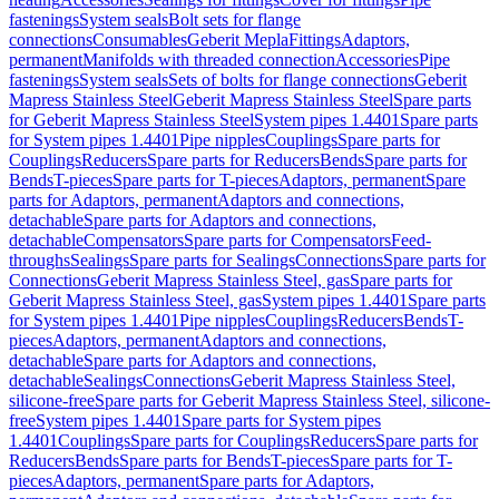
fastenings
System seals
Bolt sets for flange
connections
Consumables
Geberit Mepla
Fittings
Adaptors,
permanent
Manifolds with threaded connection
Accessories
Pipe
fastenings
System seals
Sets of bolts for flange connections
Geberit
Mapress Stainless Steel
Geberit Mapress Stainless Steel
Spare parts
for Geberit Mapress Stainless Steel
System pipes 1.4401
Spare parts
for System pipes 1.4401
Pipe nipples
Couplings
Spare parts for
Couplings
Reducers
Spare parts for Reducers
Bends
Spare parts for
Bends
T-pieces
Spare parts for T-pieces
Adaptors, permanent
Spare
parts for Adaptors, permanent
Adaptors and connections,
detachable
Spare parts for Adaptors and connections,
detachable
Compensators
Spare parts for Compensators
Feed-
throughs
Sealings
Spare parts for Sealings
Connections
Spare parts for
Connections
Geberit Mapress Stainless Steel, gas
Spare parts for
Geberit Mapress Stainless Steel, gas
System pipes 1.4401
Spare parts
for System pipes 1.4401
Pipe nipples
Couplings
Reducers
Bends
T-
pieces
Adaptors, permanent
Adaptors and connections,
detachable
Spare parts for Adaptors and connections,
detachable
Sealings
Connections
Geberit Mapress Stainless Steel,
silicone-free
Spare parts for Geberit Mapress Stainless Steel, silicone-
free
System pipes 1.4401
Spare parts for System pipes
1.4401
Couplings
Spare parts for Couplings
Reducers
Spare parts for
Reducers
Bends
Spare parts for Bends
T-pieces
Spare parts for T-
pieces
Adaptors, permanent
Spare parts for Adaptors,