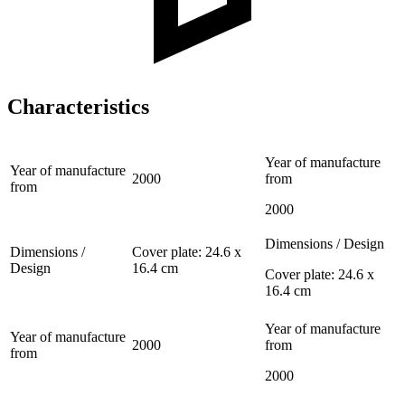
Characteristics
Year of manufacture
Year of manufacture
2000
from
from
2000
Dimensions / Design
Dimensions /
Cover plate: 24.6 x
Design
16.4 cm
Cover plate: 24.6 x
16.4 cm
Year of manufacture
Year of manufacture
2000
from
from
2000