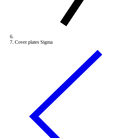
Cover plates Sigma