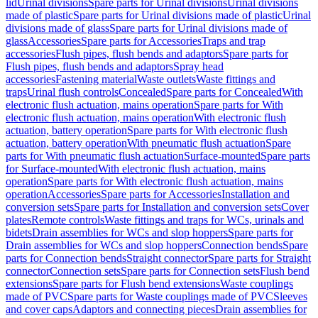
lid
Urinal divisions
Spare parts for Urinal divisions
Urinal divisions
made of plastic
Spare parts for Urinal divisions made of plastic
Urinal
divisions made of glass
Spare parts for Urinal divisions made of
glass
Accessories
Spare parts for Accessories
Traps and trap
accessories
Flush pipes, flush bends and adaptors
Spare parts for
Flush pipes, flush bends and adaptors
Spray head
accessories
Fastening material
Waste outlets
Waste fittings and
traps
Urinal flush controls
Concealed
Spare parts for Concealed
With
electronic flush actuation, mains operation
Spare parts for With
electronic flush actuation, mains operation
With electronic flush
actuation, battery operation
Spare parts for With electronic flush
actuation, battery operation
With pneumatic flush actuation
Spare
parts for With pneumatic flush actuation
Surface-mounted
Spare parts
for Surface-mounted
With electronic flush actuation, mains
operation
Spare parts for With electronic flush actuation, mains
operation
Accessories
Spare parts for Accessories
Installation and
conversion sets
Spare parts for Installation and conversion sets
Cover
plates
Remote controls
Waste fittings and traps for WCs, urinals and
bidets
Drain assemblies for WCs and slop hoppers
Spare parts for
Drain assemblies for WCs and slop hoppers
Connection bends
Spare
parts for Connection bends
Straight connector
Spare parts for Straight
connector
Connection sets
Spare parts for Connection sets
Flush bend
extensions
Spare parts for Flush bend extensions
Waste couplings
made of PVC
Spare parts for Waste couplings made of PVC
Sleeves
and cover caps
Adaptors and connecting pieces
Drain assemblies for