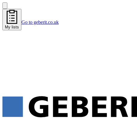
Go to geberit.co.uk
My lists