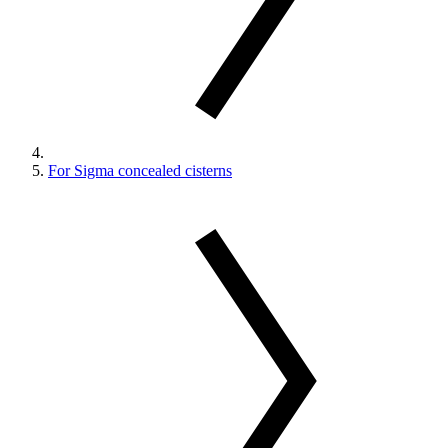
For Sigma concealed cisterns