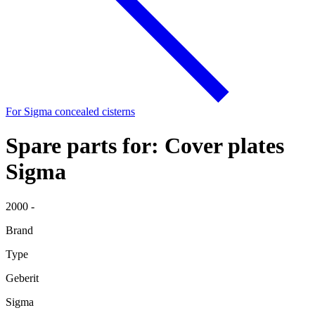
For Sigma concealed cisterns
Spare parts for: Cover plates
Sigma
2000 -
Brand
Type
Geberit
Sigma