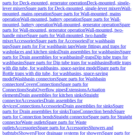
parts for Deck-mounted, generator operation
Deck-mounted, single-
lever mixers
Spare parts for Deck-mounted, single-lever mixers
Wall-
mounted, mains operation
Spare parts for Wall-mounted, mains
operation
Wall-mounted, battery operation
Spare parts for Wall-
mounted, battery operation
Wall-mounted, generator operation
Spare
parts for Wall-mounted, generator operation
Wall-mounted, two-
handle mixer
Spare parts for Wall-mounted, two-handle
mixer
Accessories
Spare parts for Accessories
For washbasin
taps
Spare parts for For washbasin taps
Waste fittings and traps for
washplaces and kitchen sinks
Drain assemblies for washbasins
Spare
parts for Drain assemblies for washbasins
P-traps
Dip tube traps for
washbasins
Spare parts for Dip tube traps for washbasins
Bottle traps
with dip tube, for washbasins, space-saving model
Spare parts for
Bottle traps with dip tube, for washbasins, space-saving
model
Washbasin connectors
Spare parts for Washbasin
connectors
Covers
Connections
Spare parts for
Connections
Seals
Overflow pipes
Extensions
Actuation
elements
Drain assemblies for kitchen sinks
Straight
connector
Accessories
Drain assemblies for
devices
Connections
Accessories
Drain assemblies for sinks
Spare
parts for Drain assemblies for sinks
Traps
Connection bends
Spare
parts for Connection bends
Straight connector
Spare parts for Straight
connector
Waste outlets
Spare parts for Waste
outlets
Accessories
Spare parts for Accessories
Showers and
bathtubs
Showers
Floor drainage systems for showers
Spare parts for