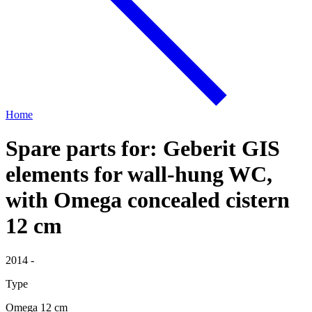
Home
Spare parts for: Geberit GIS
elements for wall-hung WC,
with Omega concealed cistern
12 cm
2014 -
Type
Omega 12 cm