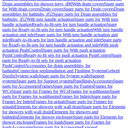
Drain assemblies for shower trays, d90
With drain covers
Spare parts
for With drain covers
Drain covers
Spare parts for Drain covers
Drain
assemblies for bathtubs, d52
Spare parts for Drain assemblies for
bathtubs, d52
With turn handle actuation
Spare parts for With turn
handle actuation
Ready-to-fit-sets for turn handle actuation
Spare
parts for Ready-to-fit-sets for turn handle actuation
With turn handle
actuation and inlet
Spare parts for With turn handle actuation and
inlet
Ready-to-fit-sets for turn handle actuation and inlet
Spare parts
for Ready-to-fit-sets for turn handle actuation and inlet
With push
actuation PushControl
Spare parts for With push actuation
PushControl
Ready-to-fit sets for push actuation PushControl
Spare
parts for Ready-to-fit sets for push actuation
PushControl
Accessories for drain assemblies, for
bathtubs
Connection sets
Installation and Flushing Systems
Geberit
Duofix
System walls
Spare parts for System walls
Support
systems
Spare parts for Support systems
Panellings
Accessories
Spare
parts for Accessories
Frames
Spare parts for Frames
Frames for
WCs
Spare parts for Frames for WCs
Frames for washbasins
Spare
parts for Frames for washbasins
Frames for bidets
Spare parts for
Frames for bidets
Frames for urinals
Spare parts for Frames for
urinals
Elements for showers with wall drain
Spare parts for Elements
for showers with wall drain
Elements for showers and
bathtubs
Elements for shower enclosure
Spare parts for Elements for
shower enclosure
Frames for loads
Spare parts for Frames for
loads
Accessories
Spare parts for Accessories
Exposed