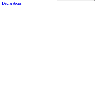
Declarations