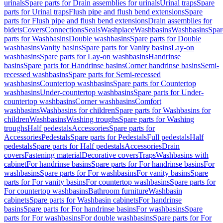
urinals
Spare parts for Drain assemblies for urinals
Urinal traps
Spare
parts for Urinal traps
Flush pipe and flush bend extensions
Spare
parts for Flush pipe and flush bend extensions
Drain assemblies for
bidets
Covers
Connections
Seals
Washplace
Washbasins
Washbasins
Spar
parts for Washbasins
Double washbasins
Spare parts for Double
washbasins
Vanity basins
Spare parts for Vanity basins
Lay-on
washbasins
Spare parts for Lay-on washbasins
Handrinse
basins
Spare parts for Handrinse basins
Corner handrinse basins
Semi-
recessed washbasins
Spare parts for Semi-recessed
washbasins
Countertop washbasins
Spare parts for Countertop
washbasins
Under-countertop washbasins
Spare parts for Under-
countertop washbasins
Corner washbasins
Comfort
washbasins
Washbasins for children
Spare parts for Washbasins for
children
Washbasins
Washing troughs
Spare parts for Washing
troughs
Half pedestals
Accessories
Spare parts for
Accessories
Pedestals
Spare parts for Pedestals
Full pedestals
Half
pedestals
Spare parts for Half pedestals
Accessories
Drain
covers
Fastening material
Decorative covers
Traps
Washbasins with
cabinet
For handrinse basins
Spare parts for For handrinse basins
For
washbasins
Spare parts for For washbasins
For vanity basins
Spare
parts for For vanity basins
For countertop washbasins
Spare parts for
For countertop washbasins
Bathroom furniture
Washbasin
cabinets
Spare parts for Washbasin cabinets
For handrinse
basins
Spare parts for For handrinse basins
For washbasins
Spare
parts for For washbasins
For double washbasins
Spare parts for For