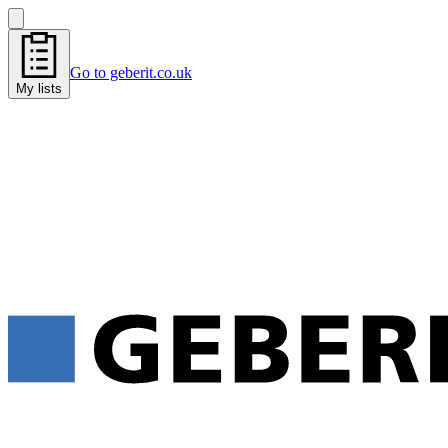
Go to geberit.co.uk
My lists