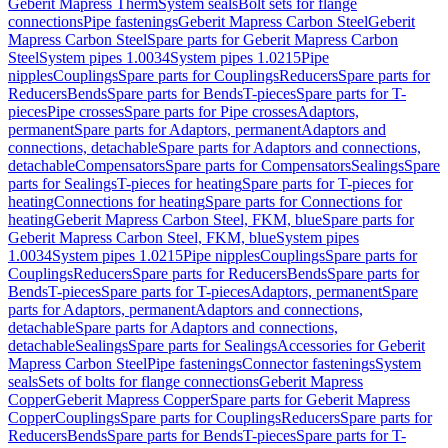
Geberit Mapress Therm
System seals
Bolt sets for flange
connections
Pipe fastenings
Geberit Mapress Carbon Steel
Geberit
Mapress Carbon Steel
Spare parts for Geberit Mapress Carbon
Steel
System pipes 1.0034
System pipes 1.0215
Pipe
nipples
Couplings
Spare parts for Couplings
Reducers
Spare parts for
Reducers
Bends
Spare parts for Bends
T-pieces
Spare parts for T-
pieces
Pipe crosses
Spare parts for Pipe crosses
Adaptors,
permanent
Spare parts for Adaptors, permanent
Adaptors and
connections, detachable
Spare parts for Adaptors and connections,
detachable
Compensators
Spare parts for Compensators
Sealings
Spare
parts for Sealings
T-pieces for heating
Spare parts for T-pieces for
heating
Connections for heating
Spare parts for Connections for
heating
Geberit Mapress Carbon Steel, FKM, blue
Spare parts for
Geberit Mapress Carbon Steel, FKM, blue
System pipes
1.0034
System pipes 1.0215
Pipe nipples
Couplings
Spare parts for
Couplings
Reducers
Spare parts for Reducers
Bends
Spare parts for
Bends
T-pieces
Spare parts for T-pieces
Adaptors, permanent
Spare
parts for Adaptors, permanent
Adaptors and connections,
detachable
Spare parts for Adaptors and connections,
detachable
Sealings
Spare parts for Sealings
Accessories for Geberit
Mapress Carbon Steel
Pipe fastenings
Connector fastenings
System
seals
Sets of bolts for flange connections
Geberit Mapress
Copper
Geberit Mapress Copper
Spare parts for Geberit Mapress
Copper
Couplings
Spare parts for Couplings
Reducers
Spare parts for
Reducers
Bends
Spare parts for Bends
T-pieces
Spare parts for T-