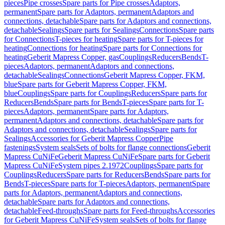
pieces
Pipe crosses
Spare parts for Pipe crosses
Adaptors,
permanent
Spare parts for Adaptors, permanent
Adaptors and
connections, detachable
Spare parts for Adaptors and connections,
detachable
Sealings
Spare parts for Sealings
Connections
Spare parts
for Connections
T-pieces for heating
Spare parts for T-pieces for
heating
Connections for heating
Spare parts for Connections for
heating
Geberit Mapress Copper, gas
Couplings
Reducers
Bends
T-
pieces
Adaptors, permanent
Adaptors and connections,
detachable
Sealings
Connections
Geberit Mapress Copper, FKM,
blue
Spare parts for Geberit Mapress Copper, FKM,
blue
Couplings
Spare parts for Couplings
Reducers
Spare parts for
Reducers
Bends
Spare parts for Bends
T-pieces
Spare parts for T-
pieces
Adaptors, permanent
Spare parts for Adaptors,
permanent
Adaptors and connections, detachable
Spare parts for
Adaptors and connections, detachable
Sealings
Spare parts for
Sealings
Accessories for Geberit Mapress Copper
Pipe
fastenings
System seals
Sets of bolts for flange connections
Geberit
Mapress CuNiFe
Geberit Mapress CuNiFe
Spare parts for Geberit
Mapress CuNiFe
System pipes 2.1972
Couplings
Spare parts for
Couplings
Reducers
Spare parts for Reducers
Bends
Spare parts for
Bends
T-pieces
Spare parts for T-pieces
Adaptors, permanent
Spare
parts for Adaptors, permanent
Adaptors and connections,
detachable
Spare parts for Adaptors and connections,
detachable
Feed-throughs
Spare parts for Feed-throughs
Accessories
for Geberit Mapress CuNiFe
System seals
Sets of bolts for flange