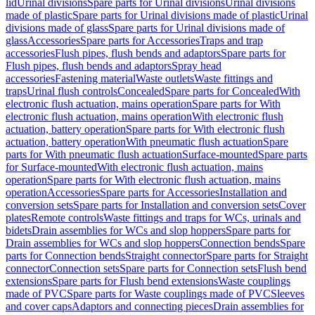
lid
Urinal divisions
Spare parts for Urinal divisions
Urinal divisions
made of plastic
Spare parts for Urinal divisions made of plastic
Urinal
divisions made of glass
Spare parts for Urinal divisions made of
glass
Accessories
Spare parts for Accessories
Traps and trap
accessories
Flush pipes, flush bends and adaptors
Spare parts for
Flush pipes, flush bends and adaptors
Spray head
accessories
Fastening material
Waste outlets
Waste fittings and
traps
Urinal flush controls
Concealed
Spare parts for Concealed
With
electronic flush actuation, mains operation
Spare parts for With
electronic flush actuation, mains operation
With electronic flush
actuation, battery operation
Spare parts for With electronic flush
actuation, battery operation
With pneumatic flush actuation
Spare
parts for With pneumatic flush actuation
Surface-mounted
Spare parts
for Surface-mounted
With electronic flush actuation, mains
operation
Spare parts for With electronic flush actuation, mains
operation
Accessories
Spare parts for Accessories
Installation and
conversion sets
Spare parts for Installation and conversion sets
Cover
plates
Remote controls
Waste fittings and traps for WCs, urinals and
bidets
Drain assemblies for WCs and slop hoppers
Spare parts for
Drain assemblies for WCs and slop hoppers
Connection bends
Spare
parts for Connection bends
Straight connector
Spare parts for Straight
connector
Connection sets
Spare parts for Connection sets
Flush bend
extensions
Spare parts for Flush bend extensions
Waste couplings
made of PVC
Spare parts for Waste couplings made of PVC
Sleeves
and cover caps
Adaptors and connecting pieces
Drain assemblies for