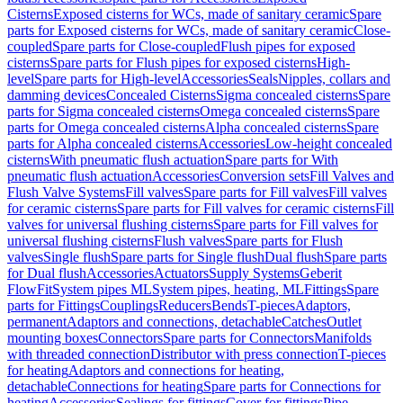
Cisterns
Exposed cisterns for WCs, made of sanitary ceramic
Spare
parts for Exposed cisterns for WCs, made of sanitary ceramic
Close-
coupled
Spare parts for Close-coupled
Flush pipes for exposed
cisterns
Spare parts for Flush pipes for exposed cisterns
High-
level
Spare parts for High-level
Accessories
Seals
Nipples, collars and
damming devices
Concealed Cisterns
Sigma concealed cisterns
Spare
parts for Sigma concealed cisterns
Omega concealed cisterns
Spare
parts for Omega concealed cisterns
Alpha concealed cisterns
Spare
parts for Alpha concealed cisterns
Accessories
Low-height concealed
cisterns
With pneumatic flush actuation
Spare parts for With
pneumatic flush actuation
Accessories
Conversion sets
Fill Valves and
Flush Valve Systems
Fill valves
Spare parts for Fill valves
Fill valves
for ceramic cisterns
Spare parts for Fill valves for ceramic cisterns
Fill
valves for universal flushing cisterns
Spare parts for Fill valves for
universal flushing cisterns
Flush valves
Spare parts for Flush
valves
Single flush
Spare parts for Single flush
Dual flush
Spare parts
for Dual flush
Accessories
Actuators
Supply Systems
Geberit
FlowFit
System pipes ML
System pipes, heating, ML
Fittings
Spare
parts for Fittings
Couplings
Reducers
Bends
T-pieces
Adaptors,
permanent
Adaptors and connections, detachable
Catches
Outlet
mounting boxes
Connectors
Spare parts for Connectors
Manifolds
with threaded connection
Distributor with press connection
T-pieces
for heating
Adaptors and connections for heating,
detachable
Connections for heating
Spare parts for Connections for
heating
Accessories
Sealings for fittings
Cover for fittings
Pipe