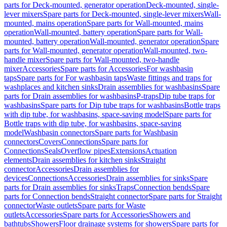
parts for Deck-mounted, generator operation
Deck-mounted, single-
lever mixers
Spare parts for Deck-mounted, single-lever mixers
Wall-
mounted, mains operation
Spare parts for Wall-mounted, mains
operation
Wall-mounted, battery operation
Spare parts for Wall-
mounted, battery operation
Wall-mounted, generator operation
Spare
parts for Wall-mounted, generator operation
Wall-mounted, two-
handle mixer
Spare parts for Wall-mounted, two-handle
mixer
Accessories
Spare parts for Accessories
For washbasin
taps
Spare parts for For washbasin taps
Waste fittings and traps for
washplaces and kitchen sinks
Drain assemblies for washbasins
Spare
parts for Drain assemblies for washbasins
P-traps
Dip tube traps for
washbasins
Spare parts for Dip tube traps for washbasins
Bottle traps
with dip tube, for washbasins, space-saving model
Spare parts for
Bottle traps with dip tube, for washbasins, space-saving
model
Washbasin connectors
Spare parts for Washbasin
connectors
Covers
Connections
Spare parts for
Connections
Seals
Overflow pipes
Extensions
Actuation
elements
Drain assemblies for kitchen sinks
Straight
connector
Accessories
Drain assemblies for
devices
Connections
Accessories
Drain assemblies for sinks
Spare
parts for Drain assemblies for sinks
Traps
Connection bends
Spare
parts for Connection bends
Straight connector
Spare parts for Straight
connector
Waste outlets
Spare parts for Waste
outlets
Accessories
Spare parts for Accessories
Showers and
bathtubs
Showers
Floor drainage systems for showers
Spare parts for