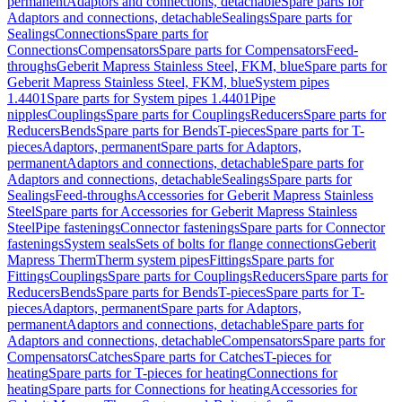
permanent
Adaptors and connections, detachable
Spare parts for
Adaptors and connections, detachable
Sealings
Spare parts for
Sealings
Connections
Spare parts for
Connections
Compensators
Spare parts for Compensators
Feed-
throughs
Geberit Mapress Stainless Steel, FKM, blue
Spare parts for
Geberit Mapress Stainless Steel, FKM, blue
System pipes
1.4401
Spare parts for System pipes 1.4401
Pipe
nipples
Couplings
Spare parts for Couplings
Reducers
Spare parts for
Reducers
Bends
Spare parts for Bends
T-pieces
Spare parts for T-
pieces
Adaptors, permanent
Spare parts for Adaptors,
permanent
Adaptors and connections, detachable
Spare parts for
Adaptors and connections, detachable
Sealings
Spare parts for
Sealings
Feed-throughs
Accessories for Geberit Mapress Stainless
Steel
Spare parts for Accessories for Geberit Mapress Stainless
Steel
Pipe fastenings
Connector fastenings
Spare parts for Connector
fastenings
System seals
Sets of bolts for flange connections
Geberit
Mapress Therm
Therm system pipes
Fittings
Spare parts for
Fittings
Couplings
Spare parts for Couplings
Reducers
Spare parts for
Reducers
Bends
Spare parts for Bends
T-pieces
Spare parts for T-
pieces
Adaptors, permanent
Spare parts for Adaptors,
permanent
Adaptors and connections, detachable
Spare parts for
Adaptors and connections, detachable
Compensators
Spare parts for
Compensators
Catches
Spare parts for Catches
T-pieces for
heating
Spare parts for T-pieces for heating
Connections for
heating
Spare parts for Connections for heating
Accessories for