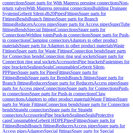
connections
Spare parts for With Mapress pressing connections
Non-
return valves
With Mapress pressing connections
Building Drainage
Systems
Geberit Silent-db20
Pipes
Fittings
Spare parts for
Fittings
Bends
Branch fittings
Spare parts for Branch
fittings
Reducers
Access pipes
Spare parts for Access pipes
SuperTube
fittings
Bends
Special fittings
Connections
Spare parts for
Connections
Welding joints
Push-in connections
Spare parts for Push-
in connections
Clamping connectors
Adaptors to other product
materials
Spare parts for Adaptors to other product materials
Waste
Fittings
Spare parts for Waste Fittings
Connection bends
Spare parts
for Connection bends
Connection ring seal sockets
Spare parts for
Connection ring seal sockets
Accessories
Pipe brackets
Fastenings for
pipe brackets
Sealings
Seals
Consumables
Geberit Silent-
PP
Pipes
Spare parts for Pipes
Fittings
Spare parts for
Fittings
Bends
Spare parts for Bends
Branch fittings
Spare parts for
Branch fittings
Reducers
Spare parts for Reducers
Access pipes
Spare
parts for Access pipes
Connections
Spare parts for Connections
Push-
in connections
Spare parts for Push-in connections
Claw
connections
Adaptors to other product materials
Waste Fittings
Spare
parts for Waste Fittings
Connection bends
Spare parts for Connection
bends
Straight connectors
Spare parts for Straight
connectors
Accessories
Pipe brackets
Sealings
Seals
Protective
caps
Consumables
Geberit HDPE
Pipes
Fittings
Spare parts for
Fittings
Bends
Branch fittings
Reducers
Access pipes
Spare parts for
Access pipes
Adaptors
Special fittings
Spare parts for Special