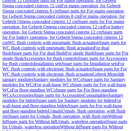
cisterns 12 cm
Spare parts for For mains operation, for Geberit
Sigma concealed cisterns 12 cm
For mains operation, for Geberit
Sigma concealed cisterns 8 cm
Spare parts for For mains operation,
for Geberit Sigma concealed cisterns 8 cm
For mains operation, for
Geberit Omega concealed cisterns 12 cm
Spare parts for For mains
operation, for Geberit Omega concealed cisterns 12 cm
For battery
operation, for Geberit Sigma concealed cisterns 12 cm
Spare parts
for For battery operation, for Geberit Sigma concealed cisterns 12
cm
WC flush controls with pneumatic flush actuation
Spare parts for
WC flush controls with pneumatic flush actuation
For dual
flush
Spare parts for For dual flush
For single flush
Spare parts for For
single flush
Accessories for flush controls
Spare parts for Accessories
for flush controls
Installation sets
Spare parts for Installation sets
For
WC flush controls with electronic flush actuation
Spare parts for For
WC flush controls with electronic flush actuation
Geberit Monolith
sanitary modules
Sanitary modules for WCs
Spare parts for Sanitary
modules for WCs
For wall-hung WCs
Spare parts for For wall-hung
WCs
For floor-standing WCs
Spare parts for For floor-standing
WCs
Accessories
Spare parts for Accessories
Consumables
Sanitary
modules for bidets
Spare parts for Sanitary modules for bidets
For
wall-hung and floor-standing bidets
Spare parts for For wall-hung
and floor-standing bidets
Urinals
Urinals, flush operation, with flush
rim
Spare parts for Urinals, flush operation, with flush rim
Without
lid
Spare parts for Without lid
Urinals, waterless operation
Spare parts
for Urinals, waterless operation
Without lid
Spare parts for Without