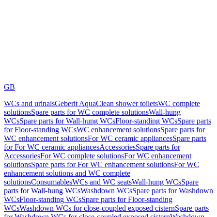
GB
WCs and urinals
Geberit AquaClean shower toilets
WC complete
solutions
Spare parts for WC complete solutions
Wall-hung
WCs
Spare parts for Wall-hung WCs
Floor-standing WCs
Spare parts
for Floor-standing WCs
WC enhancement solutions
Spare parts for
WC enhancement solutions
For WC ceramic appliances
Spare parts
for For WC ceramic appliances
Accessories
Spare parts for
Accessories
For WC complete solutions
For WC enhancement
solutions
Spare parts for For WC enhancement solutions
For WC
enhancement solutions and WC complete
solutions
Consumables
WCs and WC seats
Wall-hung WCs
Spare
parts for Wall-hung WCs
Washdown WCs
Spare parts for Washdown
WCs
Floor-standing WCs
Spare parts for Floor-standing
WCs
Washdown WCs for close-coupled exposed cistern
Spare parts
for Washdown WCs for close-coupled exposed cistern
Washdown