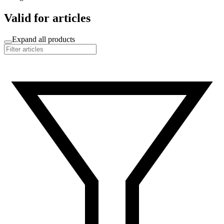
Valid for articles
Expand all products