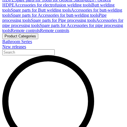
HDPE
Accessories for electrofusion welding tools
Butt welding
tools
Spare parts for Butt welding tools
Accessories for butt-welding
tools
Spare parts for Accessories for butt-welding tools
Pipe
processing tools
Spare parts for Pipe processing tools
Accessories for
pipe processing tools
Spare parts for Accessories for pipe processing
tools
Remote controls
Remote controls
Product Categories
Bathroom Series
New releases