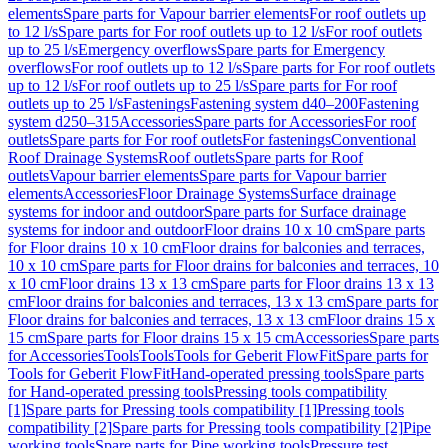
elements
Spare parts for Vapour barrier elements
For roof outlets up
to 12 l/s
Spare parts for For roof outlets up to 12 l/s
For roof outlets
up to 25 l/s
Emergency overflows
Spare parts for Emergency
overflows
For roof outlets up to 12 l/s
Spare parts for For roof outlets
up to 12 l/s
For roof outlets up to 25 l/s
Spare parts for For roof
outlets up to 25 l/s
Fastenings
Fastening system d40–200
Fastening
system d250–315
Accessories
Spare parts for Accessories
For roof
outlets
Spare parts for For roof outlets
For fastenings
Conventional
Roof Drainage Systems
Roof outlets
Spare parts for Roof
outlets
Vapour barrier elements
Spare parts for Vapour barrier
elements
Accessories
Floor Drainage Systems
Surface drainage
systems for indoor and outdoor
Spare parts for Surface drainage
systems for indoor and outdoor
Floor drains 10 x 10 cm
Spare parts
for Floor drains 10 x 10 cm
Floor drains for balconies and terraces,
10 x 10 cm
Spare parts for Floor drains for balconies and terraces, 10
x 10 cm
Floor drains 13 x 13 cm
Spare parts for Floor drains 13 x 13
cm
Floor drains for balconies and terraces, 13 x 13 cm
Spare parts for
Floor drains for balconies and terraces, 13 x 13 cm
Floor drains 15 x
15 cm
Spare parts for Floor drains 15 x 15 cm
Accessories
Spare parts
for Accessories
Tools
Tools
Tools for Geberit FlowFit
Spare parts for
Tools for Geberit FlowFit
Hand-operated pressing tools
Spare parts
for Hand-operated pressing tools
Pressing tools compatibility
[1]
Spare parts for Pressing tools compatibility [1]
Pressing tools
compatibility [2]
Spare parts for Pressing tools compatibility [2]
Pipe
working tools
Spare parts for Pipe working tools
Pressure test