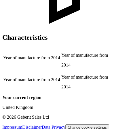
Characteristics
Year of manufacture from
Year of manufacture from
2014
2014
Year of manufacture from
Year of manufacture from
2014
2014
Your current region
United Kingdom
©
2026
Geberit Sales Ltd
Impressum
Disclaimer
Data Privacy
Change cookie settings