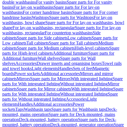
double washbasins
For vanity basins
Spare parts for For vanity
basins
For lay-on washbasins
Spare parts for For lay-on
washbasins
For corner handrinse basins
Spare parts for For corner
handrinse basins
Washtops
Spare parts for Washtops
For lay-on
washbasins, bowl shape
Spare parts for For lay-on washbasins, bowl
shape
For lay-on washbasins, rectangular
Spare parts for For lay-on
washbasins, rectangular
For countertop washbasins
Side
cabinets
Spare parts for Side cabinets
Low cabinets
Spare parts for
Low cabinets
Tall cabinets
Spare parts for Tall cabinets
Medium
cabinets
Spare parts for Medium cabinets
High-level cabinets
Spare
parts for High-level cabinets
Additional furniture
Spare parts for
Additional furniture
Wall shelves
Spare parts for Wall
shelves
Accessories
Drawer inserts and organising boxes
Towel rails
and towel hooks
Light elements
Handles
Sets of feet
Magnetic
boards
Power sockets
Additional accessories
Mirrors and mirror
cabinets
Mirrors
Spare parts for Mirrors
With integrated lighting
Spare
parts for With integrated lighting
Without integrated lighting
Mirror
cabinets
Spare parts for Mirror cabinets
With integrated lighting
Spare
parts for With integrated lighting
Without integrated lighting
Spare
parts for Without integrated lighting
Accessories
Light
elements
Handles
Additional accessories
Power
sockets
Taps
Washbasin taps
Spare parts for Washbasin taps
Deck-
mounted, mains operation
Spare parts for Deck-mounted, mains
operation
Deck-mounted, battery operation
Spare parts for Deck-
mounted, battery operation
Deck-mounted, generator operation
Spare