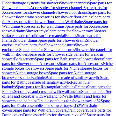
Floor drainage systems for showers
Shower channels
Spare parts for
Shower channels
Accessories for shower channels
Spare parts for
Accessories for shower channels
Shower floor drains
Spare parts for
Shower floor drains
Accessories for shower floor drains
Spare parts
for Accessories for shower floor drains
Wall drains
Spare parts for
Wall drains
Accessories for wall drains
Spare parts for Accessories
for wall drains
Shower trays
Spare parts for Shower trays
Shower
surfaces made of solid surface material
Frames
Spare parts for
Frames
Shower drains
Spare parts for Shower drains
Shower
enclosures
Spare parts for Shower enclosures
Shower
enclosures
Spare parts for Shower enclosures
Shower side panels for
walk-in shower
Spare parts for Shower side panels for walk-in
shower
Bath screens
Spare parts for Bath screens
Shower doors
Spare
parts for Shower doors
Accessories
Spare parts for Accessories
Niche
storage boxes for showers
Spare parts for Niche storage boxes for
showers
Niche storage boxes
Spare parts for Niche storage
boxes
Accessories
Bathtubs
Bathtubs made of sanitary acrylic
Spare
parts for Bathtubs made of sanitary acrylic
Rectangular
bathtubs
Spare parts for Rectangular bathtubs
Frames
Spare parts for
Frames
Set of legs and crossbar with wall anchor
Spare parts for Set
of legs and crossbar with wall anchor
Waste fittings and traps for
showers and bathtubs
Drain assemblies for shower trays, d52
Spare
parts for Drain assemblies for shower trays, d52
With drain
covers
Spare parts for With drain covers
Drain covers
Spare parts for
Drain covers
Drain assemblies for shower trays, d90
Spare parts for