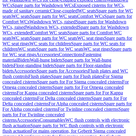
WCs
Spare parts for Washdown WCs
Exposed cisterns for WCs,
made of sanitary ceramic
Close-coupled
WC seats
Spare parts for WC
seats
WC seats
Spare parts for WC seats
Comfort WCs
Spare parts for
Comfort WCs
Washdown WCs, raised
Spare parts for Washdown
WCs, raised
Washdown WCs, extended
Spare parts for Washdown
WCs, extended
Comfort WC seats
Spare parts for Comfort WC
seats
WC seats
Spare parts for WC seats
WC seat rings
Spare parts for
WC seat rings
WC seats for children
Spare parts for WC seats for
children
WC seats
Spare parts for WC seats
WC seat rings
Spare parts
for WC seat rings
Accessories
Connections
Fastening
material
Bidets
Wall-hung bidets
Spare parts for Wall-hung
bidets
Floor-standing bidets
Spare parts for Floor-standing
bidets
Accessories
Spare parts for Accessories
Flush plates and WC
flush controls
Flush plates
Spare parts for Flush plates
For Sigma
concealed cisterns
Spare parts for For Sigma concealed cisterns
For
Omega concealed cisterns
Spare parts for For Omega concealed
cisterns
For Kappa concealed cisterns
Spare parts for For Kappa
concealed cisterns
For Delta concealed cisterns
Spare parts for For
Delta concealed cisterns
For Alpha concealed cisterns
Spare parts for
For Alpha concealed cisterns
For Twinline concealed cisterns
Spare
parts for For Twinline concealed
cisterns
Accessories
Consumables
WC flush controls with electronic
flush actuation
Spare parts for WC flush controls with electronic
flush actuation
For mains operation, for Geberit Sigma concealed