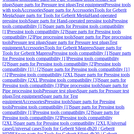
plugs
Spare parts for Pressure test plugs
Test equipment
Pressing tools
with tools
Accessories
Spare parts for Accessories
Tools for Geberit
Mepla
Spare parts for Tools for Geberit Mepla
Hand-operated
pressing tools
Spare parts for Hand-operated pressing tools
Pressing
tools compatibility [1]
Spare parts for Pressing tools compatibility
[1]
Pressing tools compatibility [2]
Spare parts for Pressing tools
compatibility [2]
Pipe processing tools
Spare parts for Pipe processing
tools
Pressure test plugs
Spare parts for Pressure test plugs
Test
equipment
Accessories
Tools for Geberit Mapress
Spare parts for
Tools for Geberit Mapress
Pressing tools compatibility [1]
Spare parts
for Pressing tools compatibility [1]
Pressing tools compatibility
[2]
Spare parts for Pressing tools compatibility [2]
Pressing tools
compatibility [1] / [2]
Spare parts for Pressing tools compatibility [1]
/ [2]
Pressing tools compatibility [2XL]
Spare parts for Pressing tools
compatibility [2XL]
Pressing tools compatibility [3]
Spare parts for
Pressing tools compatibility [3]
Pipe processing tools
Spare parts for
Pipe processing tools
Pressure test plugs
Spare parts for Pressure test
plugs
Test equipment
Spare parts for Test
equipment
Accessories
Pressing tools
Spare parts for Pressing
tools
Pressing tools compatibility [1]
Spare parts for Pressing tools
compatibility [1]
Pressing tools compatibility [2]
Spare parts for
Pressing tools compatibility [2]
Pressing tools compatibility
[2XL]
Spare parts for Pressing tools compatibility [2XL]
Universal
cases
Universal cases
Tools for Geberit Silent-db20 / Geberit
HDPE
Spare parts for Tools for Geberit Silent-db20 / Geberit