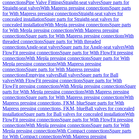
connections
Pipe Valve Fittings
Straight-seat valves
Spare parts for
Straight-seat valves
With Mapress pressing connections
Spare parts
for With Mapress pressing connections
Straight-seat valves for
concealed installation
Spare parts for Straight-seat valves for
concealed installation
With Mepla pressing connections
Spare parts
for With Mepla pressing connections
With Mapress pressing
connections
Spare parts for With Mapress pressing connections
With
threaded connections
Spare parts for With threaded
connections
Angle-seat valves
Spare parts for Angle-seat valves
With
FlowFit pressing connections
Spare parts for With FlowFit pressing
connections
With Mepla pressing connections
Spare parts for With
Mepla pressing connections
With Mapress pressing
connections
Spare parts for With Mapress pressing
connections
Emptying valves
Ball valves
Spare parts for Ball
valves
With FlowFit pressing connections
Spare parts for With
FlowFit pressing connections
With Mepla pressing connections
Spare
parts for With Mepla pressing connections
With Mapress pressing
connections
Spare parts for With Mapress pressing connections
With
Mapress pressing connections, FKM, blue
Spare parts for With
Mapress pressing connections, FKM, blue
Ball valves for concealed
installation
Spare parts for Ball valves for concealed installation
With
FlowFit pressing connections
Spare parts for With FlowFit pressing
connections
With Mepla pressing connections
Spare parts for With
Mepla pressing connections
With Compact connections
Spare parts
for With Compact connections
With Mapress pressing