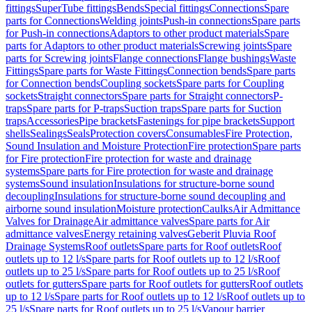
fittings
SuperTube fittings
Bends
Special fittings
Connections
Spare
parts for Connections
Welding joints
Push-in connections
Spare parts
for Push-in connections
Adaptors to other product materials
Spare
parts for Adaptors to other product materials
Screwing joints
Spare
parts for Screwing joints
Flange connections
Flange bushings
Waste
Fittings
Spare parts for Waste Fittings
Connection bends
Spare parts
for Connection bends
Coupling sockets
Spare parts for Coupling
sockets
Straight connectors
Spare parts for Straight connectors
P-
traps
Spare parts for P-traps
Suction traps
Spare parts for Suction
traps
Accessories
Pipe brackets
Fastenings for pipe brackets
Support
shells
Sealings
Seals
Protection covers
Consumables
Fire Protection,
Sound Insulation and Moisture Protection
Fire protection
Spare parts
for Fire protection
Fire protection for waste and drainage
systems
Spare parts for Fire protection for waste and drainage
systems
Sound insulation
Insulations for structure-borne sound
decoupling
Insulations for structure-borne sound decoupling and
airborne sound insulation
Moisture protection
Caulks
Air Admittance
Valves for Drainage
Air admittance valves
Spare parts for Air
admittance valves
Energy retaining valves
Geberit Pluvia Roof
Drainage Systems
Roof outlets
Spare parts for Roof outlets
Roof
outlets up to 12 l/s
Spare parts for Roof outlets up to 12 l/s
Roof
outlets up to 25 l/s
Spare parts for Roof outlets up to 25 l/s
Roof
outlets for gutters
Spare parts for Roof outlets for gutters
Roof outlets
up to 12 l/s
Spare parts for Roof outlets up to 12 l/s
Roof outlets up to
25 l/s
Spare parts for Roof outlets up to 25 l/s
Vapour barrier