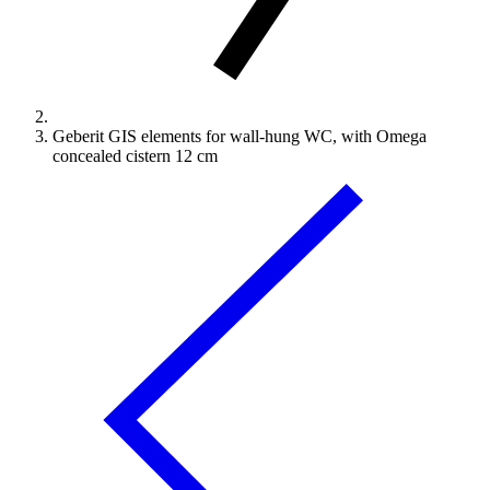
Geberit GIS elements for wall-hung WC, with Omega
concealed cistern 12 cm