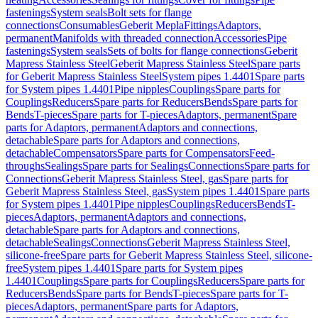
fastenings
System seals
Bolt sets for flange
connections
Consumables
Geberit Mepla
Fittings
Adaptors,
permanent
Manifolds with threaded connection
Accessories
Pipe
fastenings
System seals
Sets of bolts for flange connections
Geberit
Mapress Stainless Steel
Geberit Mapress Stainless Steel
Spare parts
for Geberit Mapress Stainless Steel
System pipes 1.4401
Spare parts
for System pipes 1.4401
Pipe nipples
Couplings
Spare parts for
Couplings
Reducers
Spare parts for Reducers
Bends
Spare parts for
Bends
T-pieces
Spare parts for T-pieces
Adaptors, permanent
Spare
parts for Adaptors, permanent
Adaptors and connections,
detachable
Spare parts for Adaptors and connections,
detachable
Compensators
Spare parts for Compensators
Feed-
throughs
Sealings
Spare parts for Sealings
Connections
Spare parts for
Connections
Geberit Mapress Stainless Steel, gas
Spare parts for
Geberit Mapress Stainless Steel, gas
System pipes 1.4401
Spare parts
for System pipes 1.4401
Pipe nipples
Couplings
Reducers
Bends
T-
pieces
Adaptors, permanent
Adaptors and connections,
detachable
Spare parts for Adaptors and connections,
detachable
Sealings
Connections
Geberit Mapress Stainless Steel,
silicone-free
Spare parts for Geberit Mapress Stainless Steel, silicone-
free
System pipes 1.4401
Spare parts for System pipes
1.4401
Couplings
Spare parts for Couplings
Reducers
Spare parts for
Reducers
Bends
Spare parts for Bends
T-pieces
Spare parts for T-
pieces
Adaptors, permanent
Spare parts for Adaptors,