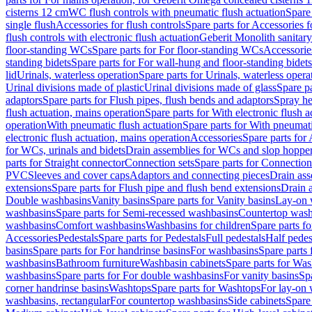
cisterns 12 cm
WC flush controls with pneumatic flush actuation
Spare
single flush
Accessories for flush controls
Spare parts for Accessories f
flush controls with electronic flush actuation
Geberit Monolith sanitar
floor-standing WCs
Spare parts for For floor-standing WCs
Accessorie
standing bidets
Spare parts for For wall-hung and floor-standing bidets
lid
Urinals, waterless operation
Spare parts for Urinals, waterless opera
Urinal divisions made of plastic
Urinal divisions made of glass
Spare pa
adaptors
Spare parts for Flush pipes, flush bends and adaptors
Spray he
flush actuation, mains operation
Spare parts for With electronic flush 
operation
With pneumatic flush actuation
Spare parts for With pneumati
electronic flush actuation, mains operation
Accessories
Spare parts for
for WCs, urinals and bidets
Drain assemblies for WCs and slop hoppe
parts for Straight connector
Connection sets
Spare parts for Connection
PVC
Sleeves and cover caps
Adaptors and connecting pieces
Drain ass
extensions
Spare parts for Flush pipe and flush bend extensions
Drain a
Double washbasins
Vanity basins
Spare parts for Vanity basins
Lay-on 
washbasins
Spare parts for Semi-recessed washbasins
Countertop wash
washbasins
Comfort washbasins
Washbasins for children
Spare parts f
Accessories
Pedestals
Spare parts for Pedestals
Full pedestals
Half pedes
basins
Spare parts for For handrinse basins
For washbasins
Spare parts
washbasins
Bathroom furniture
Washbasin cabinets
Spare parts for Was
washbasins
Spare parts for For double washbasins
For vanity basins
Spa
corner handrinse basins
Washtops
Spare parts for Washtops
For lay-on 
washbasins, rectangular
For countertop washbasins
Side cabinets
Spare 