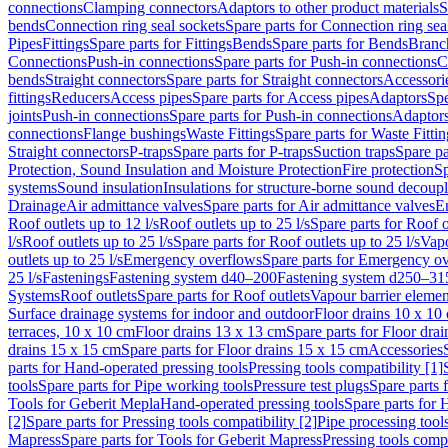
connections
Clamping connectors
Adaptors to other product materials
S
bends
Connection ring seal sockets
Spare parts for Connection ring sea
Pipes
Fittings
Spare parts for Fittings
Bends
Spare parts for Bends
Branch
Connections
Push-in connections
Spare parts for Push-in connections
C
bends
Straight connectors
Spare parts for Straight connectors
Accessori
fittings
Reducers
Access pipes
Spare parts for Access pipes
Adaptors
Spe
joints
Push-in connections
Spare parts for Push-in connections
Adaptors
connections
Flange bushings
Waste Fittings
Spare parts for Waste Fittin
Straight connectors
P-traps
Spare parts for P-traps
Suction traps
Spare pa
Protection, Sound Insulation and Moisture Protection
Fire protection
Sp
systems
Sound insulation
Insulations for structure-borne sound decoup
Drainage
Air admittance valves
Spare parts for Air admittance valves
En
Roof outlets up to 12 l/s
Roof outlets up to 25 l/s
Spare parts for Roof o
l/s
Roof outlets up to 25 l/s
Spare parts for Roof outlets up to 25 l/s
Vapo
outlets up to 25 l/s
Emergency overflows
Spare parts for Emergency o
25 l/s
Fastenings
Fastening system d40–200
Fastening system d250–31
Systems
Roof outlets
Spare parts for Roof outlets
Vapour barrier elemen
Surface drainage systems for indoor and outdoor
Floor drains 10 x 10
terraces, 10 x 10 cm
Floor drains 13 x 13 cm
Spare parts for Floor dra
drains 15 x 15 cm
Spare parts for Floor drains 15 x 15 cm
Accessories
parts for Hand-operated pressing tools
Pressing tools compatibility [1]
tools
Spare parts for Pipe working tools
Pressure test plugs
Spare parts f
Tools for Geberit Mepla
Hand-operated pressing tools
Spare parts for 
[2]
Spare parts for Pressing tools compatibility [2]
Pipe processing tool
Mapress
Spare parts for Tools for Geberit Mapress
Pressing tools compa