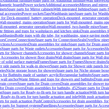
ts
Additional furniture
Spare parts for Additional furniture
Wall shelves
Sp
agnetic boards
Power sockets
Additional accessories
Mirrors and mirror
inets
Spare parts for Mirror cabinets
With integrated lighting
Spare parts f
al accessories
Power sockets
Taps
Washbasin taps
Spare parts for Washb
s for Deck-mounted, battery operation
Deck-mounted, generator operati
Wall-mounted, mains operation
Spare parts for Wall-mounted, mains ope
all-mounted, generator operation
Wall-mounted, two-handle mixer
Spare 
e fittings and traps for washplaces and kitchen sinks
Drain assemblies 
washbasins
Bottle traps with dip tube, for washbasins, space-saving mode
tors
Covers
Connections
Spare parts for Connections
Seals
Overflow pipe
ctions
Accessories
Drain assemblies for sinks
Spare parts for Drain asse
s
Spare parts for Waste outlets
Accessories
Spare parts for Accessories
Sh
rts for Shower channels
Accessories for shower channels
Spare parts fo
r Accessories for shower floor drains
Wall drains
Spare parts for Wall dra
of solid surface material
Frames
Spare parts for Frames
Shower drains
Sp
 side panels for walk-in shower
Spare parts for Shower side panels fo
ries
Niche storage boxes for showers
Spare parts for Niche storage box
ts for Bathtubs made of sanitary acrylic
Rectangular bathtubs
Spare parts
h wall anchor
Waste fittings and traps for showers and bathtubs
Drain ass
rain covers
Spare parts for Drain covers
Drain assemblies for shower tra
 for Drain covers
Drain assemblies for bathtubs, d52
Spare parts for Drai
on
Spare parts for Ready-to-fit-sets for turn handle actuation
With turn ha
 Ready-to-fit-sets for turn handle actuation and inlet
With push actuatio
sets for push actuation PushControl
Accessories for drain assemblies, for
e parts for Support systems
Panellings
Accessories
Spare parts for Access