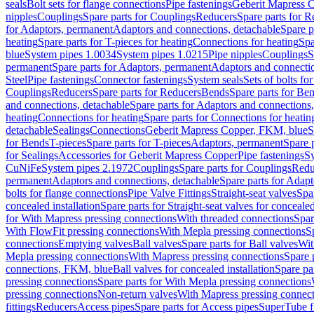
seals
Bolt sets for flange connections
Pipe fastenings
Geberit Mapress C
nipples
Couplings
Spare parts for Couplings
Reducers
Spare parts for R
for Adaptors, permanent
Adaptors and connections, detachable
Spare p
heating
Spare parts for T-pieces for heating
Connections for heating
Spa
blue
System pipes 1.0034
System pipes 1.0215
Pipe nipples
Couplings
S
permanent
Spare parts for Adaptors, permanent
Adaptors and connectio
Steel
Pipe fastenings
Connector fastenings
System seals
Sets of bolts fo
Couplings
Reducers
Spare parts for Reducers
Bends
Spare parts for Be
and connections, detachable
Spare parts for Adaptors and connections
heating
Connections for heating
Spare parts for Connections for heatin
detachable
Sealings
Connections
Geberit Mapress Copper, FKM, blue
S
for Bends
T-pieces
Spare parts for T-pieces
Adaptors, permanent
Spare 
for Sealings
Accessories for Geberit Mapress Copper
Pipe fastenings
Sy
CuNiFe
System pipes 2.1972
Couplings
Spare parts for Couplings
Redu
permanent
Adaptors and connections, detachable
Spare parts for Adapt
bolts for flange connections
Pipe Valve Fittings
Straight-seat valves
Spar
concealed installation
Spare parts for Straight-seat valves for concealed
for With Mapress pressing connections
With threaded connections
Spar
With FlowFit pressing connections
With Mepla pressing connections
S
connections
Emptying valves
Ball valves
Spare parts for Ball valves
Wit
Mepla pressing connections
With Mapress pressing connections
Spare 
connections, FKM, blue
Ball valves for concealed installation
Spare par
pressing connections
Spare parts for With Mepla pressing connections
pressing connections
Non-return valves
With Mapress pressing connec
fittings
Reducers
Access pipes
Spare parts for Access pipes
SuperTube fi