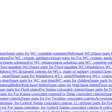
ions
Spare parts for WC complete solutions
Wall-hung WCs
Spare parts
utions
For WC ceramic appliances
Spare parts for For WC ceramic appli
ncement solutions
For WC enhancement solutions and WC complete sol
Floor-standing WCs
Spare parts for Floor-standing WCs
Washdown WCs f
Washdown WCs
Exposed cisterns for WCs, made of sanitary ceramic
Close
 raised
Spare parts for Washdown WCs, raised
Washdown WCs, exten
 rings
Spare parts for WC seat rings
WC seats for children
Spare parts f
material
Bidets
Wall-hung bidets
Spare parts for Wall-hung bidets
Floor-st
are parts for Flush plates
For Sigma concealed cisterns
Spare parts for 
parts for For Kappa concealed cisterns
For Delta concealed cisterns
Spar
ealed cisterns
Spare parts for For Twinline concealed cisterns
Accessori
peration, for Geberit Sigma concealed cisterns 12 cm
Spare parts for Fo
s for For mains operation, for Geberit Sigma concealed cisterns 8 cm
Fo
12 cm
For battery operation, for Geberit Sigma concealed cisterns 12 cm