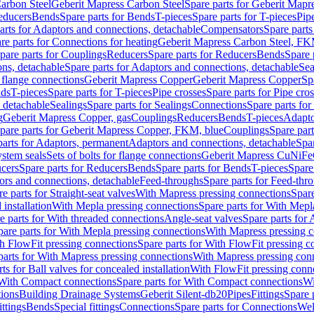
arbon Steel
Geberit Mapress Carbon Steel
Spare parts for Geberit Mapr
educers
Bends
Spare parts for Bends
T-pieces
Spare parts for T-pieces
Pip
arts for Adaptors and connections, detachable
Compensators
Spare part
re parts for Connections for heating
Geberit Mapress Carbon Steel, FK
pare parts for Couplings
Reducers
Spare parts for Reducers
Bends
Spare 
ns, detachable
Spare parts for Adaptors and connections, detachable
Sea
r flange connections
Geberit Mapress Copper
Geberit Mapress Copper
Sp
nds
T-pieces
Spare parts for T-pieces
Pipe crosses
Spare parts for Pipe cro
, detachable
Sealings
Spare parts for Sealings
Connections
Spare parts fo
g
Geberit Mapress Copper, gas
Couplings
Reducers
Bends
T-pieces
Adapto
pare parts for Geberit Mapress Copper, FKM, blue
Couplings
Spare par
parts for Adaptors, permanent
Adaptors and connections, detachable
Spar
stem seals
Sets of bolts for flange connections
Geberit Mapress CuNiFe
cers
Spare parts for Reducers
Bends
Spare parts for Bends
T-pieces
Spare
ors and connections, detachable
Feed-throughs
Spare parts for Feed-thr
e parts for Straight-seat valves
With Mapress pressing connections
Spare
 installation
With Mepla pressing connections
Spare parts for With Mepl
e parts for With threaded connections
Angle-seat valves
Spare parts for 
pare parts for With Mepla pressing connections
With Mapress pressing c
h FlowFit pressing connections
Spare parts for With FlowFit pressing c
parts for With Mapress pressing connections
With Mapress pressing con
ts for Ball valves for concealed installation
With FlowFit pressing conn
With Compact connections
Spare parts for With Compact connections
Wi
tions
Building Drainage Systems
Geberit Silent-db20
Pipes
Fittings
Spare p
ttings
Bends
Special fittings
Connections
Spare parts for Connections
Wel