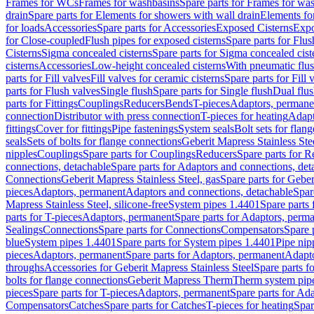
Frames for WCs
Frames for washbasins
Spare parts for Frames for wa
drain
Spare parts for Elements for showers with wall drain
Elements fo
for loads
Accessories
Spare parts for Accessories
Exposed Cisterns
Expo
for Close-coupled
Flush pipes for exposed cisterns
Spare parts for Flus
Cisterns
Sigma concealed cisterns
Spare parts for Sigma concealed cist
cisterns
Accessories
Low-height concealed cisterns
With pneumatic flus
parts for Fill valves
Fill valves for ceramic cisterns
Spare parts for Fill 
parts for Flush valves
Single flush
Spare parts for Single flush
Dual flu
parts for Fittings
Couplings
Reducers
Bends
T-pieces
Adaptors, permane
connection
Distributor with press connection
T-pieces for heating
Adapt
fittings
Cover for fittings
Pipe fastenings
System seals
Bolt sets for flan
seals
Sets of bolts for flange connections
Geberit Mapress Stainless Ste
nipples
Couplings
Spare parts for Couplings
Reducers
Spare parts for R
connections, detachable
Spare parts for Adaptors and connections, det
Connections
Geberit Mapress Stainless Steel, gas
Spare parts for Geber
pieces
Adaptors, permanent
Adaptors and connections, detachable
Spar
Mapress Stainless Steel, silicone-free
System pipes 1.4401
Spare parts
parts for T-pieces
Adaptors, permanent
Spare parts for Adaptors, perm
Sealings
Connections
Spare parts for Connections
Compensators
Spare 
blue
System pipes 1.4401
Spare parts for System pipes 1.4401
Pipe nip
pieces
Adaptors, permanent
Spare parts for Adaptors, permanent
Adapto
throughs
Accessories for Geberit Mapress Stainless Steel
Spare parts f
bolts for flange connections
Geberit Mapress Therm
Therm system pip
pieces
Spare parts for T-pieces
Adaptors, permanent
Spare parts for Ad
Compensators
Catches
Spare parts for Catches
T-pieces for heating
Spar