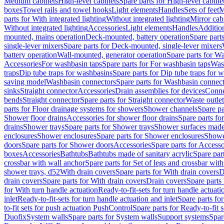
Medium cabinets
High-level cabinets
Spare parts for High-level cabine
boxes
Towel rails and towel hooks
Light elements
Handles
Sets of feet
M
parts for With integrated lighting
Without integrated lighting
Mirror cab
Without integrated lighting
Accessories
Light elements
Handles
Addition
mounted, mains operation
Deck-mounted, battery operation
Spare part
single-lever mixers
Spare parts for Deck-mounted, single-lever mixers
battery operation
Wall-mounted, generator operation
Spare parts for W
Accessories
For washbasin taps
Spare parts for For washbasin taps
Wast
traps
Dip tube traps for washbasins
Spare parts for Dip tube traps for 
saving model
Washbasin connectors
Spare parts for Washbasin connec
sinks
Straight connector
Accessories
Drain assemblies for devices
Conne
bends
Straight connector
Spare parts for Straight connector
Waste outlet
parts for Floor drainage systems for showers
Shower channels
Spare pa
Shower floor drains
Accessories for shower floor drains
Spare parts fo
drains
Shower trays
Spare parts for Shower trays
Shower surfaces made 
enclosures
Shower enclosures
Spare parts for Shower enclosures
Shower
doors
Spare parts for Shower doors
Accessories
Spare parts for Accesso
boxes
Accessories
Bathtubs
Bathtubs made of sanitary acrylic
Spare par
crossbar with wall anchor
Spare parts for Set of legs and crossbar wit
shower trays, d52
With drain covers
Spare parts for With drain covers
D
drain covers
Spare parts for With drain covers
Drain covers
Spare parts
for With turn handle actuation
Ready-to-fit-sets for turn handle actuati
inlet
Ready-to-fit-sets for turn handle actuation and inlet
Spare parts for
to-fit sets for push actuation PushControl
Spare parts for Ready-to-fit 
Duofix
System walls
Spare parts for System walls
Support systems
Spar