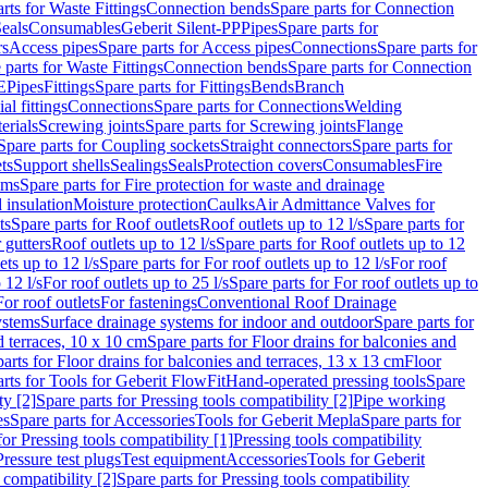
rts for Waste Fittings
Connection bends
Spare parts for Connection
eals
Consumables
Geberit Silent-PP
Pipes
Spare parts for
rs
Access pipes
Spare parts for Access pipes
Connections
Spare parts for
 parts for Waste Fittings
Connection bends
Spare parts for Connection
E
Pipes
Fittings
Spare parts for Fittings
Bends
Branch
al fittings
Connections
Spare parts for Connections
Welding
erials
Screwing joints
Spare parts for Screwing joints
Flange
Spare parts for Coupling sockets
Straight connectors
Spare parts for
ts
Support shells
Sealings
Seals
Protection covers
Consumables
Fire
ems
Spare parts for Fire protection for waste and drainage
 insulation
Moisture protection
Caulks
Air Admittance Valves for
ts
Spare parts for Roof outlets
Roof outlets up to 12 l/s
Spare parts for
 gutters
Roof outlets up to 12 l/s
Spare parts for Roof outlets up to 12
ets up to 12 l/s
Spare parts for For roof outlets up to 12 l/s
For roof
 12 l/s
For roof outlets up to 25 l/s
Spare parts for For roof outlets up to
For roof outlets
For fastenings
Conventional Roof Drainage
ystems
Surface drainage systems for indoor and outdoor
Spare parts for
d terraces, 10 x 10 cm
Spare parts for Floor drains for balconies and
arts for Floor drains for balconies and terraces, 13 x 13 cm
Floor
rts for Tools for Geberit FlowFit
Hand-operated pressing tools
Spare
ty [2]
Spare parts for Pressing tools compatibility [2]
Pipe working
es
Spare parts for Accessories
Tools for Geberit Mepla
Spare parts for
for Pressing tools compatibility [1]
Pressing tools compatibility
Pressure test plugs
Test equipment
Accessories
Tools for Geberit
 compatibility [2]
Spare parts for Pressing tools compatibility