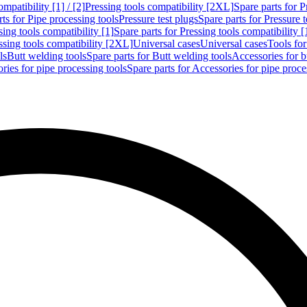
mpatibility [1] / [2]
Pressing tools compatibility [2XL]
Spare parts for P
ts for Pipe processing tools
Pressure test plugs
Spare parts for Pressure t
sing tools compatibility [1]
Spare parts for Pressing tools compatibility [
ssing tools compatibility [2XL]
Universal cases
Universal cases
Tools fo
ls
Butt welding tools
Spare parts for Butt welding tools
Accessories for b
ries for pipe processing tools
Spare parts for Accessories for pipe proce