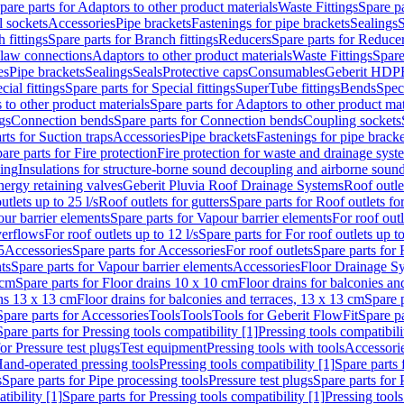
pare parts for Adaptors to other product materials
Waste Fittings
Spare pa
l sockets
Accessories
Pipe brackets
Fastenings for pipe brackets
Sealings
S
 fittings
Spare parts for Branch fittings
Reducers
Spare parts for Reduce
law connections
Adaptors to other product materials
Waste Fittings
Spare
es
Pipe brackets
Sealings
Seals
Protective caps
Consumables
Geberit HDP
cial fittings
Spare parts for Special fittings
SuperTube fittings
Bends
Speci
 to other product materials
Spare parts for Adaptors to other product mat
gs
Connection bends
Spare parts for Connection bends
Coupling sockets
rts for Suction traps
Accessories
Pipe brackets
Fastenings for pipe bracke
are parts for Fire protection
Fire protection for waste and drainage syst
ling
Insulations for structure-borne sound decoupling and airborne sound
ergy retaining valves
Geberit Pluvia Roof Drainage Systems
Roof outle
utlets up to 25 l/s
Roof outlets for gutters
Spare parts for Roof outlets for
ur barrier elements
Spare parts for Vapour barrier elements
For roof outl
verflows
For roof outlets up to 12 l/s
Spare parts for For roof outlets up to
5
Accessories
Spare parts for Accessories
For roof outlets
Spare parts for 
ts
Spare parts for Vapour barrier elements
Accessories
Floor Drainage S
 cm
Spare parts for Floor drains 10 x 10 cm
Floor drains for balconies an
ins 13 x 13 cm
Floor drains for balconies and terraces, 13 x 13 cm
Spare p
Spare parts for Accessories
Tools
Tools
Tools for Geberit FlowFit
Spare pa
Spare parts for Pressing tools compatibility [1]
Pressing tools compatibili
or Pressure test plugs
Test equipment
Pressing tools with tools
Accessori
Hand-operated pressing tools
Pressing tools compatibility [1]
Spare parts 
s
Spare parts for Pipe processing tools
Pressure test plugs
Spare parts for 
tibility [1]
Spare parts for Pressing tools compatibility [1]
Pressing tools