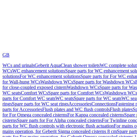
GB
WCs and urinals
Geberit AquaClean shower toilets
WC complete solut
WCs
WC enhancement solutions
Spare parts for WC enhancement sol
solutions
For WC enhancement solutions
Spare parts for For WC enha
for Wall-hung WCs
Washdown WCs
Spare parts for Washdown WCs
for close-coupled exposed cistern
Washdown WCs
Spare parts for 
WC seats
Comfort WCs
Spare parts for Comfort WCs
Washdown WCs,
parts for Comfort WC seats
WC seats
Spare parts for WC seats
WC seat
rings
Spare parts for WC seat rings
Accessories
Connections
Fastening 
parts for Accessories
Flush plates and WC flush controls
Flush plates
Sp
for For Omega concealed cisterns
For Kappa concealed cisterns
Spare 
cisterns
Spare parts for For Alpha concealed cisterns
For Twinline conc
parts for WC flush controls with electronic flush actuation
For mains o
mains operation, for Geberit Sigma concealed cisterns 8 cm
Spare part
parts for For mains operation, for Geberit Omega concealed cisterns 