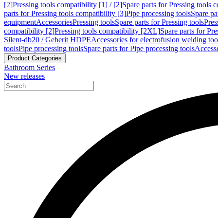
[2]
Pressing tools compatibility [1] / [2]
Spare parts for Pressing tools co
parts for Pressing tools compatibility [3]
Pipe processing tools
Spare par
equipment
Accessories
Pressing tools
Spare parts for Pressing tools
Pres
compatibility [2]
Pressing tools compatibility [2XL]
Spare parts for Pre
Silent-db20 / Geberit HDPE
Accessories for electrofusion welding too
tools
Pipe processing tools
Spare parts for Pipe processing tools
Accesso
Product Categories
Bathroom Series
New releases