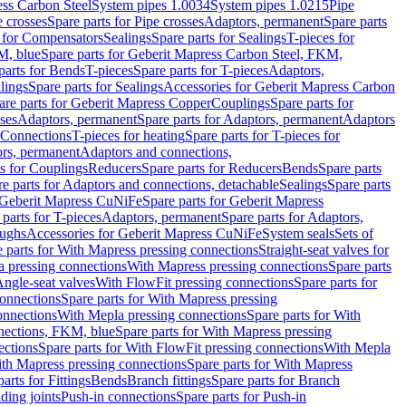
ess Carbon Steel
System pipes 1.0034
System pipes 1.0215
Pipe
e crosses
Spare parts for Pipe crosses
Adaptors, permanent
Spare parts
s for Compensators
Sealings
Spare parts for Sealings
T-pieces for
M, blue
Spare parts for Geberit Mapress Carbon Steel, FKM,
parts for Bends
T-pieces
Spare parts for T-pieces
Adaptors,
lings
Spare parts for Sealings
Accessories for Geberit Mapress Carbon
are parts for Geberit Mapress Copper
Couplings
Spare parts for
sses
Adaptors, permanent
Spare parts for Adaptors, permanent
Adaptors
r Connections
T-pieces for heating
Spare parts for T-pieces for
rs, permanent
Adaptors and connections,
ts for Couplings
Reducers
Spare parts for Reducers
Bends
Spare parts
e parts for Adaptors and connections, detachable
Sealings
Spare parts
Geberit Mapress CuNiFe
Spare parts for Geberit Mapress
 parts for T-pieces
Adaptors, permanent
Spare parts for Adaptors,
oughs
Accessories for Geberit Mapress CuNiFe
System seals
Sets of
 parts for With Mapress pressing connections
Straight-seat valves for
a pressing connections
With Mapress pressing connections
Spare parts
Angle-seat valves
With FlowFit pressing connections
Spare parts for
onnections
Spare parts for With Mapress pressing
onnections
With Mepla pressing connections
Spare parts for With
nections, FKM, blue
Spare parts for With Mapress pressing
ections
Spare parts for With FlowFit pressing connections
With Mepla
th Mapress pressing connections
Spare parts for With Mapress
arts for Fittings
Bends
Branch fittings
Spare parts for Branch
ding joints
Push-in connections
Spare parts for Push-in