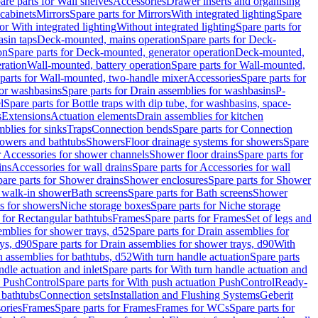
are parts for Wall shelves
Accessories
Drawer inserts and organising
 cabinets
Mirrors
Spare parts for Mirrors
With integrated lighting
Spare
or With integrated lighting
Without integrated lighting
Spare parts for
asin taps
Deck-mounted, mains operation
Spare parts for Deck-
on
Spare parts for Deck-mounted, generator operation
Deck-mounted,
ration
Wall-mounted, battery operation
Spare parts for Wall-mounted,
parts for Wall-mounted, two-handle mixer
Accessories
Spare parts for
for washbasins
Spare parts for Drain assemblies for washbasins
P-
l
Spare parts for Bottle traps with dip tube, for washbasins, space-
s
Extensions
Actuation elements
Drain assemblies for kitchen
mblies for sinks
Traps
Connection bends
Spare parts for Connection
owers and bathtubs
Showers
Floor drainage systems for showers
Spare
r Accessories for shower channels
Shower floor drains
Spare parts for
ins
Accessories for wall drains
Spare parts for Accessories for wall
are parts for Shower drains
Shower enclosures
Spare parts for Shower
r walk-in shower
Bath screens
Spare parts for Bath screens
Shower
es for showers
Niche storage boxes
Spare parts for Niche storage
 for Rectangular bathtubs
Frames
Spare parts for Frames
Set of legs and
emblies for shower trays, d52
Spare parts for Drain assemblies for
ys, d90
Spare parts for Drain assemblies for shower trays, d90
With
n assemblies for bathtubs, d52
With turn handle actuation
Spare parts
ndle actuation and inlet
Spare parts for With turn handle actuation and
n PushControl
Spare parts for With push actuation PushControl
Ready-
 bathtubs
Connection sets
Installation and Flushing Systems
Geberit
ories
Frames
Spare parts for Frames
Frames for WCs
Spare parts for