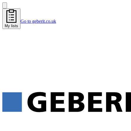
Go to geberit.co.uk
My lists