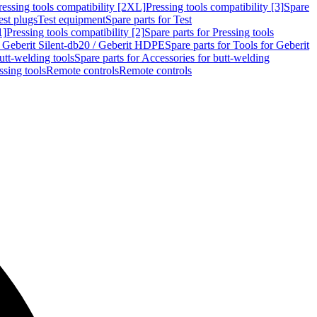
ressing tools compatibility [2XL]
Pressing tools compatibility [3]
Spare
est plugs
Test equipment
Spare parts for Test
1]
Pressing tools compatibility [2]
Spare parts for Pressing tools
r Geberit Silent-db20 / Geberit HDPE
Spare parts for Tools for Geberit
utt-welding tools
Spare parts for Accessories for butt-welding
ssing tools
Remote controls
Remote controls