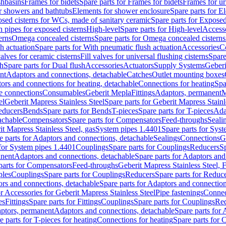
shbasins
Frames for bidets
Spare parts for Frames for bidets
Frames for ur
r showers and bathtubs
Elements for shower enclosure
Spare parts for E
sed cisterns for WCs, made of sanitary ceramic
Spare parts for Exposed
h pipes for exposed cisterns
High-level
Spare parts for High-level
Access
erns
Omega concealed cisterns
Spare parts for Omega concealed cisterns
h actuation
Spare parts for With pneumatic flush actuation
Accessories
C
valves for ceramic cisterns
Fill valves for universal flushing cisterns
Spare
sh
Spare parts for Dual flush
Accessories
Actuators
Supply Systems
Geberi
nt
Adaptors and connections, detachable
Catches
Outlet mounting boxes
ors and connections for heating, detachable
Connections for heating
Spa
ge connections
Consumables
Geberit Mepla
Fittings
Adaptors, permanent
M
el
Geberit Mapress Stainless Steel
Spare parts for Geberit Mapress Stainl
educers
Bends
Spare parts for Bends
T-pieces
Spare parts for T-pieces
Ada
achable
Compensators
Spare parts for Compensators
Feed-throughs
Seali
it Mapress Stainless Steel, gas
System pipes 1.4401
Spare parts for Sys
e parts for Adaptors and connections, detachable
Sealings
Connections
G
 for System pipes 1.4401
Couplings
Spare parts for Couplings
Reducers
Sp
anent
Adaptors and connections, detachable
Spare parts for Adaptors and
parts for Compensators
Feed-throughs
Geberit Mapress Stainless Steel,
ples
Couplings
Spare parts for Couplings
Reducers
Spare parts for Reduc
rs and connections, detachable
Spare parts for Adaptors and connection
or Accessories for Geberit Mapress Stainless Steel
Pipe fastenings
Connec
es
Fittings
Spare parts for Fittings
Couplings
Spare parts for Couplings
Re
aptors, permanent
Adaptors and connections, detachable
Spare parts for
e parts for T-pieces for heating
Connections for heating
Spare parts for 