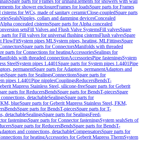
inals
Spare parts for Frames for urinals
Elements for showers with wall
lements for shower enclosure
Frames for loads
Spare parts for Frames
 cisterns for WCs, made of sanitary ceramic
Close-coupled
Spare parts
ories
Seals
Nipples, collars and damming devices
Concealed
Alpha concealed cisterns
Spare parts for Alpha concealed
onversion sets
Fill Valves and Flush Valve Systems
Fill valves
Spare
 parts for Fill valves for universal flushing cisterns
Flush valves
Spare
t FlowFit
System pipes ML
System pipes, heating, ML
Fittings
Spare
Connectors
Spare parts for Connectors
Manifolds with threaded
re parts for Connections for heating
Accessories
Sealings for
anifolds with threaded connection
Accessories
Pipe fastenings
System
ess Steel
System pipes 1.4401
Spare parts for System pipes 1.4401
Pipe
ptors, permanent
Spare parts for Adaptors, permanent
Adaptors and
ngs
Spare parts for Sealings
Connections
Spare parts for
tem pipes 1.4401
Pipe nipples
Couplings
Reducers
Bends
T-
eberit Mapress Stainless Steel, silicone-free
Spare parts for Geberit
are parts for Reducers
Bends
Spare parts for Bends
T-pieces
Spare
 connections, detachable
Sealings
Spare parts for
 FKM, blue
Spare parts for Geberit Mapress Stainless Steel, FKM,
ers
Bends
Spare parts for Bends
T-pieces
Spare parts for T-
s, detachable
Sealings
Spare parts for Sealings
Feed-
tor fastenings
Spare parts for Connector fastenings
System seals
Sets of
ducers
Spare parts for Reducers
Bends
Spare parts for Bends
T-
 Adaptors and connections, detachable
Compensators
Spare parts for
Connections for heating
Accessories for Geberit Mapress Therm
System