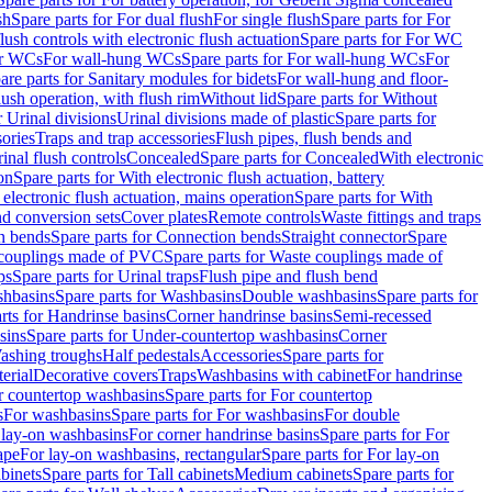
sh
Spare parts for For dual flush
For single flush
Spare parts for For
ush controls with electronic flush actuation
Spare parts for For WC
or WCs
For wall-hung WCs
Spare parts for For wall-hung WCs
For
are parts for Sanitary modules for bidets
For wall-hung and floor-
lush operation, with flush rim
Without lid
Spare parts for Without
r Urinal divisions
Urinal divisions made of plastic
Spare parts for
sories
Traps and trap accessories
Flush pipes, flush bends and
inal flush controls
Concealed
Spare parts for Concealed
With electronic
on
Spare parts for With electronic flush actuation, battery
 electronic flush actuation, mains operation
Spare parts for With
and conversion sets
Cover plates
Remote controls
Waste fittings and traps
n bends
Spare parts for Connection bends
Straight connector
Spare
couplings made of PVC
Spare parts for Waste couplings made of
ps
Spare parts for Urinal traps
Flush pipe and flush bend
hbasins
Spare parts for Washbasins
Double washbasins
Spare parts for
rts for Handrinse basins
Corner handrinse basins
Semi-recessed
sins
Spare parts for Under-countertop washbasins
Corner
Washing troughs
Half pedestals
Accessories
Spare parts for
erial
Decorative covers
Traps
Washbasins with cabinet
For handrinse
r countertop washbasins
Spare parts for For countertop
s
For washbasins
Spare parts for For washbasins
For double
r lay-on washbasins
For corner handrinse basins
Spare parts for For
ape
For lay-on washbasins, rectangular
Spare parts for For lay-on
abinets
Spare parts for Tall cabinets
Medium cabinets
Spare parts for