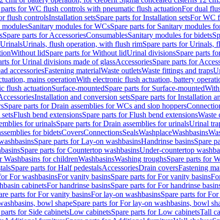
 parts for WC flush controls with pneumatic flush actuation
For dual flu
or flush controls
Installation sets
Spare parts for Installation sets
For WC fl
y modules
Sanitary modules for WCs
Spare parts for Sanitary modules f
s
Spare parts for Accessories
Consumables
Sanitary modules for bidets
Sp
Urinals
Urinals, flush operation, with flush rim
Spare parts for Urinals, f
tion
Without lid
Spare parts for Without lid
Urinal divisions
Spare parts fo
rts for Urinal divisions made of glass
Accessories
Spare parts for Acces
ad accessories
Fastening material
Waste outlets
Waste fittings and traps
Ur
actuation, mains operation
With electronic flush actuation, battery operati
c flush actuation
Surface-mounted
Spare parts for Surface-mounted
With
 Accessories
Installation and conversion sets
Spare parts for Installation 
rs
Spare parts for Drain assemblies for WCs and slop hoppers
Connectio
 sets
Flush bend extensions
Spare parts for Flush bend extensions
Waste 
emblies for urinals
Spare parts for Drain assemblies for urinals
Urinal tra
ssemblies for bidets
Covers
Connections
Seals
Washplace
Washbasins
Was
washbasins
Spare parts for Lay-on washbasins
Handrinse basins
Spare pa
basins
Spare parts for Countertop washbasins
Under-countertop washba
or Washbasins for children
Washbasins
Washing troughs
Spare parts for 
tals
Spare parts for Half pedestals
Accessories
Drain covers
Fastening mat
 for For washbasins
For vanity basins
Spare parts for For vanity basins
Fo
hbasin cabinets
For handrinse basins
Spare parts for For handrinse basin
re parts for For vanity basins
For lay-on washbasins
Spare parts for Fo
washbasins, bowl shape
Spare parts for For lay-on washbasins, bowl sh
parts for Side cabinets
Low cabinets
Spare parts for Low cabinets
Tall c