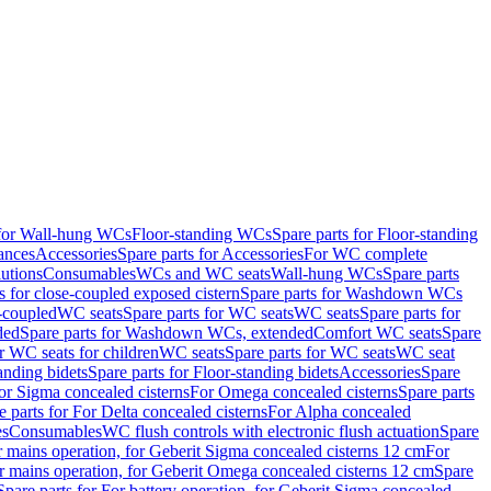
 for Wall-hung WCs
Floor-standing WCs
Spare parts for Floor-standing
ances
Accessories
Spare parts for Accessories
For WC complete
utions
Consumables
WCs and WC seats
Wall-hung WCs
Spare parts
or close-coupled exposed cistern
Spare parts for Washdown WCs
-coupled
WC seats
Spare parts for WC seats
WC seats
Spare parts for
ded
Spare parts for Washdown WCs, extended
Comfort WC seats
Spare
or WC seats for children
WC seats
Spare parts for WC seats
WC seat
anding bidets
Spare parts for Floor-standing bidets
Accessories
Spare
For Sigma concealed cisterns
For Omega concealed cisterns
Spare parts
e parts for For Delta concealed cisterns
For Alpha concealed
es
Consumables
WC flush controls with electronic flush actuation
Spare
r mains operation, for Geberit Sigma concealed cisterns 12 cm
For
r mains operation, for Geberit Omega concealed cisterns 12 cm
Spare
Spare parts for For battery operation, for Geberit Sigma concealed