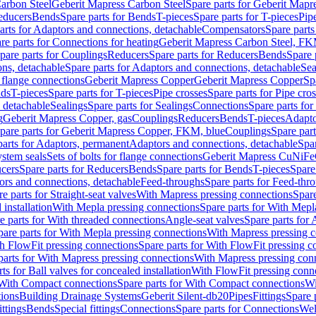
arbon Steel
Geberit Mapress Carbon Steel
Spare parts for Geberit Mapr
educers
Bends
Spare parts for Bends
T-pieces
Spare parts for T-pieces
Pip
arts for Adaptors and connections, detachable
Compensators
Spare part
re parts for Connections for heating
Geberit Mapress Carbon Steel, FK
pare parts for Couplings
Reducers
Spare parts for Reducers
Bends
Spare 
ns, detachable
Spare parts for Adaptors and connections, detachable
Sea
r flange connections
Geberit Mapress Copper
Geberit Mapress Copper
Sp
nds
T-pieces
Spare parts for T-pieces
Pipe crosses
Spare parts for Pipe cro
, detachable
Sealings
Spare parts for Sealings
Connections
Spare parts fo
g
Geberit Mapress Copper, gas
Couplings
Reducers
Bends
T-pieces
Adapto
pare parts for Geberit Mapress Copper, FKM, blue
Couplings
Spare par
parts for Adaptors, permanent
Adaptors and connections, detachable
Spar
stem seals
Sets of bolts for flange connections
Geberit Mapress CuNiFe
cers
Spare parts for Reducers
Bends
Spare parts for Bends
T-pieces
Spare
ors and connections, detachable
Feed-throughs
Spare parts for Feed-thr
e parts for Straight-seat valves
With Mapress pressing connections
Spare
 installation
With Mepla pressing connections
Spare parts for With Mepl
e parts for With threaded connections
Angle-seat valves
Spare parts for 
pare parts for With Mepla pressing connections
With Mapress pressing c
h FlowFit pressing connections
Spare parts for With FlowFit pressing c
parts for With Mapress pressing connections
With Mapress pressing con
ts for Ball valves for concealed installation
With FlowFit pressing conn
With Compact connections
Spare parts for With Compact connections
Wi
tions
Building Drainage Systems
Geberit Silent-db20
Pipes
Fittings
Spare p
ttings
Bends
Special fittings
Connections
Spare parts for Connections
Wel