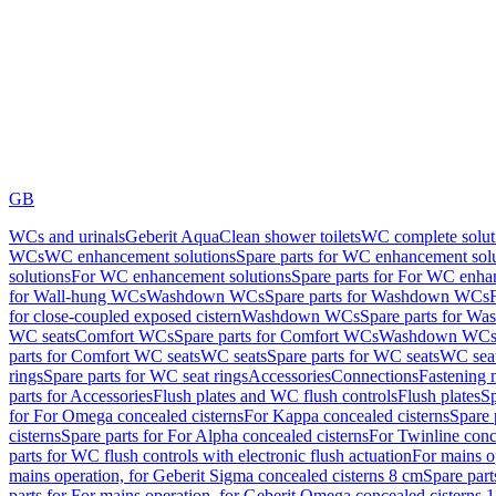
GB
WCs and urinals
Geberit AquaClean shower toilets
WC complete solut
WCs
WC enhancement solutions
Spare parts for WC enhancement sol
solutions
For WC enhancement solutions
Spare parts for For WC enha
for Wall-hung WCs
Washdown WCs
Spare parts for Washdown WCs
for close-coupled exposed cistern
Washdown WCs
Spare parts for 
WC seats
Comfort WCs
Spare parts for Comfort WCs
Washdown WCs,
parts for Comfort WC seats
WC seats
Spare parts for WC seats
WC seat
rings
Spare parts for WC seat rings
Accessories
Connections
Fastening 
parts for Accessories
Flush plates and WC flush controls
Flush plates
Sp
for For Omega concealed cisterns
For Kappa concealed cisterns
Spare 
cisterns
Spare parts for For Alpha concealed cisterns
For Twinline conc
parts for WC flush controls with electronic flush actuation
For mains o
mains operation, for Geberit Sigma concealed cisterns 8 cm
Spare part
parts for For mains operation, for Geberit Omega concealed cisterns 