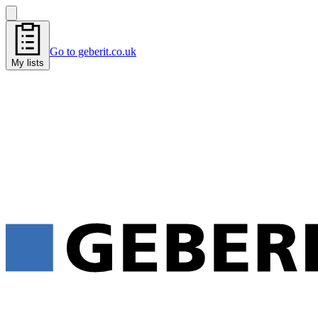
Go to geberit.co.uk
My lists