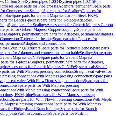
ess Carbon Steel
System pipes 1.0034
System pipes 1.0215
Pipe
e crosses
Spare parts for Pipe crosses
Adaptors, permanent
Spare parts
s for Compensators
Sealings
Spare parts for Sealings
T-pieces for
M, blue
Spare parts for Geberit Mapress Carbon Steel, FKM,
parts for Bends
T-pieces
Spare parts for T-pieces
Adaptors,
lings
Spare parts for Sealings
Accessories for Geberit Mapress Carbon
are parts for Geberit Mapress Copper
Couplings
Spare parts for
sses
Adaptors, permanent
Spare parts for Adaptors, permanent
Adaptors
r Connections
T-pieces for heating
Spare parts for T-pieces for
rs, permanent
Adaptors and connections,
ts for Couplings
Reducers
Spare parts for Reducers
Bends
Spare parts
e parts for Adaptors and connections, detachable
Sealings
Spare parts
Geberit Mapress CuNiFe
Spare parts for Geberit Mapress
 parts for T-pieces
Adaptors, permanent
Spare parts for Adaptors,
oughs
Accessories for Geberit Mapress CuNiFe
System seals
Sets of
 parts for With Mapress pressing connections
Straight-seat valves for
a pressing connections
With Mapress pressing connections
Spare parts
Angle-seat valves
With FlowFit pressing connections
Spare parts for
onnections
Spare parts for With Mapress pressing
onnections
With Mepla pressing connections
Spare parts for With
nections, FKM, blue
Spare parts for With Mapress pressing
ections
Spare parts for With FlowFit pressing connections
With Mepla
th Mapress pressing connections
Spare parts for With Mapress
arts for Fittings
Bends
Branch fittings
Spare parts for Branch
ding joints
Push-in connections
Spare parts for Push-in