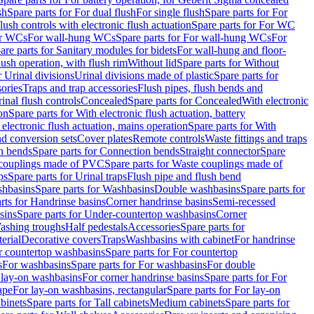
sh
Spare parts for For dual flush
For single flush
Spare parts for For
ush controls with electronic flush actuation
Spare parts for For WC
or WCs
For wall-hung WCs
Spare parts for For wall-hung WCs
For
are parts for Sanitary modules for bidets
For wall-hung and floor-
lush operation, with flush rim
Without lid
Spare parts for Without
r Urinal divisions
Urinal divisions made of plastic
Spare parts for
sories
Traps and trap accessories
Flush pipes, flush bends and
inal flush controls
Concealed
Spare parts for Concealed
With electronic
on
Spare parts for With electronic flush actuation, battery
 electronic flush actuation, mains operation
Spare parts for With
and conversion sets
Cover plates
Remote controls
Waste fittings and traps
n bends
Spare parts for Connection bends
Straight connector
Spare
couplings made of PVC
Spare parts for Waste couplings made of
ps
Spare parts for Urinal traps
Flush pipe and flush bend
hbasins
Spare parts for Washbasins
Double washbasins
Spare parts for
rts for Handrinse basins
Corner handrinse basins
Semi-recessed
sins
Spare parts for Under-countertop washbasins
Corner
Washing troughs
Half pedestals
Accessories
Spare parts for
erial
Decorative covers
Traps
Washbasins with cabinet
For handrinse
r countertop washbasins
Spare parts for For countertop
s
For washbasins
Spare parts for For washbasins
For double
r lay-on washbasins
For corner handrinse basins
Spare parts for For
ape
For lay-on washbasins, rectangular
Spare parts for For lay-on
abinets
Spare parts for Tall cabinets
Medium cabinets
Spare parts for