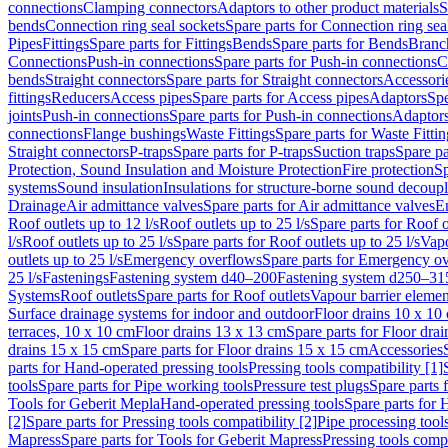
connections
Clamping connectors
Adaptors to other product materials
S
bends
Connection ring seal sockets
Spare parts for Connection ring sea
Pipes
Fittings
Spare parts for Fittings
Bends
Spare parts for Bends
Branch
Connections
Push-in connections
Spare parts for Push-in connections
C
bends
Straight connectors
Spare parts for Straight connectors
Accessori
fittings
Reducers
Access pipes
Spare parts for Access pipes
Adaptors
Spe
joints
Push-in connections
Spare parts for Push-in connections
Adaptors
connections
Flange bushings
Waste Fittings
Spare parts for Waste Fittin
Straight connectors
P-traps
Spare parts for P-traps
Suction traps
Spare pa
Protection, Sound Insulation and Moisture Protection
Fire protection
Sp
systems
Sound insulation
Insulations for structure-borne sound decoup
Drainage
Air admittance valves
Spare parts for Air admittance valves
En
Roof outlets up to 12 l/s
Roof outlets up to 25 l/s
Spare parts for Roof o
l/s
Roof outlets up to 25 l/s
Spare parts for Roof outlets up to 25 l/s
Vapo
outlets up to 25 l/s
Emergency overflows
Spare parts for Emergency o
25 l/s
Fastenings
Fastening system d40–200
Fastening system d250–31
Systems
Roof outlets
Spare parts for Roof outlets
Vapour barrier elemen
Surface drainage systems for indoor and outdoor
Floor drains 10 x 10
terraces, 10 x 10 cm
Floor drains 13 x 13 cm
Spare parts for Floor dra
drains 15 x 15 cm
Spare parts for Floor drains 15 x 15 cm
Accessories
parts for Hand-operated pressing tools
Pressing tools compatibility [1]
tools
Spare parts for Pipe working tools
Pressure test plugs
Spare parts f
Tools for Geberit Mepla
Hand-operated pressing tools
Spare parts for 
[2]
Spare parts for Pressing tools compatibility [2]
Pipe processing tool
Mapress
Spare parts for Tools for Geberit Mapress
Pressing tools compa