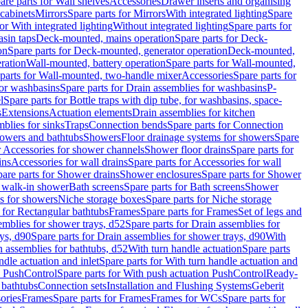
are parts for Wall shelves
Accessories
Drawer inserts and organising
 cabinets
Mirrors
Spare parts for Mirrors
With integrated lighting
Spare
or With integrated lighting
Without integrated lighting
Spare parts for
asin taps
Deck-mounted, mains operation
Spare parts for Deck-
on
Spare parts for Deck-mounted, generator operation
Deck-mounted,
ration
Wall-mounted, battery operation
Spare parts for Wall-mounted,
parts for Wall-mounted, two-handle mixer
Accessories
Spare parts for
for washbasins
Spare parts for Drain assemblies for washbasins
P-
l
Spare parts for Bottle traps with dip tube, for washbasins, space-
s
Extensions
Actuation elements
Drain assemblies for kitchen
mblies for sinks
Traps
Connection bends
Spare parts for Connection
owers and bathtubs
Showers
Floor drainage systems for showers
Spare
r Accessories for shower channels
Shower floor drains
Spare parts for
ins
Accessories for wall drains
Spare parts for Accessories for wall
are parts for Shower drains
Shower enclosures
Spare parts for Shower
r walk-in shower
Bath screens
Spare parts for Bath screens
Shower
es for showers
Niche storage boxes
Spare parts for Niche storage
 for Rectangular bathtubs
Frames
Spare parts for Frames
Set of legs and
emblies for shower trays, d52
Spare parts for Drain assemblies for
ys, d90
Spare parts for Drain assemblies for shower trays, d90
With
n assemblies for bathtubs, d52
With turn handle actuation
Spare parts
ndle actuation and inlet
Spare parts for With turn handle actuation and
n PushControl
Spare parts for With push actuation PushControl
Ready-
 bathtubs
Connection sets
Installation and Flushing Systems
Geberit
ories
Frames
Spare parts for Frames
Frames for WCs
Spare parts for