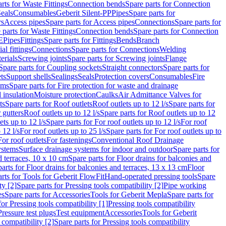
rts for Waste Fittings
Connection bends
Spare parts for Connection
eals
Consumables
Geberit Silent-PP
Pipes
Spare parts for
rs
Access pipes
Spare parts for Access pipes
Connections
Spare parts for
 parts for Waste Fittings
Connection bends
Spare parts for Connection
E
Pipes
Fittings
Spare parts for Fittings
Bends
Branch
al fittings
Connections
Spare parts for Connections
Welding
erials
Screwing joints
Spare parts for Screwing joints
Flange
Spare parts for Coupling sockets
Straight connectors
Spare parts for
ts
Support shells
Sealings
Seals
Protection covers
Consumables
Fire
ems
Spare parts for Fire protection for waste and drainage
 insulation
Moisture protection
Caulks
Air Admittance Valves for
ts
Spare parts for Roof outlets
Roof outlets up to 12 l/s
Spare parts for
 gutters
Roof outlets up to 12 l/s
Spare parts for Roof outlets up to 12
ets up to 12 l/s
Spare parts for For roof outlets up to 12 l/s
For roof
 12 l/s
For roof outlets up to 25 l/s
Spare parts for For roof outlets up to
For roof outlets
For fastenings
Conventional Roof Drainage
ystems
Surface drainage systems for indoor and outdoor
Spare parts for
d terraces, 10 x 10 cm
Spare parts for Floor drains for balconies and
arts for Floor drains for balconies and terraces, 13 x 13 cm
Floor
rts for Tools for Geberit FlowFit
Hand-operated pressing tools
Spare
ty [2]
Spare parts for Pressing tools compatibility [2]
Pipe working
es
Spare parts for Accessories
Tools for Geberit Mepla
Spare parts for
for Pressing tools compatibility [1]
Pressing tools compatibility
Pressure test plugs
Test equipment
Accessories
Tools for Geberit
 compatibility [2]
Spare parts for Pressing tools compatibility