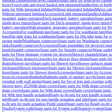
Medium cabinets
High-level cabinets
Spare parts for High-level cabine
boxes
Towel rails and towel hooks
Light elements
Handles
Sets of feet
M
parts for With integrated lighting
Without integrated lighting
Mirror cab
Without integrated lighting
Accessories
Light elements
Handles
Addition
mounted, mains operation
Deck-mounted, battery operation
Spare part
single-lever mixers
Spare parts for Deck-mounted, single-lever mixers
battery operation
Wall-mounted, generator operation
Spare parts for W
Accessories
For washbasin taps
Spare parts for For washbasin taps
Wast
traps
Dip tube traps for washbasins
Spare parts for Dip tube traps for 
saving model
Washbasin connectors
Spare parts for Washbasin connec
sinks
Straight connector
Accessories
Drain assemblies for devices
Conne
bends
Straight connector
Spare parts for Straight connector
Waste outlet
parts for Floor drainage systems for showers
Shower channels
Spare pa
Shower floor drains
Accessories for shower floor drains
Spare parts fo
drains
Shower trays
Spare parts for Shower trays
Shower surfaces made 
enclosures
Shower enclosures
Spare parts for Shower enclosures
Shower
doors
Spare parts for Shower doors
Accessories
Spare parts for Accesso
boxes
Accessories
Bathtubs
Bathtubs made of sanitary acrylic
Spare par
crossbar with wall anchor
Spare parts for Set of legs and crossbar wit
shower trays, d52
With drain covers
Spare parts for With drain covers
D
drain covers
Spare parts for With drain covers
Drain covers
Spare parts
for With turn handle actuation
Ready-to-fit-sets for turn handle actuati
inlet
Ready-to-fit-sets for turn handle actuation and inlet
Spare parts for
to-fit sets for push actuation PushControl
Spare parts for Ready-to-fit 
Duofix
System walls
Spare parts for System walls
Support systems
Spar