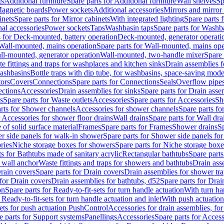
ts
Additional furniture
Spare parts for Additional furniture
Wall shelves
Sp
agnetic boards
Power sockets
Additional accessories
Mirrors and mirror
inets
Spare parts for Mirror cabinets
With integrated lighting
Spare parts f
al accessories
Power sockets
Taps
Washbasin taps
Spare parts for Washb
s for Deck-mounted, battery operation
Deck-mounted, generator operati
Wall-mounted, mains operation
Spare parts for Wall-mounted, mains ope
all-mounted, generator operation
Wall-mounted, two-handle mixer
Spare 
e fittings and traps for washplaces and kitchen sinks
Drain assemblies 
washbasins
Bottle traps with dip tube, for washbasins, space-saving mode
tors
Covers
Connections
Spare parts for Connections
Seals
Overflow pipe
ctions
Accessories
Drain assemblies for sinks
Spare parts for Drain asse
s
Spare parts for Waste outlets
Accessories
Spare parts for Accessories
Sh
rts for Shower channels
Accessories for shower channels
Spare parts fo
r Accessories for shower floor drains
Wall drains
Spare parts for Wall dra
of solid surface material
Frames
Spare parts for Frames
Shower drains
Sp
 side panels for walk-in shower
Spare parts for Shower side panels fo
ries
Niche storage boxes for showers
Spare parts for Niche storage box
ts for Bathtubs made of sanitary acrylic
Rectangular bathtubs
Spare parts
h wall anchor
Waste fittings and traps for showers and bathtubs
Drain ass
rain covers
Spare parts for Drain covers
Drain assemblies for shower tra
 for Drain covers
Drain assemblies for bathtubs, d52
Spare parts for Drai
on
Spare parts for Ready-to-fit-sets for turn handle actuation
With turn ha
 Ready-to-fit-sets for turn handle actuation and inlet
With push actuatio
sets for push actuation PushControl
Accessories for drain assemblies, for
e parts for Support systems
Panellings
Accessories
Spare parts for Access