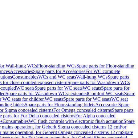
 for Wall-hung WCs
Floor-standing WCs
Spare parts for Floor-standing
ances
Accessories
Spare parts for Accessories
For WC complete
utions
Consumables
WCs and WC seats
Wall-hung WCs
Spare parts
or close-coupled exposed cistern
Spare parts for Washdown WCs
-coupled
WC seats
Spare parts for WC seats
WC seats
Spare parts for
ded
Spare parts for Washdown WCs, extended
Comfort WC seats
Spare
or WC seats for children
WC seats
Spare parts for WC seats
WC seat
anding bidets
Spare parts for Floor-standing bidets
Accessories
Spare
For Sigma concealed cisterns
For Omega concealed cisterns
Spare parts
e parts for For Delta concealed cisterns
For Alpha concealed
es
Consumables
WC flush controls with electronic flush actuation
Spare
r mains operation, for Geberit Sigma concealed cisterns 12 cm
For
r mains operation, for Geberit Omega concealed cisterns 12 cm
Spare
Spare parts for For battery operation, for Geberit Sigma concealed