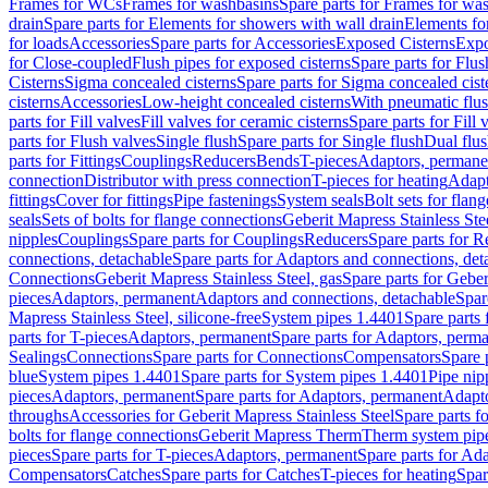
Frames for WCs
Frames for washbasins
Spare parts for Frames for wa
drain
Spare parts for Elements for showers with wall drain
Elements fo
for loads
Accessories
Spare parts for Accessories
Exposed Cisterns
Expo
for Close-coupled
Flush pipes for exposed cisterns
Spare parts for Flus
Cisterns
Sigma concealed cisterns
Spare parts for Sigma concealed cist
cisterns
Accessories
Low-height concealed cisterns
With pneumatic flus
parts for Fill valves
Fill valves for ceramic cisterns
Spare parts for Fill 
parts for Flush valves
Single flush
Spare parts for Single flush
Dual flu
parts for Fittings
Couplings
Reducers
Bends
T-pieces
Adaptors, permane
connection
Distributor with press connection
T-pieces for heating
Adapt
fittings
Cover for fittings
Pipe fastenings
System seals
Bolt sets for flan
seals
Sets of bolts for flange connections
Geberit Mapress Stainless Ste
nipples
Couplings
Spare parts for Couplings
Reducers
Spare parts for R
connections, detachable
Spare parts for Adaptors and connections, det
Connections
Geberit Mapress Stainless Steel, gas
Spare parts for Geber
pieces
Adaptors, permanent
Adaptors and connections, detachable
Spar
Mapress Stainless Steel, silicone-free
System pipes 1.4401
Spare parts
parts for T-pieces
Adaptors, permanent
Spare parts for Adaptors, perm
Sealings
Connections
Spare parts for Connections
Compensators
Spare 
blue
System pipes 1.4401
Spare parts for System pipes 1.4401
Pipe nip
pieces
Adaptors, permanent
Spare parts for Adaptors, permanent
Adapto
throughs
Accessories for Geberit Mapress Stainless Steel
Spare parts f
bolts for flange connections
Geberit Mapress Therm
Therm system pip
pieces
Spare parts for T-pieces
Adaptors, permanent
Spare parts for Ad
Compensators
Catches
Spare parts for Catches
T-pieces for heating
Spar