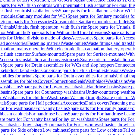
 parts for WC flush controls with pneumatic flush actuation
For dual flu
or flush controls
Installation sets
Spare parts for Installation sets
For WC fl
y modules
Sanitary modules for WCs
Spare parts for Sanitary modules f
s
Spare parts for Accessories
Consumables
Sanitary modules for bidets
Sp
Urinals
Urinals, flush operation, with flush rim
Spare parts for Urinals, f
tion
Without lid
Spare parts for Without lid
Urinal divisions
Spare parts fo
rts for Urinal divisions made of glass
Accessories
Spare parts for Acces
ad accessories
Fastening material
Waste outlets
Waste fittings and traps
Ur
actuation, mains operation
With electronic flush actuation, battery operati
c flush actuation
Surface-mounted
Spare parts for Surface-mounted
With
 Accessories
Installation and conversion sets
Spare parts for Installation 
rs
Spare parts for Drain assemblies for WCs and slop hoppers
Connectio
 sets
Flush bend extensions
Spare parts for Flush bend extensions
Waste 
emblies for urinals
Spare parts for Drain assemblies for urinals
Urinal tra
ssemblies for bidets
Covers
Connections
Seals
Washplace
Washbasins
Was
washbasins
Spare parts for Lay-on washbasins
Handrinse basins
Spare pa
basins
Spare parts for Countertop washbasins
Under-countertop washba
or Washbasins for children
Washbasins
Washing troughs
Spare parts for 
tals
Spare parts for Half pedestals
Accessories
Drain covers
Fastening mat
 for For washbasins
For vanity basins
Spare parts for For vanity basins
Fo
hbasin cabinets
For handrinse basins
Spare parts for For handrinse basin
re parts for For vanity basins
For lay-on washbasins
Spare parts for Fo
washbasins, bowl shape
Spare parts for For lay-on washbasins, bowl sh
parts for Side cabinets
Low cabinets
Spare parts for Low cabinets
Tall c