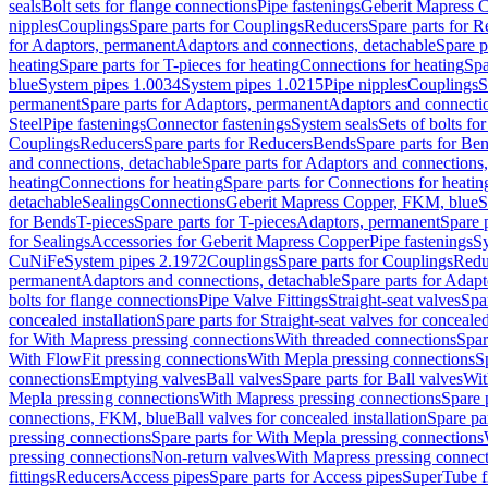
seals
Bolt sets for flange connections
Pipe fastenings
Geberit Mapress C
nipples
Couplings
Spare parts for Couplings
Reducers
Spare parts for R
for Adaptors, permanent
Adaptors and connections, detachable
Spare p
heating
Spare parts for T-pieces for heating
Connections for heating
Spa
blue
System pipes 1.0034
System pipes 1.0215
Pipe nipples
Couplings
S
permanent
Spare parts for Adaptors, permanent
Adaptors and connectio
Steel
Pipe fastenings
Connector fastenings
System seals
Sets of bolts fo
Couplings
Reducers
Spare parts for Reducers
Bends
Spare parts for Be
and connections, detachable
Spare parts for Adaptors and connections
heating
Connections for heating
Spare parts for Connections for heatin
detachable
Sealings
Connections
Geberit Mapress Copper, FKM, blue
S
for Bends
T-pieces
Spare parts for T-pieces
Adaptors, permanent
Spare 
for Sealings
Accessories for Geberit Mapress Copper
Pipe fastenings
Sy
CuNiFe
System pipes 2.1972
Couplings
Spare parts for Couplings
Redu
permanent
Adaptors and connections, detachable
Spare parts for Adapt
bolts for flange connections
Pipe Valve Fittings
Straight-seat valves
Spar
concealed installation
Spare parts for Straight-seat valves for concealed
for With Mapress pressing connections
With threaded connections
Spar
With FlowFit pressing connections
With Mepla pressing connections
S
connections
Emptying valves
Ball valves
Spare parts for Ball valves
Wit
Mepla pressing connections
With Mapress pressing connections
Spare 
connections, FKM, blue
Ball valves for concealed installation
Spare par
pressing connections
Spare parts for With Mepla pressing connections
pressing connections
Non-return valves
With Mapress pressing connec
fittings
Reducers
Access pipes
Spare parts for Access pipes
SuperTube fi