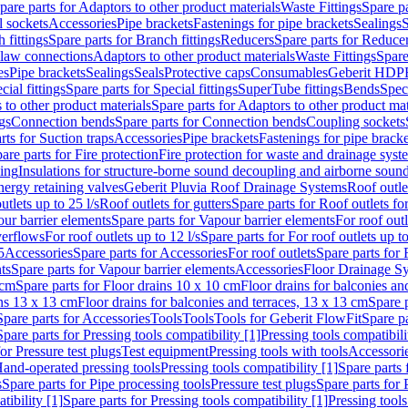
pare parts for Adaptors to other product materials
Waste Fittings
Spare pa
l sockets
Accessories
Pipe brackets
Fastenings for pipe brackets
Sealings
S
 fittings
Spare parts for Branch fittings
Reducers
Spare parts for Reduce
law connections
Adaptors to other product materials
Waste Fittings
Spare
es
Pipe brackets
Sealings
Seals
Protective caps
Consumables
Geberit HDP
cial fittings
Spare parts for Special fittings
SuperTube fittings
Bends
Speci
 to other product materials
Spare parts for Adaptors to other product mat
gs
Connection bends
Spare parts for Connection bends
Coupling sockets
rts for Suction traps
Accessories
Pipe brackets
Fastenings for pipe bracke
are parts for Fire protection
Fire protection for waste and drainage syst
ling
Insulations for structure-borne sound decoupling and airborne sound
ergy retaining valves
Geberit Pluvia Roof Drainage Systems
Roof outle
utlets up to 25 l/s
Roof outlets for gutters
Spare parts for Roof outlets for
ur barrier elements
Spare parts for Vapour barrier elements
For roof outl
verflows
For roof outlets up to 12 l/s
Spare parts for For roof outlets up to
5
Accessories
Spare parts for Accessories
For roof outlets
Spare parts for 
ts
Spare parts for Vapour barrier elements
Accessories
Floor Drainage S
 cm
Spare parts for Floor drains 10 x 10 cm
Floor drains for balconies an
ins 13 x 13 cm
Floor drains for balconies and terraces, 13 x 13 cm
Spare p
Spare parts for Accessories
Tools
Tools
Tools for Geberit FlowFit
Spare pa
Spare parts for Pressing tools compatibility [1]
Pressing tools compatibili
or Pressure test plugs
Test equipment
Pressing tools with tools
Accessori
Hand-operated pressing tools
Pressing tools compatibility [1]
Spare parts 
s
Spare parts for Pipe processing tools
Pressure test plugs
Spare parts for 
tibility [1]
Spare parts for Pressing tools compatibility [1]
Pressing tools