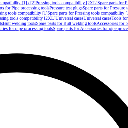
mpatibility [1] / [2]
Pressing tools compatibility [2XL]
Spare parts for P
ts for Pipe processing tools
Pressure test plugs
Spare parts for Pressure t
sing tools compatibility [1]
Spare parts for Pressing tools compatibility [
ssing tools compatibility [2XL]
Universal cases
Universal cases
Tools fo
ls
Butt welding tools
Spare parts for Butt welding tools
Accessories for b
ries for pipe processing tools
Spare parts for Accessories for pipe proce