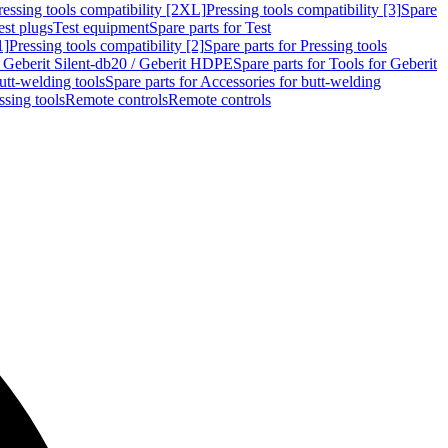
ressing tools compatibility [2XL]
Pressing tools compatibility [3]
Spare
est plugs
Test equipment
Spare parts for Test
1]
Pressing tools compatibility [2]
Spare parts for Pressing tools
r Geberit Silent-db20 / Geberit HDPE
Spare parts for Tools for Geberit
utt-welding tools
Spare parts for Accessories for butt-welding
ssing tools
Remote controls
Remote controls