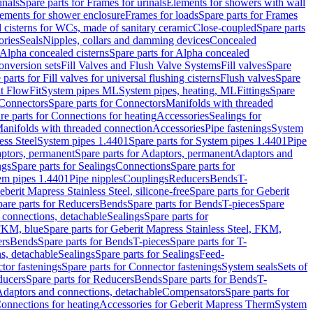
inals
Spare parts for Frames for urinals
Elements for showers with wall
lements for shower enclosure
Frames for loads
Spare parts for Frames
 cisterns for WCs, made of sanitary ceramic
Close-coupled
Spare parts
ories
Seals
Nipples, collars and damming devices
Concealed
Alpha concealed cisterns
Spare parts for Alpha concealed
onversion sets
Fill Valves and Flush Valve Systems
Fill valves
Spare
 parts for Fill valves for universal flushing cisterns
Flush valves
Spare
t FlowFit
System pipes ML
System pipes, heating, ML
Fittings
Spare
Connectors
Spare parts for Connectors
Manifolds with threaded
re parts for Connections for heating
Accessories
Sealings for
anifolds with threaded connection
Accessories
Pipe fastenings
System
ess Steel
System pipes 1.4401
Spare parts for System pipes 1.4401
Pipe
ptors, permanent
Spare parts for Adaptors, permanent
Adaptors and
ngs
Spare parts for Sealings
Connections
Spare parts for
tem pipes 1.4401
Pipe nipples
Couplings
Reducers
Bends
T-
eberit Mapress Stainless Steel, silicone-free
Spare parts for Geberit
are parts for Reducers
Bends
Spare parts for Bends
T-pieces
Spare
 connections, detachable
Sealings
Spare parts for
 FKM, blue
Spare parts for Geberit Mapress Stainless Steel, FKM,
ers
Bends
Spare parts for Bends
T-pieces
Spare parts for T-
s, detachable
Sealings
Spare parts for Sealings
Feed-
tor fastenings
Spare parts for Connector fastenings
System seals
Sets of
ducers
Spare parts for Reducers
Bends
Spare parts for Bends
T-
 Adaptors and connections, detachable
Compensators
Spare parts for
Connections for heating
Accessories for Geberit Mapress Therm
System