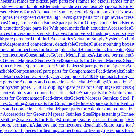
shbasins
Frames for bidets
Spare parts for Frames for bidets
Frames for ur
r showers and bathtubs
Elements for shower enclosure
Spare parts for E
sed cisterns for WCs, made of sanitary ceramic
Spare parts for Exposed
h pipes for exposed cisterns
High-level
Spare parts for High-level
Access
erns
Omega concealed cisterns
Spare parts for Omega concealed cisterns
h actuation
Spare parts for With pneumatic flush actuation
Accessories
C
valves for ceramic cisterns
Fill valves for universal flushing cisterns
Spare
sh
Spare parts for Dual flush
Accessories
Actuators
Supply Systems
Geberi
nt
Adaptors and connections, detachable
Catches
Outlet mounting boxes
ors and connections for heating, detachable
Connections for heating
Spa
ge connections
Consumables
Geberit Mepla
Fittings
Adaptors, permanent
M
el
Geberit Mapress Stainless Steel
Spare parts for Geberit Mapress Stainl
educers
Bends
Spare parts for Bends
T-pieces
Spare parts for T-pieces
Ada
achable
Compensators
Spare parts for Compensators
Feed-throughs
Seali
it Mapress Stainless Steel, gas
System pipes 1.4401
Spare parts for Sys
e parts for Adaptors and connections, detachable
Sealings
Connections
G
 for System pipes 1.4401
Couplings
Spare parts for Couplings
Reducers
Sp
anent
Adaptors and connections, detachable
Spare parts for Adaptors and
parts for Compensators
Feed-throughs
Geberit Mapress Stainless Steel,
ples
Couplings
Spare parts for Couplings
Reducers
Spare parts for Reduc
rs and connections, detachable
Spare parts for Adaptors and connection
or Accessories for Geberit Mapress Stainless Steel
Pipe fastenings
Connec
es
Fittings
Spare parts for Fittings
Couplings
Spare parts for Couplings
Re
aptors, permanent
Adaptors and connections, detachable
Spare parts for
e parts for T-pieces for heating
Connections for heating
Spare parts for 