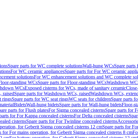
ions
Spare parts for WC complete solutions
Wall-hung WCs
Spare parts
utions
For WC ceramic appliances
Spare parts for For WC ceramic appli
ncement solutions
For WC enhancement solutions and WC complete sol
Floor-standing WCs
Spare parts for Floor-standing WCs
Washdown WCs f
Washdown WCs
Exposed cisterns for WCs, made of sanitary ceramic
Close
 raised
Spare parts for Washdown WCs, raised
Washdown WCs, exten
 rings
Spare parts for WC seat rings
WC seats for children
Spare parts f
material
Bidets
Wall-hung bidets
Spare parts for Wall-hung bidets
Floor-st
are parts for Flush plates
For Sigma concealed cisterns
Spare parts for 
parts for For Kappa concealed cisterns
For Delta concealed cisterns
Spar
ealed cisterns
Spare parts for For Twinline concealed cisterns
Accessori
peration, for Geberit Sigma concealed cisterns 12 cm
Spare parts for Fo
s for For mains operation, for Geberit Sigma concealed cisterns 8 cm
Fo
12 cm
For battery operation, for Geberit Sigma concealed cisterns 12 cm