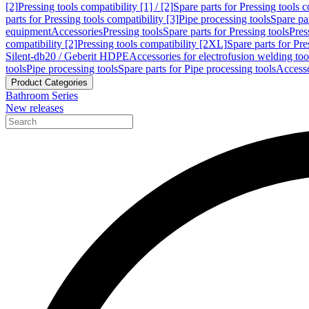
[2]
Pressing tools compatibility [1] / [2]
Spare parts for Pressing tools co
parts for Pressing tools compatibility [3]
Pipe processing tools
Spare par
equipment
Accessories
Pressing tools
Spare parts for Pressing tools
Pres
compatibility [2]
Pressing tools compatibility [2XL]
Spare parts for Pre
Silent-db20 / Geberit HDPE
Accessories for electrofusion welding too
tools
Pipe processing tools
Spare parts for Pipe processing tools
Accesso
Product Categories
Bathroom Series
New releases