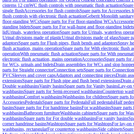
cisterns 12 cm
WC flush controls with pneumatic flush actuation
Spare
single flush
Accessories for flush controls
Spare parts for Accessories f
flush controls with electronic flush actuation
Geberit Monolith sanitar
floor-standing WCs
Spare parts for For floor-standing WCs
Accessorie
standing bidets
Spare parts for For wall-hung and floor-standing bidets
lid
Urinals, waterless operation
Spare parts for Urinals, waterless opera
Urinal divisions made of plastic
Urinal divisions made of glass
Spare pa
adaptors
Spare parts for Flush pipes, flush bends and adaptors
Spray he
flush actuation, mains operation
Spare parts for With electronic flush 
operation
With pneumatic flush actuation
Spare parts for With pneumati
electronic flush actuation, mains operation
Accessories
Spare parts for
for WCs, urinals and bidets
Drain assemblies for WCs and slop hoppe
parts for Straight connector
Connection sets
Spare parts for Connection
PVC
Sleeves and cover caps
Adaptors and connecting pieces
Drain ass
extensions
Spare parts for Flush pipe and flush bend extensions
Drain a
Double washbasins
Vanity basins
Spare parts for Vanity basins
Lay-on 
washbasins
Spare parts for Semi-recessed washbasins
Countertop wash
washbasins
Comfort washbasins
Washbasins for children
Spare parts f
Accessories
Pedestals
Spare parts for Pedestals
Full pedestals
Half pedes
basins
Spare parts for For handrinse basins
For washbasins
Spare parts
washbasins
Bathroom furniture
Washbasin cabinets
Spare parts for Was
washbasins
Spare parts for For double washbasins
For vanity basins
Spa
corner handrinse basins
Washtops
Spare parts for Washtops
For lay-on 
washbasins, rectangular
For countertop washbasins
Side cabinets
Spare 