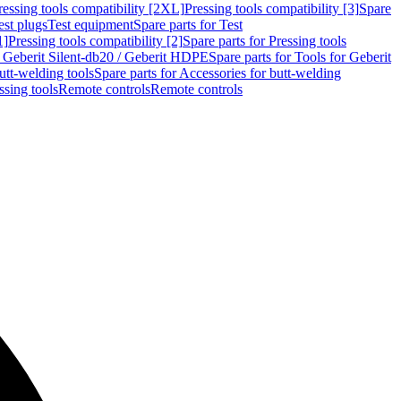
ressing tools compatibility [2XL]
Pressing tools compatibility [3]
Spare
est plugs
Test equipment
Spare parts for Test
1]
Pressing tools compatibility [2]
Spare parts for Pressing tools
r Geberit Silent-db20 / Geberit HDPE
Spare parts for Tools for Geberit
utt-welding tools
Spare parts for Accessories for butt-welding
ssing tools
Remote controls
Remote controls