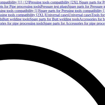
mpatibility [1] / [2]
Pressing tools compatibility [2XL]
Spare parts for P
ts for Pipe processing tools
Pressure test plugs
Spare parts for Pressure t
sing tools compatibility [1]
Spare parts for Pressing tools compatibility [
ssing tools compatibility [2XL]
Universal cases
Universal cases
Tools fo
ls
Butt welding tools
Spare parts for Butt welding tools
Accessories for b
ries for pipe processing tools
Spare parts for Accessories for pipe proce