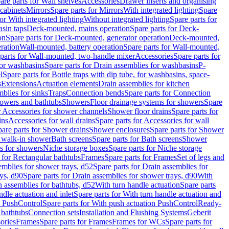
are parts for Wall shelves
Accessories
Drawer inserts and organising
 cabinets
Mirrors
Spare parts for Mirrors
With integrated lighting
Spare
or With integrated lighting
Without integrated lighting
Spare parts for
asin taps
Deck-mounted, mains operation
Spare parts for Deck-
on
Spare parts for Deck-mounted, generator operation
Deck-mounted,
ration
Wall-mounted, battery operation
Spare parts for Wall-mounted,
parts for Wall-mounted, two-handle mixer
Accessories
Spare parts for
for washbasins
Spare parts for Drain assemblies for washbasins
P-
l
Spare parts for Bottle traps with dip tube, for washbasins, space-
s
Extensions
Actuation elements
Drain assemblies for kitchen
mblies for sinks
Traps
Connection bends
Spare parts for Connection
owers and bathtubs
Showers
Floor drainage systems for showers
Spare
r Accessories for shower channels
Shower floor drains
Spare parts for
ins
Accessories for wall drains
Spare parts for Accessories for wall
are parts for Shower drains
Shower enclosures
Spare parts for Shower
r walk-in shower
Bath screens
Spare parts for Bath screens
Shower
es for showers
Niche storage boxes
Spare parts for Niche storage
 for Rectangular bathtubs
Frames
Spare parts for Frames
Set of legs and
emblies for shower trays, d52
Spare parts for Drain assemblies for
ys, d90
Spare parts for Drain assemblies for shower trays, d90
With
n assemblies for bathtubs, d52
With turn handle actuation
Spare parts
ndle actuation and inlet
Spare parts for With turn handle actuation and
n PushControl
Spare parts for With push actuation PushControl
Ready-
 bathtubs
Connection sets
Installation and Flushing Systems
Geberit
ories
Frames
Spare parts for Frames
Frames for WCs
Spare parts for