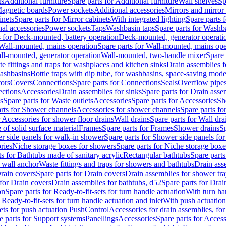
ts
Additional furniture
Spare parts for Additional furniture
Wall shelves
Sp
agnetic boards
Power sockets
Additional accessories
Mirrors and mirror
inets
Spare parts for Mirror cabinets
With integrated lighting
Spare parts f
al accessories
Power sockets
Taps
Washbasin taps
Spare parts for Washb
s for Deck-mounted, battery operation
Deck-mounted, generator operati
Wall-mounted, mains operation
Spare parts for Wall-mounted, mains ope
all-mounted, generator operation
Wall-mounted, two-handle mixer
Spare 
e fittings and traps for washplaces and kitchen sinks
Drain assemblies 
washbasins
Bottle traps with dip tube, for washbasins, space-saving mode
tors
Covers
Connections
Spare parts for Connections
Seals
Overflow pipe
ctions
Accessories
Drain assemblies for sinks
Spare parts for Drain asse
s
Spare parts for Waste outlets
Accessories
Spare parts for Accessories
Sh
rts for Shower channels
Accessories for shower channels
Spare parts fo
r Accessories for shower floor drains
Wall drains
Spare parts for Wall dra
of solid surface material
Frames
Spare parts for Frames
Shower drains
Sp
 side panels for walk-in shower
Spare parts for Shower side panels fo
ries
Niche storage boxes for showers
Spare parts for Niche storage box
ts for Bathtubs made of sanitary acrylic
Rectangular bathtubs
Spare parts
h wall anchor
Waste fittings and traps for showers and bathtubs
Drain ass
rain covers
Spare parts for Drain covers
Drain assemblies for shower tra
 for Drain covers
Drain assemblies for bathtubs, d52
Spare parts for Drai
on
Spare parts for Ready-to-fit-sets for turn handle actuation
With turn ha
 Ready-to-fit-sets for turn handle actuation and inlet
With push actuatio
sets for push actuation PushControl
Accessories for drain assemblies, for
e parts for Support systems
Panellings
Accessories
Spare parts for Access