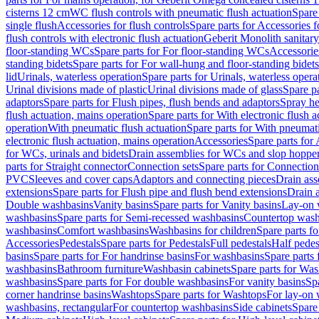
cisterns 12 cm
WC flush controls with pneumatic flush actuation
Spare
single flush
Accessories for flush controls
Spare parts for Accessories f
flush controls with electronic flush actuation
Geberit Monolith sanitar
floor-standing WCs
Spare parts for For floor-standing WCs
Accessorie
standing bidets
Spare parts for For wall-hung and floor-standing bidets
lid
Urinals, waterless operation
Spare parts for Urinals, waterless opera
Urinal divisions made of plastic
Urinal divisions made of glass
Spare pa
adaptors
Spare parts for Flush pipes, flush bends and adaptors
Spray he
flush actuation, mains operation
Spare parts for With electronic flush 
operation
With pneumatic flush actuation
Spare parts for With pneumati
electronic flush actuation, mains operation
Accessories
Spare parts for
for WCs, urinals and bidets
Drain assemblies for WCs and slop hoppe
parts for Straight connector
Connection sets
Spare parts for Connection
PVC
Sleeves and cover caps
Adaptors and connecting pieces
Drain ass
extensions
Spare parts for Flush pipe and flush bend extensions
Drain a
Double washbasins
Vanity basins
Spare parts for Vanity basins
Lay-on 
washbasins
Spare parts for Semi-recessed washbasins
Countertop wash
washbasins
Comfort washbasins
Washbasins for children
Spare parts f
Accessories
Pedestals
Spare parts for Pedestals
Full pedestals
Half pedes
basins
Spare parts for For handrinse basins
For washbasins
Spare parts
washbasins
Bathroom furniture
Washbasin cabinets
Spare parts for Was
washbasins
Spare parts for For double washbasins
For vanity basins
Spa
corner handrinse basins
Washtops
Spare parts for Washtops
For lay-on 
washbasins, rectangular
For countertop washbasins
Side cabinets
Spare 