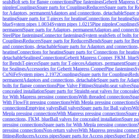
seals
Bolt sets for flange connections
Pipe fastenings
Geberit Mapress C
nipples
Couplings
Spare parts for Couplings
Reducers
Spare parts for R
for Adaptors, permanent
Adaptors and connections, detachable
Spare p
heating
Spare parts for T-pieces for heating
Connections for heating
Spa
blue
System pipes 1.0034
System pipes 1.0215
Pipe nipples
Couplings
S
permanent
Spare parts for Adaptors, permanent
Adaptors and connectio
Steel
Pipe fastenings
Connector fastenings
System seals
Sets of bolts fo
Couplings
Reducers
Spare parts for Reducers
Bends
Spare parts for Be
and connections, detachable
Spare parts for Adaptors and connections
heating
Connections for heating
Spare parts for Connections for heatin
detachable
Sealings
Connections
Geberit Mapress Copper, FKM, blue
S
for Bends
T-pieces
Spare parts for T-pieces
Adaptors, permanent
Spare 
for Sealings
Accessories for Geberit Mapress Copper
Pipe fastenings
Sy
CuNiFe
System pipes 2.1972
Couplings
Spare parts for Couplings
Redu
permanent
Adaptors and connections, detachable
Spare parts for Adapt
bolts for flange connections
Pipe Valve Fittings
Straight-seat valves
Spar
concealed installation
Spare parts for Straight-seat valves for concealed
for With Mapress pressing connections
With threaded connections
Spar
With FlowFit pressing connections
With Mepla pressing connections
S
connections
Emptying valves
Ball valves
Spare parts for Ball valves
Wit
Mepla pressing connections
With Mapress pressing connections
Spare 
connections, FKM, blue
Ball valves for concealed installation
Spare par
pressing connections
Spare parts for With Mepla pressing connections
pressing connections
Non-return valves
With Mapress pressing connec
fittings
Reducers
Access pipes
Spare parts for Access pipes
SuperTube fi