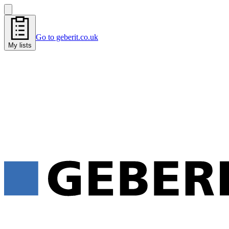
Go to geberit.co.uk
My lists