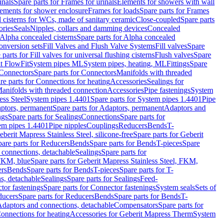
inals
Spare parts for Frames for urinals
Elements for showers with wall
lements for shower enclosure
Frames for loads
Spare parts for Frames
 cisterns for WCs, made of sanitary ceramic
Close-coupled
Spare parts
ories
Seals
Nipples, collars and damming devices
Concealed
Alpha concealed cisterns
Spare parts for Alpha concealed
onversion sets
Fill Valves and Flush Valve Systems
Fill valves
Spare
 parts for Fill valves for universal flushing cisterns
Flush valves
Spare
t FlowFit
System pipes ML
System pipes, heating, ML
Fittings
Spare
Connectors
Spare parts for Connectors
Manifolds with threaded
re parts for Connections for heating
Accessories
Sealings for
anifolds with threaded connection
Accessories
Pipe fastenings
System
ess Steel
System pipes 1.4401
Spare parts for System pipes 1.4401
Pipe
ptors, permanent
Spare parts for Adaptors, permanent
Adaptors and
ngs
Spare parts for Sealings
Connections
Spare parts for
tem pipes 1.4401
Pipe nipples
Couplings
Reducers
Bends
T-
eberit Mapress Stainless Steel, silicone-free
Spare parts for Geberit
are parts for Reducers
Bends
Spare parts for Bends
T-pieces
Spare
 connections, detachable
Sealings
Spare parts for
 FKM, blue
Spare parts for Geberit Mapress Stainless Steel, FKM,
ers
Bends
Spare parts for Bends
T-pieces
Spare parts for T-
s, detachable
Sealings
Spare parts for Sealings
Feed-
tor fastenings
Spare parts for Connector fastenings
System seals
Sets of
ducers
Spare parts for Reducers
Bends
Spare parts for Bends
T-
 Adaptors and connections, detachable
Compensators
Spare parts for
Connections for heating
Accessories for Geberit Mapress Therm
System