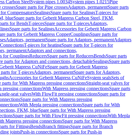
ess Carbon Steel
System pipes 1.0034
System pipes 1.0215
Pipe
e crosses
Spare parts for Pipe crosses
Adaptors, permanent
Spare parts
s for Compensators
Sealings
Spare parts for Sealings
T-pieces for
M, blue
Spare parts for Geberit Mapress Carbon Steel, FKM,
parts for Bends
T-pieces
Spare parts for T-pieces
Adaptors,
lings
Spare parts for Sealings
Accessories for Geberit Mapress Carbon
are parts for Geberit Mapress Copper
Couplings
Spare parts for
sses
Adaptors, permanent
Spare parts for Adaptors, permanent
Adaptors
r Connections
T-pieces for heating
Spare parts for T-pieces for
rs, permanent
Adaptors and connections,
ts for Couplings
Reducers
Spare parts for Reducers
Bends
Spare parts
e parts for Adaptors and connections, detachable
Sealings
Spare parts
Geberit Mapress CuNiFe
Spare parts for Geberit Mapress
 parts for T-pieces
Adaptors, permanent
Spare parts for Adaptors,
oughs
Accessories for Geberit Mapress CuNiFe
System seals
Sets of
 parts for With Mapress pressing connections
Straight-seat valves for
a pressing connections
With Mapress pressing connections
Spare parts
Angle-seat valves
With FlowFit pressing connections
Spare parts for
onnections
Spare parts for With Mapress pressing
onnections
With Mepla pressing connections
Spare parts for With
nections, FKM, blue
Spare parts for With Mapress pressing
ections
Spare parts for With FlowFit pressing connections
With Mepla
th Mapress pressing connections
Spare parts for With Mapress
arts for Fittings
Bends
Branch fittings
Spare parts for Branch
ding joints
Push-in connections
Spare parts for Push-in