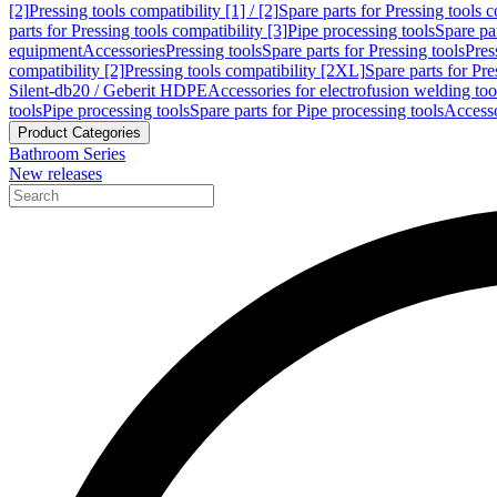
[2]
Pressing tools compatibility [1] / [2]
Spare parts for Pressing tools co
parts for Pressing tools compatibility [3]
Pipe processing tools
Spare par
equipment
Accessories
Pressing tools
Spare parts for Pressing tools
Pres
compatibility [2]
Pressing tools compatibility [2XL]
Spare parts for Pre
Silent-db20 / Geberit HDPE
Accessories for electrofusion welding too
tools
Pipe processing tools
Spare parts for Pipe processing tools
Accesso
Product Categories
Bathroom Series
New releases