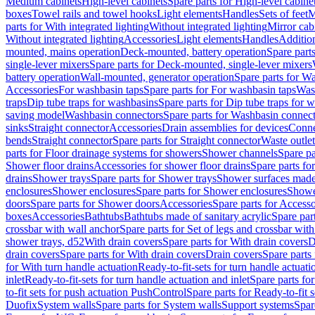
Medium cabinets
High-level cabinets
Spare parts for High-level cabine
boxes
Towel rails and towel hooks
Light elements
Handles
Sets of feet
M
parts for With integrated lighting
Without integrated lighting
Mirror cab
Without integrated lighting
Accessories
Light elements
Handles
Addition
mounted, mains operation
Deck-mounted, battery operation
Spare part
single-lever mixers
Spare parts for Deck-mounted, single-lever mixers
battery operation
Wall-mounted, generator operation
Spare parts for W
Accessories
For washbasin taps
Spare parts for For washbasin taps
Wast
traps
Dip tube traps for washbasins
Spare parts for Dip tube traps for 
saving model
Washbasin connectors
Spare parts for Washbasin connec
sinks
Straight connector
Accessories
Drain assemblies for devices
Conne
bends
Straight connector
Spare parts for Straight connector
Waste outlet
parts for Floor drainage systems for showers
Shower channels
Spare pa
Shower floor drains
Accessories for shower floor drains
Spare parts fo
drains
Shower trays
Spare parts for Shower trays
Shower surfaces made 
enclosures
Shower enclosures
Spare parts for Shower enclosures
Shower
doors
Spare parts for Shower doors
Accessories
Spare parts for Accesso
boxes
Accessories
Bathtubs
Bathtubs made of sanitary acrylic
Spare par
crossbar with wall anchor
Spare parts for Set of legs and crossbar wit
shower trays, d52
With drain covers
Spare parts for With drain covers
D
drain covers
Spare parts for With drain covers
Drain covers
Spare parts
for With turn handle actuation
Ready-to-fit-sets for turn handle actuati
inlet
Ready-to-fit-sets for turn handle actuation and inlet
Spare parts for
to-fit sets for push actuation PushControl
Spare parts for Ready-to-fit 
Duofix
System walls
Spare parts for System walls
Support systems
Spar