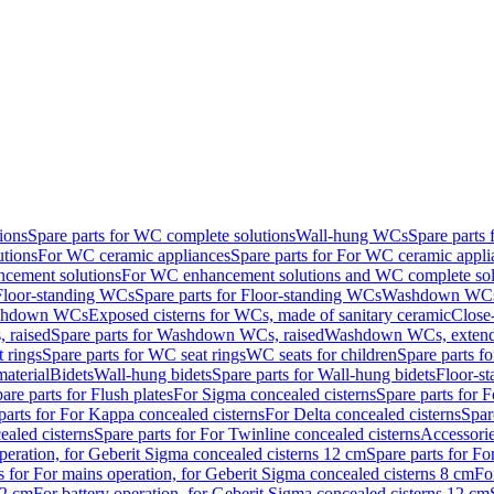
ions
Spare parts for WC complete solutions
Wall-hung WCs
Spare parts
utions
For WC ceramic appliances
Spare parts for For WC ceramic appli
ncement solutions
For WC enhancement solutions and WC complete sol
Floor-standing WCs
Spare parts for Floor-standing WCs
Washdown WCs f
Washdown WCs
Exposed cisterns for WCs, made of sanitary ceramic
Close
 raised
Spare parts for Washdown WCs, raised
Washdown WCs, exten
 rings
Spare parts for WC seat rings
WC seats for children
Spare parts f
material
Bidets
Wall-hung bidets
Spare parts for Wall-hung bidets
Floor-st
are parts for Flush plates
For Sigma concealed cisterns
Spare parts for 
parts for For Kappa concealed cisterns
For Delta concealed cisterns
Spar
ealed cisterns
Spare parts for For Twinline concealed cisterns
Accessori
peration, for Geberit Sigma concealed cisterns 12 cm
Spare parts for Fo
s for For mains operation, for Geberit Sigma concealed cisterns 8 cm
Fo
12 cm
For battery operation, for Geberit Sigma concealed cisterns 12 cm