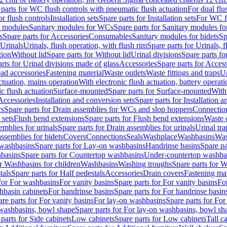
 parts for WC flush controls with pneumatic flush actuation
For dual flu
or flush controls
Installation sets
Spare parts for Installation sets
For WC fl
y modules
Sanitary modules for WCs
Spare parts for Sanitary modules f
s
Spare parts for Accessories
Consumables
Sanitary modules for bidets
Sp
Urinals
Urinals, flush operation, with flush rim
Spare parts for Urinals, f
tion
Without lid
Spare parts for Without lid
Urinal divisions
Spare parts fo
rts for Urinal divisions made of glass
Accessories
Spare parts for Acces
ad accessories
Fastening material
Waste outlets
Waste fittings and traps
Ur
actuation, mains operation
With electronic flush actuation, battery operati
c flush actuation
Surface-mounted
Spare parts for Surface-mounted
With
 Accessories
Installation and conversion sets
Spare parts for Installation 
rs
Spare parts for Drain assemblies for WCs and slop hoppers
Connectio
 sets
Flush bend extensions
Spare parts for Flush bend extensions
Waste 
emblies for urinals
Spare parts for Drain assemblies for urinals
Urinal tra
ssemblies for bidets
Covers
Connections
Seals
Washplace
Washbasins
Was
washbasins
Spare parts for Lay-on washbasins
Handrinse basins
Spare pa
basins
Spare parts for Countertop washbasins
Under-countertop washba
or Washbasins for children
Washbasins
Washing troughs
Spare parts for 
tals
Spare parts for Half pedestals
Accessories
Drain covers
Fastening mat
 for For washbasins
For vanity basins
Spare parts for For vanity basins
Fo
hbasin cabinets
For handrinse basins
Spare parts for For handrinse basin
re parts for For vanity basins
For lay-on washbasins
Spare parts for Fo
washbasins, bowl shape
Spare parts for For lay-on washbasins, bowl sh
parts for Side cabinets
Low cabinets
Spare parts for Low cabinets
Tall c