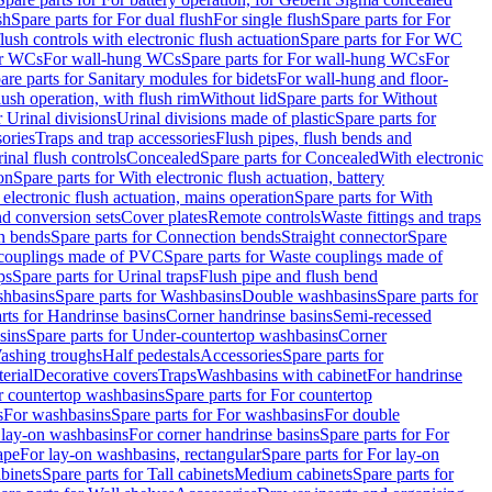
sh
Spare parts for For dual flush
For single flush
Spare parts for For
ush controls with electronic flush actuation
Spare parts for For WC
or WCs
For wall-hung WCs
Spare parts for For wall-hung WCs
For
are parts for Sanitary modules for bidets
For wall-hung and floor-
lush operation, with flush rim
Without lid
Spare parts for Without
r Urinal divisions
Urinal divisions made of plastic
Spare parts for
sories
Traps and trap accessories
Flush pipes, flush bends and
inal flush controls
Concealed
Spare parts for Concealed
With electronic
on
Spare parts for With electronic flush actuation, battery
 electronic flush actuation, mains operation
Spare parts for With
and conversion sets
Cover plates
Remote controls
Waste fittings and traps
n bends
Spare parts for Connection bends
Straight connector
Spare
couplings made of PVC
Spare parts for Waste couplings made of
ps
Spare parts for Urinal traps
Flush pipe and flush bend
hbasins
Spare parts for Washbasins
Double washbasins
Spare parts for
rts for Handrinse basins
Corner handrinse basins
Semi-recessed
sins
Spare parts for Under-countertop washbasins
Corner
Washing troughs
Half pedestals
Accessories
Spare parts for
erial
Decorative covers
Traps
Washbasins with cabinet
For handrinse
r countertop washbasins
Spare parts for For countertop
s
For washbasins
Spare parts for For washbasins
For double
r lay-on washbasins
For corner handrinse basins
Spare parts for For
ape
For lay-on washbasins, rectangular
Spare parts for For lay-on
abinets
Spare parts for Tall cabinets
Medium cabinets
Spare parts for