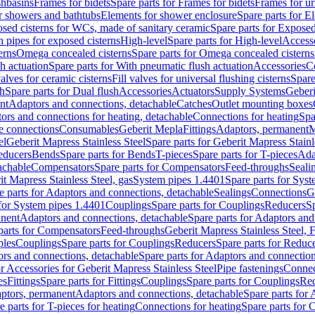
shbasins
Frames for bidets
Spare parts for Frames for bidets
Frames for ur
r showers and bathtubs
Elements for shower enclosure
Spare parts for E
sed cisterns for WCs, made of sanitary ceramic
Spare parts for Exposed
h pipes for exposed cisterns
High-level
Spare parts for High-level
Access
erns
Omega concealed cisterns
Spare parts for Omega concealed cisterns
h actuation
Spare parts for With pneumatic flush actuation
Accessories
C
valves for ceramic cisterns
Fill valves for universal flushing cisterns
Spare
sh
Spare parts for Dual flush
Accessories
Actuators
Supply Systems
Geberi
nt
Adaptors and connections, detachable
Catches
Outlet mounting boxes
ors and connections for heating, detachable
Connections for heating
Spa
ge connections
Consumables
Geberit Mepla
Fittings
Adaptors, permanent
M
el
Geberit Mapress Stainless Steel
Spare parts for Geberit Mapress Stainl
educers
Bends
Spare parts for Bends
T-pieces
Spare parts for T-pieces
Ada
achable
Compensators
Spare parts for Compensators
Feed-throughs
Seali
it Mapress Stainless Steel, gas
System pipes 1.4401
Spare parts for Sys
e parts for Adaptors and connections, detachable
Sealings
Connections
G
 for System pipes 1.4401
Couplings
Spare parts for Couplings
Reducers
Sp
anent
Adaptors and connections, detachable
Spare parts for Adaptors and
parts for Compensators
Feed-throughs
Geberit Mapress Stainless Steel,
ples
Couplings
Spare parts for Couplings
Reducers
Spare parts for Reduc
rs and connections, detachable
Spare parts for Adaptors and connection
or Accessories for Geberit Mapress Stainless Steel
Pipe fastenings
Connec
es
Fittings
Spare parts for Fittings
Couplings
Spare parts for Couplings
Re
aptors, permanent
Adaptors and connections, detachable
Spare parts for
e parts for T-pieces for heating
Connections for heating
Spare parts for 