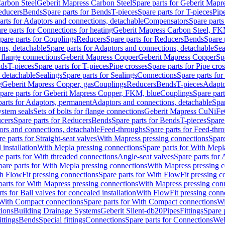
arbon Steel
Geberit Mapress Carbon Steel
Spare parts for Geberit Mapr
educers
Bends
Spare parts for Bends
T-pieces
Spare parts for T-pieces
Pip
arts for Adaptors and connections, detachable
Compensators
Spare part
re parts for Connections for heating
Geberit Mapress Carbon Steel, FK
pare parts for Couplings
Reducers
Spare parts for Reducers
Bends
Spare 
ns, detachable
Spare parts for Adaptors and connections, detachable
Sea
r flange connections
Geberit Mapress Copper
Geberit Mapress Copper
Sp
nds
T-pieces
Spare parts for T-pieces
Pipe crosses
Spare parts for Pipe cro
, detachable
Sealings
Spare parts for Sealings
Connections
Spare parts fo
g
Geberit Mapress Copper, gas
Couplings
Reducers
Bends
T-pieces
Adapto
pare parts for Geberit Mapress Copper, FKM, blue
Couplings
Spare par
parts for Adaptors, permanent
Adaptors and connections, detachable
Spar
stem seals
Sets of bolts for flange connections
Geberit Mapress CuNiFe
cers
Spare parts for Reducers
Bends
Spare parts for Bends
T-pieces
Spare
ors and connections, detachable
Feed-throughs
Spare parts for Feed-thr
e parts for Straight-seat valves
With Mapress pressing connections
Spare
 installation
With Mepla pressing connections
Spare parts for With Mepl
e parts for With threaded connections
Angle-seat valves
Spare parts for 
pare parts for With Mepla pressing connections
With Mapress pressing c
h FlowFit pressing connections
Spare parts for With FlowFit pressing c
parts for With Mapress pressing connections
With Mapress pressing con
ts for Ball valves for concealed installation
With FlowFit pressing conn
With Compact connections
Spare parts for With Compact connections
Wi
tions
Building Drainage Systems
Geberit Silent-db20
Pipes
Fittings
Spare p
ttings
Bends
Special fittings
Connections
Spare parts for Connections
Wel