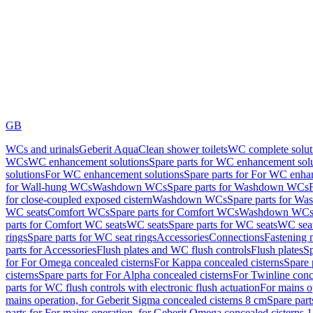
GB
WCs and urinals
Geberit AquaClean shower toilets
WC complete solut
WCs
WC enhancement solutions
Spare parts for WC enhancement sol
solutions
For WC enhancement solutions
Spare parts for For WC enha
for Wall-hung WCs
Washdown WCs
Spare parts for Washdown WCs
for close-coupled exposed cistern
Washdown WCs
Spare parts for 
WC seats
Comfort WCs
Spare parts for Comfort WCs
Washdown WCs,
parts for Comfort WC seats
WC seats
Spare parts for WC seats
WC seat
rings
Spare parts for WC seat rings
Accessories
Connections
Fastening 
parts for Accessories
Flush plates and WC flush controls
Flush plates
Sp
for For Omega concealed cisterns
For Kappa concealed cisterns
Spare 
cisterns
Spare parts for For Alpha concealed cisterns
For Twinline conc
parts for WC flush controls with electronic flush actuation
For mains o
mains operation, for Geberit Sigma concealed cisterns 8 cm
Spare part
parts for For mains operation, for Geberit Omega concealed cisterns 