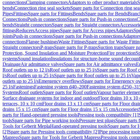
connections
Clamping connectors
Adaptors to other product materials
S
bends
Connection ring seal sockets
Spare parts for Connection ring sea
Pipes
Fittings
Spare parts for Fittings
Bends
Spare parts for Bends
Branch
Connections
Push-in connections
Spare parts for Push-in connections
C
bends
Straight connectors
Spare parts for Straight connectors
Accessori
fittings
Reducers
Access pipes
Spare parts for Access pipes
Adaptors
Spe
joints
Push-in connections
Spare parts for Push-in connections
Adaptors
connections
Flange bushings
Waste Fittings
Spare parts for Waste Fittin
Straight connectors
P-traps
Spare parts for P-traps
Suction traps
Spare pa
Protection, Sound Insulation and Moisture Protection
Fire protection
Sp
systems
Sound insulation
Insulations for structure-borne sound decoup
Drainage
Air admittance valves
Spare parts for Air admittance valves
En
Roof outlets up to 12 l/s
Roof outlets up to 25 l/s
Spare parts for Roof o
l/s
Roof outlets up to 25 l/s
Spare parts for Roof outlets up to 25 l/s
Vapo
outlets up to 25 l/s
Emergency overflows
Spare parts for Emergency o
25 l/s
Fastenings
Fastening system d40–200
Fastening system d250–31
Systems
Roof outlets
Spare parts for Roof outlets
Vapour barrier elemen
Surface drainage systems for indoor and outdoor
Floor drains 10 x 10
terraces, 10 x 10 cm
Floor drains 13 x 13 cm
Spare parts for Floor dra
drains 15 x 15 cm
Spare parts for Floor drains 15 x 15 cm
Accessories
parts for Hand-operated pressing tools
Pressing tools compatibility [1]
tools
Spare parts for Pipe working tools
Pressure test plugs
Spare parts f
Tools for Geberit Mepla
Hand-operated pressing tools
Spare parts for 
[2]
Spare parts for Pressing tools compatibility [2]
Pipe processing tool
Mapress
Spare parts for Tools for Geberit Mapress
Pressing tools compa