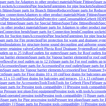
pare parts for Adaptors to other product materials
Waste Fittings
Spare pa
l sockets
Accessories
Pipe brackets
Fastenings for pipe brackets
Sealings
S
 fittings
Spare parts for Branch fittings
Reducers
Spare parts for Reduce
law connections
Adaptors to other product materials
Waste Fittings
Spare
es
Pipe brackets
Sealings
Seals
Protective caps
Consumables
Geberit HDP
cial fittings
Spare parts for Special fittings
SuperTube fittings
Bends
Speci
 to other product materials
Spare parts for Adaptors to other product mat
gs
Connection bends
Spare parts for Connection bends
Coupling sockets
rts for Suction traps
Accessories
Pipe brackets
Fastenings for pipe bracke
are parts for Fire protection
Fire protection for waste and drainage syst
ling
Insulations for structure-borne sound decoupling and airborne sound
ergy retaining valves
Geberit Pluvia Roof Drainage Systems
Roof outle
utlets up to 25 l/s
Roof outlets for gutters
Spare parts for Roof outlets for
ur barrier elements
Spare parts for Vapour barrier elements
For roof outl
verflows
For roof outlets up to 12 l/s
Spare parts for For roof outlets up to
5
Accessories
Spare parts for Accessories
For roof outlets
Spare parts for 
ts
Spare parts for Vapour barrier elements
Accessories
Floor Drainage S
 cm
Spare parts for Floor drains 10 x 10 cm
Floor drains for balconies an
ins 13 x 13 cm
Floor drains for balconies and terraces, 13 x 13 cm
Spare p
Spare parts for Accessories
Tools
Tools
Tools for Geberit FlowFit
Spare pa
Spare parts for Pressing tools compatibility [1]
Pressing tools compatibili
or Pressure test plugs
Test equipment
Pressing tools with tools
Accessori
Hand-operated pressing tools
Pressing tools compatibility [1]
Spare parts 
s
Spare parts for Pipe processing tools
Pressure test plugs
Spare parts for 
tibility [1]
Spare parts for Pressing tools compatibility [1]
Pressing tools