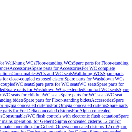
 for Wall-hung WCs
Floor-standing WCs
Spare parts for Floor-standing
ances
Accessories
Spare parts for Accessories
For WC complete
utions
Consumables
WCs and WC seats
Wall-hung WCs
Spare parts
or close-coupled exposed cistern
Spare parts for Washdown WCs
-coupled
WC seats
Spare parts for WC seats
WC seats
Spare parts for
ded
Spare parts for Washdown WCs, extended
Comfort WC seats
Spare
or WC seats for children
WC seats
Spare parts for WC seats
WC seat
anding bidets
Spare parts for Floor-standing bidets
Accessories
Spare
For Sigma concealed cisterns
For Omega concealed cisterns
Spare parts
e parts for For Delta concealed cisterns
For Alpha concealed
es
Consumables
WC flush controls with electronic flush actuation
Spare
r mains operation, for Geberit Sigma concealed cisterns 12 cm
For
r mains operation, for Geberit Omega concealed cisterns 12 cm
Spare
Spare parts for For battery operation, for Geberit Sigma concealed