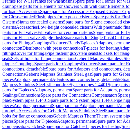
Frames for WCs
Frames for washbasins
Spare parts for Frames for wa
drain
Spare parts for Elements for showers with wall drain
Elements fo
for loads
Accessories
Spare parts for Accessories
Exposed Cisterns
Expo
for Close-coupled
Flush pipes for exposed cisterns
Spare parts for Flus
Cisterns
Sigma concealed cisterns
Spare parts for Sigma concealed cist
cisterns
Accessories
Low-height concealed cisterns
With pneumatic flus
parts for Fill valves
Fill valves for ceramic cisterns
Spare parts for Fill 
parts for Flush valves
Single flush
Spare parts for Single flush
Dual flu
parts for Fittings
Couplings
Reducers
Bends
T-pieces
Adaptors, permane
connection
Distributor with press connection
T-pieces for heating
Adapt
fittings
Cover for fittings
Pipe fastenings
System seals
Bolt sets for flan
seals
Sets of bolts for flange connections
Geberit Mapress Stainless Ste
nipples
Couplings
Spare parts for Couplings
Reducers
Spare parts for R
connections, detachable
Spare parts for Adaptors and connections, det
Connections
Geberit Mapress Stainless Steel, gas
Spare parts for Geber
pieces
Adaptors, permanent
Adaptors and connections, detachable
Spar
Mapress Stainless Steel, silicone-free
System pipes 1.4401
Spare parts
parts for T-pieces
Adaptors, permanent
Spare parts for Adaptors, perm
Sealings
Connections
Spare parts for Connections
Compensators
Spare 
blue
System pipes 1.4401
Spare parts for System pipes 1.4401
Pipe nip
pieces
Adaptors, permanent
Spare parts for Adaptors, permanent
Adapto
throughs
Accessories for Geberit Mapress Stainless Steel
Spare parts f
bolts for flange connections
Geberit Mapress Therm
Therm system pip
pieces
Spare parts for T-pieces
Adaptors, permanent
Spare parts for Ad
Compensators
Catches
Spare parts for Catches
T-pieces for heating
Spar