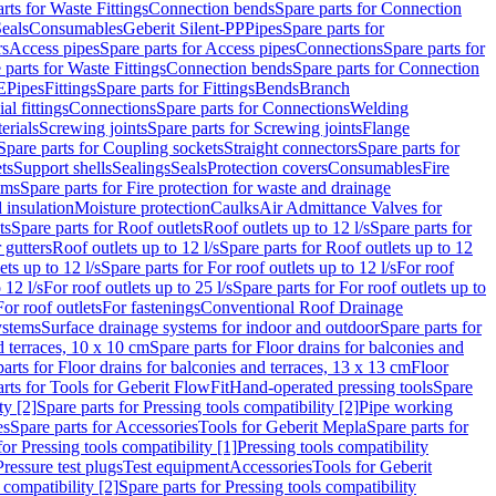
rts for Waste Fittings
Connection bends
Spare parts for Connection
eals
Consumables
Geberit Silent-PP
Pipes
Spare parts for
rs
Access pipes
Spare parts for Access pipes
Connections
Spare parts for
 parts for Waste Fittings
Connection bends
Spare parts for Connection
E
Pipes
Fittings
Spare parts for Fittings
Bends
Branch
al fittings
Connections
Spare parts for Connections
Welding
erials
Screwing joints
Spare parts for Screwing joints
Flange
Spare parts for Coupling sockets
Straight connectors
Spare parts for
ts
Support shells
Sealings
Seals
Protection covers
Consumables
Fire
ems
Spare parts for Fire protection for waste and drainage
 insulation
Moisture protection
Caulks
Air Admittance Valves for
ts
Spare parts for Roof outlets
Roof outlets up to 12 l/s
Spare parts for
 gutters
Roof outlets up to 12 l/s
Spare parts for Roof outlets up to 12
ets up to 12 l/s
Spare parts for For roof outlets up to 12 l/s
For roof
 12 l/s
For roof outlets up to 25 l/s
Spare parts for For roof outlets up to
For roof outlets
For fastenings
Conventional Roof Drainage
ystems
Surface drainage systems for indoor and outdoor
Spare parts for
d terraces, 10 x 10 cm
Spare parts for Floor drains for balconies and
arts for Floor drains for balconies and terraces, 13 x 13 cm
Floor
rts for Tools for Geberit FlowFit
Hand-operated pressing tools
Spare
ty [2]
Spare parts for Pressing tools compatibility [2]
Pipe working
es
Spare parts for Accessories
Tools for Geberit Mepla
Spare parts for
for Pressing tools compatibility [1]
Pressing tools compatibility
Pressure test plugs
Test equipment
Accessories
Tools for Geberit
 compatibility [2]
Spare parts for Pressing tools compatibility