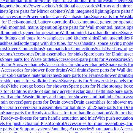
ts
Additional furniture
Spare parts for Additional furniture
Wall shelves
Sp
agnetic boards
Power sockets
Additional accessories
Mirrors and mirror
inets
Spare parts for Mirror cabinets
With integrated lighting
Spare parts f
al accessories
Power sockets
Taps
Washbasin taps
Spare parts for Washb
s for Deck-mounted, battery operation
Deck-mounted, generator operati
Wall-mounted, mains operation
Spare parts for Wall-mounted, mains ope
all-mounted, generator operation
Wall-mounted, two-handle mixer
Spare 
e fittings and traps for washplaces and kitchen sinks
Drain assemblies 
washbasins
Bottle traps with dip tube, for washbasins, space-saving mode
tors
Covers
Connections
Spare parts for Connections
Seals
Overflow pipe
ctions
Accessories
Drain assemblies for sinks
Spare parts for Drain asse
s
Spare parts for Waste outlets
Accessories
Spare parts for Accessories
Sh
rts for Shower channels
Accessories for shower channels
Spare parts fo
r Accessories for shower floor drains
Wall drains
Spare parts for Wall dra
of solid surface material
Frames
Spare parts for Frames
Shower drains
Sp
 side panels for walk-in shower
Spare parts for Shower side panels fo
ries
Niche storage boxes for showers
Spare parts for Niche storage box
ts for Bathtubs made of sanitary acrylic
Rectangular bathtubs
Spare parts
h wall anchor
Waste fittings and traps for showers and bathtubs
Drain ass
rain covers
Spare parts for Drain covers
Drain assemblies for shower tra
 for Drain covers
Drain assemblies for bathtubs, d52
Spare parts for Drai
on
Spare parts for Ready-to-fit-sets for turn handle actuation
With turn ha
 Ready-to-fit-sets for turn handle actuation and inlet
With push actuatio
sets for push actuation PushControl
Accessories for drain assemblies, for
e parts for Support systems
Panellings
Accessories
Spare parts for Access