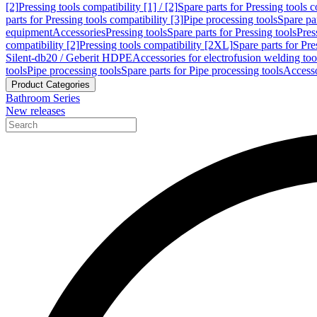
[2]
Pressing tools compatibility [1] / [2]
Spare parts for Pressing tools co
parts for Pressing tools compatibility [3]
Pipe processing tools
Spare par
equipment
Accessories
Pressing tools
Spare parts for Pressing tools
Pres
compatibility [2]
Pressing tools compatibility [2XL]
Spare parts for Pre
Silent-db20 / Geberit HDPE
Accessories for electrofusion welding too
tools
Pipe processing tools
Spare parts for Pipe processing tools
Accesso
Product Categories
Bathroom Series
New releases