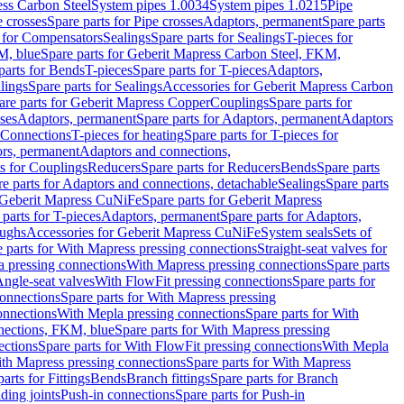
ess Carbon Steel
System pipes 1.0034
System pipes 1.0215
Pipe
e crosses
Spare parts for Pipe crosses
Adaptors, permanent
Spare parts
s for Compensators
Sealings
Spare parts for Sealings
T-pieces for
M, blue
Spare parts for Geberit Mapress Carbon Steel, FKM,
parts for Bends
T-pieces
Spare parts for T-pieces
Adaptors,
lings
Spare parts for Sealings
Accessories for Geberit Mapress Carbon
are parts for Geberit Mapress Copper
Couplings
Spare parts for
sses
Adaptors, permanent
Spare parts for Adaptors, permanent
Adaptors
r Connections
T-pieces for heating
Spare parts for T-pieces for
rs, permanent
Adaptors and connections,
ts for Couplings
Reducers
Spare parts for Reducers
Bends
Spare parts
e parts for Adaptors and connections, detachable
Sealings
Spare parts
Geberit Mapress CuNiFe
Spare parts for Geberit Mapress
 parts for T-pieces
Adaptors, permanent
Spare parts for Adaptors,
oughs
Accessories for Geberit Mapress CuNiFe
System seals
Sets of
 parts for With Mapress pressing connections
Straight-seat valves for
a pressing connections
With Mapress pressing connections
Spare parts
Angle-seat valves
With FlowFit pressing connections
Spare parts for
onnections
Spare parts for With Mapress pressing
onnections
With Mepla pressing connections
Spare parts for With
nections, FKM, blue
Spare parts for With Mapress pressing
ections
Spare parts for With FlowFit pressing connections
With Mepla
th Mapress pressing connections
Spare parts for With Mapress
arts for Fittings
Bends
Branch fittings
Spare parts for Branch
ding joints
Push-in connections
Spare parts for Push-in