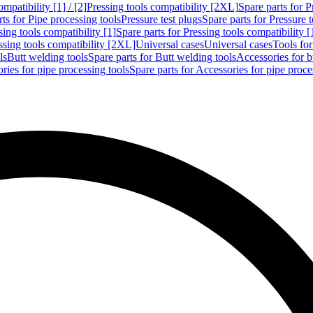
mpatibility [1] / [2]
Pressing tools compatibility [2XL]
Spare parts for P
ts for Pipe processing tools
Pressure test plugs
Spare parts for Pressure t
sing tools compatibility [1]
Spare parts for Pressing tools compatibility [
ssing tools compatibility [2XL]
Universal cases
Universal cases
Tools fo
ls
Butt welding tools
Spare parts for Butt welding tools
Accessories for b
ries for pipe processing tools
Spare parts for Accessories for pipe proce