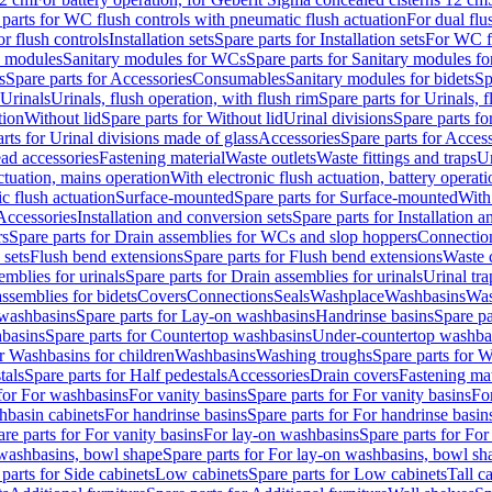
 parts for WC flush controls with pneumatic flush actuation
For dual flu
or flush controls
Installation sets
Spare parts for Installation sets
For WC fl
y modules
Sanitary modules for WCs
Spare parts for Sanitary modules f
s
Spare parts for Accessories
Consumables
Sanitary modules for bidets
Sp
Urinals
Urinals, flush operation, with flush rim
Spare parts for Urinals, f
tion
Without lid
Spare parts for Without lid
Urinal divisions
Spare parts fo
rts for Urinal divisions made of glass
Accessories
Spare parts for Acces
ad accessories
Fastening material
Waste outlets
Waste fittings and traps
Ur
actuation, mains operation
With electronic flush actuation, battery operati
c flush actuation
Surface-mounted
Spare parts for Surface-mounted
With
 Accessories
Installation and conversion sets
Spare parts for Installation 
rs
Spare parts for Drain assemblies for WCs and slop hoppers
Connectio
 sets
Flush bend extensions
Spare parts for Flush bend extensions
Waste 
emblies for urinals
Spare parts for Drain assemblies for urinals
Urinal tra
ssemblies for bidets
Covers
Connections
Seals
Washplace
Washbasins
Was
washbasins
Spare parts for Lay-on washbasins
Handrinse basins
Spare pa
basins
Spare parts for Countertop washbasins
Under-countertop washba
or Washbasins for children
Washbasins
Washing troughs
Spare parts for 
tals
Spare parts for Half pedestals
Accessories
Drain covers
Fastening mat
 for For washbasins
For vanity basins
Spare parts for For vanity basins
Fo
hbasin cabinets
For handrinse basins
Spare parts for For handrinse basin
re parts for For vanity basins
For lay-on washbasins
Spare parts for Fo
washbasins, bowl shape
Spare parts for For lay-on washbasins, bowl sh
parts for Side cabinets
Low cabinets
Spare parts for Low cabinets
Tall c