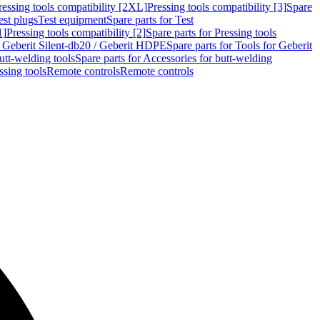
ressing tools compatibility [2XL]
Pressing tools compatibility [3]
Spare
est plugs
Test equipment
Spare parts for Test
1]
Pressing tools compatibility [2]
Spare parts for Pressing tools
r Geberit Silent-db20 / Geberit HDPE
Spare parts for Tools for Geberit
utt-welding tools
Spare parts for Accessories for butt-welding
ssing tools
Remote controls
Remote controls