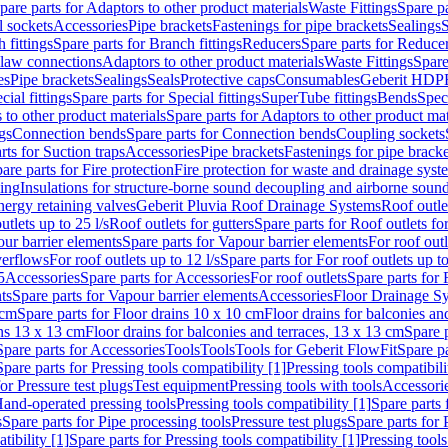
pare parts for Adaptors to other product materials
Waste Fittings
Spare pa
l sockets
Accessories
Pipe brackets
Fastenings for pipe brackets
Sealings
S
 fittings
Spare parts for Branch fittings
Reducers
Spare parts for Reduce
law connections
Adaptors to other product materials
Waste Fittings
Spare
es
Pipe brackets
Sealings
Seals
Protective caps
Consumables
Geberit HDP
cial fittings
Spare parts for Special fittings
SuperTube fittings
Bends
Speci
 to other product materials
Spare parts for Adaptors to other product mat
gs
Connection bends
Spare parts for Connection bends
Coupling sockets
rts for Suction traps
Accessories
Pipe brackets
Fastenings for pipe bracke
are parts for Fire protection
Fire protection for waste and drainage syst
ling
Insulations for structure-borne sound decoupling and airborne sound
ergy retaining valves
Geberit Pluvia Roof Drainage Systems
Roof outle
utlets up to 25 l/s
Roof outlets for gutters
Spare parts for Roof outlets for
ur barrier elements
Spare parts for Vapour barrier elements
For roof outl
verflows
For roof outlets up to 12 l/s
Spare parts for For roof outlets up to
5
Accessories
Spare parts for Accessories
For roof outlets
Spare parts for 
ts
Spare parts for Vapour barrier elements
Accessories
Floor Drainage S
 cm
Spare parts for Floor drains 10 x 10 cm
Floor drains for balconies an
ins 13 x 13 cm
Floor drains for balconies and terraces, 13 x 13 cm
Spare p
Spare parts for Accessories
Tools
Tools
Tools for Geberit FlowFit
Spare pa
Spare parts for Pressing tools compatibility [1]
Pressing tools compatibili
or Pressure test plugs
Test equipment
Pressing tools with tools
Accessori
Hand-operated pressing tools
Pressing tools compatibility [1]
Spare parts 
s
Spare parts for Pipe processing tools
Pressure test plugs
Spare parts for 
tibility [1]
Spare parts for Pressing tools compatibility [1]
Pressing tools