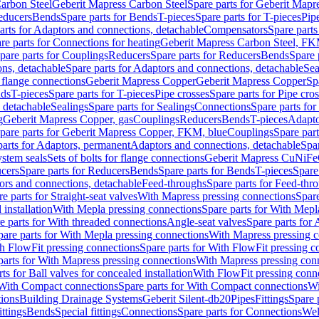
arbon Steel
Geberit Mapress Carbon Steel
Spare parts for Geberit Mapr
educers
Bends
Spare parts for Bends
T-pieces
Spare parts for T-pieces
Pip
arts for Adaptors and connections, detachable
Compensators
Spare part
re parts for Connections for heating
Geberit Mapress Carbon Steel, FK
pare parts for Couplings
Reducers
Spare parts for Reducers
Bends
Spare 
ns, detachable
Spare parts for Adaptors and connections, detachable
Sea
r flange connections
Geberit Mapress Copper
Geberit Mapress Copper
Sp
nds
T-pieces
Spare parts for T-pieces
Pipe crosses
Spare parts for Pipe cro
, detachable
Sealings
Spare parts for Sealings
Connections
Spare parts fo
g
Geberit Mapress Copper, gas
Couplings
Reducers
Bends
T-pieces
Adapto
pare parts for Geberit Mapress Copper, FKM, blue
Couplings
Spare par
parts for Adaptors, permanent
Adaptors and connections, detachable
Spar
stem seals
Sets of bolts for flange connections
Geberit Mapress CuNiFe
cers
Spare parts for Reducers
Bends
Spare parts for Bends
T-pieces
Spare
ors and connections, detachable
Feed-throughs
Spare parts for Feed-thr
e parts for Straight-seat valves
With Mapress pressing connections
Spare
 installation
With Mepla pressing connections
Spare parts for With Mepl
e parts for With threaded connections
Angle-seat valves
Spare parts for 
pare parts for With Mepla pressing connections
With Mapress pressing c
h FlowFit pressing connections
Spare parts for With FlowFit pressing c
parts for With Mapress pressing connections
With Mapress pressing con
ts for Ball valves for concealed installation
With FlowFit pressing conn
With Compact connections
Spare parts for With Compact connections
Wi
tions
Building Drainage Systems
Geberit Silent-db20
Pipes
Fittings
Spare p
ttings
Bends
Special fittings
Connections
Spare parts for Connections
Wel