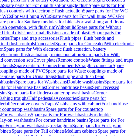
sh
Spare parts for For dual flush
For single flush
Spare parts for For
ush controls with electronic flush actuation
Spare parts for For WC
or WCs
For wall-hung WCs
Spare parts for For wall-hung WCs
For
are parts for Sanitary modules for bidets
For wall-hung and floor-
lush operation, with flush rim
Without lid
Spare parts for Without
r Urinal divisions
Urinal divisions made of plastic
Spare parts for
sories
Traps and trap accessories
Flush pipes, flush bends and
inal flush controls
Concealed
Spare parts for Concealed
With electronic
on
Spare parts for With electronic flush actuation, battery
 electronic flush actuation, mains operation
Spare parts for With
and conversion sets
Cover plates
Remote controls
Waste fittings and traps
n bends
Spare parts for Connection bends
Straight connector
Spare
couplings made of PVC
Spare parts for Waste couplings made of
ps
Spare parts for Urinal traps
Flush pipe and flush bend
hbasins
Spare parts for Washbasins
Double washbasins
Spare parts for
rts for Handrinse basins
Corner handrinse basins
Semi-recessed
sins
Spare parts for Under-countertop washbasins
Corner
Washing troughs
Half pedestals
Accessories
Spare parts for
erial
Decorative covers
Traps
Washbasins with cabinet
For handrinse
r countertop washbasins
Spare parts for For countertop
s
For washbasins
Spare parts for For washbasins
For double
r lay-on washbasins
For corner handrinse basins
Spare parts for For
ape
For lay-on washbasins, rectangular
Spare parts for For lay-on
abinets
Spare parts for Tall cabinets
Medium cabinets
Spare parts for