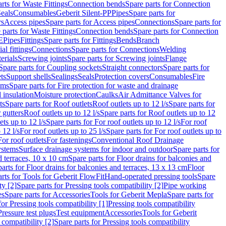
rts for Waste Fittings
Connection bends
Spare parts for Connection
eals
Consumables
Geberit Silent-PP
Pipes
Spare parts for
rs
Access pipes
Spare parts for Access pipes
Connections
Spare parts for
 parts for Waste Fittings
Connection bends
Spare parts for Connection
E
Pipes
Fittings
Spare parts for Fittings
Bends
Branch
al fittings
Connections
Spare parts for Connections
Welding
erials
Screwing joints
Spare parts for Screwing joints
Flange
Spare parts for Coupling sockets
Straight connectors
Spare parts for
ts
Support shells
Sealings
Seals
Protection covers
Consumables
Fire
ems
Spare parts for Fire protection for waste and drainage
 insulation
Moisture protection
Caulks
Air Admittance Valves for
ts
Spare parts for Roof outlets
Roof outlets up to 12 l/s
Spare parts for
 gutters
Roof outlets up to 12 l/s
Spare parts for Roof outlets up to 12
ets up to 12 l/s
Spare parts for For roof outlets up to 12 l/s
For roof
 12 l/s
For roof outlets up to 25 l/s
Spare parts for For roof outlets up to
For roof outlets
For fastenings
Conventional Roof Drainage
ystems
Surface drainage systems for indoor and outdoor
Spare parts for
d terraces, 10 x 10 cm
Spare parts for Floor drains for balconies and
arts for Floor drains for balconies and terraces, 13 x 13 cm
Floor
rts for Tools for Geberit FlowFit
Hand-operated pressing tools
Spare
ty [2]
Spare parts for Pressing tools compatibility [2]
Pipe working
es
Spare parts for Accessories
Tools for Geberit Mepla
Spare parts for
for Pressing tools compatibility [1]
Pressing tools compatibility
Pressure test plugs
Test equipment
Accessories
Tools for Geberit
 compatibility [2]
Spare parts for Pressing tools compatibility