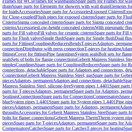
Frames for WCs
Frames for washbasins
Spare parts for Frames for wa
drain
Spare parts for Elements for showers with wall drain
Elements fo
for loads
Accessories
Spare parts for Accessories
Exposed Cisterns
Expo
for Close-coupled
Flush pipes for exposed cisterns
Spare parts for Flus
Cisterns
Sigma concealed cisterns
Spare parts for Sigma concealed cist
cisterns
Accessories
Low-height concealed cisterns
With pneumatic flus
parts for Fill valves
Fill valves for ceramic cisterns
Spare parts for Fill 
parts for Flush valves
Single flush
Spare parts for Single flush
Dual flu
parts for Fittings
Couplings
Reducers
Bends
T-pieces
Adaptors, permane
connection
Distributor with press connection
T-pieces for heating
Adapt
fittings
Cover for fittings
Pipe fastenings
System seals
Bolt sets for flan
seals
Sets of bolts for flange connections
Geberit Mapress Stainless Ste
nipples
Couplings
Spare parts for Couplings
Reducers
Spare parts for R
connections, detachable
Spare parts for Adaptors and connections, det
Connections
Geberit Mapress Stainless Steel, gas
Spare parts for Geber
pieces
Adaptors, permanent
Adaptors and connections, detachable
Spar
Mapress Stainless Steel, silicone-free
System pipes 1.4401
Spare parts
parts for T-pieces
Adaptors, permanent
Spare parts for Adaptors, perm
Sealings
Connections
Spare parts for Connections
Compensators
Spare 
blue
System pipes 1.4401
Spare parts for System pipes 1.4401
Pipe nip
pieces
Adaptors, permanent
Spare parts for Adaptors, permanent
Adapto
throughs
Accessories for Geberit Mapress Stainless Steel
Spare parts f
bolts for flange connections
Geberit Mapress Therm
Therm system pip
pieces
Spare parts for T-pieces
Adaptors, permanent
Spare parts for Ad
Compensators
Catches
Spare parts for Catches
T-pieces for heating
Spar