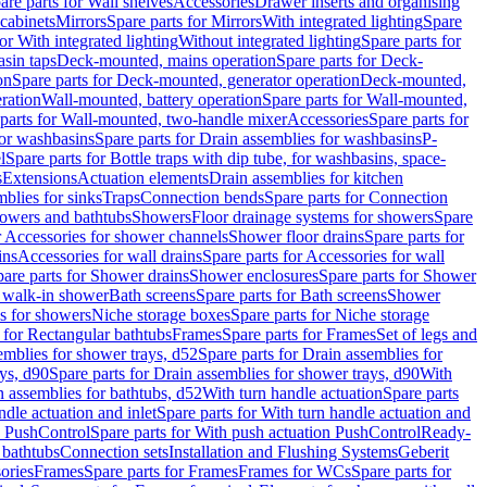
are parts for Wall shelves
Accessories
Drawer inserts and organising
 cabinets
Mirrors
Spare parts for Mirrors
With integrated lighting
Spare
or With integrated lighting
Without integrated lighting
Spare parts for
asin taps
Deck-mounted, mains operation
Spare parts for Deck-
on
Spare parts for Deck-mounted, generator operation
Deck-mounted,
ration
Wall-mounted, battery operation
Spare parts for Wall-mounted,
parts for Wall-mounted, two-handle mixer
Accessories
Spare parts for
for washbasins
Spare parts for Drain assemblies for washbasins
P-
l
Spare parts for Bottle traps with dip tube, for washbasins, space-
s
Extensions
Actuation elements
Drain assemblies for kitchen
mblies for sinks
Traps
Connection bends
Spare parts for Connection
owers and bathtubs
Showers
Floor drainage systems for showers
Spare
r Accessories for shower channels
Shower floor drains
Spare parts for
ins
Accessories for wall drains
Spare parts for Accessories for wall
are parts for Shower drains
Shower enclosures
Spare parts for Shower
r walk-in shower
Bath screens
Spare parts for Bath screens
Shower
es for showers
Niche storage boxes
Spare parts for Niche storage
 for Rectangular bathtubs
Frames
Spare parts for Frames
Set of legs and
emblies for shower trays, d52
Spare parts for Drain assemblies for
ys, d90
Spare parts for Drain assemblies for shower trays, d90
With
n assemblies for bathtubs, d52
With turn handle actuation
Spare parts
ndle actuation and inlet
Spare parts for With turn handle actuation and
n PushControl
Spare parts for With push actuation PushControl
Ready-
 bathtubs
Connection sets
Installation and Flushing Systems
Geberit
ories
Frames
Spare parts for Frames
Frames for WCs
Spare parts for