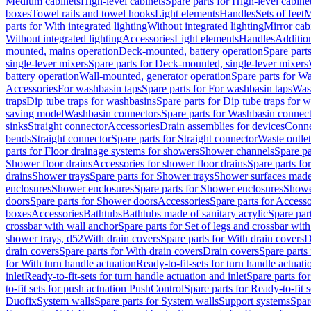
Medium cabinets
High-level cabinets
Spare parts for High-level cabine
boxes
Towel rails and towel hooks
Light elements
Handles
Sets of feet
M
parts for With integrated lighting
Without integrated lighting
Mirror cab
Without integrated lighting
Accessories
Light elements
Handles
Addition
mounted, mains operation
Deck-mounted, battery operation
Spare part
single-lever mixers
Spare parts for Deck-mounted, single-lever mixers
battery operation
Wall-mounted, generator operation
Spare parts for W
Accessories
For washbasin taps
Spare parts for For washbasin taps
Wast
traps
Dip tube traps for washbasins
Spare parts for Dip tube traps for 
saving model
Washbasin connectors
Spare parts for Washbasin connec
sinks
Straight connector
Accessories
Drain assemblies for devices
Conne
bends
Straight connector
Spare parts for Straight connector
Waste outlet
parts for Floor drainage systems for showers
Shower channels
Spare pa
Shower floor drains
Accessories for shower floor drains
Spare parts fo
drains
Shower trays
Spare parts for Shower trays
Shower surfaces made 
enclosures
Shower enclosures
Spare parts for Shower enclosures
Shower
doors
Spare parts for Shower doors
Accessories
Spare parts for Accesso
boxes
Accessories
Bathtubs
Bathtubs made of sanitary acrylic
Spare par
crossbar with wall anchor
Spare parts for Set of legs and crossbar wit
shower trays, d52
With drain covers
Spare parts for With drain covers
D
drain covers
Spare parts for With drain covers
Drain covers
Spare parts
for With turn handle actuation
Ready-to-fit-sets for turn handle actuati
inlet
Ready-to-fit-sets for turn handle actuation and inlet
Spare parts for
to-fit sets for push actuation PushControl
Spare parts for Ready-to-fit 
Duofix
System walls
Spare parts for System walls
Support systems
Spar