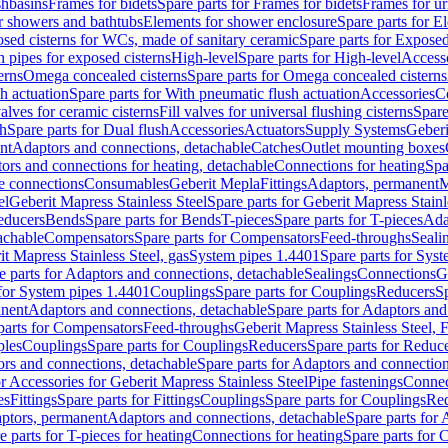
shbasins
Frames for bidets
Spare parts for Frames for bidets
Frames for ur
r showers and bathtubs
Elements for shower enclosure
Spare parts for E
sed cisterns for WCs, made of sanitary ceramic
Spare parts for Exposed
h pipes for exposed cisterns
High-level
Spare parts for High-level
Access
erns
Omega concealed cisterns
Spare parts for Omega concealed cisterns
h actuation
Spare parts for With pneumatic flush actuation
Accessories
C
valves for ceramic cisterns
Fill valves for universal flushing cisterns
Spare
sh
Spare parts for Dual flush
Accessories
Actuators
Supply Systems
Geberi
nt
Adaptors and connections, detachable
Catches
Outlet mounting boxes
ors and connections for heating, detachable
Connections for heating
Spa
ge connections
Consumables
Geberit Mepla
Fittings
Adaptors, permanent
M
el
Geberit Mapress Stainless Steel
Spare parts for Geberit Mapress Stainl
educers
Bends
Spare parts for Bends
T-pieces
Spare parts for T-pieces
Ada
achable
Compensators
Spare parts for Compensators
Feed-throughs
Seali
it Mapress Stainless Steel, gas
System pipes 1.4401
Spare parts for Sys
e parts for Adaptors and connections, detachable
Sealings
Connections
G
 for System pipes 1.4401
Couplings
Spare parts for Couplings
Reducers
Sp
anent
Adaptors and connections, detachable
Spare parts for Adaptors and
parts for Compensators
Feed-throughs
Geberit Mapress Stainless Steel,
ples
Couplings
Spare parts for Couplings
Reducers
Spare parts for Reduc
rs and connections, detachable
Spare parts for Adaptors and connection
or Accessories for Geberit Mapress Stainless Steel
Pipe fastenings
Connec
es
Fittings
Spare parts for Fittings
Couplings
Spare parts for Couplings
Re
aptors, permanent
Adaptors and connections, detachable
Spare parts for
e parts for T-pieces for heating
Connections for heating
Spare parts for 