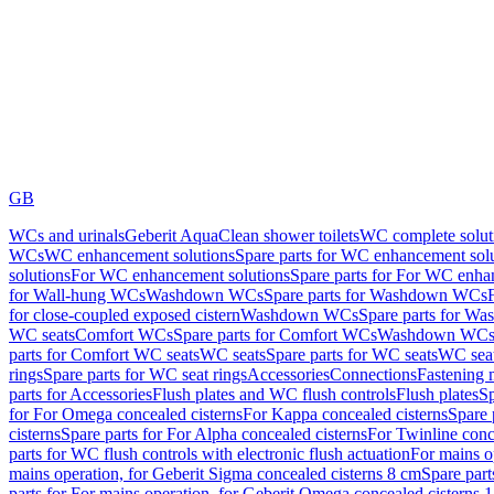
GB
WCs and urinals
Geberit AquaClean shower toilets
WC complete solut
WCs
WC enhancement solutions
Spare parts for WC enhancement sol
solutions
For WC enhancement solutions
Spare parts for For WC enha
for Wall-hung WCs
Washdown WCs
Spare parts for Washdown WCs
for close-coupled exposed cistern
Washdown WCs
Spare parts for 
WC seats
Comfort WCs
Spare parts for Comfort WCs
Washdown WCs,
parts for Comfort WC seats
WC seats
Spare parts for WC seats
WC seat
rings
Spare parts for WC seat rings
Accessories
Connections
Fastening 
parts for Accessories
Flush plates and WC flush controls
Flush plates
Sp
for For Omega concealed cisterns
For Kappa concealed cisterns
Spare 
cisterns
Spare parts for For Alpha concealed cisterns
For Twinline conc
parts for WC flush controls with electronic flush actuation
For mains o
mains operation, for Geberit Sigma concealed cisterns 8 cm
Spare part
parts for For mains operation, for Geberit Omega concealed cisterns 