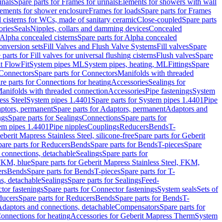
inals
Spare parts for Frames for urinals
Elements for showers with wall
lements for shower enclosure
Frames for loads
Spare parts for Frames
 cisterns for WCs, made of sanitary ceramic
Close-coupled
Spare parts
ories
Seals
Nipples, collars and damming devices
Concealed
Alpha concealed cisterns
Spare parts for Alpha concealed
onversion sets
Fill Valves and Flush Valve Systems
Fill valves
Spare
 parts for Fill valves for universal flushing cisterns
Flush valves
Spare
t FlowFit
System pipes ML
System pipes, heating, ML
Fittings
Spare
Connectors
Spare parts for Connectors
Manifolds with threaded
re parts for Connections for heating
Accessories
Sealings for
anifolds with threaded connection
Accessories
Pipe fastenings
System
ess Steel
System pipes 1.4401
Spare parts for System pipes 1.4401
Pipe
ptors, permanent
Spare parts for Adaptors, permanent
Adaptors and
ngs
Spare parts for Sealings
Connections
Spare parts for
tem pipes 1.4401
Pipe nipples
Couplings
Reducers
Bends
T-
eberit Mapress Stainless Steel, silicone-free
Spare parts for Geberit
are parts for Reducers
Bends
Spare parts for Bends
T-pieces
Spare
 connections, detachable
Sealings
Spare parts for
 FKM, blue
Spare parts for Geberit Mapress Stainless Steel, FKM,
ers
Bends
Spare parts for Bends
T-pieces
Spare parts for T-
s, detachable
Sealings
Spare parts for Sealings
Feed-
tor fastenings
Spare parts for Connector fastenings
System seals
Sets of
ducers
Spare parts for Reducers
Bends
Spare parts for Bends
T-
 Adaptors and connections, detachable
Compensators
Spare parts for
Connections for heating
Accessories for Geberit Mapress Therm
System