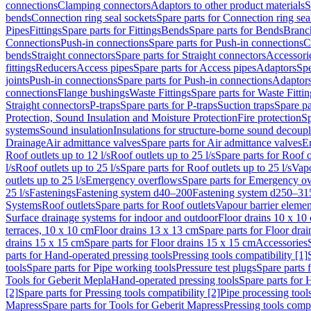
connections
Clamping connectors
Adaptors to other product materials
S
bends
Connection ring seal sockets
Spare parts for Connection ring sea
Pipes
Fittings
Spare parts for Fittings
Bends
Spare parts for Bends
Branch
Connections
Push-in connections
Spare parts for Push-in connections
C
bends
Straight connectors
Spare parts for Straight connectors
Accessori
fittings
Reducers
Access pipes
Spare parts for Access pipes
Adaptors
Spe
joints
Push-in connections
Spare parts for Push-in connections
Adaptors
connections
Flange bushings
Waste Fittings
Spare parts for Waste Fittin
Straight connectors
P-traps
Spare parts for P-traps
Suction traps
Spare pa
Protection, Sound Insulation and Moisture Protection
Fire protection
Sp
systems
Sound insulation
Insulations for structure-borne sound decoup
Drainage
Air admittance valves
Spare parts for Air admittance valves
En
Roof outlets up to 12 l/s
Roof outlets up to 25 l/s
Spare parts for Roof o
l/s
Roof outlets up to 25 l/s
Spare parts for Roof outlets up to 25 l/s
Vapo
outlets up to 25 l/s
Emergency overflows
Spare parts for Emergency o
25 l/s
Fastenings
Fastening system d40–200
Fastening system d250–31
Systems
Roof outlets
Spare parts for Roof outlets
Vapour barrier elemen
Surface drainage systems for indoor and outdoor
Floor drains 10 x 10
terraces, 10 x 10 cm
Floor drains 13 x 13 cm
Spare parts for Floor dra
drains 15 x 15 cm
Spare parts for Floor drains 15 x 15 cm
Accessories
parts for Hand-operated pressing tools
Pressing tools compatibility [1]
tools
Spare parts for Pipe working tools
Pressure test plugs
Spare parts f
Tools for Geberit Mepla
Hand-operated pressing tools
Spare parts for 
[2]
Spare parts for Pressing tools compatibility [2]
Pipe processing tool
Mapress
Spare parts for Tools for Geberit Mapress
Pressing tools compa