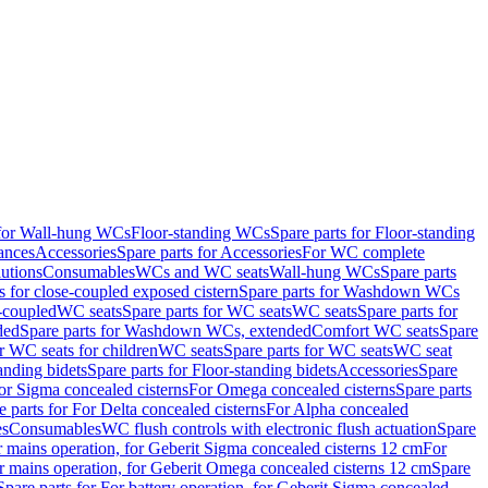
 for Wall-hung WCs
Floor-standing WCs
Spare parts for Floor-standing
ances
Accessories
Spare parts for Accessories
For WC complete
utions
Consumables
WCs and WC seats
Wall-hung WCs
Spare parts
or close-coupled exposed cistern
Spare parts for Washdown WCs
-coupled
WC seats
Spare parts for WC seats
WC seats
Spare parts for
ded
Spare parts for Washdown WCs, extended
Comfort WC seats
Spare
or WC seats for children
WC seats
Spare parts for WC seats
WC seat
anding bidets
Spare parts for Floor-standing bidets
Accessories
Spare
For Sigma concealed cisterns
For Omega concealed cisterns
Spare parts
e parts for For Delta concealed cisterns
For Alpha concealed
es
Consumables
WC flush controls with electronic flush actuation
Spare
r mains operation, for Geberit Sigma concealed cisterns 12 cm
For
r mains operation, for Geberit Omega concealed cisterns 12 cm
Spare
Spare parts for For battery operation, for Geberit Sigma concealed