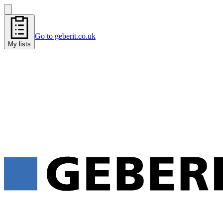
Go to geberit.co.uk
My lists