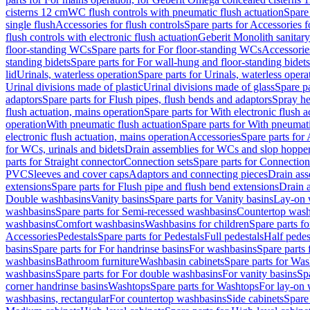
cisterns 12 cm
WC flush controls with pneumatic flush actuation
Spare
single flush
Accessories for flush controls
Spare parts for Accessories f
flush controls with electronic flush actuation
Geberit Monolith sanitar
floor-standing WCs
Spare parts for For floor-standing WCs
Accessorie
standing bidets
Spare parts for For wall-hung and floor-standing bidets
lid
Urinals, waterless operation
Spare parts for Urinals, waterless opera
Urinal divisions made of plastic
Urinal divisions made of glass
Spare pa
adaptors
Spare parts for Flush pipes, flush bends and adaptors
Spray he
flush actuation, mains operation
Spare parts for With electronic flush 
operation
With pneumatic flush actuation
Spare parts for With pneumati
electronic flush actuation, mains operation
Accessories
Spare parts for
for WCs, urinals and bidets
Drain assemblies for WCs and slop hoppe
parts for Straight connector
Connection sets
Spare parts for Connection
PVC
Sleeves and cover caps
Adaptors and connecting pieces
Drain ass
extensions
Spare parts for Flush pipe and flush bend extensions
Drain a
Double washbasins
Vanity basins
Spare parts for Vanity basins
Lay-on 
washbasins
Spare parts for Semi-recessed washbasins
Countertop wash
washbasins
Comfort washbasins
Washbasins for children
Spare parts f
Accessories
Pedestals
Spare parts for Pedestals
Full pedestals
Half pedes
basins
Spare parts for For handrinse basins
For washbasins
Spare parts
washbasins
Bathroom furniture
Washbasin cabinets
Spare parts for Was
washbasins
Spare parts for For double washbasins
For vanity basins
Spa
corner handrinse basins
Washtops
Spare parts for Washtops
For lay-on 
washbasins, rectangular
For countertop washbasins
Side cabinets
Spare 