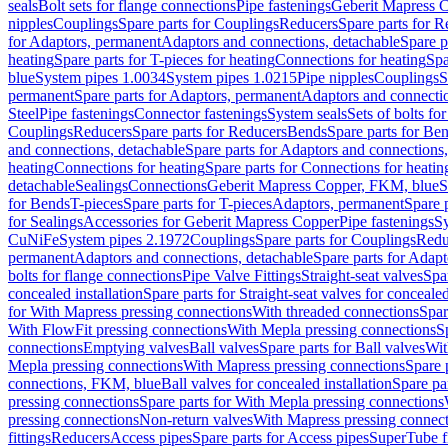
seals
Bolt sets for flange connections
Pipe fastenings
Geberit Mapress C
nipples
Couplings
Spare parts for Couplings
Reducers
Spare parts for R
for Adaptors, permanent
Adaptors and connections, detachable
Spare p
heating
Spare parts for T-pieces for heating
Connections for heating
Spa
blue
System pipes 1.0034
System pipes 1.0215
Pipe nipples
Couplings
S
permanent
Spare parts for Adaptors, permanent
Adaptors and connectio
Steel
Pipe fastenings
Connector fastenings
System seals
Sets of bolts fo
Couplings
Reducers
Spare parts for Reducers
Bends
Spare parts for Be
and connections, detachable
Spare parts for Adaptors and connections
heating
Connections for heating
Spare parts for Connections for heatin
detachable
Sealings
Connections
Geberit Mapress Copper, FKM, blue
S
for Bends
T-pieces
Spare parts for T-pieces
Adaptors, permanent
Spare 
for Sealings
Accessories for Geberit Mapress Copper
Pipe fastenings
Sy
CuNiFe
System pipes 2.1972
Couplings
Spare parts for Couplings
Redu
permanent
Adaptors and connections, detachable
Spare parts for Adapt
bolts for flange connections
Pipe Valve Fittings
Straight-seat valves
Spar
concealed installation
Spare parts for Straight-seat valves for concealed
for With Mapress pressing connections
With threaded connections
Spar
With FlowFit pressing connections
With Mepla pressing connections
S
connections
Emptying valves
Ball valves
Spare parts for Ball valves
Wit
Mepla pressing connections
With Mapress pressing connections
Spare 
connections, FKM, blue
Ball valves for concealed installation
Spare par
pressing connections
Spare parts for With Mepla pressing connections
pressing connections
Non-return valves
With Mapress pressing connec
fittings
Reducers
Access pipes
Spare parts for Access pipes
SuperTube fi