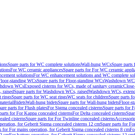
ions
Spare parts for WC complete solutions
Wall-hung WCs
Spare parts
utions
For WC ceramic appliances
Spare parts for For WC ceramic appli
ncement solutions
For WC enhancement solutions and WC complete sol
Floor-standing WCs
Spare parts for Floor-standing WCs
Washdown WCs f
Washdown WCs
Exposed cisterns for WCs, made of sanitary ceramic
Close
 raised
Spare parts for Washdown WCs, raised
Washdown WCs, exten
 rings
Spare parts for WC seat rings
WC seats for children
Spare parts f
material
Bidets
Wall-hung bidets
Spare parts for Wall-hung bidets
Floor-st
are parts for Flush plates
For Sigma concealed cisterns
Spare parts for 
parts for For Kappa concealed cisterns
For Delta concealed cisterns
Spar
ealed cisterns
Spare parts for For Twinline concealed cisterns
Accessori
peration, for Geberit Sigma concealed cisterns 12 cm
Spare parts for Fo
s for For mains operation, for Geberit Sigma concealed cisterns 8 cm
Fo
12 cm
For battery operation, for Geberit Sigma concealed cisterns 12 cm