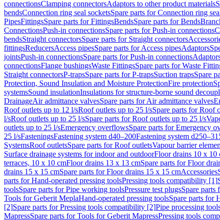
connections
Clamping connectors
Adaptors to other product materials
S
bends
Connection ring seal sockets
Spare parts for Connection ring sea
Pipes
Fittings
Spare parts for Fittings
Bends
Spare parts for Bends
Branch
Connections
Push-in connections
Spare parts for Push-in connections
C
bends
Straight connectors
Spare parts for Straight connectors
Accessori
fittings
Reducers
Access pipes
Spare parts for Access pipes
Adaptors
Spe
joints
Push-in connections
Spare parts for Push-in connections
Adaptors
connections
Flange bushings
Waste Fittings
Spare parts for Waste Fittin
Straight connectors
P-traps
Spare parts for P-traps
Suction traps
Spare pa
Protection, Sound Insulation and Moisture Protection
Fire protection
Sp
systems
Sound insulation
Insulations for structure-borne sound decoup
Drainage
Air admittance valves
Spare parts for Air admittance valves
En
Roof outlets up to 12 l/s
Roof outlets up to 25 l/s
Spare parts for Roof o
l/s
Roof outlets up to 25 l/s
Spare parts for Roof outlets up to 25 l/s
Vapo
outlets up to 25 l/s
Emergency overflows
Spare parts for Emergency o
25 l/s
Fastenings
Fastening system d40–200
Fastening system d250–31
Systems
Roof outlets
Spare parts for Roof outlets
Vapour barrier elemen
Surface drainage systems for indoor and outdoor
Floor drains 10 x 10
terraces, 10 x 10 cm
Floor drains 13 x 13 cm
Spare parts for Floor dra
drains 15 x 15 cm
Spare parts for Floor drains 15 x 15 cm
Accessories
parts for Hand-operated pressing tools
Pressing tools compatibility [1]
tools
Spare parts for Pipe working tools
Pressure test plugs
Spare parts f
Tools for Geberit Mepla
Hand-operated pressing tools
Spare parts for 
[2]
Spare parts for Pressing tools compatibility [2]
Pipe processing tool
Mapress
Spare parts for Tools for Geberit Mapress
Pressing tools compa