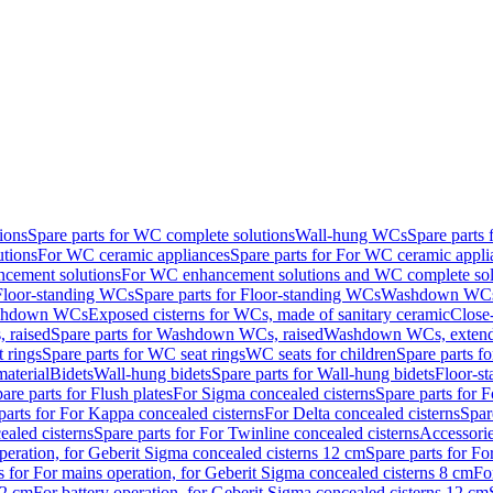
ions
Spare parts for WC complete solutions
Wall-hung WCs
Spare parts
utions
For WC ceramic appliances
Spare parts for For WC ceramic appli
ncement solutions
For WC enhancement solutions and WC complete sol
Floor-standing WCs
Spare parts for Floor-standing WCs
Washdown WCs f
Washdown WCs
Exposed cisterns for WCs, made of sanitary ceramic
Close
 raised
Spare parts for Washdown WCs, raised
Washdown WCs, exten
 rings
Spare parts for WC seat rings
WC seats for children
Spare parts f
material
Bidets
Wall-hung bidets
Spare parts for Wall-hung bidets
Floor-st
are parts for Flush plates
For Sigma concealed cisterns
Spare parts for 
parts for For Kappa concealed cisterns
For Delta concealed cisterns
Spar
ealed cisterns
Spare parts for For Twinline concealed cisterns
Accessori
peration, for Geberit Sigma concealed cisterns 12 cm
Spare parts for Fo
s for For mains operation, for Geberit Sigma concealed cisterns 8 cm
Fo
12 cm
For battery operation, for Geberit Sigma concealed cisterns 12 cm