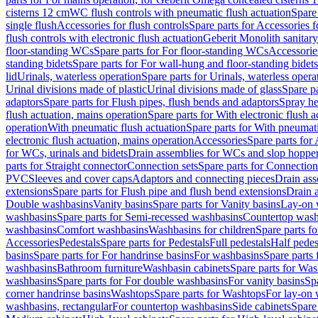
cisterns 12 cm
WC flush controls with pneumatic flush actuation
Spare
single flush
Accessories for flush controls
Spare parts for Accessories f
flush controls with electronic flush actuation
Geberit Monolith sanitar
floor-standing WCs
Spare parts for For floor-standing WCs
Accessorie
standing bidets
Spare parts for For wall-hung and floor-standing bidets
lid
Urinals, waterless operation
Spare parts for Urinals, waterless opera
Urinal divisions made of plastic
Urinal divisions made of glass
Spare pa
adaptors
Spare parts for Flush pipes, flush bends and adaptors
Spray he
flush actuation, mains operation
Spare parts for With electronic flush 
operation
With pneumatic flush actuation
Spare parts for With pneumati
electronic flush actuation, mains operation
Accessories
Spare parts for
for WCs, urinals and bidets
Drain assemblies for WCs and slop hoppe
parts for Straight connector
Connection sets
Spare parts for Connection
PVC
Sleeves and cover caps
Adaptors and connecting pieces
Drain ass
extensions
Spare parts for Flush pipe and flush bend extensions
Drain a
Double washbasins
Vanity basins
Spare parts for Vanity basins
Lay-on 
washbasins
Spare parts for Semi-recessed washbasins
Countertop wash
washbasins
Comfort washbasins
Washbasins for children
Spare parts f
Accessories
Pedestals
Spare parts for Pedestals
Full pedestals
Half pedes
basins
Spare parts for For handrinse basins
For washbasins
Spare parts
washbasins
Bathroom furniture
Washbasin cabinets
Spare parts for Was
washbasins
Spare parts for For double washbasins
For vanity basins
Spa
corner handrinse basins
Washtops
Spare parts for Washtops
For lay-on 
washbasins, rectangular
For countertop washbasins
Side cabinets
Spare 