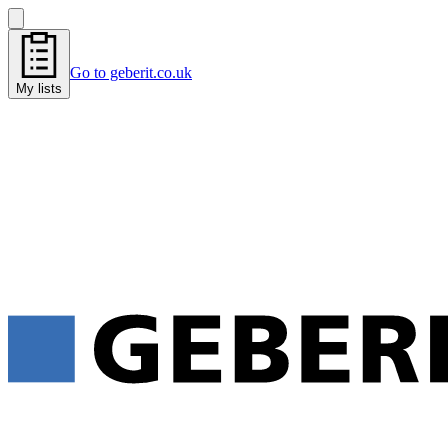
Go to geberit.co.uk
My lists