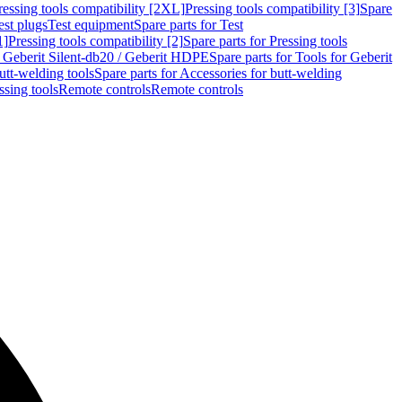
ressing tools compatibility [2XL]
Pressing tools compatibility [3]
Spare
est plugs
Test equipment
Spare parts for Test
1]
Pressing tools compatibility [2]
Spare parts for Pressing tools
r Geberit Silent-db20 / Geberit HDPE
Spare parts for Tools for Geberit
utt-welding tools
Spare parts for Accessories for butt-welding
ssing tools
Remote controls
Remote controls