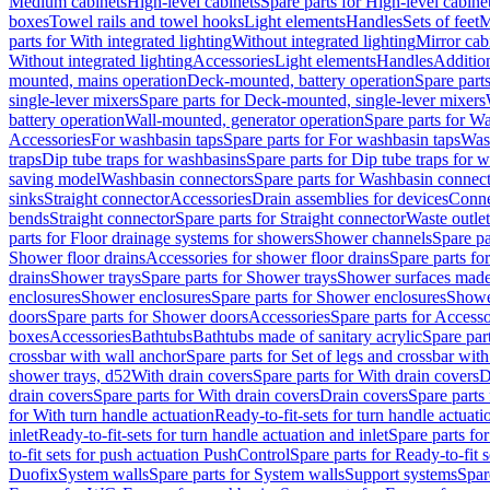
Medium cabinets
High-level cabinets
Spare parts for High-level cabine
boxes
Towel rails and towel hooks
Light elements
Handles
Sets of feet
M
parts for With integrated lighting
Without integrated lighting
Mirror cab
Without integrated lighting
Accessories
Light elements
Handles
Addition
mounted, mains operation
Deck-mounted, battery operation
Spare part
single-lever mixers
Spare parts for Deck-mounted, single-lever mixers
battery operation
Wall-mounted, generator operation
Spare parts for W
Accessories
For washbasin taps
Spare parts for For washbasin taps
Wast
traps
Dip tube traps for washbasins
Spare parts for Dip tube traps for 
saving model
Washbasin connectors
Spare parts for Washbasin connec
sinks
Straight connector
Accessories
Drain assemblies for devices
Conne
bends
Straight connector
Spare parts for Straight connector
Waste outlet
parts for Floor drainage systems for showers
Shower channels
Spare pa
Shower floor drains
Accessories for shower floor drains
Spare parts fo
drains
Shower trays
Spare parts for Shower trays
Shower surfaces made 
enclosures
Shower enclosures
Spare parts for Shower enclosures
Shower
doors
Spare parts for Shower doors
Accessories
Spare parts for Accesso
boxes
Accessories
Bathtubs
Bathtubs made of sanitary acrylic
Spare par
crossbar with wall anchor
Spare parts for Set of legs and crossbar wit
shower trays, d52
With drain covers
Spare parts for With drain covers
D
drain covers
Spare parts for With drain covers
Drain covers
Spare parts
for With turn handle actuation
Ready-to-fit-sets for turn handle actuati
inlet
Ready-to-fit-sets for turn handle actuation and inlet
Spare parts for
to-fit sets for push actuation PushControl
Spare parts for Ready-to-fit 
Duofix
System walls
Spare parts for System walls
Support systems
Spar