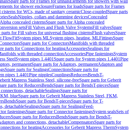
inals
Spare parts for Frames for urinals
Elements for showers with wall
lements for shower enclosure
Frames for loads
Spare parts for Frames
 cisterns for WCs, made of sanitary ceramic
Close-coupled
Spare parts
ories
Seals
Nipples, collars and damming devices
Concealed
Alpha concealed cisterns
Spare parts for Alpha concealed
onversion sets
Fill Valves and Flush Valve Systems
Fill valves
Spare
 parts for Fill valves for universal flushing cisterns
Flush valves
Spare
t FlowFit
System pipes ML
System pipes, heating, ML
Fittings
Spare
Connectors
Spare parts for Connectors
Manifolds with threaded
re parts for Connections for heating
Accessories
Sealings for
anifolds with threaded connection
Accessories
Pipe fastenings
System
ess Steel
System pipes 1.4401
Spare parts for System pipes 1.4401
Pipe
ptors, permanent
Spare parts for Adaptors, permanent
Adaptors and
ngs
Spare parts for Sealings
Connections
Spare parts for
tem pipes 1.4401
Pipe nipples
Couplings
Reducers
Bends
T-
eberit Mapress Stainless Steel, silicone-free
Spare parts for Geberit
are parts for Reducers
Bends
Spare parts for Bends
T-pieces
Spare
 connections, detachable
Sealings
Spare parts for
 FKM, blue
Spare parts for Geberit Mapress Stainless Steel, FKM,
ers
Bends
Spare parts for Bends
T-pieces
Spare parts for T-
s, detachable
Sealings
Spare parts for Sealings
Feed-
tor fastenings
Spare parts for Connector fastenings
System seals
Sets of
ducers
Spare parts for Reducers
Bends
Spare parts for Bends
T-
 Adaptors and connections, detachable
Compensators
Spare parts for
Connections for heating
Accessories for Geberit Mapress Therm
System