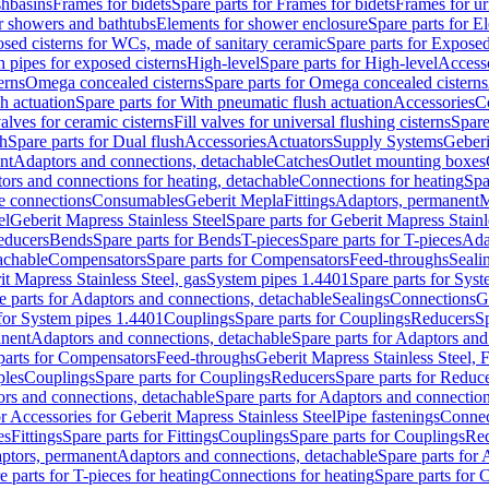
shbasins
Frames for bidets
Spare parts for Frames for bidets
Frames for ur
r showers and bathtubs
Elements for shower enclosure
Spare parts for E
sed cisterns for WCs, made of sanitary ceramic
Spare parts for Exposed
h pipes for exposed cisterns
High-level
Spare parts for High-level
Access
erns
Omega concealed cisterns
Spare parts for Omega concealed cisterns
h actuation
Spare parts for With pneumatic flush actuation
Accessories
C
valves for ceramic cisterns
Fill valves for universal flushing cisterns
Spare
sh
Spare parts for Dual flush
Accessories
Actuators
Supply Systems
Geberi
nt
Adaptors and connections, detachable
Catches
Outlet mounting boxes
ors and connections for heating, detachable
Connections for heating
Spa
ge connections
Consumables
Geberit Mepla
Fittings
Adaptors, permanent
M
el
Geberit Mapress Stainless Steel
Spare parts for Geberit Mapress Stainl
educers
Bends
Spare parts for Bends
T-pieces
Spare parts for T-pieces
Ada
achable
Compensators
Spare parts for Compensators
Feed-throughs
Seali
it Mapress Stainless Steel, gas
System pipes 1.4401
Spare parts for Sys
e parts for Adaptors and connections, detachable
Sealings
Connections
G
 for System pipes 1.4401
Couplings
Spare parts for Couplings
Reducers
Sp
anent
Adaptors and connections, detachable
Spare parts for Adaptors and
parts for Compensators
Feed-throughs
Geberit Mapress Stainless Steel,
ples
Couplings
Spare parts for Couplings
Reducers
Spare parts for Reduc
rs and connections, detachable
Spare parts for Adaptors and connection
or Accessories for Geberit Mapress Stainless Steel
Pipe fastenings
Connec
es
Fittings
Spare parts for Fittings
Couplings
Spare parts for Couplings
Re
aptors, permanent
Adaptors and connections, detachable
Spare parts for
e parts for T-pieces for heating
Connections for heating
Spare parts for 