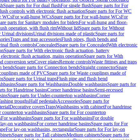
sh
Spare parts for For dual flush
For single flush
Spare parts for For
ush controls with electronic flush actuation
Spare parts for For WC
or WCs
For wall-hung WCs
Spare parts for For wall-hung WCs
For
are parts for Sanitary modules for bidets
For wall-hung and floor-
lush operation, with flush rim
Without lid
Spare parts for Without
r Urinal divisions
Urinal divisions made of plastic
Spare parts for
sories
Traps and trap accessories
Flush pipes, flush bends and
inal flush controls
Concealed
Spare parts for Concealed
With electronic
on
Spare parts for With electronic flush actuation, battery
 electronic flush actuation, mains operation
Spare parts for With
and conversion sets
Cover plates
Remote controls
Waste fittings and traps
n bends
Spare parts for Connection bends
Straight connector
Spare
couplings made of PVC
Spare parts for Waste couplings made of
ps
Spare parts for Urinal traps
Flush pipe and flush bend
hbasins
Spare parts for Washbasins
Double washbasins
Spare parts for
rts for Handrinse basins
Corner handrinse basins
Semi-recessed
sins
Spare parts for Under-countertop washbasins
Corner
Washing troughs
Half pedestals
Accessories
Spare parts for
erial
Decorative covers
Traps
Washbasins with cabinet
For handrinse
r countertop washbasins
Spare parts for For countertop
s
For washbasins
Spare parts for For washbasins
For double
r lay-on washbasins
For corner handrinse basins
Spare parts for For
ape
For lay-on washbasins, rectangular
Spare parts for For lay-on
abinets
Spare parts for Tall cabinets
Medium cabinets
Spare parts for