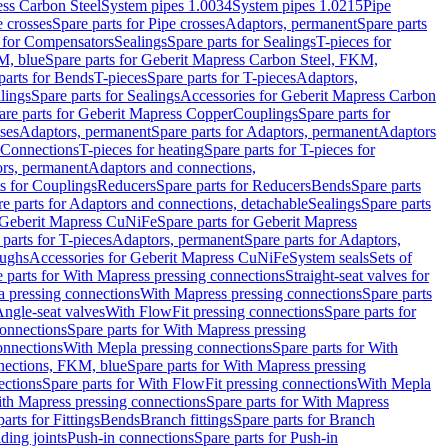
ess Carbon Steel
System pipes 1.0034
System pipes 1.0215
Pipe
e crosses
Spare parts for Pipe crosses
Adaptors, permanent
Spare parts
s for Compensators
Sealings
Spare parts for Sealings
T-pieces for
M, blue
Spare parts for Geberit Mapress Carbon Steel, FKM,
parts for Bends
T-pieces
Spare parts for T-pieces
Adaptors,
lings
Spare parts for Sealings
Accessories for Geberit Mapress Carbon
are parts for Geberit Mapress Copper
Couplings
Spare parts for
sses
Adaptors, permanent
Spare parts for Adaptors, permanent
Adaptors
r Connections
T-pieces for heating
Spare parts for T-pieces for
rs, permanent
Adaptors and connections,
ts for Couplings
Reducers
Spare parts for Reducers
Bends
Spare parts
e parts for Adaptors and connections, detachable
Sealings
Spare parts
Geberit Mapress CuNiFe
Spare parts for Geberit Mapress
 parts for T-pieces
Adaptors, permanent
Spare parts for Adaptors,
oughs
Accessories for Geberit Mapress CuNiFe
System seals
Sets of
 parts for With Mapress pressing connections
Straight-seat valves for
a pressing connections
With Mapress pressing connections
Spare parts
Angle-seat valves
With FlowFit pressing connections
Spare parts for
onnections
Spare parts for With Mapress pressing
onnections
With Mepla pressing connections
Spare parts for With
nections, FKM, blue
Spare parts for With Mapress pressing
ections
Spare parts for With FlowFit pressing connections
With Mepla
th Mapress pressing connections
Spare parts for With Mapress
arts for Fittings
Bends
Branch fittings
Spare parts for Branch
ding joints
Push-in connections
Spare parts for Push-in