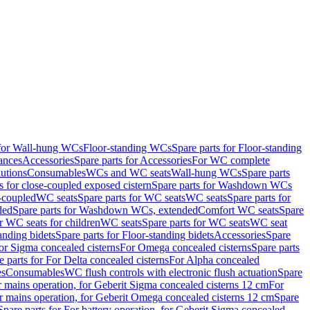
 for Wall-hung WCs
Floor-standing WCs
Spare parts for Floor-standing
ances
Accessories
Spare parts for Accessories
For WC complete
utions
Consumables
WCs and WC seats
Wall-hung WCs
Spare parts
or close-coupled exposed cistern
Spare parts for Washdown WCs
-coupled
WC seats
Spare parts for WC seats
WC seats
Spare parts for
ded
Spare parts for Washdown WCs, extended
Comfort WC seats
Spare
or WC seats for children
WC seats
Spare parts for WC seats
WC seat
anding bidets
Spare parts for Floor-standing bidets
Accessories
Spare
For Sigma concealed cisterns
For Omega concealed cisterns
Spare parts
e parts for For Delta concealed cisterns
For Alpha concealed
es
Consumables
WC flush controls with electronic flush actuation
Spare
r mains operation, for Geberit Sigma concealed cisterns 12 cm
For
r mains operation, for Geberit Omega concealed cisterns 12 cm
Spare
Spare parts for For battery operation, for Geberit Sigma concealed