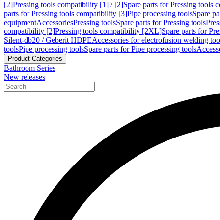
[2]
Pressing tools compatibility [1] / [2]
Spare parts for Pressing tools co
parts for Pressing tools compatibility [3]
Pipe processing tools
Spare par
equipment
Accessories
Pressing tools
Spare parts for Pressing tools
Pres
compatibility [2]
Pressing tools compatibility [2XL]
Spare parts for Pre
Silent-db20 / Geberit HDPE
Accessories for electrofusion welding too
tools
Pipe processing tools
Spare parts for Pipe processing tools
Accesso
Product Categories
Bathroom Series
New releases