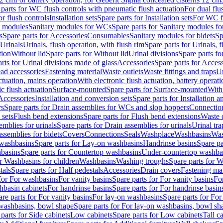
 parts for WC flush controls with pneumatic flush actuation
For dual flu
or flush controls
Installation sets
Spare parts for Installation sets
For WC fl
y modules
Sanitary modules for WCs
Spare parts for Sanitary modules f
s
Spare parts for Accessories
Consumables
Sanitary modules for bidets
Sp
Urinals
Urinals, flush operation, with flush rim
Spare parts for Urinals, f
tion
Without lid
Spare parts for Without lid
Urinal divisions
Spare parts fo
rts for Urinal divisions made of glass
Accessories
Spare parts for Acces
ad accessories
Fastening material
Waste outlets
Waste fittings and traps
Ur
actuation, mains operation
With electronic flush actuation, battery operati
c flush actuation
Surface-mounted
Spare parts for Surface-mounted
With
 Accessories
Installation and conversion sets
Spare parts for Installation 
rs
Spare parts for Drain assemblies for WCs and slop hoppers
Connectio
 sets
Flush bend extensions
Spare parts for Flush bend extensions
Waste 
emblies for urinals
Spare parts for Drain assemblies for urinals
Urinal tra
ssemblies for bidets
Covers
Connections
Seals
Washplace
Washbasins
Was
washbasins
Spare parts for Lay-on washbasins
Handrinse basins
Spare pa
basins
Spare parts for Countertop washbasins
Under-countertop washba
or Washbasins for children
Washbasins
Washing troughs
Spare parts for 
tals
Spare parts for Half pedestals
Accessories
Drain covers
Fastening mat
 for For washbasins
For vanity basins
Spare parts for For vanity basins
Fo
hbasin cabinets
For handrinse basins
Spare parts for For handrinse basin
re parts for For vanity basins
For lay-on washbasins
Spare parts for Fo
washbasins, bowl shape
Spare parts for For lay-on washbasins, bowl sh
parts for Side cabinets
Low cabinets
Spare parts for Low cabinets
Tall c