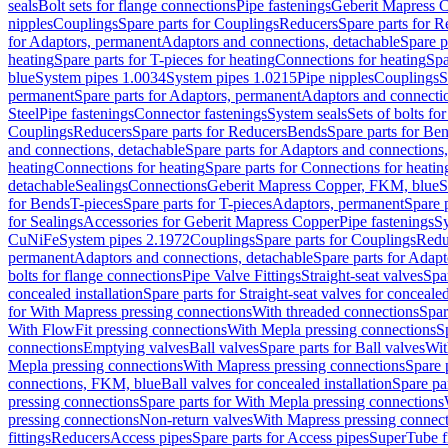
seals
Bolt sets for flange connections
Pipe fastenings
Geberit Mapress C
nipples
Couplings
Spare parts for Couplings
Reducers
Spare parts for R
for Adaptors, permanent
Adaptors and connections, detachable
Spare p
heating
Spare parts for T-pieces for heating
Connections for heating
Spa
blue
System pipes 1.0034
System pipes 1.0215
Pipe nipples
Couplings
S
permanent
Spare parts for Adaptors, permanent
Adaptors and connectio
Steel
Pipe fastenings
Connector fastenings
System seals
Sets of bolts fo
Couplings
Reducers
Spare parts for Reducers
Bends
Spare parts for Be
and connections, detachable
Spare parts for Adaptors and connections
heating
Connections for heating
Spare parts for Connections for heatin
detachable
Sealings
Connections
Geberit Mapress Copper, FKM, blue
S
for Bends
T-pieces
Spare parts for T-pieces
Adaptors, permanent
Spare 
for Sealings
Accessories for Geberit Mapress Copper
Pipe fastenings
Sy
CuNiFe
System pipes 2.1972
Couplings
Spare parts for Couplings
Redu
permanent
Adaptors and connections, detachable
Spare parts for Adapt
bolts for flange connections
Pipe Valve Fittings
Straight-seat valves
Spar
concealed installation
Spare parts for Straight-seat valves for concealed
for With Mapress pressing connections
With threaded connections
Spar
With FlowFit pressing connections
With Mepla pressing connections
S
connections
Emptying valves
Ball valves
Spare parts for Ball valves
Wit
Mepla pressing connections
With Mapress pressing connections
Spare 
connections, FKM, blue
Ball valves for concealed installation
Spare par
pressing connections
Spare parts for With Mepla pressing connections
pressing connections
Non-return valves
With Mapress pressing connec
fittings
Reducers
Access pipes
Spare parts for Access pipes
SuperTube fi