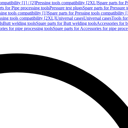
mpatibility [1] / [2]
Pressing tools compatibility [2XL]
Spare parts for P
ts for Pipe processing tools
Pressure test plugs
Spare parts for Pressure t
sing tools compatibility [1]
Spare parts for Pressing tools compatibility [
ssing tools compatibility [2XL]
Universal cases
Universal cases
Tools fo
ls
Butt welding tools
Spare parts for Butt welding tools
Accessories for b
ries for pipe processing tools
Spare parts for Accessories for pipe proce