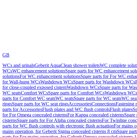
GB
WCs and urinals
Geberit AquaClean shower toilets
WC complete solut
WCs
WC enhancement solutions
Spare parts for WC enhancement sol
solutions
For WC enhancement solutions
Spare parts for For WC enha
for Wall-hung WCs
Washdown WCs
Spare parts for Washdown WCs
for close-coupled exposed cistern
Washdown WCs
Spare parts for 
WC seats
Comfort WCs
Spare parts for Comfort WCs
Washdown WCs,
parts for Comfort WC seats
WC seats
Spare parts for WC seats
WC seat
rings
Spare parts for WC seat rings
Accessories
Connections
Fastening 
parts for Accessories
Flush plates and WC flush controls
Flush plates
Sp
for For Omega concealed cisterns
For Kappa concealed cisterns
Spare 
cisterns
Spare parts for For Alpha concealed cisterns
For Twinline conc
parts for WC flush controls with electronic flush actuation
For mains o
mains operation, for Geberit Sigma concealed cisterns 8 cm
Spare part
parts for For mains operation, for Geberit Omega concealed cisterns 