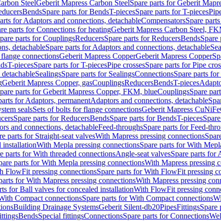
arbon Steel
Geberit Mapress Carbon Steel
Spare parts for Geberit Mapr
educers
Bends
Spare parts for Bends
T-pieces
Spare parts for T-pieces
Pip
arts for Adaptors and connections, detachable
Compensators
Spare part
re parts for Connections for heating
Geberit Mapress Carbon Steel, FK
pare parts for Couplings
Reducers
Spare parts for Reducers
Bends
Spare 
ns, detachable
Spare parts for Adaptors and connections, detachable
Sea
r flange connections
Geberit Mapress Copper
Geberit Mapress Copper
Sp
nds
T-pieces
Spare parts for T-pieces
Pipe crosses
Spare parts for Pipe cro
, detachable
Sealings
Spare parts for Sealings
Connections
Spare parts fo
g
Geberit Mapress Copper, gas
Couplings
Reducers
Bends
T-pieces
Adapto
pare parts for Geberit Mapress Copper, FKM, blue
Couplings
Spare par
parts for Adaptors, permanent
Adaptors and connections, detachable
Spar
stem seals
Sets of bolts for flange connections
Geberit Mapress CuNiFe
cers
Spare parts for Reducers
Bends
Spare parts for Bends
T-pieces
Spare
ors and connections, detachable
Feed-throughs
Spare parts for Feed-thr
e parts for Straight-seat valves
With Mapress pressing connections
Spare
 installation
With Mepla pressing connections
Spare parts for With Mepl
e parts for With threaded connections
Angle-seat valves
Spare parts for 
pare parts for With Mepla pressing connections
With Mapress pressing c
h FlowFit pressing connections
Spare parts for With FlowFit pressing c
parts for With Mapress pressing connections
With Mapress pressing con
ts for Ball valves for concealed installation
With FlowFit pressing conn
With Compact connections
Spare parts for With Compact connections
Wi
tions
Building Drainage Systems
Geberit Silent-db20
Pipes
Fittings
Spare p
ttings
Bends
Special fittings
Connections
Spare parts for Connections
Wel