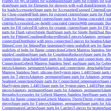
Frames for WCs
Frames for washbasins
Spare parts for Frames for wa
drain
Spare parts for Elements for showers with wall drain
Elements fo
for loads
Accessories
Spare parts for Accessories
Exposed Cisterns
Expo
for Close-coupled
Flush pipes for exposed cisterns
Spare parts for Flus
Cisterns
Sigma concealed cisterns
Spare parts for Sigma concealed cist
cisterns
Accessories
Low-height concealed cisterns
With pneumatic flus
parts for Fill valves
Fill valves for ceramic cisterns
Spare parts for Fill 
parts for Flush valves
Single flush
Spare parts for Single flush
Dual flu
parts for Fittings
Couplings
Reducers
Bends
T-pieces
Adaptors, permane
connection
Distributor with press connection
T-pieces for heating
Adapt
fittings
Cover for fittings
Pipe fastenings
System seals
Bolt sets for flan
seals
Sets of bolts for flange connections
Geberit Mapress Stainless Ste
nipples
Couplings
Spare parts for Couplings
Reducers
Spare parts for R
connections, detachable
Spare parts for Adaptors and connections, det
Connections
Geberit Mapress Stainless Steel, gas
Spare parts for Geber
pieces
Adaptors, permanent
Adaptors and connections, detachable
Spar
Mapress Stainless Steel, silicone-free
System pipes 1.4401
Spare parts
parts for T-pieces
Adaptors, permanent
Spare parts for Adaptors, perm
Sealings
Connections
Spare parts for Connections
Compensators
Spare 
blue
System pipes 1.4401
Spare parts for System pipes 1.4401
Pipe nip
pieces
Adaptors, permanent
Spare parts for Adaptors, permanent
Adapto
throughs
Accessories for Geberit Mapress Stainless Steel
Spare parts f
bolts for flange connections
Geberit Mapress Therm
Therm system pip
pieces
Spare parts for T-pieces
Adaptors, permanent
Spare parts for Ad
Compensators
Catches
Spare parts for Catches
T-pieces for heating
Spar