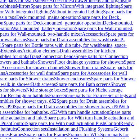
are parts for Wall shelves
Accessories
Drawer inserts and organising
 cabinets
Mirrors
Spare parts for Mirrors
With integrated lighting
Spare
or With integrated lighting
Without integrated lighting
Spare parts for
asin taps
Deck-mounted, mains operation
Spare parts for Deck-
on
Spare parts for Deck-mounted, generator operation
Deck-mounted,
ration
Wall-mounted, battery operation
Spare parts for Wall-mounted,
parts for Wall-mounted, two-handle mixer
Accessories
Spare parts for
for washbasins
Spare parts for Drain assemblies for washbasins
P-
l
Spare parts for Bottle traps with dip tube, for washbasins, space-
s
Extensions
Actuation elements
Drain assemblies for kitchen
mblies for sinks
Traps
Connection bends
Spare parts for Connection
owers and bathtubs
Showers
Floor drainage systems for showers
Spare
r Accessories for shower channels
Shower floor drains
Spare parts for
ins
Accessories for wall drains
Spare parts for Accessories for wall
are parts for Shower drains
Shower enclosures
Spare parts for Shower
r walk-in shower
Bath screens
Spare parts for Bath screens
Shower
es for showers
Niche storage boxes
Spare parts for Niche storage
 for Rectangular bathtubs
Frames
Spare parts for Frames
Set of legs and
emblies for shower trays, d52
Spare parts for Drain assemblies for
ys, d90
Spare parts for Drain assemblies for shower trays, d90
With
n assemblies for bathtubs, d52
With turn handle actuation
Spare parts
ndle actuation and inlet
Spare parts for With turn handle actuation and
n PushControl
Spare parts for With push actuation PushControl
Ready-
 bathtubs
Connection sets
Installation and Flushing Systems
Geberit
ories
Frames
Spare parts for Frames
Frames for WCs
Spare parts for