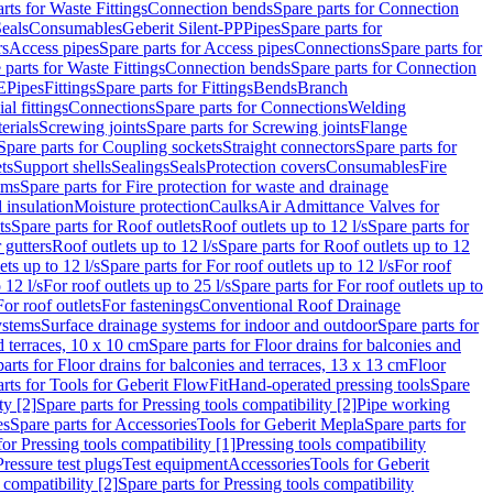
rts for Waste Fittings
Connection bends
Spare parts for Connection
eals
Consumables
Geberit Silent-PP
Pipes
Spare parts for
rs
Access pipes
Spare parts for Access pipes
Connections
Spare parts for
 parts for Waste Fittings
Connection bends
Spare parts for Connection
E
Pipes
Fittings
Spare parts for Fittings
Bends
Branch
al fittings
Connections
Spare parts for Connections
Welding
erials
Screwing joints
Spare parts for Screwing joints
Flange
Spare parts for Coupling sockets
Straight connectors
Spare parts for
ts
Support shells
Sealings
Seals
Protection covers
Consumables
Fire
ems
Spare parts for Fire protection for waste and drainage
 insulation
Moisture protection
Caulks
Air Admittance Valves for
ts
Spare parts for Roof outlets
Roof outlets up to 12 l/s
Spare parts for
 gutters
Roof outlets up to 12 l/s
Spare parts for Roof outlets up to 12
ets up to 12 l/s
Spare parts for For roof outlets up to 12 l/s
For roof
 12 l/s
For roof outlets up to 25 l/s
Spare parts for For roof outlets up to
For roof outlets
For fastenings
Conventional Roof Drainage
ystems
Surface drainage systems for indoor and outdoor
Spare parts for
d terraces, 10 x 10 cm
Spare parts for Floor drains for balconies and
arts for Floor drains for balconies and terraces, 13 x 13 cm
Floor
rts for Tools for Geberit FlowFit
Hand-operated pressing tools
Spare
ty [2]
Spare parts for Pressing tools compatibility [2]
Pipe working
es
Spare parts for Accessories
Tools for Geberit Mepla
Spare parts for
for Pressing tools compatibility [1]
Pressing tools compatibility
Pressure test plugs
Test equipment
Accessories
Tools for Geberit
 compatibility [2]
Spare parts for Pressing tools compatibility