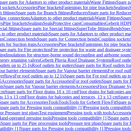
pare parts for Adaptors to other product materials
Waste Fittings
Spare pa
l sockets
Accessories
Pipe brackets
Fastenings for pipe brackets
Sealings
S
 fittings
Spare parts for Branch fittings
Reducers
Spare parts for Reduce
law connections
Adaptors to other product materials
Waste Fittings
Spare
es
Pipe brackets
Sealings
Seals
Protective caps
Consumables
Geberit HDP
cial fittings
Spare parts for Special fittings
SuperTube fittings
Bends
Speci
 to other product materials
Spare parts for Adaptors to other product mat
gs
Connection bends
Spare parts for Connection bends
Coupling sockets
rts for Suction traps
Accessories
Pipe brackets
Fastenings for pipe bracke
are parts for Fire protection
Fire protection for waste and drainage syst
ling
Insulations for structure-borne sound decoupling and airborne sound
ergy retaining valves
Geberit Pluvia Roof Drainage Systems
Roof outle
utlets up to 25 l/s
Roof outlets for gutters
Spare parts for Roof outlets for
ur barrier elements
Spare parts for Vapour barrier elements
For roof outl
verflows
For roof outlets up to 12 l/s
Spare parts for For roof outlets up to
5
Accessories
Spare parts for Accessories
For roof outlets
Spare parts for 
ts
Spare parts for Vapour barrier elements
Accessories
Floor Drainage S
 cm
Spare parts for Floor drains 10 x 10 cm
Floor drains for balconies an
ins 13 x 13 cm
Floor drains for balconies and terraces, 13 x 13 cm
Spare p
Spare parts for Accessories
Tools
Tools
Tools for Geberit FlowFit
Spare pa
Spare parts for Pressing tools compatibility [1]
Pressing tools compatibili
or Pressure test plugs
Test equipment
Pressing tools with tools
Accessori
Hand-operated pressing tools
Pressing tools compatibility [1]
Spare parts 
s
Spare parts for Pipe processing tools
Pressure test plugs
Spare parts for 
tibility [1]
Spare parts for Pressing tools compatibility [1]
Pressing tools