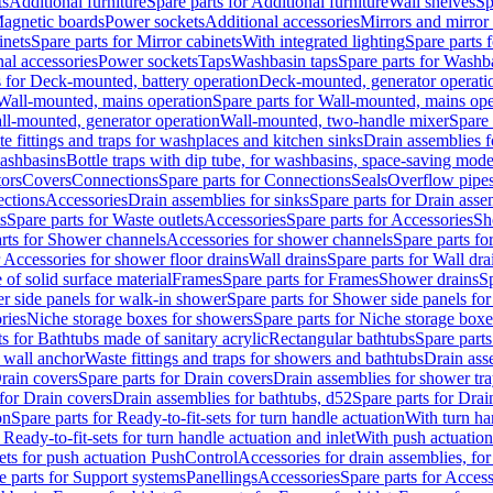
ts
Additional furniture
Spare parts for Additional furniture
Wall shelves
Sp
agnetic boards
Power sockets
Additional accessories
Mirrors and mirror
inets
Spare parts for Mirror cabinets
With integrated lighting
Spare parts f
al accessories
Power sockets
Taps
Washbasin taps
Spare parts for Washb
s for Deck-mounted, battery operation
Deck-mounted, generator operati
Wall-mounted, mains operation
Spare parts for Wall-mounted, mains ope
all-mounted, generator operation
Wall-mounted, two-handle mixer
Spare 
e fittings and traps for washplaces and kitchen sinks
Drain assemblies 
washbasins
Bottle traps with dip tube, for washbasins, space-saving mode
tors
Covers
Connections
Spare parts for Connections
Seals
Overflow pipe
ctions
Accessories
Drain assemblies for sinks
Spare parts for Drain asse
s
Spare parts for Waste outlets
Accessories
Spare parts for Accessories
Sh
rts for Shower channels
Accessories for shower channels
Spare parts fo
r Accessories for shower floor drains
Wall drains
Spare parts for Wall dra
of solid surface material
Frames
Spare parts for Frames
Shower drains
Sp
 side panels for walk-in shower
Spare parts for Shower side panels fo
ries
Niche storage boxes for showers
Spare parts for Niche storage box
ts for Bathtubs made of sanitary acrylic
Rectangular bathtubs
Spare parts
h wall anchor
Waste fittings and traps for showers and bathtubs
Drain ass
rain covers
Spare parts for Drain covers
Drain assemblies for shower tra
 for Drain covers
Drain assemblies for bathtubs, d52
Spare parts for Drai
on
Spare parts for Ready-to-fit-sets for turn handle actuation
With turn ha
 Ready-to-fit-sets for turn handle actuation and inlet
With push actuatio
sets for push actuation PushControl
Accessories for drain assemblies, for
e parts for Support systems
Panellings
Accessories
Spare parts for Access