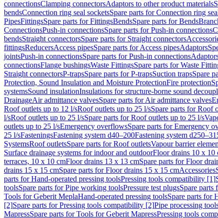
connections
Clamping connectors
Adaptors to other product materials
S
bends
Connection ring seal sockets
Spare parts for Connection ring sea
Pipes
Fittings
Spare parts for Fittings
Bends
Spare parts for Bends
Branch
Connections
Push-in connections
Spare parts for Push-in connections
C
bends
Straight connectors
Spare parts for Straight connectors
Accessori
fittings
Reducers
Access pipes
Spare parts for Access pipes
Adaptors
Spe
joints
Push-in connections
Spare parts for Push-in connections
Adaptors
connections
Flange bushings
Waste Fittings
Spare parts for Waste Fittin
Straight connectors
P-traps
Spare parts for P-traps
Suction traps
Spare pa
Protection, Sound Insulation and Moisture Protection
Fire protection
Sp
systems
Sound insulation
Insulations for structure-borne sound decoup
Drainage
Air admittance valves
Spare parts for Air admittance valves
En
Roof outlets up to 12 l/s
Roof outlets up to 25 l/s
Spare parts for Roof o
l/s
Roof outlets up to 25 l/s
Spare parts for Roof outlets up to 25 l/s
Vapo
outlets up to 25 l/s
Emergency overflows
Spare parts for Emergency o
25 l/s
Fastenings
Fastening system d40–200
Fastening system d250–31
Systems
Roof outlets
Spare parts for Roof outlets
Vapour barrier elemen
Surface drainage systems for indoor and outdoor
Floor drains 10 x 10
terraces, 10 x 10 cm
Floor drains 13 x 13 cm
Spare parts for Floor dra
drains 15 x 15 cm
Spare parts for Floor drains 15 x 15 cm
Accessories
parts for Hand-operated pressing tools
Pressing tools compatibility [1]
tools
Spare parts for Pipe working tools
Pressure test plugs
Spare parts f
Tools for Geberit Mepla
Hand-operated pressing tools
Spare parts for 
[2]
Spare parts for Pressing tools compatibility [2]
Pipe processing tool
Mapress
Spare parts for Tools for Geberit Mapress
Pressing tools compa