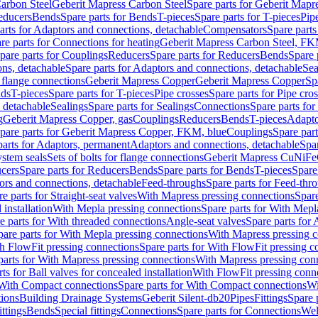
arbon Steel
Geberit Mapress Carbon Steel
Spare parts for Geberit Mapr
educers
Bends
Spare parts for Bends
T-pieces
Spare parts for T-pieces
Pip
arts for Adaptors and connections, detachable
Compensators
Spare part
re parts for Connections for heating
Geberit Mapress Carbon Steel, FK
pare parts for Couplings
Reducers
Spare parts for Reducers
Bends
Spare 
ns, detachable
Spare parts for Adaptors and connections, detachable
Sea
r flange connections
Geberit Mapress Copper
Geberit Mapress Copper
Sp
nds
T-pieces
Spare parts for T-pieces
Pipe crosses
Spare parts for Pipe cro
, detachable
Sealings
Spare parts for Sealings
Connections
Spare parts fo
g
Geberit Mapress Copper, gas
Couplings
Reducers
Bends
T-pieces
Adapto
pare parts for Geberit Mapress Copper, FKM, blue
Couplings
Spare par
parts for Adaptors, permanent
Adaptors and connections, detachable
Spar
stem seals
Sets of bolts for flange connections
Geberit Mapress CuNiFe
cers
Spare parts for Reducers
Bends
Spare parts for Bends
T-pieces
Spare
ors and connections, detachable
Feed-throughs
Spare parts for Feed-thr
e parts for Straight-seat valves
With Mapress pressing connections
Spare
 installation
With Mepla pressing connections
Spare parts for With Mepl
e parts for With threaded connections
Angle-seat valves
Spare parts for 
pare parts for With Mepla pressing connections
With Mapress pressing c
h FlowFit pressing connections
Spare parts for With FlowFit pressing c
parts for With Mapress pressing connections
With Mapress pressing con
ts for Ball valves for concealed installation
With FlowFit pressing conn
With Compact connections
Spare parts for With Compact connections
Wi
tions
Building Drainage Systems
Geberit Silent-db20
Pipes
Fittings
Spare p
ttings
Bends
Special fittings
Connections
Spare parts for Connections
Wel