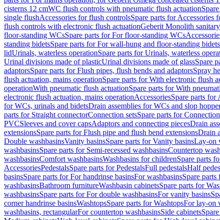
cisterns 12 cm
WC flush controls with pneumatic flush actuation
Spare
single flush
Accessories for flush controls
Spare parts for Accessories f
flush controls with electronic flush actuation
Geberit Monolith sanitar
floor-standing WCs
Spare parts for For floor-standing WCs
Accessorie
standing bidets
Spare parts for For wall-hung and floor-standing bidets
lid
Urinals, waterless operation
Spare parts for Urinals, waterless opera
Urinal divisions made of plastic
Urinal divisions made of glass
Spare pa
adaptors
Spare parts for Flush pipes, flush bends and adaptors
Spray he
flush actuation, mains operation
Spare parts for With electronic flush 
operation
With pneumatic flush actuation
Spare parts for With pneumati
electronic flush actuation, mains operation
Accessories
Spare parts for
for WCs, urinals and bidets
Drain assemblies for WCs and slop hoppe
parts for Straight connector
Connection sets
Spare parts for Connection
PVC
Sleeves and cover caps
Adaptors and connecting pieces
Drain ass
extensions
Spare parts for Flush pipe and flush bend extensions
Drain a
Double washbasins
Vanity basins
Spare parts for Vanity basins
Lay-on 
washbasins
Spare parts for Semi-recessed washbasins
Countertop wash
washbasins
Comfort washbasins
Washbasins for children
Spare parts f
Accessories
Pedestals
Spare parts for Pedestals
Full pedestals
Half pedes
basins
Spare parts for For handrinse basins
For washbasins
Spare parts
washbasins
Bathroom furniture
Washbasin cabinets
Spare parts for Was
washbasins
Spare parts for For double washbasins
For vanity basins
Spa
corner handrinse basins
Washtops
Spare parts for Washtops
For lay-on 
washbasins, rectangular
For countertop washbasins
Side cabinets
Spare 