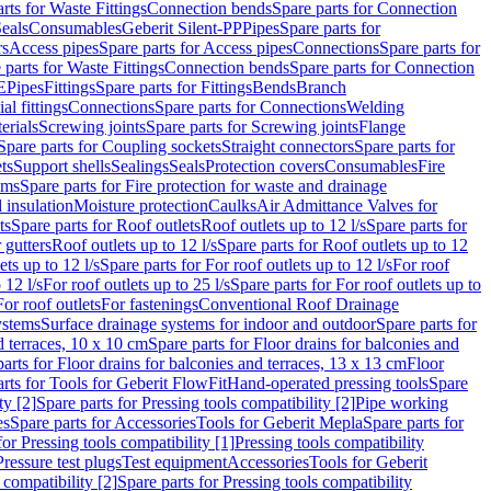
rts for Waste Fittings
Connection bends
Spare parts for Connection
eals
Consumables
Geberit Silent-PP
Pipes
Spare parts for
rs
Access pipes
Spare parts for Access pipes
Connections
Spare parts for
 parts for Waste Fittings
Connection bends
Spare parts for Connection
E
Pipes
Fittings
Spare parts for Fittings
Bends
Branch
al fittings
Connections
Spare parts for Connections
Welding
erials
Screwing joints
Spare parts for Screwing joints
Flange
Spare parts for Coupling sockets
Straight connectors
Spare parts for
ts
Support shells
Sealings
Seals
Protection covers
Consumables
Fire
ems
Spare parts for Fire protection for waste and drainage
 insulation
Moisture protection
Caulks
Air Admittance Valves for
ts
Spare parts for Roof outlets
Roof outlets up to 12 l/s
Spare parts for
 gutters
Roof outlets up to 12 l/s
Spare parts for Roof outlets up to 12
ets up to 12 l/s
Spare parts for For roof outlets up to 12 l/s
For roof
 12 l/s
For roof outlets up to 25 l/s
Spare parts for For roof outlets up to
For roof outlets
For fastenings
Conventional Roof Drainage
ystems
Surface drainage systems for indoor and outdoor
Spare parts for
d terraces, 10 x 10 cm
Spare parts for Floor drains for balconies and
arts for Floor drains for balconies and terraces, 13 x 13 cm
Floor
rts for Tools for Geberit FlowFit
Hand-operated pressing tools
Spare
ty [2]
Spare parts for Pressing tools compatibility [2]
Pipe working
es
Spare parts for Accessories
Tools for Geberit Mepla
Spare parts for
for Pressing tools compatibility [1]
Pressing tools compatibility
Pressure test plugs
Test equipment
Accessories
Tools for Geberit
 compatibility [2]
Spare parts for Pressing tools compatibility