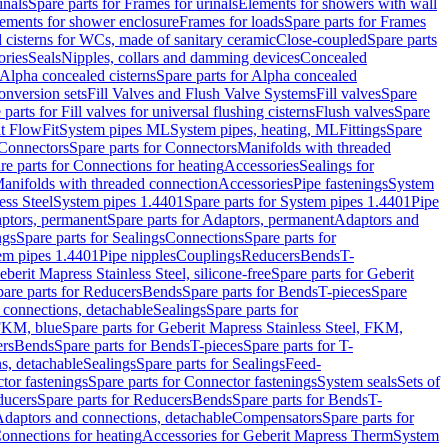
inals
Spare parts for Frames for urinals
Elements for showers with wall
lements for shower enclosure
Frames for loads
Spare parts for Frames
 cisterns for WCs, made of sanitary ceramic
Close-coupled
Spare parts
ories
Seals
Nipples, collars and damming devices
Concealed
Alpha concealed cisterns
Spare parts for Alpha concealed
onversion sets
Fill Valves and Flush Valve Systems
Fill valves
Spare
 parts for Fill valves for universal flushing cisterns
Flush valves
Spare
t FlowFit
System pipes ML
System pipes, heating, ML
Fittings
Spare
Connectors
Spare parts for Connectors
Manifolds with threaded
re parts for Connections for heating
Accessories
Sealings for
anifolds with threaded connection
Accessories
Pipe fastenings
System
ess Steel
System pipes 1.4401
Spare parts for System pipes 1.4401
Pipe
ptors, permanent
Spare parts for Adaptors, permanent
Adaptors and
ngs
Spare parts for Sealings
Connections
Spare parts for
tem pipes 1.4401
Pipe nipples
Couplings
Reducers
Bends
T-
eberit Mapress Stainless Steel, silicone-free
Spare parts for Geberit
are parts for Reducers
Bends
Spare parts for Bends
T-pieces
Spare
 connections, detachable
Sealings
Spare parts for
 FKM, blue
Spare parts for Geberit Mapress Stainless Steel, FKM,
ers
Bends
Spare parts for Bends
T-pieces
Spare parts for T-
s, detachable
Sealings
Spare parts for Sealings
Feed-
tor fastenings
Spare parts for Connector fastenings
System seals
Sets of
ducers
Spare parts for Reducers
Bends
Spare parts for Bends
T-
 Adaptors and connections, detachable
Compensators
Spare parts for
Connections for heating
Accessories for Geberit Mapress Therm
System