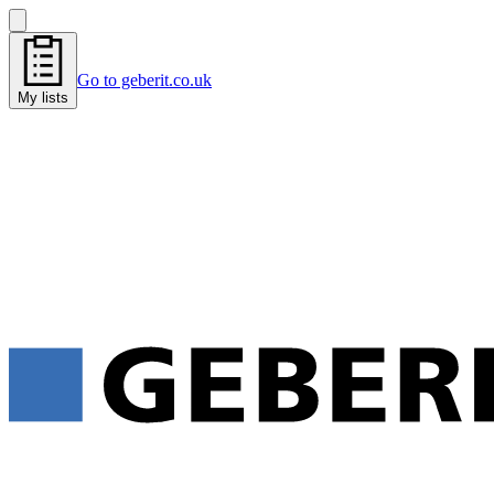
Go to geberit.co.uk
My lists