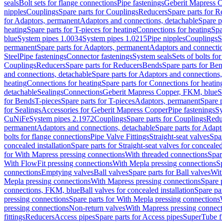
seals
Bolt sets for flange connections
Pipe fastenings
Geberit Mapress C
nipples
Couplings
Spare parts for Couplings
Reducers
Spare parts for R
for Adaptors, permanent
Adaptors and connections, detachable
Spare p
heating
Spare parts for T-pieces for heating
Connections for heating
Spa
blue
System pipes 1.0034
System pipes 1.0215
Pipe nipples
Couplings
S
permanent
Spare parts for Adaptors, permanent
Adaptors and connectio
Steel
Pipe fastenings
Connector fastenings
System seals
Sets of bolts fo
Couplings
Reducers
Spare parts for Reducers
Bends
Spare parts for Be
and connections, detachable
Spare parts for Adaptors and connections
heating
Connections for heating
Spare parts for Connections for heatin
detachable
Sealings
Connections
Geberit Mapress Copper, FKM, blue
S
for Bends
T-pieces
Spare parts for T-pieces
Adaptors, permanent
Spare 
for Sealings
Accessories for Geberit Mapress Copper
Pipe fastenings
Sy
CuNiFe
System pipes 2.1972
Couplings
Spare parts for Couplings
Redu
permanent
Adaptors and connections, detachable
Spare parts for Adapt
bolts for flange connections
Pipe Valve Fittings
Straight-seat valves
Spar
concealed installation
Spare parts for Straight-seat valves for concealed
for With Mapress pressing connections
With threaded connections
Spar
With FlowFit pressing connections
With Mepla pressing connections
S
connections
Emptying valves
Ball valves
Spare parts for Ball valves
Wit
Mepla pressing connections
With Mapress pressing connections
Spare 
connections, FKM, blue
Ball valves for concealed installation
Spare par
pressing connections
Spare parts for With Mepla pressing connections
pressing connections
Non-return valves
With Mapress pressing connec
fittings
Reducers
Access pipes
Spare parts for Access pipes
SuperTube fi