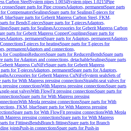
ess Carbon Steel
System pipes 1.0034
System pipes 1.0215
Pipe
e crosses
Spare parts for Pipe crosses
Adaptors, permanent
Spare parts
s for Compensators
Sealings
Spare parts for Sealings
T-pieces for
M, blue
Spare parts for Geberit Mapress Carbon Steel, FKM,
parts for Bends
T-pieces
Spare parts for T-pieces
Adaptors,
lings
Spare parts for Sealings
Accessories for Geberit Mapress Carbon
are parts for Geberit Mapress Copper
Couplings
Spare parts for
sses
Adaptors, permanent
Spare parts for Adaptors, permanent
Adaptors
r Connections
T-pieces for heating
Spare parts for T-pieces for
rs, permanent
Adaptors and connections,
ts for Couplings
Reducers
Spare parts for Reducers
Bends
Spare parts
e parts for Adaptors and connections, detachable
Sealings
Spare parts
Geberit Mapress CuNiFe
Spare parts for Geberit Mapress
 parts for T-pieces
Adaptors, permanent
Spare parts for Adaptors,
oughs
Accessories for Geberit Mapress CuNiFe
System seals
Sets of
 parts for With Mapress pressing connections
Straight-seat valves for
a pressing connections
With Mapress pressing connections
Spare parts
Angle-seat valves
With FlowFit pressing connections
Spare parts for
onnections
Spare parts for With Mapress pressing
onnections
With Mepla pressing connections
Spare parts for With
nections, FKM, blue
Spare parts for With Mapress pressing
ections
Spare parts for With FlowFit pressing connections
With Mepla
th Mapress pressing connections
Spare parts for With Mapress
arts for Fittings
Bends
Branch fittings
Spare parts for Branch
ding joints
Push-in connections
Spare parts for Push-in