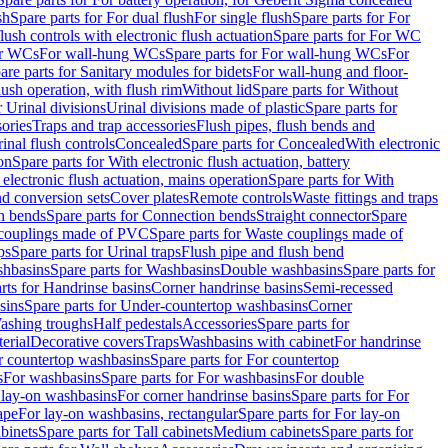
sh
Spare parts for For dual flush
For single flush
Spare parts for For
ush controls with electronic flush actuation
Spare parts for For WC
or WCs
For wall-hung WCs
Spare parts for For wall-hung WCs
For
are parts for Sanitary modules for bidets
For wall-hung and floor-
lush operation, with flush rim
Without lid
Spare parts for Without
r Urinal divisions
Urinal divisions made of plastic
Spare parts for
sories
Traps and trap accessories
Flush pipes, flush bends and
inal flush controls
Concealed
Spare parts for Concealed
With electronic
on
Spare parts for With electronic flush actuation, battery
 electronic flush actuation, mains operation
Spare parts for With
and conversion sets
Cover plates
Remote controls
Waste fittings and traps
n bends
Spare parts for Connection bends
Straight connector
Spare
couplings made of PVC
Spare parts for Waste couplings made of
ps
Spare parts for Urinal traps
Flush pipe and flush bend
hbasins
Spare parts for Washbasins
Double washbasins
Spare parts for
rts for Handrinse basins
Corner handrinse basins
Semi-recessed
sins
Spare parts for Under-countertop washbasins
Corner
Washing troughs
Half pedestals
Accessories
Spare parts for
erial
Decorative covers
Traps
Washbasins with cabinet
For handrinse
r countertop washbasins
Spare parts for For countertop
s
For washbasins
Spare parts for For washbasins
For double
r lay-on washbasins
For corner handrinse basins
Spare parts for For
ape
For lay-on washbasins, rectangular
Spare parts for For lay-on
abinets
Spare parts for Tall cabinets
Medium cabinets
Spare parts for