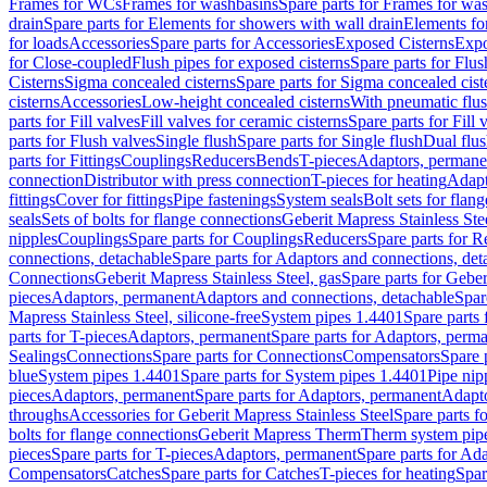
Frames for WCs
Frames for washbasins
Spare parts for Frames for wa
drain
Spare parts for Elements for showers with wall drain
Elements fo
for loads
Accessories
Spare parts for Accessories
Exposed Cisterns
Expo
for Close-coupled
Flush pipes for exposed cisterns
Spare parts for Flus
Cisterns
Sigma concealed cisterns
Spare parts for Sigma concealed cist
cisterns
Accessories
Low-height concealed cisterns
With pneumatic flus
parts for Fill valves
Fill valves for ceramic cisterns
Spare parts for Fill 
parts for Flush valves
Single flush
Spare parts for Single flush
Dual flu
parts for Fittings
Couplings
Reducers
Bends
T-pieces
Adaptors, permane
connection
Distributor with press connection
T-pieces for heating
Adapt
fittings
Cover for fittings
Pipe fastenings
System seals
Bolt sets for flan
seals
Sets of bolts for flange connections
Geberit Mapress Stainless Ste
nipples
Couplings
Spare parts for Couplings
Reducers
Spare parts for R
connections, detachable
Spare parts for Adaptors and connections, det
Connections
Geberit Mapress Stainless Steel, gas
Spare parts for Geber
pieces
Adaptors, permanent
Adaptors and connections, detachable
Spar
Mapress Stainless Steel, silicone-free
System pipes 1.4401
Spare parts
parts for T-pieces
Adaptors, permanent
Spare parts for Adaptors, perm
Sealings
Connections
Spare parts for Connections
Compensators
Spare 
blue
System pipes 1.4401
Spare parts for System pipes 1.4401
Pipe nip
pieces
Adaptors, permanent
Spare parts for Adaptors, permanent
Adapto
throughs
Accessories for Geberit Mapress Stainless Steel
Spare parts f
bolts for flange connections
Geberit Mapress Therm
Therm system pip
pieces
Spare parts for T-pieces
Adaptors, permanent
Spare parts for Ad
Compensators
Catches
Spare parts for Catches
T-pieces for heating
Spar