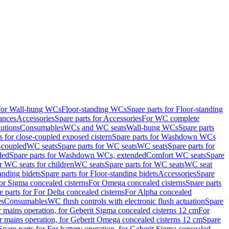
 for Wall-hung WCs
Floor-standing WCs
Spare parts for Floor-standing
ances
Accessories
Spare parts for Accessories
For WC complete
utions
Consumables
WCs and WC seats
Wall-hung WCs
Spare parts
or close-coupled exposed cistern
Spare parts for Washdown WCs
-coupled
WC seats
Spare parts for WC seats
WC seats
Spare parts for
ded
Spare parts for Washdown WCs, extended
Comfort WC seats
Spare
or WC seats for children
WC seats
Spare parts for WC seats
WC seat
anding bidets
Spare parts for Floor-standing bidets
Accessories
Spare
For Sigma concealed cisterns
For Omega concealed cisterns
Spare parts
e parts for For Delta concealed cisterns
For Alpha concealed
es
Consumables
WC flush controls with electronic flush actuation
Spare
r mains operation, for Geberit Sigma concealed cisterns 12 cm
For
r mains operation, for Geberit Omega concealed cisterns 12 cm
Spare
Spare parts for For battery operation, for Geberit Sigma concealed