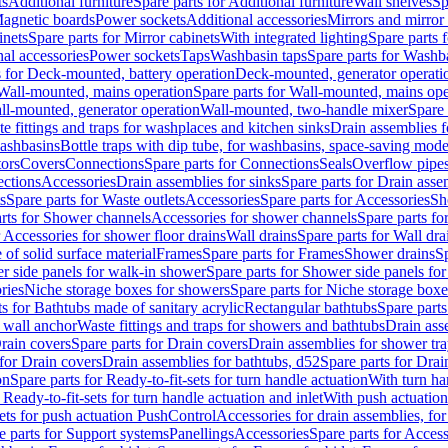
ts
Additional furniture
Spare parts for Additional furniture
Wall shelves
Sp
agnetic boards
Power sockets
Additional accessories
Mirrors and mirror
inets
Spare parts for Mirror cabinets
With integrated lighting
Spare parts f
al accessories
Power sockets
Taps
Washbasin taps
Spare parts for Washb
s for Deck-mounted, battery operation
Deck-mounted, generator operati
Wall-mounted, mains operation
Spare parts for Wall-mounted, mains ope
all-mounted, generator operation
Wall-mounted, two-handle mixer
Spare 
e fittings and traps for washplaces and kitchen sinks
Drain assemblies 
washbasins
Bottle traps with dip tube, for washbasins, space-saving mode
tors
Covers
Connections
Spare parts for Connections
Seals
Overflow pipe
ctions
Accessories
Drain assemblies for sinks
Spare parts for Drain asse
s
Spare parts for Waste outlets
Accessories
Spare parts for Accessories
Sh
rts for Shower channels
Accessories for shower channels
Spare parts fo
r Accessories for shower floor drains
Wall drains
Spare parts for Wall dra
of solid surface material
Frames
Spare parts for Frames
Shower drains
Sp
 side panels for walk-in shower
Spare parts for Shower side panels fo
ries
Niche storage boxes for showers
Spare parts for Niche storage box
ts for Bathtubs made of sanitary acrylic
Rectangular bathtubs
Spare parts
h wall anchor
Waste fittings and traps for showers and bathtubs
Drain ass
rain covers
Spare parts for Drain covers
Drain assemblies for shower tra
 for Drain covers
Drain assemblies for bathtubs, d52
Spare parts for Drai
on
Spare parts for Ready-to-fit-sets for turn handle actuation
With turn ha
 Ready-to-fit-sets for turn handle actuation and inlet
With push actuatio
sets for push actuation PushControl
Accessories for drain assemblies, for
e parts for Support systems
Panellings
Accessories
Spare parts for Access