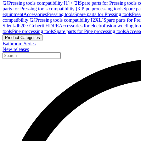
[2]
Pressing tools compatibility [1] / [2]
Spare parts for Pressing tools co
parts for Pressing tools compatibility [3]
Pipe processing tools
Spare par
equipment
Accessories
Pressing tools
Spare parts for Pressing tools
Pres
compatibility [2]
Pressing tools compatibility [2XL]
Spare parts for Pre
Silent-db20 / Geberit HDPE
Accessories for electrofusion welding too
tools
Pipe processing tools
Spare parts for Pipe processing tools
Accesso
Product Categories
Bathroom Series
New releases