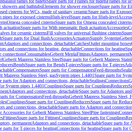
shbasins
Frames for bidets
Spare parts for Frames for bidets
Frames for ur
r showers and bathtubs
Elements for shower enclosure
Spare parts for E
sed cisterns for WCs, made of sanitary ceramic
Spare parts for Exposed
h pipes for exposed cisterns
High-level
Spare parts for High-level
Access
erns
Omega concealed cisterns
Spare parts for Omega concealed cisterns
h actuation
Spare parts for With pneumatic flush actuation
Accessories
C
valves for ceramic cisterns
Fill valves for universal flushing cisterns
Spare
sh
Spare parts for Dual flush
Accessories
Actuators
Supply Systems
Geberi
nt
Adaptors and connections, detachable
Catches
Outlet mounting boxes
ors and connections for heating, detachable
Connections for heating
Spa
ge connections
Consumables
Geberit Mepla
Fittings
Adaptors, permanent
M
el
Geberit Mapress Stainless Steel
Spare parts for Geberit Mapress Stainl
educers
Bends
Spare parts for Bends
T-pieces
Spare parts for T-pieces
Ada
achable
Compensators
Spare parts for Compensators
Feed-throughs
Seali
it Mapress Stainless Steel, gas
System pipes 1.4401
Spare parts for Sys
e parts for Adaptors and connections, detachable
Sealings
Connections
G
 for System pipes 1.4401
Couplings
Spare parts for Couplings
Reducers
Sp
anent
Adaptors and connections, detachable
Spare parts for Adaptors and
parts for Compensators
Feed-throughs
Geberit Mapress Stainless Steel,
ples
Couplings
Spare parts for Couplings
Reducers
Spare parts for Reduc
rs and connections, detachable
Spare parts for Adaptors and connection
or Accessories for Geberit Mapress Stainless Steel
Pipe fastenings
Connec
es
Fittings
Spare parts for Fittings
Couplings
Spare parts for Couplings
Re
aptors, permanent
Adaptors and connections, detachable
Spare parts for
e parts for T-pieces for heating
Connections for heating
Spare parts for 