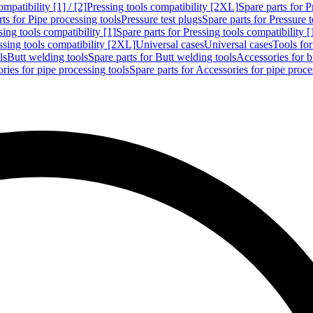
mpatibility [1] / [2]
Pressing tools compatibility [2XL]
Spare parts for P
ts for Pipe processing tools
Pressure test plugs
Spare parts for Pressure t
sing tools compatibility [1]
Spare parts for Pressing tools compatibility [
ssing tools compatibility [2XL]
Universal cases
Universal cases
Tools fo
ls
Butt welding tools
Spare parts for Butt welding tools
Accessories for b
ries for pipe processing tools
Spare parts for Accessories for pipe proce