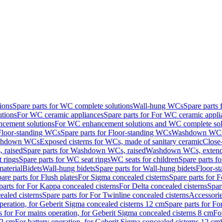
ions
Spare parts for WC complete solutions
Wall-hung WCs
Spare parts
utions
For WC ceramic appliances
Spare parts for For WC ceramic appli
ncement solutions
For WC enhancement solutions and WC complete sol
Floor-standing WCs
Spare parts for Floor-standing WCs
Washdown WCs f
Washdown WCs
Exposed cisterns for WCs, made of sanitary ceramic
Close
 raised
Spare parts for Washdown WCs, raised
Washdown WCs, exten
 rings
Spare parts for WC seat rings
WC seats for children
Spare parts f
material
Bidets
Wall-hung bidets
Spare parts for Wall-hung bidets
Floor-st
are parts for Flush plates
For Sigma concealed cisterns
Spare parts for 
parts for For Kappa concealed cisterns
For Delta concealed cisterns
Spar
ealed cisterns
Spare parts for For Twinline concealed cisterns
Accessori
peration, for Geberit Sigma concealed cisterns 12 cm
Spare parts for Fo
s for For mains operation, for Geberit Sigma concealed cisterns 8 cm
Fo
12 cm
For battery operation, for Geberit Sigma concealed cisterns 12 cm