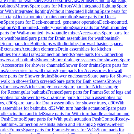
are parts for Wall shelves
Accessories
Drawer inserts and organising
 cabinets
Mirrors
Spare parts for Mirrors
With integrated lighting
Spare
or With integrated lighting
Without integrated lighting
Spare parts for
asin taps
Deck-mounted, mains operation
Spare parts for Deck-
on
Spare parts for Deck-mounted, generator operation
Deck-mounted,
ration
Wall-mounted, battery operation
Spare parts for Wall-mounted,
parts for Wall-mounted, two-handle mixer
Accessories
Spare parts for
for washbasins
Spare parts for Drain assemblies for washbasins
P-
l
Spare parts for Bottle traps with dip tube, for washbasins, space-
s
Extensions
Actuation elements
Drain assemblies for kitchen
mblies for sinks
Traps
Connection bends
Spare parts for Connection
owers and bathtubs
Showers
Floor drainage systems for showers
Spare
r Accessories for shower channels
Shower floor drains
Spare parts for
ins
Accessories for wall drains
Spare parts for Accessories for wall
are parts for Shower drains
Shower enclosures
Spare parts for Shower
r walk-in shower
Bath screens
Spare parts for Bath screens
Shower
es for showers
Niche storage boxes
Spare parts for Niche storage
 for Rectangular bathtubs
Frames
Spare parts for Frames
Set of legs and
emblies for shower trays, d52
Spare parts for Drain assemblies for
ys, d90
Spare parts for Drain assemblies for shower trays, d90
With
n assemblies for bathtubs, d52
With turn handle actuation
Spare parts
ndle actuation and inlet
Spare parts for With turn handle actuation and
n PushControl
Spare parts for With push actuation PushControl
Ready-
 bathtubs
Connection sets
Installation and Flushing Systems
Geberit
ories
Frames
Spare parts for Frames
Frames for WCs
Spare parts for