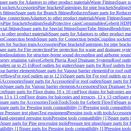
pare parts for Adaptors to other product materials
Waste Fittings
Spare pa
l sockets
Accessories
Pipe brackets
Fastenings for pipe brackets
Sealings
S
 fittings
Spare parts for Branch fittings
Reducers
Spare parts for Reduce
law connections
Adaptors to other product materials
Waste Fittings
Spare
es
Pipe brackets
Sealings
Seals
Protective caps
Consumables
Geberit HDP
cial fittings
Spare parts for Special fittings
SuperTube fittings
Bends
Speci
 to other product materials
Spare parts for Adaptors to other product mat
gs
Connection bends
Spare parts for Connection bends
Coupling sockets
rts for Suction traps
Accessories
Pipe brackets
Fastenings for pipe bracke
are parts for Fire protection
Fire protection for waste and drainage syst
ling
Insulations for structure-borne sound decoupling and airborne sound
ergy retaining valves
Geberit Pluvia Roof Drainage Systems
Roof outle
utlets up to 25 l/s
Roof outlets for gutters
Spare parts for Roof outlets for
ur barrier elements
Spare parts for Vapour barrier elements
For roof outl
verflows
For roof outlets up to 12 l/s
Spare parts for For roof outlets up to
5
Accessories
Spare parts for Accessories
For roof outlets
Spare parts for 
ts
Spare parts for Vapour barrier elements
Accessories
Floor Drainage S
 cm
Spare parts for Floor drains 10 x 10 cm
Floor drains for balconies an
ins 13 x 13 cm
Floor drains for balconies and terraces, 13 x 13 cm
Spare p
Spare parts for Accessories
Tools
Tools
Tools for Geberit FlowFit
Spare pa
Spare parts for Pressing tools compatibility [1]
Pressing tools compatibili
or Pressure test plugs
Test equipment
Pressing tools with tools
Accessori
Hand-operated pressing tools
Pressing tools compatibility [1]
Spare parts 
s
Spare parts for Pipe processing tools
Pressure test plugs
Spare parts for 
tibility [1]
Spare parts for Pressing tools compatibility [1]
Pressing tools