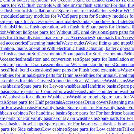
 parts for WC flush controls with pneumatic flush actuation
For dual flu
or flush controls
Installation sets
Spare parts for Installation sets
For WC fl
y modules
Sanitary modules for WCs
Spare parts for Sanitary modules f
s
Spare parts for Accessories
Consumables
Sanitary modules for bidets
Sp
Urinals
Urinals, flush operation, with flush rim
Spare parts for Urinals, f
tion
Without lid
Spare parts for Without lid
Urinal divisions
Spare parts fo
rts for Urinal divisions made of glass
Accessories
Spare parts for Acces
ad accessories
Fastening material
Waste outlets
Waste fittings and traps
Ur
actuation, mains operation
With electronic flush actuation, battery operati
c flush actuation
Surface-mounted
Spare parts for Surface-mounted
With
 Accessories
Installation and conversion sets
Spare parts for Installation 
rs
Spare parts for Drain assemblies for WCs and slop hoppers
Connectio
 sets
Flush bend extensions
Spare parts for Flush bend extensions
Waste 
emblies for urinals
Spare parts for Drain assemblies for urinals
Urinal tra
ssemblies for bidets
Covers
Connections
Seals
Washplace
Washbasins
Was
washbasins
Spare parts for Lay-on washbasins
Handrinse basins
Spare pa
basins
Spare parts for Countertop washbasins
Under-countertop washba
or Washbasins for children
Washbasins
Washing troughs
Spare parts for 
tals
Spare parts for Half pedestals
Accessories
Drain covers
Fastening mat
 for For washbasins
For vanity basins
Spare parts for For vanity basins
Fo
hbasin cabinets
For handrinse basins
Spare parts for For handrinse basin
re parts for For vanity basins
For lay-on washbasins
Spare parts for Fo
washbasins, bowl shape
Spare parts for For lay-on washbasins, bowl sh
parts for Side cabinets
Low cabinets
Spare parts for Low cabinets
Tall c