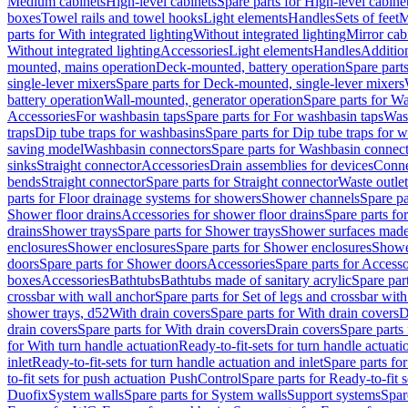
Medium cabinets
High-level cabinets
Spare parts for High-level cabine
boxes
Towel rails and towel hooks
Light elements
Handles
Sets of feet
M
parts for With integrated lighting
Without integrated lighting
Mirror cab
Without integrated lighting
Accessories
Light elements
Handles
Addition
mounted, mains operation
Deck-mounted, battery operation
Spare part
single-lever mixers
Spare parts for Deck-mounted, single-lever mixers
battery operation
Wall-mounted, generator operation
Spare parts for W
Accessories
For washbasin taps
Spare parts for For washbasin taps
Wast
traps
Dip tube traps for washbasins
Spare parts for Dip tube traps for 
saving model
Washbasin connectors
Spare parts for Washbasin connec
sinks
Straight connector
Accessories
Drain assemblies for devices
Conne
bends
Straight connector
Spare parts for Straight connector
Waste outlet
parts for Floor drainage systems for showers
Shower channels
Spare pa
Shower floor drains
Accessories for shower floor drains
Spare parts fo
drains
Shower trays
Spare parts for Shower trays
Shower surfaces made 
enclosures
Shower enclosures
Spare parts for Shower enclosures
Shower
doors
Spare parts for Shower doors
Accessories
Spare parts for Accesso
boxes
Accessories
Bathtubs
Bathtubs made of sanitary acrylic
Spare par
crossbar with wall anchor
Spare parts for Set of legs and crossbar wit
shower trays, d52
With drain covers
Spare parts for With drain covers
D
drain covers
Spare parts for With drain covers
Drain covers
Spare parts
for With turn handle actuation
Ready-to-fit-sets for turn handle actuati
inlet
Ready-to-fit-sets for turn handle actuation and inlet
Spare parts for
to-fit sets for push actuation PushControl
Spare parts for Ready-to-fit 
Duofix
System walls
Spare parts for System walls
Support systems
Spar