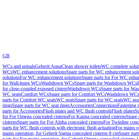
GB
WCs and urinals
Geberit AquaClean shower toilets
WC complete solut
WCs
WC enhancement solutions
Spare parts for WC enhancement sol
solutions
For WC enhancement solutions
Spare parts for For WC enha
for Wall-hung WCs
Washdown WCs
Spare parts for Washdown WCs
for close-coupled exposed cistern
Washdown WCs
Spare parts for 
WC seats
Comfort WCs
Spare parts for Comfort WCs
Washdown WCs,
parts for Comfort WC seats
WC seats
Spare parts for WC seats
WC seat
rings
Spare parts for WC seat rings
Accessories
Connections
Fastening 
parts for Accessories
Flush plates and WC flush controls
Flush plates
Sp
for For Omega concealed cisterns
For Kappa concealed cisterns
Spare 
cisterns
Spare parts for For Alpha concealed cisterns
For Twinline conc
parts for WC flush controls with electronic flush actuation
For mains o
mains operation, for Geberit Sigma concealed cisterns 8 cm
Spare part
parts for For mains operation, for Geberit Omega concealed cisterns 