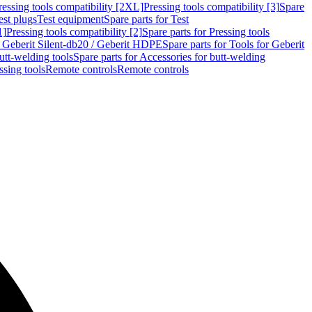
ressing tools compatibility [2XL]
Pressing tools compatibility [3]
Spare
est plugs
Test equipment
Spare parts for Test
1]
Pressing tools compatibility [2]
Spare parts for Pressing tools
r Geberit Silent-db20 / Geberit HDPE
Spare parts for Tools for Geberit
utt-welding tools
Spare parts for Accessories for butt-welding
ssing tools
Remote controls
Remote controls