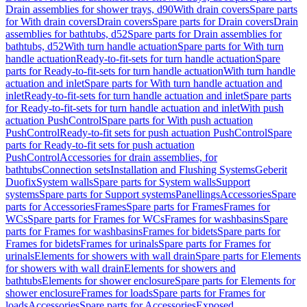
Drain assemblies for shower trays, d90
With drain covers
Spare parts
for With drain covers
Drain covers
Spare parts for Drain covers
Drain
assemblies for bathtubs, d52
Spare parts for Drain assemblies for
bathtubs, d52
With turn handle actuation
Spare parts for With turn
handle actuation
Ready-to-fit-sets for turn handle actuation
Spare
parts for Ready-to-fit-sets for turn handle actuation
With turn handle
actuation and inlet
Spare parts for With turn handle actuation and
inlet
Ready-to-fit-sets for turn handle actuation and inlet
Spare parts
for Ready-to-fit-sets for turn handle actuation and inlet
With push
actuation PushControl
Spare parts for With push actuation
PushControl
Ready-to-fit sets for push actuation PushControl
Spare
parts for Ready-to-fit sets for push actuation
PushControl
Accessories for drain assemblies, for
bathtubs
Connection sets
Installation and Flushing Systems
Geberit
Duofix
System walls
Spare parts for System walls
Support
systems
Spare parts for Support systems
Panellings
Accessories
Spare
parts for Accessories
Frames
Spare parts for Frames
Frames for
WCs
Spare parts for Frames for WCs
Frames for washbasins
Spare
parts for Frames for washbasins
Frames for bidets
Spare parts for
Frames for bidets
Frames for urinals
Spare parts for Frames for
urinals
Elements for showers with wall drain
Spare parts for Elements
for showers with wall drain
Elements for showers and
bathtubs
Elements for shower enclosure
Spare parts for Elements for
shower enclosure
Frames for loads
Spare parts for Frames for
loads
Accessories
Spare parts for Accessories
Exposed