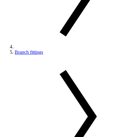
Branch fittings