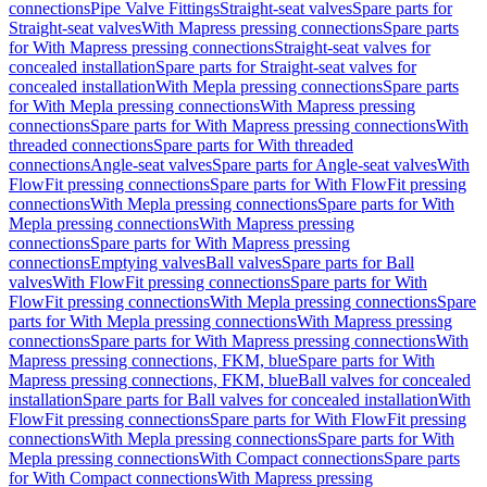
connections
Pipe Valve Fittings
Straight-seat valves
Spare parts for
Straight-seat valves
With Mapress pressing connections
Spare parts
for With Mapress pressing connections
Straight-seat valves for
concealed installation
Spare parts for Straight-seat valves for
concealed installation
With Mepla pressing connections
Spare parts
for With Mepla pressing connections
With Mapress pressing
connections
Spare parts for With Mapress pressing connections
With
threaded connections
Spare parts for With threaded
connections
Angle-seat valves
Spare parts for Angle-seat valves
With
FlowFit pressing connections
Spare parts for With FlowFit pressing
connections
With Mepla pressing connections
Spare parts for With
Mepla pressing connections
With Mapress pressing
connections
Spare parts for With Mapress pressing
connections
Emptying valves
Ball valves
Spare parts for Ball
valves
With FlowFit pressing connections
Spare parts for With
FlowFit pressing connections
With Mepla pressing connections
Spare
parts for With Mepla pressing connections
With Mapress pressing
connections
Spare parts for With Mapress pressing connections
With
Mapress pressing connections, FKM, blue
Spare parts for With
Mapress pressing connections, FKM, blue
Ball valves for concealed
installation
Spare parts for Ball valves for concealed installation
With
FlowFit pressing connections
Spare parts for With FlowFit pressing
connections
With Mepla pressing connections
Spare parts for With
Mepla pressing connections
With Compact connections
Spare parts
for With Compact connections
With Mapress pressing