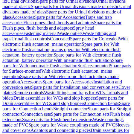
lid
Urinal divisions
Spare parts for Urinal divisions
Urinal divisions
made of plastic
Spare parts for Urinal divisions made of plastic
Urinal
divisions made of glass
Spare parts for Urinal divisions made of
glass
Accessories
Spare parts for Accessories
Traps and trap
accessories
Flush pipes, flush bends and adaptors
Spare parts for
Flush pipes, flush bends and adaptors
Spray head
accessories
Fastening material
Waste outlets
Waste fittings and
traps
Urinal flush controls
Concealed
Spare parts for Concealed
With
electronic flush actuation, mains operation
Spare parts for With
electronic flush actuation, mains operation
With electronic flush
actuation, battery operation
Spare parts for With electronic flush
actuation, battery operation
With pneumatic flush actuation
Spare
parts for With pneumatic flush actuation
Surface-mounted
Spare parts
for Surface-mounted
With electronic flush actuation, mains
operation
Spare parts for With electronic flush actuation, mains
operation
Accessories
Spare parts for Accessories
Installation and
conversion sets
Spare parts for Installation and conversion sets
Cover
plates
Remote controls
Waste fittings and traps for WCs, urinals and
bidets
Drain assemblies for WCs and slop hoppers
Spare parts for
Drain assemblies for WCs and slop hoppers
Connection bends
Spare
parts for Connection bends
Straight connector
Spare parts for Straight
connector
Connection sets
Spare parts for Connection sets
Flush bend
extensions
Spare parts for Flush bend extensions
Waste couplings
made of PVC
Spare parts for Waste couplings made of PVC
Sleeves
and cover caps
Adaptors and connecting pieces
Drain assemblies for