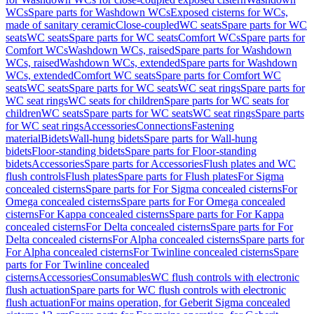
WCs
Spare parts for Washdown WCs
Exposed cisterns for WCs,
made of sanitary ceramic
Close-coupled
WC seats
Spare parts for WC
seats
WC seats
Spare parts for WC seats
Comfort WCs
Spare parts for
Comfort WCs
Washdown WCs, raised
Spare parts for Washdown
WCs, raised
Washdown WCs, extended
Spare parts for Washdown
WCs, extended
Comfort WC seats
Spare parts for Comfort WC
seats
WC seats
Spare parts for WC seats
WC seat rings
Spare parts for
WC seat rings
WC seats for children
Spare parts for WC seats for
children
WC seats
Spare parts for WC seats
WC seat rings
Spare parts
for WC seat rings
Accessories
Connections
Fastening
material
Bidets
Wall-hung bidets
Spare parts for Wall-hung
bidets
Floor-standing bidets
Spare parts for Floor-standing
bidets
Accessories
Spare parts for Accessories
Flush plates and WC
flush controls
Flush plates
Spare parts for Flush plates
For Sigma
concealed cisterns
Spare parts for For Sigma concealed cisterns
For
Omega concealed cisterns
Spare parts for For Omega concealed
cisterns
For Kappa concealed cisterns
Spare parts for For Kappa
concealed cisterns
For Delta concealed cisterns
Spare parts for For
Delta concealed cisterns
For Alpha concealed cisterns
Spare parts for
For Alpha concealed cisterns
For Twinline concealed cisterns
Spare
parts for For Twinline concealed
cisterns
Accessories
Consumables
WC flush controls with electronic
flush actuation
Spare parts for WC flush controls with electronic
flush actuation
For mains operation, for Geberit Sigma concealed