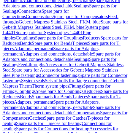
permanent
Adaptors and connections, detachable
Spare parts for
Adaptors and connections, detachable
Sealings
Spare parts for
Sealings
Connections
Spare parts for
Connections
Compensators
Spare parts for Compensators
Feed-
throughs
Geberit Mapress Stainless Steel, FKM, blue
Spare parts for
Geberit Mapress Stainless Steel, FKM, blue
System pipes
1.4401
Spare parts for System pipes 1.4401
Pipe
nipples
Couplings
Spare parts for Couplings
Reducers
Spare parts for
Reducers
Bends
Spare parts for Bends
T-pieces
Spare parts for T-
pieces
Adaptors, permanent
Spare parts for Adaptors,
permanent
Adaptors and connections, detachable
Spare parts for
Adaptors and connections, detachable
Sealings
Spare parts for
Sealings
Feed-throughs
Accessories for Geberit Mapress Stainless
Steel
Spare parts for Accessories for Geberit Mapress Stainless
Steel
Pipe fastenings
Connector fastenings
Spare parts for Connector
fastenings
System seals
Sets of bolts for flange connections
Geberit
Mapress Therm
Therm system pipes
Fittings
Spare parts for
Fittings
Couplings
Spare parts for Couplings
Reducers
Spare parts for
Reducers
Bends
Spare parts for Bends
T-pieces
Spare parts for T-
pieces
Adaptors, permanent
Spare parts for Adaptors,
permanent
Adaptors and connections, detachable
Spare parts for
Adaptors and connections, detachable
Compensators
Spare parts for
Compensators
Catches
Spare parts for Catches
T-pieces for
heating
Spare parts for T-pieces for heating
Connections for
heating
Spare parts for Connections for heating
Accessories for