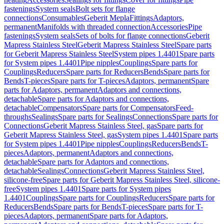
fastenings
System seals
Bolt sets for flange
connections
Consumables
Geberit Mepla
Fittings
Adaptors,
permanent
Manifolds with threaded connection
Accessories
Pipe
fastenings
System seals
Sets of bolts for flange connections
Geberit
Mapress Stainless Steel
Geberit Mapress Stainless Steel
Spare parts
for Geberit Mapress Stainless Steel
System pipes 1.4401
Spare parts
for System pipes 1.4401
Pipe nipples
Couplings
Spare parts for
Couplings
Reducers
Spare parts for Reducers
Bends
Spare parts for
Bends
T-pieces
Spare parts for T-pieces
Adaptors, permanent
Spare
parts for Adaptors, permanent
Adaptors and connections,
detachable
Spare parts for Adaptors and connections,
detachable
Compensators
Spare parts for Compensators
Feed-
throughs
Sealings
Spare parts for Sealings
Connections
Spare parts for
Connections
Geberit Mapress Stainless Steel, gas
Spare parts for
Geberit Mapress Stainless Steel, gas
System pipes 1.4401
Spare parts
for System pipes 1.4401
Pipe nipples
Couplings
Reducers
Bends
T-
pieces
Adaptors, permanent
Adaptors and connections,
detachable
Spare parts for Adaptors and connections,
detachable
Sealings
Connections
Geberit Mapress Stainless Steel,
silicone-free
Spare parts for Geberit Mapress Stainless Steel, silicone-
free
System pipes 1.4401
Spare parts for System pipes
1.4401
Couplings
Spare parts for Couplings
Reducers
Spare parts for
Reducers
Bends
Spare parts for Bends
T-pieces
Spare parts for T-
pieces
Adaptors, permanent
Spare parts for Adaptors,