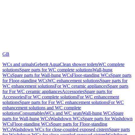
GB
WCs and urinals
Geberit AquaClean shower toilets
WC complete
solutions
Spare parts for WC complete solutions
Wall-hung
WCs
Spare parts for Wall-hung WCs
Floor-standing WCs
Spare parts
for Floor-standing WCs
WC enhancement solutions
Spare parts for
WC enhancement solutions
For WC ceramic appliances
Spare parts
for For WC ceramic appliances
Accessories
Spare parts for
Accessories
For WC complete solutions
For WC enhancement
solutions
Spare parts for For WC enhancement solutions
For WC
enhancement solutions and WC complete
solutions
Consumables
WCs and WC seats
Wall-hung WCs
Spare
parts for Wall-hung WCs
Washdown WCs
Spare parts for Washdown
WCs
Floor-standing WCs
Spare parts for Floor-standing
WCs
Washdown WCs for close-coupled exposed cistern
Spare parts
for Washdown WCs for close-coupled exposed cistern
Washdown