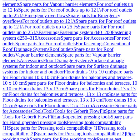
elements
Spare parts for Vapour barrier elements
For roof outlets up
to 12 l/s
Spare parts for For roof outlets up to 12 l/s
For roof outlets
up to 25 l/s
Emergency overflows
Spare parts for Emergency
overflows
For roof outlets up to 12 l/s
Spare parts for For roof outlets
up to 12 l/s
For roof outlets up to 25 l/s
Spare parts for For roof
outlets up to 25 l/s
Fastenings
Fastening system d40–200
Fastening
system d250–315
Accessories
Spare parts for Accessories
For roof
outlets
Spare parts for For roof outlets
For fastenings
Conventional
Roof Drainage Systems
Roof outlets
Spare parts for Roof
outlets
Vapour barrier elements
Spare parts for Vapour barrier
elements
Accessories
Floor Drainage Systems
Surface drainage
systems for indoor and outdoor
Spare parts for Surface drainage
systems for indoor and outdoor
Floor drains 10 x 10 cm
Spare parts
for Floor drains 10 x 10 cm
Floor drains for balconies and terraces,
10 x 10 cm
Spare parts for Floor drains for balconies and terraces, 10
x 10 cm
Floor drains 13 x 13 cm
Spare parts for Floor drains 13 x 13
cm
Floor drains for balconies and terraces, 13 x 13 cm
Spare parts for
Floor drains for balconies and terraces, 13 x 13 cm
Floor drains 15 x
15 cm
Spare parts for Floor drains 15 x 15 cm
Accessories
Spare parts
for Accessories
Tools
Tools
Tools for Geberit FlowFit
Spare parts for
Tools for Geberit FlowFit
Hand-operated pressing tools
Spare parts
for Hand-operated pressing tools
Pressing tools compatibility
[1]
Spare parts for Pressing tools compatibility [1]
Pressing tools
compatibility [2]
Spare parts for Pressing tools compatibility [2]
Pipe
working tools
Spare parts for Pipe working tools
Pressure test