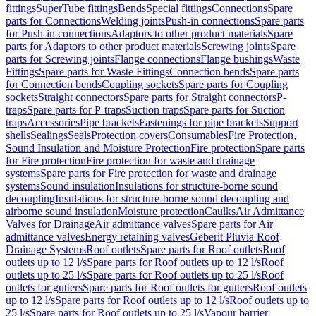
fittings
SuperTube fittings
Bends
Special fittings
Connections
Spare
parts for Connections
Welding joints
Push-in connections
Spare parts
for Push-in connections
Adaptors to other product materials
Spare
parts for Adaptors to other product materials
Screwing joints
Spare
parts for Screwing joints
Flange connections
Flange bushings
Waste
Fittings
Spare parts for Waste Fittings
Connection bends
Spare parts
for Connection bends
Coupling sockets
Spare parts for Coupling
sockets
Straight connectors
Spare parts for Straight connectors
P-
traps
Spare parts for P-traps
Suction traps
Spare parts for Suction
traps
Accessories
Pipe brackets
Fastenings for pipe brackets
Support
shells
Sealings
Seals
Protection covers
Consumables
Fire Protection,
Sound Insulation and Moisture Protection
Fire protection
Spare parts
for Fire protection
Fire protection for waste and drainage
systems
Spare parts for Fire protection for waste and drainage
systems
Sound insulation
Insulations for structure-borne sound
decoupling
Insulations for structure-borne sound decoupling and
airborne sound insulation
Moisture protection
Caulks
Air Admittance
Valves for Drainage
Air admittance valves
Spare parts for Air
admittance valves
Energy retaining valves
Geberit Pluvia Roof
Drainage Systems
Roof outlets
Spare parts for Roof outlets
Roof
outlets up to 12 l/s
Spare parts for Roof outlets up to 12 l/s
Roof
outlets up to 25 l/s
Spare parts for Roof outlets up to 25 l/s
Roof
outlets for gutters
Spare parts for Roof outlets for gutters
Roof outlets
up to 12 l/s
Spare parts for Roof outlets up to 12 l/s
Roof outlets up to
25 l/s
Spare parts for Roof outlets up to 25 l/s
Vapour barrier