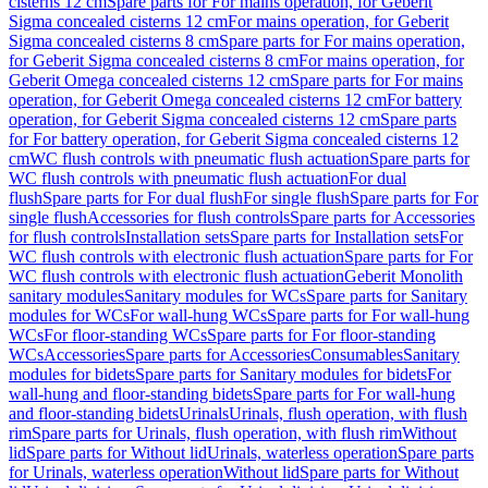
cisterns 12 cm
Spare parts for For mains operation, for Geberit
Sigma concealed cisterns 12 cm
For mains operation, for Geberit
Sigma concealed cisterns 8 cm
Spare parts for For mains operation,
for Geberit Sigma concealed cisterns 8 cm
For mains operation, for
Geberit Omega concealed cisterns 12 cm
Spare parts for For mains
operation, for Geberit Omega concealed cisterns 12 cm
For battery
operation, for Geberit Sigma concealed cisterns 12 cm
Spare parts
for For battery operation, for Geberit Sigma concealed cisterns 12
cm
WC flush controls with pneumatic flush actuation
Spare parts for
WC flush controls with pneumatic flush actuation
For dual
flush
Spare parts for For dual flush
For single flush
Spare parts for For
single flush
Accessories for flush controls
Spare parts for Accessories
for flush controls
Installation sets
Spare parts for Installation sets
For
WC flush controls with electronic flush actuation
Spare parts for For
WC flush controls with electronic flush actuation
Geberit Monolith
sanitary modules
Sanitary modules for WCs
Spare parts for Sanitary
modules for WCs
For wall-hung WCs
Spare parts for For wall-hung
WCs
For floor-standing WCs
Spare parts for For floor-standing
WCs
Accessories
Spare parts for Accessories
Consumables
Sanitary
modules for bidets
Spare parts for Sanitary modules for bidets
For
wall-hung and floor-standing bidets
Spare parts for For wall-hung
and floor-standing bidets
Urinals
Urinals, flush operation, with flush
rim
Spare parts for Urinals, flush operation, with flush rim
Without
lid
Spare parts for Without lid
Urinals, waterless operation
Spare parts
for Urinals, waterless operation
Without lid
Spare parts for Without