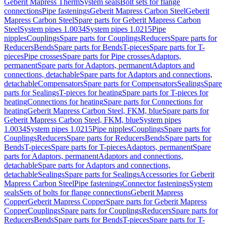
Geberit Mapress Therm
System seals
Bolt sets for flange
connections
Pipe fastenings
Geberit Mapress Carbon Steel
Geberit
Mapress Carbon Steel
Spare parts for Geberit Mapress Carbon
Steel
System pipes 1.0034
System pipes 1.0215
Pipe
nipples
Couplings
Spare parts for Couplings
Reducers
Spare parts for
Reducers
Bends
Spare parts for Bends
T-pieces
Spare parts for T-
pieces
Pipe crosses
Spare parts for Pipe crosses
Adaptors,
permanent
Spare parts for Adaptors, permanent
Adaptors and
connections, detachable
Spare parts for Adaptors and connections,
detachable
Compensators
Spare parts for Compensators
Sealings
Spare
parts for Sealings
T-pieces for heating
Spare parts for T-pieces for
heating
Connections for heating
Spare parts for Connections for
heating
Geberit Mapress Carbon Steel, FKM, blue
Spare parts for
Geberit Mapress Carbon Steel, FKM, blue
System pipes
1.0034
System pipes 1.0215
Pipe nipples
Couplings
Spare parts for
Couplings
Reducers
Spare parts for Reducers
Bends
Spare parts for
Bends
T-pieces
Spare parts for T-pieces
Adaptors, permanent
Spare
parts for Adaptors, permanent
Adaptors and connections,
detachable
Spare parts for Adaptors and connections,
detachable
Sealings
Spare parts for Sealings
Accessories for Geberit
Mapress Carbon Steel
Pipe fastenings
Connector fastenings
System
seals
Sets of bolts for flange connections
Geberit Mapress
Copper
Geberit Mapress Copper
Spare parts for Geberit Mapress
Copper
Couplings
Spare parts for Couplings
Reducers
Spare parts for
Reducers
Bends
Spare parts for Bends
T-pieces
Spare parts for T-