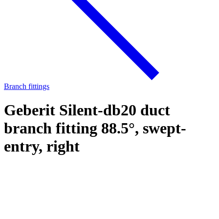
Branch fittings
Geberit Silent-db20 duct
branch fitting 88.5°, swept-
entry, right