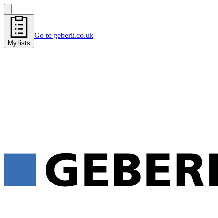
Go to geberit.co.uk
My lists