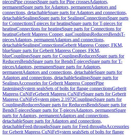
pieces
Pipe crosses
Spare parts for Pipe crosses
Adaptors,
permanent
Spare parts for Adaptors, permanent
Adaptors and
connections, detachable
Spare parts for Adaptors and connections,
detachable
Sealings
Spare parts for Sealings
Connections
Spare parts
for Connections
T-pieces for heating
Spare parts for T-pieces for
heating
Connections for heating
Spare parts for Connections for
heating
Geberit Mapress Copper, gas
Couplings
Reducers
Bends
T-
pieces
Adaptors, permanent
Adaptors and connections,
detachable
Sealings
Connections
Geberit Mapress Copper, FKM,
blue
Spare parts for Geberit Mapress Copper, FKM,
blue
Couplings
Spare parts for Couplings
Reducers
Spare parts for
Reducers
Bends
Spare parts for Bends
T-pieces
Spare parts for T-
pieces
Adaptors, permanent
Spare parts for Adaptors,
permanent
Adaptors and connections, detachable
Spare parts for
Adaptors and connections, detachable
Sealings
Spare parts for
Sealings
Accessories for Geberit Mapress Copper
Pipe
fastenings
System seals
Sets of bolts for flange connections
Geberit
Mapress CuNiFe
Geberit Mapress CuNiFe
Spare parts for Geberit
Mapress CuNiFe
System pipes 2.1972
Couplings
Spare parts for
Couplings
Reducers
Spare parts for Reducers
Bends
Spare parts for
Bends
T-pieces
Spare parts for T-pieces
Adaptors, permanent
Spare
parts for Adaptors, permanent
Adaptors and connections,
detachable
Spare parts for Adaptors and connections,
detachable
Feed-throughs
Spare parts for Feed-throughs
Accessories
for Geberit Mapress CuNiFe
System seals
Sets of bolts for flange