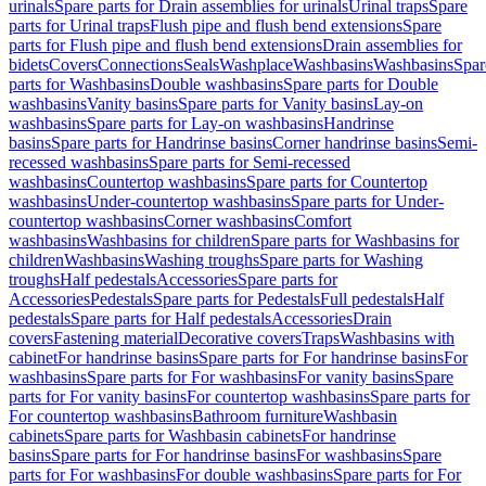
urinals
Spare parts for Drain assemblies for urinals
Urinal traps
Spare
parts for Urinal traps
Flush pipe and flush bend extensions
Spare
parts for Flush pipe and flush bend extensions
Drain assemblies for
bidets
Covers
Connections
Seals
Washplace
Washbasins
Washbasins
Spar
parts for Washbasins
Double washbasins
Spare parts for Double
washbasins
Vanity basins
Spare parts for Vanity basins
Lay-on
washbasins
Spare parts for Lay-on washbasins
Handrinse
basins
Spare parts for Handrinse basins
Corner handrinse basins
Semi-
recessed washbasins
Spare parts for Semi-recessed
washbasins
Countertop washbasins
Spare parts for Countertop
washbasins
Under-countertop washbasins
Spare parts for Under-
countertop washbasins
Corner washbasins
Comfort
washbasins
Washbasins for children
Spare parts for Washbasins for
children
Washbasins
Washing troughs
Spare parts for Washing
troughs
Half pedestals
Accessories
Spare parts for
Accessories
Pedestals
Spare parts for Pedestals
Full pedestals
Half
pedestals
Spare parts for Half pedestals
Accessories
Drain
covers
Fastening material
Decorative covers
Traps
Washbasins with
cabinet
For handrinse basins
Spare parts for For handrinse basins
For
washbasins
Spare parts for For washbasins
For vanity basins
Spare
parts for For vanity basins
For countertop washbasins
Spare parts for
For countertop washbasins
Bathroom furniture
Washbasin
cabinets
Spare parts for Washbasin cabinets
For handrinse
basins
Spare parts for For handrinse basins
For washbasins
Spare
parts for For washbasins
For double washbasins
Spare parts for For