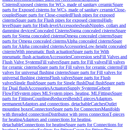
Cisterns
Exposed cisterns for WCs, made of sanitary ceramic
Spare
parts for Exposed cisterns for WCs, made of sanitary ceramic
Close-
coupled
Spare parts for Close-coupled
Flush pipes for exposed
cisterns
Spare parts for Flush pipes for exposed cisterns
High-
level
Spare parts for High-level
Accessories
Seals
Nipples, collars and
damming devices
Concealed Cisterns
Sigma concealed cisterns
Spare
parts for Sigma concealed cisterns
Omega concealed cisterns
Spare
parts for Omega concealed cisterns
Alpha concealed cisterns
Spare
parts for Alpha concealed cisterns
Accessories
Low-height concealed
cisterns
With pneumatic flush actuation
Spare parts for With
pneumatic flush actuation
Accessories
Conversion sets
Fill Valves and
Flush Valve Systems
Fill valves
Spare parts for Fill valves
Fill valves
for ceramic cisterns
Spare parts for Fill valves for ceramic cisterns
Fill
valves for universal flushing cisterns
Spare parts for Fill valves for
universal flushing cisterns
Flush valves
Spare parts for Flush
valves
Single flush
Spare parts for Single flush
Dual flush
Spare parts
for Dual flush
Accessories
Actuators
Supply Systems
Geberit
FlowFit
System pipes ML
System pipes, heating, ML
Fittings
Spare
parts for Fittings
Couplings
Reducers
Bends
T-pieces
Adaptors,
permanent
Adaptors and connections, detachable
Catches
Outlet
mounting boxes
Connectors
Spare parts for Connectors
Manifolds
with threaded connection
Distributor with press connection
T-pieces
for heating
Adaptors and connections for heating,
detachable
Connections for heating
Spare parts for Connections for
heating
Accessories
Sealings for fittings
Cover for fittings
Pipe