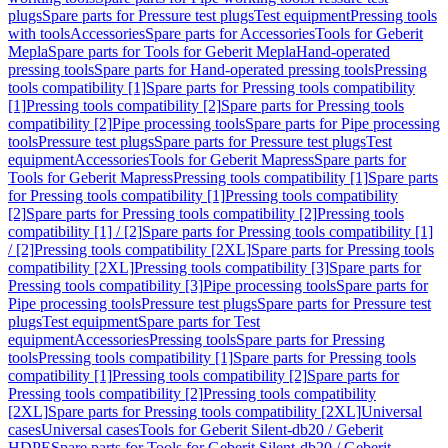
plugs
Spare parts for Pressure test plugs
Test equipment
Pressing tools
with tools
Accessories
Spare parts for Accessories
Tools for Geberit
Mepla
Spare parts for Tools for Geberit Mepla
Hand-operated
pressing tools
Spare parts for Hand-operated pressing tools
Pressing
tools compatibility [1]
Spare parts for Pressing tools compatibility
[1]
Pressing tools compatibility [2]
Spare parts for Pressing tools
compatibility [2]
Pipe processing tools
Spare parts for Pipe processing
tools
Pressure test plugs
Spare parts for Pressure test plugs
Test
equipment
Accessories
Tools for Geberit Mapress
Spare parts for
Tools for Geberit Mapress
Pressing tools compatibility [1]
Spare parts
for Pressing tools compatibility [1]
Pressing tools compatibility
[2]
Spare parts for Pressing tools compatibility [2]
Pressing tools
compatibility [1] / [2]
Spare parts for Pressing tools compatibility [1]
/ [2]
Pressing tools compatibility [2XL]
Spare parts for Pressing tools
compatibility [2XL]
Pressing tools compatibility [3]
Spare parts for
Pressing tools compatibility [3]
Pipe processing tools
Spare parts for
Pipe processing tools
Pressure test plugs
Spare parts for Pressure test
plugs
Test equipment
Spare parts for Test
equipment
Accessories
Pressing tools
Spare parts for Pressing
tools
Pressing tools compatibility [1]
Spare parts for Pressing tools
compatibility [1]
Pressing tools compatibility [2]
Spare parts for
Pressing tools compatibility [2]
Pressing tools compatibility
[2XL]
Spare parts for Pressing tools compatibility [2XL]
Universal
cases
Universal cases
Tools for Geberit Silent-db20 / Geberit
HDPE
Spare parts for Tools for Geberit Silent-db20 / Geberit