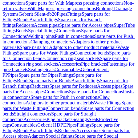
connections
Spare parts for With Mapress pressing connections
Non-
return valves
With Mapress pressing connections
Building Drainage
Systems
Geberit Silent-db20
Pipes
Fittings
Spare parts for
Fittings
Bends
Branch fittings
Spare parts for Branch
fittings
Reducers
Access pipes
Spare parts for Access pipes
SuperTube
fittings
Bends
Special fittings
Connections
Spare parts for
Connections
Welding joints
Push-in connections
Spare parts for Push-
in connections
Clamping connectors
Adaptors to other product
materials
Spare parts for Adaptors to other product materials
Waste
Fittings
Spare parts for Waste Fittings
Connection bends
Spare parts
for Connection bends
Connection ring seal sockets
Spare parts for
Connection ring seal sockets
Accessories
Pipe brackets
Fastenings for
pipe brackets
Sealings
Seals
Consumables
Geberit Silent-
PP
Pipes
Spare parts for Pipes
Fittings
Spare parts for
Fittings
Bends
Spare parts for Bends
Branch fittings
Spare parts for
Branch fittings
Reducers
Spare parts for Reducers
Access pipes
Spare
parts for Access pipes
Connections
Spare parts for Connections
Push-
in connections
Spare parts for Push-in connections
Claw
connections
Adaptors to other product materials
Waste Fittings
Spare
parts for Waste Fittings
Connection bends
Spare parts for Connection
bends
Straight connectors
Spare parts for Straight
connectors
Accessories
Pipe brackets
Sealings
Seals
Protective
caps
Consumables
Geberit HDPE
Pipes
Fittings
Spare parts for
Fittings
Bends
Branch fittings
Reducers
Access pipes
Spare parts for
Access pipes
Adaptors
Special fittings
Spare parts for Special