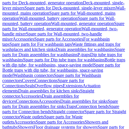
parts for Deck-mounted, generator operation
Deck-mounted, single-
lever mixers
Spare parts for Deck-mounted, single-lever mixers
Wall-
mounted, mains operation
Spare parts for Wall-mounted, mains
operation
Wall-mounted, battery operation
Spare parts for Wall-
mounted, battery operation
Wall-mounted, generator operation
Spare
parts for Wall-mounted, generator operation
Wall-mounted, two-
handle mixer
Spare parts for Wall-mounted, two-handle
mixer
Accessories
Spare parts for Accessories
For washbasin
taps
Spare parts for For washbasin taps
Waste fittings and traps for
washplaces and kitchen sinks
Drain assemblies for washbasins
Spare
parts for Drain assemblies for washbasins
P-traps
Dip tube traps for
washbasins
Spare parts for Dip tube traps for washbasins
Bottle traps
with dip tube, for washbasins, space-saving model
Spare parts for
Bottle traps with dip tube, for washbasins, space-saving
model
Washbasin connectors
Spare parts for Washbasin
connectors
Covers
Connections
Spare parts for
Connections
Seals
Overflow pipes
Extensions
Actuation
elements
Drain assemblies for kitchen sinks
Straight
connector
Accessories
Drain assemblies for
devices
Connections
Accessories
Drain assemblies for sinks
Spare
parts for Drain assemblies for sinks
Traps
Connection bends
Spare
parts for Connection bends
Straight connector
Spare parts for Straight
connector
Waste outlets
Spare parts for Waste
outlets
Accessories
Spare parts for Accessories
Showers and
bathtubs
Showers
Floor drainage systems for showers
Spare parts for