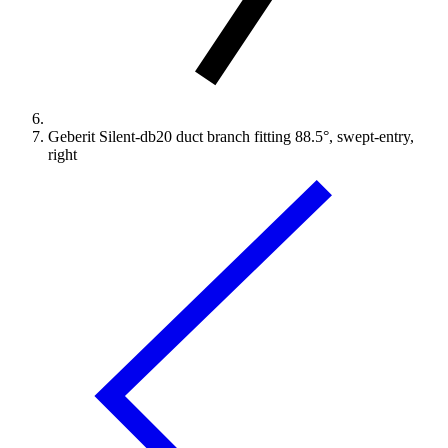
Geberit Silent-db20 duct branch fitting 88.5°, swept-entry,
right