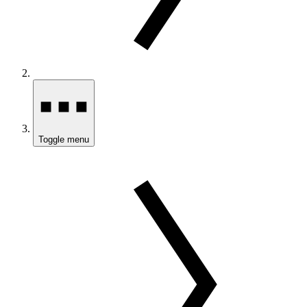
Toggle menu