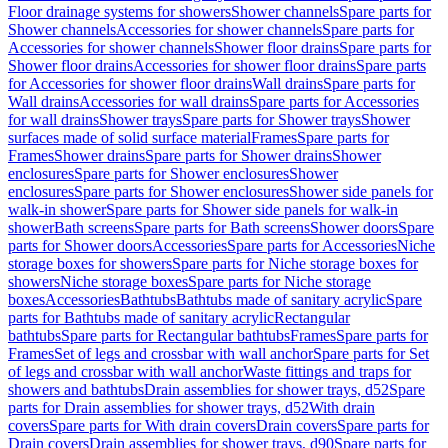
Floor drainage systems for showers
Shower channels
Spare parts for
Shower channels
Accessories for shower channels
Spare parts for
Accessories for shower channels
Shower floor drains
Spare parts for
Shower floor drains
Accessories for shower floor drains
Spare parts
for Accessories for shower floor drains
Wall drains
Spare parts for
Wall drains
Accessories for wall drains
Spare parts for Accessories
for wall drains
Shower trays
Spare parts for Shower trays
Shower
surfaces made of solid surface material
Frames
Spare parts for
Frames
Shower drains
Spare parts for Shower drains
Shower
enclosures
Spare parts for Shower enclosures
Shower
enclosures
Spare parts for Shower enclosures
Shower side panels for
walk-in shower
Spare parts for Shower side panels for walk-in
shower
Bath screens
Spare parts for Bath screens
Shower doors
Spare
parts for Shower doors
Accessories
Spare parts for Accessories
Niche
storage boxes for showers
Spare parts for Niche storage boxes for
showers
Niche storage boxes
Spare parts for Niche storage
boxes
Accessories
Bathtubs
Bathtubs made of sanitary acrylic
Spare
parts for Bathtubs made of sanitary acrylic
Rectangular
bathtubs
Spare parts for Rectangular bathtubs
Frames
Spare parts for
Frames
Set of legs and crossbar with wall anchor
Spare parts for Set
of legs and crossbar with wall anchor
Waste fittings and traps for
showers and bathtubs
Drain assemblies for shower trays, d52
Spare
parts for Drain assemblies for shower trays, d52
With drain
covers
Spare parts for With drain covers
Drain covers
Spare parts for
Drain covers
Drain assemblies for shower trays, d90
Spare parts for