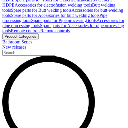
HDPE
Accessories for electrofusion welding tools
Butt welding
tools
Spare parts for Butt welding tools
Accessories for butt-welding
tools
Spare parts for Accessories for butt-welding tools
Pipe
processing tools
Spare parts for Pipe processing tools
Accessories for
pipe processing tools
Spare parts for Accessories for pipe processing
tools
Remote controls
Remote controls
Product Categories
Bathroom Series
New releases