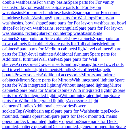
double washbasins
For vanity basins
Spare parts for For vanity
basins
For lay-on washbasins
Spare parts for For lay-on
washbasins
For corner handrinse basins
Spare parts for For corner
handrinse basins
Washtops
Spare parts for Washtops
For lay-on
washbasins, bowl shape
Spare parts for For lay-on washbasins, bowl
shape
For lay-on washbasins, rectangular
Spare parts for For lay-on
washbasins, rectangular
For countertop washbasins
Side
cabinets
Spare parts for Side cabinets
Low cabinets
Spare parts for
Low cabinets
Tall cabinets
Spare parts for Tall cabinets
Medium
cabinets
Spare parts for Medium cabinets
High-level cabinets
Spare
parts for High-level cabinets
Additional furniture
Spare parts for
Additional furniture
Wall shelves
Spare parts for Wall
shelves
Accessories
Drawer inserts and organising boxes
Towel rails
and towel hooks
Light elements
Handles
Sets of feet
Magnetic
boards
Power sockets
Additional accessories
Mirrors and mirror
cabinets
Mirrors
Spare parts for Mirrors
With integrated lighting
Spare
parts for With integrated lighting
Without integrated lighting
Mirror
cabinets
Spare parts for Mirror cabinets
With integrated lighting
Spare
parts for With integrated lighting
Without integrated lighting
Spare
parts for Without integrated lighting
Accessories
Light
elements
Handles
Additional accessories
Power
sockets
Taps
Washbasin taps
Spare parts for Washbasin taps
Deck-
mounted, mains operation
Spare parts for Deck-mounted, mains
operation
Deck-mounted, battery operation
Spare parts for Deck-
mounted, battery operation
Deck-mounted, generator operation
Spare