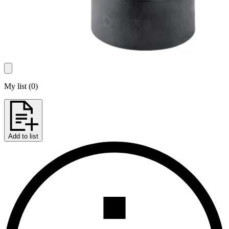
My list
(
0
)
Add to list