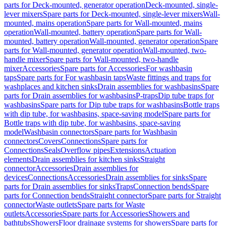
parts for Deck-mounted, generator operation
Deck-mounted, single-
lever mixers
Spare parts for Deck-mounted, single-lever mixers
Wall-
mounted, mains operation
Spare parts for Wall-mounted, mains
operation
Wall-mounted, battery operation
Spare parts for Wall-
mounted, battery operation
Wall-mounted, generator operation
Spare
parts for Wall-mounted, generator operation
Wall-mounted, two-
handle mixer
Spare parts for Wall-mounted, two-handle
mixer
Accessories
Spare parts for Accessories
For washbasin
taps
Spare parts for For washbasin taps
Waste fittings and traps for
washplaces and kitchen sinks
Drain assemblies for washbasins
Spare
parts for Drain assemblies for washbasins
P-traps
Dip tube traps for
washbasins
Spare parts for Dip tube traps for washbasins
Bottle traps
with dip tube, for washbasins, space-saving model
Spare parts for
Bottle traps with dip tube, for washbasins, space-saving
model
Washbasin connectors
Spare parts for Washbasin
connectors
Covers
Connections
Spare parts for
Connections
Seals
Overflow pipes
Extensions
Actuation
elements
Drain assemblies for kitchen sinks
Straight
connector
Accessories
Drain assemblies for
devices
Connections
Accessories
Drain assemblies for sinks
Spare
parts for Drain assemblies for sinks
Traps
Connection bends
Spare
parts for Connection bends
Straight connector
Spare parts for Straight
connector
Waste outlets
Spare parts for Waste
outlets
Accessories
Spare parts for Accessories
Showers and
bathtubs
Showers
Floor drainage systems for showers
Spare parts for