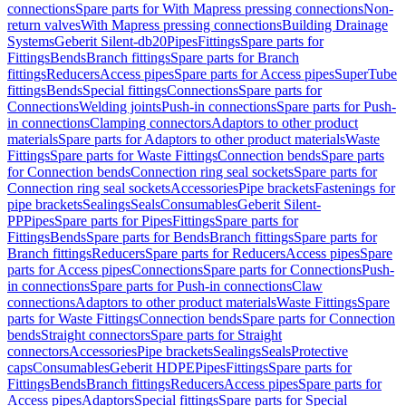
connections
Spare parts for With Mapress pressing connections
Non-
return valves
With Mapress pressing connections
Building Drainage
Systems
Geberit Silent-db20
Pipes
Fittings
Spare parts for
Fittings
Bends
Branch fittings
Spare parts for Branch
fittings
Reducers
Access pipes
Spare parts for Access pipes
SuperTube
fittings
Bends
Special fittings
Connections
Spare parts for
Connections
Welding joints
Push-in connections
Spare parts for Push-
in connections
Clamping connectors
Adaptors to other product
materials
Spare parts for Adaptors to other product materials
Waste
Fittings
Spare parts for Waste Fittings
Connection bends
Spare parts
for Connection bends
Connection ring seal sockets
Spare parts for
Connection ring seal sockets
Accessories
Pipe brackets
Fastenings for
pipe brackets
Sealings
Seals
Consumables
Geberit Silent-
PP
Pipes
Spare parts for Pipes
Fittings
Spare parts for
Fittings
Bends
Spare parts for Bends
Branch fittings
Spare parts for
Branch fittings
Reducers
Spare parts for Reducers
Access pipes
Spare
parts for Access pipes
Connections
Spare parts for Connections
Push-
in connections
Spare parts for Push-in connections
Claw
connections
Adaptors to other product materials
Waste Fittings
Spare
parts for Waste Fittings
Connection bends
Spare parts for Connection
bends
Straight connectors
Spare parts for Straight
connectors
Accessories
Pipe brackets
Sealings
Seals
Protective
caps
Consumables
Geberit HDPE
Pipes
Fittings
Spare parts for
Fittings
Bends
Branch fittings
Reducers
Access pipes
Spare parts for
Access pipes
Adaptors
Special fittings
Spare parts for Special