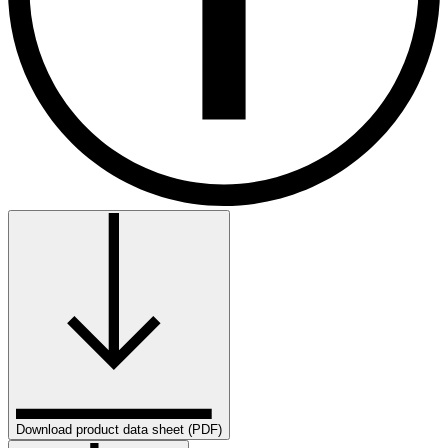
Download product data sheet (PDF)