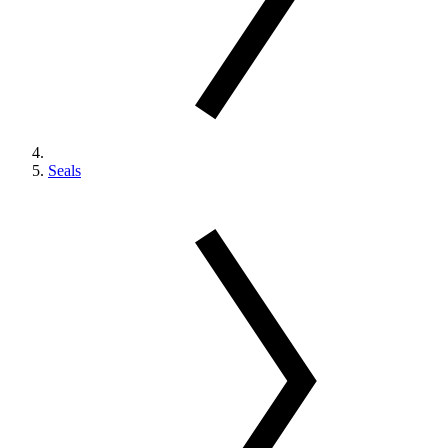
Seals