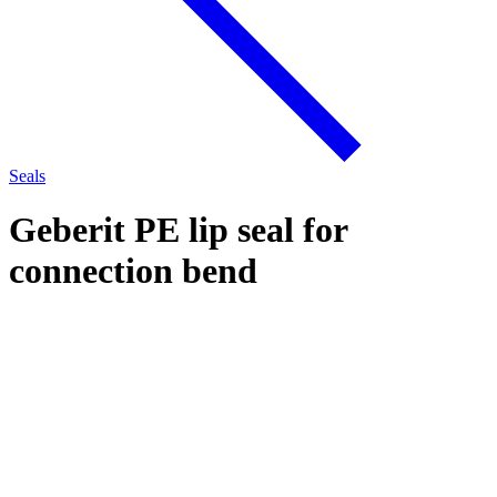
Seals
Geberit PE lip seal for
connection bend