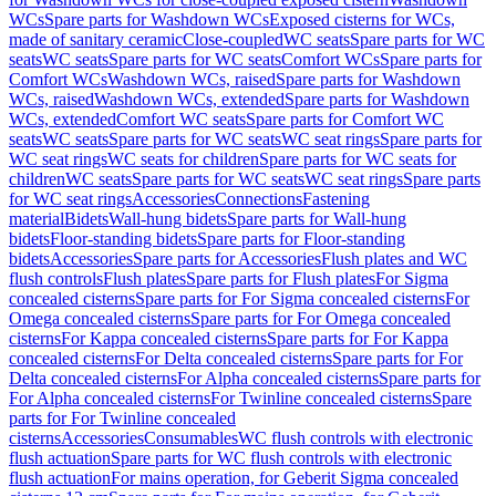
WCs
Spare parts for Washdown WCs
Exposed cisterns for WCs,
made of sanitary ceramic
Close-coupled
WC seats
Spare parts for WC
seats
WC seats
Spare parts for WC seats
Comfort WCs
Spare parts for
Comfort WCs
Washdown WCs, raised
Spare parts for Washdown
WCs, raised
Washdown WCs, extended
Spare parts for Washdown
WCs, extended
Comfort WC seats
Spare parts for Comfort WC
seats
WC seats
Spare parts for WC seats
WC seat rings
Spare parts for
WC seat rings
WC seats for children
Spare parts for WC seats for
children
WC seats
Spare parts for WC seats
WC seat rings
Spare parts
for WC seat rings
Accessories
Connections
Fastening
material
Bidets
Wall-hung bidets
Spare parts for Wall-hung
bidets
Floor-standing bidets
Spare parts for Floor-standing
bidets
Accessories
Spare parts for Accessories
Flush plates and WC
flush controls
Flush plates
Spare parts for Flush plates
For Sigma
concealed cisterns
Spare parts for For Sigma concealed cisterns
For
Omega concealed cisterns
Spare parts for For Omega concealed
cisterns
For Kappa concealed cisterns
Spare parts for For Kappa
concealed cisterns
For Delta concealed cisterns
Spare parts for For
Delta concealed cisterns
For Alpha concealed cisterns
Spare parts for
For Alpha concealed cisterns
For Twinline concealed cisterns
Spare
parts for For Twinline concealed
cisterns
Accessories
Consumables
WC flush controls with electronic
flush actuation
Spare parts for WC flush controls with electronic
flush actuation
For mains operation, for Geberit Sigma concealed