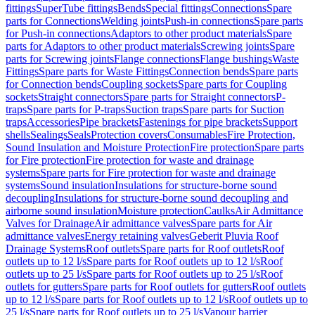
fittings
SuperTube fittings
Bends
Special fittings
Connections
Spare
parts for Connections
Welding joints
Push-in connections
Spare parts
for Push-in connections
Adaptors to other product materials
Spare
parts for Adaptors to other product materials
Screwing joints
Spare
parts for Screwing joints
Flange connections
Flange bushings
Waste
Fittings
Spare parts for Waste Fittings
Connection bends
Spare parts
for Connection bends
Coupling sockets
Spare parts for Coupling
sockets
Straight connectors
Spare parts for Straight connectors
P-
traps
Spare parts for P-traps
Suction traps
Spare parts for Suction
traps
Accessories
Pipe brackets
Fastenings for pipe brackets
Support
shells
Sealings
Seals
Protection covers
Consumables
Fire Protection,
Sound Insulation and Moisture Protection
Fire protection
Spare parts
for Fire protection
Fire protection for waste and drainage
systems
Spare parts for Fire protection for waste and drainage
systems
Sound insulation
Insulations for structure-borne sound
decoupling
Insulations for structure-borne sound decoupling and
airborne sound insulation
Moisture protection
Caulks
Air Admittance
Valves for Drainage
Air admittance valves
Spare parts for Air
admittance valves
Energy retaining valves
Geberit Pluvia Roof
Drainage Systems
Roof outlets
Spare parts for Roof outlets
Roof
outlets up to 12 l/s
Spare parts for Roof outlets up to 12 l/s
Roof
outlets up to 25 l/s
Spare parts for Roof outlets up to 25 l/s
Roof
outlets for gutters
Spare parts for Roof outlets for gutters
Roof outlets
up to 12 l/s
Spare parts for Roof outlets up to 12 l/s
Roof outlets up to
25 l/s
Spare parts for Roof outlets up to 25 l/s
Vapour barrier