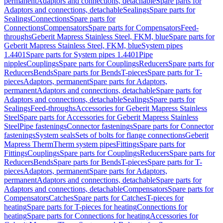
permanent
Adaptors and connections, detachable
Spare parts for
Adaptors and connections, detachable
Sealings
Spare parts for
Sealings
Connections
Spare parts for
Connections
Compensators
Spare parts for Compensators
Feed-
throughs
Geberit Mapress Stainless Steel, FKM, blue
Spare parts for
Geberit Mapress Stainless Steel, FKM, blue
System pipes
1.4401
Spare parts for System pipes 1.4401
Pipe
nipples
Couplings
Spare parts for Couplings
Reducers
Spare parts for
Reducers
Bends
Spare parts for Bends
T-pieces
Spare parts for T-
pieces
Adaptors, permanent
Spare parts for Adaptors,
permanent
Adaptors and connections, detachable
Spare parts for
Adaptors and connections, detachable
Sealings
Spare parts for
Sealings
Feed-throughs
Accessories for Geberit Mapress Stainless
Steel
Spare parts for Accessories for Geberit Mapress Stainless
Steel
Pipe fastenings
Connector fastenings
Spare parts for Connector
fastenings
System seals
Sets of bolts for flange connections
Geberit
Mapress Therm
Therm system pipes
Fittings
Spare parts for
Fittings
Couplings
Spare parts for Couplings
Reducers
Spare parts for
Reducers
Bends
Spare parts for Bends
T-pieces
Spare parts for T-
pieces
Adaptors, permanent
Spare parts for Adaptors,
permanent
Adaptors and connections, detachable
Spare parts for
Adaptors and connections, detachable
Compensators
Spare parts for
Compensators
Catches
Spare parts for Catches
T-pieces for
heating
Spare parts for T-pieces for heating
Connections for
heating
Spare parts for Connections for heating
Accessories for