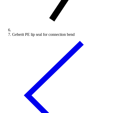
Geberit PE lip seal for connection bend