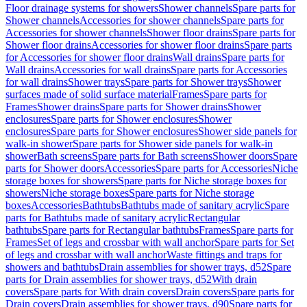
Floor drainage systems for showers
Shower channels
Spare parts for
Shower channels
Accessories for shower channels
Spare parts for
Accessories for shower channels
Shower floor drains
Spare parts for
Shower floor drains
Accessories for shower floor drains
Spare parts
for Accessories for shower floor drains
Wall drains
Spare parts for
Wall drains
Accessories for wall drains
Spare parts for Accessories
for wall drains
Shower trays
Spare parts for Shower trays
Shower
surfaces made of solid surface material
Frames
Spare parts for
Frames
Shower drains
Spare parts for Shower drains
Shower
enclosures
Spare parts for Shower enclosures
Shower
enclosures
Spare parts for Shower enclosures
Shower side panels for
walk-in shower
Spare parts for Shower side panels for walk-in
shower
Bath screens
Spare parts for Bath screens
Shower doors
Spare
parts for Shower doors
Accessories
Spare parts for Accessories
Niche
storage boxes for showers
Spare parts for Niche storage boxes for
showers
Niche storage boxes
Spare parts for Niche storage
boxes
Accessories
Bathtubs
Bathtubs made of sanitary acrylic
Spare
parts for Bathtubs made of sanitary acrylic
Rectangular
bathtubs
Spare parts for Rectangular bathtubs
Frames
Spare parts for
Frames
Set of legs and crossbar with wall anchor
Spare parts for Set
of legs and crossbar with wall anchor
Waste fittings and traps for
showers and bathtubs
Drain assemblies for shower trays, d52
Spare
parts for Drain assemblies for shower trays, d52
With drain
covers
Spare parts for With drain covers
Drain covers
Spare parts for
Drain covers
Drain assemblies for shower trays, d90
Spare parts for