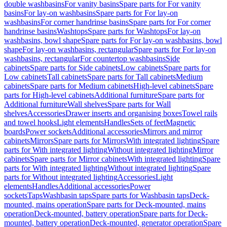
double washbasins
For vanity basins
Spare parts for For vanity
basins
For lay-on washbasins
Spare parts for For lay-on
washbasins
For corner handrinse basins
Spare parts for For corner
handrinse basins
Washtops
Spare parts for Washtops
For lay-on
washbasins, bowl shape
Spare parts for For lay-on washbasins, bowl
shape
For lay-on washbasins, rectangular
Spare parts for For lay-on
washbasins, rectangular
For countertop washbasins
Side
cabinets
Spare parts for Side cabinets
Low cabinets
Spare parts for
Low cabinets
Tall cabinets
Spare parts for Tall cabinets
Medium
cabinets
Spare parts for Medium cabinets
High-level cabinets
Spare
parts for High-level cabinets
Additional furniture
Spare parts for
Additional furniture
Wall shelves
Spare parts for Wall
shelves
Accessories
Drawer inserts and organising boxes
Towel rails
and towel hooks
Light elements
Handles
Sets of feet
Magnetic
boards
Power sockets
Additional accessories
Mirrors and mirror
cabinets
Mirrors
Spare parts for Mirrors
With integrated lighting
Spare
parts for With integrated lighting
Without integrated lighting
Mirror
cabinets
Spare parts for Mirror cabinets
With integrated lighting
Spare
parts for With integrated lighting
Without integrated lighting
Spare
parts for Without integrated lighting
Accessories
Light
elements
Handles
Additional accessories
Power
sockets
Taps
Washbasin taps
Spare parts for Washbasin taps
Deck-
mounted, mains operation
Spare parts for Deck-mounted, mains
operation
Deck-mounted, battery operation
Spare parts for Deck-
mounted, battery operation
Deck-mounted, generator operation
Spare