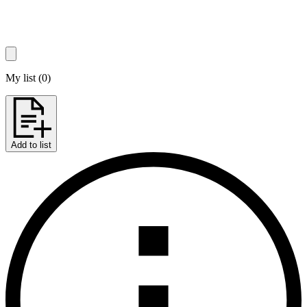
My list
(
0
)
Add to list