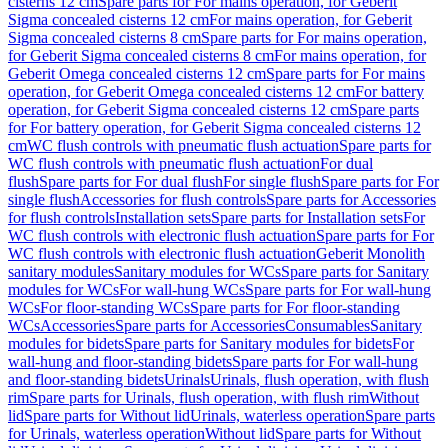
cisterns 12 cm
Spare parts for For mains operation, for Geberit
Sigma concealed cisterns 12 cm
For mains operation, for Geberit
Sigma concealed cisterns 8 cm
Spare parts for For mains operation,
for Geberit Sigma concealed cisterns 8 cm
For mains operation, for
Geberit Omega concealed cisterns 12 cm
Spare parts for For mains
operation, for Geberit Omega concealed cisterns 12 cm
For battery
operation, for Geberit Sigma concealed cisterns 12 cm
Spare parts
for For battery operation, for Geberit Sigma concealed cisterns 12
cm
WC flush controls with pneumatic flush actuation
Spare parts for
WC flush controls with pneumatic flush actuation
For dual
flush
Spare parts for For dual flush
For single flush
Spare parts for For
single flush
Accessories for flush controls
Spare parts for Accessories
for flush controls
Installation sets
Spare parts for Installation sets
For
WC flush controls with electronic flush actuation
Spare parts for For
WC flush controls with electronic flush actuation
Geberit Monolith
sanitary modules
Sanitary modules for WCs
Spare parts for Sanitary
modules for WCs
For wall-hung WCs
Spare parts for For wall-hung
WCs
For floor-standing WCs
Spare parts for For floor-standing
WCs
Accessories
Spare parts for Accessories
Consumables
Sanitary
modules for bidets
Spare parts for Sanitary modules for bidets
For
wall-hung and floor-standing bidets
Spare parts for For wall-hung
and floor-standing bidets
Urinals
Urinals, flush operation, with flush
rim
Spare parts for Urinals, flush operation, with flush rim
Without
lid
Spare parts for Without lid
Urinals, waterless operation
Spare parts
for Urinals, waterless operation
Without lid
Spare parts for Without