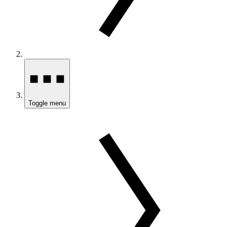
Toggle menu