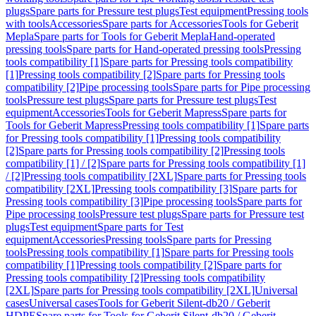
plugs
Spare parts for Pressure test plugs
Test equipment
Pressing tools
with tools
Accessories
Spare parts for Accessories
Tools for Geberit
Mepla
Spare parts for Tools for Geberit Mepla
Hand-operated
pressing tools
Spare parts for Hand-operated pressing tools
Pressing
tools compatibility [1]
Spare parts for Pressing tools compatibility
[1]
Pressing tools compatibility [2]
Spare parts for Pressing tools
compatibility [2]
Pipe processing tools
Spare parts for Pipe processing
tools
Pressure test plugs
Spare parts for Pressure test plugs
Test
equipment
Accessories
Tools for Geberit Mapress
Spare parts for
Tools for Geberit Mapress
Pressing tools compatibility [1]
Spare parts
for Pressing tools compatibility [1]
Pressing tools compatibility
[2]
Spare parts for Pressing tools compatibility [2]
Pressing tools
compatibility [1] / [2]
Spare parts for Pressing tools compatibility [1]
/ [2]
Pressing tools compatibility [2XL]
Spare parts for Pressing tools
compatibility [2XL]
Pressing tools compatibility [3]
Spare parts for
Pressing tools compatibility [3]
Pipe processing tools
Spare parts for
Pipe processing tools
Pressure test plugs
Spare parts for Pressure test
plugs
Test equipment
Spare parts for Test
equipment
Accessories
Pressing tools
Spare parts for Pressing
tools
Pressing tools compatibility [1]
Spare parts for Pressing tools
compatibility [1]
Pressing tools compatibility [2]
Spare parts for
Pressing tools compatibility [2]
Pressing tools compatibility
[2XL]
Spare parts for Pressing tools compatibility [2XL]
Universal
cases
Universal cases
Tools for Geberit Silent-db20 / Geberit
HDPE
Spare parts for Tools for Geberit Silent-db20 / Geberit