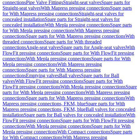
connections
Pipe Valve Fittings
Straight-seat valves
Spare parts for
Straight-seat valves
With Mapress pressing connections
Spare parts
for With Mapress pressing connections
Straight-seat valves for
concealed installation
Spare parts for Straight-seat valves for
concealed installation
With Mepla pressing connections
Spare parts
for With Mepla pressing connections
With Mapress pressing
connections
Spare parts for With Mapress pressing connections
With
threaded connections
Spare parts for With threaded
connections
Angle-seat valves
Spare parts for Angle-seat valves
With
FlowFit pressing connections
Spare parts for With FlowFit pressing
connections
With Mepla pressing connections
Spare parts for With
Mepla pressing connections
With Mapress pressing
connections
Spare parts for With Mapress pressing
connections
Emptying valves
Ball valves
Spare parts for Ball
valves
With FlowFit pressing connections
Spare parts for With
FlowFit pressing connections
With Mepla pressing connections
Spare
parts for With Mepla pressing connections
With Mapress pressing
connections
Spare parts for With Mapress pressing connections
With
Mapress pressing connections, FKM, blue
Spare parts for With
Mapress pressing connections, FKM, blue
Ball valves for concealed
installation
Spare parts for Ball valves for concealed installation
With
FlowFit pressing connections
Spare parts for With FlowFit pressing
connections
With Mepla pressing connections
Spare parts for With
Mepla pressing connections
With Compact connections
Spare parts
for With Compact connections
With Mapress pressing