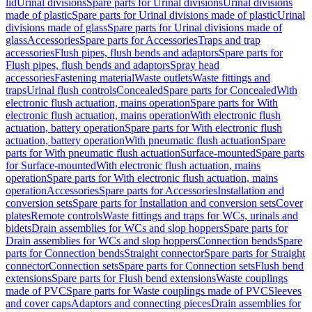
lid
Urinal divisions
Spare parts for Urinal divisions
Urinal divisions
made of plastic
Spare parts for Urinal divisions made of plastic
Urinal
divisions made of glass
Spare parts for Urinal divisions made of
glass
Accessories
Spare parts for Accessories
Traps and trap
accessories
Flush pipes, flush bends and adaptors
Spare parts for
Flush pipes, flush bends and adaptors
Spray head
accessories
Fastening material
Waste outlets
Waste fittings and
traps
Urinal flush controls
Concealed
Spare parts for Concealed
With
electronic flush actuation, mains operation
Spare parts for With
electronic flush actuation, mains operation
With electronic flush
actuation, battery operation
Spare parts for With electronic flush
actuation, battery operation
With pneumatic flush actuation
Spare
parts for With pneumatic flush actuation
Surface-mounted
Spare parts
for Surface-mounted
With electronic flush actuation, mains
operation
Spare parts for With electronic flush actuation, mains
operation
Accessories
Spare parts for Accessories
Installation and
conversion sets
Spare parts for Installation and conversion sets
Cover
plates
Remote controls
Waste fittings and traps for WCs, urinals and
bidets
Drain assemblies for WCs and slop hoppers
Spare parts for
Drain assemblies for WCs and slop hoppers
Connection bends
Spare
parts for Connection bends
Straight connector
Spare parts for Straight
connector
Connection sets
Spare parts for Connection sets
Flush bend
extensions
Spare parts for Flush bend extensions
Waste couplings
made of PVC
Spare parts for Waste couplings made of PVC
Sleeves
and cover caps
Adaptors and connecting pieces
Drain assemblies for