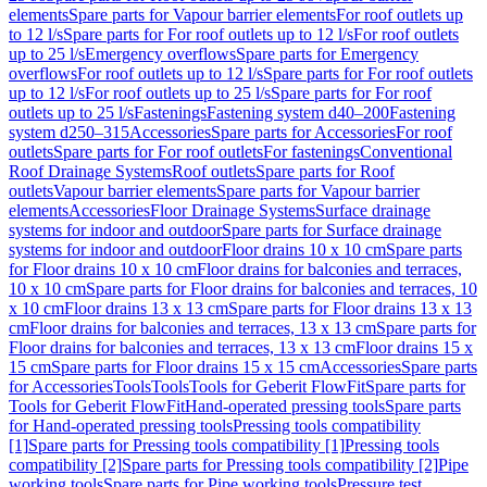
elements
Spare parts for Vapour barrier elements
For roof outlets up
to 12 l/s
Spare parts for For roof outlets up to 12 l/s
For roof outlets
up to 25 l/s
Emergency overflows
Spare parts for Emergency
overflows
For roof outlets up to 12 l/s
Spare parts for For roof outlets
up to 12 l/s
For roof outlets up to 25 l/s
Spare parts for For roof
outlets up to 25 l/s
Fastenings
Fastening system d40–200
Fastening
system d250–315
Accessories
Spare parts for Accessories
For roof
outlets
Spare parts for For roof outlets
For fastenings
Conventional
Roof Drainage Systems
Roof outlets
Spare parts for Roof
outlets
Vapour barrier elements
Spare parts for Vapour barrier
elements
Accessories
Floor Drainage Systems
Surface drainage
systems for indoor and outdoor
Spare parts for Surface drainage
systems for indoor and outdoor
Floor drains 10 x 10 cm
Spare parts
for Floor drains 10 x 10 cm
Floor drains for balconies and terraces,
10 x 10 cm
Spare parts for Floor drains for balconies and terraces, 10
x 10 cm
Floor drains 13 x 13 cm
Spare parts for Floor drains 13 x 13
cm
Floor drains for balconies and terraces, 13 x 13 cm
Spare parts for
Floor drains for balconies and terraces, 13 x 13 cm
Floor drains 15 x
15 cm
Spare parts for Floor drains 15 x 15 cm
Accessories
Spare parts
for Accessories
Tools
Tools
Tools for Geberit FlowFit
Spare parts for
Tools for Geberit FlowFit
Hand-operated pressing tools
Spare parts
for Hand-operated pressing tools
Pressing tools compatibility
[1]
Spare parts for Pressing tools compatibility [1]
Pressing tools
compatibility [2]
Spare parts for Pressing tools compatibility [2]
Pipe
working tools
Spare parts for Pipe working tools
Pressure test