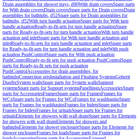
Drain assemblies for shower trays, d90
With drain covers
Spare parts
for With drain covers
Drain covers
Spare parts for Drain covers
Drain
assemblies for bathtubs, d52
Spare parts for Drain assemblies for
bathtubs, d52
With turn handle actuation
Spare parts for With turn
handle actuation
Ready-to-fit-sets for turn handle actuation
Spare
parts for Ready-to-fit-sets for turn handle actuation
With turn handle
actuation and inlet
Spare parts for With turn handle actuation and
inlet
Ready-to-fit-sets for turn handle actuation and inlet
Spare parts
for Ready-to-fit-sets for turn handle actuation and inlet
With push
actuation PushControl
Spare parts for With push actuation
PushControl
Ready-to-fit sets for push actuation PushControl
Spare
parts for Ready-to-fit sets for push actuation
PushControl
Accessories for drain assemblies, for
bathtubs
Connection sets
Installation and Flushing Systems
Geberit
Duofix
System walls
Spare parts for System walls
Support
systems
Spare parts for Support systems
Panellings
Accessories
Spare
parts for Accessories
Frames
Spare parts for Frames
Frames for
WCs
Spare parts for Frames for WCs
Frames for washbasins
Spare
parts for Frames for washbasins
Frames for bidets
Spare parts for
Frames for bidets
Frames for urinals
Spare parts for Frames for
urinals
Elements for showers with wall drain
Spare parts for Elements
for showers with wall drain
Elements for showers and
bathtubs
Elements for shower enclosure
Spare parts for Elements for
shower enclosure
Frames for loads
Spare parts for Frames for
loads
Accessories
Spare parts for Accessories
Exposed