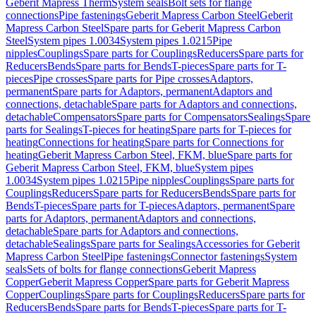
Geberit Mapress Therm
System seals
Bolt sets for flange
connections
Pipe fastenings
Geberit Mapress Carbon Steel
Geberit
Mapress Carbon Steel
Spare parts for Geberit Mapress Carbon
Steel
System pipes 1.0034
System pipes 1.0215
Pipe
nipples
Couplings
Spare parts for Couplings
Reducers
Spare parts for
Reducers
Bends
Spare parts for Bends
T-pieces
Spare parts for T-
pieces
Pipe crosses
Spare parts for Pipe crosses
Adaptors,
permanent
Spare parts for Adaptors, permanent
Adaptors and
connections, detachable
Spare parts for Adaptors and connections,
detachable
Compensators
Spare parts for Compensators
Sealings
Spare
parts for Sealings
T-pieces for heating
Spare parts for T-pieces for
heating
Connections for heating
Spare parts for Connections for
heating
Geberit Mapress Carbon Steel, FKM, blue
Spare parts for
Geberit Mapress Carbon Steel, FKM, blue
System pipes
1.0034
System pipes 1.0215
Pipe nipples
Couplings
Spare parts for
Couplings
Reducers
Spare parts for Reducers
Bends
Spare parts for
Bends
T-pieces
Spare parts for T-pieces
Adaptors, permanent
Spare
parts for Adaptors, permanent
Adaptors and connections,
detachable
Spare parts for Adaptors and connections,
detachable
Sealings
Spare parts for Sealings
Accessories for Geberit
Mapress Carbon Steel
Pipe fastenings
Connector fastenings
System
seals
Sets of bolts for flange connections
Geberit Mapress
Copper
Geberit Mapress Copper
Spare parts for Geberit Mapress
Copper
Couplings
Spare parts for Couplings
Reducers
Spare parts for
Reducers
Bends
Spare parts for Bends
T-pieces
Spare parts for T-