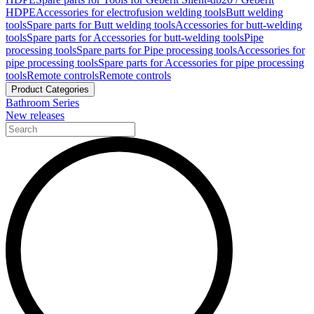
HDPE
Accessories for electrofusion welding tools
Butt welding
tools
Spare parts for Butt welding tools
Accessories for butt-welding
tools
Spare parts for Accessories for butt-welding tools
Pipe
processing tools
Spare parts for Pipe processing tools
Accessories for
pipe processing tools
Spare parts for Accessories for pipe processing
tools
Remote controls
Remote controls
Product Categories
Bathroom Series
New releases