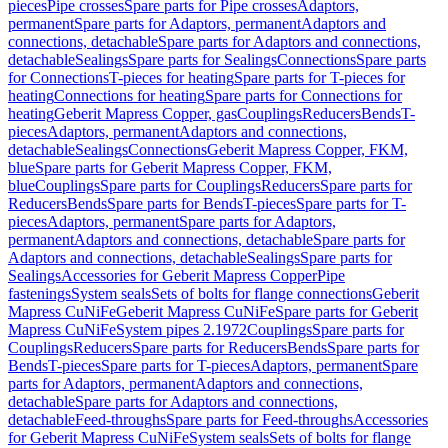
pieces
Pipe crosses
Spare parts for Pipe crosses
Adaptors,
permanent
Spare parts for Adaptors, permanent
Adaptors and
connections, detachable
Spare parts for Adaptors and connections,
detachable
Sealings
Spare parts for Sealings
Connections
Spare parts
for Connections
T-pieces for heating
Spare parts for T-pieces for
heating
Connections for heating
Spare parts for Connections for
heating
Geberit Mapress Copper, gas
Couplings
Reducers
Bends
T-
pieces
Adaptors, permanent
Adaptors and connections,
detachable
Sealings
Connections
Geberit Mapress Copper, FKM,
blue
Spare parts for Geberit Mapress Copper, FKM,
blue
Couplings
Spare parts for Couplings
Reducers
Spare parts for
Reducers
Bends
Spare parts for Bends
T-pieces
Spare parts for T-
pieces
Adaptors, permanent
Spare parts for Adaptors,
permanent
Adaptors and connections, detachable
Spare parts for
Adaptors and connections, detachable
Sealings
Spare parts for
Sealings
Accessories for Geberit Mapress Copper
Pipe
fastenings
System seals
Sets of bolts for flange connections
Geberit
Mapress CuNiFe
Geberit Mapress CuNiFe
Spare parts for Geberit
Mapress CuNiFe
System pipes 2.1972
Couplings
Spare parts for
Couplings
Reducers
Spare parts for Reducers
Bends
Spare parts for
Bends
T-pieces
Spare parts for T-pieces
Adaptors, permanent
Spare
parts for Adaptors, permanent
Adaptors and connections,
detachable
Spare parts for Adaptors and connections,
detachable
Feed-throughs
Spare parts for Feed-throughs
Accessories
for Geberit Mapress CuNiFe
System seals
Sets of bolts for flange