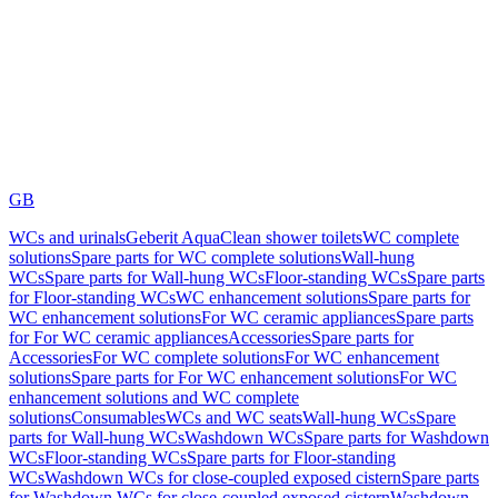
GB
WCs and urinals
Geberit AquaClean shower toilets
WC complete
solutions
Spare parts for WC complete solutions
Wall-hung
WCs
Spare parts for Wall-hung WCs
Floor-standing WCs
Spare parts
for Floor-standing WCs
WC enhancement solutions
Spare parts for
WC enhancement solutions
For WC ceramic appliances
Spare parts
for For WC ceramic appliances
Accessories
Spare parts for
Accessories
For WC complete solutions
For WC enhancement
solutions
Spare parts for For WC enhancement solutions
For WC
enhancement solutions and WC complete
solutions
Consumables
WCs and WC seats
Wall-hung WCs
Spare
parts for Wall-hung WCs
Washdown WCs
Spare parts for Washdown
WCs
Floor-standing WCs
Spare parts for Floor-standing
WCs
Washdown WCs for close-coupled exposed cistern
Spare parts
for Washdown WCs for close-coupled exposed cistern
Washdown