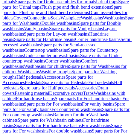
urinals
Spare parts for Drain assemblies for urinals
Urinal traps
Spare
parts for Urinal traps
Flush pipe and flush bend extensions
Spare
parts for Flush pipe and flush bend extensions
Drain assemblies for
bidets
Covers
Connections
Seals
Washplace
Washbasins
Washbasins
Spar
parts for Washbasins
Double washbasins
Spare parts for Double
washbasins
Vanity basins
Spare parts for Vanity basins
Lay-on
washbasins
Spare parts for Lay-on washbasins
Handrinse
basins
Spare parts for Handrinse basins
Corner handrinse basins
Semi-
recessed washbasins
Spare parts for Semi-recessed
washbasins
Countertop washbasins
Spare parts for Countertop
washbasins
Under-countertop washbasins
Spare parts for Under-
countertop washbasins
Corner washbasins
Comfort
washbasins
Washbasins for children
Spare parts for Washbasins for
children
Washbasins
Washing troughs
Spare parts for Washing
troughs
Half pedestals
Accessories
Spare parts for
Accessories
Pedestals
Spare parts for Pedestals
Full pedestals
Half
pedestals
Spare parts for Half pedestals
Accessories
Drain
covers
Fastening material
Decorative covers
Traps
Washbasins with
cabinet
For handrinse basins
Spare parts for For handrinse basins
For
washbasins
Spare parts for For washbasins
For vanity basins
Spare
parts for For vanity basins
For countertop washbasins
Spare parts for
For countertop washbasins
Bathroom furniture
Washbasin
cabinets
Spare parts for Washbasin cabinets
For handrinse
basins
Spare parts for For handrinse basins
For washbasins
Spare
parts for For washbasins
For double washbasins
Spare parts for For