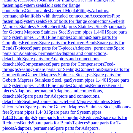
fastenings
System seals
Bolt sets for flange
connections
Consumables
Geberit Mepla
Fittings
Adaptors,
permanent
Manifolds with threaded connection
Accessories
Pipe
fastenings
System seals
Sets of bolts for flange connections
Geberit
Mapress Stainless Steel
Geberit Mapress Stainless Steel
Spare parts
for Geberit Mapress Stainless Steel
System pipes 1.4401
Spare parts
for System pipes 1.4401
Pipe nipples
Couplings
Spare parts for
Couplings
Reducers
Spare parts for Reducers
Bends
Spare parts for
Bends
T-pieces
Spare parts for T-pieces
Adaptors, permanent
Spare
parts for Adaptors, permanent
Adaptors and connections,
detachable
Spare parts for Adaptors and connections,
detachable
Compensators
Spare parts for Compensators
Feed-
throughs
Sealings
Spare parts for Sealings
Connections
Spare parts for
Connections
Geberit Mapress Stainless Steel, gas
Spare parts for
Geberit Mapress Stainless Steel, gas
System pipes 1.4401
Spare parts
for System pipes 1.4401
Pipe nipples
Couplings
Reducers
Bends
T-
pieces
Adaptors, permanent
Adaptors and connections,
detachable
Spare parts for Adaptors and connections,
detachable
Sealings
Connections
Geberit Mapress Stainless Steel,
silicone-free
Spare parts for Geberit Mapress Stainless Steel, silicone-
free
System pipes 1.4401
Spare parts for System pipes
1.4401
Couplings
Spare parts for Couplings
Reducers
Spare parts for
Reducers
Bends
Spare parts for Bends
T-pieces
Spare parts for T-
pieces
Adaptors, permanent
Spare parts for Adaptors,