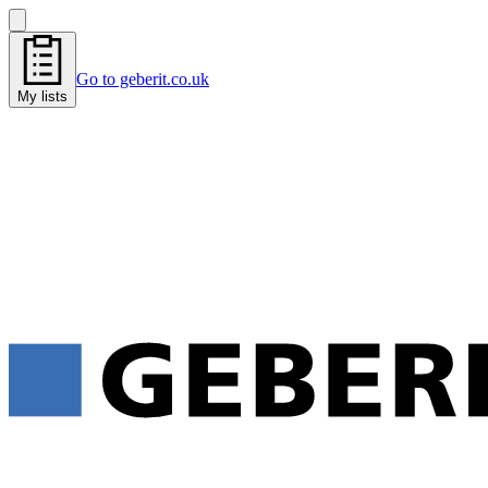
Go to geberit.co.uk
My lists