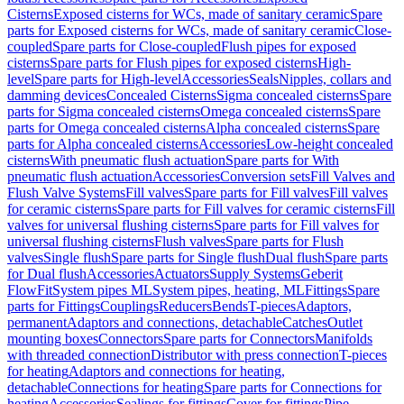
Cisterns
Exposed cisterns for WCs, made of sanitary ceramic
Spare
parts for Exposed cisterns for WCs, made of sanitary ceramic
Close-
coupled
Spare parts for Close-coupled
Flush pipes for exposed
cisterns
Spare parts for Flush pipes for exposed cisterns
High-
level
Spare parts for High-level
Accessories
Seals
Nipples, collars and
damming devices
Concealed Cisterns
Sigma concealed cisterns
Spare
parts for Sigma concealed cisterns
Omega concealed cisterns
Spare
parts for Omega concealed cisterns
Alpha concealed cisterns
Spare
parts for Alpha concealed cisterns
Accessories
Low-height concealed
cisterns
With pneumatic flush actuation
Spare parts for With
pneumatic flush actuation
Accessories
Conversion sets
Fill Valves and
Flush Valve Systems
Fill valves
Spare parts for Fill valves
Fill valves
for ceramic cisterns
Spare parts for Fill valves for ceramic cisterns
Fill
valves for universal flushing cisterns
Spare parts for Fill valves for
universal flushing cisterns
Flush valves
Spare parts for Flush
valves
Single flush
Spare parts for Single flush
Dual flush
Spare parts
for Dual flush
Accessories
Actuators
Supply Systems
Geberit
FlowFit
System pipes ML
System pipes, heating, ML
Fittings
Spare
parts for Fittings
Couplings
Reducers
Bends
T-pieces
Adaptors,
permanent
Adaptors and connections, detachable
Catches
Outlet
mounting boxes
Connectors
Spare parts for Connectors
Manifolds
with threaded connection
Distributor with press connection
T-pieces
for heating
Adaptors and connections for heating,
detachable
Connections for heating
Spare parts for Connections for
heating
Accessories
Sealings for fittings
Cover for fittings
Pipe