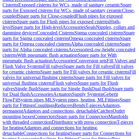
Cisterns
Exposed cisterns for WCs, made of sanitary ceramic
Spare
parts for Exposed cisterns for WCs, made of sanitary ceramic
Close-
coupled
Spare parts for Close-coupled
Flush pipes for exposed
cisterns
Spare parts for Flush pipes for exposed cisterns
High-
level
Spare parts for High-level
Accessories
Seals
Nipples, collars and
damming devices
Concealed Cisterns
Sigma concealed cisterns
Spare
parts for Sigma concealed cisterns
Omega concealed cisterns
Spare
parts for Omega concealed cisterns
Alpha concealed cisterns
Spare
parts for Alpha concealed cisterns
Accessories
Low-height concealed
cisterns
With pneumatic flush actuation
Spare parts for With
pneumatic flush actuation
Accessories
Conversion sets
Fill Valves and
Flush Valve Systems
Fill valves
Spare parts for Fill valves
Fill valves
for ceramic cisterns
Spare parts for Fill valves for ceramic cisterns
Fill
valves for universal flushing cisterns
Spare parts for Fill valves for
universal flushing cisterns
Flush valves
Spare parts for Flush
valves
Single flush
Spare parts for Single flush
Dual flush
Spare parts
for Dual flush
Accessories
Actuators
Supply Systems
Geberit
FlowFit
System pipes ML
System pipes, heating, ML
Fittings
Spare
parts for Fittings
Couplings
Reducers
Bends
T-pieces
Adaptors,
permanent
Adaptors and connections, detachable
Catches
Outlet
mounting boxes
Connectors
Spare parts for Connectors
Manifolds
with threaded connection
Distributor with press connection
T-pieces
for heating
Adaptors and connections for heating,
detachable
Connections for heating
Spare parts for Connections for
heating
Accessories
Sealings for fittings
Cover for fittings
Pipe