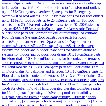
elements
Spare parts for Vapour barrier elements
For roof outlets up
to 12 l/s
Spare parts for For roof outlets up to 12 l/s
For roof outlets
up to 25 l/s
Emergency overflows
Spare parts for Emergency
overflows
For roof outlets up to 12 l/s
Spare parts for For roof outlets
up to 12 l/s
For roof outlets up to 25 l/s
Spare parts for For roof
outlets up to 25 l/s
Fastenings
Fastening system d40–200
Fastening
system d250–315
Accessories
Spare parts for Accessories
For roof
outlets
Spare parts for For roof outlets
For fastenings
Conventional
Roof Drainage Systems
Roof outlets
Spare parts for Roof
outlets
Vapour barrier elements
Spare parts for Vapour barrier
elements
Accessories
Floor Drainage Systems
Surface drainage
systems for indoor and outdoor
Spare parts for Surface drainage
systems for indoor and outdoor
Floor drains 10 x 10 cm
Spare parts
for Floor drains 10 x 10 cm
Floor drains for balconies and terraces,
10 x 10 cm
Spare parts for Floor drains for balconies and terraces, 10
x 10 cm
Floor drains 13 x 13 cm
Spare parts for Floor drains 13 x 13
cm
Floor drains for balconies and terraces, 13 x 13 cm
Spare parts for
Floor drains for balconies and terraces, 13 x 13 cm
Floor drains 15 x
15 cm
Spare parts for Floor drains 15 x 15 cm
Accessories
Spare parts
for Accessories
Tools
Tools
Tools for Geberit FlowFit
Spare parts for
Tools for Geberit FlowFit
Hand-operated pressing tools
Spare parts
for Hand-operated pressing tools
Pressing tools compatibility
[1]
Spare parts for Pressing tools compatibility [1]
Pressing tools
compatibility [2]
Spare parts for Pressing tools compatibility [2]
Pipe
working tools
Spare parts for Pipe working tools
Pressure test