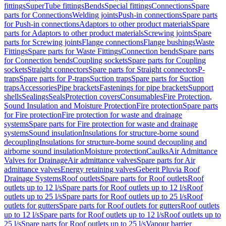
fittings
SuperTube fittings
Bends
Special fittings
Connections
Spare
parts for Connections
Welding joints
Push-in connections
Spare parts
for Push-in connections
Adaptors to other product materials
Spare
parts for Adaptors to other product materials
Screwing joints
Spare
parts for Screwing joints
Flange connections
Flange bushings
Waste
Fittings
Spare parts for Waste Fittings
Connection bends
Spare parts
for Connection bends
Coupling sockets
Spare parts for Coupling
sockets
Straight connectors
Spare parts for Straight connectors
P-
traps
Spare parts for P-traps
Suction traps
Spare parts for Suction
traps
Accessories
Pipe brackets
Fastenings for pipe brackets
Support
shells
Sealings
Seals
Protection covers
Consumables
Fire Protection,
Sound Insulation and Moisture Protection
Fire protection
Spare parts
for Fire protection
Fire protection for waste and drainage
systems
Spare parts for Fire protection for waste and drainage
systems
Sound insulation
Insulations for structure-borne sound
decoupling
Insulations for structure-borne sound decoupling and
airborne sound insulation
Moisture protection
Caulks
Air Admittance
Valves for Drainage
Air admittance valves
Spare parts for Air
admittance valves
Energy retaining valves
Geberit Pluvia Roof
Drainage Systems
Roof outlets
Spare parts for Roof outlets
Roof
outlets up to 12 l/s
Spare parts for Roof outlets up to 12 l/s
Roof
outlets up to 25 l/s
Spare parts for Roof outlets up to 25 l/s
Roof
outlets for gutters
Spare parts for Roof outlets for gutters
Roof outlets
up to 12 l/s
Spare parts for Roof outlets up to 12 l/s
Roof outlets up to
25 l/s
Spare parts for Roof outlets up to 25 l/s
Vapour barrier