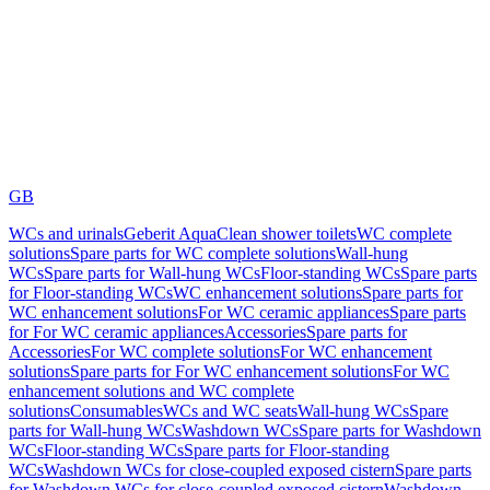
GB
WCs and urinals
Geberit AquaClean shower toilets
WC complete
solutions
Spare parts for WC complete solutions
Wall-hung
WCs
Spare parts for Wall-hung WCs
Floor-standing WCs
Spare parts
for Floor-standing WCs
WC enhancement solutions
Spare parts for
WC enhancement solutions
For WC ceramic appliances
Spare parts
for For WC ceramic appliances
Accessories
Spare parts for
Accessories
For WC complete solutions
For WC enhancement
solutions
Spare parts for For WC enhancement solutions
For WC
enhancement solutions and WC complete
solutions
Consumables
WCs and WC seats
Wall-hung WCs
Spare
parts for Wall-hung WCs
Washdown WCs
Spare parts for Washdown
WCs
Floor-standing WCs
Spare parts for Floor-standing
WCs
Washdown WCs for close-coupled exposed cistern
Spare parts
for Washdown WCs for close-coupled exposed cistern
Washdown