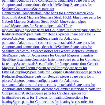
permanent
Adaptors and connections, detachable
Spare parts for
Adaptors and connections, detachable
Sealings
Spare parts for
Sealings
Connections
Spare parts for
Connections
Compensators
Spare parts for Compensators
Feed-
throughs
Geberit Mapress Stainless Steel, FKM, blue
Spare parts for
Geberit Mapress Stainless Steel, FKM, blue
System pipes
1.4401
Spare parts for System pipes 1.4401
Pipe
nipples
Couplings
Spare parts for Couplings
Reducers
Spare parts for
Reducers
Bends
Spare parts for Bends
T-pieces
Spare parts for T-
pieces
Adaptors, permanent
Spare parts for Adaptors,
permanent
Adaptors and connections, detachable
Spare parts for
Adaptors and connections, detachable
Sealings
Spare parts for
Sealings
Feed-throughs
Accessories for Geberit Mapress Stainless
Steel
Spare parts for Accessories for Geberit Mapress Stainless
Steel
Pipe fastenings
Connector fastenings
Spare parts for Connector
fastenings
System seals
Sets of bolts for flange connections
Geberit
Mapress Therm
Therm system pipes
Fittings
Spare parts for
Fittings
Couplings
Spare parts for Couplings
Reducers
Spare parts for
Reducers
Bends
Spare parts for Bends
T-pieces
Spare parts for T-
pieces
Adaptors, permanent
Spare parts for Adaptors,
permanent
Adaptors and connections, detachable
Spare parts for
Adaptors and connections, detachable
Compensators
Spare parts for
Compensators
Catches
Spare parts for Catches
T-pieces for
heating
Spare parts for T-pieces for heating
Connections for
heating
Spare parts for Connections for heating
Accessories for