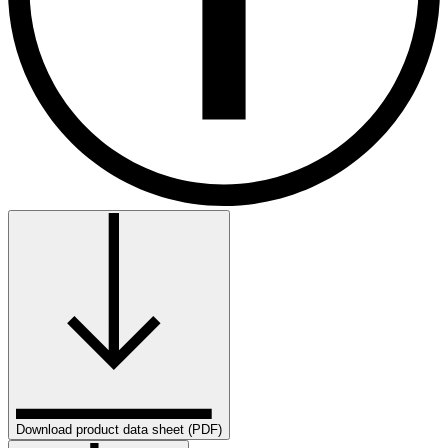
Download product data sheet (PDF)