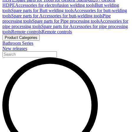
HDPE
Accessories for electrofusion welding tools
Butt welding
tools
Spare parts for Butt welding tools
Accessories for butt-welding
tools
Spare parts for Accessories for butt-welding tools
Pipe
processing tools
Spare parts for Pipe processing tools
Accessories for
pipe processing tools
Spare parts for Accessories for pipe processing
tools
Remote controls
Remote controls
Product Categories
Bathroom Series
New releases