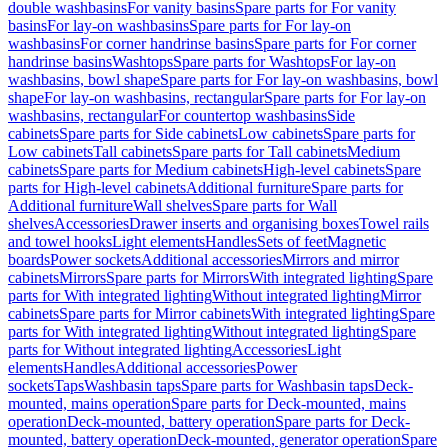
double washbasins
For vanity basins
Spare parts for For vanity
basins
For lay-on washbasins
Spare parts for For lay-on
washbasins
For corner handrinse basins
Spare parts for For corner
handrinse basins
Washtops
Spare parts for Washtops
For lay-on
washbasins, bowl shape
Spare parts for For lay-on washbasins, bowl
shape
For lay-on washbasins, rectangular
Spare parts for For lay-on
washbasins, rectangular
For countertop washbasins
Side
cabinets
Spare parts for Side cabinets
Low cabinets
Spare parts for
Low cabinets
Tall cabinets
Spare parts for Tall cabinets
Medium
cabinets
Spare parts for Medium cabinets
High-level cabinets
Spare
parts for High-level cabinets
Additional furniture
Spare parts for
Additional furniture
Wall shelves
Spare parts for Wall
shelves
Accessories
Drawer inserts and organising boxes
Towel rails
and towel hooks
Light elements
Handles
Sets of feet
Magnetic
boards
Power sockets
Additional accessories
Mirrors and mirror
cabinets
Mirrors
Spare parts for Mirrors
With integrated lighting
Spare
parts for With integrated lighting
Without integrated lighting
Mirror
cabinets
Spare parts for Mirror cabinets
With integrated lighting
Spare
parts for With integrated lighting
Without integrated lighting
Spare
parts for Without integrated lighting
Accessories
Light
elements
Handles
Additional accessories
Power
sockets
Taps
Washbasin taps
Spare parts for Washbasin taps
Deck-
mounted, mains operation
Spare parts for Deck-mounted, mains
operation
Deck-mounted, battery operation
Spare parts for Deck-
mounted, battery operation
Deck-mounted, generator operation
Spare