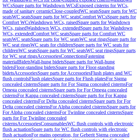
WCs
Spare parts for Washdown WCs
Exposed cisterns for WCs,
made of sanitary ceramic
Close-coupled
WC seats
Spare parts for WC
seats
WC seats
Spare parts for WC seats
Comfort WCs
Spare parts for
Comfort WCs
Washdown WCs, raised
Spare parts for Washdown
WCs, raised
Washdown WCs, extended
Spare parts for Washdown
WCs, extended
Comfort WC seats
Spare parts for Comfort WC
seats
WC seats
Spare parts for WC seats
WC seat rings
Spare parts for
WC seat rings
WC seats for children
Spare parts for WC seats for
children
WC seats
Spare parts for WC seats
WC seat rings
Spare parts
for WC seat rings
Accessories
Connections
Fastening
material
Bidets
Wall-hung bidets
Spare parts for Wall-hung
bidets
Floor-standing bidets
Spare parts for Floor-standing
bidets
Accessories
Spare parts for Accessories
Flush plates and WC
flush controls
Flush plates
Spare parts for Flush plates
For Sigma
concealed cisterns
Spare parts for For Sigma concealed cisterns
For
Omega concealed cisterns
Spare parts for For Omega concealed
cisterns
For Kappa concealed cisterns
Spare parts for For Kappa
concealed cisterns
For Delta concealed cisterns
Spare parts for For
Delta concealed cisterns
For Alpha concealed cisterns
Spare parts for
For Alpha concealed cisterns
For Twinline concealed cisterns
Spare
parts for For Twinline concealed
cisterns
Accessories
Consumables
WC flush controls with electronic
flush actuation
Spare parts for WC flush controls with electronic
flush actuation
For mains operation, for Geberit Sigma concealed