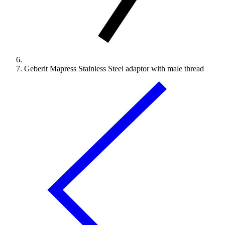
Geberit Mapress Stainless Steel adaptor with male thread