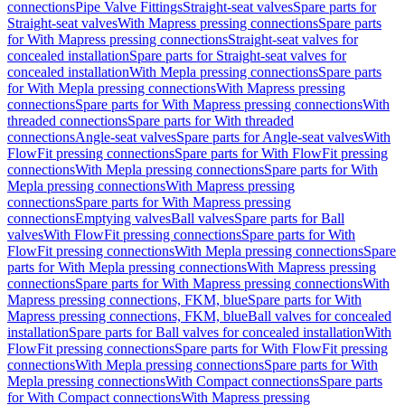
connections
Pipe Valve Fittings
Straight-seat valves
Spare parts for
Straight-seat valves
With Mapress pressing connections
Spare parts
for With Mapress pressing connections
Straight-seat valves for
concealed installation
Spare parts for Straight-seat valves for
concealed installation
With Mepla pressing connections
Spare parts
for With Mepla pressing connections
With Mapress pressing
connections
Spare parts for With Mapress pressing connections
With
threaded connections
Spare parts for With threaded
connections
Angle-seat valves
Spare parts for Angle-seat valves
With
FlowFit pressing connections
Spare parts for With FlowFit pressing
connections
With Mepla pressing connections
Spare parts for With
Mepla pressing connections
With Mapress pressing
connections
Spare parts for With Mapress pressing
connections
Emptying valves
Ball valves
Spare parts for Ball
valves
With FlowFit pressing connections
Spare parts for With
FlowFit pressing connections
With Mepla pressing connections
Spare
parts for With Mepla pressing connections
With Mapress pressing
connections
Spare parts for With Mapress pressing connections
With
Mapress pressing connections, FKM, blue
Spare parts for With
Mapress pressing connections, FKM, blue
Ball valves for concealed
installation
Spare parts for Ball valves for concealed installation
With
FlowFit pressing connections
Spare parts for With FlowFit pressing
connections
With Mepla pressing connections
Spare parts for With
Mepla pressing connections
With Compact connections
Spare parts
for With Compact connections
With Mapress pressing