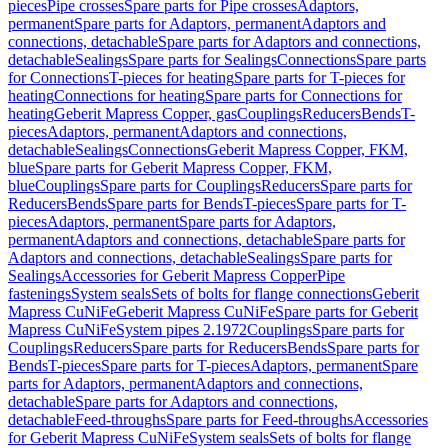
pieces
Pipe crosses
Spare parts for Pipe crosses
Adaptors,
permanent
Spare parts for Adaptors, permanent
Adaptors and
connections, detachable
Spare parts for Adaptors and connections,
detachable
Sealings
Spare parts for Sealings
Connections
Spare parts
for Connections
T-pieces for heating
Spare parts for T-pieces for
heating
Connections for heating
Spare parts for Connections for
heating
Geberit Mapress Copper, gas
Couplings
Reducers
Bends
T-
pieces
Adaptors, permanent
Adaptors and connections,
detachable
Sealings
Connections
Geberit Mapress Copper, FKM,
blue
Spare parts for Geberit Mapress Copper, FKM,
blue
Couplings
Spare parts for Couplings
Reducers
Spare parts for
Reducers
Bends
Spare parts for Bends
T-pieces
Spare parts for T-
pieces
Adaptors, permanent
Spare parts for Adaptors,
permanent
Adaptors and connections, detachable
Spare parts for
Adaptors and connections, detachable
Sealings
Spare parts for
Sealings
Accessories for Geberit Mapress Copper
Pipe
fastenings
System seals
Sets of bolts for flange connections
Geberit
Mapress CuNiFe
Geberit Mapress CuNiFe
Spare parts for Geberit
Mapress CuNiFe
System pipes 2.1972
Couplings
Spare parts for
Couplings
Reducers
Spare parts for Reducers
Bends
Spare parts for
Bends
T-pieces
Spare parts for T-pieces
Adaptors, permanent
Spare
parts for Adaptors, permanent
Adaptors and connections,
detachable
Spare parts for Adaptors and connections,
detachable
Feed-throughs
Spare parts for Feed-throughs
Accessories
for Geberit Mapress CuNiFe
System seals
Sets of bolts for flange