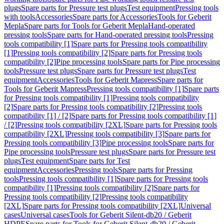
plugs
Spare parts for Pressure test plugs
Test equipment
Pressing tools
with tools
Accessories
Spare parts for Accessories
Tools for Geberit
Mepla
Spare parts for Tools for Geberit Mepla
Hand-operated
pressing tools
Spare parts for Hand-operated pressing tools
Pressing
tools compatibility [1]
Spare parts for Pressing tools compatibility
[1]
Pressing tools compatibility [2]
Spare parts for Pressing tools
compatibility [2]
Pipe processing tools
Spare parts for Pipe processing
tools
Pressure test plugs
Spare parts for Pressure test plugs
Test
equipment
Accessories
Tools for Geberit Mapress
Spare parts for
Tools for Geberit Mapress
Pressing tools compatibility [1]
Spare parts
for Pressing tools compatibility [1]
Pressing tools compatibility
[2]
Spare parts for Pressing tools compatibility [2]
Pressing tools
compatibility [1] / [2]
Spare parts for Pressing tools compatibility [1]
/ [2]
Pressing tools compatibility [2XL]
Spare parts for Pressing tools
compatibility [2XL]
Pressing tools compatibility [3]
Spare parts for
Pressing tools compatibility [3]
Pipe processing tools
Spare parts for
Pipe processing tools
Pressure test plugs
Spare parts for Pressure test
plugs
Test equipment
Spare parts for Test
equipment
Accessories
Pressing tools
Spare parts for Pressing
tools
Pressing tools compatibility [1]
Spare parts for Pressing tools
compatibility [1]
Pressing tools compatibility [2]
Spare parts for
Pressing tools compatibility [2]
Pressing tools compatibility
[2XL]
Spare parts for Pressing tools compatibility [2XL]
Universal
cases
Universal cases
Tools for Geberit Silent-db20 / Geberit
HDPE
Spare parts for Tools for Geberit Silent-db20 / Geberit