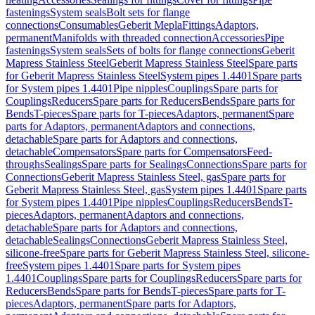
fastenings
System seals
Bolt sets for flange
connections
Consumables
Geberit Mepla
Fittings
Adaptors,
permanent
Manifolds with threaded connection
Accessories
Pipe
fastenings
System seals
Sets of bolts for flange connections
Geberit
Mapress Stainless Steel
Geberit Mapress Stainless Steel
Spare parts
for Geberit Mapress Stainless Steel
System pipes 1.4401
Spare parts
for System pipes 1.4401
Pipe nipples
Couplings
Spare parts for
Couplings
Reducers
Spare parts for Reducers
Bends
Spare parts for
Bends
T-pieces
Spare parts for T-pieces
Adaptors, permanent
Spare
parts for Adaptors, permanent
Adaptors and connections,
detachable
Spare parts for Adaptors and connections,
detachable
Compensators
Spare parts for Compensators
Feed-
throughs
Sealings
Spare parts for Sealings
Connections
Spare parts for
Connections
Geberit Mapress Stainless Steel, gas
Spare parts for
Geberit Mapress Stainless Steel, gas
System pipes 1.4401
Spare parts
for System pipes 1.4401
Pipe nipples
Couplings
Reducers
Bends
T-
pieces
Adaptors, permanent
Adaptors and connections,
detachable
Spare parts for Adaptors and connections,
detachable
Sealings
Connections
Geberit Mapress Stainless Steel,
silicone-free
Spare parts for Geberit Mapress Stainless Steel, silicone-
free
System pipes 1.4401
Spare parts for System pipes
1.4401
Couplings
Spare parts for Couplings
Reducers
Spare parts for
Reducers
Bends
Spare parts for Bends
T-pieces
Spare parts for T-
pieces
Adaptors, permanent
Spare parts for Adaptors,