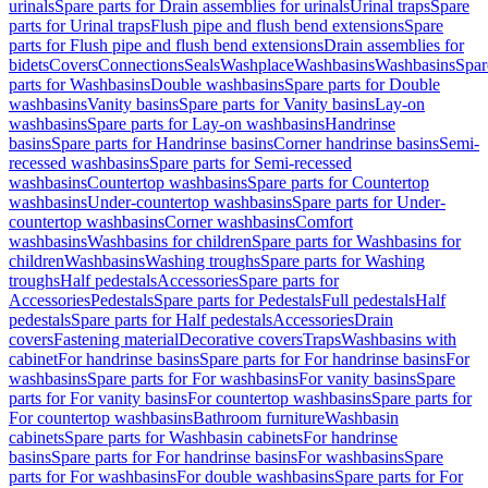
urinals
Spare parts for Drain assemblies for urinals
Urinal traps
Spare
parts for Urinal traps
Flush pipe and flush bend extensions
Spare
parts for Flush pipe and flush bend extensions
Drain assemblies for
bidets
Covers
Connections
Seals
Washplace
Washbasins
Washbasins
Spar
parts for Washbasins
Double washbasins
Spare parts for Double
washbasins
Vanity basins
Spare parts for Vanity basins
Lay-on
washbasins
Spare parts for Lay-on washbasins
Handrinse
basins
Spare parts for Handrinse basins
Corner handrinse basins
Semi-
recessed washbasins
Spare parts for Semi-recessed
washbasins
Countertop washbasins
Spare parts for Countertop
washbasins
Under-countertop washbasins
Spare parts for Under-
countertop washbasins
Corner washbasins
Comfort
washbasins
Washbasins for children
Spare parts for Washbasins for
children
Washbasins
Washing troughs
Spare parts for Washing
troughs
Half pedestals
Accessories
Spare parts for
Accessories
Pedestals
Spare parts for Pedestals
Full pedestals
Half
pedestals
Spare parts for Half pedestals
Accessories
Drain
covers
Fastening material
Decorative covers
Traps
Washbasins with
cabinet
For handrinse basins
Spare parts for For handrinse basins
For
washbasins
Spare parts for For washbasins
For vanity basins
Spare
parts for For vanity basins
For countertop washbasins
Spare parts for
For countertop washbasins
Bathroom furniture
Washbasin
cabinets
Spare parts for Washbasin cabinets
For handrinse
basins
Spare parts for For handrinse basins
For washbasins
Spare
parts for For washbasins
For double washbasins
Spare parts for For