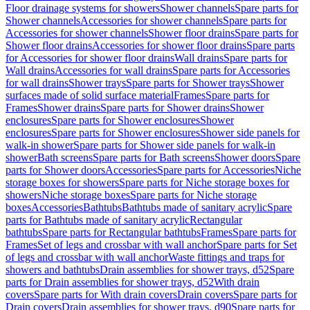
Floor drainage systems for showers
Shower channels
Spare parts for
Shower channels
Accessories for shower channels
Spare parts for
Accessories for shower channels
Shower floor drains
Spare parts for
Shower floor drains
Accessories for shower floor drains
Spare parts
for Accessories for shower floor drains
Wall drains
Spare parts for
Wall drains
Accessories for wall drains
Spare parts for Accessories
for wall drains
Shower trays
Spare parts for Shower trays
Shower
surfaces made of solid surface material
Frames
Spare parts for
Frames
Shower drains
Spare parts for Shower drains
Shower
enclosures
Spare parts for Shower enclosures
Shower
enclosures
Spare parts for Shower enclosures
Shower side panels for
walk-in shower
Spare parts for Shower side panels for walk-in
shower
Bath screens
Spare parts for Bath screens
Shower doors
Spare
parts for Shower doors
Accessories
Spare parts for Accessories
Niche
storage boxes for showers
Spare parts for Niche storage boxes for
showers
Niche storage boxes
Spare parts for Niche storage
boxes
Accessories
Bathtubs
Bathtubs made of sanitary acrylic
Spare
parts for Bathtubs made of sanitary acrylic
Rectangular
bathtubs
Spare parts for Rectangular bathtubs
Frames
Spare parts for
Frames
Set of legs and crossbar with wall anchor
Spare parts for Set
of legs and crossbar with wall anchor
Waste fittings and traps for
showers and bathtubs
Drain assemblies for shower trays, d52
Spare
parts for Drain assemblies for shower trays, d52
With drain
covers
Spare parts for With drain covers
Drain covers
Spare parts for
Drain covers
Drain assemblies for shower trays, d90
Spare parts for