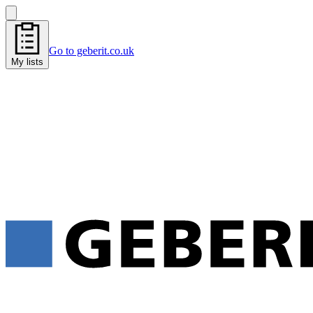
Go to geberit.co.uk
My lists