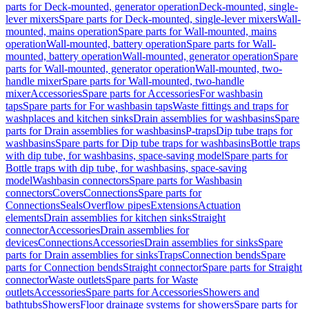
parts for Deck-mounted, generator operation
Deck-mounted, single-
lever mixers
Spare parts for Deck-mounted, single-lever mixers
Wall-
mounted, mains operation
Spare parts for Wall-mounted, mains
operation
Wall-mounted, battery operation
Spare parts for Wall-
mounted, battery operation
Wall-mounted, generator operation
Spare
parts for Wall-mounted, generator operation
Wall-mounted, two-
handle mixer
Spare parts for Wall-mounted, two-handle
mixer
Accessories
Spare parts for Accessories
For washbasin
taps
Spare parts for For washbasin taps
Waste fittings and traps for
washplaces and kitchen sinks
Drain assemblies for washbasins
Spare
parts for Drain assemblies for washbasins
P-traps
Dip tube traps for
washbasins
Spare parts for Dip tube traps for washbasins
Bottle traps
with dip tube, for washbasins, space-saving model
Spare parts for
Bottle traps with dip tube, for washbasins, space-saving
model
Washbasin connectors
Spare parts for Washbasin
connectors
Covers
Connections
Spare parts for
Connections
Seals
Overflow pipes
Extensions
Actuation
elements
Drain assemblies for kitchen sinks
Straight
connector
Accessories
Drain assemblies for
devices
Connections
Accessories
Drain assemblies for sinks
Spare
parts for Drain assemblies for sinks
Traps
Connection bends
Spare
parts for Connection bends
Straight connector
Spare parts for Straight
connector
Waste outlets
Spare parts for Waste
outlets
Accessories
Spare parts for Accessories
Showers and
bathtubs
Showers
Floor drainage systems for showers
Spare parts for