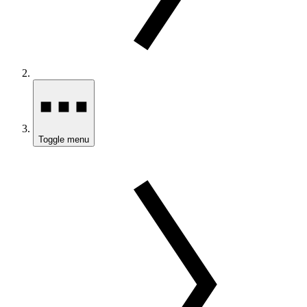
Toggle menu