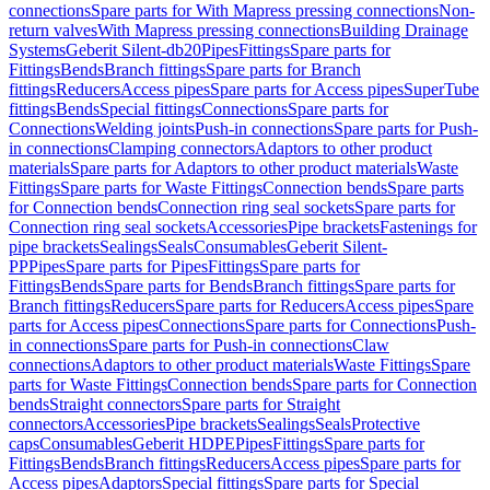
connections
Spare parts for With Mapress pressing connections
Non-
return valves
With Mapress pressing connections
Building Drainage
Systems
Geberit Silent-db20
Pipes
Fittings
Spare parts for
Fittings
Bends
Branch fittings
Spare parts for Branch
fittings
Reducers
Access pipes
Spare parts for Access pipes
SuperTube
fittings
Bends
Special fittings
Connections
Spare parts for
Connections
Welding joints
Push-in connections
Spare parts for Push-
in connections
Clamping connectors
Adaptors to other product
materials
Spare parts for Adaptors to other product materials
Waste
Fittings
Spare parts for Waste Fittings
Connection bends
Spare parts
for Connection bends
Connection ring seal sockets
Spare parts for
Connection ring seal sockets
Accessories
Pipe brackets
Fastenings for
pipe brackets
Sealings
Seals
Consumables
Geberit Silent-
PP
Pipes
Spare parts for Pipes
Fittings
Spare parts for
Fittings
Bends
Spare parts for Bends
Branch fittings
Spare parts for
Branch fittings
Reducers
Spare parts for Reducers
Access pipes
Spare
parts for Access pipes
Connections
Spare parts for Connections
Push-
in connections
Spare parts for Push-in connections
Claw
connections
Adaptors to other product materials
Waste Fittings
Spare
parts for Waste Fittings
Connection bends
Spare parts for Connection
bends
Straight connectors
Spare parts for Straight
connectors
Accessories
Pipe brackets
Sealings
Seals
Protective
caps
Consumables
Geberit HDPE
Pipes
Fittings
Spare parts for
Fittings
Bends
Branch fittings
Reducers
Access pipes
Spare parts for
Access pipes
Adaptors
Special fittings
Spare parts for Special