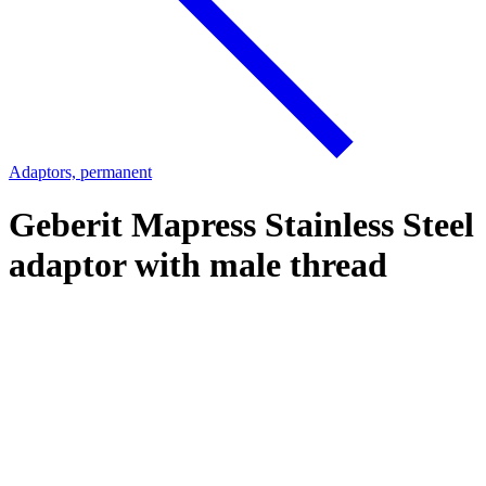
Adaptors, permanent
Geberit Mapress Stainless Steel
adaptor with male thread