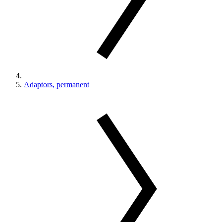
Adaptors, permanent