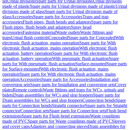
lid
Urinal divisions
Spare parts for Urinal divisions
Urinal divisions
made of plastic
Spare parts for Urinal divisions made of plastic
Urinal
divisions made of glass
Spare parts for Urinal divisions made of
glass
Accessories
Spare parts for Accessories
Traps and trap
accessories
Flush pipes, flush bends and adaptors
Spare parts for
Flush pipes, flush bends and adaptors
Spray head
accessories
Fastening material
Waste outlets
Waste fittings and
traps
Urinal flush controls
Concealed
Spare parts for Concealed
With
electronic flush actuation, mains operation
Spare parts for With
electronic flush actuation, mains operation
With electronic flush
actuation, battery operation
Spare parts for With electronic flush
actuation, battery operation
With pneumatic flush actuation
Spare
parts for With pneumatic flush actuation
Surface-mounted
Spare parts
for Surface-mounted
With electronic flush actuation, mains
operation
Spare parts for With electronic flush actuation, mains
operation
Accessories
Spare parts for Accessories
Installation and
conversion sets
Spare parts for Installation and conversion sets
Cover
plates
Remote controls
Waste fittings and traps for WCs, urinals and
bidets
Drain assemblies for WCs and slop hoppers
Spare parts for
Drain assemblies for WCs and slop hoppers
Connection bends
Spare
parts for Connection bends
Straight connector
Spare parts for Straight
connector
Connection sets
Spare parts for Connection sets
Flush bend
extensions
Spare parts for Flush bend extensions
Waste couplings
made of PVC
Spare parts for Waste couplings made of PVC
Sleeves
and cover caps
Adaptors and connecting pieces
Drain assemblies for