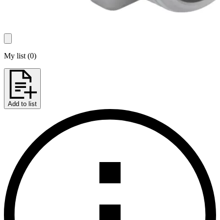
My list
(
0
)
Add to list