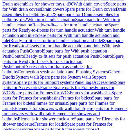
Drain assemblies for shower trays, d90
With drain covers
Spare parts
for With drain covers
Drain covers
Spare parts for Drain covers
Drain
assemblies for bathtubs, d52
Spare parts for Drain assemblies for
bathtubs, d52
With turn handle actuation
Spare parts for With turn
handle actuation
Ready-to-fit-sets for turn handle actuation
Spare
parts for Ready-to-fit-sets for turn handle actuation
With turn handle
actuation and inlet
Spare parts for With turn handle actuation and
inlet
Ready-to-fit-sets for turn handle actuation and inlet
Spare parts
for Ready-to-fit-sets for turn handle actuation and inlet
With push
actuation PushControl
Spare parts for With push actuation
PushControl
Ready-to-fit sets for push actuation PushControl
Spare
parts for Ready-to-fit sets for push actuation
PushControl
Accessories for drain assemblies, for
bathtubs
Connection sets
Installation and Flushing Systems
Geberit
Duofix
System walls
Spare parts for System walls
Support
systems
Spare parts for Support systems
Panellings
Accessories
Spare
parts for Accessories
Frames
Spare parts for Frames
Frames for
WCs
Spare parts for Frames for WCs
Frames for washbasins
Spare
parts for Frames for washbasins
Frames for bidets
Spare parts for
Frames for bidets
Frames for urinals
Spare parts for Frames for
urinals
Elements for showers with wall drain
Spare parts for Elements
for showers with wall drain
Elements for showers and
bathtubs
Elements for shower enclosure
Spare parts for Elements for
shower enclosure
Frames for loads
Spare parts for Frames for
loads
Accessories
Spare parts for Accessories
Exposed