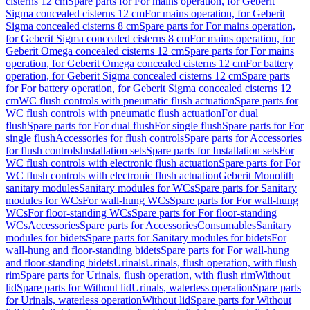
cisterns 12 cm
Spare parts for For mains operation, for Geberit
Sigma concealed cisterns 12 cm
For mains operation, for Geberit
Sigma concealed cisterns 8 cm
Spare parts for For mains operation,
for Geberit Sigma concealed cisterns 8 cm
For mains operation, for
Geberit Omega concealed cisterns 12 cm
Spare parts for For mains
operation, for Geberit Omega concealed cisterns 12 cm
For battery
operation, for Geberit Sigma concealed cisterns 12 cm
Spare parts
for For battery operation, for Geberit Sigma concealed cisterns 12
cm
WC flush controls with pneumatic flush actuation
Spare parts for
WC flush controls with pneumatic flush actuation
For dual
flush
Spare parts for For dual flush
For single flush
Spare parts for For
single flush
Accessories for flush controls
Spare parts for Accessories
for flush controls
Installation sets
Spare parts for Installation sets
For
WC flush controls with electronic flush actuation
Spare parts for For
WC flush controls with electronic flush actuation
Geberit Monolith
sanitary modules
Sanitary modules for WCs
Spare parts for Sanitary
modules for WCs
For wall-hung WCs
Spare parts for For wall-hung
WCs
For floor-standing WCs
Spare parts for For floor-standing
WCs
Accessories
Spare parts for Accessories
Consumables
Sanitary
modules for bidets
Spare parts for Sanitary modules for bidets
For
wall-hung and floor-standing bidets
Spare parts for For wall-hung
and floor-standing bidets
Urinals
Urinals, flush operation, with flush
rim
Spare parts for Urinals, flush operation, with flush rim
Without
lid
Spare parts for Without lid
Urinals, waterless operation
Spare parts
for Urinals, waterless operation
Without lid
Spare parts for Without