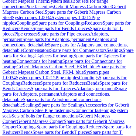
Geberit Mapress Therm
System seals
Bolt sets for flange
connections
Pipe fastenings
Geberit Mapress Carbon Steel
Geberit
Mapress Carbon Steel
Spare parts for Geberit Mapress Carbon
Steel
System pipes 1.0034
System pipes 1.0215
Pipe
nipples
Couplings
Spare parts for Couplings
Reducers
Spare parts for
Reducers
Bends
Spare parts for Bends
T-pieces
Spare parts for T-
pieces
Pipe crosses
Spare parts for Pipe crosses
Adaptors,
permanent
Spare parts for Adaptors, permanent
Adaptors and
connections, detachable
Spare parts for Adaptors and connections,
detachable
Compensators
Spare parts for Compensators
Sealings
Spare
parts for Sealings
T-pieces for heating
Spare parts for T-pieces for
heating
Connections for heating
Spare parts for Connections for
heating
Geberit Mapress Carbon Steel, FKM, blue
Spare parts for
Geberit Mapress Carbon Steel, FKM, blue
System pipes
1.0034
System pipes 1.0215
Pipe nipples
Couplings
Spare parts for
Couplings
Reducers
Spare parts for Reducers
Bends
Spare parts for
Bends
T-pieces
Spare parts for T-pieces
Adaptors, permanent
Spare
parts for Adaptors, permanent
Adaptors and connections,
detachable
Spare parts for Adaptors and connections,
detachable
Sealings
Spare parts for Sealings
Accessories for Geberit
Mapress Carbon Steel
Pipe fastenings
Connector fastenings
System
seals
Sets of bolts for flange connections
Geberit Mapress
Copper
Geberit Mapress Copper
Spare parts for Geberit Mapress
Copper
Couplings
Spare parts for Couplings
Reducers
Spare parts for
Reducers
Bends
Spare parts for Bends
T-pieces
Spare parts for T-