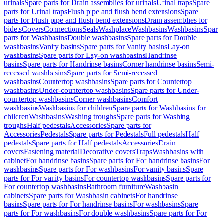
urinals
Spare parts for Drain assemblies for urinals
Urinal traps
Spare
parts for Urinal traps
Flush pipe and flush bend extensions
Spare
parts for Flush pipe and flush bend extensions
Drain assemblies for
bidets
Covers
Connections
Seals
Washplace
Washbasins
Washbasins
Spar
parts for Washbasins
Double washbasins
Spare parts for Double
washbasins
Vanity basins
Spare parts for Vanity basins
Lay-on
washbasins
Spare parts for Lay-on washbasins
Handrinse
basins
Spare parts for Handrinse basins
Corner handrinse basins
Semi-
recessed washbasins
Spare parts for Semi-recessed
washbasins
Countertop washbasins
Spare parts for Countertop
washbasins
Under-countertop washbasins
Spare parts for Under-
countertop washbasins
Corner washbasins
Comfort
washbasins
Washbasins for children
Spare parts for Washbasins for
children
Washbasins
Washing troughs
Spare parts for Washing
troughs
Half pedestals
Accessories
Spare parts for
Accessories
Pedestals
Spare parts for Pedestals
Full pedestals
Half
pedestals
Spare parts for Half pedestals
Accessories
Drain
covers
Fastening material
Decorative covers
Traps
Washbasins with
cabinet
For handrinse basins
Spare parts for For handrinse basins
For
washbasins
Spare parts for For washbasins
For vanity basins
Spare
parts for For vanity basins
For countertop washbasins
Spare parts for
For countertop washbasins
Bathroom furniture
Washbasin
cabinets
Spare parts for Washbasin cabinets
For handrinse
basins
Spare parts for For handrinse basins
For washbasins
Spare
parts for For washbasins
For double washbasins
Spare parts for For