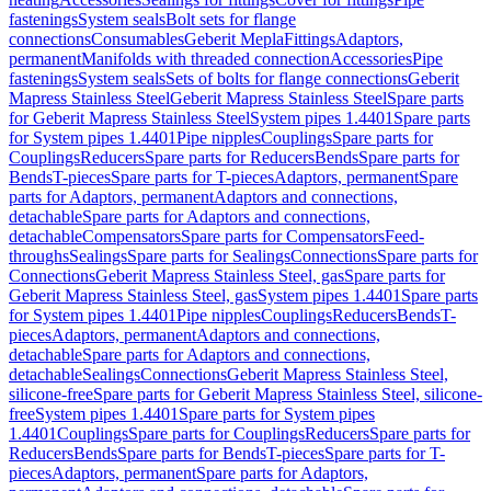
fastenings
System seals
Bolt sets for flange
connections
Consumables
Geberit Mepla
Fittings
Adaptors,
permanent
Manifolds with threaded connection
Accessories
Pipe
fastenings
System seals
Sets of bolts for flange connections
Geberit
Mapress Stainless Steel
Geberit Mapress Stainless Steel
Spare parts
for Geberit Mapress Stainless Steel
System pipes 1.4401
Spare parts
for System pipes 1.4401
Pipe nipples
Couplings
Spare parts for
Couplings
Reducers
Spare parts for Reducers
Bends
Spare parts for
Bends
T-pieces
Spare parts for T-pieces
Adaptors, permanent
Spare
parts for Adaptors, permanent
Adaptors and connections,
detachable
Spare parts for Adaptors and connections,
detachable
Compensators
Spare parts for Compensators
Feed-
throughs
Sealings
Spare parts for Sealings
Connections
Spare parts for
Connections
Geberit Mapress Stainless Steel, gas
Spare parts for
Geberit Mapress Stainless Steel, gas
System pipes 1.4401
Spare parts
for System pipes 1.4401
Pipe nipples
Couplings
Reducers
Bends
T-
pieces
Adaptors, permanent
Adaptors and connections,
detachable
Spare parts for Adaptors and connections,
detachable
Sealings
Connections
Geberit Mapress Stainless Steel,
silicone-free
Spare parts for Geberit Mapress Stainless Steel, silicone-
free
System pipes 1.4401
Spare parts for System pipes
1.4401
Couplings
Spare parts for Couplings
Reducers
Spare parts for
Reducers
Bends
Spare parts for Bends
T-pieces
Spare parts for T-
pieces
Adaptors, permanent
Spare parts for Adaptors,