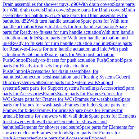
Drain assemblies for shower trays, d90
With drain covers
Spare parts
for With drain covers
Drain covers
Spare parts for Drain covers
Drain
assemblies for bathtubs, d52
Spare parts for Drain assemblies for
bathtubs, d52
With turn handle actuation
Spare parts for With turn
handle actuation
Ready-to-fit-sets for turn handle actuation
Spare
parts for Ready-to-fit-sets for turn handle actuation
With turn handle
actuation and inlet
Spare parts for With turn handle actuation and
inlet
Ready-to-fit-sets for turn handle actuation and inlet
Spare parts
for Ready-to-fit-sets for turn handle actuation and inlet
With push
actuation PushControl
Spare parts for With push actuation
PushControl
Ready-to-fit sets for push actuation PushControl
Spare
parts for Ready-to-fit sets for push actuation
PushControl
Accessories for drain assemblies, for
bathtubs
Connection sets
Installation and Flushing Systems
Geberit
Duofix
System walls
Spare parts for System walls
Support
systems
Spare parts for Support systems
Panellings
Accessories
Spare
parts for Accessories
Frames
Spare parts for Frames
Frames for
WCs
Spare parts for Frames for WCs
Frames for washbasins
Spare
parts for Frames for washbasins
Frames for bidets
Spare parts for
Frames for bidets
Frames for urinals
Spare parts for Frames for
urinals
Elements for showers with wall drain
Spare parts for Elements
for showers with wall drain
Elements for showers and
bathtubs
Elements for shower enclosure
Spare parts for Elements for
shower enclosure
Frames for loads
Spare parts for Frames for
loads
Accessories
Spare parts for Accessories
Exposed