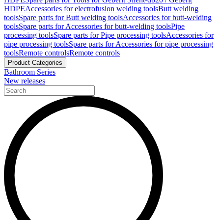
HDPE
Accessories for electrofusion welding tools
Butt welding
tools
Spare parts for Butt welding tools
Accessories for butt-welding
tools
Spare parts for Accessories for butt-welding tools
Pipe
processing tools
Spare parts for Pipe processing tools
Accessories for
pipe processing tools
Spare parts for Accessories for pipe processing
tools
Remote controls
Remote controls
Product Categories
Bathroom Series
New releases