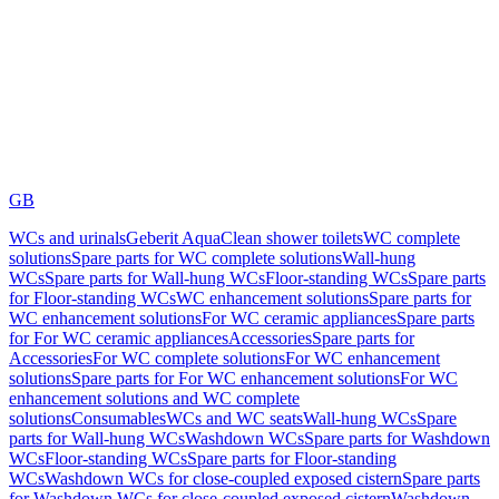
GB
WCs and urinals
Geberit AquaClean shower toilets
WC complete
solutions
Spare parts for WC complete solutions
Wall-hung
WCs
Spare parts for Wall-hung WCs
Floor-standing WCs
Spare parts
for Floor-standing WCs
WC enhancement solutions
Spare parts for
WC enhancement solutions
For WC ceramic appliances
Spare parts
for For WC ceramic appliances
Accessories
Spare parts for
Accessories
For WC complete solutions
For WC enhancement
solutions
Spare parts for For WC enhancement solutions
For WC
enhancement solutions and WC complete
solutions
Consumables
WCs and WC seats
Wall-hung WCs
Spare
parts for Wall-hung WCs
Washdown WCs
Spare parts for Washdown
WCs
Floor-standing WCs
Spare parts for Floor-standing
WCs
Washdown WCs for close-coupled exposed cistern
Spare parts
for Washdown WCs for close-coupled exposed cistern
Washdown