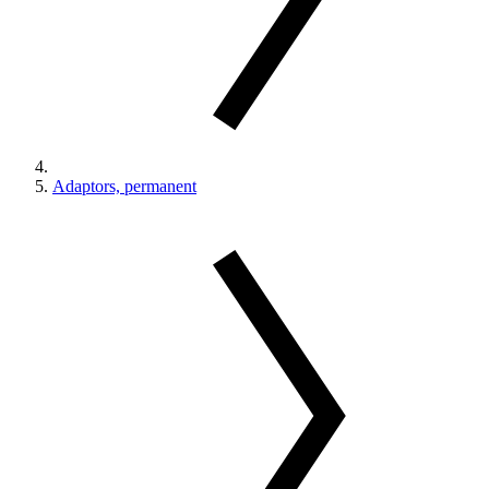
Adaptors, permanent