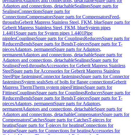
permanent
Adaptors and connections, detachable
Spare parts for
Adaptors and connections, detachable
Sealings
Spare parts for
Sealings
Connections
Spare parts for
Connections
Compensators
Spare parts for Compensators
Feed-
throughs
Geberit Mapress Stainless Steel, FKM, blue
Spare parts for
Geberit Mapress Stainless Steel, FKM, blue
System pipes
1.4401
Spare parts for System pipes 1.4401
Pipe
nipples
Couplings
Spare parts for Couplings
Reducers
Spare parts for
Reducers
Bends
Spare parts for Bends
T-pieces
Spare parts for T-
pieces
Adaptors, permanent
Spare parts for Adaptors,
permanent
Adaptors and connections, detachable
Spare parts for
Adaptors and connections, detachable
Sealings
Spare parts for
Sealings
Feed-throughs
Accessories for Geberit Mapress Stainless
Steel
Spare parts for Accessories for Geberit Mapress Stainless
Steel
Pipe fastenings
Connector fastenings
Spare parts for Connector
fastenings
System seals
Sets of bolts for flange connections
Geberit
Mapress Therm
Therm system pipes
Fittings
Spare parts for
Fittings
Couplings
Spare parts for Couplings
Reducers
Spare parts for
Reducers
Bends
Spare parts for Bends
T-pieces
Spare parts for T-
pieces
Adaptors, permanent
Spare parts for Adaptors,
permanent
Adaptors and connections, detachable
Spare parts for
Adaptors and connections, detachable
Compensators
Spare parts for
Compensators
Catches
Spare parts for Catches
T-pieces for
heating
Spare parts for T-pieces for heating
Connections for
heating
Spare parts for Connections for heating
Accessories for