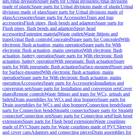
lid
Urinal divisions
Spare parts for Urinal divisions
Urinal divisions
made of plastic
Spare parts for Urinal divisions made of plastic
Urinal
divisions made of glass
Spare parts for Urinal divisions made of
glass
Accessories
Spare parts for Accessories
Traps and trap
accessories
Flush pipes, flush bends and adaptors
Spare parts for
Flush pipes, flush bends and adaptors
Spray head
accessories
Fastening material
Waste outlets
Waste fittings and
traps
Urinal flush controls
Concealed
Spare parts for Concealed
With
electronic flush actuation, mains operation
Spare parts for With
electronic flush actuation, mains operation
With electronic flush
actuation, battery operation
Spare parts for With electronic flush
actuation, battery operation
With pneumatic flush actuation
Spare
parts for With pneumatic flush actuation
Surface-mounted
Spare parts
for Surface-mounted
With electronic flush actuation, mains
operation
Spare parts for With electronic flush actuation, mains
operation
Accessories
Spare parts for Accessories
Installation and
conversion sets
Spare parts for Installation and conversion sets
Cover
plates
Remote controls
Waste fittings and traps for WCs, urinals and
bidets
Drain assemblies for WCs and slop hoppers
Spare parts for
Drain assemblies for WCs and slop hoppers
Connection bends
Spare
parts for Connection bends
Straight connector
Spare parts for Straight
connector
Connection sets
Spare parts for Connection sets
Flush bend
extensions
Spare parts for Flush bend extensions
Waste couplings
made of PVC
Spare parts for Waste couplings made of PVC
Sleeves
and cover caps
Adaptors and connecting pieces
Drain assemblies for