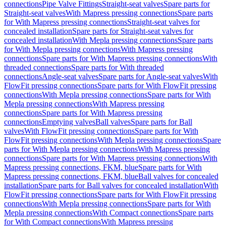
connections
Pipe Valve Fittings
Straight-seat valves
Spare parts for
Straight-seat valves
With Mapress pressing connections
Spare parts
for With Mapress pressing connections
Straight-seat valves for
concealed installation
Spare parts for Straight-seat valves for
concealed installation
With Mepla pressing connections
Spare parts
for With Mepla pressing connections
With Mapress pressing
connections
Spare parts for With Mapress pressing connections
With
threaded connections
Spare parts for With threaded
connections
Angle-seat valves
Spare parts for Angle-seat valves
With
FlowFit pressing connections
Spare parts for With FlowFit pressing
connections
With Mepla pressing connections
Spare parts for With
Mepla pressing connections
With Mapress pressing
connections
Spare parts for With Mapress pressing
connections
Emptying valves
Ball valves
Spare parts for Ball
valves
With FlowFit pressing connections
Spare parts for With
FlowFit pressing connections
With Mepla pressing connections
Spare
parts for With Mepla pressing connections
With Mapress pressing
connections
Spare parts for With Mapress pressing connections
With
Mapress pressing connections, FKM, blue
Spare parts for With
Mapress pressing connections, FKM, blue
Ball valves for concealed
installation
Spare parts for Ball valves for concealed installation
With
FlowFit pressing connections
Spare parts for With FlowFit pressing
connections
With Mepla pressing connections
Spare parts for With
Mepla pressing connections
With Compact connections
Spare parts
for With Compact connections
With Mapress pressing