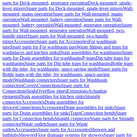
parts for Deck-mounted, generator operation
Deck-mounted, single-
lever mixers
Spare parts for Deck-mounted, single-lever mixers
Wall-
mounted, mains operation
Spare parts for Wall-mounted, mains
operation
Wall-mounted, battery operation
Spare parts for Wall-
mounted, battery operation
Wall-mounted, generator operation
Spare
parts for Wall-mounted, generator operation
Wall-mounted, two-
handle mixer
Spare parts for Wall-mounted, two-handle
mixer
Accessories
Spare parts for Accessories
For washbasin
taps
Spare parts for For washbasin taps
Waste fittings and traps for
washplaces and kitchen sinks
Drain assemblies for washbasins
Spare
parts for Drain assemblies for washbasins
P-traps
Dip tube traps for
washbasins
Spare parts for Dip tube traps for washbasins
Bottle traps
with dip tube, for washbasins, space-saving model
Spare parts for
Bottle traps with dip tube, for washbasins, space-saving
model
Washbasin connectors
Spare parts for Washbasin
connectors
Covers
Connections
Spare parts for
Connections
Seals
Overflow pipes
Extensions
Actuation
elements
Drain assemblies for kitchen sinks
Straight
connector
Accessories
Drain assemblies for
devices
Connections
Accessories
Drain assemblies for sinks
Spare
parts for Drain assemblies for sinks
Traps
Connection bends
Spare
parts for Connection bends
Straight connector
Spare parts for Straight
connector
Waste outlets
Spare parts for Waste
outlets
Accessories
Spare parts for Accessories
Showers and
bathtubs
Showers
Floor drainage systems for showers
Spare parts for