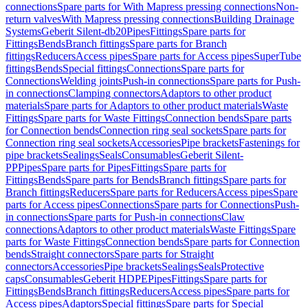
connections
Spare parts for With Mapress pressing connections
Non-
return valves
With Mapress pressing connections
Building Drainage
Systems
Geberit Silent-db20
Pipes
Fittings
Spare parts for
Fittings
Bends
Branch fittings
Spare parts for Branch
fittings
Reducers
Access pipes
Spare parts for Access pipes
SuperTube
fittings
Bends
Special fittings
Connections
Spare parts for
Connections
Welding joints
Push-in connections
Spare parts for Push-
in connections
Clamping connectors
Adaptors to other product
materials
Spare parts for Adaptors to other product materials
Waste
Fittings
Spare parts for Waste Fittings
Connection bends
Spare parts
for Connection bends
Connection ring seal sockets
Spare parts for
Connection ring seal sockets
Accessories
Pipe brackets
Fastenings for
pipe brackets
Sealings
Seals
Consumables
Geberit Silent-
PP
Pipes
Spare parts for Pipes
Fittings
Spare parts for
Fittings
Bends
Spare parts for Bends
Branch fittings
Spare parts for
Branch fittings
Reducers
Spare parts for Reducers
Access pipes
Spare
parts for Access pipes
Connections
Spare parts for Connections
Push-
in connections
Spare parts for Push-in connections
Claw
connections
Adaptors to other product materials
Waste Fittings
Spare
parts for Waste Fittings
Connection bends
Spare parts for Connection
bends
Straight connectors
Spare parts for Straight
connectors
Accessories
Pipe brackets
Sealings
Seals
Protective
caps
Consumables
Geberit HDPE
Pipes
Fittings
Spare parts for
Fittings
Bends
Branch fittings
Reducers
Access pipes
Spare parts for
Access pipes
Adaptors
Special fittings
Spare parts for Special