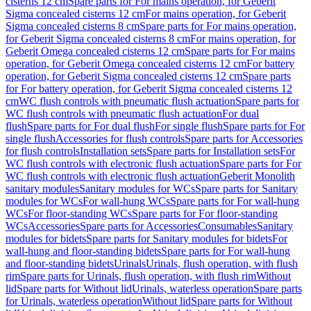
cisterns 12 cm
Spare parts for For mains operation, for Geberit
Sigma concealed cisterns 12 cm
For mains operation, for Geberit
Sigma concealed cisterns 8 cm
Spare parts for For mains operation,
for Geberit Sigma concealed cisterns 8 cm
For mains operation, for
Geberit Omega concealed cisterns 12 cm
Spare parts for For mains
operation, for Geberit Omega concealed cisterns 12 cm
For battery
operation, for Geberit Sigma concealed cisterns 12 cm
Spare parts
for For battery operation, for Geberit Sigma concealed cisterns 12
cm
WC flush controls with pneumatic flush actuation
Spare parts for
WC flush controls with pneumatic flush actuation
For dual
flush
Spare parts for For dual flush
For single flush
Spare parts for For
single flush
Accessories for flush controls
Spare parts for Accessories
for flush controls
Installation sets
Spare parts for Installation sets
For
WC flush controls with electronic flush actuation
Spare parts for For
WC flush controls with electronic flush actuation
Geberit Monolith
sanitary modules
Sanitary modules for WCs
Spare parts for Sanitary
modules for WCs
For wall-hung WCs
Spare parts for For wall-hung
WCs
For floor-standing WCs
Spare parts for For floor-standing
WCs
Accessories
Spare parts for Accessories
Consumables
Sanitary
modules for bidets
Spare parts for Sanitary modules for bidets
For
wall-hung and floor-standing bidets
Spare parts for For wall-hung
and floor-standing bidets
Urinals
Urinals, flush operation, with flush
rim
Spare parts for Urinals, flush operation, with flush rim
Without
lid
Spare parts for Without lid
Urinals, waterless operation
Spare parts
for Urinals, waterless operation
Without lid
Spare parts for Without