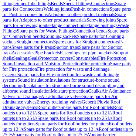
fittings
SuperTube fittings
Bends
Special fittings
Connections
Spare
parts for Connections
Welding joints
Push-in connections
Spare parts
for Push-in connections
Adaptors to other product materials
Spare
parts for Adaptors to other product materials
Screwing joints
Spare
parts for Screwing joints
Flange connections
Flange bushings
Waste
Fittings
Spare parts for Waste Fittings
Connection bends
Spare parts
for Connection bends
Coupling sockets
Spare parts for Coupling
sockets
Straight connectors
Spare parts for Straight connectors
P-
traps
Spare parts for P-traps
Suction traps
Spare parts for Suction
traps
Accessories
Pipe brackets
Fastenings for pipe brackets
Support
shells
Sealings
Seals
Protection covers
Consumables
Fire Protection,
Sound Insulation and Moisture Protection
Fire protection
Spare parts
for Fire protection
Fire protection for waste and drainage
systems
Spare parts for Fire protection for waste and drainage
systems
Sound insulation
Insulations for structure-borne sound
decoupling
Insulations for structure-borne sound decoupling and
airborne sound insulation
Moisture protection
Caulks
Air Admittance
Valves for Drainage
Air admittance valves
Spare parts for Air
admittance valves
Energy retaining valves
Geberit Pluvia Roof
Drainage Systems
Roof outlets
Spare parts for Roof outlets
Roof
outlets up to 12 l/s
Spare parts for Roof outlets up to 12 l/s
Roof
outlets up to 25 l/s
Spare parts for Roof outlets up to 25 l/s
Roof
outlets for gutters
Spare parts for Roof outlets for gutters
Roof outlets
up to 12 l/s
Spare parts for Roof outlets up to 12 l/s
Roof outlets up to
25 l/s
Spare parts for Roof outlets up to 25 l/s
Vapour barrier