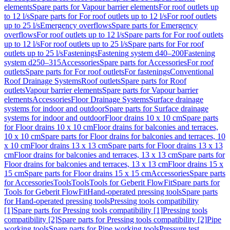
elements
Spare parts for Vapour barrier elements
For roof outlets up
to 12 l/s
Spare parts for For roof outlets up to 12 l/s
For roof outlets
up to 25 l/s
Emergency overflows
Spare parts for Emergency
overflows
For roof outlets up to 12 l/s
Spare parts for For roof outlets
up to 12 l/s
For roof outlets up to 25 l/s
Spare parts for For roof
outlets up to 25 l/s
Fastenings
Fastening system d40–200
Fastening
system d250–315
Accessories
Spare parts for Accessories
For roof
outlets
Spare parts for For roof outlets
For fastenings
Conventional
Roof Drainage Systems
Roof outlets
Spare parts for Roof
outlets
Vapour barrier elements
Spare parts for Vapour barrier
elements
Accessories
Floor Drainage Systems
Surface drainage
systems for indoor and outdoor
Spare parts for Surface drainage
systems for indoor and outdoor
Floor drains 10 x 10 cm
Spare parts
for Floor drains 10 x 10 cm
Floor drains for balconies and terraces,
10 x 10 cm
Spare parts for Floor drains for balconies and terraces, 10
x 10 cm
Floor drains 13 x 13 cm
Spare parts for Floor drains 13 x 13
cm
Floor drains for balconies and terraces, 13 x 13 cm
Spare parts for
Floor drains for balconies and terraces, 13 x 13 cm
Floor drains 15 x
15 cm
Spare parts for Floor drains 15 x 15 cm
Accessories
Spare parts
for Accessories
Tools
Tools
Tools for Geberit FlowFit
Spare parts for
Tools for Geberit FlowFit
Hand-operated pressing tools
Spare parts
for Hand-operated pressing tools
Pressing tools compatibility
[1]
Spare parts for Pressing tools compatibility [1]
Pressing tools
compatibility [2]
Spare parts for Pressing tools compatibility [2]
Pipe
working tools
Spare parts for Pipe working tools
Pressure test