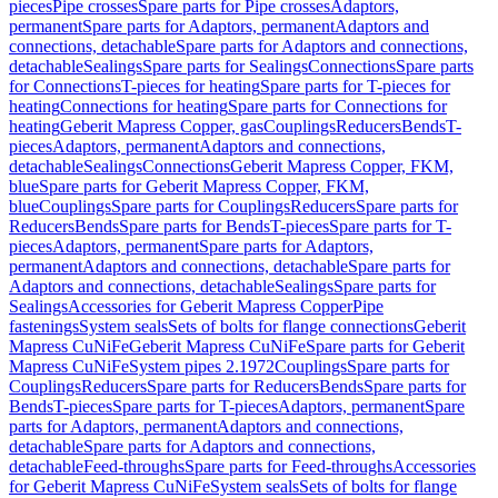
pieces
Pipe crosses
Spare parts for Pipe crosses
Adaptors,
permanent
Spare parts for Adaptors, permanent
Adaptors and
connections, detachable
Spare parts for Adaptors and connections,
detachable
Sealings
Spare parts for Sealings
Connections
Spare parts
for Connections
T-pieces for heating
Spare parts for T-pieces for
heating
Connections for heating
Spare parts for Connections for
heating
Geberit Mapress Copper, gas
Couplings
Reducers
Bends
T-
pieces
Adaptors, permanent
Adaptors and connections,
detachable
Sealings
Connections
Geberit Mapress Copper, FKM,
blue
Spare parts for Geberit Mapress Copper, FKM,
blue
Couplings
Spare parts for Couplings
Reducers
Spare parts for
Reducers
Bends
Spare parts for Bends
T-pieces
Spare parts for T-
pieces
Adaptors, permanent
Spare parts for Adaptors,
permanent
Adaptors and connections, detachable
Spare parts for
Adaptors and connections, detachable
Sealings
Spare parts for
Sealings
Accessories for Geberit Mapress Copper
Pipe
fastenings
System seals
Sets of bolts for flange connections
Geberit
Mapress CuNiFe
Geberit Mapress CuNiFe
Spare parts for Geberit
Mapress CuNiFe
System pipes 2.1972
Couplings
Spare parts for
Couplings
Reducers
Spare parts for Reducers
Bends
Spare parts for
Bends
T-pieces
Spare parts for T-pieces
Adaptors, permanent
Spare
parts for Adaptors, permanent
Adaptors and connections,
detachable
Spare parts for Adaptors and connections,
detachable
Feed-throughs
Spare parts for Feed-throughs
Accessories
for Geberit Mapress CuNiFe
System seals
Sets of bolts for flange