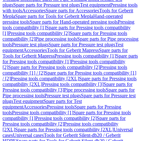
plugs
Spare parts for Pressure test plugs
Test equipment
Pressing tools
with tools
Accessories
Spare parts for Accessories
Tools for Geberit
Mepla
Spare parts for Tools for Geberit Mepla
Hand-operated
pressing tools
Spare parts for Hand-operated pressing tools
Pressing
tools compatibility [1]
Spare parts for Pressing tools compatibility
[1]
Pressing tools compatibility [2]
Spare parts for Pressing tools
compatibility [2]
Pipe processing tools
Spare parts for Pipe processing
tools
Pressure test plugs
Spare parts for Pressure test plugs
Test
equipment
Accessories
Tools for Geberit Mapress
Spare parts for
Tools for Geberit Mapress
Pressing tools compatibility [1]
Spare parts
for Pressing tools compatibility [1]
Pressing tools compatibility
[2]
Spare parts for Pressing tools compatibility [2]
Pressing tools
compatibility [1] / [2]
Spare parts for Pressing tools compatibility [1]
/ [2]
Pressing tools compatibility [2XL]
Spare parts for Pressing tools
compatibility [2XL]
Pressing tools compatibility [3]
Spare parts for
Pressing tools compatibility [3]
Pipe processing tools
Spare parts for
Pipe processing tools
Pressure test plugs
Spare parts for Pressure test
plugs
Test equipment
Spare parts for Test
equipment
Accessories
Pressing tools
Spare parts for Pressing
tools
Pressing tools compatibility [1]
Spare parts for Pressing tools
compatibility [1]
Pressing tools compatibility [2]
Spare parts for
Pressing tools compatibility [2]
Pressing tools compatibility
[2XL]
Spare parts for Pressing tools compatibility [2XL]
Universal
cases
Universal cases
Tools for Geberit Silent-db20 / Geberit
HDPE
Spare parts for Tools for Geberit Silent-db20 / Geberit