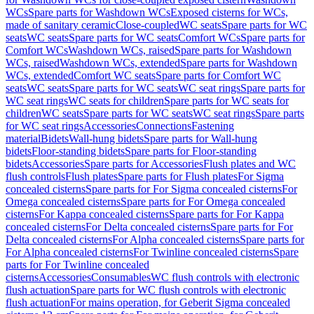
WCs
Spare parts for Washdown WCs
Exposed cisterns for WCs,
made of sanitary ceramic
Close-coupled
WC seats
Spare parts for WC
seats
WC seats
Spare parts for WC seats
Comfort WCs
Spare parts for
Comfort WCs
Washdown WCs, raised
Spare parts for Washdown
WCs, raised
Washdown WCs, extended
Spare parts for Washdown
WCs, extended
Comfort WC seats
Spare parts for Comfort WC
seats
WC seats
Spare parts for WC seats
WC seat rings
Spare parts for
WC seat rings
WC seats for children
Spare parts for WC seats for
children
WC seats
Spare parts for WC seats
WC seat rings
Spare parts
for WC seat rings
Accessories
Connections
Fastening
material
Bidets
Wall-hung bidets
Spare parts for Wall-hung
bidets
Floor-standing bidets
Spare parts for Floor-standing
bidets
Accessories
Spare parts for Accessories
Flush plates and WC
flush controls
Flush plates
Spare parts for Flush plates
For Sigma
concealed cisterns
Spare parts for For Sigma concealed cisterns
For
Omega concealed cisterns
Spare parts for For Omega concealed
cisterns
For Kappa concealed cisterns
Spare parts for For Kappa
concealed cisterns
For Delta concealed cisterns
Spare parts for For
Delta concealed cisterns
For Alpha concealed cisterns
Spare parts for
For Alpha concealed cisterns
For Twinline concealed cisterns
Spare
parts for For Twinline concealed
cisterns
Accessories
Consumables
WC flush controls with electronic
flush actuation
Spare parts for WC flush controls with electronic
flush actuation
For mains operation, for Geberit Sigma concealed