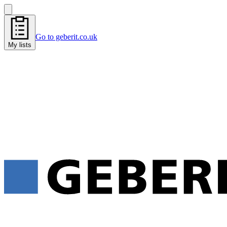
Go to geberit.co.uk
My lists