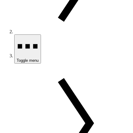
Toggle menu