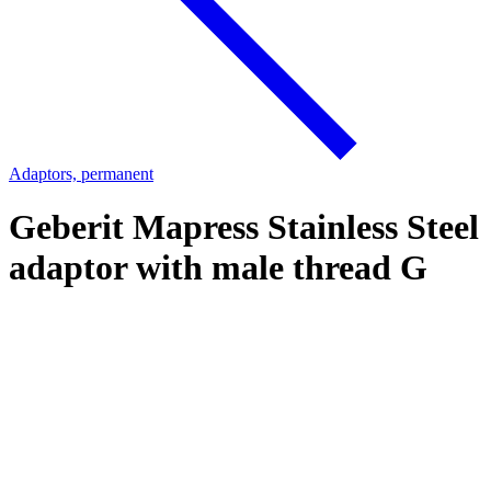
Adaptors, permanent
Geberit Mapress Stainless Steel
adaptor with male thread G