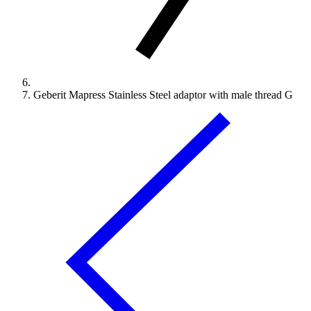
Geberit Mapress Stainless Steel adaptor with male thread G