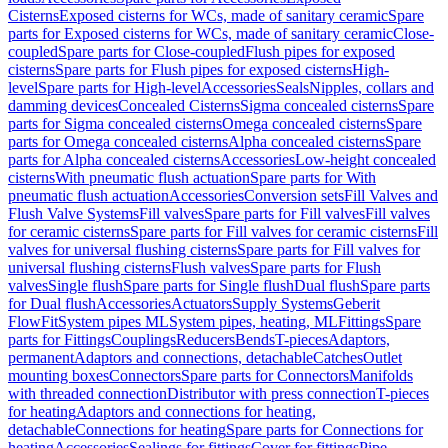
Cisterns
Exposed cisterns for WCs, made of sanitary ceramic
Spare
parts for Exposed cisterns for WCs, made of sanitary ceramic
Close-
coupled
Spare parts for Close-coupled
Flush pipes for exposed
cisterns
Spare parts for Flush pipes for exposed cisterns
High-
level
Spare parts for High-level
Accessories
Seals
Nipples, collars and
damming devices
Concealed Cisterns
Sigma concealed cisterns
Spare
parts for Sigma concealed cisterns
Omega concealed cisterns
Spare
parts for Omega concealed cisterns
Alpha concealed cisterns
Spare
parts for Alpha concealed cisterns
Accessories
Low-height concealed
cisterns
With pneumatic flush actuation
Spare parts for With
pneumatic flush actuation
Accessories
Conversion sets
Fill Valves and
Flush Valve Systems
Fill valves
Spare parts for Fill valves
Fill valves
for ceramic cisterns
Spare parts for Fill valves for ceramic cisterns
Fill
valves for universal flushing cisterns
Spare parts for Fill valves for
universal flushing cisterns
Flush valves
Spare parts for Flush
valves
Single flush
Spare parts for Single flush
Dual flush
Spare parts
for Dual flush
Accessories
Actuators
Supply Systems
Geberit
FlowFit
System pipes ML
System pipes, heating, ML
Fittings
Spare
parts for Fittings
Couplings
Reducers
Bends
T-pieces
Adaptors,
permanent
Adaptors and connections, detachable
Catches
Outlet
mounting boxes
Connectors
Spare parts for Connectors
Manifolds
with threaded connection
Distributor with press connection
T-pieces
for heating
Adaptors and connections for heating,
detachable
Connections for heating
Spare parts for Connections for
heating
Accessories
Sealings for fittings
Cover for fittings
Pipe