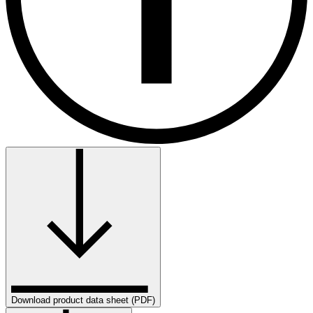
Download product data sheet (PDF)