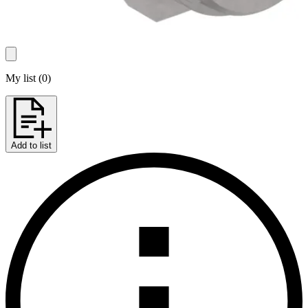
My list
(
0
)
Add to list