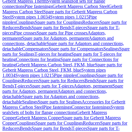
Geberit Mapress Therm
System seals
Bolt sets for flange
connections
Pipe fastenings
Geberit Mapress Carbon Steel
Geberit
Mapress Carbon Steel
Spare parts for Geberit Mapress Carbon
Steel
System pipes 1.0034
System pipes 1.0215
Pipe
nipples
Couplings
Spare parts for Couplings
Reducers
Spare parts for
Reducers
Bends
Spare parts for Bends
T-pieces
Spare parts for T-
pieces
Pipe crosses
Spare parts for Pipe crosses
Adaptors,
permanent
Spare parts for Adaptors, permanent
Adaptors and
connections, detachable
Spare parts for Adaptors and connections,
detachable
Compensators
Spare parts for Compensators
Sealings
Spare
parts for Sealings
T-pieces for heating
Spare parts for T-pieces for
heating
Connections for heating
Spare parts for Connections for
heating
Geberit Mapress Carbon Steel, FKM, blue
Spare parts for
Geberit Mapress Carbon Steel, FKM, blue
System pipes
1.0034
System pipes 1.0215
Pipe nipples
Couplings
Spare parts for
Couplings
Reducers
Spare parts for Reducers
Bends
Spare parts for
Bends
T-pieces
Spare parts for T-pieces
Adaptors, permanent
Spare
parts for Adaptors, permanent
Adaptors and connections,
detachable
Spare parts for Adaptors and connections,
detachable
Sealings
Spare parts for Sealings
Accessories for Geberit
Mapress Carbon Steel
Pipe fastenings
Connector fastenings
System
seals
Sets of bolts for flange connections
Geberit Mapress
Copper
Geberit Mapress Copper
Spare parts for Geberit Mapress
Copper
Couplings
Spare parts for Couplings
Reducers
Spare parts for
Reducers
Bends
Spare parts for Bends
T-pieces
Spare parts for T-