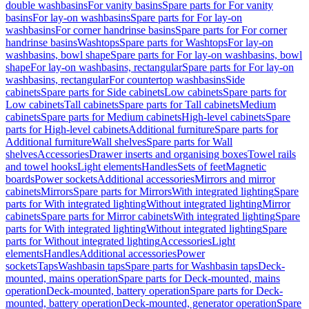
double washbasins
For vanity basins
Spare parts for For vanity
basins
For lay-on washbasins
Spare parts for For lay-on
washbasins
For corner handrinse basins
Spare parts for For corner
handrinse basins
Washtops
Spare parts for Washtops
For lay-on
washbasins, bowl shape
Spare parts for For lay-on washbasins, bowl
shape
For lay-on washbasins, rectangular
Spare parts for For lay-on
washbasins, rectangular
For countertop washbasins
Side
cabinets
Spare parts for Side cabinets
Low cabinets
Spare parts for
Low cabinets
Tall cabinets
Spare parts for Tall cabinets
Medium
cabinets
Spare parts for Medium cabinets
High-level cabinets
Spare
parts for High-level cabinets
Additional furniture
Spare parts for
Additional furniture
Wall shelves
Spare parts for Wall
shelves
Accessories
Drawer inserts and organising boxes
Towel rails
and towel hooks
Light elements
Handles
Sets of feet
Magnetic
boards
Power sockets
Additional accessories
Mirrors and mirror
cabinets
Mirrors
Spare parts for Mirrors
With integrated lighting
Spare
parts for With integrated lighting
Without integrated lighting
Mirror
cabinets
Spare parts for Mirror cabinets
With integrated lighting
Spare
parts for With integrated lighting
Without integrated lighting
Spare
parts for Without integrated lighting
Accessories
Light
elements
Handles
Additional accessories
Power
sockets
Taps
Washbasin taps
Spare parts for Washbasin taps
Deck-
mounted, mains operation
Spare parts for Deck-mounted, mains
operation
Deck-mounted, battery operation
Spare parts for Deck-
mounted, battery operation
Deck-mounted, generator operation
Spare