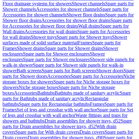
Floor drainage systems for showers
Shower channels
Spare parts for
Shower channels
Accessories for shower channels
Spare parts for
Accessories for shower channels
Shower floor drains
Spare parts for
Shower floor drains
Accessories for shower floor drains
Spare parts
for Accessories for shower floor drains
Wall drains
Spare parts for
Wall drains
Accessories for wall drains
Spare parts for Accessories
for wall drains
Shower trays
Spare parts for Shower trays
Shower
surfaces made of solid surface material
Frames
Spare parts for
Frames
Shower drains
Spare parts for Shower drains
Shower
enclosures
Spare parts for Shower enclosures
Shower
enclosures
Spare parts for Shower enclosures
Shower side panels for
walk-in shower
Spare parts for Shower side panels for walk-in
shower
Bath screens
Spare parts for Bath screens
Shower doors
Spare
parts for Shower doors
Accessories
Spare parts for Accessories
Niche
storage boxes for showers
Spare parts for Niche storage boxes for
showers
Niche storage boxes
Spare parts for Niche storage
boxes
Accessories
Bathtubs
Bathtubs made of sanitary acrylic
Spare
parts for Bathtubs made of sanitary acrylic
Rectangular
bathtubs
Spare parts for Rectangular bathtubs
Frames
Spare parts for
Frames
Set of legs and crossbar with wall anchor
Spare parts for Set
of legs and crossbar with wall anchor
Waste fittings and traps for
showers and bathtubs
Drain assemblies for shower trays, d52
Spare
parts for Drain assemblies for shower trays, d52
With drain
covers
Spare parts for With drain covers
Drain covers
Spare parts for
Drain covers
Drain assemblies for shower trays, d90
Spare parts for