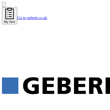
Go to geberit.co.uk
My lists