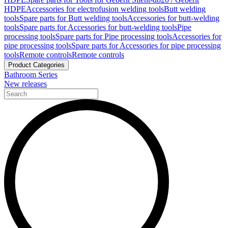
HDPE
Accessories for electrofusion welding tools
Butt welding
tools
Spare parts for Butt welding tools
Accessories for butt-welding
tools
Spare parts for Accessories for butt-welding tools
Pipe
processing tools
Spare parts for Pipe processing tools
Accessories for
pipe processing tools
Spare parts for Accessories for pipe processing
tools
Remote controls
Remote controls
Product Categories
Bathroom Series
New releases