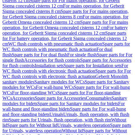
cisterns 12 cm
Spare parts for For mains operation, for Geberit
Sigma concealed cisterns 12 cm
For mains operation, for Geberit
Sigma concealed cisterns 8 cm
Spare parts for For mains operation,
for Geberit Sigma concealed cisterns 8 cm
For mains operation, for
Geberit Omega concealed cisterns 12 cm
Spare parts for For mains
operation, for Geberit Omega concealed cisterns 12 cm
For battery
operation, for Geberit Sigma concealed cisterns 12 cm
Spare parts
for For battery operation, for Geberit Sigma concealed cisterns 12
cm
WC flush controls with pneumatic flush actuation
Spare parts for
WC flush controls with pneumatic flush actuation
For dual
flush
Spare parts for For dual flush
For single flush
Spare parts for For
single flush
Accessories for flush controls
Spare parts for Accessories
for flush controls
Installation sets
Spare parts for Installation sets
For
WC flush controls with electronic flush actuation
Spare parts for For
WC flush controls with electronic flush actuation
Geberit Monolith
sanitary modules
Sanitary modules for WCs
Spare parts for Sanitary
modules for WCs
For wall-hung WCs
Spare parts for For wall-hung
WCs
For floor-standing WCs
Spare parts for For floor-standing
WCs
Accessories
Spare parts for Accessories
Consumables
Sanitary
modules for bidets
Spare parts for Sanitary modules for bidets
For
wall-hung and floor-standing bidets
Spare parts for For wall-hung
and floor-standing bidets
Urinals
Urinals, flush operation, with flush
rim
Spare parts for Urinals, flush operation, with flush rim
Without
lid
Spare parts for Without lid
Urinals, waterless operation
Spare parts
for Urinals, waterless operation
Without lid
Spare parts for Without