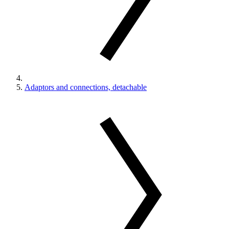
Adaptors and connections, detachable