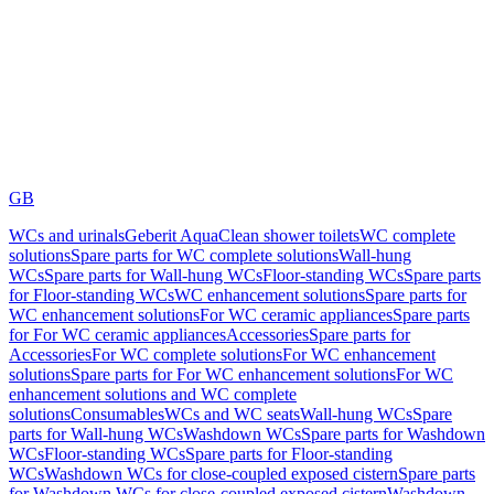
GB
WCs and urinals
Geberit AquaClean shower toilets
WC complete
solutions
Spare parts for WC complete solutions
Wall-hung
WCs
Spare parts for Wall-hung WCs
Floor-standing WCs
Spare parts
for Floor-standing WCs
WC enhancement solutions
Spare parts for
WC enhancement solutions
For WC ceramic appliances
Spare parts
for For WC ceramic appliances
Accessories
Spare parts for
Accessories
For WC complete solutions
For WC enhancement
solutions
Spare parts for For WC enhancement solutions
For WC
enhancement solutions and WC complete
solutions
Consumables
WCs and WC seats
Wall-hung WCs
Spare
parts for Wall-hung WCs
Washdown WCs
Spare parts for Washdown
WCs
Floor-standing WCs
Spare parts for Floor-standing
WCs
Washdown WCs for close-coupled exposed cistern
Spare parts
for Washdown WCs for close-coupled exposed cistern
Washdown