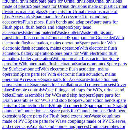
lid
Urinal divisions
Spare parts for Urinal divisions
Urinal divisions
made of plastic
Spare parts for Urinal divisions made of plastic
Urinal
divisions made of glass
Spare parts for Urinal divisions made of
glass
Accessories
Spare parts for Accessories
Traps and trap
accessories
Flush pipes, flush bends and adaptors
Spare parts for
Flush pipes, flush bends and adaptors
Spray head
accessories
Fastening material
Waste outlets
Waste fittings and
traps
Urinal flush controls
Concealed
Spare parts for Concealed
With
electronic flush actuation, mains operation
Spare parts for With
electronic flush actuation, mains operation
With electronic flush
actuation, battery operation
Spare parts for With electronic flush
actuation, battery operation
With pneumatic flush actuation
Spare
parts for With pneumatic flush actuation
Surface-mounted
Spare parts
for Surface-mounted
With electronic flush actuation, mains
operation
Spare parts for With electronic flush actuation, mains
operation
Accessories
Spare parts for Accessories
Installation and
conversion sets
Spare parts for Installation and conversion sets
Cover
plates
Remote controls
Waste fittings and traps for WCs, urinals and
bidets
Drain assemblies for WCs and slop hoppers
Spare parts for
Drain assemblies for WCs and slop hoppers
Connection bends
Spare
parts for Connection bends
Straight connector
Spare parts for Straight
connector
Connection sets
Spare parts for Connection sets
Flush bend
extensions
Spare parts for Flush bend extensions
Waste couplings
made of PVC
Spare parts for Waste couplings made of PVC
Sleeves
and cover caps
Adaptors and connecting pieces
Drain assemblies for