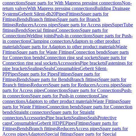
connections
Spare parts for With Mapress pressing connections
Non-
return valves
With Mapress pressing connections
Building Drainage
Systems
Geberit Silent-db20
Pipes
Fittings
Spare parts for
Fittings
Bends
Branch fittings
Spare parts for Branch
fittings
Reducers
Access pipes
Spare parts for Access pipes
SuperTube
fittings
Bends
Special fittings
Connections
Spare parts for
Connections
Welding joints
Push-in connections
Spare parts for Push-
in connections
Clamping connectors
Adaptors to other product
materials
Spare parts for Adaptors to other product materials
Waste
Fittings
Spare parts for Waste Fittings
Connection bends
Spare parts
for Connection bends
Connection ring seal sockets
Spare parts for
Connection ring seal sockets
Accessories
Pipe brackets
Fastenings for
pipe brackets
Sealings
Seals
Consumables
Geberit Silent-
PP
Pipes
Spare parts for Pipes
Fittings
Spare parts for
Fittings
Bends
Spare parts for Bends
Branch fittings
Spare parts for
Branch fittings
Reducers
Spare parts for Reducers
Access pipes
Spare
parts for Access pipes
Connections
Spare parts for Connections
Push-
in connections
Spare parts for Push-in connections
Claw
connections
Adaptors to other product materials
Waste Fittings
Spare
parts for Waste Fittings
Connection bends
Spare parts for Connection
bends
Straight connectors
Spare parts for Straight
connectors
Accessories
Pipe brackets
Sealings
Seals
Protective
caps
Consumables
Geberit HDPE
Pipes
Fittings
Spare parts for
Fittings
Bends
Branch fittings
Reducers
Access pipes
Spare parts for
Access pipes
Adaptors
Special fittings
Spare parts for Special