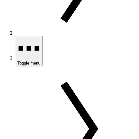
Toggle menu