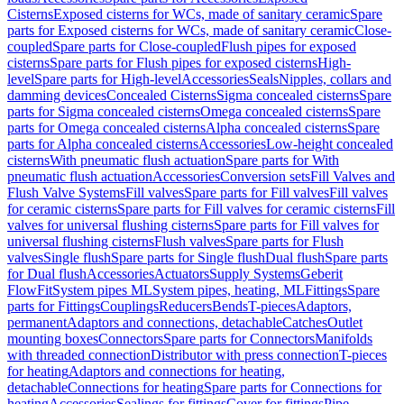
Cisterns
Exposed cisterns for WCs, made of sanitary ceramic
Spare
parts for Exposed cisterns for WCs, made of sanitary ceramic
Close-
coupled
Spare parts for Close-coupled
Flush pipes for exposed
cisterns
Spare parts for Flush pipes for exposed cisterns
High-
level
Spare parts for High-level
Accessories
Seals
Nipples, collars and
damming devices
Concealed Cisterns
Sigma concealed cisterns
Spare
parts for Sigma concealed cisterns
Omega concealed cisterns
Spare
parts for Omega concealed cisterns
Alpha concealed cisterns
Spare
parts for Alpha concealed cisterns
Accessories
Low-height concealed
cisterns
With pneumatic flush actuation
Spare parts for With
pneumatic flush actuation
Accessories
Conversion sets
Fill Valves and
Flush Valve Systems
Fill valves
Spare parts for Fill valves
Fill valves
for ceramic cisterns
Spare parts for Fill valves for ceramic cisterns
Fill
valves for universal flushing cisterns
Spare parts for Fill valves for
universal flushing cisterns
Flush valves
Spare parts for Flush
valves
Single flush
Spare parts for Single flush
Dual flush
Spare parts
for Dual flush
Accessories
Actuators
Supply Systems
Geberit
FlowFit
System pipes ML
System pipes, heating, ML
Fittings
Spare
parts for Fittings
Couplings
Reducers
Bends
T-pieces
Adaptors,
permanent
Adaptors and connections, detachable
Catches
Outlet
mounting boxes
Connectors
Spare parts for Connectors
Manifolds
with threaded connection
Distributor with press connection
T-pieces
for heating
Adaptors and connections for heating,
detachable
Connections for heating
Spare parts for Connections for
heating
Accessories
Sealings for fittings
Cover for fittings
Pipe