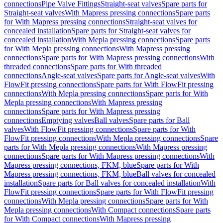
connections
Pipe Valve Fittings
Straight-seat valves
Spare parts for
Straight-seat valves
With Mapress pressing connections
Spare parts
for With Mapress pressing connections
Straight-seat valves for
concealed installation
Spare parts for Straight-seat valves for
concealed installation
With Mepla pressing connections
Spare parts
for With Mepla pressing connections
With Mapress pressing
connections
Spare parts for With Mapress pressing connections
With
threaded connections
Spare parts for With threaded
connections
Angle-seat valves
Spare parts for Angle-seat valves
With
FlowFit pressing connections
Spare parts for With FlowFit pressing
connections
With Mepla pressing connections
Spare parts for With
Mepla pressing connections
With Mapress pressing
connections
Spare parts for With Mapress pressing
connections
Emptying valves
Ball valves
Spare parts for Ball
valves
With FlowFit pressing connections
Spare parts for With
FlowFit pressing connections
With Mepla pressing connections
Spare
parts for With Mepla pressing connections
With Mapress pressing
connections
Spare parts for With Mapress pressing connections
With
Mapress pressing connections, FKM, blue
Spare parts for With
Mapress pressing connections, FKM, blue
Ball valves for concealed
installation
Spare parts for Ball valves for concealed installation
With
FlowFit pressing connections
Spare parts for With FlowFit pressing
connections
With Mepla pressing connections
Spare parts for With
Mepla pressing connections
With Compact connections
Spare parts
for With Compact connections
With Mapress pressing