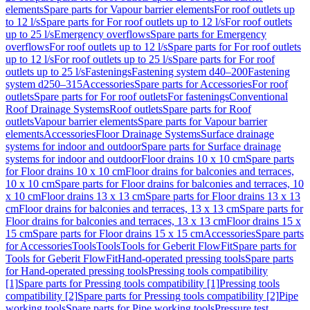
elements
Spare parts for Vapour barrier elements
For roof outlets up
to 12 l/s
Spare parts for For roof outlets up to 12 l/s
For roof outlets
up to 25 l/s
Emergency overflows
Spare parts for Emergency
overflows
For roof outlets up to 12 l/s
Spare parts for For roof outlets
up to 12 l/s
For roof outlets up to 25 l/s
Spare parts for For roof
outlets up to 25 l/s
Fastenings
Fastening system d40–200
Fastening
system d250–315
Accessories
Spare parts for Accessories
For roof
outlets
Spare parts for For roof outlets
For fastenings
Conventional
Roof Drainage Systems
Roof outlets
Spare parts for Roof
outlets
Vapour barrier elements
Spare parts for Vapour barrier
elements
Accessories
Floor Drainage Systems
Surface drainage
systems for indoor and outdoor
Spare parts for Surface drainage
systems for indoor and outdoor
Floor drains 10 x 10 cm
Spare parts
for Floor drains 10 x 10 cm
Floor drains for balconies and terraces,
10 x 10 cm
Spare parts for Floor drains for balconies and terraces, 10
x 10 cm
Floor drains 13 x 13 cm
Spare parts for Floor drains 13 x 13
cm
Floor drains for balconies and terraces, 13 x 13 cm
Spare parts for
Floor drains for balconies and terraces, 13 x 13 cm
Floor drains 15 x
15 cm
Spare parts for Floor drains 15 x 15 cm
Accessories
Spare parts
for Accessories
Tools
Tools
Tools for Geberit FlowFit
Spare parts for
Tools for Geberit FlowFit
Hand-operated pressing tools
Spare parts
for Hand-operated pressing tools
Pressing tools compatibility
[1]
Spare parts for Pressing tools compatibility [1]
Pressing tools
compatibility [2]
Spare parts for Pressing tools compatibility [2]
Pipe
working tools
Spare parts for Pipe working tools
Pressure test