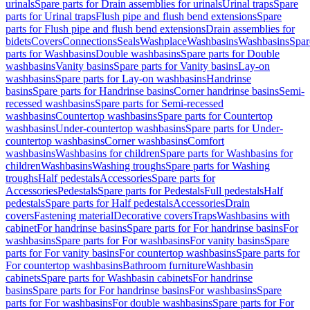
urinals
Spare parts for Drain assemblies for urinals
Urinal traps
Spare
parts for Urinal traps
Flush pipe and flush bend extensions
Spare
parts for Flush pipe and flush bend extensions
Drain assemblies for
bidets
Covers
Connections
Seals
Washplace
Washbasins
Washbasins
Spar
parts for Washbasins
Double washbasins
Spare parts for Double
washbasins
Vanity basins
Spare parts for Vanity basins
Lay-on
washbasins
Spare parts for Lay-on washbasins
Handrinse
basins
Spare parts for Handrinse basins
Corner handrinse basins
Semi-
recessed washbasins
Spare parts for Semi-recessed
washbasins
Countertop washbasins
Spare parts for Countertop
washbasins
Under-countertop washbasins
Spare parts for Under-
countertop washbasins
Corner washbasins
Comfort
washbasins
Washbasins for children
Spare parts for Washbasins for
children
Washbasins
Washing troughs
Spare parts for Washing
troughs
Half pedestals
Accessories
Spare parts for
Accessories
Pedestals
Spare parts for Pedestals
Full pedestals
Half
pedestals
Spare parts for Half pedestals
Accessories
Drain
covers
Fastening material
Decorative covers
Traps
Washbasins with
cabinet
For handrinse basins
Spare parts for For handrinse basins
For
washbasins
Spare parts for For washbasins
For vanity basins
Spare
parts for For vanity basins
For countertop washbasins
Spare parts for
For countertop washbasins
Bathroom furniture
Washbasin
cabinets
Spare parts for Washbasin cabinets
For handrinse
basins
Spare parts for For handrinse basins
For washbasins
Spare
parts for For washbasins
For double washbasins
Spare parts for For