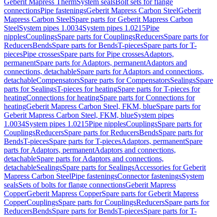
Geberit Mapress Therm
System seals
Bolt sets for flange
connections
Pipe fastenings
Geberit Mapress Carbon Steel
Geberit
Mapress Carbon Steel
Spare parts for Geberit Mapress Carbon
Steel
System pipes 1.0034
System pipes 1.0215
Pipe
nipples
Couplings
Spare parts for Couplings
Reducers
Spare parts for
Reducers
Bends
Spare parts for Bends
T-pieces
Spare parts for T-
pieces
Pipe crosses
Spare parts for Pipe crosses
Adaptors,
permanent
Spare parts for Adaptors, permanent
Adaptors and
connections, detachable
Spare parts for Adaptors and connections,
detachable
Compensators
Spare parts for Compensators
Sealings
Spare
parts for Sealings
T-pieces for heating
Spare parts for T-pieces for
heating
Connections for heating
Spare parts for Connections for
heating
Geberit Mapress Carbon Steel, FKM, blue
Spare parts for
Geberit Mapress Carbon Steel, FKM, blue
System pipes
1.0034
System pipes 1.0215
Pipe nipples
Couplings
Spare parts for
Couplings
Reducers
Spare parts for Reducers
Bends
Spare parts for
Bends
T-pieces
Spare parts for T-pieces
Adaptors, permanent
Spare
parts for Adaptors, permanent
Adaptors and connections,
detachable
Spare parts for Adaptors and connections,
detachable
Sealings
Spare parts for Sealings
Accessories for Geberit
Mapress Carbon Steel
Pipe fastenings
Connector fastenings
System
seals
Sets of bolts for flange connections
Geberit Mapress
Copper
Geberit Mapress Copper
Spare parts for Geberit Mapress
Copper
Couplings
Spare parts for Couplings
Reducers
Spare parts for
Reducers
Bends
Spare parts for Bends
T-pieces
Spare parts for T-