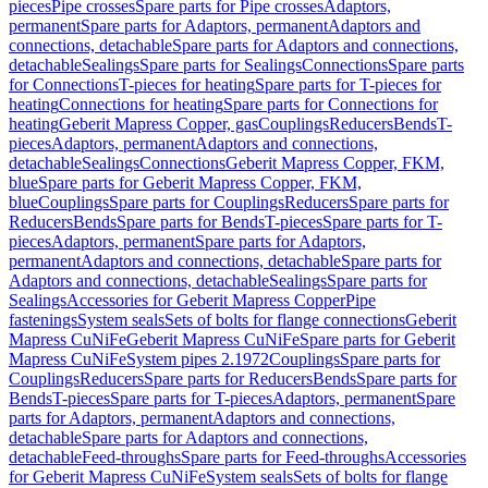
pieces
Pipe crosses
Spare parts for Pipe crosses
Adaptors,
permanent
Spare parts for Adaptors, permanent
Adaptors and
connections, detachable
Spare parts for Adaptors and connections,
detachable
Sealings
Spare parts for Sealings
Connections
Spare parts
for Connections
T-pieces for heating
Spare parts for T-pieces for
heating
Connections for heating
Spare parts for Connections for
heating
Geberit Mapress Copper, gas
Couplings
Reducers
Bends
T-
pieces
Adaptors, permanent
Adaptors and connections,
detachable
Sealings
Connections
Geberit Mapress Copper, FKM,
blue
Spare parts for Geberit Mapress Copper, FKM,
blue
Couplings
Spare parts for Couplings
Reducers
Spare parts for
Reducers
Bends
Spare parts for Bends
T-pieces
Spare parts for T-
pieces
Adaptors, permanent
Spare parts for Adaptors,
permanent
Adaptors and connections, detachable
Spare parts for
Adaptors and connections, detachable
Sealings
Spare parts for
Sealings
Accessories for Geberit Mapress Copper
Pipe
fastenings
System seals
Sets of bolts for flange connections
Geberit
Mapress CuNiFe
Geberit Mapress CuNiFe
Spare parts for Geberit
Mapress CuNiFe
System pipes 2.1972
Couplings
Spare parts for
Couplings
Reducers
Spare parts for Reducers
Bends
Spare parts for
Bends
T-pieces
Spare parts for T-pieces
Adaptors, permanent
Spare
parts for Adaptors, permanent
Adaptors and connections,
detachable
Spare parts for Adaptors and connections,
detachable
Feed-throughs
Spare parts for Feed-throughs
Accessories
for Geberit Mapress CuNiFe
System seals
Sets of bolts for flange