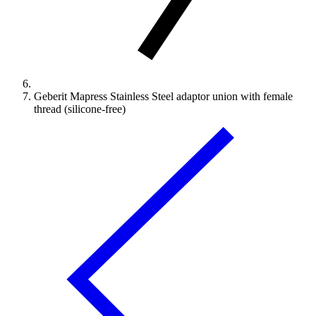
Geberit Mapress Stainless Steel adaptor union with female
thread (silicone-free)