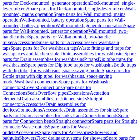
parts for Deck-mounted, generator operation
Deck-mounted, single-
lever mixers
Spare parts for Deck-mounted, single-lever mixers
Wall-
mounted, mains operation
Spare parts for Wall-mounted, mains
operation
Wall-mounted, battery operation
Spare parts for Wall-
mounted, battery operation
Wall-mounted, generator operation
Spare
parts for Wall-mounted, generator operation
Wall-mounted, two-
handle mixer
Spare parts for Wall-mounted, two-handle
mixer
Accessories
Spare parts for Accessories
For washbasin
taps
Spare parts for For washbasin taps
Waste fittings and traps for
washplaces and kitchen sinks
Drain assemblies for washbasins
Spare
parts for Drain assemblies for washbasins
P-traps
Dip tube traps for
washbasins
Spare parts for Dip tube traps for washbasins
Bottle traps
with dip tube, for washbasins, space-saving model
Spare parts for
Bottle traps with dip tube, for washbasins, space-saving
model
Washbasin connectors
Spare parts for Washbasin
connectors
Covers
Connections
Spare parts for
Connections
Seals
Overflow pipes
Extensions
Actuation
elements
Drain assemblies for kitchen sinks
Straight
connector
Accessories
Drain assemblies for
devices
Connections
Accessories
Drain assemblies for sinks
Spare
parts for Drain assemblies for sinks
Traps
Connection bends
Spare
parts for Connection bends
Straight connector
Spare parts for Straight
connector
Waste outlets
Spare parts for Waste
outlets
Accessories
Spare parts for Accessories
Showers and
bathtubs
Showers
Floor drainage systems for showers
Spare parts for