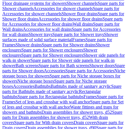
Floor drainage systems for showers
Shower channels
Spare parts for
Shower channels
Accessories for shower channels
Spare parts for
Accessories for shower channels
Shower floor drains
Spare parts for
Shower floor drains
Accessories for shower floor drains
Spare parts
for Accessories for shower floor drains
Wall drains
Spare parts for
Wall drains
Accessories for wall drains
Spare parts for Accessories
for wall drains
Shower trays
Spare parts for Shower trays
Shower
surfaces made of solid surface material
Frames
Spare parts for
Frames
Shower drains
Spare parts for Shower drains
Shower
enclosures
Spare parts for Shower enclosures
Shower
enclosures
Spare parts for Shower enclosures
Shower side panels for
walk-in shower
Spare parts for Shower side panels for walk-in
shower
Bath screens
Spare parts for Bath screens
Shower doors
Spare
parts for Shower doors
Accessories
Spare parts for Accessories
Niche
storage boxes for showers
Spare parts for Niche storage boxes for
showers
Niche storage boxes
Spare parts for Niche storage
boxes
Accessories
Bathtubs
Bathtubs made of sanitary acrylic
Spare
parts for Bathtubs made of sanitary acrylic
Rectangular
bathtubs
Spare parts for Rectangular bathtubs
Frames
Spare parts for
Frames
Set of legs and crossbar with wall anchor
Spare parts for Set
of legs and crossbar with wall anchor
Waste fittings and traps for
showers and bathtubs
Drain assemblies for shower trays, d52
Spare
parts for Drain assemblies for shower trays, d52
With drain
covers
Spare parts for With drain covers
Drain covers
Spare parts for
Drain covers
Drain assemblies for shower trays, d90
Spare parts for