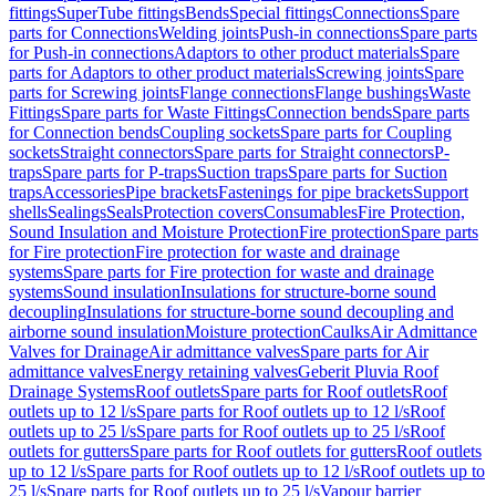
fittings
SuperTube fittings
Bends
Special fittings
Connections
Spare
parts for Connections
Welding joints
Push-in connections
Spare parts
for Push-in connections
Adaptors to other product materials
Spare
parts for Adaptors to other product materials
Screwing joints
Spare
parts for Screwing joints
Flange connections
Flange bushings
Waste
Fittings
Spare parts for Waste Fittings
Connection bends
Spare parts
for Connection bends
Coupling sockets
Spare parts for Coupling
sockets
Straight connectors
Spare parts for Straight connectors
P-
traps
Spare parts for P-traps
Suction traps
Spare parts for Suction
traps
Accessories
Pipe brackets
Fastenings for pipe brackets
Support
shells
Sealings
Seals
Protection covers
Consumables
Fire Protection,
Sound Insulation and Moisture Protection
Fire protection
Spare parts
for Fire protection
Fire protection for waste and drainage
systems
Spare parts for Fire protection for waste and drainage
systems
Sound insulation
Insulations for structure-borne sound
decoupling
Insulations for structure-borne sound decoupling and
airborne sound insulation
Moisture protection
Caulks
Air Admittance
Valves for Drainage
Air admittance valves
Spare parts for Air
admittance valves
Energy retaining valves
Geberit Pluvia Roof
Drainage Systems
Roof outlets
Spare parts for Roof outlets
Roof
outlets up to 12 l/s
Spare parts for Roof outlets up to 12 l/s
Roof
outlets up to 25 l/s
Spare parts for Roof outlets up to 25 l/s
Roof
outlets for gutters
Spare parts for Roof outlets for gutters
Roof outlets
up to 12 l/s
Spare parts for Roof outlets up to 12 l/s
Roof outlets up to
25 l/s
Spare parts for Roof outlets up to 25 l/s
Vapour barrier