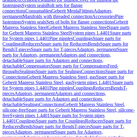
fastenings
System seals
Bolt sets for flange
connections
Consumables
Geberit Mepla
Fittings
Adaptors,
permanent
Manifolds with threaded connection
Accessories
Pipe
fastenings
System seals
Sets of bolts for flange connections
Geberit
Mapress Stainless Steel
Geberit Mapress Stainless Steel
Spare parts
for Geberit Mapress Stainless Steel
System pipes 1.4401
Spare parts
for System pipes 1.4401
Pipe nipples
Couplings
Spare parts for
Couplings
Reducers
Spare parts for Reducers
Bends
Spare parts for
Bends
T-pieces
Spare parts for T-pieces
Adaptors, permanent
Spare
parts for Adaptors, permanent
Adaptors and connections,
detachable
Spare parts for Adaptors and connections,
detachable
Compensators
Spare parts for Compensators
Feed-
throughs
Sealings
Spare parts for Sealings
Connections
Spare parts for
Connections
Geberit Mapress Stainless Steel, gas
Spare parts for
Geberit Mapress Stainless Steel, gas
System pipes 1.4401
Spare parts
for System pipes 1.4401
Pipe nipples
Couplings
Reducers
Bends
T-
pieces
Adaptors, permanent
Adaptors and connections,
detachable
Spare parts for Adaptors and connections,
detachable
Sealings
Connections
Geberit Mapress Stainless Steel,
silicone-free
Spare parts for Geberit Mapress Stainless Steel, silicone-
free
System pipes 1.4401
Spare parts for System pipes
1.4401
Couplings
Spare parts for Couplings
Reducers
Spare parts for
Reducers
Bends
Spare parts for Bends
T-pieces
Spare parts for T-
pieces
Adaptors, permanent
Spare parts for Adaptors,