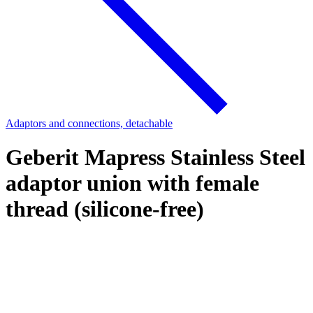
Adaptors and connections, detachable
Geberit Mapress Stainless Steel
adaptor union with female
thread (silicone-free)