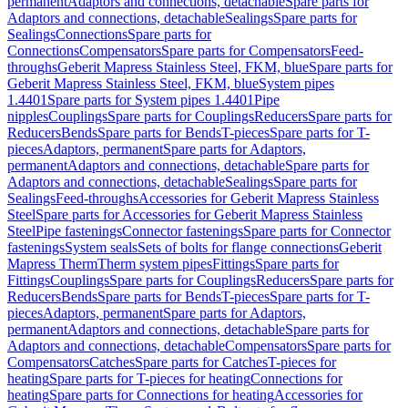
permanent
Adaptors and connections, detachable
Spare parts for
Adaptors and connections, detachable
Sealings
Spare parts for
Sealings
Connections
Spare parts for
Connections
Compensators
Spare parts for Compensators
Feed-
throughs
Geberit Mapress Stainless Steel, FKM, blue
Spare parts for
Geberit Mapress Stainless Steel, FKM, blue
System pipes
1.4401
Spare parts for System pipes 1.4401
Pipe
nipples
Couplings
Spare parts for Couplings
Reducers
Spare parts for
Reducers
Bends
Spare parts for Bends
T-pieces
Spare parts for T-
pieces
Adaptors, permanent
Spare parts for Adaptors,
permanent
Adaptors and connections, detachable
Spare parts for
Adaptors and connections, detachable
Sealings
Spare parts for
Sealings
Feed-throughs
Accessories for Geberit Mapress Stainless
Steel
Spare parts for Accessories for Geberit Mapress Stainless
Steel
Pipe fastenings
Connector fastenings
Spare parts for Connector
fastenings
System seals
Sets of bolts for flange connections
Geberit
Mapress Therm
Therm system pipes
Fittings
Spare parts for
Fittings
Couplings
Spare parts for Couplings
Reducers
Spare parts for
Reducers
Bends
Spare parts for Bends
T-pieces
Spare parts for T-
pieces
Adaptors, permanent
Spare parts for Adaptors,
permanent
Adaptors and connections, detachable
Spare parts for
Adaptors and connections, detachable
Compensators
Spare parts for
Compensators
Catches
Spare parts for Catches
T-pieces for
heating
Spare parts for T-pieces for heating
Connections for
heating
Spare parts for Connections for heating
Accessories for