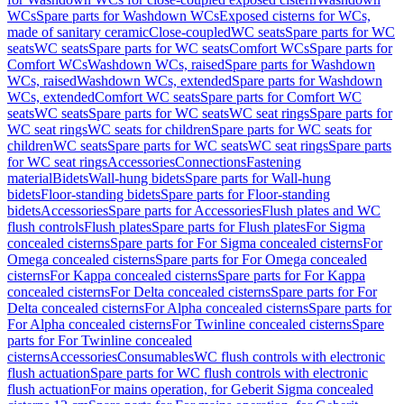
WCs
Spare parts for Washdown WCs
Exposed cisterns for WCs,
made of sanitary ceramic
Close-coupled
WC seats
Spare parts for WC
seats
WC seats
Spare parts for WC seats
Comfort WCs
Spare parts for
Comfort WCs
Washdown WCs, raised
Spare parts for Washdown
WCs, raised
Washdown WCs, extended
Spare parts for Washdown
WCs, extended
Comfort WC seats
Spare parts for Comfort WC
seats
WC seats
Spare parts for WC seats
WC seat rings
Spare parts for
WC seat rings
WC seats for children
Spare parts for WC seats for
children
WC seats
Spare parts for WC seats
WC seat rings
Spare parts
for WC seat rings
Accessories
Connections
Fastening
material
Bidets
Wall-hung bidets
Spare parts for Wall-hung
bidets
Floor-standing bidets
Spare parts for Floor-standing
bidets
Accessories
Spare parts for Accessories
Flush plates and WC
flush controls
Flush plates
Spare parts for Flush plates
For Sigma
concealed cisterns
Spare parts for For Sigma concealed cisterns
For
Omega concealed cisterns
Spare parts for For Omega concealed
cisterns
For Kappa concealed cisterns
Spare parts for For Kappa
concealed cisterns
For Delta concealed cisterns
Spare parts for For
Delta concealed cisterns
For Alpha concealed cisterns
Spare parts for
For Alpha concealed cisterns
For Twinline concealed cisterns
Spare
parts for For Twinline concealed
cisterns
Accessories
Consumables
WC flush controls with electronic
flush actuation
Spare parts for WC flush controls with electronic
flush actuation
For mains operation, for Geberit Sigma concealed