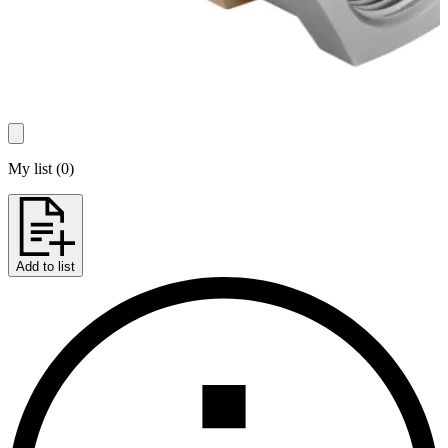
My list
(
0
)
Add to list