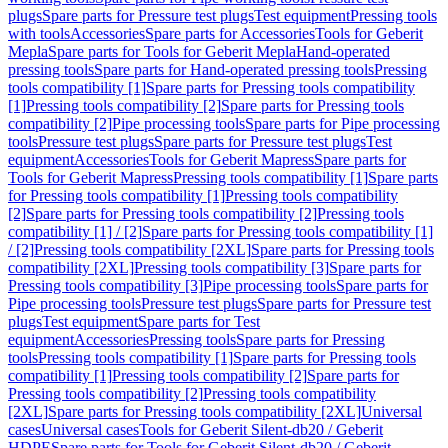
plugs
Spare parts for Pressure test plugs
Test equipment
Pressing tools
with tools
Accessories
Spare parts for Accessories
Tools for Geberit
Mepla
Spare parts for Tools for Geberit Mepla
Hand-operated
pressing tools
Spare parts for Hand-operated pressing tools
Pressing
tools compatibility [1]
Spare parts for Pressing tools compatibility
[1]
Pressing tools compatibility [2]
Spare parts for Pressing tools
compatibility [2]
Pipe processing tools
Spare parts for Pipe processing
tools
Pressure test plugs
Spare parts for Pressure test plugs
Test
equipment
Accessories
Tools for Geberit Mapress
Spare parts for
Tools for Geberit Mapress
Pressing tools compatibility [1]
Spare parts
for Pressing tools compatibility [1]
Pressing tools compatibility
[2]
Spare parts for Pressing tools compatibility [2]
Pressing tools
compatibility [1] / [2]
Spare parts for Pressing tools compatibility [1]
/ [2]
Pressing tools compatibility [2XL]
Spare parts for Pressing tools
compatibility [2XL]
Pressing tools compatibility [3]
Spare parts for
Pressing tools compatibility [3]
Pipe processing tools
Spare parts for
Pipe processing tools
Pressure test plugs
Spare parts for Pressure test
plugs
Test equipment
Spare parts for Test
equipment
Accessories
Pressing tools
Spare parts for Pressing
tools
Pressing tools compatibility [1]
Spare parts for Pressing tools
compatibility [1]
Pressing tools compatibility [2]
Spare parts for
Pressing tools compatibility [2]
Pressing tools compatibility
[2XL]
Spare parts for Pressing tools compatibility [2XL]
Universal
cases
Universal cases
Tools for Geberit Silent-db20 / Geberit
HDPE
Spare parts for Tools for Geberit Silent-db20 / Geberit