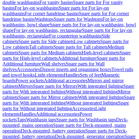
double washbasins
For vanity basins
Spare parts for For vanity
basins
For lay-on washbasins
Spare parts for For lay-on
washbasins
For corner handrinse basins
Spare parts for For corner
handrinse basins
Washtops
Spare parts for Washtops
For lay-on
washbasins, bowl shape
Spare parts for For lay-on washbasins, bowl
shape
For lay-on washbasins, rectangular
Spare parts for For lay-on
washbasins, rectangular
For countertop washbasins
Side
cabinets
Spare parts for Side cabinets
Low cabinets
Spare parts for
Low cabinets
Tall cabinets
Spare parts for Tall cabinets
Medium
cabinets
Spare parts for Medium cabinets
High-level cabinets
Spare
parts for High-level cabinets
Additional furniture
Spare parts for
Additional furniture
Wall shelves
Spare parts for Wall
shelves
Accessories
Drawer inserts and organising boxes
Towel rails
and towel hooks
Light elements
Handles
Sets of feet
Magnetic
boards
Power sockets
Additional accessories
Mirrors and mirror
cabinets
Mirrors
Spare parts for Mirrors
With integrated lighting
Spare
parts for With integrated lighting
Without integrated lighting
Mirror
cabinets
Spare parts for Mirror cabinets
With integrated lighting
Spare
parts for With integrated lighting
Without integrated lighting
Spare
parts for Without integrated lighting
Accessories
Light
elements
Handles
Additional accessories
Power
sockets
Taps
Washbasin taps
Spare parts for Washbasin taps
Deck-
mounted, mains operation
Spare parts for Deck-mounted, mains
operation
Deck-mounted, battery operation
Spare parts for Deck-
mounted, battery operation
Deck-mounted, generator operation
Spare