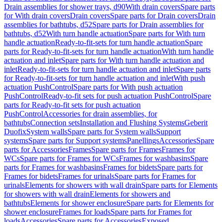
Drain assemblies for shower trays, d90
With drain covers
Spare parts
for With drain covers
Drain covers
Spare parts for Drain covers
Drain
assemblies for bathtubs, d52
Spare parts for Drain assemblies for
bathtubs, d52
With turn handle actuation
Spare parts for With turn
handle actuation
Ready-to-fit-sets for turn handle actuation
Spare
parts for Ready-to-fit-sets for turn handle actuation
With turn handle
actuation and inlet
Spare parts for With turn handle actuation and
inlet
Ready-to-fit-sets for turn handle actuation and inlet
Spare parts
for Ready-to-fit-sets for turn handle actuation and inlet
With push
actuation PushControl
Spare parts for With push actuation
PushControl
Ready-to-fit sets for push actuation PushControl
Spare
parts for Ready-to-fit sets for push actuation
PushControl
Accessories for drain assemblies, for
bathtubs
Connection sets
Installation and Flushing Systems
Geberit
Duofix
System walls
Spare parts for System walls
Support
systems
Spare parts for Support systems
Panellings
Accessories
Spare
parts for Accessories
Frames
Spare parts for Frames
Frames for
WCs
Spare parts for Frames for WCs
Frames for washbasins
Spare
parts for Frames for washbasins
Frames for bidets
Spare parts for
Frames for bidets
Frames for urinals
Spare parts for Frames for
urinals
Elements for showers with wall drain
Spare parts for Elements
for showers with wall drain
Elements for showers and
bathtubs
Elements for shower enclosure
Spare parts for Elements for
shower enclosure
Frames for loads
Spare parts for Frames for
loads
Accessories
Spare parts for Accessories
Exposed