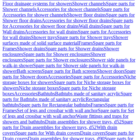
Floor drainage systems for showers
Shower channels
Spare parts for
Shower channels
Accessories for shower channels
Spare parts for
Accessories for shower channels
Shower floor drains
Spare parts for
Shower floor drains
Accessories for shower floor drains
Spare parts
for Accessories for shower floor drains
Wall drains
Spare parts for
Wall drains
Accessories for wall drains
Spare parts for Accessories
for wall drains
Shower trays
Spare parts for Shower trays
Shower
surfaces made of solid surface material
Frames
Spare parts for
Frames
Shower drains
Spare parts for Shower drains
Shower
enclosures
Spare parts for Shower enclosures
Shower
enclosures
Spare parts for Shower enclosures
Shower side panels for
walk-in shower
Spare parts for Shower side panels for walk-in
shower
Bath screens
Spare parts for Bath screens
Shower doors
Spare
parts for Shower doors
Accessories
Spare parts for Accessories
Niche
storage boxes for showers
Spare parts for Niche storage boxes for
showers
Niche storage boxes
Spare parts for Niche storage
boxes
Accessories
Bathtubs
Bathtubs made of sanitary acrylic
Spare
parts for Bathtubs made of sanitary acrylic
Rectangular
bathtubs
Spare parts for Rectangular bathtubs
Frames
Spare parts for
Frames
Set of legs and crossbar with wall anchor
Spare parts for Set
of legs and crossbar with wall anchor
Waste fittings and traps for
showers and bathtubs
Drain assemblies for shower trays, d52
Spare
parts for Drain assemblies for shower trays, d52
With drain
covers
Spare parts for With drain covers
Drain covers
Spare parts for
Drain covers
Drain assemblies for shower trays, d90
Spare parts for