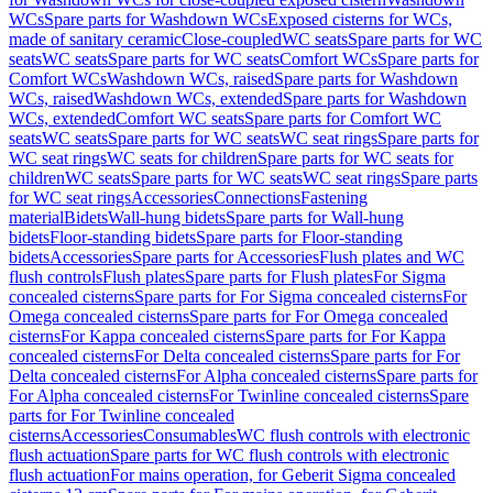
WCs
Spare parts for Washdown WCs
Exposed cisterns for WCs,
made of sanitary ceramic
Close-coupled
WC seats
Spare parts for WC
seats
WC seats
Spare parts for WC seats
Comfort WCs
Spare parts for
Comfort WCs
Washdown WCs, raised
Spare parts for Washdown
WCs, raised
Washdown WCs, extended
Spare parts for Washdown
WCs, extended
Comfort WC seats
Spare parts for Comfort WC
seats
WC seats
Spare parts for WC seats
WC seat rings
Spare parts for
WC seat rings
WC seats for children
Spare parts for WC seats for
children
WC seats
Spare parts for WC seats
WC seat rings
Spare parts
for WC seat rings
Accessories
Connections
Fastening
material
Bidets
Wall-hung bidets
Spare parts for Wall-hung
bidets
Floor-standing bidets
Spare parts for Floor-standing
bidets
Accessories
Spare parts for Accessories
Flush plates and WC
flush controls
Flush plates
Spare parts for Flush plates
For Sigma
concealed cisterns
Spare parts for For Sigma concealed cisterns
For
Omega concealed cisterns
Spare parts for For Omega concealed
cisterns
For Kappa concealed cisterns
Spare parts for For Kappa
concealed cisterns
For Delta concealed cisterns
Spare parts for For
Delta concealed cisterns
For Alpha concealed cisterns
Spare parts for
For Alpha concealed cisterns
For Twinline concealed cisterns
Spare
parts for For Twinline concealed
cisterns
Accessories
Consumables
WC flush controls with electronic
flush actuation
Spare parts for WC flush controls with electronic
flush actuation
For mains operation, for Geberit Sigma concealed