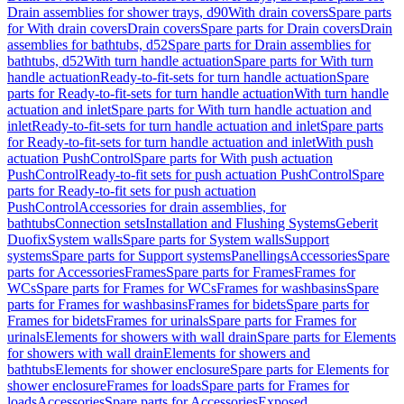
Drain assemblies for shower trays, d90
With drain covers
Spare parts
for With drain covers
Drain covers
Spare parts for Drain covers
Drain
assemblies for bathtubs, d52
Spare parts for Drain assemblies for
bathtubs, d52
With turn handle actuation
Spare parts for With turn
handle actuation
Ready-to-fit-sets for turn handle actuation
Spare
parts for Ready-to-fit-sets for turn handle actuation
With turn handle
actuation and inlet
Spare parts for With turn handle actuation and
inlet
Ready-to-fit-sets for turn handle actuation and inlet
Spare parts
for Ready-to-fit-sets for turn handle actuation and inlet
With push
actuation PushControl
Spare parts for With push actuation
PushControl
Ready-to-fit sets for push actuation PushControl
Spare
parts for Ready-to-fit sets for push actuation
PushControl
Accessories for drain assemblies, for
bathtubs
Connection sets
Installation and Flushing Systems
Geberit
Duofix
System walls
Spare parts for System walls
Support
systems
Spare parts for Support systems
Panellings
Accessories
Spare
parts for Accessories
Frames
Spare parts for Frames
Frames for
WCs
Spare parts for Frames for WCs
Frames for washbasins
Spare
parts for Frames for washbasins
Frames for bidets
Spare parts for
Frames for bidets
Frames for urinals
Spare parts for Frames for
urinals
Elements for showers with wall drain
Spare parts for Elements
for showers with wall drain
Elements for showers and
bathtubs
Elements for shower enclosure
Spare parts for Elements for
shower enclosure
Frames for loads
Spare parts for Frames for
loads
Accessories
Spare parts for Accessories
Exposed