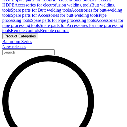
HDPE
Accessories for electrofusion welding tools
Butt welding
tools
Spare parts for Butt welding tools
Accessories for butt-welding
tools
Spare parts for Accessories for butt-welding tools
Pipe
processing tools
Spare parts for Pipe processing tools
Accessories for
pipe processing tools
Spare parts for Accessories for pipe processing
tools
Remote controls
Remote controls
Product Categories
Bathroom Series
New releases