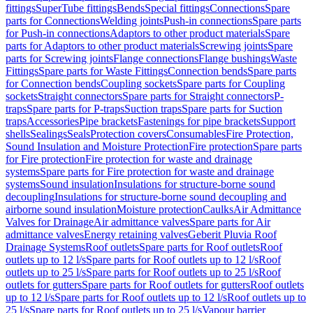
fittings
SuperTube fittings
Bends
Special fittings
Connections
Spare
parts for Connections
Welding joints
Push-in connections
Spare parts
for Push-in connections
Adaptors to other product materials
Spare
parts for Adaptors to other product materials
Screwing joints
Spare
parts for Screwing joints
Flange connections
Flange bushings
Waste
Fittings
Spare parts for Waste Fittings
Connection bends
Spare parts
for Connection bends
Coupling sockets
Spare parts for Coupling
sockets
Straight connectors
Spare parts for Straight connectors
P-
traps
Spare parts for P-traps
Suction traps
Spare parts for Suction
traps
Accessories
Pipe brackets
Fastenings for pipe brackets
Support
shells
Sealings
Seals
Protection covers
Consumables
Fire Protection,
Sound Insulation and Moisture Protection
Fire protection
Spare parts
for Fire protection
Fire protection for waste and drainage
systems
Spare parts for Fire protection for waste and drainage
systems
Sound insulation
Insulations for structure-borne sound
decoupling
Insulations for structure-borne sound decoupling and
airborne sound insulation
Moisture protection
Caulks
Air Admittance
Valves for Drainage
Air admittance valves
Spare parts for Air
admittance valves
Energy retaining valves
Geberit Pluvia Roof
Drainage Systems
Roof outlets
Spare parts for Roof outlets
Roof
outlets up to 12 l/s
Spare parts for Roof outlets up to 12 l/s
Roof
outlets up to 25 l/s
Spare parts for Roof outlets up to 25 l/s
Roof
outlets for gutters
Spare parts for Roof outlets for gutters
Roof outlets
up to 12 l/s
Spare parts for Roof outlets up to 12 l/s
Roof outlets up to
25 l/s
Spare parts for Roof outlets up to 25 l/s
Vapour barrier