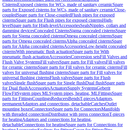
Cisterns
Exposed cisterns for WCs, made of sanitary ceramic
Spare
parts for Exposed cisterns for WCs, made of sanitary ceramic
Close-
coupled
Spare parts for Close-coupled
Flush pipes for exposed
cisterns
Spare parts for Flush pipes for exposed cisterns
High-
level
Spare parts for High-level
Accessories
Seals
Nipples, collars and
damming devices
Concealed Cisterns
Sigma concealed cisterns
Spare
parts for Sigma concealed cisterns
Omega concealed cisterns
Spare
parts for Omega concealed cisterns
Alpha concealed cisterns
Spare
parts for Alpha concealed cisterns
Accessories
Low-height concealed
cisterns
With pneumatic flush actuation
Spare parts for With
pneumatic flush actuation
Accessories
Conversion sets
Fill Valves and
Flush Valve Systems
Fill valves
Spare parts for Fill valves
Fill valves
for ceramic cisterns
Spare parts for Fill valves for ceramic cisterns
Fill
valves for universal flushing cisterns
Spare parts for Fill valves for
universal flushing cisterns
Flush valves
Spare parts for Flush
valves
Single flush
Spare parts for Single flush
Dual flush
Spare parts
for Dual flush
Accessories
Actuators
Supply Systems
Geberit
FlowFit
System pipes ML
System pipes, heating, ML
Fittings
Spare
parts for Fittings
Couplings
Reducers
Bends
T-pieces
Adaptors,
permanent
Adaptors and connections, detachable
Catches
Outlet
mounting boxes
Connectors
Spare parts for Connectors
Manifolds
with threaded connection
Distributor with press connection
T-pieces
for heating
Adaptors and connections for heating,
detachable
Connections for heating
Spare parts for Connections for
heating
Accessories
Sealings for fittings
Cover for fittings
Pipe