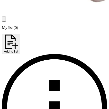
My list
(
0
)
Add to list