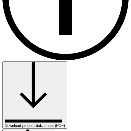
Download product data sheet (PDF)