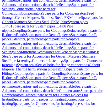
permanent
Adaptors and connections, detachable
Spare parts for
Adaptors and connections, detachable
Sealings
Spare parts for
Sealings
Connections
Spare parts for
Connections
Compensators
Spare parts for Compensators
Feed-
throughs
Geberit Mapress Stainless Steel, FKM, blue
Spare parts for
Geberit Mapress Stainless Steel, FKM, blue
System pipes
1.4401
Spare parts for System pipes 1.4401
Pipe
nipples
Couplings
Spare parts for Couplings
Reducers
Spare parts for
Reducers
Bends
Spare parts for Bends
T-pieces
Spare parts for T-
pieces
Adaptors, permanent
Spare parts for Adaptors,
permanent
Adaptors and connections, detachable
Spare parts for
Adaptors and connections, detachable
Sealings
Spare parts for
Sealings
Feed-throughs
Accessories for Geberit Mapress Stainless
Steel
Spare parts for Accessories for Geberit Mapress Stainless
Steel
Pipe fastenings
Connector fastenings
Spare parts for Connector
fastenings
System seals
Sets of bolts for flange connections
Geberit
Mapress Therm
Therm system pipes
Fittings
Spare parts for
Fittings
Couplings
Spare parts for Couplings
Reducers
Spare parts for
Reducers
Bends
Spare parts for Bends
T-pieces
Spare parts for T-
pieces
Adaptors, permanent
Spare parts for Adaptors,
permanent
Adaptors and connections, detachable
Spare parts for
Adaptors and connections, detachable
Compensators
Spare parts for
Compensators
Catches
Spare parts for Catches
T-pieces for
heating
Spare parts for T-pieces for heating
Connections for
heating
Spare parts for Connections for heating
Accessories for