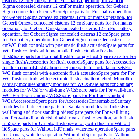
cisterns 12 cm
Spare parts for For mains operation, for Geberit
Sigma concealed cisterns 12 cm
For mains operation, for Geberit
Sigma concealed cisterns 8 cm
Spare parts for For mains operation,
for Geberit Sigma concealed cisterns 8 cm
For mains operation, for
Geberit Omega concealed cisterns 12 cm
Spare parts for For mains
operation, for Geberit Omega concealed cisterns 12 cm
For battery
operation, for Geberit Sigma concealed cisterns 12 cm
Spare parts
for For battery operation, for Geberit Sigma concealed cisterns 12
cm
WC flush controls with pneumatic flush actuation
Spare parts for
WC flush controls with pneumatic flush actuation
For dual
flush
Spare parts for For dual flush
For single flush
Spare parts for For
single flush
Accessories for flush controls
Spare parts for Accessories
for flush controls
Installation sets
Spare parts for Installation sets
For
WC flush controls with electronic flush actuation
Spare parts for For
WC flush controls with electronic flush actuation
Geberit Monolith
sanitary modules
Sanitary modules for WCs
Spare parts for Sanitary
modules for WCs
For wall-hung WCs
Spare parts for For wall-hung
WCs
For floor-standing WCs
Spare parts for For floor-standing
WCs
Accessories
Spare parts for Accessories
Consumables
Sanitary
modules for bidets
Spare parts for Sanitary modules for bidets
For
wall-hung and floor-standing bidets
Spare parts for For wall-hung
and floor-standing bidets
Urinals
Urinals, flush operation, with flush
rim
Spare parts for Urinals, flush operation, with flush rim
Without
lid
Spare parts for Without lid
Urinals, waterless operation
Spare parts
for Urinals, waterless operation
Without lid
Spare parts for Without