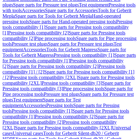
plugs
Spare parts for Pressure test plugs
Test equipment
Pressing tools
with tools
Accessories
Spare parts for Accessories
Tools for Geberit
Mepla
Spare parts for Tools for Geberit Mepla
Hand-operated
pressing tools
Spare parts for Hand-operated pressing tools
Pressing
tools compatibility [1]
Spare parts for Pressing tools compatibility
[1]
Pressing tools compatibility [2]
Spare parts for Pressing tools
compatibility [2]
Pipe processing tools
Spare parts for Pipe processing
tools
Pressure test plugs
Spare parts for Pressure test plugs
Test
equipment
Accessories
Tools for Geberit Mapress
Spare parts for
Tools for Geberit Mapress
Pressing tools compatibility [1]
Spare parts
for Pressing tools compatibility [1]
Pressing tools compatibility
[2]
Spare parts for Pressing tools compatibility [2]
Pressing tools
compatibility [1] / [2]
Spare parts for Pressing tools compatibility [1]
/ [2]
Pressing tools compatibility [2XL]
Spare parts for Pressing tools
compatibility [2XL]
Pressing tools compatibility [3]
Spare parts for
Pressing tools compatibility [3]
Pipe processing tools
Spare parts for
Pipe processing tools
Pressure test plugs
Spare parts for Pressure test
plugs
Test equipment
Spare parts for Test
equipment
Accessories
Pressing tools
Spare parts for Pressing
tools
Pressing tools compatibility [1]
Spare parts for Pressing tools
compatibility [1]
Pressing tools compatibility [2]
Spare parts for
Pressing tools compatibility [2]
Pressing tools compatibility
[2XL]
Spare parts for Pressing tools compatibility [2XL]
Universal
cases
Universal cases
Tools for Geberit Silent-db20 / Geberit
HDPE
Spare parts for Tools for Geberit Silent-db20 / Geberit