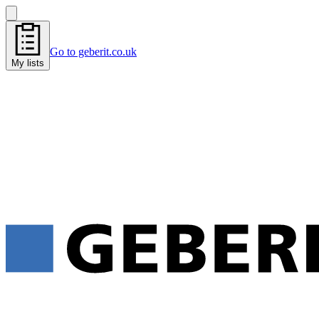
Go to geberit.co.uk
My lists