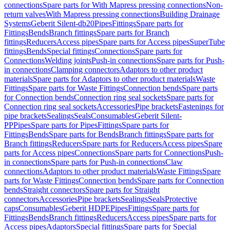
connections
Spare parts for With Mapress pressing connections
Non-
return valves
With Mapress pressing connections
Building Drainage
Systems
Geberit Silent-db20
Pipes
Fittings
Spare parts for
Fittings
Bends
Branch fittings
Spare parts for Branch
fittings
Reducers
Access pipes
Spare parts for Access pipes
SuperTube
fittings
Bends
Special fittings
Connections
Spare parts for
Connections
Welding joints
Push-in connections
Spare parts for Push-
in connections
Clamping connectors
Adaptors to other product
materials
Spare parts for Adaptors to other product materials
Waste
Fittings
Spare parts for Waste Fittings
Connection bends
Spare parts
for Connection bends
Connection ring seal sockets
Spare parts for
Connection ring seal sockets
Accessories
Pipe brackets
Fastenings for
pipe brackets
Sealings
Seals
Consumables
Geberit Silent-
PP
Pipes
Spare parts for Pipes
Fittings
Spare parts for
Fittings
Bends
Spare parts for Bends
Branch fittings
Spare parts for
Branch fittings
Reducers
Spare parts for Reducers
Access pipes
Spare
parts for Access pipes
Connections
Spare parts for Connections
Push-
in connections
Spare parts for Push-in connections
Claw
connections
Adaptors to other product materials
Waste Fittings
Spare
parts for Waste Fittings
Connection bends
Spare parts for Connection
bends
Straight connectors
Spare parts for Straight
connectors
Accessories
Pipe brackets
Sealings
Seals
Protective
caps
Consumables
Geberit HDPE
Pipes
Fittings
Spare parts for
Fittings
Bends
Branch fittings
Reducers
Access pipes
Spare parts for
Access pipes
Adaptors
Special fittings
Spare parts for Special