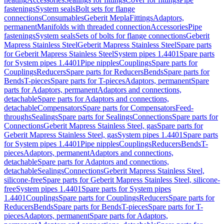
fastenings
System seals
Bolt sets for flange
connections
Consumables
Geberit Mepla
Fittings
Adaptors,
permanent
Manifolds with threaded connection
Accessories
Pipe
fastenings
System seals
Sets of bolts for flange connections
Geberit
Mapress Stainless Steel
Geberit Mapress Stainless Steel
Spare parts
for Geberit Mapress Stainless Steel
System pipes 1.4401
Spare parts
for System pipes 1.4401
Pipe nipples
Couplings
Spare parts for
Couplings
Reducers
Spare parts for Reducers
Bends
Spare parts for
Bends
T-pieces
Spare parts for T-pieces
Adaptors, permanent
Spare
parts for Adaptors, permanent
Adaptors and connections,
detachable
Spare parts for Adaptors and connections,
detachable
Compensators
Spare parts for Compensators
Feed-
throughs
Sealings
Spare parts for Sealings
Connections
Spare parts for
Connections
Geberit Mapress Stainless Steel, gas
Spare parts for
Geberit Mapress Stainless Steel, gas
System pipes 1.4401
Spare parts
for System pipes 1.4401
Pipe nipples
Couplings
Reducers
Bends
T-
pieces
Adaptors, permanent
Adaptors and connections,
detachable
Spare parts for Adaptors and connections,
detachable
Sealings
Connections
Geberit Mapress Stainless Steel,
silicone-free
Spare parts for Geberit Mapress Stainless Steel, silicone-
free
System pipes 1.4401
Spare parts for System pipes
1.4401
Couplings
Spare parts for Couplings
Reducers
Spare parts for
Reducers
Bends
Spare parts for Bends
T-pieces
Spare parts for T-
pieces
Adaptors, permanent
Spare parts for Adaptors,