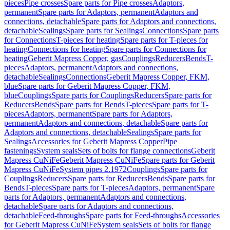
pieces
Pipe crosses
Spare parts for Pipe crosses
Adaptors,
permanent
Spare parts for Adaptors, permanent
Adaptors and
connections, detachable
Spare parts for Adaptors and connections,
detachable
Sealings
Spare parts for Sealings
Connections
Spare parts
for Connections
T-pieces for heating
Spare parts for T-pieces for
heating
Connections for heating
Spare parts for Connections for
heating
Geberit Mapress Copper, gas
Couplings
Reducers
Bends
T-
pieces
Adaptors, permanent
Adaptors and connections,
detachable
Sealings
Connections
Geberit Mapress Copper, FKM,
blue
Spare parts for Geberit Mapress Copper, FKM,
blue
Couplings
Spare parts for Couplings
Reducers
Spare parts for
Reducers
Bends
Spare parts for Bends
T-pieces
Spare parts for T-
pieces
Adaptors, permanent
Spare parts for Adaptors,
permanent
Adaptors and connections, detachable
Spare parts for
Adaptors and connections, detachable
Sealings
Spare parts for
Sealings
Accessories for Geberit Mapress Copper
Pipe
fastenings
System seals
Sets of bolts for flange connections
Geberit
Mapress CuNiFe
Geberit Mapress CuNiFe
Spare parts for Geberit
Mapress CuNiFe
System pipes 2.1972
Couplings
Spare parts for
Couplings
Reducers
Spare parts for Reducers
Bends
Spare parts for
Bends
T-pieces
Spare parts for T-pieces
Adaptors, permanent
Spare
parts for Adaptors, permanent
Adaptors and connections,
detachable
Spare parts for Adaptors and connections,
detachable
Feed-throughs
Spare parts for Feed-throughs
Accessories
for Geberit Mapress CuNiFe
System seals
Sets of bolts for flange