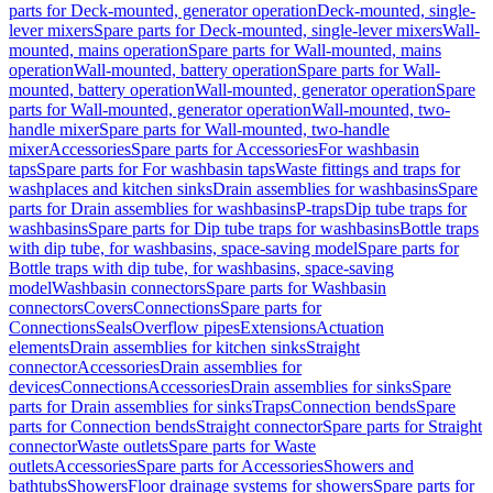
parts for Deck-mounted, generator operation
Deck-mounted, single-
lever mixers
Spare parts for Deck-mounted, single-lever mixers
Wall-
mounted, mains operation
Spare parts for Wall-mounted, mains
operation
Wall-mounted, battery operation
Spare parts for Wall-
mounted, battery operation
Wall-mounted, generator operation
Spare
parts for Wall-mounted, generator operation
Wall-mounted, two-
handle mixer
Spare parts for Wall-mounted, two-handle
mixer
Accessories
Spare parts for Accessories
For washbasin
taps
Spare parts for For washbasin taps
Waste fittings and traps for
washplaces and kitchen sinks
Drain assemblies for washbasins
Spare
parts for Drain assemblies for washbasins
P-traps
Dip tube traps for
washbasins
Spare parts for Dip tube traps for washbasins
Bottle traps
with dip tube, for washbasins, space-saving model
Spare parts for
Bottle traps with dip tube, for washbasins, space-saving
model
Washbasin connectors
Spare parts for Washbasin
connectors
Covers
Connections
Spare parts for
Connections
Seals
Overflow pipes
Extensions
Actuation
elements
Drain assemblies for kitchen sinks
Straight
connector
Accessories
Drain assemblies for
devices
Connections
Accessories
Drain assemblies for sinks
Spare
parts for Drain assemblies for sinks
Traps
Connection bends
Spare
parts for Connection bends
Straight connector
Spare parts for Straight
connector
Waste outlets
Spare parts for Waste
outlets
Accessories
Spare parts for Accessories
Showers and
bathtubs
Showers
Floor drainage systems for showers
Spare parts for