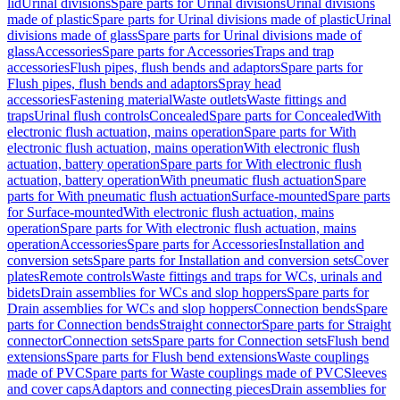
lid
Urinal divisions
Spare parts for Urinal divisions
Urinal divisions
made of plastic
Spare parts for Urinal divisions made of plastic
Urinal
divisions made of glass
Spare parts for Urinal divisions made of
glass
Accessories
Spare parts for Accessories
Traps and trap
accessories
Flush pipes, flush bends and adaptors
Spare parts for
Flush pipes, flush bends and adaptors
Spray head
accessories
Fastening material
Waste outlets
Waste fittings and
traps
Urinal flush controls
Concealed
Spare parts for Concealed
With
electronic flush actuation, mains operation
Spare parts for With
electronic flush actuation, mains operation
With electronic flush
actuation, battery operation
Spare parts for With electronic flush
actuation, battery operation
With pneumatic flush actuation
Spare
parts for With pneumatic flush actuation
Surface-mounted
Spare parts
for Surface-mounted
With electronic flush actuation, mains
operation
Spare parts for With electronic flush actuation, mains
operation
Accessories
Spare parts for Accessories
Installation and
conversion sets
Spare parts for Installation and conversion sets
Cover
plates
Remote controls
Waste fittings and traps for WCs, urinals and
bidets
Drain assemblies for WCs and slop hoppers
Spare parts for
Drain assemblies for WCs and slop hoppers
Connection bends
Spare
parts for Connection bends
Straight connector
Spare parts for Straight
connector
Connection sets
Spare parts for Connection sets
Flush bend
extensions
Spare parts for Flush bend extensions
Waste couplings
made of PVC
Spare parts for Waste couplings made of PVC
Sleeves
and cover caps
Adaptors and connecting pieces
Drain assemblies for