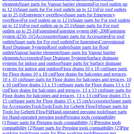
elements
Spare parts for Vapour barrier elements
For roof outlets up
to 12 l/s
Spare parts for For roof outlets up to 12 l/s
For roof outlets
up to 25 l/s
Emergency overflows
Spare parts for Emergency
overflows
For roof outlets up to 12 l/s
Spare parts for For roof outlets
up to 12 l/s
For roof outlets up to 25 l/s
Spare parts for For roof
outlets up to 25 l/s
Fastenings
Fastening system d40–200
Fastening
system d250–315
Accessories
Spare parts for Accessories
For roof
outlets
Spare parts for For roof outlets
For fastenings
Conventional
Roof Drainage Systems
Roof outlets
Spare parts for Roof
outlets
Vapour barrier elements
Spare parts for Vapour barrier
elements
Accessories
Floor Drainage Systems
Surface drainage
systems for indoor and outdoor
Spare parts for Surface drainage
systems for indoor and outdoor
Floor drains 10 x 10 cm
Spare parts
for Floor drains 10 x 10 cm
Floor drains for balconies and terraces,
10 x 10 cm
Spare parts for Floor drains for balconies and terraces, 10
x 10 cm
Floor drains 13 x 13 cm
Spare parts for Floor drains 13 x 13
cm
Floor drains for balconies and terraces, 13 x 13 cm
Spare parts for
Floor drains for balconies and terraces, 13 x 13 cm
Floor drains 15 x
15 cm
Spare parts for Floor drains 15 x 15 cm
Accessories
Spare parts
for Accessories
Tools
Tools
Tools for Geberit FlowFit
Spare parts for
Tools for Geberit FlowFit
Hand-operated pressing tools
Spare parts
for Hand-operated pressing tools
Pressing tools compatibility
[1]
Spare parts for Pressing tools compatibility [1]
Pressing tools
compatibility [2]
Spare parts for Pressing tools compatibility [2]
Pipe
working tools
Spare parts for Pipe working tools
Pressure test