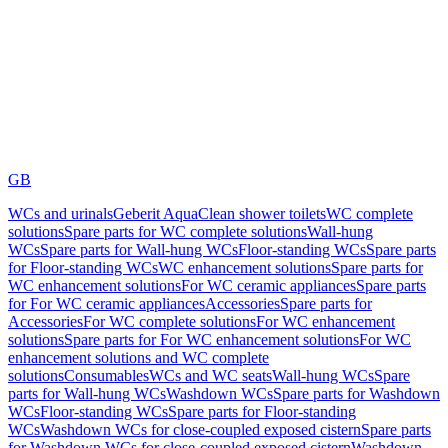
GB
WCs and urinals
Geberit AquaClean shower toilets
WC complete
solutions
Spare parts for WC complete solutions
Wall-hung
WCs
Spare parts for Wall-hung WCs
Floor-standing WCs
Spare parts
for Floor-standing WCs
WC enhancement solutions
Spare parts for
WC enhancement solutions
For WC ceramic appliances
Spare parts
for For WC ceramic appliances
Accessories
Spare parts for
Accessories
For WC complete solutions
For WC enhancement
solutions
Spare parts for For WC enhancement solutions
For WC
enhancement solutions and WC complete
solutions
Consumables
WCs and WC seats
Wall-hung WCs
Spare
parts for Wall-hung WCs
Washdown WCs
Spare parts for Washdown
WCs
Floor-standing WCs
Spare parts for Floor-standing
WCs
Washdown WCs for close-coupled exposed cistern
Spare parts
for Washdown WCs for close-coupled exposed cistern
Washdown