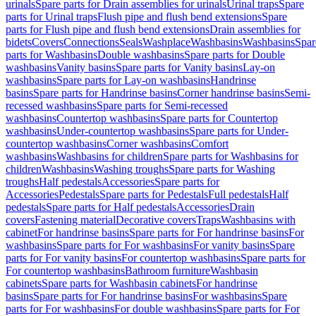
urinals
Spare parts for Drain assemblies for urinals
Urinal traps
Spare
parts for Urinal traps
Flush pipe and flush bend extensions
Spare
parts for Flush pipe and flush bend extensions
Drain assemblies for
bidets
Covers
Connections
Seals
Washplace
Washbasins
Washbasins
Spar
parts for Washbasins
Double washbasins
Spare parts for Double
washbasins
Vanity basins
Spare parts for Vanity basins
Lay-on
washbasins
Spare parts for Lay-on washbasins
Handrinse
basins
Spare parts for Handrinse basins
Corner handrinse basins
Semi-
recessed washbasins
Spare parts for Semi-recessed
washbasins
Countertop washbasins
Spare parts for Countertop
washbasins
Under-countertop washbasins
Spare parts for Under-
countertop washbasins
Corner washbasins
Comfort
washbasins
Washbasins for children
Spare parts for Washbasins for
children
Washbasins
Washing troughs
Spare parts for Washing
troughs
Half pedestals
Accessories
Spare parts for
Accessories
Pedestals
Spare parts for Pedestals
Full pedestals
Half
pedestals
Spare parts for Half pedestals
Accessories
Drain
covers
Fastening material
Decorative covers
Traps
Washbasins with
cabinet
For handrinse basins
Spare parts for For handrinse basins
For
washbasins
Spare parts for For washbasins
For vanity basins
Spare
parts for For vanity basins
For countertop washbasins
Spare parts for
For countertop washbasins
Bathroom furniture
Washbasin
cabinets
Spare parts for Washbasin cabinets
For handrinse
basins
Spare parts for For handrinse basins
For washbasins
Spare
parts for For washbasins
For double washbasins
Spare parts for For