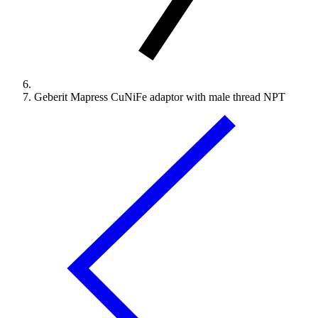
Geberit Mapress CuNiFe adaptor with male thread NPT