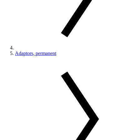
Adaptors, permanent