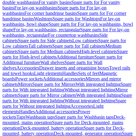
double washbasins
For vanity basins
Spare parts for For vanity
basins
For lay-on washbasins
Spare parts for For lay-on
washbasins
For corner handrinse basins
Spare parts for For corner
handrinse basins
Washtops
Spare parts for Washtops
For lay-on
washbasins, bowl shape
Spare parts for For lay-on washbasins, bowl
shape
For lay-on washbasins, rectangular
Spare parts for For lay-on
washbasins, rectangular
For countertop washbasins
Side
cabinets
Spare parts for Side cabinets
Low cabinets
Spare parts for
Low cabinets
Tall cabinets
Spare parts for Tall cabinets
Medium
cabinets
Spare parts for Medium cabinets
High-level cabinets
Spare
parts for High-level cabinets
Additional furniture
Spare parts for
Additional furniture
Wall shelves
Spare parts for Wall
shelves
Accessories
Drawer inserts and organising boxes
Towel rails
and towel hooks
Light elements
Handles
Sets of feet
Magnetic
boards
Power sockets
Additional accessories
Mirrors and mirror
cabinets
Mirrors
Spare parts for Mirrors
With integrated lighting
Spare
parts for With integrated lighting
Without integrated lighting
Mirror
cabinets
Spare parts for Mirror cabinets
With integrated lighting
Spare
parts for With integrated lighting
Without integrated lighting
Spare
parts for Without integrated lighting
Accessories
Light
elements
Handles
Additional accessories
Power
sockets
Taps
Washbasin taps
Spare parts for Washbasin taps
Deck-
mounted, mains operation
Spare parts for Deck-mounted, mains
operation
Deck-mounted, battery operation
Spare parts for Deck-
mounted, battery operation
Deck-mounted, generator operation
Spare