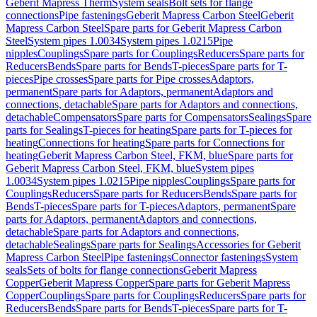
Geberit Mapress Therm
System seals
Bolt sets for flange
connections
Pipe fastenings
Geberit Mapress Carbon Steel
Geberit
Mapress Carbon Steel
Spare parts for Geberit Mapress Carbon
Steel
System pipes 1.0034
System pipes 1.0215
Pipe
nipples
Couplings
Spare parts for Couplings
Reducers
Spare parts for
Reducers
Bends
Spare parts for Bends
T-pieces
Spare parts for T-
pieces
Pipe crosses
Spare parts for Pipe crosses
Adaptors,
permanent
Spare parts for Adaptors, permanent
Adaptors and
connections, detachable
Spare parts for Adaptors and connections,
detachable
Compensators
Spare parts for Compensators
Sealings
Spare
parts for Sealings
T-pieces for heating
Spare parts for T-pieces for
heating
Connections for heating
Spare parts for Connections for
heating
Geberit Mapress Carbon Steel, FKM, blue
Spare parts for
Geberit Mapress Carbon Steel, FKM, blue
System pipes
1.0034
System pipes 1.0215
Pipe nipples
Couplings
Spare parts for
Couplings
Reducers
Spare parts for Reducers
Bends
Spare parts for
Bends
T-pieces
Spare parts for T-pieces
Adaptors, permanent
Spare
parts for Adaptors, permanent
Adaptors and connections,
detachable
Spare parts for Adaptors and connections,
detachable
Sealings
Spare parts for Sealings
Accessories for Geberit
Mapress Carbon Steel
Pipe fastenings
Connector fastenings
System
seals
Sets of bolts for flange connections
Geberit Mapress
Copper
Geberit Mapress Copper
Spare parts for Geberit Mapress
Copper
Couplings
Spare parts for Couplings
Reducers
Spare parts for
Reducers
Bends
Spare parts for Bends
T-pieces
Spare parts for T-