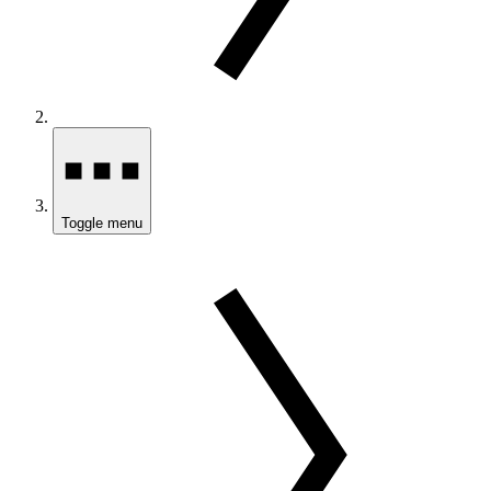
Toggle menu