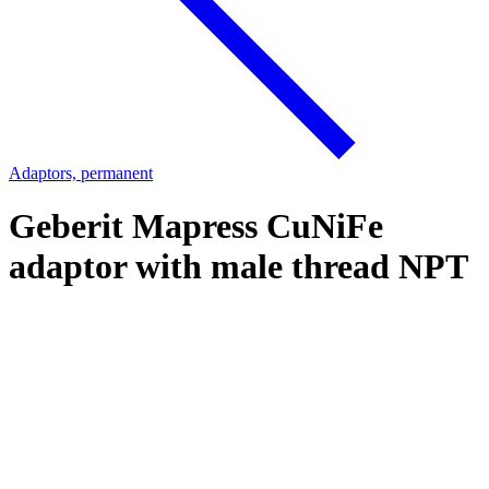
Adaptors, permanent
Geberit Mapress CuNiFe
adaptor with male thread NPT