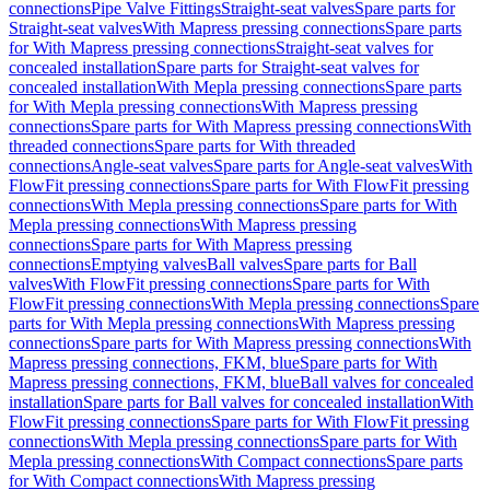
connections
Pipe Valve Fittings
Straight-seat valves
Spare parts for
Straight-seat valves
With Mapress pressing connections
Spare parts
for With Mapress pressing connections
Straight-seat valves for
concealed installation
Spare parts for Straight-seat valves for
concealed installation
With Mepla pressing connections
Spare parts
for With Mepla pressing connections
With Mapress pressing
connections
Spare parts for With Mapress pressing connections
With
threaded connections
Spare parts for With threaded
connections
Angle-seat valves
Spare parts for Angle-seat valves
With
FlowFit pressing connections
Spare parts for With FlowFit pressing
connections
With Mepla pressing connections
Spare parts for With
Mepla pressing connections
With Mapress pressing
connections
Spare parts for With Mapress pressing
connections
Emptying valves
Ball valves
Spare parts for Ball
valves
With FlowFit pressing connections
Spare parts for With
FlowFit pressing connections
With Mepla pressing connections
Spare
parts for With Mepla pressing connections
With Mapress pressing
connections
Spare parts for With Mapress pressing connections
With
Mapress pressing connections, FKM, blue
Spare parts for With
Mapress pressing connections, FKM, blue
Ball valves for concealed
installation
Spare parts for Ball valves for concealed installation
With
FlowFit pressing connections
Spare parts for With FlowFit pressing
connections
With Mepla pressing connections
Spare parts for With
Mepla pressing connections
With Compact connections
Spare parts
for With Compact connections
With Mapress pressing