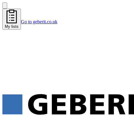
Go to geberit.co.uk
My lists