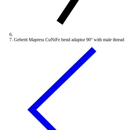
Geberit Mapress CuNiFe bend adaptor 90° with male thread