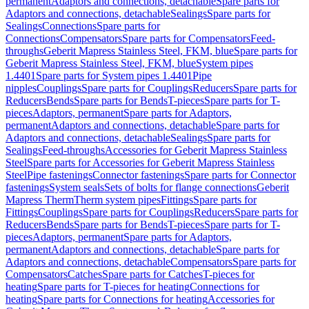
permanent
Adaptors and connections, detachable
Spare parts for
Adaptors and connections, detachable
Sealings
Spare parts for
Sealings
Connections
Spare parts for
Connections
Compensators
Spare parts for Compensators
Feed-
throughs
Geberit Mapress Stainless Steel, FKM, blue
Spare parts for
Geberit Mapress Stainless Steel, FKM, blue
System pipes
1.4401
Spare parts for System pipes 1.4401
Pipe
nipples
Couplings
Spare parts for Couplings
Reducers
Spare parts for
Reducers
Bends
Spare parts for Bends
T-pieces
Spare parts for T-
pieces
Adaptors, permanent
Spare parts for Adaptors,
permanent
Adaptors and connections, detachable
Spare parts for
Adaptors and connections, detachable
Sealings
Spare parts for
Sealings
Feed-throughs
Accessories for Geberit Mapress Stainless
Steel
Spare parts for Accessories for Geberit Mapress Stainless
Steel
Pipe fastenings
Connector fastenings
Spare parts for Connector
fastenings
System seals
Sets of bolts for flange connections
Geberit
Mapress Therm
Therm system pipes
Fittings
Spare parts for
Fittings
Couplings
Spare parts for Couplings
Reducers
Spare parts for
Reducers
Bends
Spare parts for Bends
T-pieces
Spare parts for T-
pieces
Adaptors, permanent
Spare parts for Adaptors,
permanent
Adaptors and connections, detachable
Spare parts for
Adaptors and connections, detachable
Compensators
Spare parts for
Compensators
Catches
Spare parts for Catches
T-pieces for
heating
Spare parts for T-pieces for heating
Connections for
heating
Spare parts for Connections for heating
Accessories for