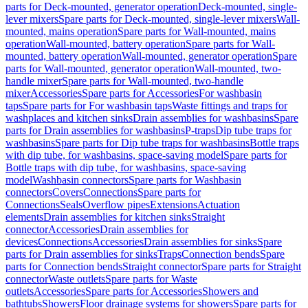
parts for Deck-mounted, generator operation
Deck-mounted, single-
lever mixers
Spare parts for Deck-mounted, single-lever mixers
Wall-
mounted, mains operation
Spare parts for Wall-mounted, mains
operation
Wall-mounted, battery operation
Spare parts for Wall-
mounted, battery operation
Wall-mounted, generator operation
Spare
parts for Wall-mounted, generator operation
Wall-mounted, two-
handle mixer
Spare parts for Wall-mounted, two-handle
mixer
Accessories
Spare parts for Accessories
For washbasin
taps
Spare parts for For washbasin taps
Waste fittings and traps for
washplaces and kitchen sinks
Drain assemblies for washbasins
Spare
parts for Drain assemblies for washbasins
P-traps
Dip tube traps for
washbasins
Spare parts for Dip tube traps for washbasins
Bottle traps
with dip tube, for washbasins, space-saving model
Spare parts for
Bottle traps with dip tube, for washbasins, space-saving
model
Washbasin connectors
Spare parts for Washbasin
connectors
Covers
Connections
Spare parts for
Connections
Seals
Overflow pipes
Extensions
Actuation
elements
Drain assemblies for kitchen sinks
Straight
connector
Accessories
Drain assemblies for
devices
Connections
Accessories
Drain assemblies for sinks
Spare
parts for Drain assemblies for sinks
Traps
Connection bends
Spare
parts for Connection bends
Straight connector
Spare parts for Straight
connector
Waste outlets
Spare parts for Waste
outlets
Accessories
Spare parts for Accessories
Showers and
bathtubs
Showers
Floor drainage systems for showers
Spare parts for