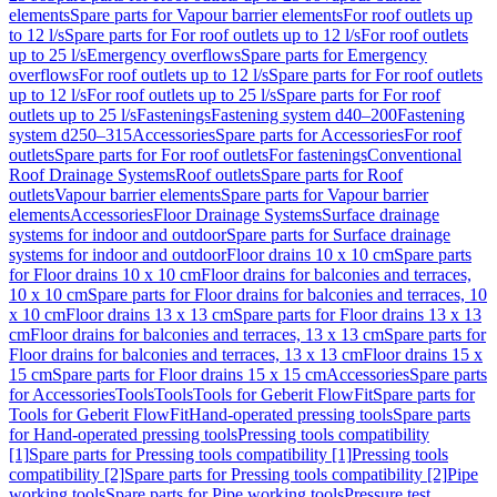
elements
Spare parts for Vapour barrier elements
For roof outlets up
to 12 l/s
Spare parts for For roof outlets up to 12 l/s
For roof outlets
up to 25 l/s
Emergency overflows
Spare parts for Emergency
overflows
For roof outlets up to 12 l/s
Spare parts for For roof outlets
up to 12 l/s
For roof outlets up to 25 l/s
Spare parts for For roof
outlets up to 25 l/s
Fastenings
Fastening system d40–200
Fastening
system d250–315
Accessories
Spare parts for Accessories
For roof
outlets
Spare parts for For roof outlets
For fastenings
Conventional
Roof Drainage Systems
Roof outlets
Spare parts for Roof
outlets
Vapour barrier elements
Spare parts for Vapour barrier
elements
Accessories
Floor Drainage Systems
Surface drainage
systems for indoor and outdoor
Spare parts for Surface drainage
systems for indoor and outdoor
Floor drains 10 x 10 cm
Spare parts
for Floor drains 10 x 10 cm
Floor drains for balconies and terraces,
10 x 10 cm
Spare parts for Floor drains for balconies and terraces, 10
x 10 cm
Floor drains 13 x 13 cm
Spare parts for Floor drains 13 x 13
cm
Floor drains for balconies and terraces, 13 x 13 cm
Spare parts for
Floor drains for balconies and terraces, 13 x 13 cm
Floor drains 15 x
15 cm
Spare parts for Floor drains 15 x 15 cm
Accessories
Spare parts
for Accessories
Tools
Tools
Tools for Geberit FlowFit
Spare parts for
Tools for Geberit FlowFit
Hand-operated pressing tools
Spare parts
for Hand-operated pressing tools
Pressing tools compatibility
[1]
Spare parts for Pressing tools compatibility [1]
Pressing tools
compatibility [2]
Spare parts for Pressing tools compatibility [2]
Pipe
working tools
Spare parts for Pipe working tools
Pressure test