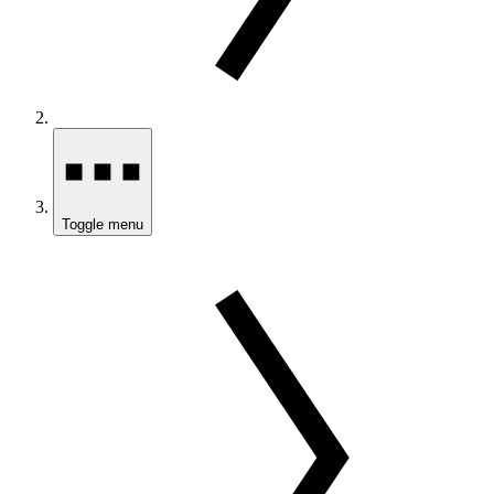
Toggle menu