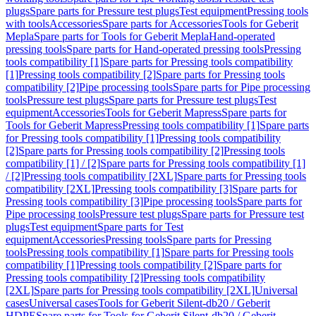
plugs
Spare parts for Pressure test plugs
Test equipment
Pressing tools
with tools
Accessories
Spare parts for Accessories
Tools for Geberit
Mepla
Spare parts for Tools for Geberit Mepla
Hand-operated
pressing tools
Spare parts for Hand-operated pressing tools
Pressing
tools compatibility [1]
Spare parts for Pressing tools compatibility
[1]
Pressing tools compatibility [2]
Spare parts for Pressing tools
compatibility [2]
Pipe processing tools
Spare parts for Pipe processing
tools
Pressure test plugs
Spare parts for Pressure test plugs
Test
equipment
Accessories
Tools for Geberit Mapress
Spare parts for
Tools for Geberit Mapress
Pressing tools compatibility [1]
Spare parts
for Pressing tools compatibility [1]
Pressing tools compatibility
[2]
Spare parts for Pressing tools compatibility [2]
Pressing tools
compatibility [1] / [2]
Spare parts for Pressing tools compatibility [1]
/ [2]
Pressing tools compatibility [2XL]
Spare parts for Pressing tools
compatibility [2XL]
Pressing tools compatibility [3]
Spare parts for
Pressing tools compatibility [3]
Pipe processing tools
Spare parts for
Pipe processing tools
Pressure test plugs
Spare parts for Pressure test
plugs
Test equipment
Spare parts for Test
equipment
Accessories
Pressing tools
Spare parts for Pressing
tools
Pressing tools compatibility [1]
Spare parts for Pressing tools
compatibility [1]
Pressing tools compatibility [2]
Spare parts for
Pressing tools compatibility [2]
Pressing tools compatibility
[2XL]
Spare parts for Pressing tools compatibility [2XL]
Universal
cases
Universal cases
Tools for Geberit Silent-db20 / Geberit
HDPE
Spare parts for Tools for Geberit Silent-db20 / Geberit