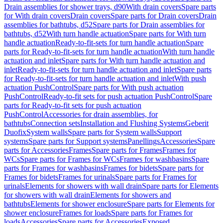
Drain assemblies for shower trays, d90
With drain covers
Spare parts
for With drain covers
Drain covers
Spare parts for Drain covers
Drain
assemblies for bathtubs, d52
Spare parts for Drain assemblies for
bathtubs, d52
With turn handle actuation
Spare parts for With turn
handle actuation
Ready-to-fit-sets for turn handle actuation
Spare
parts for Ready-to-fit-sets for turn handle actuation
With turn handle
actuation and inlet
Spare parts for With turn handle actuation and
inlet
Ready-to-fit-sets for turn handle actuation and inlet
Spare parts
for Ready-to-fit-sets for turn handle actuation and inlet
With push
actuation PushControl
Spare parts for With push actuation
PushControl
Ready-to-fit sets for push actuation PushControl
Spare
parts for Ready-to-fit sets for push actuation
PushControl
Accessories for drain assemblies, for
bathtubs
Connection sets
Installation and Flushing Systems
Geberit
Duofix
System walls
Spare parts for System walls
Support
systems
Spare parts for Support systems
Panellings
Accessories
Spare
parts for Accessories
Frames
Spare parts for Frames
Frames for
WCs
Spare parts for Frames for WCs
Frames for washbasins
Spare
parts for Frames for washbasins
Frames for bidets
Spare parts for
Frames for bidets
Frames for urinals
Spare parts for Frames for
urinals
Elements for showers with wall drain
Spare parts for Elements
for showers with wall drain
Elements for showers and
bathtubs
Elements for shower enclosure
Spare parts for Elements for
shower enclosure
Frames for loads
Spare parts for Frames for
loads
Accessories
Spare parts for Accessories
Exposed