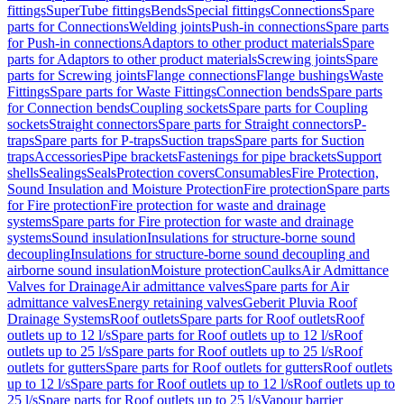
fittings
SuperTube fittings
Bends
Special fittings
Connections
Spare
parts for Connections
Welding joints
Push-in connections
Spare parts
for Push-in connections
Adaptors to other product materials
Spare
parts for Adaptors to other product materials
Screwing joints
Spare
parts for Screwing joints
Flange connections
Flange bushings
Waste
Fittings
Spare parts for Waste Fittings
Connection bends
Spare parts
for Connection bends
Coupling sockets
Spare parts for Coupling
sockets
Straight connectors
Spare parts for Straight connectors
P-
traps
Spare parts for P-traps
Suction traps
Spare parts for Suction
traps
Accessories
Pipe brackets
Fastenings for pipe brackets
Support
shells
Sealings
Seals
Protection covers
Consumables
Fire Protection,
Sound Insulation and Moisture Protection
Fire protection
Spare parts
for Fire protection
Fire protection for waste and drainage
systems
Spare parts for Fire protection for waste and drainage
systems
Sound insulation
Insulations for structure-borne sound
decoupling
Insulations for structure-borne sound decoupling and
airborne sound insulation
Moisture protection
Caulks
Air Admittance
Valves for Drainage
Air admittance valves
Spare parts for Air
admittance valves
Energy retaining valves
Geberit Pluvia Roof
Drainage Systems
Roof outlets
Spare parts for Roof outlets
Roof
outlets up to 12 l/s
Spare parts for Roof outlets up to 12 l/s
Roof
outlets up to 25 l/s
Spare parts for Roof outlets up to 25 l/s
Roof
outlets for gutters
Spare parts for Roof outlets for gutters
Roof outlets
up to 12 l/s
Spare parts for Roof outlets up to 12 l/s
Roof outlets up to
25 l/s
Spare parts for Roof outlets up to 25 l/s
Vapour barrier