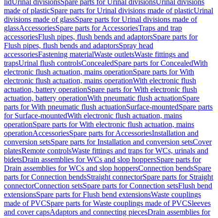
lid
Urinal divisions
Spare parts for Urinal divisions
Urinal divisions
made of plastic
Spare parts for Urinal divisions made of plastic
Urinal
divisions made of glass
Spare parts for Urinal divisions made of
glass
Accessories
Spare parts for Accessories
Traps and trap
accessories
Flush pipes, flush bends and adaptors
Spare parts for
Flush pipes, flush bends and adaptors
Spray head
accessories
Fastening material
Waste outlets
Waste fittings and
traps
Urinal flush controls
Concealed
Spare parts for Concealed
With
electronic flush actuation, mains operation
Spare parts for With
electronic flush actuation, mains operation
With electronic flush
actuation, battery operation
Spare parts for With electronic flush
actuation, battery operation
With pneumatic flush actuation
Spare
parts for With pneumatic flush actuation
Surface-mounted
Spare parts
for Surface-mounted
With electronic flush actuation, mains
operation
Spare parts for With electronic flush actuation, mains
operation
Accessories
Spare parts for Accessories
Installation and
conversion sets
Spare parts for Installation and conversion sets
Cover
plates
Remote controls
Waste fittings and traps for WCs, urinals and
bidets
Drain assemblies for WCs and slop hoppers
Spare parts for
Drain assemblies for WCs and slop hoppers
Connection bends
Spare
parts for Connection bends
Straight connector
Spare parts for Straight
connector
Connection sets
Spare parts for Connection sets
Flush bend
extensions
Spare parts for Flush bend extensions
Waste couplings
made of PVC
Spare parts for Waste couplings made of PVC
Sleeves
and cover caps
Adaptors and connecting pieces
Drain assemblies for