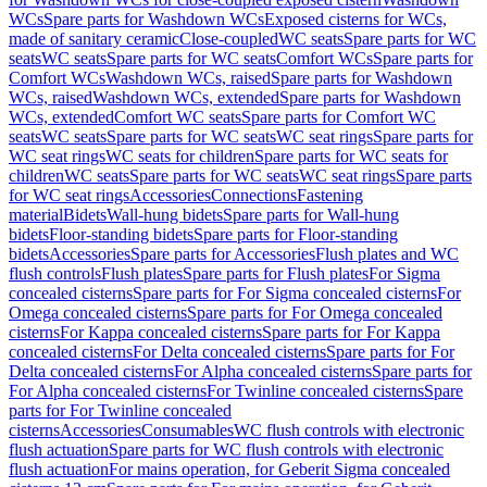
WCs
Spare parts for Washdown WCs
Exposed cisterns for WCs,
made of sanitary ceramic
Close-coupled
WC seats
Spare parts for WC
seats
WC seats
Spare parts for WC seats
Comfort WCs
Spare parts for
Comfort WCs
Washdown WCs, raised
Spare parts for Washdown
WCs, raised
Washdown WCs, extended
Spare parts for Washdown
WCs, extended
Comfort WC seats
Spare parts for Comfort WC
seats
WC seats
Spare parts for WC seats
WC seat rings
Spare parts for
WC seat rings
WC seats for children
Spare parts for WC seats for
children
WC seats
Spare parts for WC seats
WC seat rings
Spare parts
for WC seat rings
Accessories
Connections
Fastening
material
Bidets
Wall-hung bidets
Spare parts for Wall-hung
bidets
Floor-standing bidets
Spare parts for Floor-standing
bidets
Accessories
Spare parts for Accessories
Flush plates and WC
flush controls
Flush plates
Spare parts for Flush plates
For Sigma
concealed cisterns
Spare parts for For Sigma concealed cisterns
For
Omega concealed cisterns
Spare parts for For Omega concealed
cisterns
For Kappa concealed cisterns
Spare parts for For Kappa
concealed cisterns
For Delta concealed cisterns
Spare parts for For
Delta concealed cisterns
For Alpha concealed cisterns
Spare parts for
For Alpha concealed cisterns
For Twinline concealed cisterns
Spare
parts for For Twinline concealed
cisterns
Accessories
Consumables
WC flush controls with electronic
flush actuation
Spare parts for WC flush controls with electronic
flush actuation
For mains operation, for Geberit Sigma concealed