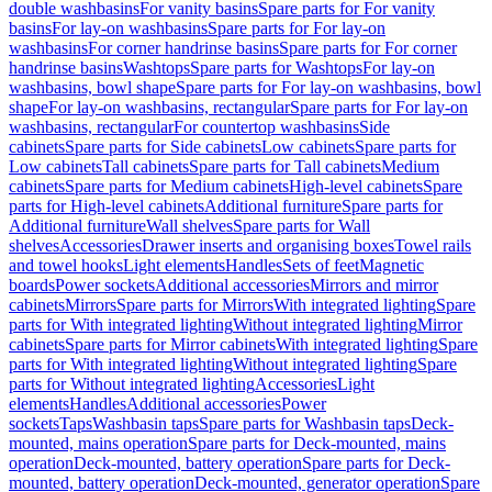
double washbasins
For vanity basins
Spare parts for For vanity
basins
For lay-on washbasins
Spare parts for For lay-on
washbasins
For corner handrinse basins
Spare parts for For corner
handrinse basins
Washtops
Spare parts for Washtops
For lay-on
washbasins, bowl shape
Spare parts for For lay-on washbasins, bowl
shape
For lay-on washbasins, rectangular
Spare parts for For lay-on
washbasins, rectangular
For countertop washbasins
Side
cabinets
Spare parts for Side cabinets
Low cabinets
Spare parts for
Low cabinets
Tall cabinets
Spare parts for Tall cabinets
Medium
cabinets
Spare parts for Medium cabinets
High-level cabinets
Spare
parts for High-level cabinets
Additional furniture
Spare parts for
Additional furniture
Wall shelves
Spare parts for Wall
shelves
Accessories
Drawer inserts and organising boxes
Towel rails
and towel hooks
Light elements
Handles
Sets of feet
Magnetic
boards
Power sockets
Additional accessories
Mirrors and mirror
cabinets
Mirrors
Spare parts for Mirrors
With integrated lighting
Spare
parts for With integrated lighting
Without integrated lighting
Mirror
cabinets
Spare parts for Mirror cabinets
With integrated lighting
Spare
parts for With integrated lighting
Without integrated lighting
Spare
parts for Without integrated lighting
Accessories
Light
elements
Handles
Additional accessories
Power
sockets
Taps
Washbasin taps
Spare parts for Washbasin taps
Deck-
mounted, mains operation
Spare parts for Deck-mounted, mains
operation
Deck-mounted, battery operation
Spare parts for Deck-
mounted, battery operation
Deck-mounted, generator operation
Spare