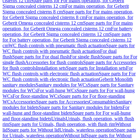
cisterns 12 cm
Spare parts for For mains operation, for Geberit
Sigma concealed cisterns 12 cm
For mains operation, for Geberit
Sigma concealed cisterns 8 cm
Spare parts for For mains operation,
for Geberit Sigma concealed cisterns 8 cm
For mains operation, for
Geberit Omega concealed cisterns 12 cm
Spare parts for For mains
operation, for Geberit Omega concealed cisterns 12 cm
For battery
operation, for Geberit Sigma concealed cisterns 12 cm
Spare parts
for For battery operation, for Geberit Sigma concealed cisterns 12
cm
WC flush controls with pneumatic flush actuation
Spare parts for
WC flush controls with pneumatic flush actuation
For dual
flush
Spare parts for For dual flush
For single flush
Spare parts for For
single flush
Accessories for flush controls
Spare parts for Accessories
for flush controls
Installation sets
Spare parts for Installation sets
For
WC flush controls with electronic flush actuation
Spare parts for For
WC flush controls with electronic flush actuation
Geberit Monolith
sanitary modules
Sanitary modules for WCs
Spare parts for Sanitary
modules for WCs
For wall-hung WCs
Spare parts for For wall-hung
WCs
For floor-standing WCs
Spare parts for For floor-standing
WCs
Accessories
Spare parts for Accessories
Consumables
Sanitary
modules for bidets
Spare parts for Sanitary modules for bidets
For
wall-hung and floor-standing bidets
Spare parts for For wall-hung
and floor-standing bidets
Urinals
Urinals, flush operation, with flush
rim
Spare parts for Urinals, flush operation, with flush rim
Without
lid
Spare parts for Without lid
Urinals, waterless operation
Spare parts
for Urinals, waterless operation
Without lid
Spare parts for Without