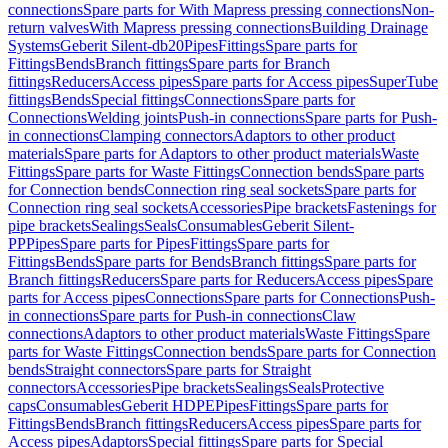
connections
Spare parts for With Mapress pressing connections
Non-
return valves
With Mapress pressing connections
Building Drainage
Systems
Geberit Silent-db20
Pipes
Fittings
Spare parts for
Fittings
Bends
Branch fittings
Spare parts for Branch
fittings
Reducers
Access pipes
Spare parts for Access pipes
SuperTube
fittings
Bends
Special fittings
Connections
Spare parts for
Connections
Welding joints
Push-in connections
Spare parts for Push-
in connections
Clamping connectors
Adaptors to other product
materials
Spare parts for Adaptors to other product materials
Waste
Fittings
Spare parts for Waste Fittings
Connection bends
Spare parts
for Connection bends
Connection ring seal sockets
Spare parts for
Connection ring seal sockets
Accessories
Pipe brackets
Fastenings for
pipe brackets
Sealings
Seals
Consumables
Geberit Silent-
PP
Pipes
Spare parts for Pipes
Fittings
Spare parts for
Fittings
Bends
Spare parts for Bends
Branch fittings
Spare parts for
Branch fittings
Reducers
Spare parts for Reducers
Access pipes
Spare
parts for Access pipes
Connections
Spare parts for Connections
Push-
in connections
Spare parts for Push-in connections
Claw
connections
Adaptors to other product materials
Waste Fittings
Spare
parts for Waste Fittings
Connection bends
Spare parts for Connection
bends
Straight connectors
Spare parts for Straight
connectors
Accessories
Pipe brackets
Sealings
Seals
Protective
caps
Consumables
Geberit HDPE
Pipes
Fittings
Spare parts for
Fittings
Bends
Branch fittings
Reducers
Access pipes
Spare parts for
Access pipes
Adaptors
Special fittings
Spare parts for Special