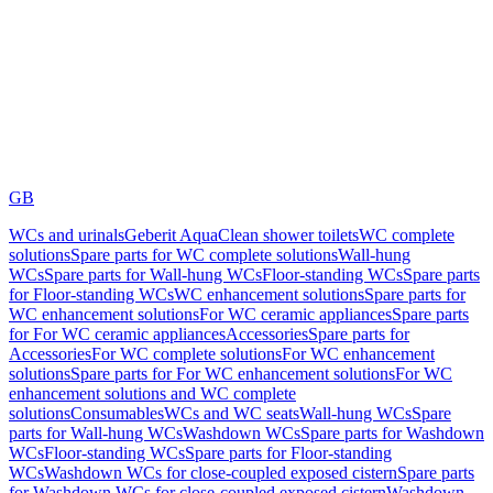
GB
WCs and urinals
Geberit AquaClean shower toilets
WC complete
solutions
Spare parts for WC complete solutions
Wall-hung
WCs
Spare parts for Wall-hung WCs
Floor-standing WCs
Spare parts
for Floor-standing WCs
WC enhancement solutions
Spare parts for
WC enhancement solutions
For WC ceramic appliances
Spare parts
for For WC ceramic appliances
Accessories
Spare parts for
Accessories
For WC complete solutions
For WC enhancement
solutions
Spare parts for For WC enhancement solutions
For WC
enhancement solutions and WC complete
solutions
Consumables
WCs and WC seats
Wall-hung WCs
Spare
parts for Wall-hung WCs
Washdown WCs
Spare parts for Washdown
WCs
Floor-standing WCs
Spare parts for Floor-standing
WCs
Washdown WCs for close-coupled exposed cistern
Spare parts
for Washdown WCs for close-coupled exposed cistern
Washdown