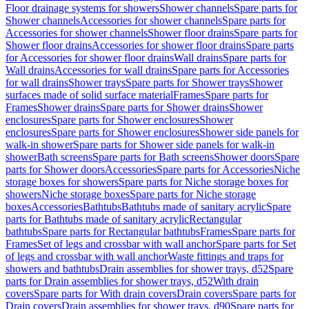
Floor drainage systems for showers
Shower channels
Spare parts for
Shower channels
Accessories for shower channels
Spare parts for
Accessories for shower channels
Shower floor drains
Spare parts for
Shower floor drains
Accessories for shower floor drains
Spare parts
for Accessories for shower floor drains
Wall drains
Spare parts for
Wall drains
Accessories for wall drains
Spare parts for Accessories
for wall drains
Shower trays
Spare parts for Shower trays
Shower
surfaces made of solid surface material
Frames
Spare parts for
Frames
Shower drains
Spare parts for Shower drains
Shower
enclosures
Spare parts for Shower enclosures
Shower
enclosures
Spare parts for Shower enclosures
Shower side panels for
walk-in shower
Spare parts for Shower side panels for walk-in
shower
Bath screens
Spare parts for Bath screens
Shower doors
Spare
parts for Shower doors
Accessories
Spare parts for Accessories
Niche
storage boxes for showers
Spare parts for Niche storage boxes for
showers
Niche storage boxes
Spare parts for Niche storage
boxes
Accessories
Bathtubs
Bathtubs made of sanitary acrylic
Spare
parts for Bathtubs made of sanitary acrylic
Rectangular
bathtubs
Spare parts for Rectangular bathtubs
Frames
Spare parts for
Frames
Set of legs and crossbar with wall anchor
Spare parts for Set
of legs and crossbar with wall anchor
Waste fittings and traps for
showers and bathtubs
Drain assemblies for shower trays, d52
Spare
parts for Drain assemblies for shower trays, d52
With drain
covers
Spare parts for With drain covers
Drain covers
Spare parts for
Drain covers
Drain assemblies for shower trays, d90
Spare parts for