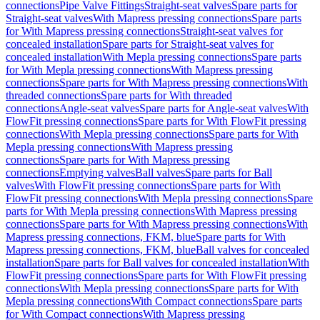
connections
Pipe Valve Fittings
Straight-seat valves
Spare parts for
Straight-seat valves
With Mapress pressing connections
Spare parts
for With Mapress pressing connections
Straight-seat valves for
concealed installation
Spare parts for Straight-seat valves for
concealed installation
With Mepla pressing connections
Spare parts
for With Mepla pressing connections
With Mapress pressing
connections
Spare parts for With Mapress pressing connections
With
threaded connections
Spare parts for With threaded
connections
Angle-seat valves
Spare parts for Angle-seat valves
With
FlowFit pressing connections
Spare parts for With FlowFit pressing
connections
With Mepla pressing connections
Spare parts for With
Mepla pressing connections
With Mapress pressing
connections
Spare parts for With Mapress pressing
connections
Emptying valves
Ball valves
Spare parts for Ball
valves
With FlowFit pressing connections
Spare parts for With
FlowFit pressing connections
With Mepla pressing connections
Spare
parts for With Mepla pressing connections
With Mapress pressing
connections
Spare parts for With Mapress pressing connections
With
Mapress pressing connections, FKM, blue
Spare parts for With
Mapress pressing connections, FKM, blue
Ball valves for concealed
installation
Spare parts for Ball valves for concealed installation
With
FlowFit pressing connections
Spare parts for With FlowFit pressing
connections
With Mepla pressing connections
Spare parts for With
Mepla pressing connections
With Compact connections
Spare parts
for With Compact connections
With Mapress pressing