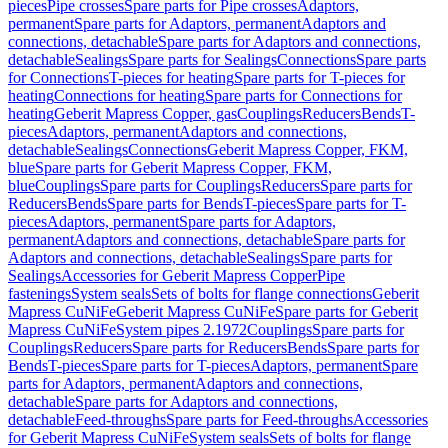
pieces
Pipe crosses
Spare parts for Pipe crosses
Adaptors,
permanent
Spare parts for Adaptors, permanent
Adaptors and
connections, detachable
Spare parts for Adaptors and connections,
detachable
Sealings
Spare parts for Sealings
Connections
Spare parts
for Connections
T-pieces for heating
Spare parts for T-pieces for
heating
Connections for heating
Spare parts for Connections for
heating
Geberit Mapress Copper, gas
Couplings
Reducers
Bends
T-
pieces
Adaptors, permanent
Adaptors and connections,
detachable
Sealings
Connections
Geberit Mapress Copper, FKM,
blue
Spare parts for Geberit Mapress Copper, FKM,
blue
Couplings
Spare parts for Couplings
Reducers
Spare parts for
Reducers
Bends
Spare parts for Bends
T-pieces
Spare parts for T-
pieces
Adaptors, permanent
Spare parts for Adaptors,
permanent
Adaptors and connections, detachable
Spare parts for
Adaptors and connections, detachable
Sealings
Spare parts for
Sealings
Accessories for Geberit Mapress Copper
Pipe
fastenings
System seals
Sets of bolts for flange connections
Geberit
Mapress CuNiFe
Geberit Mapress CuNiFe
Spare parts for Geberit
Mapress CuNiFe
System pipes 2.1972
Couplings
Spare parts for
Couplings
Reducers
Spare parts for Reducers
Bends
Spare parts for
Bends
T-pieces
Spare parts for T-pieces
Adaptors, permanent
Spare
parts for Adaptors, permanent
Adaptors and connections,
detachable
Spare parts for Adaptors and connections,
detachable
Feed-throughs
Spare parts for Feed-throughs
Accessories
for Geberit Mapress CuNiFe
System seals
Sets of bolts for flange