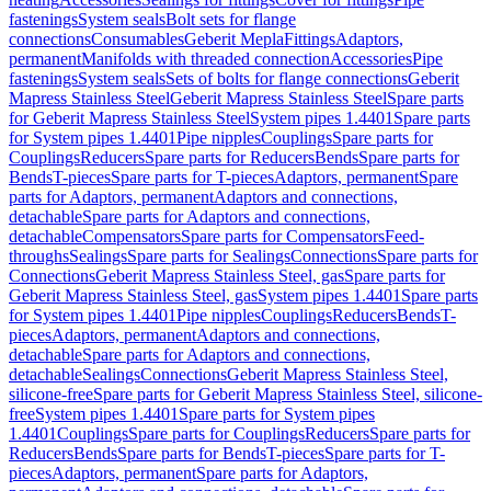
fastenings
System seals
Bolt sets for flange
connections
Consumables
Geberit Mepla
Fittings
Adaptors,
permanent
Manifolds with threaded connection
Accessories
Pipe
fastenings
System seals
Sets of bolts for flange connections
Geberit
Mapress Stainless Steel
Geberit Mapress Stainless Steel
Spare parts
for Geberit Mapress Stainless Steel
System pipes 1.4401
Spare parts
for System pipes 1.4401
Pipe nipples
Couplings
Spare parts for
Couplings
Reducers
Spare parts for Reducers
Bends
Spare parts for
Bends
T-pieces
Spare parts for T-pieces
Adaptors, permanent
Spare
parts for Adaptors, permanent
Adaptors and connections,
detachable
Spare parts for Adaptors and connections,
detachable
Compensators
Spare parts for Compensators
Feed-
throughs
Sealings
Spare parts for Sealings
Connections
Spare parts for
Connections
Geberit Mapress Stainless Steel, gas
Spare parts for
Geberit Mapress Stainless Steel, gas
System pipes 1.4401
Spare parts
for System pipes 1.4401
Pipe nipples
Couplings
Reducers
Bends
T-
pieces
Adaptors, permanent
Adaptors and connections,
detachable
Spare parts for Adaptors and connections,
detachable
Sealings
Connections
Geberit Mapress Stainless Steel,
silicone-free
Spare parts for Geberit Mapress Stainless Steel, silicone-
free
System pipes 1.4401
Spare parts for System pipes
1.4401
Couplings
Spare parts for Couplings
Reducers
Spare parts for
Reducers
Bends
Spare parts for Bends
T-pieces
Spare parts for T-
pieces
Adaptors, permanent
Spare parts for Adaptors,