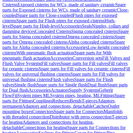
Cisterns
Exposed cisterns for WCs, made of sanitary ceramic
Spare
parts for Exposed cisterns for WCs, made of sanitary ceramic
Close-
coupled
Spare parts for Close-coupled
Flush pipes for exposed
cisterns
Spare parts for Flush pipes for exposed cisterns
High-
level
Spare parts for High-level
Accessories
Seals
Nipples, collars and
damming devices
Concealed Cisterns
Sigma concealed cisterns
Spare
parts for Sigma concealed cisterns
Omega concealed cisterns
Spare
parts for Omega concealed cisterns
Alpha concealed cisterns
Spare
parts for Alpha concealed cisterns
Accessories
Low-height concealed
cisterns
With pneumatic flush actuation
Spare parts for With
pneumatic flush actuation
Accessories
Conversion sets
Fill Valves and
Flush Valve Systems
Fill valves
Spare parts for Fill valves
Fill valves
for ceramic cisterns
Spare parts for Fill valves for ceramic cisterns
Fill
valves for universal flushing cisterns
Spare parts for Fill valves for
universal flushing cisterns
Flush valves
Spare parts for Flush
valves
Single flush
Spare parts for Single flush
Dual flush
Spare parts
for Dual flush
Accessories
Actuators
Supply Systems
Geberit
FlowFit
System pipes ML
System pipes, heating, ML
Fittings
Spare
parts for Fittings
Couplings
Reducers
Bends
T-pieces
Adaptors,
permanent
Adaptors and connections, detachable
Catches
Outlet
mounting boxes
Connectors
Spare parts for Connectors
Manifolds
with threaded connection
Distributor with press connection
T-pieces
for heating
Adaptors and connections for heating,
detachable
Connections for heating
Spare parts for Connections for
heating
Accessories
Sealings for fittings
Cover for fittings
Pipe