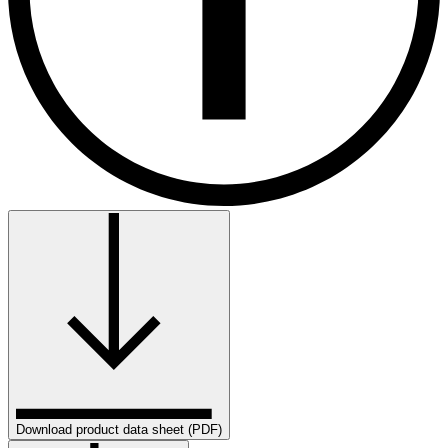
Download product data sheet (PDF)