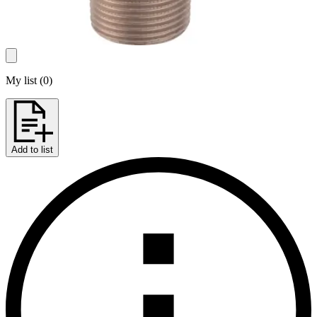
My list
(
0
)
Add to list