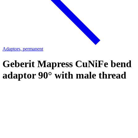
Adaptors, permanent
Geberit Mapress CuNiFe bend
adaptor 90° with male thread