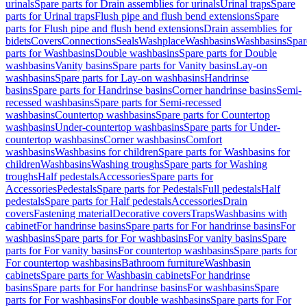
urinals
Spare parts for Drain assemblies for urinals
Urinal traps
Spare
parts for Urinal traps
Flush pipe and flush bend extensions
Spare
parts for Flush pipe and flush bend extensions
Drain assemblies for
bidets
Covers
Connections
Seals
Washplace
Washbasins
Washbasins
Spar
parts for Washbasins
Double washbasins
Spare parts for Double
washbasins
Vanity basins
Spare parts for Vanity basins
Lay-on
washbasins
Spare parts for Lay-on washbasins
Handrinse
basins
Spare parts for Handrinse basins
Corner handrinse basins
Semi-
recessed washbasins
Spare parts for Semi-recessed
washbasins
Countertop washbasins
Spare parts for Countertop
washbasins
Under-countertop washbasins
Spare parts for Under-
countertop washbasins
Corner washbasins
Comfort
washbasins
Washbasins for children
Spare parts for Washbasins for
children
Washbasins
Washing troughs
Spare parts for Washing
troughs
Half pedestals
Accessories
Spare parts for
Accessories
Pedestals
Spare parts for Pedestals
Full pedestals
Half
pedestals
Spare parts for Half pedestals
Accessories
Drain
covers
Fastening material
Decorative covers
Traps
Washbasins with
cabinet
For handrinse basins
Spare parts for For handrinse basins
For
washbasins
Spare parts for For washbasins
For vanity basins
Spare
parts for For vanity basins
For countertop washbasins
Spare parts for
For countertop washbasins
Bathroom furniture
Washbasin
cabinets
Spare parts for Washbasin cabinets
For handrinse
basins
Spare parts for For handrinse basins
For washbasins
Spare
parts for For washbasins
For double washbasins
Spare parts for For