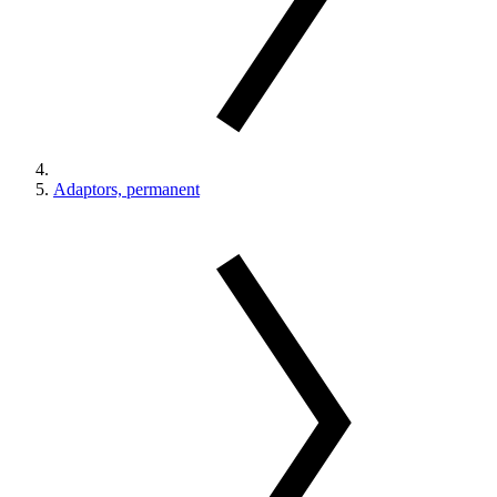
Adaptors, permanent