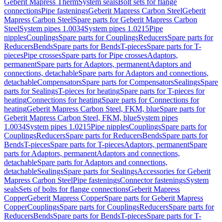
Geberit Mapress Therm
System seals
Bolt sets for flange
connections
Pipe fastenings
Geberit Mapress Carbon Steel
Geberit
Mapress Carbon Steel
Spare parts for Geberit Mapress Carbon
Steel
System pipes 1.0034
System pipes 1.0215
Pipe
nipples
Couplings
Spare parts for Couplings
Reducers
Spare parts for
Reducers
Bends
Spare parts for Bends
T-pieces
Spare parts for T-
pieces
Pipe crosses
Spare parts for Pipe crosses
Adaptors,
permanent
Spare parts for Adaptors, permanent
Adaptors and
connections, detachable
Spare parts for Adaptors and connections,
detachable
Compensators
Spare parts for Compensators
Sealings
Spare
parts for Sealings
T-pieces for heating
Spare parts for T-pieces for
heating
Connections for heating
Spare parts for Connections for
heating
Geberit Mapress Carbon Steel, FKM, blue
Spare parts for
Geberit Mapress Carbon Steel, FKM, blue
System pipes
1.0034
System pipes 1.0215
Pipe nipples
Couplings
Spare parts for
Couplings
Reducers
Spare parts for Reducers
Bends
Spare parts for
Bends
T-pieces
Spare parts for T-pieces
Adaptors, permanent
Spare
parts for Adaptors, permanent
Adaptors and connections,
detachable
Spare parts for Adaptors and connections,
detachable
Sealings
Spare parts for Sealings
Accessories for Geberit
Mapress Carbon Steel
Pipe fastenings
Connector fastenings
System
seals
Sets of bolts for flange connections
Geberit Mapress
Copper
Geberit Mapress Copper
Spare parts for Geberit Mapress
Copper
Couplings
Spare parts for Couplings
Reducers
Spare parts for
Reducers
Bends
Spare parts for Bends
T-pieces
Spare parts for T-