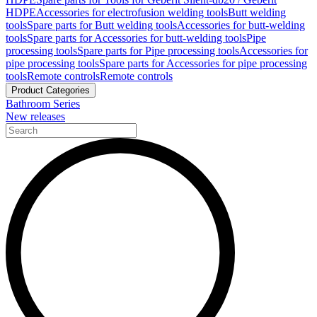
HDPE
Accessories for electrofusion welding tools
Butt welding
tools
Spare parts for Butt welding tools
Accessories for butt-welding
tools
Spare parts for Accessories for butt-welding tools
Pipe
processing tools
Spare parts for Pipe processing tools
Accessories for
pipe processing tools
Spare parts for Accessories for pipe processing
tools
Remote controls
Remote controls
Product Categories
Bathroom Series
New releases