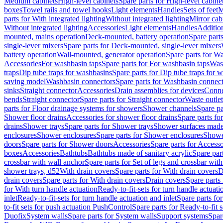
Medium cabinets
High-level cabinets
Spare parts for High-level cabine
boxes
Towel rails and towel hooks
Light elements
Handles
Sets of feet
M
parts for With integrated lighting
Without integrated lighting
Mirror cab
Without integrated lighting
Accessories
Light elements
Handles
Addition
mounted, mains operation
Deck-mounted, battery operation
Spare part
single-lever mixers
Spare parts for Deck-mounted, single-lever mixers
battery operation
Wall-mounted, generator operation
Spare parts for W
Accessories
For washbasin taps
Spare parts for For washbasin taps
Wast
traps
Dip tube traps for washbasins
Spare parts for Dip tube traps for 
saving model
Washbasin connectors
Spare parts for Washbasin connec
sinks
Straight connector
Accessories
Drain assemblies for devices
Conne
bends
Straight connector
Spare parts for Straight connector
Waste outlet
parts for Floor drainage systems for showers
Shower channels
Spare pa
Shower floor drains
Accessories for shower floor drains
Spare parts fo
drains
Shower trays
Spare parts for Shower trays
Shower surfaces made 
enclosures
Shower enclosures
Spare parts for Shower enclosures
Shower
doors
Spare parts for Shower doors
Accessories
Spare parts for Accesso
boxes
Accessories
Bathtubs
Bathtubs made of sanitary acrylic
Spare par
crossbar with wall anchor
Spare parts for Set of legs and crossbar wit
shower trays, d52
With drain covers
Spare parts for With drain covers
D
drain covers
Spare parts for With drain covers
Drain covers
Spare parts
for With turn handle actuation
Ready-to-fit-sets for turn handle actuati
inlet
Ready-to-fit-sets for turn handle actuation and inlet
Spare parts for
to-fit sets for push actuation PushControl
Spare parts for Ready-to-fit 
Duofix
System walls
Spare parts for System walls
Support systems
Spar