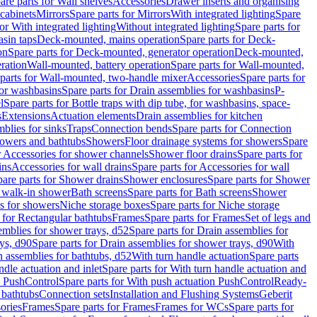
are parts for Wall shelves
Accessories
Drawer inserts and organising
 cabinets
Mirrors
Spare parts for Mirrors
With integrated lighting
Spare
or With integrated lighting
Without integrated lighting
Spare parts for
asin taps
Deck-mounted, mains operation
Spare parts for Deck-
on
Spare parts for Deck-mounted, generator operation
Deck-mounted,
ration
Wall-mounted, battery operation
Spare parts for Wall-mounted,
parts for Wall-mounted, two-handle mixer
Accessories
Spare parts for
for washbasins
Spare parts for Drain assemblies for washbasins
P-
l
Spare parts for Bottle traps with dip tube, for washbasins, space-
s
Extensions
Actuation elements
Drain assemblies for kitchen
mblies for sinks
Traps
Connection bends
Spare parts for Connection
owers and bathtubs
Showers
Floor drainage systems for showers
Spare
r Accessories for shower channels
Shower floor drains
Spare parts for
ins
Accessories for wall drains
Spare parts for Accessories for wall
are parts for Shower drains
Shower enclosures
Spare parts for Shower
r walk-in shower
Bath screens
Spare parts for Bath screens
Shower
es for showers
Niche storage boxes
Spare parts for Niche storage
 for Rectangular bathtubs
Frames
Spare parts for Frames
Set of legs and
emblies for shower trays, d52
Spare parts for Drain assemblies for
ys, d90
Spare parts for Drain assemblies for shower trays, d90
With
n assemblies for bathtubs, d52
With turn handle actuation
Spare parts
ndle actuation and inlet
Spare parts for With turn handle actuation and
n PushControl
Spare parts for With push actuation PushControl
Ready-
 bathtubs
Connection sets
Installation and Flushing Systems
Geberit
ories
Frames
Spare parts for Frames
Frames for WCs
Spare parts for