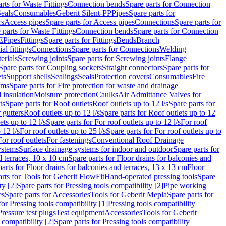
rts for Waste Fittings
Connection bends
Spare parts for Connection
eals
Consumables
Geberit Silent-PP
Pipes
Spare parts for
rs
Access pipes
Spare parts for Access pipes
Connections
Spare parts for
 parts for Waste Fittings
Connection bends
Spare parts for Connection
E
Pipes
Fittings
Spare parts for Fittings
Bends
Branch
al fittings
Connections
Spare parts for Connections
Welding
erials
Screwing joints
Spare parts for Screwing joints
Flange
Spare parts for Coupling sockets
Straight connectors
Spare parts for
ts
Support shells
Sealings
Seals
Protection covers
Consumables
Fire
ems
Spare parts for Fire protection for waste and drainage
 insulation
Moisture protection
Caulks
Air Admittance Valves for
ts
Spare parts for Roof outlets
Roof outlets up to 12 l/s
Spare parts for
 gutters
Roof outlets up to 12 l/s
Spare parts for Roof outlets up to 12
ets up to 12 l/s
Spare parts for For roof outlets up to 12 l/s
For roof
 12 l/s
For roof outlets up to 25 l/s
Spare parts for For roof outlets up to
For roof outlets
For fastenings
Conventional Roof Drainage
ystems
Surface drainage systems for indoor and outdoor
Spare parts for
d terraces, 10 x 10 cm
Spare parts for Floor drains for balconies and
arts for Floor drains for balconies and terraces, 13 x 13 cm
Floor
rts for Tools for Geberit FlowFit
Hand-operated pressing tools
Spare
ty [2]
Spare parts for Pressing tools compatibility [2]
Pipe working
es
Spare parts for Accessories
Tools for Geberit Mepla
Spare parts for
for Pressing tools compatibility [1]
Pressing tools compatibility
Pressure test plugs
Test equipment
Accessories
Tools for Geberit
 compatibility [2]
Spare parts for Pressing tools compatibility