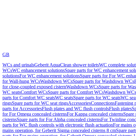
GB
WCs and urinals
Geberit AquaClean shower toilets
WC complete solut
WCs
WC enhancement solutions
Spare parts for WC enhancement sol
solutions
For WC enhancement solutions
Spare parts for For WC enha
for Wall-hung WCs
Washdown WCs
Spare parts for Washdown WCs
for close-coupled exposed cistern
Washdown WCs
Spare parts for 
WC seats
Comfort WCs
Spare parts for Comfort WCs
Washdown WCs,
parts for Comfort WC seats
WC seats
Spare parts for WC seats
WC seat
rings
Spare parts for WC seat rings
Accessories
Connections
Fastening 
parts for Accessories
Flush plates and WC flush controls
Flush plates
Sp
for For Omega concealed cisterns
For Kappa concealed cisterns
Spare 
cisterns
Spare parts for For Alpha concealed cisterns
For Twinline conc
parts for WC flush controls with electronic flush actuation
For mains o
mains operation, for Geberit Sigma concealed cisterns 8 cm
Spare part
parts for For mains operation, for Geberit Omega concealed cisterns 