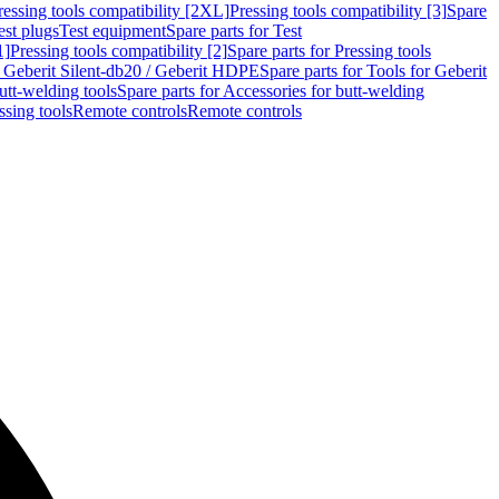
ressing tools compatibility [2XL]
Pressing tools compatibility [3]
Spare
est plugs
Test equipment
Spare parts for Test
1]
Pressing tools compatibility [2]
Spare parts for Pressing tools
r Geberit Silent-db20 / Geberit HDPE
Spare parts for Tools for Geberit
utt-welding tools
Spare parts for Accessories for butt-welding
ssing tools
Remote controls
Remote controls