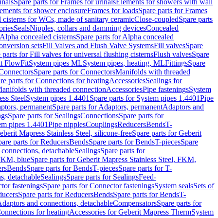
inals
Spare parts for Frames for urinals
Elements for showers with wall
lements for shower enclosure
Frames for loads
Spare parts for Frames
 cisterns for WCs, made of sanitary ceramic
Close-coupled
Spare parts
ories
Seals
Nipples, collars and damming devices
Concealed
Alpha concealed cisterns
Spare parts for Alpha concealed
onversion sets
Fill Valves and Flush Valve Systems
Fill valves
Spare
 parts for Fill valves for universal flushing cisterns
Flush valves
Spare
t FlowFit
System pipes ML
System pipes, heating, ML
Fittings
Spare
Connectors
Spare parts for Connectors
Manifolds with threaded
re parts for Connections for heating
Accessories
Sealings for
anifolds with threaded connection
Accessories
Pipe fastenings
System
ess Steel
System pipes 1.4401
Spare parts for System pipes 1.4401
Pipe
ptors, permanent
Spare parts for Adaptors, permanent
Adaptors and
ngs
Spare parts for Sealings
Connections
Spare parts for
tem pipes 1.4401
Pipe nipples
Couplings
Reducers
Bends
T-
eberit Mapress Stainless Steel, silicone-free
Spare parts for Geberit
are parts for Reducers
Bends
Spare parts for Bends
T-pieces
Spare
 connections, detachable
Sealings
Spare parts for
 FKM, blue
Spare parts for Geberit Mapress Stainless Steel, FKM,
ers
Bends
Spare parts for Bends
T-pieces
Spare parts for T-
s, detachable
Sealings
Spare parts for Sealings
Feed-
tor fastenings
Spare parts for Connector fastenings
System seals
Sets of
ducers
Spare parts for Reducers
Bends
Spare parts for Bends
T-
 Adaptors and connections, detachable
Compensators
Spare parts for
Connections for heating
Accessories for Geberit Mapress Therm
System