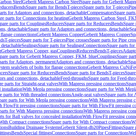
arbon Steel
Geberit Mapress Carbon Steel
Spare parts for Geberit Mapr
educers
Bends
Spare parts for Bends
T-pieces
Spare parts for T-pieces
Pip
arts for Adaptors and connections, detachable
Compensators
Spare part
re parts for Connections for heating
Geberit Mapress Carbon Steel, FK
pare parts for Couplings
Reducers
Spare parts for Reducers
Bends
Spare 
ns, detachable
Spare parts for Adaptors and connections, detachable
Sea
r flange connections
Geberit Mapress Copper
Geberit Mapress Copper
Sp
nds
T-pieces
Spare parts for T-pieces
Pipe crosses
Spare parts for Pipe cro
, detachable
Sealings
Spare parts for Sealings
Connections
Spare parts fo
g
Geberit Mapress Copper, gas
Couplings
Reducers
Bends
T-pieces
Adapto
pare parts for Geberit Mapress Copper, FKM, blue
Couplings
Spare par
parts for Adaptors, permanent
Adaptors and connections, detachable
Spar
stem seals
Sets of bolts for flange connections
Geberit Mapress CuNiFe
cers
Spare parts for Reducers
Bends
Spare parts for Bends
T-pieces
Spare
ors and connections, detachable
Feed-throughs
Spare parts for Feed-thr
e parts for Straight-seat valves
With Mapress pressing connections
Spare
 installation
With Mepla pressing connections
Spare parts for With Mepl
e parts for With threaded connections
Angle-seat valves
Spare parts for 
pare parts for With Mepla pressing connections
With Mapress pressing c
h FlowFit pressing connections
Spare parts for With FlowFit pressing c
parts for With Mapress pressing connections
With Mapress pressing con
ts for Ball valves for concealed installation
With FlowFit pressing conn
With Compact connections
Spare parts for With Compact connections
Wi
tions
Building Drainage Systems
Geberit Silent-db20
Pipes
Fittings
Spare p
ttings
Bends
Special fittings
Connections
Spare parts for Connections
Wel