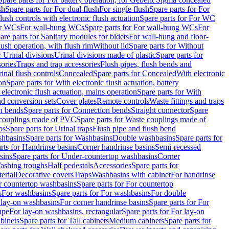
sh
Spare parts for For dual flush
For single flush
Spare parts for For
ush controls with electronic flush actuation
Spare parts for For WC
or WCs
For wall-hung WCs
Spare parts for For wall-hung WCs
For
are parts for Sanitary modules for bidets
For wall-hung and floor-
lush operation, with flush rim
Without lid
Spare parts for Without
r Urinal divisions
Urinal divisions made of plastic
Spare parts for
sories
Traps and trap accessories
Flush pipes, flush bends and
inal flush controls
Concealed
Spare parts for Concealed
With electronic
on
Spare parts for With electronic flush actuation, battery
 electronic flush actuation, mains operation
Spare parts for With
and conversion sets
Cover plates
Remote controls
Waste fittings and traps
n bends
Spare parts for Connection bends
Straight connector
Spare
couplings made of PVC
Spare parts for Waste couplings made of
ps
Spare parts for Urinal traps
Flush pipe and flush bend
hbasins
Spare parts for Washbasins
Double washbasins
Spare parts for
rts for Handrinse basins
Corner handrinse basins
Semi-recessed
sins
Spare parts for Under-countertop washbasins
Corner
Washing troughs
Half pedestals
Accessories
Spare parts for
erial
Decorative covers
Traps
Washbasins with cabinet
For handrinse
r countertop washbasins
Spare parts for For countertop
s
For washbasins
Spare parts for For washbasins
For double
r lay-on washbasins
For corner handrinse basins
Spare parts for For
ape
For lay-on washbasins, rectangular
Spare parts for For lay-on
abinets
Spare parts for Tall cabinets
Medium cabinets
Spare parts for