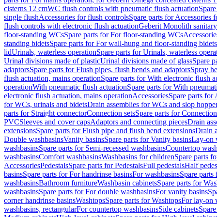
cisterns 12 cm
WC flush controls with pneumatic flush actuation
Spare
single flush
Accessories for flush controls
Spare parts for Accessories f
flush controls with electronic flush actuation
Geberit Monolith sanitar
floor-standing WCs
Spare parts for For floor-standing WCs
Accessorie
standing bidets
Spare parts for For wall-hung and floor-standing bidets
lid
Urinals, waterless operation
Spare parts for Urinals, waterless opera
Urinal divisions made of plastic
Urinal divisions made of glass
Spare pa
adaptors
Spare parts for Flush pipes, flush bends and adaptors
Spray he
flush actuation, mains operation
Spare parts for With electronic flush 
operation
With pneumatic flush actuation
Spare parts for With pneumati
electronic flush actuation, mains operation
Accessories
Spare parts for
for WCs, urinals and bidets
Drain assemblies for WCs and slop hoppe
parts for Straight connector
Connection sets
Spare parts for Connection
PVC
Sleeves and cover caps
Adaptors and connecting pieces
Drain ass
extensions
Spare parts for Flush pipe and flush bend extensions
Drain a
Double washbasins
Vanity basins
Spare parts for Vanity basins
Lay-on 
washbasins
Spare parts for Semi-recessed washbasins
Countertop wash
washbasins
Comfort washbasins
Washbasins for children
Spare parts f
Accessories
Pedestals
Spare parts for Pedestals
Full pedestals
Half pedes
basins
Spare parts for For handrinse basins
For washbasins
Spare parts
washbasins
Bathroom furniture
Washbasin cabinets
Spare parts for Was
washbasins
Spare parts for For double washbasins
For vanity basins
Spa
corner handrinse basins
Washtops
Spare parts for Washtops
For lay-on 
washbasins, rectangular
For countertop washbasins
Side cabinets
Spare 