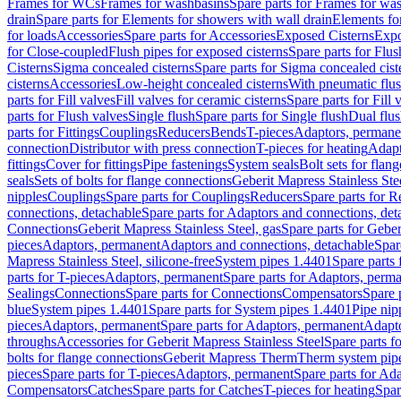
Frames for WCs
Frames for washbasins
Spare parts for Frames for wa
drain
Spare parts for Elements for showers with wall drain
Elements fo
for loads
Accessories
Spare parts for Accessories
Exposed Cisterns
Expo
for Close-coupled
Flush pipes for exposed cisterns
Spare parts for Flus
Cisterns
Sigma concealed cisterns
Spare parts for Sigma concealed cist
cisterns
Accessories
Low-height concealed cisterns
With pneumatic flus
parts for Fill valves
Fill valves for ceramic cisterns
Spare parts for Fill 
parts for Flush valves
Single flush
Spare parts for Single flush
Dual flu
parts for Fittings
Couplings
Reducers
Bends
T-pieces
Adaptors, permane
connection
Distributor with press connection
T-pieces for heating
Adapt
fittings
Cover for fittings
Pipe fastenings
System seals
Bolt sets for flan
seals
Sets of bolts for flange connections
Geberit Mapress Stainless Ste
nipples
Couplings
Spare parts for Couplings
Reducers
Spare parts for R
connections, detachable
Spare parts for Adaptors and connections, det
Connections
Geberit Mapress Stainless Steel, gas
Spare parts for Geber
pieces
Adaptors, permanent
Adaptors and connections, detachable
Spar
Mapress Stainless Steel, silicone-free
System pipes 1.4401
Spare parts
parts for T-pieces
Adaptors, permanent
Spare parts for Adaptors, perm
Sealings
Connections
Spare parts for Connections
Compensators
Spare 
blue
System pipes 1.4401
Spare parts for System pipes 1.4401
Pipe nip
pieces
Adaptors, permanent
Spare parts for Adaptors, permanent
Adapto
throughs
Accessories for Geberit Mapress Stainless Steel
Spare parts f
bolts for flange connections
Geberit Mapress Therm
Therm system pip
pieces
Spare parts for T-pieces
Adaptors, permanent
Spare parts for Ad
Compensators
Catches
Spare parts for Catches
T-pieces for heating
Spar