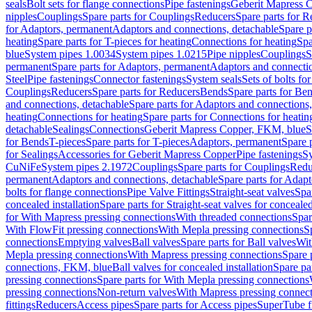
seals
Bolt sets for flange connections
Pipe fastenings
Geberit Mapress C
nipples
Couplings
Spare parts for Couplings
Reducers
Spare parts for R
for Adaptors, permanent
Adaptors and connections, detachable
Spare p
heating
Spare parts for T-pieces for heating
Connections for heating
Spa
blue
System pipes 1.0034
System pipes 1.0215
Pipe nipples
Couplings
S
permanent
Spare parts for Adaptors, permanent
Adaptors and connectio
Steel
Pipe fastenings
Connector fastenings
System seals
Sets of bolts fo
Couplings
Reducers
Spare parts for Reducers
Bends
Spare parts for Be
and connections, detachable
Spare parts for Adaptors and connections
heating
Connections for heating
Spare parts for Connections for heatin
detachable
Sealings
Connections
Geberit Mapress Copper, FKM, blue
S
for Bends
T-pieces
Spare parts for T-pieces
Adaptors, permanent
Spare 
for Sealings
Accessories for Geberit Mapress Copper
Pipe fastenings
Sy
CuNiFe
System pipes 2.1972
Couplings
Spare parts for Couplings
Redu
permanent
Adaptors and connections, detachable
Spare parts for Adapt
bolts for flange connections
Pipe Valve Fittings
Straight-seat valves
Spar
concealed installation
Spare parts for Straight-seat valves for concealed
for With Mapress pressing connections
With threaded connections
Spar
With FlowFit pressing connections
With Mepla pressing connections
S
connections
Emptying valves
Ball valves
Spare parts for Ball valves
Wit
Mepla pressing connections
With Mapress pressing connections
Spare 
connections, FKM, blue
Ball valves for concealed installation
Spare par
pressing connections
Spare parts for With Mepla pressing connections
pressing connections
Non-return valves
With Mapress pressing connec
fittings
Reducers
Access pipes
Spare parts for Access pipes
SuperTube fi