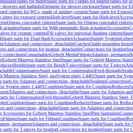
shbasins
Frames for bidets
Spare parts for Frames for bidets
Frames for ur
r showers and bathtubs
Elements for shower enclosure
Spare parts for E
sed cisterns for WCs, made of sanitary ceramic
Spare parts for Exposed
h pipes for exposed cisterns
High-level
Spare parts for High-level
Access
erns
Omega concealed cisterns
Spare parts for Omega concealed cisterns
h actuation
Spare parts for With pneumatic flush actuation
Accessories
C
valves for ceramic cisterns
Fill valves for universal flushing cisterns
Spare
sh
Spare parts for Dual flush
Accessories
Actuators
Supply Systems
Geberi
nt
Adaptors and connections, detachable
Catches
Outlet mounting boxes
ors and connections for heating, detachable
Connections for heating
Spa
ge connections
Consumables
Geberit Mepla
Fittings
Adaptors, permanent
M
el
Geberit Mapress Stainless Steel
Spare parts for Geberit Mapress Stainl
educers
Bends
Spare parts for Bends
T-pieces
Spare parts for T-pieces
Ada
achable
Compensators
Spare parts for Compensators
Feed-throughs
Seali
it Mapress Stainless Steel, gas
System pipes 1.4401
Spare parts for Sys
e parts for Adaptors and connections, detachable
Sealings
Connections
G
 for System pipes 1.4401
Couplings
Spare parts for Couplings
Reducers
Sp
anent
Adaptors and connections, detachable
Spare parts for Adaptors and
parts for Compensators
Feed-throughs
Geberit Mapress Stainless Steel,
ples
Couplings
Spare parts for Couplings
Reducers
Spare parts for Reduc
rs and connections, detachable
Spare parts for Adaptors and connection
or Accessories for Geberit Mapress Stainless Steel
Pipe fastenings
Connec
es
Fittings
Spare parts for Fittings
Couplings
Spare parts for Couplings
Re
aptors, permanent
Adaptors and connections, detachable
Spare parts for
e parts for T-pieces for heating
Connections for heating
Spare parts for 