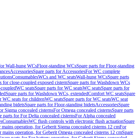
 for Wall-hung WCs
Floor-standing WCs
Spare parts for Floor-standing
ances
Accessories
Spare parts for Accessories
For WC complete
utions
Consumables
WCs and WC seats
Wall-hung WCs
Spare parts
or close-coupled exposed cistern
Spare parts for Washdown WCs
-coupled
WC seats
Spare parts for WC seats
WC seats
Spare parts for
ded
Spare parts for Washdown WCs, extended
Comfort WC seats
Spare
or WC seats for children
WC seats
Spare parts for WC seats
WC seat
anding bidets
Spare parts for Floor-standing bidets
Accessories
Spare
For Sigma concealed cisterns
For Omega concealed cisterns
Spare parts
e parts for For Delta concealed cisterns
For Alpha concealed
es
Consumables
WC flush controls with electronic flush actuation
Spare
r mains operation, for Geberit Sigma concealed cisterns 12 cm
For
r mains operation, for Geberit Omega concealed cisterns 12 cm
Spare
Spare parts for For battery operation, for Geberit Sigma concealed