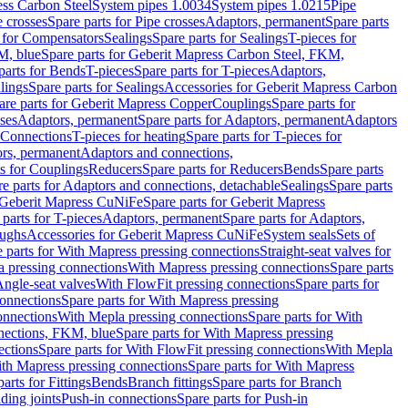
ess Carbon Steel
System pipes 1.0034
System pipes 1.0215
Pipe
e crosses
Spare parts for Pipe crosses
Adaptors, permanent
Spare parts
s for Compensators
Sealings
Spare parts for Sealings
T-pieces for
M, blue
Spare parts for Geberit Mapress Carbon Steel, FKM,
parts for Bends
T-pieces
Spare parts for T-pieces
Adaptors,
lings
Spare parts for Sealings
Accessories for Geberit Mapress Carbon
are parts for Geberit Mapress Copper
Couplings
Spare parts for
sses
Adaptors, permanent
Spare parts for Adaptors, permanent
Adaptors
r Connections
T-pieces for heating
Spare parts for T-pieces for
rs, permanent
Adaptors and connections,
ts for Couplings
Reducers
Spare parts for Reducers
Bends
Spare parts
e parts for Adaptors and connections, detachable
Sealings
Spare parts
Geberit Mapress CuNiFe
Spare parts for Geberit Mapress
 parts for T-pieces
Adaptors, permanent
Spare parts for Adaptors,
oughs
Accessories for Geberit Mapress CuNiFe
System seals
Sets of
 parts for With Mapress pressing connections
Straight-seat valves for
a pressing connections
With Mapress pressing connections
Spare parts
Angle-seat valves
With FlowFit pressing connections
Spare parts for
onnections
Spare parts for With Mapress pressing
onnections
With Mepla pressing connections
Spare parts for With
nections, FKM, blue
Spare parts for With Mapress pressing
ections
Spare parts for With FlowFit pressing connections
With Mepla
th Mapress pressing connections
Spare parts for With Mapress
arts for Fittings
Bends
Branch fittings
Spare parts for Branch
ding joints
Push-in connections
Spare parts for Push-in