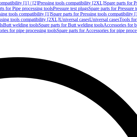
mpatibility [1] / [2]
Pressing tools compatibility [2XL]
Spare parts for P
ts for Pipe processing tools
Pressure test plugs
Spare parts for Pressure t
sing tools compatibility [1]
Spare parts for Pressing tools compatibility [
ssing tools compatibility [2XL]
Universal cases
Universal cases
Tools fo
ls
Butt welding tools
Spare parts for Butt welding tools
Accessories for b
ries for pipe processing tools
Spare parts for Accessories for pipe proce