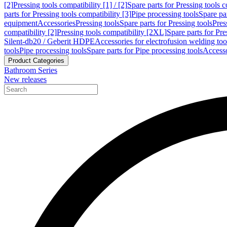
[2]
Pressing tools compatibility [1] / [2]
Spare parts for Pressing tools co
parts for Pressing tools compatibility [3]
Pipe processing tools
Spare par
equipment
Accessories
Pressing tools
Spare parts for Pressing tools
Pres
compatibility [2]
Pressing tools compatibility [2XL]
Spare parts for Pre
Silent-db20 / Geberit HDPE
Accessories for electrofusion welding too
tools
Pipe processing tools
Spare parts for Pipe processing tools
Accesso
Product Categories
Bathroom Series
New releases