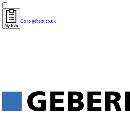
Go to geberit.co.uk
My lists