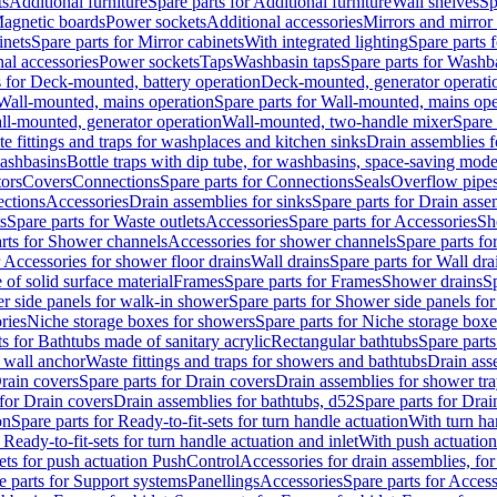
ts
Additional furniture
Spare parts for Additional furniture
Wall shelves
Sp
agnetic boards
Power sockets
Additional accessories
Mirrors and mirror
inets
Spare parts for Mirror cabinets
With integrated lighting
Spare parts f
al accessories
Power sockets
Taps
Washbasin taps
Spare parts for Washb
s for Deck-mounted, battery operation
Deck-mounted, generator operati
Wall-mounted, mains operation
Spare parts for Wall-mounted, mains ope
all-mounted, generator operation
Wall-mounted, two-handle mixer
Spare 
e fittings and traps for washplaces and kitchen sinks
Drain assemblies 
washbasins
Bottle traps with dip tube, for washbasins, space-saving mode
tors
Covers
Connections
Spare parts for Connections
Seals
Overflow pipe
ctions
Accessories
Drain assemblies for sinks
Spare parts for Drain asse
s
Spare parts for Waste outlets
Accessories
Spare parts for Accessories
Sh
rts for Shower channels
Accessories for shower channels
Spare parts fo
r Accessories for shower floor drains
Wall drains
Spare parts for Wall dra
of solid surface material
Frames
Spare parts for Frames
Shower drains
Sp
 side panels for walk-in shower
Spare parts for Shower side panels fo
ries
Niche storage boxes for showers
Spare parts for Niche storage box
ts for Bathtubs made of sanitary acrylic
Rectangular bathtubs
Spare parts
h wall anchor
Waste fittings and traps for showers and bathtubs
Drain ass
rain covers
Spare parts for Drain covers
Drain assemblies for shower tra
 for Drain covers
Drain assemblies for bathtubs, d52
Spare parts for Drai
on
Spare parts for Ready-to-fit-sets for turn handle actuation
With turn ha
 Ready-to-fit-sets for turn handle actuation and inlet
With push actuatio
sets for push actuation PushControl
Accessories for drain assemblies, for
e parts for Support systems
Panellings
Accessories
Spare parts for Access