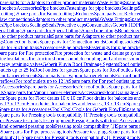
pare parts for Adaptors to other product materials
Waste Fittings
Spare pa
l sockets
Accessories
Pipe brackets
Fastenings for pipe brackets
Sealings
S
 fittings
Spare parts for Branch fittings
Reducers
Spare parts for Reduce
law connections
Adaptors to other product materials
Waste Fittings
Spare
es
Pipe brackets
Sealings
Seals
Protective caps
Consumables
Geberit HDP
cial fittings
Spare parts for Special fittings
SuperTube fittings
Bends
Speci
 to other product materials
Spare parts for Adaptors to other product mat
gs
Connection bends
Spare parts for Connection bends
Coupling sockets
rts for Suction traps
Accessories
Pipe brackets
Fastenings for pipe bracke
are parts for Fire protection
Fire protection for waste and drainage syst
ling
Insulations for structure-borne sound decoupling and airborne sound
ergy retaining valves
Geberit Pluvia Roof Drainage Systems
Roof outle
utlets up to 25 l/s
Roof outlets for gutters
Spare parts for Roof outlets for
ur barrier elements
Spare parts for Vapour barrier elements
For roof outl
verflows
For roof outlets up to 12 l/s
Spare parts for For roof outlets up to
5
Accessories
Spare parts for Accessories
For roof outlets
Spare parts for 
ts
Spare parts for Vapour barrier elements
Accessories
Floor Drainage S
 cm
Spare parts for Floor drains 10 x 10 cm
Floor drains for balconies an
ins 13 x 13 cm
Floor drains for balconies and terraces, 13 x 13 cm
Spare p
Spare parts for Accessories
Tools
Tools
Tools for Geberit FlowFit
Spare pa
Spare parts for Pressing tools compatibility [1]
Pressing tools compatibili
or Pressure test plugs
Test equipment
Pressing tools with tools
Accessori
Hand-operated pressing tools
Pressing tools compatibility [1]
Spare parts 
s
Spare parts for Pipe processing tools
Pressure test plugs
Spare parts for 
tibility [1]
Spare parts for Pressing tools compatibility [1]
Pressing tools