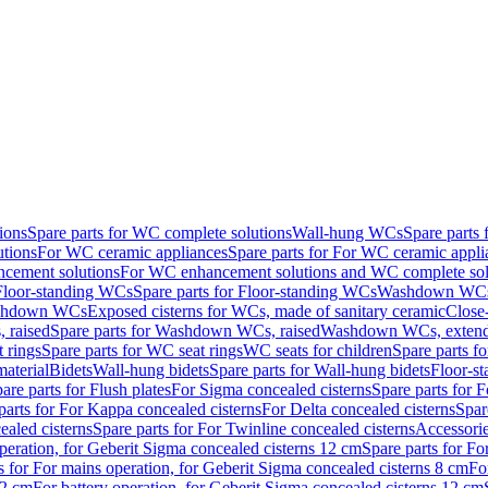
ions
Spare parts for WC complete solutions
Wall-hung WCs
Spare parts
utions
For WC ceramic appliances
Spare parts for For WC ceramic appli
ncement solutions
For WC enhancement solutions and WC complete sol
Floor-standing WCs
Spare parts for Floor-standing WCs
Washdown WCs f
Washdown WCs
Exposed cisterns for WCs, made of sanitary ceramic
Close
 raised
Spare parts for Washdown WCs, raised
Washdown WCs, exten
 rings
Spare parts for WC seat rings
WC seats for children
Spare parts f
material
Bidets
Wall-hung bidets
Spare parts for Wall-hung bidets
Floor-st
are parts for Flush plates
For Sigma concealed cisterns
Spare parts for 
parts for For Kappa concealed cisterns
For Delta concealed cisterns
Spar
ealed cisterns
Spare parts for For Twinline concealed cisterns
Accessori
peration, for Geberit Sigma concealed cisterns 12 cm
Spare parts for Fo
s for For mains operation, for Geberit Sigma concealed cisterns 8 cm
Fo
12 cm
For battery operation, for Geberit Sigma concealed cisterns 12 cm