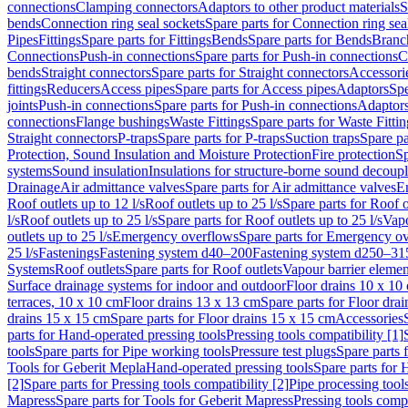
connections
Clamping connectors
Adaptors to other product materials
S
bends
Connection ring seal sockets
Spare parts for Connection ring sea
Pipes
Fittings
Spare parts for Fittings
Bends
Spare parts for Bends
Branch
Connections
Push-in connections
Spare parts for Push-in connections
C
bends
Straight connectors
Spare parts for Straight connectors
Accessori
fittings
Reducers
Access pipes
Spare parts for Access pipes
Adaptors
Spe
joints
Push-in connections
Spare parts for Push-in connections
Adaptors
connections
Flange bushings
Waste Fittings
Spare parts for Waste Fittin
Straight connectors
P-traps
Spare parts for P-traps
Suction traps
Spare pa
Protection, Sound Insulation and Moisture Protection
Fire protection
Sp
systems
Sound insulation
Insulations for structure-borne sound decoup
Drainage
Air admittance valves
Spare parts for Air admittance valves
En
Roof outlets up to 12 l/s
Roof outlets up to 25 l/s
Spare parts for Roof o
l/s
Roof outlets up to 25 l/s
Spare parts for Roof outlets up to 25 l/s
Vapo
outlets up to 25 l/s
Emergency overflows
Spare parts for Emergency o
25 l/s
Fastenings
Fastening system d40–200
Fastening system d250–31
Systems
Roof outlets
Spare parts for Roof outlets
Vapour barrier elemen
Surface drainage systems for indoor and outdoor
Floor drains 10 x 10
terraces, 10 x 10 cm
Floor drains 13 x 13 cm
Spare parts for Floor dra
drains 15 x 15 cm
Spare parts for Floor drains 15 x 15 cm
Accessories
parts for Hand-operated pressing tools
Pressing tools compatibility [1]
tools
Spare parts for Pipe working tools
Pressure test plugs
Spare parts f
Tools for Geberit Mepla
Hand-operated pressing tools
Spare parts for 
[2]
Spare parts for Pressing tools compatibility [2]
Pipe processing tool
Mapress
Spare parts for Tools for Geberit Mapress
Pressing tools compa