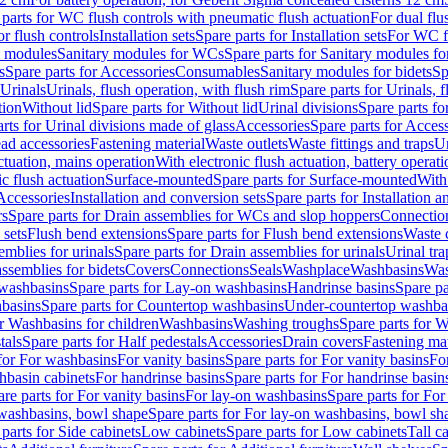
 parts for WC flush controls with pneumatic flush actuation
For dual flu
or flush controls
Installation sets
Spare parts for Installation sets
For WC fl
y modules
Sanitary modules for WCs
Spare parts for Sanitary modules f
s
Spare parts for Accessories
Consumables
Sanitary modules for bidets
Sp
Urinals
Urinals, flush operation, with flush rim
Spare parts for Urinals, f
tion
Without lid
Spare parts for Without lid
Urinal divisions
Spare parts fo
rts for Urinal divisions made of glass
Accessories
Spare parts for Acces
ad accessories
Fastening material
Waste outlets
Waste fittings and traps
Ur
actuation, mains operation
With electronic flush actuation, battery operati
c flush actuation
Surface-mounted
Spare parts for Surface-mounted
With
 Accessories
Installation and conversion sets
Spare parts for Installation 
rs
Spare parts for Drain assemblies for WCs and slop hoppers
Connectio
 sets
Flush bend extensions
Spare parts for Flush bend extensions
Waste 
emblies for urinals
Spare parts for Drain assemblies for urinals
Urinal tra
ssemblies for bidets
Covers
Connections
Seals
Washplace
Washbasins
Was
washbasins
Spare parts for Lay-on washbasins
Handrinse basins
Spare pa
basins
Spare parts for Countertop washbasins
Under-countertop washba
or Washbasins for children
Washbasins
Washing troughs
Spare parts for 
tals
Spare parts for Half pedestals
Accessories
Drain covers
Fastening mat
 for For washbasins
For vanity basins
Spare parts for For vanity basins
Fo
hbasin cabinets
For handrinse basins
Spare parts for For handrinse basin
re parts for For vanity basins
For lay-on washbasins
Spare parts for Fo
washbasins, bowl shape
Spare parts for For lay-on washbasins, bowl sh
parts for Side cabinets
Low cabinets
Spare parts for Low cabinets
Tall c