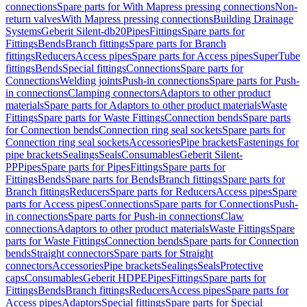
connections
Spare parts for With Mapress pressing connections
Non-
return valves
With Mapress pressing connections
Building Drainage
Systems
Geberit Silent-db20
Pipes
Fittings
Spare parts for
Fittings
Bends
Branch fittings
Spare parts for Branch
fittings
Reducers
Access pipes
Spare parts for Access pipes
SuperTube
fittings
Bends
Special fittings
Connections
Spare parts for
Connections
Welding joints
Push-in connections
Spare parts for Push-
in connections
Clamping connectors
Adaptors to other product
materials
Spare parts for Adaptors to other product materials
Waste
Fittings
Spare parts for Waste Fittings
Connection bends
Spare parts
for Connection bends
Connection ring seal sockets
Spare parts for
Connection ring seal sockets
Accessories
Pipe brackets
Fastenings for
pipe brackets
Sealings
Seals
Consumables
Geberit Silent-
PP
Pipes
Spare parts for Pipes
Fittings
Spare parts for
Fittings
Bends
Spare parts for Bends
Branch fittings
Spare parts for
Branch fittings
Reducers
Spare parts for Reducers
Access pipes
Spare
parts for Access pipes
Connections
Spare parts for Connections
Push-
in connections
Spare parts for Push-in connections
Claw
connections
Adaptors to other product materials
Waste Fittings
Spare
parts for Waste Fittings
Connection bends
Spare parts for Connection
bends
Straight connectors
Spare parts for Straight
connectors
Accessories
Pipe brackets
Sealings
Seals
Protective
caps
Consumables
Geberit HDPE
Pipes
Fittings
Spare parts for
Fittings
Bends
Branch fittings
Reducers
Access pipes
Spare parts for
Access pipes
Adaptors
Special fittings
Spare parts for Special