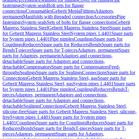
fastenings
System seals
Bolt sets for flange
connections
Consumables
Geberit Mepla
Fittings
Adaptors,
permanent
Manifolds with threaded connection
Accessories
Pipe
fastenings
System seals
Sets of bolts for flange connections
Geberit
Mapress Stainless Steel
Geberit Mapress Stainless Steel
Spare parts
for Geberit Mapress Stainless Steel
System pipes 1.4401
Spare parts
for System pipes 1.4401
Pipe nipples
Couplings
Spare parts for
Couplings
Reducers
Spare parts for Reducers
Bends
Spare parts for
Bends
T-pieces
Spare parts for T-pieces
Adaptors, permanent
Spare
parts for Adaptors, permanent
Adaptors and connections,
detachable
Spare parts for Adaptors and connections,
detachable
Compensators
Spare parts for Compensators
Feed-
throughs
Sealings
Spare parts for Sealings
Connections
Spare parts for
Connections
Geberit Mapress Stainless Steel, gas
Spare parts for
Geberit Mapress Stainless Steel, gas
System pipes 1.4401
Spare parts
for System pipes 1.4401
Pipe nipples
Couplings
Reducers
Bends
T-
pieces
Adaptors, permanent
Adaptors and connections,
detachable
Spare parts for Adaptors and connections,
detachable
Sealings
Connections
Geberit Mapress Stainless Steel,
silicone-free
Spare parts for Geberit Mapress Stainless Steel, silicone-
free
System pipes 1.4401
Spare parts for System pipes
1.4401
Couplings
Spare parts for Couplings
Reducers
Spare parts for
Reducers
Bends
Spare parts for Bends
T-pieces
Spare parts for T-
pieces
Adaptors, permanent
Spare parts for Adaptors,