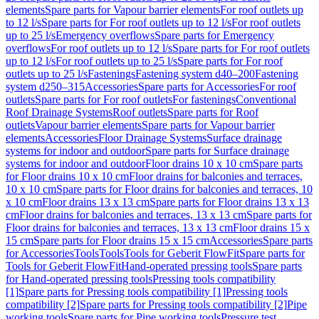
elements
Spare parts for Vapour barrier elements
For roof outlets up
to 12 l/s
Spare parts for For roof outlets up to 12 l/s
For roof outlets
up to 25 l/s
Emergency overflows
Spare parts for Emergency
overflows
For roof outlets up to 12 l/s
Spare parts for For roof outlets
up to 12 l/s
For roof outlets up to 25 l/s
Spare parts for For roof
outlets up to 25 l/s
Fastenings
Fastening system d40–200
Fastening
system d250–315
Accessories
Spare parts for Accessories
For roof
outlets
Spare parts for For roof outlets
For fastenings
Conventional
Roof Drainage Systems
Roof outlets
Spare parts for Roof
outlets
Vapour barrier elements
Spare parts for Vapour barrier
elements
Accessories
Floor Drainage Systems
Surface drainage
systems for indoor and outdoor
Spare parts for Surface drainage
systems for indoor and outdoor
Floor drains 10 x 10 cm
Spare parts
for Floor drains 10 x 10 cm
Floor drains for balconies and terraces,
10 x 10 cm
Spare parts for Floor drains for balconies and terraces, 10
x 10 cm
Floor drains 13 x 13 cm
Spare parts for Floor drains 13 x 13
cm
Floor drains for balconies and terraces, 13 x 13 cm
Spare parts for
Floor drains for balconies and terraces, 13 x 13 cm
Floor drains 15 x
15 cm
Spare parts for Floor drains 15 x 15 cm
Accessories
Spare parts
for Accessories
Tools
Tools
Tools for Geberit FlowFit
Spare parts for
Tools for Geberit FlowFit
Hand-operated pressing tools
Spare parts
for Hand-operated pressing tools
Pressing tools compatibility
[1]
Spare parts for Pressing tools compatibility [1]
Pressing tools
compatibility [2]
Spare parts for Pressing tools compatibility [2]
Pipe
working tools
Spare parts for Pipe working tools
Pressure test