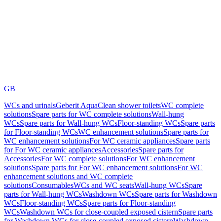
GB
WCs and urinals
Geberit AquaClean shower toilets
WC complete
solutions
Spare parts for WC complete solutions
Wall-hung
WCs
Spare parts for Wall-hung WCs
Floor-standing WCs
Spare parts
for Floor-standing WCs
WC enhancement solutions
Spare parts for
WC enhancement solutions
For WC ceramic appliances
Spare parts
for For WC ceramic appliances
Accessories
Spare parts for
Accessories
For WC complete solutions
For WC enhancement
solutions
Spare parts for For WC enhancement solutions
For WC
enhancement solutions and WC complete
solutions
Consumables
WCs and WC seats
Wall-hung WCs
Spare
parts for Wall-hung WCs
Washdown WCs
Spare parts for Washdown
WCs
Floor-standing WCs
Spare parts for Floor-standing
WCs
Washdown WCs for close-coupled exposed cistern
Spare parts
for Washdown WCs for close-coupled exposed cistern
Washdown