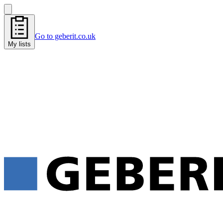
Go to geberit.co.uk
My lists