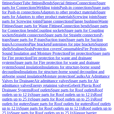
fittings
SuperTube fittings
Bends
Special fittings
Connections
Spare
parts for Connections
Welding joints
Push-in connections
Spare parts
for Push-in connections
Adaptors to other product materials
Spare
parts for Adaptors to other product materials
Screwing joints
Spare
parts for Screwing joints
Flange connections
Flange bushings
Waste
Fittings
Spare parts for Waste Fittings
Connection bends
Spare parts
for Connection bends
Coupling sockets
Spare parts for Coupling
sockets
Straight connectors
Spare parts for Straight connectors
P-
traps
Spare parts for P-traps
Suction traps
Spare parts for Suction
traps
Accessories
Pipe brackets
Fastenings for pipe brackets
Support
shells
Sealings
Seals
Protection covers
Consumables
Fire Protection,
Sound Insulation and Moisture Protection
Fire protection
Spare parts
for Fire protection
Fire protection for waste and drainage
systems
Spare parts for Fire protection for waste and drainage
systems
Sound insulation
Insulations for structure-borne sound
decoupling
Insulations for structure-borne sound decoupling and
airborne sound insulation
Moisture protection
Caulks
Air Admittance
Valves for Drainage
Air admittance valves
Spare parts for Air
admittance valves
Energy retaining valves
Geberit Pluvia Roof
Drainage Systems
Roof outlets
Spare parts for Roof outlets
Roof
outlets up to 12 l/s
Spare parts for Roof outlets up to 12 l/s
Roof
outlets up to 25 l/s
Spare parts for Roof outlets up to 25 l/s
Roof
outlets for gutters
Spare parts for Roof outlets for gutters
Roof outlets
up to 12 l/s
Spare parts for Roof outlets up to 12 l/s
Roof outlets up to
25 l/s
Spare parts for Roof outlets up to 25 l/s
Vapour barrier