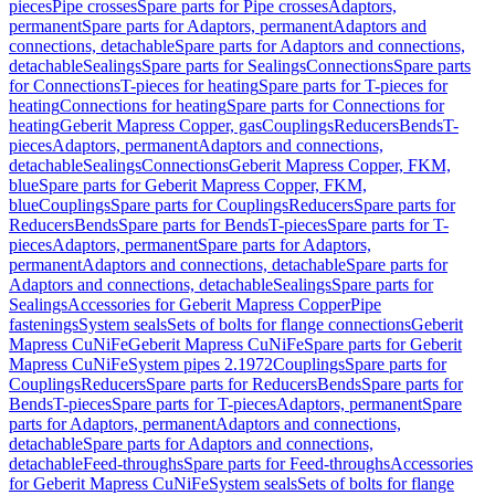
pieces
Pipe crosses
Spare parts for Pipe crosses
Adaptors,
permanent
Spare parts for Adaptors, permanent
Adaptors and
connections, detachable
Spare parts for Adaptors and connections,
detachable
Sealings
Spare parts for Sealings
Connections
Spare parts
for Connections
T-pieces for heating
Spare parts for T-pieces for
heating
Connections for heating
Spare parts for Connections for
heating
Geberit Mapress Copper, gas
Couplings
Reducers
Bends
T-
pieces
Adaptors, permanent
Adaptors and connections,
detachable
Sealings
Connections
Geberit Mapress Copper, FKM,
blue
Spare parts for Geberit Mapress Copper, FKM,
blue
Couplings
Spare parts for Couplings
Reducers
Spare parts for
Reducers
Bends
Spare parts for Bends
T-pieces
Spare parts for T-
pieces
Adaptors, permanent
Spare parts for Adaptors,
permanent
Adaptors and connections, detachable
Spare parts for
Adaptors and connections, detachable
Sealings
Spare parts for
Sealings
Accessories for Geberit Mapress Copper
Pipe
fastenings
System seals
Sets of bolts for flange connections
Geberit
Mapress CuNiFe
Geberit Mapress CuNiFe
Spare parts for Geberit
Mapress CuNiFe
System pipes 2.1972
Couplings
Spare parts for
Couplings
Reducers
Spare parts for Reducers
Bends
Spare parts for
Bends
T-pieces
Spare parts for T-pieces
Adaptors, permanent
Spare
parts for Adaptors, permanent
Adaptors and connections,
detachable
Spare parts for Adaptors and connections,
detachable
Feed-throughs
Spare parts for Feed-throughs
Accessories
for Geberit Mapress CuNiFe
System seals
Sets of bolts for flange