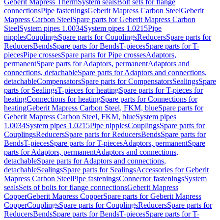
Geberit Mapress Therm
System seals
Bolt sets for flange
connections
Pipe fastenings
Geberit Mapress Carbon Steel
Geberit
Mapress Carbon Steel
Spare parts for Geberit Mapress Carbon
Steel
System pipes 1.0034
System pipes 1.0215
Pipe
nipples
Couplings
Spare parts for Couplings
Reducers
Spare parts for
Reducers
Bends
Spare parts for Bends
T-pieces
Spare parts for T-
pieces
Pipe crosses
Spare parts for Pipe crosses
Adaptors,
permanent
Spare parts for Adaptors, permanent
Adaptors and
connections, detachable
Spare parts for Adaptors and connections,
detachable
Compensators
Spare parts for Compensators
Sealings
Spare
parts for Sealings
T-pieces for heating
Spare parts for T-pieces for
heating
Connections for heating
Spare parts for Connections for
heating
Geberit Mapress Carbon Steel, FKM, blue
Spare parts for
Geberit Mapress Carbon Steel, FKM, blue
System pipes
1.0034
System pipes 1.0215
Pipe nipples
Couplings
Spare parts for
Couplings
Reducers
Spare parts for Reducers
Bends
Spare parts for
Bends
T-pieces
Spare parts for T-pieces
Adaptors, permanent
Spare
parts for Adaptors, permanent
Adaptors and connections,
detachable
Spare parts for Adaptors and connections,
detachable
Sealings
Spare parts for Sealings
Accessories for Geberit
Mapress Carbon Steel
Pipe fastenings
Connector fastenings
System
seals
Sets of bolts for flange connections
Geberit Mapress
Copper
Geberit Mapress Copper
Spare parts for Geberit Mapress
Copper
Couplings
Spare parts for Couplings
Reducers
Spare parts for
Reducers
Bends
Spare parts for Bends
T-pieces
Spare parts for T-