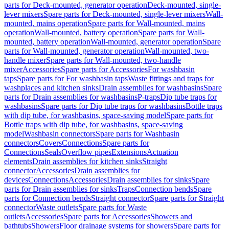
parts for Deck-mounted, generator operation
Deck-mounted, single-
lever mixers
Spare parts for Deck-mounted, single-lever mixers
Wall-
mounted, mains operation
Spare parts for Wall-mounted, mains
operation
Wall-mounted, battery operation
Spare parts for Wall-
mounted, battery operation
Wall-mounted, generator operation
Spare
parts for Wall-mounted, generator operation
Wall-mounted, two-
handle mixer
Spare parts for Wall-mounted, two-handle
mixer
Accessories
Spare parts for Accessories
For washbasin
taps
Spare parts for For washbasin taps
Waste fittings and traps for
washplaces and kitchen sinks
Drain assemblies for washbasins
Spare
parts for Drain assemblies for washbasins
P-traps
Dip tube traps for
washbasins
Spare parts for Dip tube traps for washbasins
Bottle traps
with dip tube, for washbasins, space-saving model
Spare parts for
Bottle traps with dip tube, for washbasins, space-saving
model
Washbasin connectors
Spare parts for Washbasin
connectors
Covers
Connections
Spare parts for
Connections
Seals
Overflow pipes
Extensions
Actuation
elements
Drain assemblies for kitchen sinks
Straight
connector
Accessories
Drain assemblies for
devices
Connections
Accessories
Drain assemblies for sinks
Spare
parts for Drain assemblies for sinks
Traps
Connection bends
Spare
parts for Connection bends
Straight connector
Spare parts for Straight
connector
Waste outlets
Spare parts for Waste
outlets
Accessories
Spare parts for Accessories
Showers and
bathtubs
Showers
Floor drainage systems for showers
Spare parts for