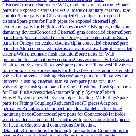
Cisterns
Exposed cisterns for WCs, made of sanitary ceramic
Spare
parts for Exposed cisterns for WCs, made of sanitary ceramic
Close-
coupled
Spare parts for Close-coupled
Flush pipes for exposed
cisterns
Spare parts for Flush pipes for exposed cisterns
High-
level
Spare parts for High-level
Accessories
Seals
Nipples, collars and
damming devices
Concealed Cisterns
Sigma concealed cisterns
Spare
parts for Sigma concealed cisterns
Omega concealed cisterns
Spare
parts for Omega concealed cisterns
Alpha concealed cisterns
Spare
parts for Alpha concealed cisterns
Accessories
Low-height concealed
cisterns
With pneumatic flush actuation
Spare parts for With
pneumatic flush actuation
Accessories
Conversion sets
Fill Valves and
Flush Valve Systems
Fill valves
Spare parts for Fill valves
Fill valves
for ceramic cisterns
Spare parts for Fill valves for ceramic cisterns
Fill
valves for universal flushing cisterns
Spare parts for Fill valves for
universal flushing cisterns
Flush valves
Spare parts for Flush
valves
Single flush
Spare parts for Single flush
Dual flush
Spare parts
for Dual flush
Accessories
Actuators
Supply Systems
Geberit
FlowFit
System pipes ML
System pipes, heating, ML
Fittings
Spare
parts for Fittings
Couplings
Reducers
Bends
T-pieces
Adaptors,
permanent
Adaptors and connections, detachable
Catches
Outlet
mounting boxes
Connectors
Spare parts for Connectors
Manifolds
with threaded connection
Distributor with press connection
T-pieces
for heating
Adaptors and connections for heating,
detachable
Connections for heating
Spare parts for Connections for
heating
Accessories
Sealings for fittings
Cover for fittings
Pipe