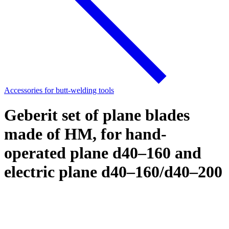
Accessories for butt-welding tools
Geberit set of plane blades
made of HM, for hand-
operated plane d40–160 and
electric plane d40–160/d40–200