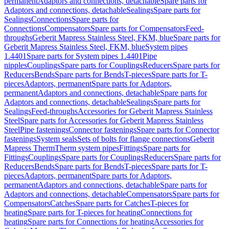
permanent
Adaptors and connections, detachable
Spare parts for
Adaptors and connections, detachable
Sealings
Spare parts for
Sealings
Connections
Spare parts for
Connections
Compensators
Spare parts for Compensators
Feed-
throughs
Geberit Mapress Stainless Steel, FKM, blue
Spare parts for
Geberit Mapress Stainless Steel, FKM, blue
System pipes
1.4401
Spare parts for System pipes 1.4401
Pipe
nipples
Couplings
Spare parts for Couplings
Reducers
Spare parts for
Reducers
Bends
Spare parts for Bends
T-pieces
Spare parts for T-
pieces
Adaptors, permanent
Spare parts for Adaptors,
permanent
Adaptors and connections, detachable
Spare parts for
Adaptors and connections, detachable
Sealings
Spare parts for
Sealings
Feed-throughs
Accessories for Geberit Mapress Stainless
Steel
Spare parts for Accessories for Geberit Mapress Stainless
Steel
Pipe fastenings
Connector fastenings
Spare parts for Connector
fastenings
System seals
Sets of bolts for flange connections
Geberit
Mapress Therm
Therm system pipes
Fittings
Spare parts for
Fittings
Couplings
Spare parts for Couplings
Reducers
Spare parts for
Reducers
Bends
Spare parts for Bends
T-pieces
Spare parts for T-
pieces
Adaptors, permanent
Spare parts for Adaptors,
permanent
Adaptors and connections, detachable
Spare parts for
Adaptors and connections, detachable
Compensators
Spare parts for
Compensators
Catches
Spare parts for Catches
T-pieces for
heating
Spare parts for T-pieces for heating
Connections for
heating
Spare parts for Connections for heating
Accessories for