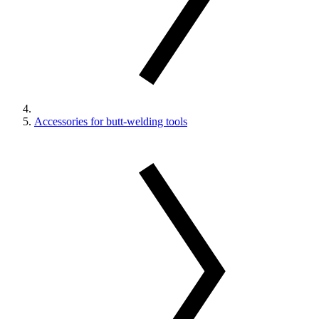
Accessories for butt-welding tools