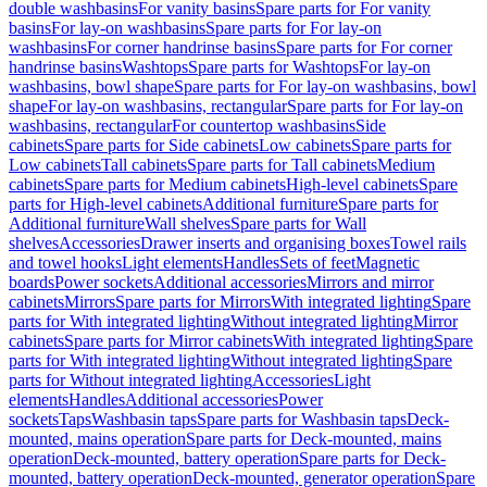
double washbasins
For vanity basins
Spare parts for For vanity
basins
For lay-on washbasins
Spare parts for For lay-on
washbasins
For corner handrinse basins
Spare parts for For corner
handrinse basins
Washtops
Spare parts for Washtops
For lay-on
washbasins, bowl shape
Spare parts for For lay-on washbasins, bowl
shape
For lay-on washbasins, rectangular
Spare parts for For lay-on
washbasins, rectangular
For countertop washbasins
Side
cabinets
Spare parts for Side cabinets
Low cabinets
Spare parts for
Low cabinets
Tall cabinets
Spare parts for Tall cabinets
Medium
cabinets
Spare parts for Medium cabinets
High-level cabinets
Spare
parts for High-level cabinets
Additional furniture
Spare parts for
Additional furniture
Wall shelves
Spare parts for Wall
shelves
Accessories
Drawer inserts and organising boxes
Towel rails
and towel hooks
Light elements
Handles
Sets of feet
Magnetic
boards
Power sockets
Additional accessories
Mirrors and mirror
cabinets
Mirrors
Spare parts for Mirrors
With integrated lighting
Spare
parts for With integrated lighting
Without integrated lighting
Mirror
cabinets
Spare parts for Mirror cabinets
With integrated lighting
Spare
parts for With integrated lighting
Without integrated lighting
Spare
parts for Without integrated lighting
Accessories
Light
elements
Handles
Additional accessories
Power
sockets
Taps
Washbasin taps
Spare parts for Washbasin taps
Deck-
mounted, mains operation
Spare parts for Deck-mounted, mains
operation
Deck-mounted, battery operation
Spare parts for Deck-
mounted, battery operation
Deck-mounted, generator operation
Spare