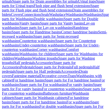
urinals
Spare parts for Drain assemblies for urinals
Urinal traps
Spare
parts for Urinal traps
Flush pipe and flush bend extensions
Spare
parts for Flush pipe and flush bend extensions
Drain assemblies for
bidets
Covers
Connections
Seals
Washplace
Washbasins
Washbasins
Spar
parts for Washbasins
Double washbasins
Spare parts for Double
washbasins
Vanity basins
Spare parts for Vanity basins
Lay-on
washbasins
Spare parts for Lay-on washbasins
Handrinse
basins
Spare parts for Handrinse basins
Corner handrinse basins
Semi-
recessed washbasins
Spare parts for Semi-recessed
washbasins
Countertop washbasins
Spare parts for Countertop
washbasins
Under-countertop washbasins
Spare parts for Under-
countertop washbasins
Corner washbasins
Comfort
washbasins
Washbasins for children
Spare parts for Washbasins for
children
Washbasins
Washing troughs
Spare parts for Washing
troughs
Half pedestals
Accessories
Spare parts for
Accessories
Pedestals
Spare parts for Pedestals
Full pedestals
Half
pedestals
Spare parts for Half pedestals
Accessories
Drain
covers
Fastening material
Decorative covers
Traps
Washbasins with
cabinet
For handrinse basins
Spare parts for For handrinse basins
For
washbasins
Spare parts for For washbasins
For vanity basins
Spare
parts for For vanity basins
For countertop washbasins
Spare parts for
For countertop washbasins
Bathroom furniture
Washbasin
cabinets
Spare parts for Washbasin cabinets
For handrinse
basins
Spare parts for For handrinse basins
For washbasins
Spare
parts for For washbasins
For double washbasins
Spare parts for For