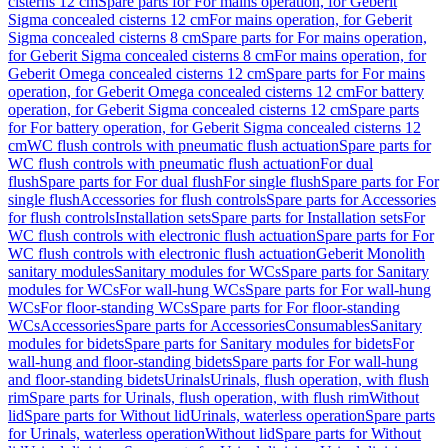
cisterns 12 cm
Spare parts for For mains operation, for Geberit
Sigma concealed cisterns 12 cm
For mains operation, for Geberit
Sigma concealed cisterns 8 cm
Spare parts for For mains operation,
for Geberit Sigma concealed cisterns 8 cm
For mains operation, for
Geberit Omega concealed cisterns 12 cm
Spare parts for For mains
operation, for Geberit Omega concealed cisterns 12 cm
For battery
operation, for Geberit Sigma concealed cisterns 12 cm
Spare parts
for For battery operation, for Geberit Sigma concealed cisterns 12
cm
WC flush controls with pneumatic flush actuation
Spare parts for
WC flush controls with pneumatic flush actuation
For dual
flush
Spare parts for For dual flush
For single flush
Spare parts for For
single flush
Accessories for flush controls
Spare parts for Accessories
for flush controls
Installation sets
Spare parts for Installation sets
For
WC flush controls with electronic flush actuation
Spare parts for For
WC flush controls with electronic flush actuation
Geberit Monolith
sanitary modules
Sanitary modules for WCs
Spare parts for Sanitary
modules for WCs
For wall-hung WCs
Spare parts for For wall-hung
WCs
For floor-standing WCs
Spare parts for For floor-standing
WCs
Accessories
Spare parts for Accessories
Consumables
Sanitary
modules for bidets
Spare parts for Sanitary modules for bidets
For
wall-hung and floor-standing bidets
Spare parts for For wall-hung
and floor-standing bidets
Urinals
Urinals, flush operation, with flush
rim
Spare parts for Urinals, flush operation, with flush rim
Without
lid
Spare parts for Without lid
Urinals, waterless operation
Spare parts
for Urinals, waterless operation
Without lid
Spare parts for Without