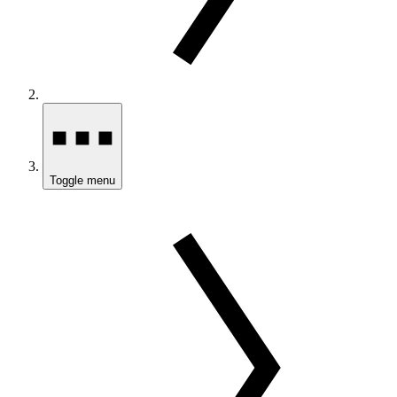
Toggle menu