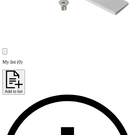
My list
(
0
)
Add to list