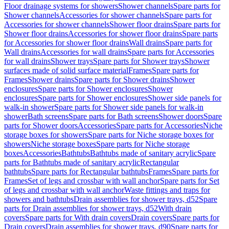
Floor drainage systems for showers
Shower channels
Spare parts for
Shower channels
Accessories for shower channels
Spare parts for
Accessories for shower channels
Shower floor drains
Spare parts for
Shower floor drains
Accessories for shower floor drains
Spare parts
for Accessories for shower floor drains
Wall drains
Spare parts for
Wall drains
Accessories for wall drains
Spare parts for Accessories
for wall drains
Shower trays
Spare parts for Shower trays
Shower
surfaces made of solid surface material
Frames
Spare parts for
Frames
Shower drains
Spare parts for Shower drains
Shower
enclosures
Spare parts for Shower enclosures
Shower
enclosures
Spare parts for Shower enclosures
Shower side panels for
walk-in shower
Spare parts for Shower side panels for walk-in
shower
Bath screens
Spare parts for Bath screens
Shower doors
Spare
parts for Shower doors
Accessories
Spare parts for Accessories
Niche
storage boxes for showers
Spare parts for Niche storage boxes for
showers
Niche storage boxes
Spare parts for Niche storage
boxes
Accessories
Bathtubs
Bathtubs made of sanitary acrylic
Spare
parts for Bathtubs made of sanitary acrylic
Rectangular
bathtubs
Spare parts for Rectangular bathtubs
Frames
Spare parts for
Frames
Set of legs and crossbar with wall anchor
Spare parts for Set
of legs and crossbar with wall anchor
Waste fittings and traps for
showers and bathtubs
Drain assemblies for shower trays, d52
Spare
parts for Drain assemblies for shower trays, d52
With drain
covers
Spare parts for With drain covers
Drain covers
Spare parts for
Drain covers
Drain assemblies for shower trays, d90
Spare parts for