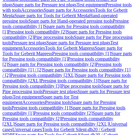
plugs
Spare parts for Pressure test plugs
Test equipment
Pressing tools
with tools
Accessories
Spare parts for Accessories
Tools for Geberit
Mepla
Spare parts for Tools for Geberit Mepla
Hand-operated
pressing tools
Spare parts for Hand-operated pressing tools
Pressing
tools compatibility [1]
Spare parts for Pressing tools compatibility
[1]
Pressing tools compatibility [2]
Spare parts for Pressing tools
compatibility [2]
Pipe processing tools
Spare parts for Pipe processing
tools
Pressure test plugs
Spare parts for Pressure test plugs
Test
equipment
Accessories
Tools for Geberit Mapress
Spare parts for
Tools for Geberit Mapress
Pressing tools compatibility [1]
Spare parts
for Pressing tools compatibility [1]
Pressing tools compatibility
[2]
Spare parts for Pressing tools compatibility [2]
Pressing tools
compatibility [1] / [2]
Spare parts for Pressing tools compatibility [1]
/ [2]
Pressing tools compatibility [2XL]
Spare parts for Pressing tools
compatibility [2XL]
Pressing tools compatibility [3]
Spare parts for
Pressing tools compatibility [3]
Pipe processing tools
Spare parts for
Pipe processing tools
Pressure test plugs
Spare parts for Pressure test
plugs
Test equipment
Spare parts for Test
equipment
Accessories
Pressing tools
Spare parts for Pressing
tools
Pressing tools compatibility [1]
Spare parts for Pressing tools
compatibility [1]
Pressing tools compatibility [2]
Spare parts for
Pressing tools compatibility [2]
Pressing tools compatibility
[2XL]
Spare parts for Pressing tools compatibility [2XL]
Universal
cases
Universal cases
Tools for Geberit Silent-db20 / Geberit
HDPE
Spare parts for Tools for Geberit Silent-db20 / Geberit