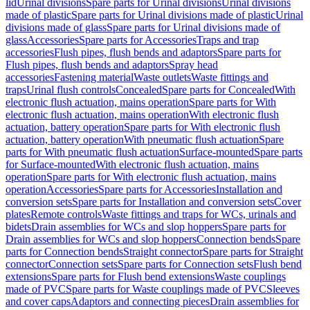
lid
Urinal divisions
Spare parts for Urinal divisions
Urinal divisions
made of plastic
Spare parts for Urinal divisions made of plastic
Urinal
divisions made of glass
Spare parts for Urinal divisions made of
glass
Accessories
Spare parts for Accessories
Traps and trap
accessories
Flush pipes, flush bends and adaptors
Spare parts for
Flush pipes, flush bends and adaptors
Spray head
accessories
Fastening material
Waste outlets
Waste fittings and
traps
Urinal flush controls
Concealed
Spare parts for Concealed
With
electronic flush actuation, mains operation
Spare parts for With
electronic flush actuation, mains operation
With electronic flush
actuation, battery operation
Spare parts for With electronic flush
actuation, battery operation
With pneumatic flush actuation
Spare
parts for With pneumatic flush actuation
Surface-mounted
Spare parts
for Surface-mounted
With electronic flush actuation, mains
operation
Spare parts for With electronic flush actuation, mains
operation
Accessories
Spare parts for Accessories
Installation and
conversion sets
Spare parts for Installation and conversion sets
Cover
plates
Remote controls
Waste fittings and traps for WCs, urinals and
bidets
Drain assemblies for WCs and slop hoppers
Spare parts for
Drain assemblies for WCs and slop hoppers
Connection bends
Spare
parts for Connection bends
Straight connector
Spare parts for Straight
connector
Connection sets
Spare parts for Connection sets
Flush bend
extensions
Spare parts for Flush bend extensions
Waste couplings
made of PVC
Spare parts for Waste couplings made of PVC
Sleeves
and cover caps
Adaptors and connecting pieces
Drain assemblies for