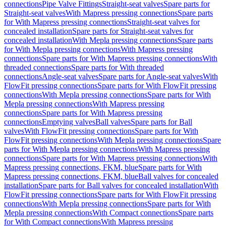
connections
Pipe Valve Fittings
Straight-seat valves
Spare parts for
Straight-seat valves
With Mapress pressing connections
Spare parts
for With Mapress pressing connections
Straight-seat valves for
concealed installation
Spare parts for Straight-seat valves for
concealed installation
With Mepla pressing connections
Spare parts
for With Mepla pressing connections
With Mapress pressing
connections
Spare parts for With Mapress pressing connections
With
threaded connections
Spare parts for With threaded
connections
Angle-seat valves
Spare parts for Angle-seat valves
With
FlowFit pressing connections
Spare parts for With FlowFit pressing
connections
With Mepla pressing connections
Spare parts for With
Mepla pressing connections
With Mapress pressing
connections
Spare parts for With Mapress pressing
connections
Emptying valves
Ball valves
Spare parts for Ball
valves
With FlowFit pressing connections
Spare parts for With
FlowFit pressing connections
With Mepla pressing connections
Spare
parts for With Mepla pressing connections
With Mapress pressing
connections
Spare parts for With Mapress pressing connections
With
Mapress pressing connections, FKM, blue
Spare parts for With
Mapress pressing connections, FKM, blue
Ball valves for concealed
installation
Spare parts for Ball valves for concealed installation
With
FlowFit pressing connections
Spare parts for With FlowFit pressing
connections
With Mepla pressing connections
Spare parts for With
Mepla pressing connections
With Compact connections
Spare parts
for With Compact connections
With Mapress pressing