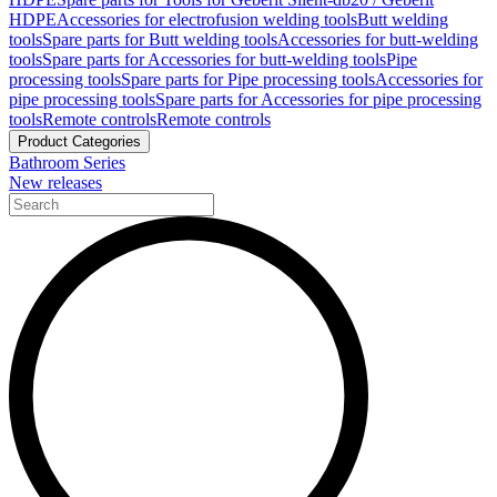
HDPE
Accessories for electrofusion welding tools
Butt welding
tools
Spare parts for Butt welding tools
Accessories for butt-welding
tools
Spare parts for Accessories for butt-welding tools
Pipe
processing tools
Spare parts for Pipe processing tools
Accessories for
pipe processing tools
Spare parts for Accessories for pipe processing
tools
Remote controls
Remote controls
Product Categories
Bathroom Series
New releases