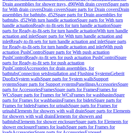
Drain assemblies for shower trays, d90
With drain covers
Spare parts
for With drain covers
Drain covers
Spare parts for Drain covers
Drain
assemblies for bathtubs, d52
Spare parts for Drain assemblies for
bathtubs, d52
With turn handle actuation
Spare parts for With turn
handle actuation
Ready-to-fit-sets for turn handle actuation
Spare
parts for Ready-to-fit-sets for turn handle actuation
With turn handle
actuation and inlet
Spare parts for With turn handle actuation and
inlet
Ready-to-fit-sets for turn handle actuation and inlet
Spare parts
for Ready-to-fit-sets for turn handle actuation and inlet
With push
actuation PushControl
Spare parts for With push actuation
PushControl
Ready-to-fit sets for push actuation PushControl
Spare
parts for Ready-to-fit sets for push actuation
PushControl
Accessories for drain assemblies, for
bathtubs
Connection sets
Installation and Flushing Systems
Geberit
Duofix
System walls
Spare parts for System walls
Support
systems
Spare parts for Support systems
Panellings
Accessories
Spare
parts for Accessories
Frames
Spare parts for Frames
Frames for
WCs
Spare parts for Frames for WCs
Frames for washbasins
Spare
parts for Frames for washbasins
Frames for bidets
Spare parts for
Frames for bidets
Frames for urinals
Spare parts for Frames for
urinals
Elements for showers with wall drain
Spare parts for Elements
for showers with wall drain
Elements for showers and
bathtubs
Elements for shower enclosure
Spare parts for Elements for
shower enclosure
Frames for loads
Spare parts for Frames for
loads
Accessories
Spare parts for Accessories
Exposed