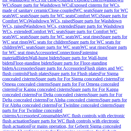
WCs
Spare parts for Washdown WCs
Exposed cisterns for WCs,
made of sanitary ceramic
Close-coupled
WC seats
Spare parts for WC
seats
WC seats
Spare parts for WC seats
Comfort WCs
Spare parts for
Comfort WCs
Washdown WCs, raised
Spare parts for Washdown
WCs, raised
Washdown WCs, extended
Spare parts for Washdown
WCs, extended
Comfort WC seats
Spare parts for Comfort WC
seats
WC seats
Spare parts for WC seats
WC seat rings
Spare parts for
WC seat rings
WC seats for children
Spare parts for WC seats for
children
WC seats
Spare parts for WC seats
WC seat rings
Spare parts
for WC seat rings
Accessories
Connections
Fastening
material
Bidets
Wall-hung bidets
Spare parts for Wall-hung
bidets
Floor-standing bidets
Spare parts for Floor-standing
bidets
Accessories
Spare parts for Accessories
Flush plates and WC
flush controls
Flush plates
Spare parts for Flush plates
For Sigma
concealed cisterns
Spare parts for For Sigma concealed cisterns
For
Omega concealed cisterns
Spare parts for For Omega concealed
cisterns
For Kappa concealed cisterns
Spare parts for For Kappa
concealed cisterns
For Delta concealed cisterns
Spare parts for For
Delta concealed cisterns
For Alpha concealed cisterns
Spare parts for
For Alpha concealed cisterns
For Twinline concealed cisterns
Spare
parts for For Twinline concealed
cisterns
Accessories
Consumables
WC flush controls with electronic
flush actuation
Spare parts for WC flush controls with electronic
flush actuation
For mains operation, for Geberit Sigma concealed