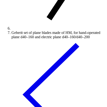
Geberit set of plane blades made of HM, for hand-operated
plane d40–160 and electric plane d40–160/d40–200