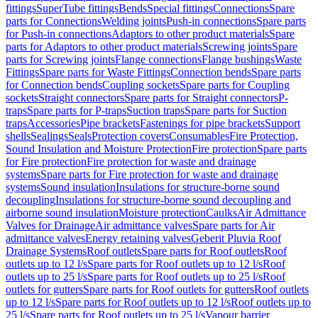
fittings
SuperTube fittings
Bends
Special fittings
Connections
Spare
parts for Connections
Welding joints
Push-in connections
Spare parts
for Push-in connections
Adaptors to other product materials
Spare
parts for Adaptors to other product materials
Screwing joints
Spare
parts for Screwing joints
Flange connections
Flange bushings
Waste
Fittings
Spare parts for Waste Fittings
Connection bends
Spare parts
for Connection bends
Coupling sockets
Spare parts for Coupling
sockets
Straight connectors
Spare parts for Straight connectors
P-
traps
Spare parts for P-traps
Suction traps
Spare parts for Suction
traps
Accessories
Pipe brackets
Fastenings for pipe brackets
Support
shells
Sealings
Seals
Protection covers
Consumables
Fire Protection,
Sound Insulation and Moisture Protection
Fire protection
Spare parts
for Fire protection
Fire protection for waste and drainage
systems
Spare parts for Fire protection for waste and drainage
systems
Sound insulation
Insulations for structure-borne sound
decoupling
Insulations for structure-borne sound decoupling and
airborne sound insulation
Moisture protection
Caulks
Air Admittance
Valves for Drainage
Air admittance valves
Spare parts for Air
admittance valves
Energy retaining valves
Geberit Pluvia Roof
Drainage Systems
Roof outlets
Spare parts for Roof outlets
Roof
outlets up to 12 l/s
Spare parts for Roof outlets up to 12 l/s
Roof
outlets up to 25 l/s
Spare parts for Roof outlets up to 25 l/s
Roof
outlets for gutters
Spare parts for Roof outlets for gutters
Roof outlets
up to 12 l/s
Spare parts for Roof outlets up to 12 l/s
Roof outlets up to
25 l/s
Spare parts for Roof outlets up to 25 l/s
Vapour barrier