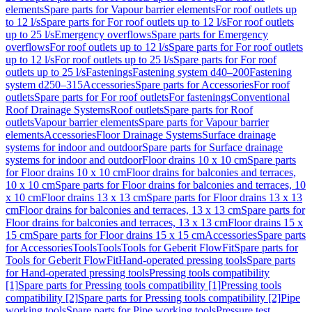
elements
Spare parts for Vapour barrier elements
For roof outlets up
to 12 l/s
Spare parts for For roof outlets up to 12 l/s
For roof outlets
up to 25 l/s
Emergency overflows
Spare parts for Emergency
overflows
For roof outlets up to 12 l/s
Spare parts for For roof outlets
up to 12 l/s
For roof outlets up to 25 l/s
Spare parts for For roof
outlets up to 25 l/s
Fastenings
Fastening system d40–200
Fastening
system d250–315
Accessories
Spare parts for Accessories
For roof
outlets
Spare parts for For roof outlets
For fastenings
Conventional
Roof Drainage Systems
Roof outlets
Spare parts for Roof
outlets
Vapour barrier elements
Spare parts for Vapour barrier
elements
Accessories
Floor Drainage Systems
Surface drainage
systems for indoor and outdoor
Spare parts for Surface drainage
systems for indoor and outdoor
Floor drains 10 x 10 cm
Spare parts
for Floor drains 10 x 10 cm
Floor drains for balconies and terraces,
10 x 10 cm
Spare parts for Floor drains for balconies and terraces, 10
x 10 cm
Floor drains 13 x 13 cm
Spare parts for Floor drains 13 x 13
cm
Floor drains for balconies and terraces, 13 x 13 cm
Spare parts for
Floor drains for balconies and terraces, 13 x 13 cm
Floor drains 15 x
15 cm
Spare parts for Floor drains 15 x 15 cm
Accessories
Spare parts
for Accessories
Tools
Tools
Tools for Geberit FlowFit
Spare parts for
Tools for Geberit FlowFit
Hand-operated pressing tools
Spare parts
for Hand-operated pressing tools
Pressing tools compatibility
[1]
Spare parts for Pressing tools compatibility [1]
Pressing tools
compatibility [2]
Spare parts for Pressing tools compatibility [2]
Pipe
working tools
Spare parts for Pipe working tools
Pressure test