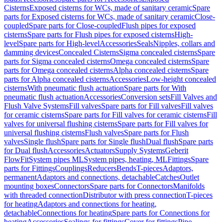
Cisterns
Exposed cisterns for WCs, made of sanitary ceramic
Spare
parts for Exposed cisterns for WCs, made of sanitary ceramic
Close-
coupled
Spare parts for Close-coupled
Flush pipes for exposed
cisterns
Spare parts for Flush pipes for exposed cisterns
High-
level
Spare parts for High-level
Accessories
Seals
Nipples, collars and
damming devices
Concealed Cisterns
Sigma concealed cisterns
Spare
parts for Sigma concealed cisterns
Omega concealed cisterns
Spare
parts for Omega concealed cisterns
Alpha concealed cisterns
Spare
parts for Alpha concealed cisterns
Accessories
Low-height concealed
cisterns
With pneumatic flush actuation
Spare parts for With
pneumatic flush actuation
Accessories
Conversion sets
Fill Valves and
Flush Valve Systems
Fill valves
Spare parts for Fill valves
Fill valves
for ceramic cisterns
Spare parts for Fill valves for ceramic cisterns
Fill
valves for universal flushing cisterns
Spare parts for Fill valves for
universal flushing cisterns
Flush valves
Spare parts for Flush
valves
Single flush
Spare parts for Single flush
Dual flush
Spare parts
for Dual flush
Accessories
Actuators
Supply Systems
Geberit
FlowFit
System pipes ML
System pipes, heating, ML
Fittings
Spare
parts for Fittings
Couplings
Reducers
Bends
T-pieces
Adaptors,
permanent
Adaptors and connections, detachable
Catches
Outlet
mounting boxes
Connectors
Spare parts for Connectors
Manifolds
with threaded connection
Distributor with press connection
T-pieces
for heating
Adaptors and connections for heating,
detachable
Connections for heating
Spare parts for Connections for
heating
Accessories
Sealings for fittings
Cover for fittings
Pipe