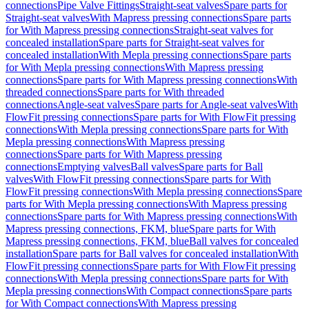
connections
Pipe Valve Fittings
Straight-seat valves
Spare parts for
Straight-seat valves
With Mapress pressing connections
Spare parts
for With Mapress pressing connections
Straight-seat valves for
concealed installation
Spare parts for Straight-seat valves for
concealed installation
With Mepla pressing connections
Spare parts
for With Mepla pressing connections
With Mapress pressing
connections
Spare parts for With Mapress pressing connections
With
threaded connections
Spare parts for With threaded
connections
Angle-seat valves
Spare parts for Angle-seat valves
With
FlowFit pressing connections
Spare parts for With FlowFit pressing
connections
With Mepla pressing connections
Spare parts for With
Mepla pressing connections
With Mapress pressing
connections
Spare parts for With Mapress pressing
connections
Emptying valves
Ball valves
Spare parts for Ball
valves
With FlowFit pressing connections
Spare parts for With
FlowFit pressing connections
With Mepla pressing connections
Spare
parts for With Mepla pressing connections
With Mapress pressing
connections
Spare parts for With Mapress pressing connections
With
Mapress pressing connections, FKM, blue
Spare parts for With
Mapress pressing connections, FKM, blue
Ball valves for concealed
installation
Spare parts for Ball valves for concealed installation
With
FlowFit pressing connections
Spare parts for With FlowFit pressing
connections
With Mepla pressing connections
Spare parts for With
Mepla pressing connections
With Compact connections
Spare parts
for With Compact connections
With Mapress pressing