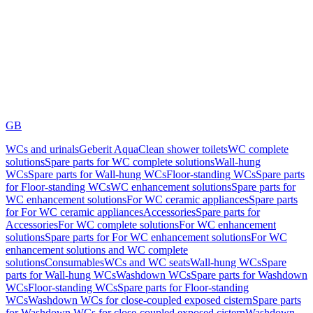
GB
WCs and urinals
Geberit AquaClean shower toilets
WC complete
solutions
Spare parts for WC complete solutions
Wall-hung
WCs
Spare parts for Wall-hung WCs
Floor-standing WCs
Spare parts
for Floor-standing WCs
WC enhancement solutions
Spare parts for
WC enhancement solutions
For WC ceramic appliances
Spare parts
for For WC ceramic appliances
Accessories
Spare parts for
Accessories
For WC complete solutions
For WC enhancement
solutions
Spare parts for For WC enhancement solutions
For WC
enhancement solutions and WC complete
solutions
Consumables
WCs and WC seats
Wall-hung WCs
Spare
parts for Wall-hung WCs
Washdown WCs
Spare parts for Washdown
WCs
Floor-standing WCs
Spare parts for Floor-standing
WCs
Washdown WCs for close-coupled exposed cistern
Spare parts
for Washdown WCs for close-coupled exposed cistern
Washdown