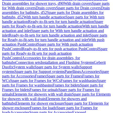
Drain assemblies for shower trays, d90
With drain covers
Spare parts
for With drain covers
Drain covers
Spare parts for Drain covers
Drain
assemblies for bathtubs, d52
Spare parts for Drain assemblies for
bathtubs, d52
With turn handle actuation
Spare parts for With turn
handle actuation
Ready-to-fit-sets for turn handle actuation
Spare
parts for Ready-to-fit-sets for turn handle actuation
With turn handle
actuation and inlet
Spare parts for With turn handle actuation and
inlet
Ready-to-fit-sets for turn handle actuation and inlet
Spare parts
for Ready-to-fit-sets for turn handle actuation and inlet
With push
actuation PushControl
Spare parts for With push actuation
PushControl
Ready-to-fit sets for push actuation PushControl
Spare
parts for Ready-to-fit sets for push actuation
PushControl
Accessories for drain assemblies, for
bathtubs
Connection sets
Installation and Flushing Systems
Geberit
Duofix
System walls
Spare parts for System walls
Support
systems
Spare parts for Support systems
Panellings
Accessories
Spare
parts for Accessories
Frames
Spare parts for Frames
Frames for
WCs
Spare parts for Frames for WCs
Frames for washbasins
Spare
parts for Frames for washbasins
Frames for bidets
Spare parts for
Frames for bidets
Frames for urinals
Spare parts for Frames for
urinals
Elements for showers with wall drain
Spare parts for Elements
for showers with wall drain
Elements for showers and
bathtubs
Elements for shower enclosure
Spare parts for Elements for
shower enclosure
Frames for loads
Spare parts for Frames for
loads
Accessories
Spare parts for Accessories
Exposed