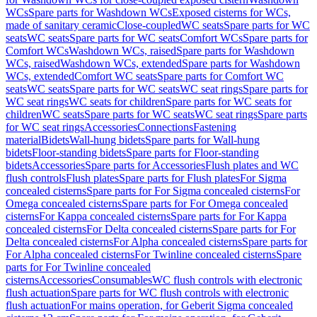
WCs
Spare parts for Washdown WCs
Exposed cisterns for WCs,
made of sanitary ceramic
Close-coupled
WC seats
Spare parts for WC
seats
WC seats
Spare parts for WC seats
Comfort WCs
Spare parts for
Comfort WCs
Washdown WCs, raised
Spare parts for Washdown
WCs, raised
Washdown WCs, extended
Spare parts for Washdown
WCs, extended
Comfort WC seats
Spare parts for Comfort WC
seats
WC seats
Spare parts for WC seats
WC seat rings
Spare parts for
WC seat rings
WC seats for children
Spare parts for WC seats for
children
WC seats
Spare parts for WC seats
WC seat rings
Spare parts
for WC seat rings
Accessories
Connections
Fastening
material
Bidets
Wall-hung bidets
Spare parts for Wall-hung
bidets
Floor-standing bidets
Spare parts for Floor-standing
bidets
Accessories
Spare parts for Accessories
Flush plates and WC
flush controls
Flush plates
Spare parts for Flush plates
For Sigma
concealed cisterns
Spare parts for For Sigma concealed cisterns
For
Omega concealed cisterns
Spare parts for For Omega concealed
cisterns
For Kappa concealed cisterns
Spare parts for For Kappa
concealed cisterns
For Delta concealed cisterns
Spare parts for For
Delta concealed cisterns
For Alpha concealed cisterns
Spare parts for
For Alpha concealed cisterns
For Twinline concealed cisterns
Spare
parts for For Twinline concealed
cisterns
Accessories
Consumables
WC flush controls with electronic
flush actuation
Spare parts for WC flush controls with electronic
flush actuation
For mains operation, for Geberit Sigma concealed