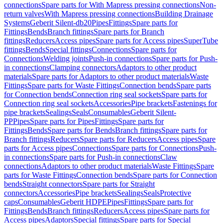
connections
Spare parts for With Mapress pressing connections
Non-
return valves
With Mapress pressing connections
Building Drainage
Systems
Geberit Silent-db20
Pipes
Fittings
Spare parts for
Fittings
Bends
Branch fittings
Spare parts for Branch
fittings
Reducers
Access pipes
Spare parts for Access pipes
SuperTube
fittings
Bends
Special fittings
Connections
Spare parts for
Connections
Welding joints
Push-in connections
Spare parts for Push-
in connections
Clamping connectors
Adaptors to other product
materials
Spare parts for Adaptors to other product materials
Waste
Fittings
Spare parts for Waste Fittings
Connection bends
Spare parts
for Connection bends
Connection ring seal sockets
Spare parts for
Connection ring seal sockets
Accessories
Pipe brackets
Fastenings for
pipe brackets
Sealings
Seals
Consumables
Geberit Silent-
PP
Pipes
Spare parts for Pipes
Fittings
Spare parts for
Fittings
Bends
Spare parts for Bends
Branch fittings
Spare parts for
Branch fittings
Reducers
Spare parts for Reducers
Access pipes
Spare
parts for Access pipes
Connections
Spare parts for Connections
Push-
in connections
Spare parts for Push-in connections
Claw
connections
Adaptors to other product materials
Waste Fittings
Spare
parts for Waste Fittings
Connection bends
Spare parts for Connection
bends
Straight connectors
Spare parts for Straight
connectors
Accessories
Pipe brackets
Sealings
Seals
Protective
caps
Consumables
Geberit HDPE
Pipes
Fittings
Spare parts for
Fittings
Bends
Branch fittings
Reducers
Access pipes
Spare parts for
Access pipes
Adaptors
Special fittings
Spare parts for Special