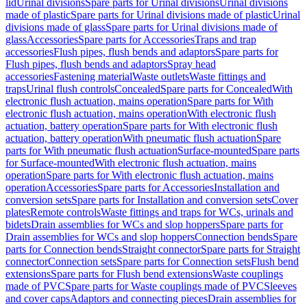
lid
Urinal divisions
Spare parts for Urinal divisions
Urinal divisions
made of plastic
Spare parts for Urinal divisions made of plastic
Urinal
divisions made of glass
Spare parts for Urinal divisions made of
glass
Accessories
Spare parts for Accessories
Traps and trap
accessories
Flush pipes, flush bends and adaptors
Spare parts for
Flush pipes, flush bends and adaptors
Spray head
accessories
Fastening material
Waste outlets
Waste fittings and
traps
Urinal flush controls
Concealed
Spare parts for Concealed
With
electronic flush actuation, mains operation
Spare parts for With
electronic flush actuation, mains operation
With electronic flush
actuation, battery operation
Spare parts for With electronic flush
actuation, battery operation
With pneumatic flush actuation
Spare
parts for With pneumatic flush actuation
Surface-mounted
Spare parts
for Surface-mounted
With electronic flush actuation, mains
operation
Spare parts for With electronic flush actuation, mains
operation
Accessories
Spare parts for Accessories
Installation and
conversion sets
Spare parts for Installation and conversion sets
Cover
plates
Remote controls
Waste fittings and traps for WCs, urinals and
bidets
Drain assemblies for WCs and slop hoppers
Spare parts for
Drain assemblies for WCs and slop hoppers
Connection bends
Spare
parts for Connection bends
Straight connector
Spare parts for Straight
connector
Connection sets
Spare parts for Connection sets
Flush bend
extensions
Spare parts for Flush bend extensions
Waste couplings
made of PVC
Spare parts for Waste couplings made of PVC
Sleeves
and cover caps
Adaptors and connecting pieces
Drain assemblies for