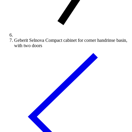
Geberit Selnova Compact cabinet for corner handrinse basin,
with two doors