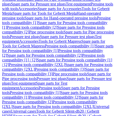
plugs
Spare parts for Pressure test plugs
Test equipment
Pressing tools
with tools
Accessories
Spare parts for Accessories
Tools for Geberit
Mepla
Spare parts for Tools for Geberit Mepla
Hand-operated
pressing tools
Spare parts for Hand-operated pressing tools
Pressing
tools compatibility [1]
Spare parts for Pressing tools compatibility
[1]
Pressing tools compatibility [2]
Spare parts for Pressing tools
compatibility [2]
Pipe processing tools
Spare parts for Pipe processing
tools
Pressure test plugs
Spare parts for Pressure test plugs
Test
equipment
Accessories
Tools for Geberit Mapress
Spare parts for
Tools for Geberit Mapress
Pressing tools compatibility [1]
Spare parts
for Pressing tools compatibility [1]
Pressing tools compatibility
[2]
Spare parts for Pressing tools compatibility [2]
Pressing tools
compatibility [1] / [2]
Spare parts for Pressing tools compatibility [1]
/ [2]
Pressing tools compatibility [2XL]
Spare parts for Pressing tools
compatibility [2XL]
Pressing tools compatibility [3]
Spare parts for
Pressing tools compatibility [3]
Pipe processing tools
Spare parts for
Pipe processing tools
Pressure test plugs
Spare parts for Pressure test
plugs
Test equipment
Spare parts for Test
equipment
Accessories
Pressing tools
Spare parts for Pressing
tools
Pressing tools compatibility [1]
Spare parts for Pressing tools
compatibility [1]
Pressing tools compatibility [2]
Spare parts for
Pressing tools compatibility [2]
Pressing tools compatibility
[2XL]
Spare parts for Pressing tools compatibility [2XL]
Universal
cases
Universal cases
Tools for Geberit Silent-db20 / Geberit
HDPE
Spare parts for Tools for Geberit Silent-db20 / Geberit