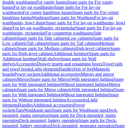
double washbasins
For vanity basins
Spare parts for For vanity
basins
For lay-on washbasins
Spare parts for For lay-on
washbasins
For corner handrinse basins
Spare parts for For corner
handrinse basins
Washtops
Spare parts for Washtops
For lay-on
washbasins, bowl shape
Spare parts for For lay-on washbasins, bowl
shape
For lay-on washbasins, rectangular
Spare parts for For lay-on
washbasins, rectangular
For countertop washbasins
Side
cabinets
Spare parts for Side cabinets
Low cabinets
Spare parts for
Low cabinets
Tall cabinets
Spare parts for Tall cabinets
Medium
cabinets
Spare parts for Medium cabinets
High-level cabinets
Spare
parts for High-level cabinets
Additional furniture
Spare parts for
Additional furniture
Wall shelves
Spare parts for Wall
shelves
Accessories
Drawer inserts and organising boxes
Towel rails
and towel hooks
Light elements
Handles
Sets of feet
Magnetic
boards
Power sockets
Additional accessories
Mirrors and mirror
cabinets
Mirrors
Spare parts for Mirrors
With integrated lighting
Spare
parts for With integrated lighting
Without integrated lighting
Mirror
cabinets
Spare parts for Mirror cabinets
With integrated lighting
Spare
parts for With integrated lighting
Without integrated lighting
Spare
parts for Without integrated lighting
Accessories
Light
elements
Handles
Additional accessories
Power
sockets
Taps
Washbasin taps
Spare parts for Washbasin taps
Deck-
mounted, mains operation
Spare parts for Deck-mounted, mains
operation
Deck-mounted, battery operation
Spare parts for Deck-
mounted, battery operation
Deck-mounted, generator operation
Spare