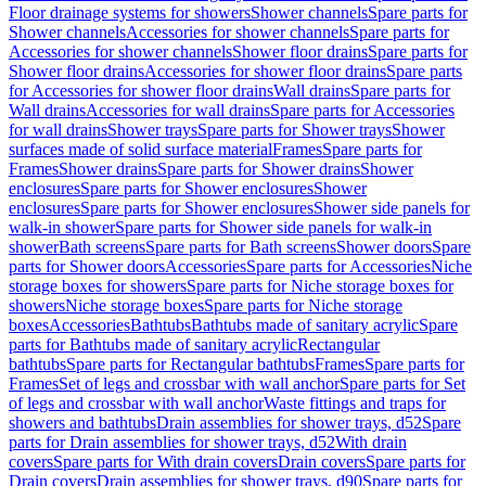
Floor drainage systems for showers
Shower channels
Spare parts for
Shower channels
Accessories for shower channels
Spare parts for
Accessories for shower channels
Shower floor drains
Spare parts for
Shower floor drains
Accessories for shower floor drains
Spare parts
for Accessories for shower floor drains
Wall drains
Spare parts for
Wall drains
Accessories for wall drains
Spare parts for Accessories
for wall drains
Shower trays
Spare parts for Shower trays
Shower
surfaces made of solid surface material
Frames
Spare parts for
Frames
Shower drains
Spare parts for Shower drains
Shower
enclosures
Spare parts for Shower enclosures
Shower
enclosures
Spare parts for Shower enclosures
Shower side panels for
walk-in shower
Spare parts for Shower side panels for walk-in
shower
Bath screens
Spare parts for Bath screens
Shower doors
Spare
parts for Shower doors
Accessories
Spare parts for Accessories
Niche
storage boxes for showers
Spare parts for Niche storage boxes for
showers
Niche storage boxes
Spare parts for Niche storage
boxes
Accessories
Bathtubs
Bathtubs made of sanitary acrylic
Spare
parts for Bathtubs made of sanitary acrylic
Rectangular
bathtubs
Spare parts for Rectangular bathtubs
Frames
Spare parts for
Frames
Set of legs and crossbar with wall anchor
Spare parts for Set
of legs and crossbar with wall anchor
Waste fittings and traps for
showers and bathtubs
Drain assemblies for shower trays, d52
Spare
parts for Drain assemblies for shower trays, d52
With drain
covers
Spare parts for With drain covers
Drain covers
Spare parts for
Drain covers
Drain assemblies for shower trays, d90
Spare parts for