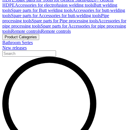
HDPE
Accessories for electrofusion welding tools
Butt welding
tools
Spare parts for Butt welding tools
Accessories for butt-welding
tools
Spare parts for Accessories for butt-welding tools
Pipe
processing tools
Spare parts for Pipe processing tools
Accessories for
pipe processing tools
Spare parts for Accessories for pipe processing
tools
Remote controls
Remote controls
Product Categories
Bathroom Series
New releases