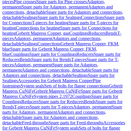
pieces
Pipe crosses
Spare parts for Pipe crosses
Adaptors,
permanent
Spare parts for Adaptors, permanent
Adaptors and
connections, detachable
Spare parts for Adaptors and connections,
detachable
Sealings
Spare parts for Sealings
Connections
Spare parts
for Connections
T-pieces for heating
Spare parts for T-pieces for
heating
Connections for heating
Spare parts for Connections for
heating
Geberit Mapress Copper, gas
Couplings
Reducers
Bends
T-
pieces
Adaptors, permanent
Adaptors and connections,
detachable
Sealings
Connections
Geberit Mapress Copper, FKM,
blue
Spare parts for Geberit Mapress Copper, FKM,
blue
Couplings
Spare parts for Couplings
Reducers
Spare parts for
Reducers
Bends
Spare parts for Bends
T-pieces
Spare parts for T-
pieces
Adaptors, permanent
Spare parts for Adaptors,
permanent
Adaptors and connections, detachable
Spare parts for
Adaptors and connections, detachable
Sealings
Spare parts for
Sealings
Accessories for Geberit Mapress Copper
Pipe
fastenings
System seals
Sets of bolts for flange connections
Geberit
Mapress CuNiFe
Geberit Mapress CuNiFe
Spare parts for Geberit
Mapress CuNiFe
System pipes 2.1972
Couplings
Spare parts for
Couplings
Reducers
Spare parts for Reducers
Bends
Spare parts for
Bends
T-pieces
Spare parts for T-pieces
Adaptors, permanent
Spare
parts for Adaptors, permanent
Adaptors and connections,
detachable
Spare parts for Adaptors and connections,
detachable
Feed-throughs
Spare parts for Feed-throughs
Accessories
for Geberit Mapress CuNiFe
System seals
Sets of bolts for flange