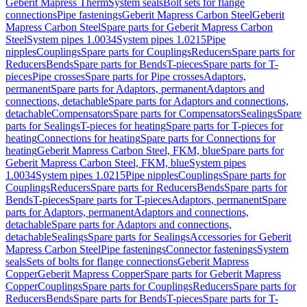
Geberit Mapress Therm
System seals
Bolt sets for flange
connections
Pipe fastenings
Geberit Mapress Carbon Steel
Geberit
Mapress Carbon Steel
Spare parts for Geberit Mapress Carbon
Steel
System pipes 1.0034
System pipes 1.0215
Pipe
nipples
Couplings
Spare parts for Couplings
Reducers
Spare parts for
Reducers
Bends
Spare parts for Bends
T-pieces
Spare parts for T-
pieces
Pipe crosses
Spare parts for Pipe crosses
Adaptors,
permanent
Spare parts for Adaptors, permanent
Adaptors and
connections, detachable
Spare parts for Adaptors and connections,
detachable
Compensators
Spare parts for Compensators
Sealings
Spare
parts for Sealings
T-pieces for heating
Spare parts for T-pieces for
heating
Connections for heating
Spare parts for Connections for
heating
Geberit Mapress Carbon Steel, FKM, blue
Spare parts for
Geberit Mapress Carbon Steel, FKM, blue
System pipes
1.0034
System pipes 1.0215
Pipe nipples
Couplings
Spare parts for
Couplings
Reducers
Spare parts for Reducers
Bends
Spare parts for
Bends
T-pieces
Spare parts for T-pieces
Adaptors, permanent
Spare
parts for Adaptors, permanent
Adaptors and connections,
detachable
Spare parts for Adaptors and connections,
detachable
Sealings
Spare parts for Sealings
Accessories for Geberit
Mapress Carbon Steel
Pipe fastenings
Connector fastenings
System
seals
Sets of bolts for flange connections
Geberit Mapress
Copper
Geberit Mapress Copper
Spare parts for Geberit Mapress
Copper
Couplings
Spare parts for Couplings
Reducers
Spare parts for
Reducers
Bends
Spare parts for Bends
T-pieces
Spare parts for T-