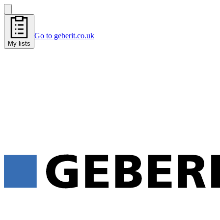
Go to geberit.co.uk
My lists