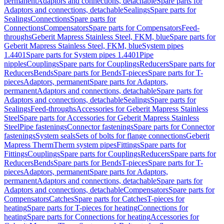
permanent
Adaptors and connections, detachable
Spare parts for
Adaptors and connections, detachable
Sealings
Spare parts for
Sealings
Connections
Spare parts for
Connections
Compensators
Spare parts for Compensators
Feed-
throughs
Geberit Mapress Stainless Steel, FKM, blue
Spare parts for
Geberit Mapress Stainless Steel, FKM, blue
System pipes
1.4401
Spare parts for System pipes 1.4401
Pipe
nipples
Couplings
Spare parts for Couplings
Reducers
Spare parts for
Reducers
Bends
Spare parts for Bends
T-pieces
Spare parts for T-
pieces
Adaptors, permanent
Spare parts for Adaptors,
permanent
Adaptors and connections, detachable
Spare parts for
Adaptors and connections, detachable
Sealings
Spare parts for
Sealings
Feed-throughs
Accessories for Geberit Mapress Stainless
Steel
Spare parts for Accessories for Geberit Mapress Stainless
Steel
Pipe fastenings
Connector fastenings
Spare parts for Connector
fastenings
System seals
Sets of bolts for flange connections
Geberit
Mapress Therm
Therm system pipes
Fittings
Spare parts for
Fittings
Couplings
Spare parts for Couplings
Reducers
Spare parts for
Reducers
Bends
Spare parts for Bends
T-pieces
Spare parts for T-
pieces
Adaptors, permanent
Spare parts for Adaptors,
permanent
Adaptors and connections, detachable
Spare parts for
Adaptors and connections, detachable
Compensators
Spare parts for
Compensators
Catches
Spare parts for Catches
T-pieces for
heating
Spare parts for T-pieces for heating
Connections for
heating
Spare parts for Connections for heating
Accessories for