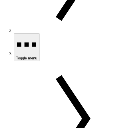
Toggle menu