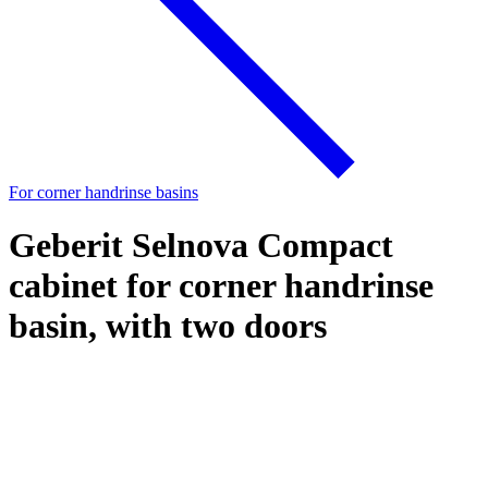
For corner handrinse basins
Geberit Selnova Compact
cabinet for corner handrinse
basin, with two doors