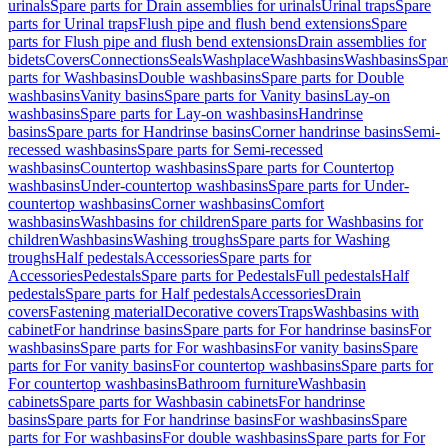
urinals
Spare parts for Drain assemblies for urinals
Urinal traps
Spare
parts for Urinal traps
Flush pipe and flush bend extensions
Spare
parts for Flush pipe and flush bend extensions
Drain assemblies for
bidets
Covers
Connections
Seals
Washplace
Washbasins
Washbasins
Spar
parts for Washbasins
Double washbasins
Spare parts for Double
washbasins
Vanity basins
Spare parts for Vanity basins
Lay-on
washbasins
Spare parts for Lay-on washbasins
Handrinse
basins
Spare parts for Handrinse basins
Corner handrinse basins
Semi-
recessed washbasins
Spare parts for Semi-recessed
washbasins
Countertop washbasins
Spare parts for Countertop
washbasins
Under-countertop washbasins
Spare parts for Under-
countertop washbasins
Corner washbasins
Comfort
washbasins
Washbasins for children
Spare parts for Washbasins for
children
Washbasins
Washing troughs
Spare parts for Washing
troughs
Half pedestals
Accessories
Spare parts for
Accessories
Pedestals
Spare parts for Pedestals
Full pedestals
Half
pedestals
Spare parts for Half pedestals
Accessories
Drain
covers
Fastening material
Decorative covers
Traps
Washbasins with
cabinet
For handrinse basins
Spare parts for For handrinse basins
For
washbasins
Spare parts for For washbasins
For vanity basins
Spare
parts for For vanity basins
For countertop washbasins
Spare parts for
For countertop washbasins
Bathroom furniture
Washbasin
cabinets
Spare parts for Washbasin cabinets
For handrinse
basins
Spare parts for For handrinse basins
For washbasins
Spare
parts for For washbasins
For double washbasins
Spare parts for For