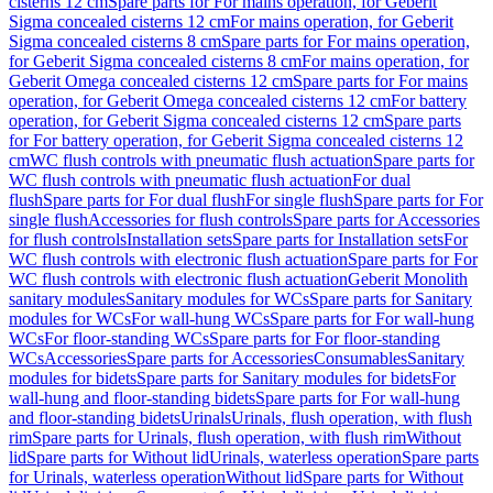
cisterns 12 cm
Spare parts for For mains operation, for Geberit
Sigma concealed cisterns 12 cm
For mains operation, for Geberit
Sigma concealed cisterns 8 cm
Spare parts for For mains operation,
for Geberit Sigma concealed cisterns 8 cm
For mains operation, for
Geberit Omega concealed cisterns 12 cm
Spare parts for For mains
operation, for Geberit Omega concealed cisterns 12 cm
For battery
operation, for Geberit Sigma concealed cisterns 12 cm
Spare parts
for For battery operation, for Geberit Sigma concealed cisterns 12
cm
WC flush controls with pneumatic flush actuation
Spare parts for
WC flush controls with pneumatic flush actuation
For dual
flush
Spare parts for For dual flush
For single flush
Spare parts for For
single flush
Accessories for flush controls
Spare parts for Accessories
for flush controls
Installation sets
Spare parts for Installation sets
For
WC flush controls with electronic flush actuation
Spare parts for For
WC flush controls with electronic flush actuation
Geberit Monolith
sanitary modules
Sanitary modules for WCs
Spare parts for Sanitary
modules for WCs
For wall-hung WCs
Spare parts for For wall-hung
WCs
For floor-standing WCs
Spare parts for For floor-standing
WCs
Accessories
Spare parts for Accessories
Consumables
Sanitary
modules for bidets
Spare parts for Sanitary modules for bidets
For
wall-hung and floor-standing bidets
Spare parts for For wall-hung
and floor-standing bidets
Urinals
Urinals, flush operation, with flush
rim
Spare parts for Urinals, flush operation, with flush rim
Without
lid
Spare parts for Without lid
Urinals, waterless operation
Spare parts
for Urinals, waterless operation
Without lid
Spare parts for Without