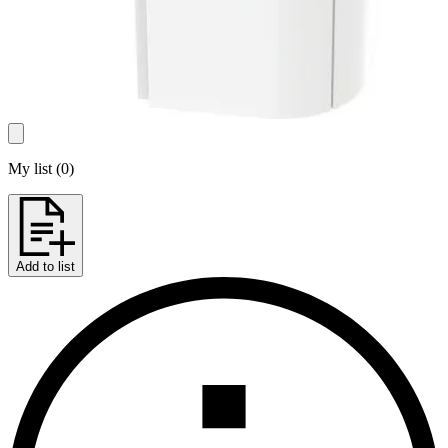
My list
(
0
)
Add to list