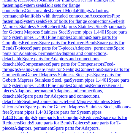
fastenings
System seals
Bolt sets for flange
connections
Consumables
Geberit Mepla
Fittings
Adaptors,
permanent
Manifolds with threaded connection
Accessories
Pipe
fastenings
System seals
Sets of bolts for flange connections
Geberit
Mapress Stainless Steel
Geberit Mapress Stainless Steel
Spare parts
for Geberit Mapress Stainless Steel
System pipes 1.4401
Spare parts
for System pipes 1.4401
Pipe nipples
Couplings
Spare parts for
Couplings
Reducers
Spare parts for Reducers
Bends
Spare parts for
Bends
T-pieces
Spare parts for T-pieces
Adaptors, permanent
Spare
parts for Adaptors, permanent
Adaptors and connections,
detachable
Spare parts for Adaptors and connections,
detachable
Compensators
Spare parts for Compensators
Feed-
throughs
Sealings
Spare parts for Sealings
Connections
Spare parts for
Connections
Geberit Mapress Stainless Steel, gas
Spare parts for
Geberit Mapress Stainless Steel, gas
System pipes 1.4401
Spare parts
for System pipes 1.4401
Pipe nipples
Couplings
Reducers
Bends
T-
pieces
Adaptors, permanent
Adaptors and connections,
detachable
Spare parts for Adaptors and connections,
detachable
Sealings
Connections
Geberit Mapress Stainless Steel,
silicone-free
Spare parts for Geberit Mapress Stainless Steel, silicone-
free
System pipes 1.4401
Spare parts for System pipes
1.4401
Couplings
Spare parts for Couplings
Reducers
Spare parts for
Reducers
Bends
Spare parts for Bends
T-pieces
Spare parts for T-
pieces
Adaptors, permanent
Spare parts for Adaptors,