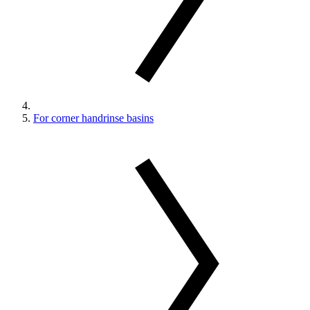
For corner handrinse basins