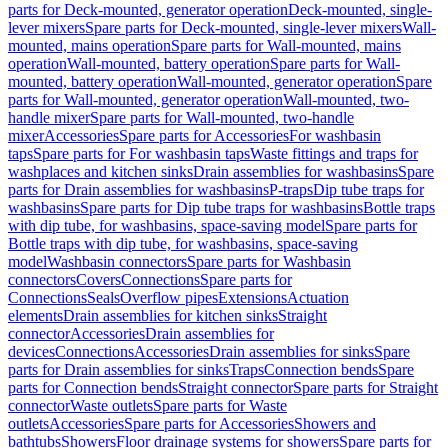
parts for Deck-mounted, generator operation
Deck-mounted, single-
lever mixers
Spare parts for Deck-mounted, single-lever mixers
Wall-
mounted, mains operation
Spare parts for Wall-mounted, mains
operation
Wall-mounted, battery operation
Spare parts for Wall-
mounted, battery operation
Wall-mounted, generator operation
Spare
parts for Wall-mounted, generator operation
Wall-mounted, two-
handle mixer
Spare parts for Wall-mounted, two-handle
mixer
Accessories
Spare parts for Accessories
For washbasin
taps
Spare parts for For washbasin taps
Waste fittings and traps for
washplaces and kitchen sinks
Drain assemblies for washbasins
Spare
parts for Drain assemblies for washbasins
P-traps
Dip tube traps for
washbasins
Spare parts for Dip tube traps for washbasins
Bottle traps
with dip tube, for washbasins, space-saving model
Spare parts for
Bottle traps with dip tube, for washbasins, space-saving
model
Washbasin connectors
Spare parts for Washbasin
connectors
Covers
Connections
Spare parts for
Connections
Seals
Overflow pipes
Extensions
Actuation
elements
Drain assemblies for kitchen sinks
Straight
connector
Accessories
Drain assemblies for
devices
Connections
Accessories
Drain assemblies for sinks
Spare
parts for Drain assemblies for sinks
Traps
Connection bends
Spare
parts for Connection bends
Straight connector
Spare parts for Straight
connector
Waste outlets
Spare parts for Waste
outlets
Accessories
Spare parts for Accessories
Showers and
bathtubs
Showers
Floor drainage systems for showers
Spare parts for