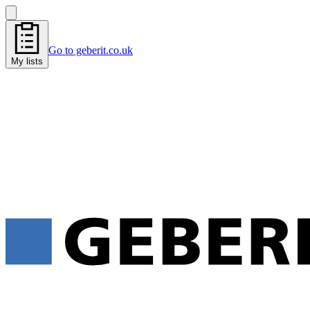
Go to geberit.co.uk
My lists