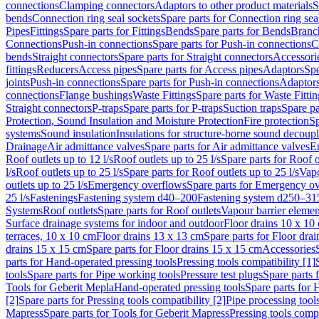
connections
Clamping connectors
Adaptors to other product materials
S
bends
Connection ring seal sockets
Spare parts for Connection ring sea
Pipes
Fittings
Spare parts for Fittings
Bends
Spare parts for Bends
Branch
Connections
Push-in connections
Spare parts for Push-in connections
C
bends
Straight connectors
Spare parts for Straight connectors
Accessori
fittings
Reducers
Access pipes
Spare parts for Access pipes
Adaptors
Spe
joints
Push-in connections
Spare parts for Push-in connections
Adaptors
connections
Flange bushings
Waste Fittings
Spare parts for Waste Fittin
Straight connectors
P-traps
Spare parts for P-traps
Suction traps
Spare pa
Protection, Sound Insulation and Moisture Protection
Fire protection
Sp
systems
Sound insulation
Insulations for structure-borne sound decoup
Drainage
Air admittance valves
Spare parts for Air admittance valves
En
Roof outlets up to 12 l/s
Roof outlets up to 25 l/s
Spare parts for Roof o
l/s
Roof outlets up to 25 l/s
Spare parts for Roof outlets up to 25 l/s
Vapo
outlets up to 25 l/s
Emergency overflows
Spare parts for Emergency o
25 l/s
Fastenings
Fastening system d40–200
Fastening system d250–31
Systems
Roof outlets
Spare parts for Roof outlets
Vapour barrier elemen
Surface drainage systems for indoor and outdoor
Floor drains 10 x 10
terraces, 10 x 10 cm
Floor drains 13 x 13 cm
Spare parts for Floor dra
drains 15 x 15 cm
Spare parts for Floor drains 15 x 15 cm
Accessories
parts for Hand-operated pressing tools
Pressing tools compatibility [1]
tools
Spare parts for Pipe working tools
Pressure test plugs
Spare parts f
Tools for Geberit Mepla
Hand-operated pressing tools
Spare parts for 
[2]
Spare parts for Pressing tools compatibility [2]
Pipe processing tool
Mapress
Spare parts for Tools for Geberit Mapress
Pressing tools compa