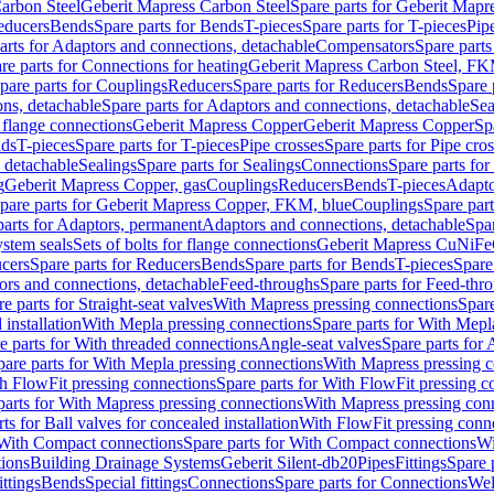
arbon Steel
Geberit Mapress Carbon Steel
Spare parts for Geberit Mapr
educers
Bends
Spare parts for Bends
T-pieces
Spare parts for T-pieces
Pip
arts for Adaptors and connections, detachable
Compensators
Spare part
re parts for Connections for heating
Geberit Mapress Carbon Steel, FK
pare parts for Couplings
Reducers
Spare parts for Reducers
Bends
Spare 
ns, detachable
Spare parts for Adaptors and connections, detachable
Sea
r flange connections
Geberit Mapress Copper
Geberit Mapress Copper
Sp
nds
T-pieces
Spare parts for T-pieces
Pipe crosses
Spare parts for Pipe cro
, detachable
Sealings
Spare parts for Sealings
Connections
Spare parts fo
g
Geberit Mapress Copper, gas
Couplings
Reducers
Bends
T-pieces
Adapto
pare parts for Geberit Mapress Copper, FKM, blue
Couplings
Spare par
parts for Adaptors, permanent
Adaptors and connections, detachable
Spar
stem seals
Sets of bolts for flange connections
Geberit Mapress CuNiFe
cers
Spare parts for Reducers
Bends
Spare parts for Bends
T-pieces
Spare
ors and connections, detachable
Feed-throughs
Spare parts for Feed-thr
e parts for Straight-seat valves
With Mapress pressing connections
Spare
 installation
With Mepla pressing connections
Spare parts for With Mepl
e parts for With threaded connections
Angle-seat valves
Spare parts for 
pare parts for With Mepla pressing connections
With Mapress pressing c
h FlowFit pressing connections
Spare parts for With FlowFit pressing c
parts for With Mapress pressing connections
With Mapress pressing con
ts for Ball valves for concealed installation
With FlowFit pressing conn
With Compact connections
Spare parts for With Compact connections
Wi
tions
Building Drainage Systems
Geberit Silent-db20
Pipes
Fittings
Spare p
ttings
Bends
Special fittings
Connections
Spare parts for Connections
Wel