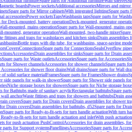
ts
Additional furniture
Spare parts for Additional furniture
Wall shelves
Sp
agnetic boards
Power sockets
Additional accessories
Mirrors and mirror
inets
Spare parts for Mirror cabinets
With integrated lighting
Spare parts f
al accessories
Power sockets
Taps
Washbasin taps
Spare parts for Washb
s for Deck-mounted, battery operation
Deck-mounted, generator operati
Wall-mounted, mains operation
Spare parts for Wall-mounted, mains ope
all-mounted, generator operation
Wall-mounted, two-handle mixer
Spare 
e fittings and traps for washplaces and kitchen sinks
Drain assemblies 
washbasins
Bottle traps with dip tube, for washbasins, space-saving mode
tors
Covers
Connections
Spare parts for Connections
Seals
Overflow pipe
ctions
Accessories
Drain assemblies for sinks
Spare parts for Drain asse
s
Spare parts for Waste outlets
Accessories
Spare parts for Accessories
Sh
rts for Shower channels
Accessories for shower channels
Spare parts fo
r Accessories for shower floor drains
Wall drains
Spare parts for Wall dra
of solid surface material
Frames
Spare parts for Frames
Shower drains
Sp
 side panels for walk-in shower
Spare parts for Shower side panels fo
ries
Niche storage boxes for showers
Spare parts for Niche storage box
ts for Bathtubs made of sanitary acrylic
Rectangular bathtubs
Spare parts
h wall anchor
Waste fittings and traps for showers and bathtubs
Drain ass
rain covers
Spare parts for Drain covers
Drain assemblies for shower tra
 for Drain covers
Drain assemblies for bathtubs, d52
Spare parts for Drai
on
Spare parts for Ready-to-fit-sets for turn handle actuation
With turn ha
 Ready-to-fit-sets for turn handle actuation and inlet
With push actuatio
sets for push actuation PushControl
Accessories for drain assemblies, for
e parts for Support systems
Panellings
Accessories
Spare parts for Access