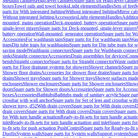
Medium cabinets
High-level cabinets
Spare parts for High-level cabine
boxes
Towel rails and towel hooks
Light elements
Handles
Sets of feet
M
parts for With integrated lighting
Without integrated lighting
Mirror cab
Without integrated lighting
Accessories
Light elements
Handles
Addition
mounted, mains operation
Deck-mounted, battery operation
Spare part
single-lever mixers
Spare parts for Deck-mounted, single-lever mixers
battery operation
Wall-mounted, generator operation
Spare parts for W
Accessories
For washbasin taps
Spare parts for For washbasin taps
Wast
traps
Dip tube traps for washbasins
Spare parts for Dip tube traps for 
saving model
Washbasin connectors
Spare parts for Washbasin connec
sinks
Straight connector
Accessories
Drain assemblies for devices
Conne
bends
Straight connector
Spare parts for Straight connector
Waste outlet
parts for Floor drainage systems for showers
Shower channels
Spare pa
Shower floor drains
Accessories for shower floor drains
Spare parts fo
drains
Shower trays
Spare parts for Shower trays
Shower surfaces made 
enclosures
Shower enclosures
Spare parts for Shower enclosures
Shower
doors
Spare parts for Shower doors
Accessories
Spare parts for Accesso
boxes
Accessories
Bathtubs
Bathtubs made of sanitary acrylic
Spare par
crossbar with wall anchor
Spare parts for Set of legs and crossbar wit
shower trays, d52
With drain covers
Spare parts for With drain covers
D
drain covers
Spare parts for With drain covers
Drain covers
Spare parts
for With turn handle actuation
Ready-to-fit-sets for turn handle actuati
inlet
Ready-to-fit-sets for turn handle actuation and inlet
Spare parts for
to-fit sets for push actuation PushControl
Spare parts for Ready-to-fit 
Duofix
System walls
Spare parts for System walls
Support systems
Spar