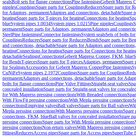
seals
Bolt sets for flange connections
Pipe fastenings
Geberit Mapress C
nipples
Couplings
Spare parts for Couplings
Reducers
Spare parts for R
for Adaptors, permanent
Adaptors and connections, detachable
Spare p
heating
Spare parts for T-pieces for heating
Connections for heating
Spa
blue
System pipes 1.0034
System pipes 1.0215
Pipe nipples
Couplings
S
permanent
Spare parts for Adaptors, permanent
Adaptors and connectio
Steel
Pipe fastenings
Connector fastenings
System seals
Sets of bolts fo
Couplings
Reducers
Spare parts for Reducers
Bends
Spare parts for Be
and connections, detachable
Spare parts for Adaptors and connections
heating
Connections for heating
Spare parts for Connections for heatin
detachable
Sealings
Connections
Geberit Mapress Copper, FKM, blue
S
for Bends
T-pieces
Spare parts for T-pieces
Adaptors, permanent
Spare 
for Sealings
Accessories for Geberit Mapress Copper
Pipe fastenings
Sy
CuNiFe
System pipes 2.1972
Couplings
Spare parts for Couplings
Redu
permanent
Adaptors and connections, detachable
Spare parts for Adapt
bolts for flange connections
Pipe Valve Fittings
Straight-seat valves
Spar
concealed installation
Spare parts for Straight-seat valves for concealed
for With Mapress pressing connections
With threaded connections
Spar
With FlowFit pressing connections
With Mepla pressing connections
S
connections
Emptying valves
Ball valves
Spare parts for Ball valves
Wit
Mepla pressing connections
With Mapress pressing connections
Spare 
connections, FKM, blue
Ball valves for concealed installation
Spare par
pressing connections
Spare parts for With Mepla pressing connections
pressing connections
Non-return valves
With Mapress pressing connec
fittings
Reducers
Access pipes
Spare parts for Access pipes
SuperTube fi