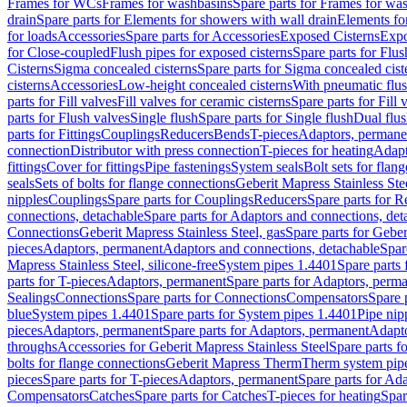
Frames for WCs
Frames for washbasins
Spare parts for Frames for wa
drain
Spare parts for Elements for showers with wall drain
Elements fo
for loads
Accessories
Spare parts for Accessories
Exposed Cisterns
Expo
for Close-coupled
Flush pipes for exposed cisterns
Spare parts for Flus
Cisterns
Sigma concealed cisterns
Spare parts for Sigma concealed cist
cisterns
Accessories
Low-height concealed cisterns
With pneumatic flus
parts for Fill valves
Fill valves for ceramic cisterns
Spare parts for Fill 
parts for Flush valves
Single flush
Spare parts for Single flush
Dual flu
parts for Fittings
Couplings
Reducers
Bends
T-pieces
Adaptors, permane
connection
Distributor with press connection
T-pieces for heating
Adapt
fittings
Cover for fittings
Pipe fastenings
System seals
Bolt sets for flan
seals
Sets of bolts for flange connections
Geberit Mapress Stainless Ste
nipples
Couplings
Spare parts for Couplings
Reducers
Spare parts for R
connections, detachable
Spare parts for Adaptors and connections, det
Connections
Geberit Mapress Stainless Steel, gas
Spare parts for Geber
pieces
Adaptors, permanent
Adaptors and connections, detachable
Spar
Mapress Stainless Steel, silicone-free
System pipes 1.4401
Spare parts
parts for T-pieces
Adaptors, permanent
Spare parts for Adaptors, perm
Sealings
Connections
Spare parts for Connections
Compensators
Spare 
blue
System pipes 1.4401
Spare parts for System pipes 1.4401
Pipe nip
pieces
Adaptors, permanent
Spare parts for Adaptors, permanent
Adapto
throughs
Accessories for Geberit Mapress Stainless Steel
Spare parts f
bolts for flange connections
Geberit Mapress Therm
Therm system pip
pieces
Spare parts for T-pieces
Adaptors, permanent
Spare parts for Ad
Compensators
Catches
Spare parts for Catches
T-pieces for heating
Spar