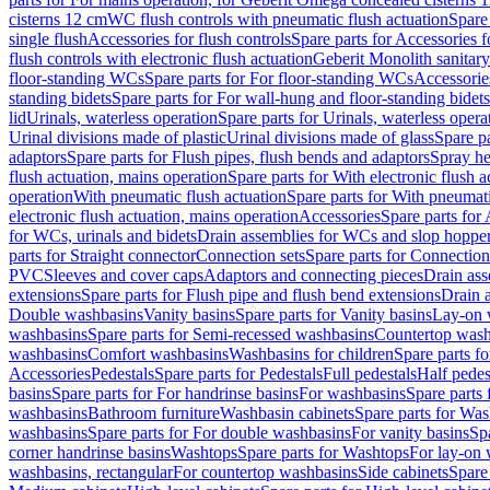
cisterns 12 cm
WC flush controls with pneumatic flush actuation
Spare
single flush
Accessories for flush controls
Spare parts for Accessories f
flush controls with electronic flush actuation
Geberit Monolith sanitar
floor-standing WCs
Spare parts for For floor-standing WCs
Accessorie
standing bidets
Spare parts for For wall-hung and floor-standing bidets
lid
Urinals, waterless operation
Spare parts for Urinals, waterless opera
Urinal divisions made of plastic
Urinal divisions made of glass
Spare pa
adaptors
Spare parts for Flush pipes, flush bends and adaptors
Spray he
flush actuation, mains operation
Spare parts for With electronic flush 
operation
With pneumatic flush actuation
Spare parts for With pneumati
electronic flush actuation, mains operation
Accessories
Spare parts for
for WCs, urinals and bidets
Drain assemblies for WCs and slop hoppe
parts for Straight connector
Connection sets
Spare parts for Connection
PVC
Sleeves and cover caps
Adaptors and connecting pieces
Drain ass
extensions
Spare parts for Flush pipe and flush bend extensions
Drain a
Double washbasins
Vanity basins
Spare parts for Vanity basins
Lay-on 
washbasins
Spare parts for Semi-recessed washbasins
Countertop wash
washbasins
Comfort washbasins
Washbasins for children
Spare parts f
Accessories
Pedestals
Spare parts for Pedestals
Full pedestals
Half pedes
basins
Spare parts for For handrinse basins
For washbasins
Spare parts
washbasins
Bathroom furniture
Washbasin cabinets
Spare parts for Was
washbasins
Spare parts for For double washbasins
For vanity basins
Spa
corner handrinse basins
Washtops
Spare parts for Washtops
For lay-on 
washbasins, rectangular
For countertop washbasins
Side cabinets
Spare 