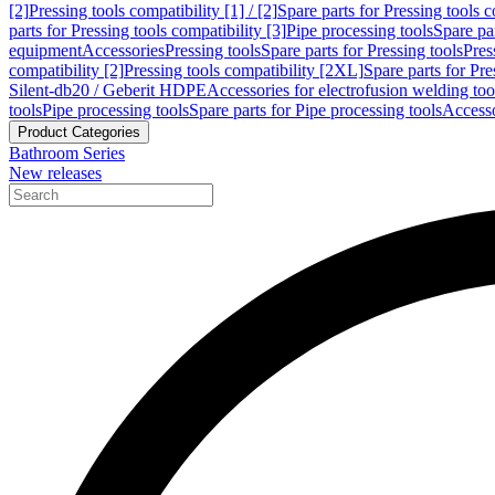
[2]
Pressing tools compatibility [1] / [2]
Spare parts for Pressing tools co
parts for Pressing tools compatibility [3]
Pipe processing tools
Spare par
equipment
Accessories
Pressing tools
Spare parts for Pressing tools
Pres
compatibility [2]
Pressing tools compatibility [2XL]
Spare parts for Pre
Silent-db20 / Geberit HDPE
Accessories for electrofusion welding too
tools
Pipe processing tools
Spare parts for Pipe processing tools
Accesso
Product Categories
Bathroom Series
New releases