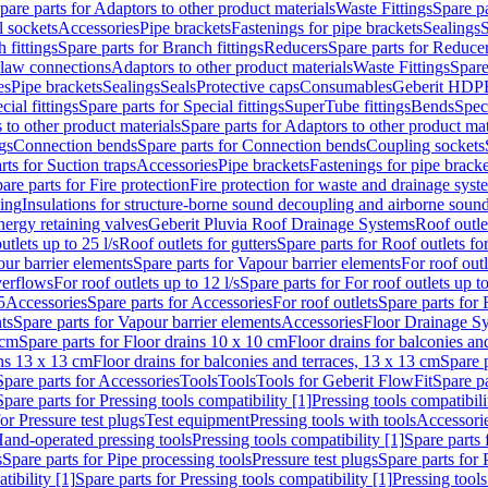
pare parts for Adaptors to other product materials
Waste Fittings
Spare pa
l sockets
Accessories
Pipe brackets
Fastenings for pipe brackets
Sealings
S
 fittings
Spare parts for Branch fittings
Reducers
Spare parts for Reduce
law connections
Adaptors to other product materials
Waste Fittings
Spare
es
Pipe brackets
Sealings
Seals
Protective caps
Consumables
Geberit HDP
cial fittings
Spare parts for Special fittings
SuperTube fittings
Bends
Speci
 to other product materials
Spare parts for Adaptors to other product mat
gs
Connection bends
Spare parts for Connection bends
Coupling sockets
rts for Suction traps
Accessories
Pipe brackets
Fastenings for pipe bracke
are parts for Fire protection
Fire protection for waste and drainage syst
ling
Insulations for structure-borne sound decoupling and airborne sound
ergy retaining valves
Geberit Pluvia Roof Drainage Systems
Roof outle
utlets up to 25 l/s
Roof outlets for gutters
Spare parts for Roof outlets for
ur barrier elements
Spare parts for Vapour barrier elements
For roof outl
verflows
For roof outlets up to 12 l/s
Spare parts for For roof outlets up to
5
Accessories
Spare parts for Accessories
For roof outlets
Spare parts for 
ts
Spare parts for Vapour barrier elements
Accessories
Floor Drainage S
 cm
Spare parts for Floor drains 10 x 10 cm
Floor drains for balconies an
ins 13 x 13 cm
Floor drains for balconies and terraces, 13 x 13 cm
Spare p
Spare parts for Accessories
Tools
Tools
Tools for Geberit FlowFit
Spare pa
Spare parts for Pressing tools compatibility [1]
Pressing tools compatibili
or Pressure test plugs
Test equipment
Pressing tools with tools
Accessori
Hand-operated pressing tools
Pressing tools compatibility [1]
Spare parts 
s
Spare parts for Pipe processing tools
Pressure test plugs
Spare parts for 
tibility [1]
Spare parts for Pressing tools compatibility [1]
Pressing tools