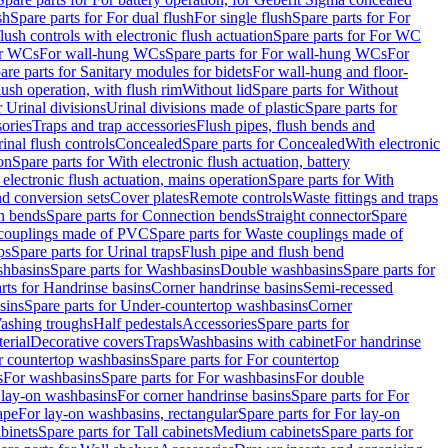
sh
Spare parts for For dual flush
For single flush
Spare parts for For
ush controls with electronic flush actuation
Spare parts for For WC
or WCs
For wall-hung WCs
Spare parts for For wall-hung WCs
For
are parts for Sanitary modules for bidets
For wall-hung and floor-
lush operation, with flush rim
Without lid
Spare parts for Without
r Urinal divisions
Urinal divisions made of plastic
Spare parts for
sories
Traps and trap accessories
Flush pipes, flush bends and
inal flush controls
Concealed
Spare parts for Concealed
With electronic
on
Spare parts for With electronic flush actuation, battery
 electronic flush actuation, mains operation
Spare parts for With
and conversion sets
Cover plates
Remote controls
Waste fittings and traps
n bends
Spare parts for Connection bends
Straight connector
Spare
couplings made of PVC
Spare parts for Waste couplings made of
ps
Spare parts for Urinal traps
Flush pipe and flush bend
hbasins
Spare parts for Washbasins
Double washbasins
Spare parts for
rts for Handrinse basins
Corner handrinse basins
Semi-recessed
sins
Spare parts for Under-countertop washbasins
Corner
Washing troughs
Half pedestals
Accessories
Spare parts for
erial
Decorative covers
Traps
Washbasins with cabinet
For handrinse
r countertop washbasins
Spare parts for For countertop
s
For washbasins
Spare parts for For washbasins
For double
r lay-on washbasins
For corner handrinse basins
Spare parts for For
ape
For lay-on washbasins, rectangular
Spare parts for For lay-on
abinets
Spare parts for Tall cabinets
Medium cabinets
Spare parts for