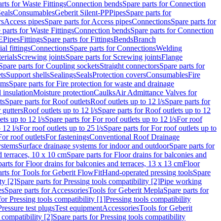
rts for Waste Fittings
Connection bends
Spare parts for Connection
eals
Consumables
Geberit Silent-PP
Pipes
Spare parts for
rs
Access pipes
Spare parts for Access pipes
Connections
Spare parts for
 parts for Waste Fittings
Connection bends
Spare parts for Connection
E
Pipes
Fittings
Spare parts for Fittings
Bends
Branch
al fittings
Connections
Spare parts for Connections
Welding
erials
Screwing joints
Spare parts for Screwing joints
Flange
Spare parts for Coupling sockets
Straight connectors
Spare parts for
ts
Support shells
Sealings
Seals
Protection covers
Consumables
Fire
ems
Spare parts for Fire protection for waste and drainage
 insulation
Moisture protection
Caulks
Air Admittance Valves for
ts
Spare parts for Roof outlets
Roof outlets up to 12 l/s
Spare parts for
 gutters
Roof outlets up to 12 l/s
Spare parts for Roof outlets up to 12
ets up to 12 l/s
Spare parts for For roof outlets up to 12 l/s
For roof
 12 l/s
For roof outlets up to 25 l/s
Spare parts for For roof outlets up to
For roof outlets
For fastenings
Conventional Roof Drainage
ystems
Surface drainage systems for indoor and outdoor
Spare parts for
d terraces, 10 x 10 cm
Spare parts for Floor drains for balconies and
arts for Floor drains for balconies and terraces, 13 x 13 cm
Floor
rts for Tools for Geberit FlowFit
Hand-operated pressing tools
Spare
ty [2]
Spare parts for Pressing tools compatibility [2]
Pipe working
es
Spare parts for Accessories
Tools for Geberit Mepla
Spare parts for
for Pressing tools compatibility [1]
Pressing tools compatibility
Pressure test plugs
Test equipment
Accessories
Tools for Geberit
 compatibility [2]
Spare parts for Pressing tools compatibility