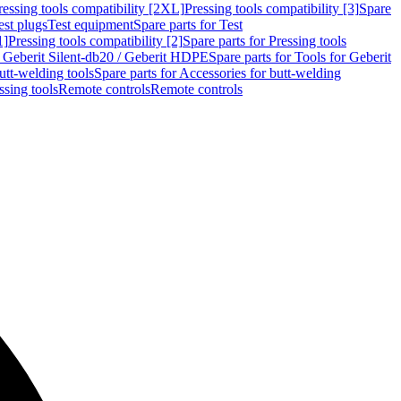
ressing tools compatibility [2XL]
Pressing tools compatibility [3]
Spare
est plugs
Test equipment
Spare parts for Test
1]
Pressing tools compatibility [2]
Spare parts for Pressing tools
r Geberit Silent-db20 / Geberit HDPE
Spare parts for Tools for Geberit
utt-welding tools
Spare parts for Accessories for butt-welding
ssing tools
Remote controls
Remote controls