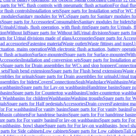
 parts for WC flush controls with pneumatic flush actuation
For dual flu
or flush controls
Installation sets
Spare parts for Installation sets
For WC fl
y modules
Sanitary modules for WCs
Spare parts for Sanitary modules f
s
Spare parts for Accessories
Consumables
Sanitary modules for bidets
Sp
Urinals
Urinals, flush operation, with flush rim
Spare parts for Urinals, f
tion
Without lid
Spare parts for Without lid
Urinal divisions
Spare parts fo
rts for Urinal divisions made of glass
Accessories
Spare parts for Acces
ad accessories
Fastening material
Waste outlets
Waste fittings and traps
Ur
actuation, mains operation
With electronic flush actuation, battery operati
c flush actuation
Surface-mounted
Spare parts for Surface-mounted
With
 Accessories
Installation and conversion sets
Spare parts for Installation 
rs
Spare parts for Drain assemblies for WCs and slop hoppers
Connectio
 sets
Flush bend extensions
Spare parts for Flush bend extensions
Waste 
emblies for urinals
Spare parts for Drain assemblies for urinals
Urinal tra
ssemblies for bidets
Covers
Connections
Seals
Washplace
Washbasins
Was
washbasins
Spare parts for Lay-on washbasins
Handrinse basins
Spare pa
basins
Spare parts for Countertop washbasins
Under-countertop washba
or Washbasins for children
Washbasins
Washing troughs
Spare parts for 
tals
Spare parts for Half pedestals
Accessories
Drain covers
Fastening mat
 for For washbasins
For vanity basins
Spare parts for For vanity basins
Fo
hbasin cabinets
For handrinse basins
Spare parts for For handrinse basin
re parts for For vanity basins
For lay-on washbasins
Spare parts for Fo
washbasins, bowl shape
Spare parts for For lay-on washbasins, bowl sh
parts for Side cabinets
Low cabinets
Spare parts for Low cabinets
Tall c