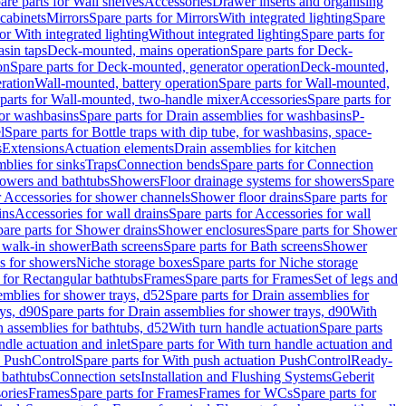
are parts for Wall shelves
Accessories
Drawer inserts and organising
 cabinets
Mirrors
Spare parts for Mirrors
With integrated lighting
Spare
or With integrated lighting
Without integrated lighting
Spare parts for
asin taps
Deck-mounted, mains operation
Spare parts for Deck-
on
Spare parts for Deck-mounted, generator operation
Deck-mounted,
ration
Wall-mounted, battery operation
Spare parts for Wall-mounted,
parts for Wall-mounted, two-handle mixer
Accessories
Spare parts for
for washbasins
Spare parts for Drain assemblies for washbasins
P-
l
Spare parts for Bottle traps with dip tube, for washbasins, space-
s
Extensions
Actuation elements
Drain assemblies for kitchen
mblies for sinks
Traps
Connection bends
Spare parts for Connection
owers and bathtubs
Showers
Floor drainage systems for showers
Spare
r Accessories for shower channels
Shower floor drains
Spare parts for
ins
Accessories for wall drains
Spare parts for Accessories for wall
are parts for Shower drains
Shower enclosures
Spare parts for Shower
r walk-in shower
Bath screens
Spare parts for Bath screens
Shower
es for showers
Niche storage boxes
Spare parts for Niche storage
 for Rectangular bathtubs
Frames
Spare parts for Frames
Set of legs and
emblies for shower trays, d52
Spare parts for Drain assemblies for
ys, d90
Spare parts for Drain assemblies for shower trays, d90
With
n assemblies for bathtubs, d52
With turn handle actuation
Spare parts
ndle actuation and inlet
Spare parts for With turn handle actuation and
n PushControl
Spare parts for With push actuation PushControl
Ready-
 bathtubs
Connection sets
Installation and Flushing Systems
Geberit
ories
Frames
Spare parts for Frames
Frames for WCs
Spare parts for