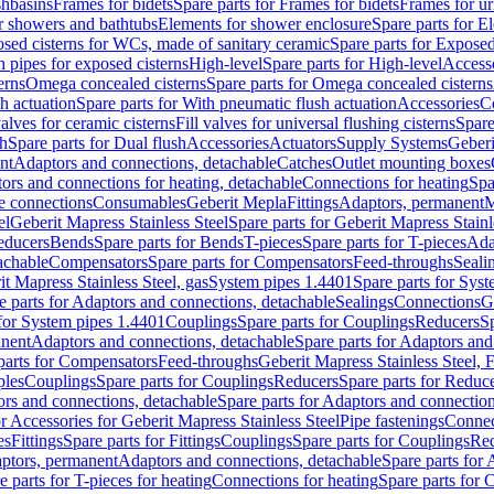
shbasins
Frames for bidets
Spare parts for Frames for bidets
Frames for ur
r showers and bathtubs
Elements for shower enclosure
Spare parts for E
sed cisterns for WCs, made of sanitary ceramic
Spare parts for Exposed
h pipes for exposed cisterns
High-level
Spare parts for High-level
Access
erns
Omega concealed cisterns
Spare parts for Omega concealed cisterns
h actuation
Spare parts for With pneumatic flush actuation
Accessories
C
valves for ceramic cisterns
Fill valves for universal flushing cisterns
Spare
sh
Spare parts for Dual flush
Accessories
Actuators
Supply Systems
Geberi
nt
Adaptors and connections, detachable
Catches
Outlet mounting boxes
ors and connections for heating, detachable
Connections for heating
Spa
ge connections
Consumables
Geberit Mepla
Fittings
Adaptors, permanent
M
el
Geberit Mapress Stainless Steel
Spare parts for Geberit Mapress Stainl
educers
Bends
Spare parts for Bends
T-pieces
Spare parts for T-pieces
Ada
achable
Compensators
Spare parts for Compensators
Feed-throughs
Seali
it Mapress Stainless Steel, gas
System pipes 1.4401
Spare parts for Sys
e parts for Adaptors and connections, detachable
Sealings
Connections
G
 for System pipes 1.4401
Couplings
Spare parts for Couplings
Reducers
Sp
anent
Adaptors and connections, detachable
Spare parts for Adaptors and
parts for Compensators
Feed-throughs
Geberit Mapress Stainless Steel,
ples
Couplings
Spare parts for Couplings
Reducers
Spare parts for Reduc
rs and connections, detachable
Spare parts for Adaptors and connection
or Accessories for Geberit Mapress Stainless Steel
Pipe fastenings
Connec
es
Fittings
Spare parts for Fittings
Couplings
Spare parts for Couplings
Re
aptors, permanent
Adaptors and connections, detachable
Spare parts for
e parts for T-pieces for heating
Connections for heating
Spare parts for 