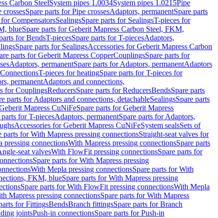
ess Carbon Steel
System pipes 1.0034
System pipes 1.0215
Pipe
e crosses
Spare parts for Pipe crosses
Adaptors, permanent
Spare parts
s for Compensators
Sealings
Spare parts for Sealings
T-pieces for
M, blue
Spare parts for Geberit Mapress Carbon Steel, FKM,
parts for Bends
T-pieces
Spare parts for T-pieces
Adaptors,
lings
Spare parts for Sealings
Accessories for Geberit Mapress Carbon
are parts for Geberit Mapress Copper
Couplings
Spare parts for
sses
Adaptors, permanent
Spare parts for Adaptors, permanent
Adaptors
r Connections
T-pieces for heating
Spare parts for T-pieces for
rs, permanent
Adaptors and connections,
ts for Couplings
Reducers
Spare parts for Reducers
Bends
Spare parts
e parts for Adaptors and connections, detachable
Sealings
Spare parts
Geberit Mapress CuNiFe
Spare parts for Geberit Mapress
 parts for T-pieces
Adaptors, permanent
Spare parts for Adaptors,
oughs
Accessories for Geberit Mapress CuNiFe
System seals
Sets of
 parts for With Mapress pressing connections
Straight-seat valves for
a pressing connections
With Mapress pressing connections
Spare parts
Angle-seat valves
With FlowFit pressing connections
Spare parts for
onnections
Spare parts for With Mapress pressing
onnections
With Mepla pressing connections
Spare parts for With
nections, FKM, blue
Spare parts for With Mapress pressing
ections
Spare parts for With FlowFit pressing connections
With Mepla
th Mapress pressing connections
Spare parts for With Mapress
arts for Fittings
Bends
Branch fittings
Spare parts for Branch
ding joints
Push-in connections
Spare parts for Push-in