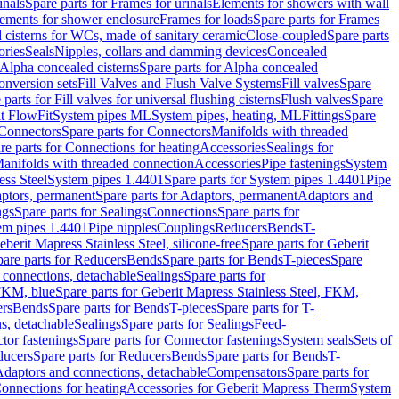
inals
Spare parts for Frames for urinals
Elements for showers with wall
lements for shower enclosure
Frames for loads
Spare parts for Frames
 cisterns for WCs, made of sanitary ceramic
Close-coupled
Spare parts
ories
Seals
Nipples, collars and damming devices
Concealed
Alpha concealed cisterns
Spare parts for Alpha concealed
onversion sets
Fill Valves and Flush Valve Systems
Fill valves
Spare
 parts for Fill valves for universal flushing cisterns
Flush valves
Spare
t FlowFit
System pipes ML
System pipes, heating, ML
Fittings
Spare
Connectors
Spare parts for Connectors
Manifolds with threaded
re parts for Connections for heating
Accessories
Sealings for
anifolds with threaded connection
Accessories
Pipe fastenings
System
ess Steel
System pipes 1.4401
Spare parts for System pipes 1.4401
Pipe
ptors, permanent
Spare parts for Adaptors, permanent
Adaptors and
ngs
Spare parts for Sealings
Connections
Spare parts for
tem pipes 1.4401
Pipe nipples
Couplings
Reducers
Bends
T-
eberit Mapress Stainless Steel, silicone-free
Spare parts for Geberit
are parts for Reducers
Bends
Spare parts for Bends
T-pieces
Spare
 connections, detachable
Sealings
Spare parts for
 FKM, blue
Spare parts for Geberit Mapress Stainless Steel, FKM,
ers
Bends
Spare parts for Bends
T-pieces
Spare parts for T-
s, detachable
Sealings
Spare parts for Sealings
Feed-
tor fastenings
Spare parts for Connector fastenings
System seals
Sets of
ducers
Spare parts for Reducers
Bends
Spare parts for Bends
T-
 Adaptors and connections, detachable
Compensators
Spare parts for
Connections for heating
Accessories for Geberit Mapress Therm
System