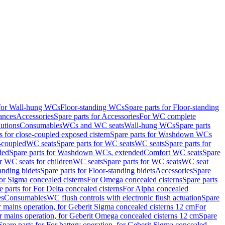
 for Wall-hung WCs
Floor-standing WCs
Spare parts for Floor-standing
ances
Accessories
Spare parts for Accessories
For WC complete
utions
Consumables
WCs and WC seats
Wall-hung WCs
Spare parts
or close-coupled exposed cistern
Spare parts for Washdown WCs
-coupled
WC seats
Spare parts for WC seats
WC seats
Spare parts for
ded
Spare parts for Washdown WCs, extended
Comfort WC seats
Spare
or WC seats for children
WC seats
Spare parts for WC seats
WC seat
anding bidets
Spare parts for Floor-standing bidets
Accessories
Spare
For Sigma concealed cisterns
For Omega concealed cisterns
Spare parts
e parts for For Delta concealed cisterns
For Alpha concealed
es
Consumables
WC flush controls with electronic flush actuation
Spare
r mains operation, for Geberit Sigma concealed cisterns 12 cm
For
r mains operation, for Geberit Omega concealed cisterns 12 cm
Spare
Spare parts for For battery operation, for Geberit Sigma concealed