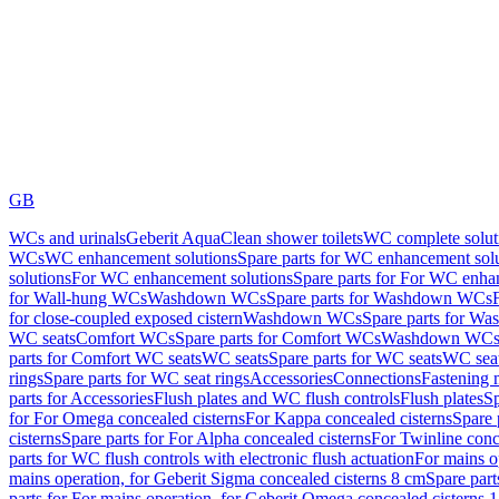
GB
WCs and urinals
Geberit AquaClean shower toilets
WC complete solut
WCs
WC enhancement solutions
Spare parts for WC enhancement sol
solutions
For WC enhancement solutions
Spare parts for For WC enha
for Wall-hung WCs
Washdown WCs
Spare parts for Washdown WCs
for close-coupled exposed cistern
Washdown WCs
Spare parts for 
WC seats
Comfort WCs
Spare parts for Comfort WCs
Washdown WCs,
parts for Comfort WC seats
WC seats
Spare parts for WC seats
WC seat
rings
Spare parts for WC seat rings
Accessories
Connections
Fastening 
parts for Accessories
Flush plates and WC flush controls
Flush plates
Sp
for For Omega concealed cisterns
For Kappa concealed cisterns
Spare 
cisterns
Spare parts for For Alpha concealed cisterns
For Twinline conc
parts for WC flush controls with electronic flush actuation
For mains o
mains operation, for Geberit Sigma concealed cisterns 8 cm
Spare part
parts for For mains operation, for Geberit Omega concealed cisterns 