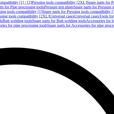
mpatibility [1] / [2]
Pressing tools compatibility [2XL]
Spare parts for P
ts for Pipe processing tools
Pressure test plugs
Spare parts for Pressure t
sing tools compatibility [1]
Spare parts for Pressing tools compatibility [
ssing tools compatibility [2XL]
Universal cases
Universal cases
Tools fo
ls
Butt welding tools
Spare parts for Butt welding tools
Accessories for b
ries for pipe processing tools
Spare parts for Accessories for pipe proce