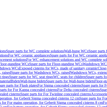
ions
Spare parts for WC complete solutions
Wall-hung WCs
Spare parts
utions
For WC ceramic appliances
Spare parts for For WC ceramic appli
ncement solutions
For WC enhancement solutions and WC complete sol
Floor-standing WCs
Spare parts for Floor-standing WCs
Washdown WCs f
Washdown WCs
Exposed cisterns for WCs, made of sanitary ceramic
Close
 raised
Spare parts for Washdown WCs, raised
Washdown WCs, exten
 rings
Spare parts for WC seat rings
WC seats for children
Spare parts f
material
Bidets
Wall-hung bidets
Spare parts for Wall-hung bidets
Floor-st
are parts for Flush plates
For Sigma concealed cisterns
Spare parts for 
parts for For Kappa concealed cisterns
For Delta concealed cisterns
Spar
ealed cisterns
Spare parts for For Twinline concealed cisterns
Accessori
peration, for Geberit Sigma concealed cisterns 12 cm
Spare parts for Fo
s for For mains operation, for Geberit Sigma concealed cisterns 8 cm
Fo
12 cm
For battery operation, for Geberit Sigma concealed cisterns 12 cm