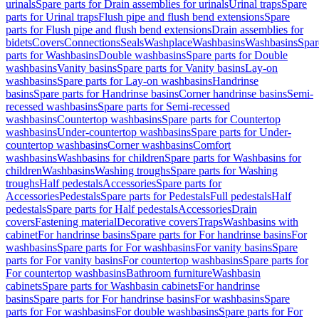
urinals
Spare parts for Drain assemblies for urinals
Urinal traps
Spare
parts for Urinal traps
Flush pipe and flush bend extensions
Spare
parts for Flush pipe and flush bend extensions
Drain assemblies for
bidets
Covers
Connections
Seals
Washplace
Washbasins
Washbasins
Spar
parts for Washbasins
Double washbasins
Spare parts for Double
washbasins
Vanity basins
Spare parts for Vanity basins
Lay-on
washbasins
Spare parts for Lay-on washbasins
Handrinse
basins
Spare parts for Handrinse basins
Corner handrinse basins
Semi-
recessed washbasins
Spare parts for Semi-recessed
washbasins
Countertop washbasins
Spare parts for Countertop
washbasins
Under-countertop washbasins
Spare parts for Under-
countertop washbasins
Corner washbasins
Comfort
washbasins
Washbasins for children
Spare parts for Washbasins for
children
Washbasins
Washing troughs
Spare parts for Washing
troughs
Half pedestals
Accessories
Spare parts for
Accessories
Pedestals
Spare parts for Pedestals
Full pedestals
Half
pedestals
Spare parts for Half pedestals
Accessories
Drain
covers
Fastening material
Decorative covers
Traps
Washbasins with
cabinet
For handrinse basins
Spare parts for For handrinse basins
For
washbasins
Spare parts for For washbasins
For vanity basins
Spare
parts for For vanity basins
For countertop washbasins
Spare parts for
For countertop washbasins
Bathroom furniture
Washbasin
cabinets
Spare parts for Washbasin cabinets
For handrinse
basins
Spare parts for For handrinse basins
For washbasins
Spare
parts for For washbasins
For double washbasins
Spare parts for For