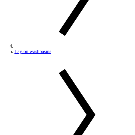
Lay-on washbasins