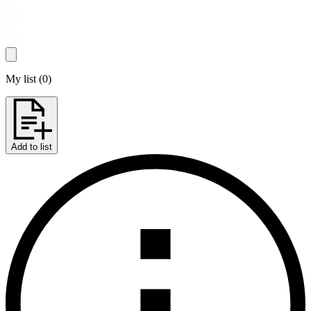
My list
(
0
)
Add to list