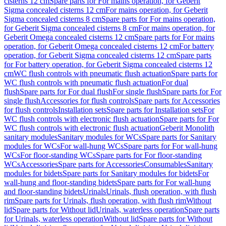
cisterns 12 cm
Spare parts for For mains operation, for Geberit
Sigma concealed cisterns 12 cm
For mains operation, for Geberit
Sigma concealed cisterns 8 cm
Spare parts for For mains operation,
for Geberit Sigma concealed cisterns 8 cm
For mains operation, for
Geberit Omega concealed cisterns 12 cm
Spare parts for For mains
operation, for Geberit Omega concealed cisterns 12 cm
For battery
operation, for Geberit Sigma concealed cisterns 12 cm
Spare parts
for For battery operation, for Geberit Sigma concealed cisterns 12
cm
WC flush controls with pneumatic flush actuation
Spare parts for
WC flush controls with pneumatic flush actuation
For dual
flush
Spare parts for For dual flush
For single flush
Spare parts for For
single flush
Accessories for flush controls
Spare parts for Accessories
for flush controls
Installation sets
Spare parts for Installation sets
For
WC flush controls with electronic flush actuation
Spare parts for For
WC flush controls with electronic flush actuation
Geberit Monolith
sanitary modules
Sanitary modules for WCs
Spare parts for Sanitary
modules for WCs
For wall-hung WCs
Spare parts for For wall-hung
WCs
For floor-standing WCs
Spare parts for For floor-standing
WCs
Accessories
Spare parts for Accessories
Consumables
Sanitary
modules for bidets
Spare parts for Sanitary modules for bidets
For
wall-hung and floor-standing bidets
Spare parts for For wall-hung
and floor-standing bidets
Urinals
Urinals, flush operation, with flush
rim
Spare parts for Urinals, flush operation, with flush rim
Without
lid
Spare parts for Without lid
Urinals, waterless operation
Spare parts
for Urinals, waterless operation
Without lid
Spare parts for Without