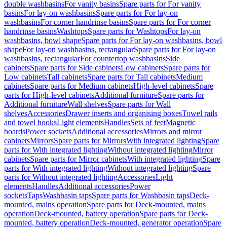
double washbasins
For vanity basins
Spare parts for For vanity
basins
For lay-on washbasins
Spare parts for For lay-on
washbasins
For corner handrinse basins
Spare parts for For corner
handrinse basins
Washtops
Spare parts for Washtops
For lay-on
washbasins, bowl shape
Spare parts for For lay-on washbasins, bowl
shape
For lay-on washbasins, rectangular
Spare parts for For lay-on
washbasins, rectangular
For countertop washbasins
Side
cabinets
Spare parts for Side cabinets
Low cabinets
Spare parts for
Low cabinets
Tall cabinets
Spare parts for Tall cabinets
Medium
cabinets
Spare parts for Medium cabinets
High-level cabinets
Spare
parts for High-level cabinets
Additional furniture
Spare parts for
Additional furniture
Wall shelves
Spare parts for Wall
shelves
Accessories
Drawer inserts and organising boxes
Towel rails
and towel hooks
Light elements
Handles
Sets of feet
Magnetic
boards
Power sockets
Additional accessories
Mirrors and mirror
cabinets
Mirrors
Spare parts for Mirrors
With integrated lighting
Spare
parts for With integrated lighting
Without integrated lighting
Mirror
cabinets
Spare parts for Mirror cabinets
With integrated lighting
Spare
parts for With integrated lighting
Without integrated lighting
Spare
parts for Without integrated lighting
Accessories
Light
elements
Handles
Additional accessories
Power
sockets
Taps
Washbasin taps
Spare parts for Washbasin taps
Deck-
mounted, mains operation
Spare parts for Deck-mounted, mains
operation
Deck-mounted, battery operation
Spare parts for Deck-
mounted, battery operation
Deck-mounted, generator operation
Spare