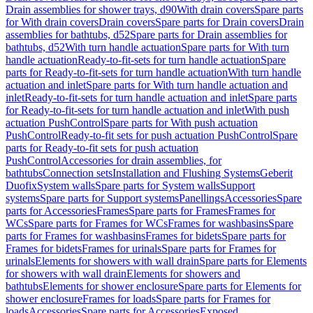
Drain assemblies for shower trays, d90
With drain covers
Spare parts
for With drain covers
Drain covers
Spare parts for Drain covers
Drain
assemblies for bathtubs, d52
Spare parts for Drain assemblies for
bathtubs, d52
With turn handle actuation
Spare parts for With turn
handle actuation
Ready-to-fit-sets for turn handle actuation
Spare
parts for Ready-to-fit-sets for turn handle actuation
With turn handle
actuation and inlet
Spare parts for With turn handle actuation and
inlet
Ready-to-fit-sets for turn handle actuation and inlet
Spare parts
for Ready-to-fit-sets for turn handle actuation and inlet
With push
actuation PushControl
Spare parts for With push actuation
PushControl
Ready-to-fit sets for push actuation PushControl
Spare
parts for Ready-to-fit sets for push actuation
PushControl
Accessories for drain assemblies, for
bathtubs
Connection sets
Installation and Flushing Systems
Geberit
Duofix
System walls
Spare parts for System walls
Support
systems
Spare parts for Support systems
Panellings
Accessories
Spare
parts for Accessories
Frames
Spare parts for Frames
Frames for
WCs
Spare parts for Frames for WCs
Frames for washbasins
Spare
parts for Frames for washbasins
Frames for bidets
Spare parts for
Frames for bidets
Frames for urinals
Spare parts for Frames for
urinals
Elements for showers with wall drain
Spare parts for Elements
for showers with wall drain
Elements for showers and
bathtubs
Elements for shower enclosure
Spare parts for Elements for
shower enclosure
Frames for loads
Spare parts for Frames for
loads
Accessories
Spare parts for Accessories
Exposed