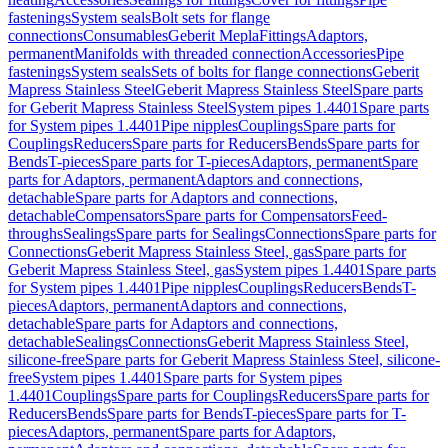
fastenings
System seals
Bolt sets for flange
connections
Consumables
Geberit Mepla
Fittings
Adaptors,
permanent
Manifolds with threaded connection
Accessories
Pipe
fastenings
System seals
Sets of bolts for flange connections
Geberit
Mapress Stainless Steel
Geberit Mapress Stainless Steel
Spare parts
for Geberit Mapress Stainless Steel
System pipes 1.4401
Spare parts
for System pipes 1.4401
Pipe nipples
Couplings
Spare parts for
Couplings
Reducers
Spare parts for Reducers
Bends
Spare parts for
Bends
T-pieces
Spare parts for T-pieces
Adaptors, permanent
Spare
parts for Adaptors, permanent
Adaptors and connections,
detachable
Spare parts for Adaptors and connections,
detachable
Compensators
Spare parts for Compensators
Feed-
throughs
Sealings
Spare parts for Sealings
Connections
Spare parts for
Connections
Geberit Mapress Stainless Steel, gas
Spare parts for
Geberit Mapress Stainless Steel, gas
System pipes 1.4401
Spare parts
for System pipes 1.4401
Pipe nipples
Couplings
Reducers
Bends
T-
pieces
Adaptors, permanent
Adaptors and connections,
detachable
Spare parts for Adaptors and connections,
detachable
Sealings
Connections
Geberit Mapress Stainless Steel,
silicone-free
Spare parts for Geberit Mapress Stainless Steel, silicone-
free
System pipes 1.4401
Spare parts for System pipes
1.4401
Couplings
Spare parts for Couplings
Reducers
Spare parts for
Reducers
Bends
Spare parts for Bends
T-pieces
Spare parts for T-
pieces
Adaptors, permanent
Spare parts for Adaptors,