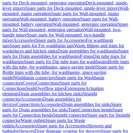
parts for Deck-mounted, generator operation
Deck-mounted, single-
lever mixers
Spare parts for Deck-mounted, single-lever mixers
Wall-
mounted, mains operation
Spare parts for Wall-mounted, mains
operation
Wall-mounted, battery operation
Spare parts for Wall-
mounted, battery operation
Wall-mounted, generator operation
Spare
parts for Wall-mounted, generator operation
Wall-mounted, two-
handle mixer
Spare parts for Wall-mounted, two-handle
mixer
Accessories
Spare parts for Accessories
For washbasin
taps
Spare parts for For washbasin taps
Waste fittings and traps for
washplaces and kitchen sinks
Drain assemblies for washbasins
Spare
parts for Drain assemblies for washbasins
P-traps
Dip tube traps for
washbasins
Spare parts for Dip tube traps for washbasins
Bottle traps
with dip tube, for washbasins, space-saving model
Spare parts for
Bottle traps with dip tube, for washbasins, space-saving
model
Washbasin connectors
Spare parts for Washbasin
connectors
Covers
Connections
Spare parts for
Connections
Seals
Overflow pipes
Extensions
Actuation
elements
Drain assemblies for kitchen sinks
Straight
connector
Accessories
Drain assemblies for
devices
Connections
Accessories
Drain assemblies for sinks
Spare
parts for Drain assemblies for sinks
Traps
Connection bends
Spare
parts for Connection bends
Straight connector
Spare parts for Straight
connector
Waste outlets
Spare parts for Waste
outlets
Accessories
Spare parts for Accessories
Showers and
bathtubs
Showers
Floor drainage systems for showers
Spare parts for