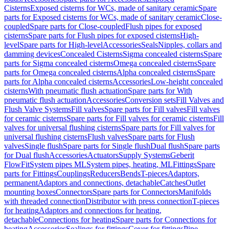
Cisterns
Exposed cisterns for WCs, made of sanitary ceramic
Spare
parts for Exposed cisterns for WCs, made of sanitary ceramic
Close-
coupled
Spare parts for Close-coupled
Flush pipes for exposed
cisterns
Spare parts for Flush pipes for exposed cisterns
High-
level
Spare parts for High-level
Accessories
Seals
Nipples, collars and
damming devices
Concealed Cisterns
Sigma concealed cisterns
Spare
parts for Sigma concealed cisterns
Omega concealed cisterns
Spare
parts for Omega concealed cisterns
Alpha concealed cisterns
Spare
parts for Alpha concealed cisterns
Accessories
Low-height concealed
cisterns
With pneumatic flush actuation
Spare parts for With
pneumatic flush actuation
Accessories
Conversion sets
Fill Valves and
Flush Valve Systems
Fill valves
Spare parts for Fill valves
Fill valves
for ceramic cisterns
Spare parts for Fill valves for ceramic cisterns
Fill
valves for universal flushing cisterns
Spare parts for Fill valves for
universal flushing cisterns
Flush valves
Spare parts for Flush
valves
Single flush
Spare parts for Single flush
Dual flush
Spare parts
for Dual flush
Accessories
Actuators
Supply Systems
Geberit
FlowFit
System pipes ML
System pipes, heating, ML
Fittings
Spare
parts for Fittings
Couplings
Reducers
Bends
T-pieces
Adaptors,
permanent
Adaptors and connections, detachable
Catches
Outlet
mounting boxes
Connectors
Spare parts for Connectors
Manifolds
with threaded connection
Distributor with press connection
T-pieces
for heating
Adaptors and connections for heating,
detachable
Connections for heating
Spare parts for Connections for
heating
Accessories
Sealings for fittings
Cover for fittings
Pipe