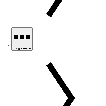
Toggle menu