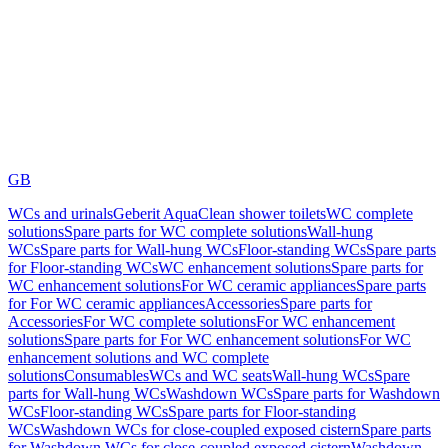
GB
WCs and urinals
Geberit AquaClean shower toilets
WC complete
solutions
Spare parts for WC complete solutions
Wall-hung
WCs
Spare parts for Wall-hung WCs
Floor-standing WCs
Spare parts
for Floor-standing WCs
WC enhancement solutions
Spare parts for
WC enhancement solutions
For WC ceramic appliances
Spare parts
for For WC ceramic appliances
Accessories
Spare parts for
Accessories
For WC complete solutions
For WC enhancement
solutions
Spare parts for For WC enhancement solutions
For WC
enhancement solutions and WC complete
solutions
Consumables
WCs and WC seats
Wall-hung WCs
Spare
parts for Wall-hung WCs
Washdown WCs
Spare parts for Washdown
WCs
Floor-standing WCs
Spare parts for Floor-standing
WCs
Washdown WCs for close-coupled exposed cistern
Spare parts
for Washdown WCs for close-coupled exposed cistern
Washdown