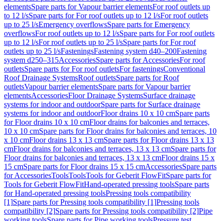
elements
Spare parts for Vapour barrier elements
For roof outlets up
to 12 l/s
Spare parts for For roof outlets up to 12 l/s
For roof outlets
up to 25 l/s
Emergency overflows
Spare parts for Emergency
overflows
For roof outlets up to 12 l/s
Spare parts for For roof outlets
up to 12 l/s
For roof outlets up to 25 l/s
Spare parts for For roof
outlets up to 25 l/s
Fastenings
Fastening system d40–200
Fastening
system d250–315
Accessories
Spare parts for Accessories
For roof
outlets
Spare parts for For roof outlets
For fastenings
Conventional
Roof Drainage Systems
Roof outlets
Spare parts for Roof
outlets
Vapour barrier elements
Spare parts for Vapour barrier
elements
Accessories
Floor Drainage Systems
Surface drainage
systems for indoor and outdoor
Spare parts for Surface drainage
systems for indoor and outdoor
Floor drains 10 x 10 cm
Spare parts
for Floor drains 10 x 10 cm
Floor drains for balconies and terraces,
10 x 10 cm
Spare parts for Floor drains for balconies and terraces, 10
x 10 cm
Floor drains 13 x 13 cm
Spare parts for Floor drains 13 x 13
cm
Floor drains for balconies and terraces, 13 x 13 cm
Spare parts for
Floor drains for balconies and terraces, 13 x 13 cm
Floor drains 15 x
15 cm
Spare parts for Floor drains 15 x 15 cm
Accessories
Spare parts
for Accessories
Tools
Tools
Tools for Geberit FlowFit
Spare parts for
Tools for Geberit FlowFit
Hand-operated pressing tools
Spare parts
for Hand-operated pressing tools
Pressing tools compatibility
[1]
Spare parts for Pressing tools compatibility [1]
Pressing tools
compatibility [2]
Spare parts for Pressing tools compatibility [2]
Pipe
working tools
Spare parts for Pipe working tools
Pressure test