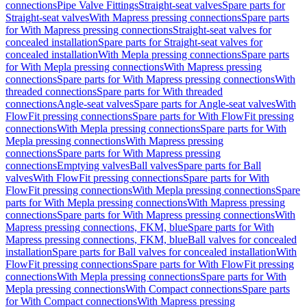
connections
Pipe Valve Fittings
Straight-seat valves
Spare parts for
Straight-seat valves
With Mapress pressing connections
Spare parts
for With Mapress pressing connections
Straight-seat valves for
concealed installation
Spare parts for Straight-seat valves for
concealed installation
With Mepla pressing connections
Spare parts
for With Mepla pressing connections
With Mapress pressing
connections
Spare parts for With Mapress pressing connections
With
threaded connections
Spare parts for With threaded
connections
Angle-seat valves
Spare parts for Angle-seat valves
With
FlowFit pressing connections
Spare parts for With FlowFit pressing
connections
With Mepla pressing connections
Spare parts for With
Mepla pressing connections
With Mapress pressing
connections
Spare parts for With Mapress pressing
connections
Emptying valves
Ball valves
Spare parts for Ball
valves
With FlowFit pressing connections
Spare parts for With
FlowFit pressing connections
With Mepla pressing connections
Spare
parts for With Mepla pressing connections
With Mapress pressing
connections
Spare parts for With Mapress pressing connections
With
Mapress pressing connections, FKM, blue
Spare parts for With
Mapress pressing connections, FKM, blue
Ball valves for concealed
installation
Spare parts for Ball valves for concealed installation
With
FlowFit pressing connections
Spare parts for With FlowFit pressing
connections
With Mepla pressing connections
Spare parts for With
Mepla pressing connections
With Compact connections
Spare parts
for With Compact connections
With Mapress pressing