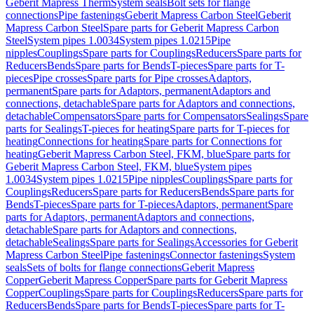
Geberit Mapress Therm
System seals
Bolt sets for flange
connections
Pipe fastenings
Geberit Mapress Carbon Steel
Geberit
Mapress Carbon Steel
Spare parts for Geberit Mapress Carbon
Steel
System pipes 1.0034
System pipes 1.0215
Pipe
nipples
Couplings
Spare parts for Couplings
Reducers
Spare parts for
Reducers
Bends
Spare parts for Bends
T-pieces
Spare parts for T-
pieces
Pipe crosses
Spare parts for Pipe crosses
Adaptors,
permanent
Spare parts for Adaptors, permanent
Adaptors and
connections, detachable
Spare parts for Adaptors and connections,
detachable
Compensators
Spare parts for Compensators
Sealings
Spare
parts for Sealings
T-pieces for heating
Spare parts for T-pieces for
heating
Connections for heating
Spare parts for Connections for
heating
Geberit Mapress Carbon Steel, FKM, blue
Spare parts for
Geberit Mapress Carbon Steel, FKM, blue
System pipes
1.0034
System pipes 1.0215
Pipe nipples
Couplings
Spare parts for
Couplings
Reducers
Spare parts for Reducers
Bends
Spare parts for
Bends
T-pieces
Spare parts for T-pieces
Adaptors, permanent
Spare
parts for Adaptors, permanent
Adaptors and connections,
detachable
Spare parts for Adaptors and connections,
detachable
Sealings
Spare parts for Sealings
Accessories for Geberit
Mapress Carbon Steel
Pipe fastenings
Connector fastenings
System
seals
Sets of bolts for flange connections
Geberit Mapress
Copper
Geberit Mapress Copper
Spare parts for Geberit Mapress
Copper
Couplings
Spare parts for Couplings
Reducers
Spare parts for
Reducers
Bends
Spare parts for Bends
T-pieces
Spare parts for T-