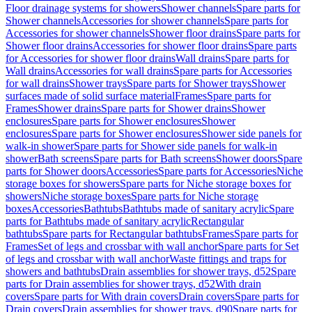
Floor drainage systems for showers
Shower channels
Spare parts for
Shower channels
Accessories for shower channels
Spare parts for
Accessories for shower channels
Shower floor drains
Spare parts for
Shower floor drains
Accessories for shower floor drains
Spare parts
for Accessories for shower floor drains
Wall drains
Spare parts for
Wall drains
Accessories for wall drains
Spare parts for Accessories
for wall drains
Shower trays
Spare parts for Shower trays
Shower
surfaces made of solid surface material
Frames
Spare parts for
Frames
Shower drains
Spare parts for Shower drains
Shower
enclosures
Spare parts for Shower enclosures
Shower
enclosures
Spare parts for Shower enclosures
Shower side panels for
walk-in shower
Spare parts for Shower side panels for walk-in
shower
Bath screens
Spare parts for Bath screens
Shower doors
Spare
parts for Shower doors
Accessories
Spare parts for Accessories
Niche
storage boxes for showers
Spare parts for Niche storage boxes for
showers
Niche storage boxes
Spare parts for Niche storage
boxes
Accessories
Bathtubs
Bathtubs made of sanitary acrylic
Spare
parts for Bathtubs made of sanitary acrylic
Rectangular
bathtubs
Spare parts for Rectangular bathtubs
Frames
Spare parts for
Frames
Set of legs and crossbar with wall anchor
Spare parts for Set
of legs and crossbar with wall anchor
Waste fittings and traps for
showers and bathtubs
Drain assemblies for shower trays, d52
Spare
parts for Drain assemblies for shower trays, d52
With drain
covers
Spare parts for With drain covers
Drain covers
Spare parts for
Drain covers
Drain assemblies for shower trays, d90
Spare parts for