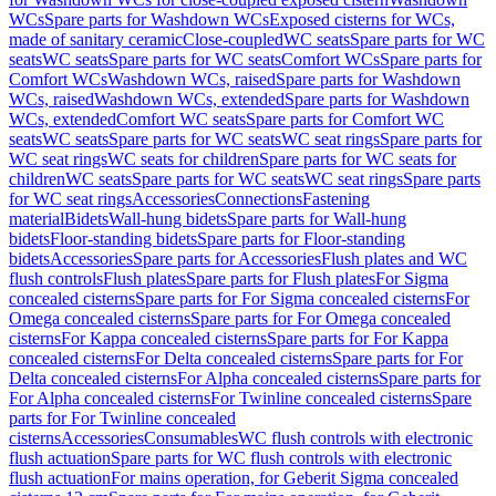
WCs
Spare parts for Washdown WCs
Exposed cisterns for WCs,
made of sanitary ceramic
Close-coupled
WC seats
Spare parts for WC
seats
WC seats
Spare parts for WC seats
Comfort WCs
Spare parts for
Comfort WCs
Washdown WCs, raised
Spare parts for Washdown
WCs, raised
Washdown WCs, extended
Spare parts for Washdown
WCs, extended
Comfort WC seats
Spare parts for Comfort WC
seats
WC seats
Spare parts for WC seats
WC seat rings
Spare parts for
WC seat rings
WC seats for children
Spare parts for WC seats for
children
WC seats
Spare parts for WC seats
WC seat rings
Spare parts
for WC seat rings
Accessories
Connections
Fastening
material
Bidets
Wall-hung bidets
Spare parts for Wall-hung
bidets
Floor-standing bidets
Spare parts for Floor-standing
bidets
Accessories
Spare parts for Accessories
Flush plates and WC
flush controls
Flush plates
Spare parts for Flush plates
For Sigma
concealed cisterns
Spare parts for For Sigma concealed cisterns
For
Omega concealed cisterns
Spare parts for For Omega concealed
cisterns
For Kappa concealed cisterns
Spare parts for For Kappa
concealed cisterns
For Delta concealed cisterns
Spare parts for For
Delta concealed cisterns
For Alpha concealed cisterns
Spare parts for
For Alpha concealed cisterns
For Twinline concealed cisterns
Spare
parts for For Twinline concealed
cisterns
Accessories
Consumables
WC flush controls with electronic
flush actuation
Spare parts for WC flush controls with electronic
flush actuation
For mains operation, for Geberit Sigma concealed