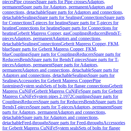
pieces
Pipe crosses
Spare parts for Pipe crosses
Adaptors,
permanent
Spare parts for Adaptors, permanent
Adaptors and
connections, detachable
Spare parts for Adaptors and connections,
detachable
Sealings
Spare parts for Sealings
Connections
Spare parts
for Connections
T-pieces for heating
Spare parts for T-pieces for
heating
Connections for heating
Spare parts for Connections for
heating
Geberit Mapress Copper, gas
Couplings
Reducers
Bends
T-
pieces
Adaptors, permanent
Adaptors and connections,
detachable
Sealings
Connections
Geberit Mapress Copper, FKM,
blue
Spare parts for Geberit Mapress Copper, FKM,
blue
Couplings
Spare parts for Couplings
Reducers
Spare parts for
Reducers
Bends
Spare parts for Bends
T-pieces
Spare parts for T-
pieces
Adaptors, permanent
Spare parts for Adaptors,
permanent
Adaptors and connections, detachable
Spare parts for
Adaptors and connections, detachable
Sealings
Spare parts for
Sealings
Accessories for Geberit Mapress Copper
Pipe
fastenings
System seals
Sets of bolts for flange connections
Geberit
Mapress CuNiFe
Geberit Mapress CuNiFe
Spare parts for Geberit
Mapress CuNiFe
System pipes 2.1972
Couplings
Spare parts for
Couplings
Reducers
Spare parts for Reducers
Bends
Spare parts for
Bends
T-pieces
Spare parts for T-pieces
Adaptors, permanent
Spare
parts for Adaptors, permanent
Adaptors and connections,
detachable
Spare parts for Adaptors and connections,
detachable
Feed-throughs
Spare parts for Feed-throughs
Accessories
for Geberit Mapress CuNiFe
System seals
Sets of bolts for flange