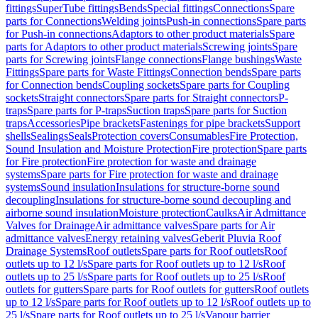
fittings
SuperTube fittings
Bends
Special fittings
Connections
Spare
parts for Connections
Welding joints
Push-in connections
Spare parts
for Push-in connections
Adaptors to other product materials
Spare
parts for Adaptors to other product materials
Screwing joints
Spare
parts for Screwing joints
Flange connections
Flange bushings
Waste
Fittings
Spare parts for Waste Fittings
Connection bends
Spare parts
for Connection bends
Coupling sockets
Spare parts for Coupling
sockets
Straight connectors
Spare parts for Straight connectors
P-
traps
Spare parts for P-traps
Suction traps
Spare parts for Suction
traps
Accessories
Pipe brackets
Fastenings for pipe brackets
Support
shells
Sealings
Seals
Protection covers
Consumables
Fire Protection,
Sound Insulation and Moisture Protection
Fire protection
Spare parts
for Fire protection
Fire protection for waste and drainage
systems
Spare parts for Fire protection for waste and drainage
systems
Sound insulation
Insulations for structure-borne sound
decoupling
Insulations for structure-borne sound decoupling and
airborne sound insulation
Moisture protection
Caulks
Air Admittance
Valves for Drainage
Air admittance valves
Spare parts for Air
admittance valves
Energy retaining valves
Geberit Pluvia Roof
Drainage Systems
Roof outlets
Spare parts for Roof outlets
Roof
outlets up to 12 l/s
Spare parts for Roof outlets up to 12 l/s
Roof
outlets up to 25 l/s
Spare parts for Roof outlets up to 25 l/s
Roof
outlets for gutters
Spare parts for Roof outlets for gutters
Roof outlets
up to 12 l/s
Spare parts for Roof outlets up to 12 l/s
Roof outlets up to
25 l/s
Spare parts for Roof outlets up to 25 l/s
Vapour barrier