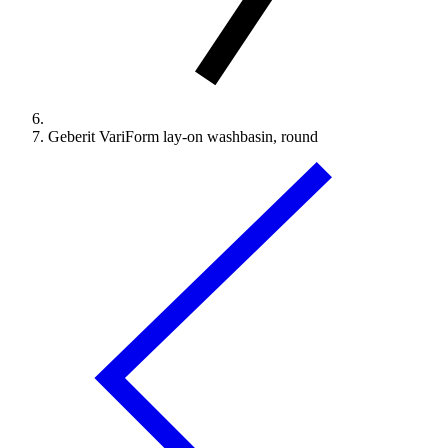
Geberit VariForm lay-on washbasin, round