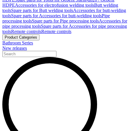
HDPE
Accessories for electrofusion welding tools
Butt welding
tools
Spare parts for Butt welding tools
Accessories for butt-welding
tools
Spare parts for Accessories for butt-welding tools
Pipe
processing tools
Spare parts for Pipe processing tools
Accessories for
pipe processing tools
Spare parts for Accessories for pipe processing
tools
Remote controls
Remote controls
Product Categories
Bathroom Series
New releases