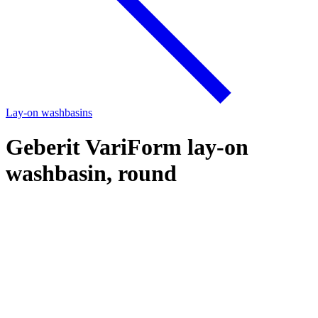
Lay-on washbasins
Geberit VariForm lay-on
washbasin, round