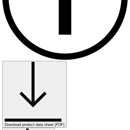
Download product data sheet (PDF)