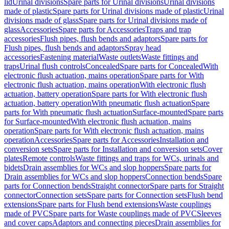
lid
Urinal divisions
Spare parts for Urinal divisions
Urinal divisions
made of plastic
Spare parts for Urinal divisions made of plastic
Urinal
divisions made of glass
Spare parts for Urinal divisions made of
glass
Accessories
Spare parts for Accessories
Traps and trap
accessories
Flush pipes, flush bends and adaptors
Spare parts for
Flush pipes, flush bends and adaptors
Spray head
accessories
Fastening material
Waste outlets
Waste fittings and
traps
Urinal flush controls
Concealed
Spare parts for Concealed
With
electronic flush actuation, mains operation
Spare parts for With
electronic flush actuation, mains operation
With electronic flush
actuation, battery operation
Spare parts for With electronic flush
actuation, battery operation
With pneumatic flush actuation
Spare
parts for With pneumatic flush actuation
Surface-mounted
Spare parts
for Surface-mounted
With electronic flush actuation, mains
operation
Spare parts for With electronic flush actuation, mains
operation
Accessories
Spare parts for Accessories
Installation and
conversion sets
Spare parts for Installation and conversion sets
Cover
plates
Remote controls
Waste fittings and traps for WCs, urinals and
bidets
Drain assemblies for WCs and slop hoppers
Spare parts for
Drain assemblies for WCs and slop hoppers
Connection bends
Spare
parts for Connection bends
Straight connector
Spare parts for Straight
connector
Connection sets
Spare parts for Connection sets
Flush bend
extensions
Spare parts for Flush bend extensions
Waste couplings
made of PVC
Spare parts for Waste couplings made of PVC
Sleeves
and cover caps
Adaptors and connecting pieces
Drain assemblies for