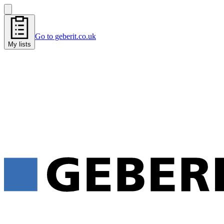
Go to geberit.co.uk
My lists