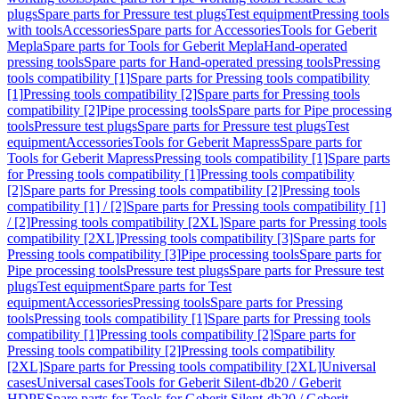
plugs
Spare parts for Pressure test plugs
Test equipment
Pressing tools
with tools
Accessories
Spare parts for Accessories
Tools for Geberit
Mepla
Spare parts for Tools for Geberit Mepla
Hand-operated
pressing tools
Spare parts for Hand-operated pressing tools
Pressing
tools compatibility [1]
Spare parts for Pressing tools compatibility
[1]
Pressing tools compatibility [2]
Spare parts for Pressing tools
compatibility [2]
Pipe processing tools
Spare parts for Pipe processing
tools
Pressure test plugs
Spare parts for Pressure test plugs
Test
equipment
Accessories
Tools for Geberit Mapress
Spare parts for
Tools for Geberit Mapress
Pressing tools compatibility [1]
Spare parts
for Pressing tools compatibility [1]
Pressing tools compatibility
[2]
Spare parts for Pressing tools compatibility [2]
Pressing tools
compatibility [1] / [2]
Spare parts for Pressing tools compatibility [1]
/ [2]
Pressing tools compatibility [2XL]
Spare parts for Pressing tools
compatibility [2XL]
Pressing tools compatibility [3]
Spare parts for
Pressing tools compatibility [3]
Pipe processing tools
Spare parts for
Pipe processing tools
Pressure test plugs
Spare parts for Pressure test
plugs
Test equipment
Spare parts for Test
equipment
Accessories
Pressing tools
Spare parts for Pressing
tools
Pressing tools compatibility [1]
Spare parts for Pressing tools
compatibility [1]
Pressing tools compatibility [2]
Spare parts for
Pressing tools compatibility [2]
Pressing tools compatibility
[2XL]
Spare parts for Pressing tools compatibility [2XL]
Universal
cases
Universal cases
Tools for Geberit Silent-db20 / Geberit
HDPE
Spare parts for Tools for Geberit Silent-db20 / Geberit