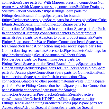
connections
Spare parts for With Mapress pressing connections
Non-
return valves
With Mapress pressing connections
Building Drainage
Systems
Geberit Silent-db20
Pipes
Fittings
Spare parts for
Fittings
Bends
Branch fittings
Spare parts for Branch
fittings
Reducers
Access pipes
Spare parts for Access pipes
SuperTube
fittings
Bends
Special fittings
Connections
Spare parts for
Connections
Welding joints
Push-in connections
Spare parts for Push-
in connections
Clamping connectors
Adaptors to other product
materials
Spare parts for Adaptors to other product materials
Waste
Fittings
Spare parts for Waste Fittings
Connection bends
Spare parts
for Connection bends
Connection ring seal sockets
Spare parts for
Connection ring seal sockets
Accessories
Pipe brackets
Fastenings for
pipe brackets
Sealings
Seals
Consumables
Geberit Silent-
PP
Pipes
Spare parts for Pipes
Fittings
Spare parts for
Fittings
Bends
Spare parts for Bends
Branch fittings
Spare parts for
Branch fittings
Reducers
Spare parts for Reducers
Access pipes
Spare
parts for Access pipes
Connections
Spare parts for Connections
Push-
in connections
Spare parts for Push-in connections
Claw
connections
Adaptors to other product materials
Waste Fittings
Spare
parts for Waste Fittings
Connection bends
Spare parts for Connection
bends
Straight connectors
Spare parts for Straight
connectors
Accessories
Pipe brackets
Sealings
Seals
Protective
caps
Consumables
Geberit HDPE
Pipes
Fittings
Spare parts for
Fittings
Bends
Branch fittings
Reducers
Access pipes
Spare parts for
Access pipes
Adaptors
Special fittings
Spare parts for Special