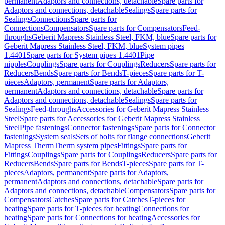
permanent
Adaptors and connections, detachable
Spare parts for
Adaptors and connections, detachable
Sealings
Spare parts for
Sealings
Connections
Spare parts for
Connections
Compensators
Spare parts for Compensators
Feed-
throughs
Geberit Mapress Stainless Steel, FKM, blue
Spare parts for
Geberit Mapress Stainless Steel, FKM, blue
System pipes
1.4401
Spare parts for System pipes 1.4401
Pipe
nipples
Couplings
Spare parts for Couplings
Reducers
Spare parts for
Reducers
Bends
Spare parts for Bends
T-pieces
Spare parts for T-
pieces
Adaptors, permanent
Spare parts for Adaptors,
permanent
Adaptors and connections, detachable
Spare parts for
Adaptors and connections, detachable
Sealings
Spare parts for
Sealings
Feed-throughs
Accessories for Geberit Mapress Stainless
Steel
Spare parts for Accessories for Geberit Mapress Stainless
Steel
Pipe fastenings
Connector fastenings
Spare parts for Connector
fastenings
System seals
Sets of bolts for flange connections
Geberit
Mapress Therm
Therm system pipes
Fittings
Spare parts for
Fittings
Couplings
Spare parts for Couplings
Reducers
Spare parts for
Reducers
Bends
Spare parts for Bends
T-pieces
Spare parts for T-
pieces
Adaptors, permanent
Spare parts for Adaptors,
permanent
Adaptors and connections, detachable
Spare parts for
Adaptors and connections, detachable
Compensators
Spare parts for
Compensators
Catches
Spare parts for Catches
T-pieces for
heating
Spare parts for T-pieces for heating
Connections for
heating
Spare parts for Connections for heating
Accessories for