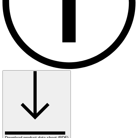
Download product data sheet (PDF)