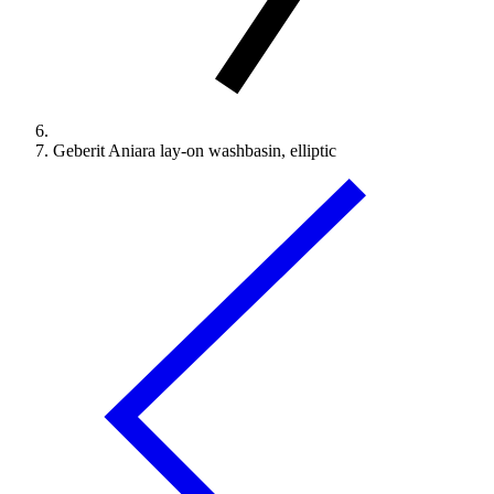
Geberit Aniara lay-on washbasin, elliptic