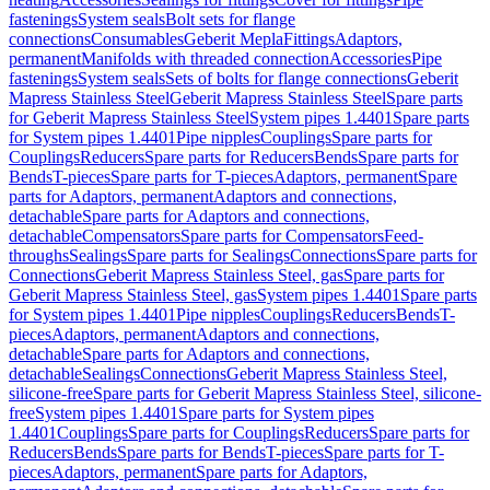
fastenings
System seals
Bolt sets for flange
connections
Consumables
Geberit Mepla
Fittings
Adaptors,
permanent
Manifolds with threaded connection
Accessories
Pipe
fastenings
System seals
Sets of bolts for flange connections
Geberit
Mapress Stainless Steel
Geberit Mapress Stainless Steel
Spare parts
for Geberit Mapress Stainless Steel
System pipes 1.4401
Spare parts
for System pipes 1.4401
Pipe nipples
Couplings
Spare parts for
Couplings
Reducers
Spare parts for Reducers
Bends
Spare parts for
Bends
T-pieces
Spare parts for T-pieces
Adaptors, permanent
Spare
parts for Adaptors, permanent
Adaptors and connections,
detachable
Spare parts for Adaptors and connections,
detachable
Compensators
Spare parts for Compensators
Feed-
throughs
Sealings
Spare parts for Sealings
Connections
Spare parts for
Connections
Geberit Mapress Stainless Steel, gas
Spare parts for
Geberit Mapress Stainless Steel, gas
System pipes 1.4401
Spare parts
for System pipes 1.4401
Pipe nipples
Couplings
Reducers
Bends
T-
pieces
Adaptors, permanent
Adaptors and connections,
detachable
Spare parts for Adaptors and connections,
detachable
Sealings
Connections
Geberit Mapress Stainless Steel,
silicone-free
Spare parts for Geberit Mapress Stainless Steel, silicone-
free
System pipes 1.4401
Spare parts for System pipes
1.4401
Couplings
Spare parts for Couplings
Reducers
Spare parts for
Reducers
Bends
Spare parts for Bends
T-pieces
Spare parts for T-
pieces
Adaptors, permanent
Spare parts for Adaptors,