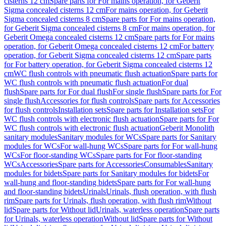
cisterns 12 cm
Spare parts for For mains operation, for Geberit
Sigma concealed cisterns 12 cm
For mains operation, for Geberit
Sigma concealed cisterns 8 cm
Spare parts for For mains operation,
for Geberit Sigma concealed cisterns 8 cm
For mains operation, for
Geberit Omega concealed cisterns 12 cm
Spare parts for For mains
operation, for Geberit Omega concealed cisterns 12 cm
For battery
operation, for Geberit Sigma concealed cisterns 12 cm
Spare parts
for For battery operation, for Geberit Sigma concealed cisterns 12
cm
WC flush controls with pneumatic flush actuation
Spare parts for
WC flush controls with pneumatic flush actuation
For dual
flush
Spare parts for For dual flush
For single flush
Spare parts for For
single flush
Accessories for flush controls
Spare parts for Accessories
for flush controls
Installation sets
Spare parts for Installation sets
For
WC flush controls with electronic flush actuation
Spare parts for For
WC flush controls with electronic flush actuation
Geberit Monolith
sanitary modules
Sanitary modules for WCs
Spare parts for Sanitary
modules for WCs
For wall-hung WCs
Spare parts for For wall-hung
WCs
For floor-standing WCs
Spare parts for For floor-standing
WCs
Accessories
Spare parts for Accessories
Consumables
Sanitary
modules for bidets
Spare parts for Sanitary modules for bidets
For
wall-hung and floor-standing bidets
Spare parts for For wall-hung
and floor-standing bidets
Urinals
Urinals, flush operation, with flush
rim
Spare parts for Urinals, flush operation, with flush rim
Without
lid
Spare parts for Without lid
Urinals, waterless operation
Spare parts
for Urinals, waterless operation
Without lid
Spare parts for Without