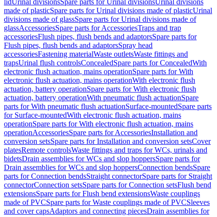
lid
Urinal divisions
Spare parts for Urinal divisions
Urinal divisions
made of plastic
Spare parts for Urinal divisions made of plastic
Urinal
divisions made of glass
Spare parts for Urinal divisions made of
glass
Accessories
Spare parts for Accessories
Traps and trap
accessories
Flush pipes, flush bends and adaptors
Spare parts for
Flush pipes, flush bends and adaptors
Spray head
accessories
Fastening material
Waste outlets
Waste fittings and
traps
Urinal flush controls
Concealed
Spare parts for Concealed
With
electronic flush actuation, mains operation
Spare parts for With
electronic flush actuation, mains operation
With electronic flush
actuation, battery operation
Spare parts for With electronic flush
actuation, battery operation
With pneumatic flush actuation
Spare
parts for With pneumatic flush actuation
Surface-mounted
Spare parts
for Surface-mounted
With electronic flush actuation, mains
operation
Spare parts for With electronic flush actuation, mains
operation
Accessories
Spare parts for Accessories
Installation and
conversion sets
Spare parts for Installation and conversion sets
Cover
plates
Remote controls
Waste fittings and traps for WCs, urinals and
bidets
Drain assemblies for WCs and slop hoppers
Spare parts for
Drain assemblies for WCs and slop hoppers
Connection bends
Spare
parts for Connection bends
Straight connector
Spare parts for Straight
connector
Connection sets
Spare parts for Connection sets
Flush bend
extensions
Spare parts for Flush bend extensions
Waste couplings
made of PVC
Spare parts for Waste couplings made of PVC
Sleeves
and cover caps
Adaptors and connecting pieces
Drain assemblies for