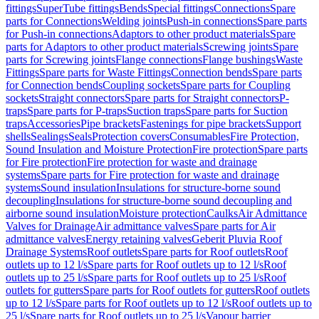
fittings
SuperTube fittings
Bends
Special fittings
Connections
Spare
parts for Connections
Welding joints
Push-in connections
Spare parts
for Push-in connections
Adaptors to other product materials
Spare
parts for Adaptors to other product materials
Screwing joints
Spare
parts for Screwing joints
Flange connections
Flange bushings
Waste
Fittings
Spare parts for Waste Fittings
Connection bends
Spare parts
for Connection bends
Coupling sockets
Spare parts for Coupling
sockets
Straight connectors
Spare parts for Straight connectors
P-
traps
Spare parts for P-traps
Suction traps
Spare parts for Suction
traps
Accessories
Pipe brackets
Fastenings for pipe brackets
Support
shells
Sealings
Seals
Protection covers
Consumables
Fire Protection,
Sound Insulation and Moisture Protection
Fire protection
Spare parts
for Fire protection
Fire protection for waste and drainage
systems
Spare parts for Fire protection for waste and drainage
systems
Sound insulation
Insulations for structure-borne sound
decoupling
Insulations for structure-borne sound decoupling and
airborne sound insulation
Moisture protection
Caulks
Air Admittance
Valves for Drainage
Air admittance valves
Spare parts for Air
admittance valves
Energy retaining valves
Geberit Pluvia Roof
Drainage Systems
Roof outlets
Spare parts for Roof outlets
Roof
outlets up to 12 l/s
Spare parts for Roof outlets up to 12 l/s
Roof
outlets up to 25 l/s
Spare parts for Roof outlets up to 25 l/s
Roof
outlets for gutters
Spare parts for Roof outlets for gutters
Roof outlets
up to 12 l/s
Spare parts for Roof outlets up to 12 l/s
Roof outlets up to
25 l/s
Spare parts for Roof outlets up to 25 l/s
Vapour barrier