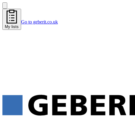
Go to geberit.co.uk
My lists