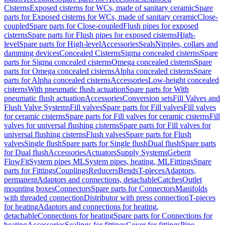
Cisterns
Exposed cisterns for WCs, made of sanitary ceramic
Spare
parts for Exposed cisterns for WCs, made of sanitary ceramic
Close-
coupled
Spare parts for Close-coupled
Flush pipes for exposed
cisterns
Spare parts for Flush pipes for exposed cisterns
High-
level
Spare parts for High-level
Accessories
Seals
Nipples, collars and
damming devices
Concealed Cisterns
Sigma concealed cisterns
Spare
parts for Sigma concealed cisterns
Omega concealed cisterns
Spare
parts for Omega concealed cisterns
Alpha concealed cisterns
Spare
parts for Alpha concealed cisterns
Accessories
Low-height concealed
cisterns
With pneumatic flush actuation
Spare parts for With
pneumatic flush actuation
Accessories
Conversion sets
Fill Valves and
Flush Valve Systems
Fill valves
Spare parts for Fill valves
Fill valves
for ceramic cisterns
Spare parts for Fill valves for ceramic cisterns
Fill
valves for universal flushing cisterns
Spare parts for Fill valves for
universal flushing cisterns
Flush valves
Spare parts for Flush
valves
Single flush
Spare parts for Single flush
Dual flush
Spare parts
for Dual flush
Accessories
Actuators
Supply Systems
Geberit
FlowFit
System pipes ML
System pipes, heating, ML
Fittings
Spare
parts for Fittings
Couplings
Reducers
Bends
T-pieces
Adaptors,
permanent
Adaptors and connections, detachable
Catches
Outlet
mounting boxes
Connectors
Spare parts for Connectors
Manifolds
with threaded connection
Distributor with press connection
T-pieces
for heating
Adaptors and connections for heating,
detachable
Connections for heating
Spare parts for Connections for
heating
Accessories
Sealings for fittings
Cover for fittings
Pipe