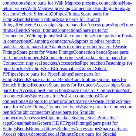
connections
Spare parts for With Mapress pressing connections
Non-
return valves
With Mapress pressing connections
Building Drainage
Systems
Geberit Silent-db20
Pipes
Fittings
Spare parts for
Fittings
Bends
Branch fittings
Spare parts for Branch
fittings
Reducers
Access pipes
Spare parts for Access pipes
SuperTube
fittings
Bends
Special fittings
Connections
Spare parts for
Connections
Welding joints
Push-in connections
Spare parts for Push-
in connections
Clamping connectors
Adaptors to other product
materials
Spare parts for Adaptors to other product materials
Waste
Fittings
Spare parts for Waste Fittings
Connection bends
Spare parts
for Connection bends
Connection ring seal sockets
Spare parts for
Connection ring seal sockets
Accessories
Pipe brackets
Fastenings for
pipe brackets
Sealings
Seals
Consumables
Geberit Silent-
PP
Pipes
Spare parts for Pipes
Fittings
Spare parts for
Fittings
Bends
Spare parts for Bends
Branch fittings
Spare parts for
Branch fittings
Reducers
Spare parts for Reducers
Access pipes
Spare
parts for Access pipes
Connections
Spare parts for Connections
Push-
in connections
Spare parts for Push-in connections
Claw
connections
Adaptors to other product materials
Waste Fittings
Spare
parts for Waste Fittings
Connection bends
Spare parts for Connection
bends
Straight connectors
Spare parts for Straight
connectors
Accessories
Pipe brackets
Sealings
Seals
Protective
caps
Consumables
Geberit HDPE
Pipes
Fittings
Spare parts for
Fittings
Bends
Branch fittings
Reducers
Access pipes
Spare parts for
Access pipes
Adaptors
Special fittings
Spare parts for Special