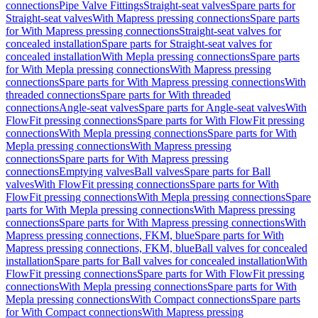
connections
Pipe Valve Fittings
Straight-seat valves
Spare parts for
Straight-seat valves
With Mapress pressing connections
Spare parts
for With Mapress pressing connections
Straight-seat valves for
concealed installation
Spare parts for Straight-seat valves for
concealed installation
With Mepla pressing connections
Spare parts
for With Mepla pressing connections
With Mapress pressing
connections
Spare parts for With Mapress pressing connections
With
threaded connections
Spare parts for With threaded
connections
Angle-seat valves
Spare parts for Angle-seat valves
With
FlowFit pressing connections
Spare parts for With FlowFit pressing
connections
With Mepla pressing connections
Spare parts for With
Mepla pressing connections
With Mapress pressing
connections
Spare parts for With Mapress pressing
connections
Emptying valves
Ball valves
Spare parts for Ball
valves
With FlowFit pressing connections
Spare parts for With
FlowFit pressing connections
With Mepla pressing connections
Spare
parts for With Mepla pressing connections
With Mapress pressing
connections
Spare parts for With Mapress pressing connections
With
Mapress pressing connections, FKM, blue
Spare parts for With
Mapress pressing connections, FKM, blue
Ball valves for concealed
installation
Spare parts for Ball valves for concealed installation
With
FlowFit pressing connections
Spare parts for With FlowFit pressing
connections
With Mepla pressing connections
Spare parts for With
Mepla pressing connections
With Compact connections
Spare parts
for With Compact connections
With Mapress pressing