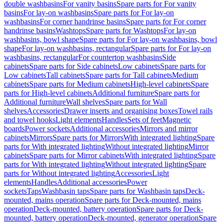
double washbasins
For vanity basins
Spare parts for For vanity
basins
For lay-on washbasins
Spare parts for For lay-on
washbasins
For corner handrinse basins
Spare parts for For corner
handrinse basins
Washtops
Spare parts for Washtops
For lay-on
washbasins, bowl shape
Spare parts for For lay-on washbasins, bowl
shape
For lay-on washbasins, rectangular
Spare parts for For lay-on
washbasins, rectangular
For countertop washbasins
Side
cabinets
Spare parts for Side cabinets
Low cabinets
Spare parts for
Low cabinets
Tall cabinets
Spare parts for Tall cabinets
Medium
cabinets
Spare parts for Medium cabinets
High-level cabinets
Spare
parts for High-level cabinets
Additional furniture
Spare parts for
Additional furniture
Wall shelves
Spare parts for Wall
shelves
Accessories
Drawer inserts and organising boxes
Towel rails
and towel hooks
Light elements
Handles
Sets of feet
Magnetic
boards
Power sockets
Additional accessories
Mirrors and mirror
cabinets
Mirrors
Spare parts for Mirrors
With integrated lighting
Spare
parts for With integrated lighting
Without integrated lighting
Mirror
cabinets
Spare parts for Mirror cabinets
With integrated lighting
Spare
parts for With integrated lighting
Without integrated lighting
Spare
parts for Without integrated lighting
Accessories
Light
elements
Handles
Additional accessories
Power
sockets
Taps
Washbasin taps
Spare parts for Washbasin taps
Deck-
mounted, mains operation
Spare parts for Deck-mounted, mains
operation
Deck-mounted, battery operation
Spare parts for Deck-
mounted, battery operation
Deck-mounted, generator operation
Spare