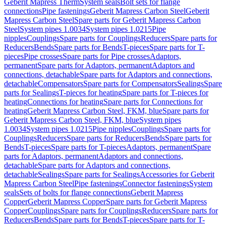
Geberit Mapress Therm
System seals
Bolt sets for flange
connections
Pipe fastenings
Geberit Mapress Carbon Steel
Geberit
Mapress Carbon Steel
Spare parts for Geberit Mapress Carbon
Steel
System pipes 1.0034
System pipes 1.0215
Pipe
nipples
Couplings
Spare parts for Couplings
Reducers
Spare parts for
Reducers
Bends
Spare parts for Bends
T-pieces
Spare parts for T-
pieces
Pipe crosses
Spare parts for Pipe crosses
Adaptors,
permanent
Spare parts for Adaptors, permanent
Adaptors and
connections, detachable
Spare parts for Adaptors and connections,
detachable
Compensators
Spare parts for Compensators
Sealings
Spare
parts for Sealings
T-pieces for heating
Spare parts for T-pieces for
heating
Connections for heating
Spare parts for Connections for
heating
Geberit Mapress Carbon Steel, FKM, blue
Spare parts for
Geberit Mapress Carbon Steel, FKM, blue
System pipes
1.0034
System pipes 1.0215
Pipe nipples
Couplings
Spare parts for
Couplings
Reducers
Spare parts for Reducers
Bends
Spare parts for
Bends
T-pieces
Spare parts for T-pieces
Adaptors, permanent
Spare
parts for Adaptors, permanent
Adaptors and connections,
detachable
Spare parts for Adaptors and connections,
detachable
Sealings
Spare parts for Sealings
Accessories for Geberit
Mapress Carbon Steel
Pipe fastenings
Connector fastenings
System
seals
Sets of bolts for flange connections
Geberit Mapress
Copper
Geberit Mapress Copper
Spare parts for Geberit Mapress
Copper
Couplings
Spare parts for Couplings
Reducers
Spare parts for
Reducers
Bends
Spare parts for Bends
T-pieces
Spare parts for T-