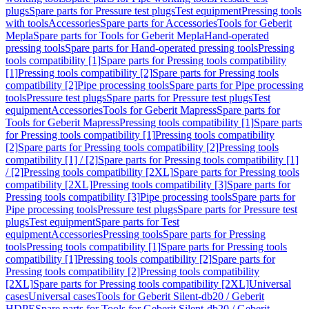
plugs
Spare parts for Pressure test plugs
Test equipment
Pressing tools
with tools
Accessories
Spare parts for Accessories
Tools for Geberit
Mepla
Spare parts for Tools for Geberit Mepla
Hand-operated
pressing tools
Spare parts for Hand-operated pressing tools
Pressing
tools compatibility [1]
Spare parts for Pressing tools compatibility
[1]
Pressing tools compatibility [2]
Spare parts for Pressing tools
compatibility [2]
Pipe processing tools
Spare parts for Pipe processing
tools
Pressure test plugs
Spare parts for Pressure test plugs
Test
equipment
Accessories
Tools for Geberit Mapress
Spare parts for
Tools for Geberit Mapress
Pressing tools compatibility [1]
Spare parts
for Pressing tools compatibility [1]
Pressing tools compatibility
[2]
Spare parts for Pressing tools compatibility [2]
Pressing tools
compatibility [1] / [2]
Spare parts for Pressing tools compatibility [1]
/ [2]
Pressing tools compatibility [2XL]
Spare parts for Pressing tools
compatibility [2XL]
Pressing tools compatibility [3]
Spare parts for
Pressing tools compatibility [3]
Pipe processing tools
Spare parts for
Pipe processing tools
Pressure test plugs
Spare parts for Pressure test
plugs
Test equipment
Spare parts for Test
equipment
Accessories
Pressing tools
Spare parts for Pressing
tools
Pressing tools compatibility [1]
Spare parts for Pressing tools
compatibility [1]
Pressing tools compatibility [2]
Spare parts for
Pressing tools compatibility [2]
Pressing tools compatibility
[2XL]
Spare parts for Pressing tools compatibility [2XL]
Universal
cases
Universal cases
Tools for Geberit Silent-db20 / Geberit
HDPE
Spare parts for Tools for Geberit Silent-db20 / Geberit