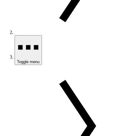
Toggle menu