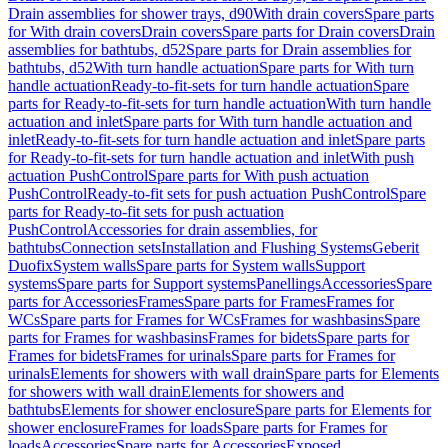
Drain assemblies for shower trays, d90
With drain covers
Spare parts
for With drain covers
Drain covers
Spare parts for Drain covers
Drain
assemblies for bathtubs, d52
Spare parts for Drain assemblies for
bathtubs, d52
With turn handle actuation
Spare parts for With turn
handle actuation
Ready-to-fit-sets for turn handle actuation
Spare
parts for Ready-to-fit-sets for turn handle actuation
With turn handle
actuation and inlet
Spare parts for With turn handle actuation and
inlet
Ready-to-fit-sets for turn handle actuation and inlet
Spare parts
for Ready-to-fit-sets for turn handle actuation and inlet
With push
actuation PushControl
Spare parts for With push actuation
PushControl
Ready-to-fit sets for push actuation PushControl
Spare
parts for Ready-to-fit sets for push actuation
PushControl
Accessories for drain assemblies, for
bathtubs
Connection sets
Installation and Flushing Systems
Geberit
Duofix
System walls
Spare parts for System walls
Support
systems
Spare parts for Support systems
Panellings
Accessories
Spare
parts for Accessories
Frames
Spare parts for Frames
Frames for
WCs
Spare parts for Frames for WCs
Frames for washbasins
Spare
parts for Frames for washbasins
Frames for bidets
Spare parts for
Frames for bidets
Frames for urinals
Spare parts for Frames for
urinals
Elements for showers with wall drain
Spare parts for Elements
for showers with wall drain
Elements for showers and
bathtubs
Elements for shower enclosure
Spare parts for Elements for
shower enclosure
Frames for loads
Spare parts for Frames for
loads
Accessories
Spare parts for Accessories
Exposed