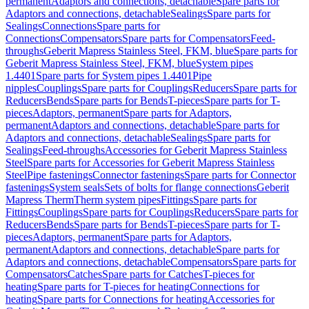
permanent
Adaptors and connections, detachable
Spare parts for
Adaptors and connections, detachable
Sealings
Spare parts for
Sealings
Connections
Spare parts for
Connections
Compensators
Spare parts for Compensators
Feed-
throughs
Geberit Mapress Stainless Steel, FKM, blue
Spare parts for
Geberit Mapress Stainless Steel, FKM, blue
System pipes
1.4401
Spare parts for System pipes 1.4401
Pipe
nipples
Couplings
Spare parts for Couplings
Reducers
Spare parts for
Reducers
Bends
Spare parts for Bends
T-pieces
Spare parts for T-
pieces
Adaptors, permanent
Spare parts for Adaptors,
permanent
Adaptors and connections, detachable
Spare parts for
Adaptors and connections, detachable
Sealings
Spare parts for
Sealings
Feed-throughs
Accessories for Geberit Mapress Stainless
Steel
Spare parts for Accessories for Geberit Mapress Stainless
Steel
Pipe fastenings
Connector fastenings
Spare parts for Connector
fastenings
System seals
Sets of bolts for flange connections
Geberit
Mapress Therm
Therm system pipes
Fittings
Spare parts for
Fittings
Couplings
Spare parts for Couplings
Reducers
Spare parts for
Reducers
Bends
Spare parts for Bends
T-pieces
Spare parts for T-
pieces
Adaptors, permanent
Spare parts for Adaptors,
permanent
Adaptors and connections, detachable
Spare parts for
Adaptors and connections, detachable
Compensators
Spare parts for
Compensators
Catches
Spare parts for Catches
T-pieces for
heating
Spare parts for T-pieces for heating
Connections for
heating
Spare parts for Connections for heating
Accessories for