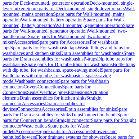
parts for Deck-mounted, generator operation
Deck-mounted, single-
lever mixers
Spare parts for Deck-mounted, single-lever mixers
Wall-
mounted, mains operation
Spare parts for Wall-mounted, mains
operation
Wall-mounted, battery operation
Spare parts for Wall-
mounted, battery operation
Wall-mounted, generator operation
Spare
parts for Wall-mounted, generator operation
Wall-mounted, two-
handle mixer
Spare parts for Wall-mounted, two-handle
mixer
Accessories
Spare parts for Accessories
For washbasin
taps
Spare parts for For washbasin taps
Waste fittings and traps for
washplaces and kitchen sinks
Drain assemblies for washbasins
Spare
parts for Drain assemblies for washbasins
P-traps
Dip tube traps for
washbasins
Spare parts for Dip tube traps for washbasins
Bottle traps
with dip tube, for washbasins, space-saving model
Spare parts for
Bottle traps with dip tube, for washbasins, space-saving
model
Washbasin connectors
Spare parts for Washbasin
connectors
Covers
Connections
Spare parts for
Connections
Seals
Overflow pipes
Extensions
Actuation
elements
Drain assemblies for kitchen sinks
Straight
connector
Accessories
Drain assemblies for
devices
Connections
Accessories
Drain assemblies for sinks
Spare
parts for Drain assemblies for sinks
Traps
Connection bends
Spare
parts for Connection bends
Straight connector
Spare parts for Straight
connector
Waste outlets
Spare parts for Waste
outlets
Accessories
Spare parts for Accessories
Showers and
bathtubs
Showers
Floor drainage systems for showers
Spare parts for