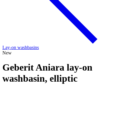
Lay-on washbasins
New
Geberit Aniara lay-on
washbasin, elliptic