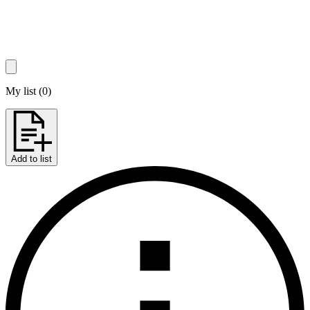
My list
(
0
)
Add to list