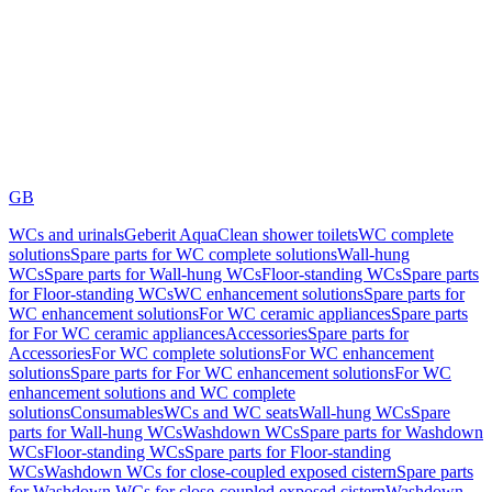
GB
WCs and urinals
Geberit AquaClean shower toilets
WC complete
solutions
Spare parts for WC complete solutions
Wall-hung
WCs
Spare parts for Wall-hung WCs
Floor-standing WCs
Spare parts
for Floor-standing WCs
WC enhancement solutions
Spare parts for
WC enhancement solutions
For WC ceramic appliances
Spare parts
for For WC ceramic appliances
Accessories
Spare parts for
Accessories
For WC complete solutions
For WC enhancement
solutions
Spare parts for For WC enhancement solutions
For WC
enhancement solutions and WC complete
solutions
Consumables
WCs and WC seats
Wall-hung WCs
Spare
parts for Wall-hung WCs
Washdown WCs
Spare parts for Washdown
WCs
Floor-standing WCs
Spare parts for Floor-standing
WCs
Washdown WCs for close-coupled exposed cistern
Spare parts
for Washdown WCs for close-coupled exposed cistern
Washdown