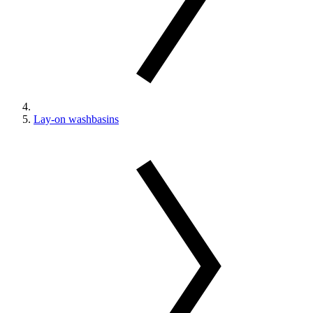
Lay-on washbasins