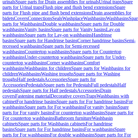
urinals
Spare parts for Drain assemblies for urinals
Urinal traps
Spare
parts for Urinal traps
Flush pipe and flush bend extensions
Spare
parts for Flush pipe and flush bend extensions
Drain assemblies for
bidets
Covers
Connections
Seals
Washplace
Washbasins
Washbasins
Spar
parts for Washbasins
Double washbasins
Spare parts for Double
washbasins
Vanity basins
Spare parts for Vanity basins
Lay-on
washbasins
Spare parts for Lay-on washbasins
Handrinse
basins
Spare parts for Handrinse basins
Corner handrinse basins
Semi-
recessed washbasins
Spare parts for Semi-recessed
washbasins
Countertop washbasins
Spare parts for Countertop
washbasins
Under-countertop washbasins
Spare parts for Under-
countertop washbasins
Corner washbasins
Comfort
washbasins
Washbasins for children
Spare parts for Washbasins for
children
Washbasins
Washing troughs
Spare parts for Washing
troughs
Half pedestals
Accessories
Spare parts for
Accessories
Pedestals
Spare parts for Pedestals
Full pedestals
Half
pedestals
Spare parts for Half pedestals
Accessories
Drain
covers
Fastening material
Decorative covers
Traps
Washbasins with
cabinet
For handrinse basins
Spare parts for For handrinse basins
For
washbasins
Spare parts for For washbasins
For vanity basins
Spare
parts for For vanity basins
For countertop washbasins
Spare parts for
For countertop washbasins
Bathroom furniture
Washbasin
cabinets
Spare parts for Washbasin cabinets
For handrinse
basins
Spare parts for For handrinse basins
For washbasins
Spare
parts for For washbasins
For double washbasins
Spare parts for For