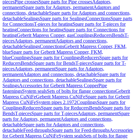
pieces
Pipe crosses
Spare parts for Pipe crosses
Adaptors,
permanent
Spare parts for Adaptors, permanent
Adaptors and
connections, detachable
Spare parts for Adaptors and connections,
detachable
Sealings
Spare parts for Sealings
Connections
Spare parts
for Connections
T-pieces for heating
Spare parts for T-pieces for
heating
Connections for heating
Spare parts for Connections for
heating
Geberit Mapress Copper, gas
Couplings
Reducers
Bends
T-
pieces
Adaptors, permanent
Adaptors and connections,
detachable
Sealings
Connections
Geberit Mapress Copper, FKM,
blue
Spare parts for Geberit Mapress Copper, FKM,
blue
Couplings
Spare parts for Couplings
Reducers
Spare parts for
Reducers
Bends
Spare parts for Bends
T-pieces
Spare parts for T-
pieces
Adaptors, permanent
Spare parts for Adaptors,
permanent
Adaptors and connections, detachable
Spare parts for
Adaptors and connections, detachable
Sealings
Spare parts for
Sealings
Accessories for Geberit Mapress Copper
Pipe
fastenings
System seals
Sets of bolts for flange connections
Geberit
Mapress CuNiFe
Geberit Mapress CuNiFe
Spare parts for Geberit
Mapress CuNiFe
System pipes 2.1972
Couplings
Spare parts for
Couplings
Reducers
Spare parts for Reducers
Bends
Spare parts for
Bends
T-pieces
Spare parts for T-pieces
Adaptors, permanent
Spare
parts for Adaptors, permanent
Adaptors and connections,
detachable
Spare parts for Adaptors and connections,
detachable
Feed-throughs
Spare parts for Feed-throughs
Accessories
for Geberit Mapress CuNiFe
System seals
Sets of bolts for flange