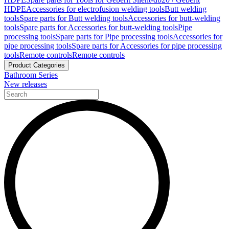
HDPE
Accessories for electrofusion welding tools
Butt welding
tools
Spare parts for Butt welding tools
Accessories for butt-welding
tools
Spare parts for Accessories for butt-welding tools
Pipe
processing tools
Spare parts for Pipe processing tools
Accessories for
pipe processing tools
Spare parts for Accessories for pipe processing
tools
Remote controls
Remote controls
Product Categories
Bathroom Series
New releases