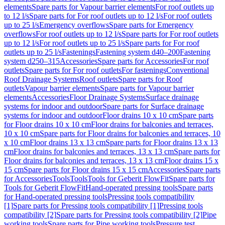
elements
Spare parts for Vapour barrier elements
For roof outlets up
to 12 l/s
Spare parts for For roof outlets up to 12 l/s
For roof outlets
up to 25 l/s
Emergency overflows
Spare parts for Emergency
overflows
For roof outlets up to 12 l/s
Spare parts for For roof outlets
up to 12 l/s
For roof outlets up to 25 l/s
Spare parts for For roof
outlets up to 25 l/s
Fastenings
Fastening system d40–200
Fastening
system d250–315
Accessories
Spare parts for Accessories
For roof
outlets
Spare parts for For roof outlets
For fastenings
Conventional
Roof Drainage Systems
Roof outlets
Spare parts for Roof
outlets
Vapour barrier elements
Spare parts for Vapour barrier
elements
Accessories
Floor Drainage Systems
Surface drainage
systems for indoor and outdoor
Spare parts for Surface drainage
systems for indoor and outdoor
Floor drains 10 x 10 cm
Spare parts
for Floor drains 10 x 10 cm
Floor drains for balconies and terraces,
10 x 10 cm
Spare parts for Floor drains for balconies and terraces, 10
x 10 cm
Floor drains 13 x 13 cm
Spare parts for Floor drains 13 x 13
cm
Floor drains for balconies and terraces, 13 x 13 cm
Spare parts for
Floor drains for balconies and terraces, 13 x 13 cm
Floor drains 15 x
15 cm
Spare parts for Floor drains 15 x 15 cm
Accessories
Spare parts
for Accessories
Tools
Tools
Tools for Geberit FlowFit
Spare parts for
Tools for Geberit FlowFit
Hand-operated pressing tools
Spare parts
for Hand-operated pressing tools
Pressing tools compatibility
[1]
Spare parts for Pressing tools compatibility [1]
Pressing tools
compatibility [2]
Spare parts for Pressing tools compatibility [2]
Pipe
working tools
Spare parts for Pipe working tools
Pressure test