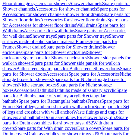
Floor drainage systems for showers
Shower channels
Spare parts for
Shower channels
Accessories for shower channels
Spare parts for
Accessories for shower channels
Shower floor drains
Spare parts for
Shower floor drains
Accessories for shower floor drains
Spare parts
for Accessories for shower floor drains
Wall drains
Spare parts for
Wall drains
Accessories for wall drains
Spare parts for Accessories
for wall drains
Shower trays
Spare parts for Shower trays
Shower
surfaces made of solid surface material
Frames
Spare parts for
Frames
Shower drains
Spare parts for Shower drains
Shower
enclosures
Spare parts for Shower enclosures
Shower
enclosures
Spare parts for Shower enclosures
Shower side panels for
walk-in shower
Spare parts for Shower side panels for walk-in
shower
Bath screens
Spare parts for Bath screens
Shower doors
Spare
parts for Shower doors
Accessories
Spare parts for Accessories
Niche
storage boxes for showers
Spare parts for Niche storage boxes for
showers
Niche storage boxes
Spare parts for Niche storage
boxes
Accessories
Bathtubs
Bathtubs made of sanitary acrylic
Spare
parts for Bathtubs made of sanitary acrylic
Rectangular
bathtubs
Spare parts for Rectangular bathtubs
Frames
Spare parts for
Frames
Set of legs and crossbar with wall anchor
Spare parts for Set
of legs and crossbar with wall anchor
Waste fittings and traps for
showers and bathtubs
Drain assemblies for shower trays, d52
Spare
parts for Drain assemblies for shower trays, d52
With drain
covers
Spare parts for With drain covers
Drain covers
Spare parts for
Drain covers
Drain assemblies for shower trays, d90
Spare parts for