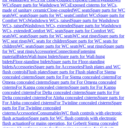
WCs
Spare parts for Washdown WCs
Exposed cisterns for WCs,
made of sanitary ceramic
Close-coupled
WC seats
Spare parts for WC
seats
WC seats
Spare parts for WC seats
Comfort WCs
Spare parts for
Comfort WCs
Washdown WCs, raised
Spare parts for Washdown
WCs, raised
Washdown WCs, extended
Spare parts for Washdown
WCs, extended
Comfort WC seats
Spare parts for Comfort WC
seats
WC seats
Spare parts for WC seats
WC seat rings
Spare parts for
WC seat rings
WC seats for children
Spare parts for WC seats for
children
WC seats
Spare parts for WC seats
WC seat rings
Spare parts
for WC seat rings
Accessories
Connections
Fastening
material
Bidets
Wall-hung bidets
Spare parts for Wall-hung
bidets
Floor-standing bidets
Spare parts for Floor-standing
bidets
Accessories
Spare parts for Accessories
Flush plates and WC
flush controls
Flush plates
Spare parts for Flush plates
For Sigma
concealed cisterns
Spare parts for For Sigma concealed cisterns
For
Omega concealed cisterns
Spare parts for For Omega concealed
cisterns
For Kappa concealed cisterns
Spare parts for For Kappa
concealed cisterns
For Delta concealed cisterns
Spare parts for For
Delta concealed cisterns
For Alpha concealed cisterns
Spare parts for
For Alpha concealed cisterns
For Twinline concealed cisterns
Spare
parts for For Twinline concealed
cisterns
Accessories
Consumables
WC flush controls with electronic
flush actuation
Spare parts for WC flush controls with electronic
flush actuation
For mains operation, for Geberit Sigma concealed