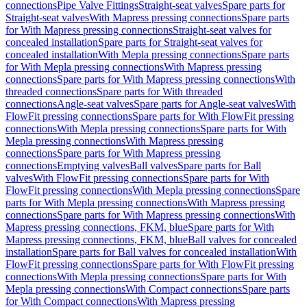
connections
Pipe Valve Fittings
Straight-seat valves
Spare parts for
Straight-seat valves
With Mapress pressing connections
Spare parts
for With Mapress pressing connections
Straight-seat valves for
concealed installation
Spare parts for Straight-seat valves for
concealed installation
With Mepla pressing connections
Spare parts
for With Mepla pressing connections
With Mapress pressing
connections
Spare parts for With Mapress pressing connections
With
threaded connections
Spare parts for With threaded
connections
Angle-seat valves
Spare parts for Angle-seat valves
With
FlowFit pressing connections
Spare parts for With FlowFit pressing
connections
With Mepla pressing connections
Spare parts for With
Mepla pressing connections
With Mapress pressing
connections
Spare parts for With Mapress pressing
connections
Emptying valves
Ball valves
Spare parts for Ball
valves
With FlowFit pressing connections
Spare parts for With
FlowFit pressing connections
With Mepla pressing connections
Spare
parts for With Mepla pressing connections
With Mapress pressing
connections
Spare parts for With Mapress pressing connections
With
Mapress pressing connections, FKM, blue
Spare parts for With
Mapress pressing connections, FKM, blue
Ball valves for concealed
installation
Spare parts for Ball valves for concealed installation
With
FlowFit pressing connections
Spare parts for With FlowFit pressing
connections
With Mepla pressing connections
Spare parts for With
Mepla pressing connections
With Compact connections
Spare parts
for With Compact connections
With Mapress pressing