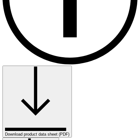
Download product data sheet (PDF)