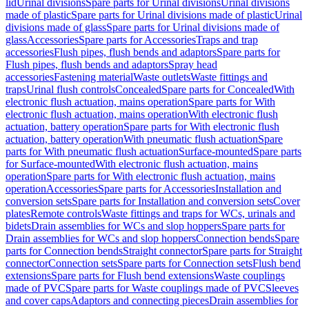
lid
Urinal divisions
Spare parts for Urinal divisions
Urinal divisions
made of plastic
Spare parts for Urinal divisions made of plastic
Urinal
divisions made of glass
Spare parts for Urinal divisions made of
glass
Accessories
Spare parts for Accessories
Traps and trap
accessories
Flush pipes, flush bends and adaptors
Spare parts for
Flush pipes, flush bends and adaptors
Spray head
accessories
Fastening material
Waste outlets
Waste fittings and
traps
Urinal flush controls
Concealed
Spare parts for Concealed
With
electronic flush actuation, mains operation
Spare parts for With
electronic flush actuation, mains operation
With electronic flush
actuation, battery operation
Spare parts for With electronic flush
actuation, battery operation
With pneumatic flush actuation
Spare
parts for With pneumatic flush actuation
Surface-mounted
Spare parts
for Surface-mounted
With electronic flush actuation, mains
operation
Spare parts for With electronic flush actuation, mains
operation
Accessories
Spare parts for Accessories
Installation and
conversion sets
Spare parts for Installation and conversion sets
Cover
plates
Remote controls
Waste fittings and traps for WCs, urinals and
bidets
Drain assemblies for WCs and slop hoppers
Spare parts for
Drain assemblies for WCs and slop hoppers
Connection bends
Spare
parts for Connection bends
Straight connector
Spare parts for Straight
connector
Connection sets
Spare parts for Connection sets
Flush bend
extensions
Spare parts for Flush bend extensions
Waste couplings
made of PVC
Spare parts for Waste couplings made of PVC
Sleeves
and cover caps
Adaptors and connecting pieces
Drain assemblies for