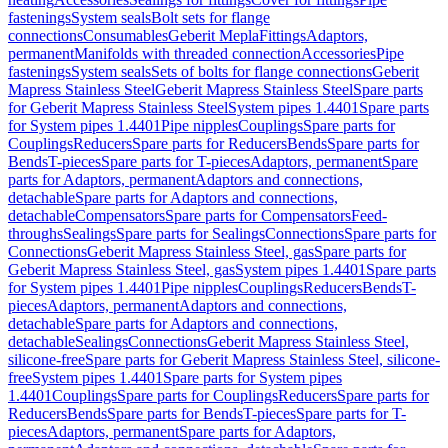
fastenings
System seals
Bolt sets for flange
connections
Consumables
Geberit Mepla
Fittings
Adaptors,
permanent
Manifolds with threaded connection
Accessories
Pipe
fastenings
System seals
Sets of bolts for flange connections
Geberit
Mapress Stainless Steel
Geberit Mapress Stainless Steel
Spare parts
for Geberit Mapress Stainless Steel
System pipes 1.4401
Spare parts
for System pipes 1.4401
Pipe nipples
Couplings
Spare parts for
Couplings
Reducers
Spare parts for Reducers
Bends
Spare parts for
Bends
T-pieces
Spare parts for T-pieces
Adaptors, permanent
Spare
parts for Adaptors, permanent
Adaptors and connections,
detachable
Spare parts for Adaptors and connections,
detachable
Compensators
Spare parts for Compensators
Feed-
throughs
Sealings
Spare parts for Sealings
Connections
Spare parts for
Connections
Geberit Mapress Stainless Steel, gas
Spare parts for
Geberit Mapress Stainless Steel, gas
System pipes 1.4401
Spare parts
for System pipes 1.4401
Pipe nipples
Couplings
Reducers
Bends
T-
pieces
Adaptors, permanent
Adaptors and connections,
detachable
Spare parts for Adaptors and connections,
detachable
Sealings
Connections
Geberit Mapress Stainless Steel,
silicone-free
Spare parts for Geberit Mapress Stainless Steel, silicone-
free
System pipes 1.4401
Spare parts for System pipes
1.4401
Couplings
Spare parts for Couplings
Reducers
Spare parts for
Reducers
Bends
Spare parts for Bends
T-pieces
Spare parts for T-
pieces
Adaptors, permanent
Spare parts for Adaptors,