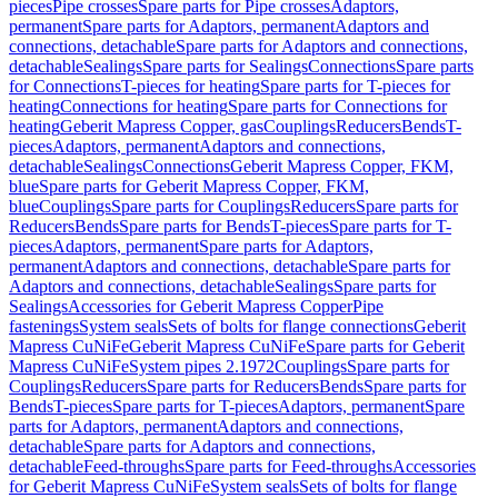
pieces
Pipe crosses
Spare parts for Pipe crosses
Adaptors,
permanent
Spare parts for Adaptors, permanent
Adaptors and
connections, detachable
Spare parts for Adaptors and connections,
detachable
Sealings
Spare parts for Sealings
Connections
Spare parts
for Connections
T-pieces for heating
Spare parts for T-pieces for
heating
Connections for heating
Spare parts for Connections for
heating
Geberit Mapress Copper, gas
Couplings
Reducers
Bends
T-
pieces
Adaptors, permanent
Adaptors and connections,
detachable
Sealings
Connections
Geberit Mapress Copper, FKM,
blue
Spare parts for Geberit Mapress Copper, FKM,
blue
Couplings
Spare parts for Couplings
Reducers
Spare parts for
Reducers
Bends
Spare parts for Bends
T-pieces
Spare parts for T-
pieces
Adaptors, permanent
Spare parts for Adaptors,
permanent
Adaptors and connections, detachable
Spare parts for
Adaptors and connections, detachable
Sealings
Spare parts for
Sealings
Accessories for Geberit Mapress Copper
Pipe
fastenings
System seals
Sets of bolts for flange connections
Geberit
Mapress CuNiFe
Geberit Mapress CuNiFe
Spare parts for Geberit
Mapress CuNiFe
System pipes 2.1972
Couplings
Spare parts for
Couplings
Reducers
Spare parts for Reducers
Bends
Spare parts for
Bends
T-pieces
Spare parts for T-pieces
Adaptors, permanent
Spare
parts for Adaptors, permanent
Adaptors and connections,
detachable
Spare parts for Adaptors and connections,
detachable
Feed-throughs
Spare parts for Feed-throughs
Accessories
for Geberit Mapress CuNiFe
System seals
Sets of bolts for flange