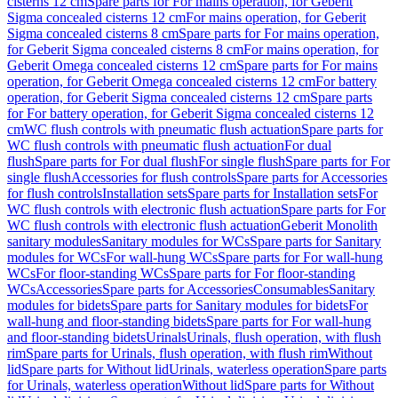
cisterns 12 cm
Spare parts for For mains operation, for Geberit
Sigma concealed cisterns 12 cm
For mains operation, for Geberit
Sigma concealed cisterns 8 cm
Spare parts for For mains operation,
for Geberit Sigma concealed cisterns 8 cm
For mains operation, for
Geberit Omega concealed cisterns 12 cm
Spare parts for For mains
operation, for Geberit Omega concealed cisterns 12 cm
For battery
operation, for Geberit Sigma concealed cisterns 12 cm
Spare parts
for For battery operation, for Geberit Sigma concealed cisterns 12
cm
WC flush controls with pneumatic flush actuation
Spare parts for
WC flush controls with pneumatic flush actuation
For dual
flush
Spare parts for For dual flush
For single flush
Spare parts for For
single flush
Accessories for flush controls
Spare parts for Accessories
for flush controls
Installation sets
Spare parts for Installation sets
For
WC flush controls with electronic flush actuation
Spare parts for For
WC flush controls with electronic flush actuation
Geberit Monolith
sanitary modules
Sanitary modules for WCs
Spare parts for Sanitary
modules for WCs
For wall-hung WCs
Spare parts for For wall-hung
WCs
For floor-standing WCs
Spare parts for For floor-standing
WCs
Accessories
Spare parts for Accessories
Consumables
Sanitary
modules for bidets
Spare parts for Sanitary modules for bidets
For
wall-hung and floor-standing bidets
Spare parts for For wall-hung
and floor-standing bidets
Urinals
Urinals, flush operation, with flush
rim
Spare parts for Urinals, flush operation, with flush rim
Without
lid
Spare parts for Without lid
Urinals, waterless operation
Spare parts
for Urinals, waterless operation
Without lid
Spare parts for Without