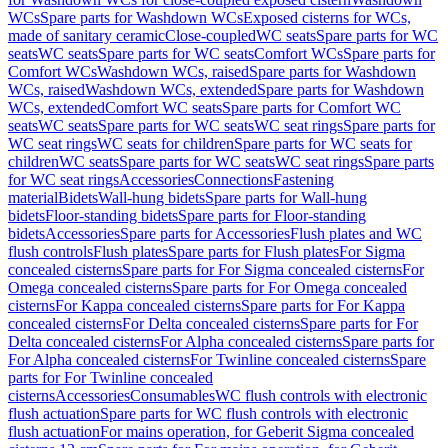
WCs
Spare parts for Washdown WCs
Exposed cisterns for WCs,
made of sanitary ceramic
Close-coupled
WC seats
Spare parts for WC
seats
WC seats
Spare parts for WC seats
Comfort WCs
Spare parts for
Comfort WCs
Washdown WCs, raised
Spare parts for Washdown
WCs, raised
Washdown WCs, extended
Spare parts for Washdown
WCs, extended
Comfort WC seats
Spare parts for Comfort WC
seats
WC seats
Spare parts for WC seats
WC seat rings
Spare parts for
WC seat rings
WC seats for children
Spare parts for WC seats for
children
WC seats
Spare parts for WC seats
WC seat rings
Spare parts
for WC seat rings
Accessories
Connections
Fastening
material
Bidets
Wall-hung bidets
Spare parts for Wall-hung
bidets
Floor-standing bidets
Spare parts for Floor-standing
bidets
Accessories
Spare parts for Accessories
Flush plates and WC
flush controls
Flush plates
Spare parts for Flush plates
For Sigma
concealed cisterns
Spare parts for For Sigma concealed cisterns
For
Omega concealed cisterns
Spare parts for For Omega concealed
cisterns
For Kappa concealed cisterns
Spare parts for For Kappa
concealed cisterns
For Delta concealed cisterns
Spare parts for For
Delta concealed cisterns
For Alpha concealed cisterns
Spare parts for
For Alpha concealed cisterns
For Twinline concealed cisterns
Spare
parts for For Twinline concealed
cisterns
Accessories
Consumables
WC flush controls with electronic
flush actuation
Spare parts for WC flush controls with electronic
flush actuation
For mains operation, for Geberit Sigma concealed