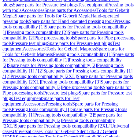
plugs
Spare parts for Pressure test plugs
Test equipment
Pressing tools
with tools
Accessories
Spare parts for Accessories
Tools for Geberit
Mepla
Spare parts for Tools for Geberit Mepla
Hand-operated
pressing tools
Spare parts for Hand-operated pressing tools
Pressing
tools compatibility [1]
Spare parts for Pressing tools compatibility
[1]
Pressing tools compatibility [2]
Spare parts for Pressing tools
compatibility [2]
Pipe processing tools
Spare parts for Pipe processing
tools
Pressure test plugs
Spare parts for Pressure test plugs
Test
equipment
Accessories
Tools for Geberit Mapress
Spare parts for
Tools for Geberit Mapress
Pressing tools compatibility [1]
Spare parts
for Pressing tools compatibility [1]
Pressing tools compatibility
[2]
Spare parts for Pressing tools compatibility [2]
Pressing tools
compatibility [1] / [2]
Spare parts for Pressing tools compatibility [1]
/ [2]
Pressing tools compatibility [2XL]
Spare parts for Pressing tools
compatibility [2XL]
Pressing tools compatibility [3]
Spare parts for
Pressing tools compatibility [3]
Pipe processing tools
Spare parts for
Pipe processing tools
Pressure test plugs
Spare parts for Pressure test
plugs
Test equipment
Spare parts for Test
equipment
Accessories
Pressing tools
Spare parts for Pressing
tools
Pressing tools compatibility [1]
Spare parts for Pressing tools
compatibility [1]
Pressing tools compatibility [2]
Spare parts for
Pressing tools compatibility [2]
Pressing tools compatibility
[2XL]
Spare parts for Pressing tools compatibility [2XL]
Universal
cases
Universal cases
Tools for Geberit Silent-db20 / Geberit
HDPE
Spare parts for Tools for Geberit Silent-db20 / Geberit