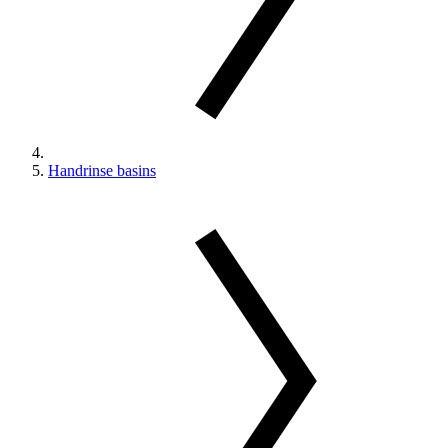
Handrinse basins