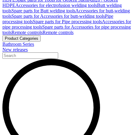
HDPE
Accessories for electrofusion welding tools
Butt welding
tools
Spare parts for Butt welding tools
Accessories for butt-welding
tools
Spare parts for Accessories for butt-welding tools
Pipe
processing tools
Spare parts for Pipe processing tools
Accessories for
pipe processing tools
Spare parts for Accessories for pipe processing
tools
Remote controls
Remote controls
Product Categories
Bathroom Series
New releases