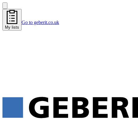
Go to geberit.co.uk
My lists