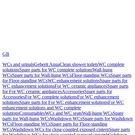
GB
WCs and urinals
Geberit AquaClean shower toilets
WC complete
solutions
Spare parts for WC complete solutions
Wall-hung
WCs
Spare parts for Wall-hung WCs
Floor-standing WCs
Spare parts
for Floor-standing WCs
WC enhancement solutions
Spare parts for
WC enhancement solutions
For WC ceramic appliances
Spare parts
for For WC ceramic appliances
Accessories
Spare parts for
Accessories
For WC complete solutions
For WC enhancement
solutions
Spare parts for For WC enhancement solutions
For WC
enhancement solutions and WC complete
solutions
Consumables
WCs and WC seats
Wall-hung WCs
Spare
parts for Wall-hung WCs
Washdown WCs
Spare parts for Washdown
WCs
Floor-standing WCs
Spare parts for Floor-standing
WCs
Washdown WCs for close-coupled exposed cistern
Spare parts
for Washdown WCs for close-coupled exposed cistern
Washdown