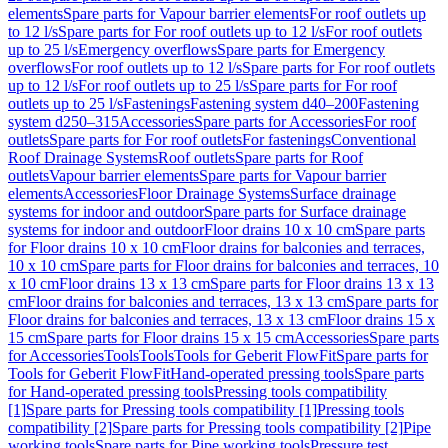
elements
Spare parts for Vapour barrier elements
For roof outlets up
to 12 l/s
Spare parts for For roof outlets up to 12 l/s
For roof outlets
up to 25 l/s
Emergency overflows
Spare parts for Emergency
overflows
For roof outlets up to 12 l/s
Spare parts for For roof outlets
up to 12 l/s
For roof outlets up to 25 l/s
Spare parts for For roof
outlets up to 25 l/s
Fastenings
Fastening system d40–200
Fastening
system d250–315
Accessories
Spare parts for Accessories
For roof
outlets
Spare parts for For roof outlets
For fastenings
Conventional
Roof Drainage Systems
Roof outlets
Spare parts for Roof
outlets
Vapour barrier elements
Spare parts for Vapour barrier
elements
Accessories
Floor Drainage Systems
Surface drainage
systems for indoor and outdoor
Spare parts for Surface drainage
systems for indoor and outdoor
Floor drains 10 x 10 cm
Spare parts
for Floor drains 10 x 10 cm
Floor drains for balconies and terraces,
10 x 10 cm
Spare parts for Floor drains for balconies and terraces, 10
x 10 cm
Floor drains 13 x 13 cm
Spare parts for Floor drains 13 x 13
cm
Floor drains for balconies and terraces, 13 x 13 cm
Spare parts for
Floor drains for balconies and terraces, 13 x 13 cm
Floor drains 15 x
15 cm
Spare parts for Floor drains 15 x 15 cm
Accessories
Spare parts
for Accessories
Tools
Tools
Tools for Geberit FlowFit
Spare parts for
Tools for Geberit FlowFit
Hand-operated pressing tools
Spare parts
for Hand-operated pressing tools
Pressing tools compatibility
[1]
Spare parts for Pressing tools compatibility [1]
Pressing tools
compatibility [2]
Spare parts for Pressing tools compatibility [2]
Pipe
working tools
Spare parts for Pipe working tools
Pressure test