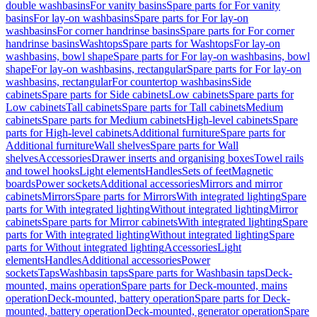
double washbasins
For vanity basins
Spare parts for For vanity
basins
For lay-on washbasins
Spare parts for For lay-on
washbasins
For corner handrinse basins
Spare parts for For corner
handrinse basins
Washtops
Spare parts for Washtops
For lay-on
washbasins, bowl shape
Spare parts for For lay-on washbasins, bowl
shape
For lay-on washbasins, rectangular
Spare parts for For lay-on
washbasins, rectangular
For countertop washbasins
Side
cabinets
Spare parts for Side cabinets
Low cabinets
Spare parts for
Low cabinets
Tall cabinets
Spare parts for Tall cabinets
Medium
cabinets
Spare parts for Medium cabinets
High-level cabinets
Spare
parts for High-level cabinets
Additional furniture
Spare parts for
Additional furniture
Wall shelves
Spare parts for Wall
shelves
Accessories
Drawer inserts and organising boxes
Towel rails
and towel hooks
Light elements
Handles
Sets of feet
Magnetic
boards
Power sockets
Additional accessories
Mirrors and mirror
cabinets
Mirrors
Spare parts for Mirrors
With integrated lighting
Spare
parts for With integrated lighting
Without integrated lighting
Mirror
cabinets
Spare parts for Mirror cabinets
With integrated lighting
Spare
parts for With integrated lighting
Without integrated lighting
Spare
parts for Without integrated lighting
Accessories
Light
elements
Handles
Additional accessories
Power
sockets
Taps
Washbasin taps
Spare parts for Washbasin taps
Deck-
mounted, mains operation
Spare parts for Deck-mounted, mains
operation
Deck-mounted, battery operation
Spare parts for Deck-
mounted, battery operation
Deck-mounted, generator operation
Spare