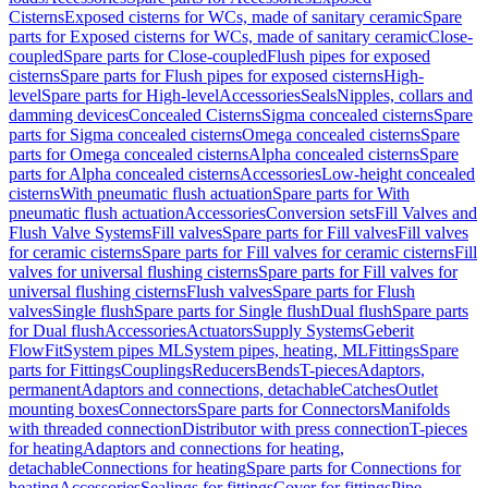
Cisterns
Exposed cisterns for WCs, made of sanitary ceramic
Spare
parts for Exposed cisterns for WCs, made of sanitary ceramic
Close-
coupled
Spare parts for Close-coupled
Flush pipes for exposed
cisterns
Spare parts for Flush pipes for exposed cisterns
High-
level
Spare parts for High-level
Accessories
Seals
Nipples, collars and
damming devices
Concealed Cisterns
Sigma concealed cisterns
Spare
parts for Sigma concealed cisterns
Omega concealed cisterns
Spare
parts for Omega concealed cisterns
Alpha concealed cisterns
Spare
parts for Alpha concealed cisterns
Accessories
Low-height concealed
cisterns
With pneumatic flush actuation
Spare parts for With
pneumatic flush actuation
Accessories
Conversion sets
Fill Valves and
Flush Valve Systems
Fill valves
Spare parts for Fill valves
Fill valves
for ceramic cisterns
Spare parts for Fill valves for ceramic cisterns
Fill
valves for universal flushing cisterns
Spare parts for Fill valves for
universal flushing cisterns
Flush valves
Spare parts for Flush
valves
Single flush
Spare parts for Single flush
Dual flush
Spare parts
for Dual flush
Accessories
Actuators
Supply Systems
Geberit
FlowFit
System pipes ML
System pipes, heating, ML
Fittings
Spare
parts for Fittings
Couplings
Reducers
Bends
T-pieces
Adaptors,
permanent
Adaptors and connections, detachable
Catches
Outlet
mounting boxes
Connectors
Spare parts for Connectors
Manifolds
with threaded connection
Distributor with press connection
T-pieces
for heating
Adaptors and connections for heating,
detachable
Connections for heating
Spare parts for Connections for
heating
Accessories
Sealings for fittings
Cover for fittings
Pipe