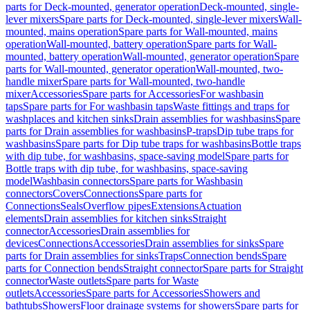
parts for Deck-mounted, generator operation
Deck-mounted, single-
lever mixers
Spare parts for Deck-mounted, single-lever mixers
Wall-
mounted, mains operation
Spare parts for Wall-mounted, mains
operation
Wall-mounted, battery operation
Spare parts for Wall-
mounted, battery operation
Wall-mounted, generator operation
Spare
parts for Wall-mounted, generator operation
Wall-mounted, two-
handle mixer
Spare parts for Wall-mounted, two-handle
mixer
Accessories
Spare parts for Accessories
For washbasin
taps
Spare parts for For washbasin taps
Waste fittings and traps for
washplaces and kitchen sinks
Drain assemblies for washbasins
Spare
parts for Drain assemblies for washbasins
P-traps
Dip tube traps for
washbasins
Spare parts for Dip tube traps for washbasins
Bottle traps
with dip tube, for washbasins, space-saving model
Spare parts for
Bottle traps with dip tube, for washbasins, space-saving
model
Washbasin connectors
Spare parts for Washbasin
connectors
Covers
Connections
Spare parts for
Connections
Seals
Overflow pipes
Extensions
Actuation
elements
Drain assemblies for kitchen sinks
Straight
connector
Accessories
Drain assemblies for
devices
Connections
Accessories
Drain assemblies for sinks
Spare
parts for Drain assemblies for sinks
Traps
Connection bends
Spare
parts for Connection bends
Straight connector
Spare parts for Straight
connector
Waste outlets
Spare parts for Waste
outlets
Accessories
Spare parts for Accessories
Showers and
bathtubs
Showers
Floor drainage systems for showers
Spare parts for