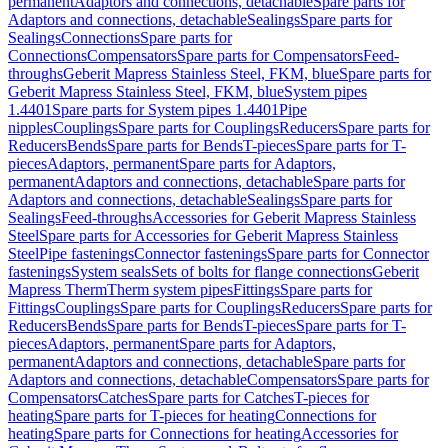
permanent
Adaptors and connections, detachable
Spare parts for
Adaptors and connections, detachable
Sealings
Spare parts for
Sealings
Connections
Spare parts for
Connections
Compensators
Spare parts for Compensators
Feed-
throughs
Geberit Mapress Stainless Steel, FKM, blue
Spare parts for
Geberit Mapress Stainless Steel, FKM, blue
System pipes
1.4401
Spare parts for System pipes 1.4401
Pipe
nipples
Couplings
Spare parts for Couplings
Reducers
Spare parts for
Reducers
Bends
Spare parts for Bends
T-pieces
Spare parts for T-
pieces
Adaptors, permanent
Spare parts for Adaptors,
permanent
Adaptors and connections, detachable
Spare parts for
Adaptors and connections, detachable
Sealings
Spare parts for
Sealings
Feed-throughs
Accessories for Geberit Mapress Stainless
Steel
Spare parts for Accessories for Geberit Mapress Stainless
Steel
Pipe fastenings
Connector fastenings
Spare parts for Connector
fastenings
System seals
Sets of bolts for flange connections
Geberit
Mapress Therm
Therm system pipes
Fittings
Spare parts for
Fittings
Couplings
Spare parts for Couplings
Reducers
Spare parts for
Reducers
Bends
Spare parts for Bends
T-pieces
Spare parts for T-
pieces
Adaptors, permanent
Spare parts for Adaptors,
permanent
Adaptors and connections, detachable
Spare parts for
Adaptors and connections, detachable
Compensators
Spare parts for
Compensators
Catches
Spare parts for Catches
T-pieces for
heating
Spare parts for T-pieces for heating
Connections for
heating
Spare parts for Connections for heating
Accessories for