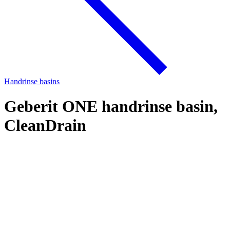
Handrinse basins
Geberit ONE handrinse basin,
CleanDrain