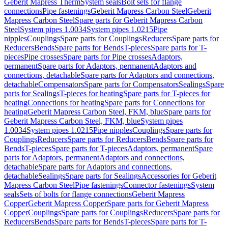
Geberit Mapress Therm
System seals
Bolt sets for flange
connections
Pipe fastenings
Geberit Mapress Carbon Steel
Geberit
Mapress Carbon Steel
Spare parts for Geberit Mapress Carbon
Steel
System pipes 1.0034
System pipes 1.0215
Pipe
nipples
Couplings
Spare parts for Couplings
Reducers
Spare parts for
Reducers
Bends
Spare parts for Bends
T-pieces
Spare parts for T-
pieces
Pipe crosses
Spare parts for Pipe crosses
Adaptors,
permanent
Spare parts for Adaptors, permanent
Adaptors and
connections, detachable
Spare parts for Adaptors and connections,
detachable
Compensators
Spare parts for Compensators
Sealings
Spare
parts for Sealings
T-pieces for heating
Spare parts for T-pieces for
heating
Connections for heating
Spare parts for Connections for
heating
Geberit Mapress Carbon Steel, FKM, blue
Spare parts for
Geberit Mapress Carbon Steel, FKM, blue
System pipes
1.0034
System pipes 1.0215
Pipe nipples
Couplings
Spare parts for
Couplings
Reducers
Spare parts for Reducers
Bends
Spare parts for
Bends
T-pieces
Spare parts for T-pieces
Adaptors, permanent
Spare
parts for Adaptors, permanent
Adaptors and connections,
detachable
Spare parts for Adaptors and connections,
detachable
Sealings
Spare parts for Sealings
Accessories for Geberit
Mapress Carbon Steel
Pipe fastenings
Connector fastenings
System
seals
Sets of bolts for flange connections
Geberit Mapress
Copper
Geberit Mapress Copper
Spare parts for Geberit Mapress
Copper
Couplings
Spare parts for Couplings
Reducers
Spare parts for
Reducers
Bends
Spare parts for Bends
T-pieces
Spare parts for T-