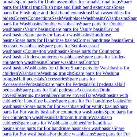
urinals
Spare parts for Drain assemblies for urinals
Urinal traps
Spare
parts for Urinal traps
Flush pipe and flush bend extensions
Spare
parts for Flush pipe and flush bend extensions
Drain assemblies for
bidets
Covers
Connections
Seals
Washplace
Washbasins
Washbasins
Spar
parts for Washbasins
Double washbasins
Spare parts for Double
washbasins
Vanity basins
Spare parts for Vanity basins
Lay-on
washbasins
Spare parts for Lay-on washbasins
Handrinse
basins
Spare parts for Handrinse basins
Corner handrinse basins
Semi-
recessed washbasins
Spare parts for Semi-recessed
washbasins
Countertop washbasins
Spare parts for Countertop
washbasins
Under-countertop washbasins
Spare parts for Under-
countertop washbasins
Corner washbasins
Comfort
washbasins
Washbasins for children
Spare parts for Washbasins for
children
Washbasins
Washing troughs
Spare parts for Washing
troughs
Half pedestals
Accessories
Spare parts for
Accessories
Pedestals
Spare parts for Pedestals
Full pedestals
Half
pedestals
Spare parts for Half pedestals
Accessories
Drain
covers
Fastening material
Decorative covers
Traps
Washbasins with
cabinet
For handrinse basins
Spare parts for For handrinse basins
For
washbasins
Spare parts for For washbasins
For vanity basins
Spare
parts for For vanity basins
For countertop washbasins
Spare parts for
For countertop washbasins
Bathroom furniture
Washbasin
cabinets
Spare parts for Washbasin cabinets
For handrinse
basins
Spare parts for For handrinse basins
For washbasins
Spare
parts for For washbasins
For double washbasins
Spare parts for For