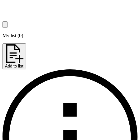
My list
(
0
)
Add to list