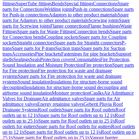
fittings
SuperTube fittings
Bends
Special fittings
Connections
Spare
parts for Connections
Welding joints
Push-in connections
Spare parts
for Push-in connections
Adaptors to other product materials
Spare
parts for Adaptors to other product materials
Screwing joints
Spare
parts for Screwing joints
Flange connections
Flange bushings
Waste
Fittings
Spare parts for Waste Fittings
Connection bends
Spare parts
for Connection bends
Coupling sockets
Spare parts for Coupling
sockets
Straight connectors
Spare parts for Straight connectors
P-
traps
Spare parts for P-traps
Suction traps
Spare parts for Suction
traps
Accessories
Pipe brackets
Fastenings for pipe brackets
Support
shells
Sealings
Seals
Protection covers
Consumables
Fire Protection,
Sound Insulation and Moisture Protection
Fire protection
Spare parts
for Fire protection
Fire protection for waste and drainage
systems
Spare parts for Fire protection for waste and drainage
systems
Sound insulation
Insulations for structure-borne sound
decoupling
Insulations for structure-borne sound decoupling and
airborne sound insulation
Moisture protection
Caulks
Air Admittance
Valves for Drainage
Air admittance valves
Spare parts for Air
admittance valves
Energy retaining valves
Geberit Pluvia Roof
Drainage Systems
Roof outlets
Spare parts for Roof outlets
Roof
outlets up to 12 l/s
Spare parts for Roof outlets up to 12 l/s
Roof
outlets up to 25 l/s
Spare parts for Roof outlets up to 25 l/s
Roof
outlets for gutters
Spare parts for Roof outlets for gutters
Roof outlets
up to 12 l/s
Spare parts for Roof outlets up to 12 l/s
Roof outlets up to
25 l/s
Spare parts for Roof outlets up to 25 l/s
Vapour barrier