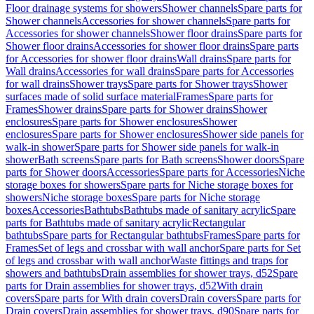
Floor drainage systems for showers
Shower channels
Spare parts for
Shower channels
Accessories for shower channels
Spare parts for
Accessories for shower channels
Shower floor drains
Spare parts for
Shower floor drains
Accessories for shower floor drains
Spare parts
for Accessories for shower floor drains
Wall drains
Spare parts for
Wall drains
Accessories for wall drains
Spare parts for Accessories
for wall drains
Shower trays
Spare parts for Shower trays
Shower
surfaces made of solid surface material
Frames
Spare parts for
Frames
Shower drains
Spare parts for Shower drains
Shower
enclosures
Spare parts for Shower enclosures
Shower
enclosures
Spare parts for Shower enclosures
Shower side panels for
walk-in shower
Spare parts for Shower side panels for walk-in
shower
Bath screens
Spare parts for Bath screens
Shower doors
Spare
parts for Shower doors
Accessories
Spare parts for Accessories
Niche
storage boxes for showers
Spare parts for Niche storage boxes for
showers
Niche storage boxes
Spare parts for Niche storage
boxes
Accessories
Bathtubs
Bathtubs made of sanitary acrylic
Spare
parts for Bathtubs made of sanitary acrylic
Rectangular
bathtubs
Spare parts for Rectangular bathtubs
Frames
Spare parts for
Frames
Set of legs and crossbar with wall anchor
Spare parts for Set
of legs and crossbar with wall anchor
Waste fittings and traps for
showers and bathtubs
Drain assemblies for shower trays, d52
Spare
parts for Drain assemblies for shower trays, d52
With drain
covers
Spare parts for With drain covers
Drain covers
Spare parts for
Drain covers
Drain assemblies for shower trays, d90
Spare parts for