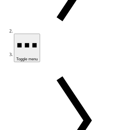
Toggle menu