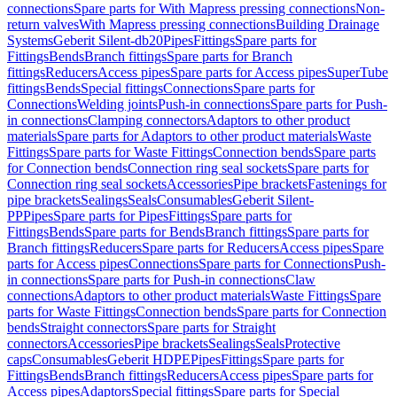
connections
Spare parts for With Mapress pressing connections
Non-
return valves
With Mapress pressing connections
Building Drainage
Systems
Geberit Silent-db20
Pipes
Fittings
Spare parts for
Fittings
Bends
Branch fittings
Spare parts for Branch
fittings
Reducers
Access pipes
Spare parts for Access pipes
SuperTube
fittings
Bends
Special fittings
Connections
Spare parts for
Connections
Welding joints
Push-in connections
Spare parts for Push-
in connections
Clamping connectors
Adaptors to other product
materials
Spare parts for Adaptors to other product materials
Waste
Fittings
Spare parts for Waste Fittings
Connection bends
Spare parts
for Connection bends
Connection ring seal sockets
Spare parts for
Connection ring seal sockets
Accessories
Pipe brackets
Fastenings for
pipe brackets
Sealings
Seals
Consumables
Geberit Silent-
PP
Pipes
Spare parts for Pipes
Fittings
Spare parts for
Fittings
Bends
Spare parts for Bends
Branch fittings
Spare parts for
Branch fittings
Reducers
Spare parts for Reducers
Access pipes
Spare
parts for Access pipes
Connections
Spare parts for Connections
Push-
in connections
Spare parts for Push-in connections
Claw
connections
Adaptors to other product materials
Waste Fittings
Spare
parts for Waste Fittings
Connection bends
Spare parts for Connection
bends
Straight connectors
Spare parts for Straight
connectors
Accessories
Pipe brackets
Sealings
Seals
Protective
caps
Consumables
Geberit HDPE
Pipes
Fittings
Spare parts for
Fittings
Bends
Branch fittings
Reducers
Access pipes
Spare parts for
Access pipes
Adaptors
Special fittings
Spare parts for Special