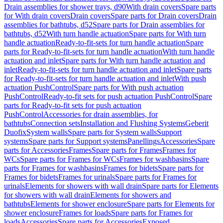
Drain assemblies for shower trays, d90
With drain covers
Spare parts
for With drain covers
Drain covers
Spare parts for Drain covers
Drain
assemblies for bathtubs, d52
Spare parts for Drain assemblies for
bathtubs, d52
With turn handle actuation
Spare parts for With turn
handle actuation
Ready-to-fit-sets for turn handle actuation
Spare
parts for Ready-to-fit-sets for turn handle actuation
With turn handle
actuation and inlet
Spare parts for With turn handle actuation and
inlet
Ready-to-fit-sets for turn handle actuation and inlet
Spare parts
for Ready-to-fit-sets for turn handle actuation and inlet
With push
actuation PushControl
Spare parts for With push actuation
PushControl
Ready-to-fit sets for push actuation PushControl
Spare
parts for Ready-to-fit sets for push actuation
PushControl
Accessories for drain assemblies, for
bathtubs
Connection sets
Installation and Flushing Systems
Geberit
Duofix
System walls
Spare parts for System walls
Support
systems
Spare parts for Support systems
Panellings
Accessories
Spare
parts for Accessories
Frames
Spare parts for Frames
Frames for
WCs
Spare parts for Frames for WCs
Frames for washbasins
Spare
parts for Frames for washbasins
Frames for bidets
Spare parts for
Frames for bidets
Frames for urinals
Spare parts for Frames for
urinals
Elements for showers with wall drain
Spare parts for Elements
for showers with wall drain
Elements for showers and
bathtubs
Elements for shower enclosure
Spare parts for Elements for
shower enclosure
Frames for loads
Spare parts for Frames for
loads
Accessories
Spare parts for Accessories
Exposed