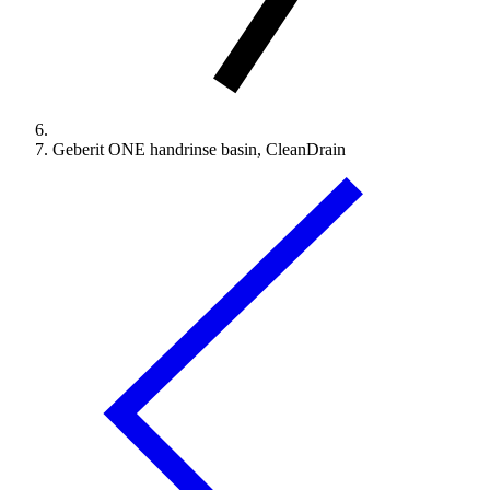
Geberit ONE handrinse basin, CleanDrain