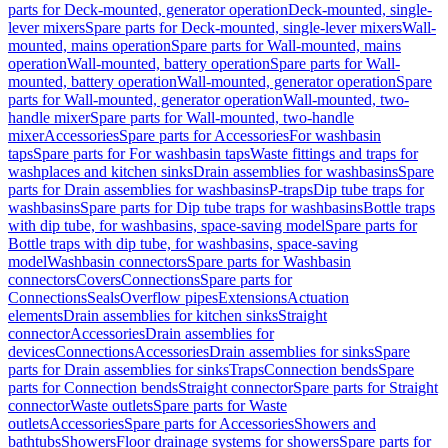
parts for Deck-mounted, generator operation
Deck-mounted, single-
lever mixers
Spare parts for Deck-mounted, single-lever mixers
Wall-
mounted, mains operation
Spare parts for Wall-mounted, mains
operation
Wall-mounted, battery operation
Spare parts for Wall-
mounted, battery operation
Wall-mounted, generator operation
Spare
parts for Wall-mounted, generator operation
Wall-mounted, two-
handle mixer
Spare parts for Wall-mounted, two-handle
mixer
Accessories
Spare parts for Accessories
For washbasin
taps
Spare parts for For washbasin taps
Waste fittings and traps for
washplaces and kitchen sinks
Drain assemblies for washbasins
Spare
parts for Drain assemblies for washbasins
P-traps
Dip tube traps for
washbasins
Spare parts for Dip tube traps for washbasins
Bottle traps
with dip tube, for washbasins, space-saving model
Spare parts for
Bottle traps with dip tube, for washbasins, space-saving
model
Washbasin connectors
Spare parts for Washbasin
connectors
Covers
Connections
Spare parts for
Connections
Seals
Overflow pipes
Extensions
Actuation
elements
Drain assemblies for kitchen sinks
Straight
connector
Accessories
Drain assemblies for
devices
Connections
Accessories
Drain assemblies for sinks
Spare
parts for Drain assemblies for sinks
Traps
Connection bends
Spare
parts for Connection bends
Straight connector
Spare parts for Straight
connector
Waste outlets
Spare parts for Waste
outlets
Accessories
Spare parts for Accessories
Showers and
bathtubs
Showers
Floor drainage systems for showers
Spare parts for