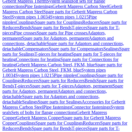
Geberit Mapress Therm
System seals
Bolt sets for flange
connections
Pipe fastenings
Geberit Mapress Carbon Steel
Geberit
Mapress Carbon Steel
Spare parts for Geberit Mapress Carbon
Steel
System pipes 1.0034
System pipes 1.0215
Pipe
nipples
Couplings
Spare parts for Couplings
Reducers
Spare parts for
Reducers
Bends
Spare parts for Bends
T-pieces
Spare parts for T-
pieces
Pipe crosses
Spare parts for Pipe crosses
Adaptors,
permanent
Spare parts for Adaptors, permanent
Adaptors and
connections, detachable
Spare parts for Adaptors and connections,
detachable
Compensators
Spare parts for Compensators
Sealings
Spare
parts for Sealings
T-pieces for heating
Spare parts for T-pieces for
heating
Connections for heating
Spare parts for Connections for
heating
Geberit Mapress Carbon Steel, FKM, blue
Spare parts for
Geberit Mapress Carbon Steel, FKM, blue
System pipes
1.0034
System pipes 1.0215
Pipe nipples
Couplings
Spare parts for
Couplings
Reducers
Spare parts for Reducers
Bends
Spare parts for
Bends
T-pieces
Spare parts for T-pieces
Adaptors, permanent
Spare
parts for Adaptors, permanent
Adaptors and connections,
detachable
Spare parts for Adaptors and connections,
detachable
Sealings
Spare parts for Sealings
Accessories for Geberit
Mapress Carbon Steel
Pipe fastenings
Connector fastenings
System
seals
Sets of bolts for flange connections
Geberit Mapress
Copper
Geberit Mapress Copper
Spare parts for Geberit Mapress
Copper
Couplings
Spare parts for Couplings
Reducers
Spare parts for
Reducers
Bends
Spare parts for Bends
T-pieces
Spare parts for T-