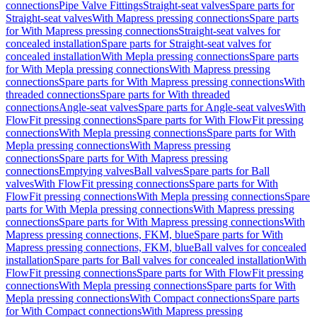
connections
Pipe Valve Fittings
Straight-seat valves
Spare parts for
Straight-seat valves
With Mapress pressing connections
Spare parts
for With Mapress pressing connections
Straight-seat valves for
concealed installation
Spare parts for Straight-seat valves for
concealed installation
With Mepla pressing connections
Spare parts
for With Mepla pressing connections
With Mapress pressing
connections
Spare parts for With Mapress pressing connections
With
threaded connections
Spare parts for With threaded
connections
Angle-seat valves
Spare parts for Angle-seat valves
With
FlowFit pressing connections
Spare parts for With FlowFit pressing
connections
With Mepla pressing connections
Spare parts for With
Mepla pressing connections
With Mapress pressing
connections
Spare parts for With Mapress pressing
connections
Emptying valves
Ball valves
Spare parts for Ball
valves
With FlowFit pressing connections
Spare parts for With
FlowFit pressing connections
With Mepla pressing connections
Spare
parts for With Mepla pressing connections
With Mapress pressing
connections
Spare parts for With Mapress pressing connections
With
Mapress pressing connections, FKM, blue
Spare parts for With
Mapress pressing connections, FKM, blue
Ball valves for concealed
installation
Spare parts for Ball valves for concealed installation
With
FlowFit pressing connections
Spare parts for With FlowFit pressing
connections
With Mepla pressing connections
Spare parts for With
Mepla pressing connections
With Compact connections
Spare parts
for With Compact connections
With Mapress pressing