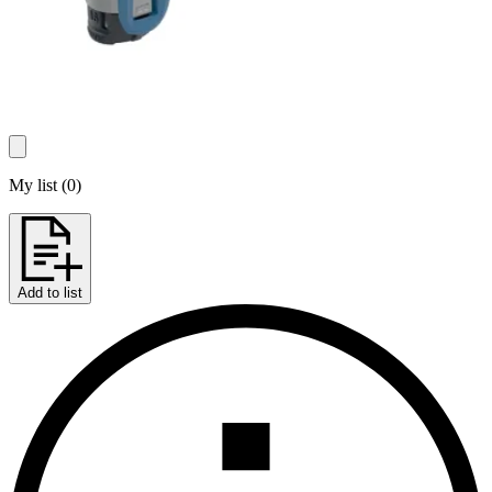
My list
(
0
)
Add to list