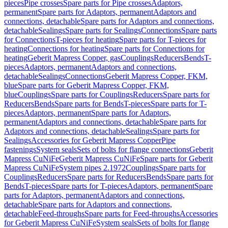
pieces
Pipe crosses
Spare parts for Pipe crosses
Adaptors,
permanent
Spare parts for Adaptors, permanent
Adaptors and
connections, detachable
Spare parts for Adaptors and connections,
detachable
Sealings
Spare parts for Sealings
Connections
Spare parts
for Connections
T-pieces for heating
Spare parts for T-pieces for
heating
Connections for heating
Spare parts for Connections for
heating
Geberit Mapress Copper, gas
Couplings
Reducers
Bends
T-
pieces
Adaptors, permanent
Adaptors and connections,
detachable
Sealings
Connections
Geberit Mapress Copper, FKM,
blue
Spare parts for Geberit Mapress Copper, FKM,
blue
Couplings
Spare parts for Couplings
Reducers
Spare parts for
Reducers
Bends
Spare parts for Bends
T-pieces
Spare parts for T-
pieces
Adaptors, permanent
Spare parts for Adaptors,
permanent
Adaptors and connections, detachable
Spare parts for
Adaptors and connections, detachable
Sealings
Spare parts for
Sealings
Accessories for Geberit Mapress Copper
Pipe
fastenings
System seals
Sets of bolts for flange connections
Geberit
Mapress CuNiFe
Geberit Mapress CuNiFe
Spare parts for Geberit
Mapress CuNiFe
System pipes 2.1972
Couplings
Spare parts for
Couplings
Reducers
Spare parts for Reducers
Bends
Spare parts for
Bends
T-pieces
Spare parts for T-pieces
Adaptors, permanent
Spare
parts for Adaptors, permanent
Adaptors and connections,
detachable
Spare parts for Adaptors and connections,
detachable
Feed-throughs
Spare parts for Feed-throughs
Accessories
for Geberit Mapress CuNiFe
System seals
Sets of bolts for flange