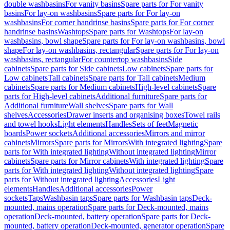
double washbasins
For vanity basins
Spare parts for For vanity
basins
For lay-on washbasins
Spare parts for For lay-on
washbasins
For corner handrinse basins
Spare parts for For corner
handrinse basins
Washtops
Spare parts for Washtops
For lay-on
washbasins, bowl shape
Spare parts for For lay-on washbasins, bowl
shape
For lay-on washbasins, rectangular
Spare parts for For lay-on
washbasins, rectangular
For countertop washbasins
Side
cabinets
Spare parts for Side cabinets
Low cabinets
Spare parts for
Low cabinets
Tall cabinets
Spare parts for Tall cabinets
Medium
cabinets
Spare parts for Medium cabinets
High-level cabinets
Spare
parts for High-level cabinets
Additional furniture
Spare parts for
Additional furniture
Wall shelves
Spare parts for Wall
shelves
Accessories
Drawer inserts and organising boxes
Towel rails
and towel hooks
Light elements
Handles
Sets of feet
Magnetic
boards
Power sockets
Additional accessories
Mirrors and mirror
cabinets
Mirrors
Spare parts for Mirrors
With integrated lighting
Spare
parts for With integrated lighting
Without integrated lighting
Mirror
cabinets
Spare parts for Mirror cabinets
With integrated lighting
Spare
parts for With integrated lighting
Without integrated lighting
Spare
parts for Without integrated lighting
Accessories
Light
elements
Handles
Additional accessories
Power
sockets
Taps
Washbasin taps
Spare parts for Washbasin taps
Deck-
mounted, mains operation
Spare parts for Deck-mounted, mains
operation
Deck-mounted, battery operation
Spare parts for Deck-
mounted, battery operation
Deck-mounted, generator operation
Spare