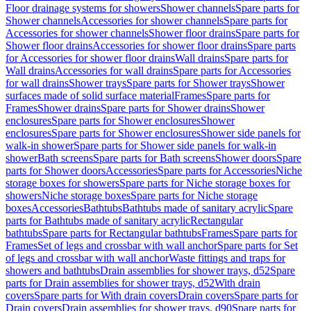
Floor drainage systems for showers
Shower channels
Spare parts for
Shower channels
Accessories for shower channels
Spare parts for
Accessories for shower channels
Shower floor drains
Spare parts for
Shower floor drains
Accessories for shower floor drains
Spare parts
for Accessories for shower floor drains
Wall drains
Spare parts for
Wall drains
Accessories for wall drains
Spare parts for Accessories
for wall drains
Shower trays
Spare parts for Shower trays
Shower
surfaces made of solid surface material
Frames
Spare parts for
Frames
Shower drains
Spare parts for Shower drains
Shower
enclosures
Spare parts for Shower enclosures
Shower
enclosures
Spare parts for Shower enclosures
Shower side panels for
walk-in shower
Spare parts for Shower side panels for walk-in
shower
Bath screens
Spare parts for Bath screens
Shower doors
Spare
parts for Shower doors
Accessories
Spare parts for Accessories
Niche
storage boxes for showers
Spare parts for Niche storage boxes for
showers
Niche storage boxes
Spare parts for Niche storage
boxes
Accessories
Bathtubs
Bathtubs made of sanitary acrylic
Spare
parts for Bathtubs made of sanitary acrylic
Rectangular
bathtubs
Spare parts for Rectangular bathtubs
Frames
Spare parts for
Frames
Set of legs and crossbar with wall anchor
Spare parts for Set
of legs and crossbar with wall anchor
Waste fittings and traps for
showers and bathtubs
Drain assemblies for shower trays, d52
Spare
parts for Drain assemblies for shower trays, d52
With drain
covers
Spare parts for With drain covers
Drain covers
Spare parts for
Drain covers
Drain assemblies for shower trays, d90
Spare parts for