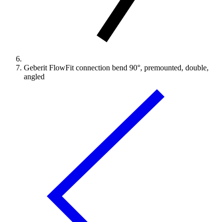
Geberit FlowFit connection bend 90°, premounted, double,
angled