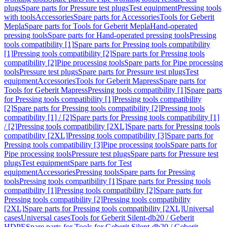
plugs
Spare parts for Pressure test plugs
Test equipment
Pressing tools
with tools
Accessories
Spare parts for Accessories
Tools for Geberit
Mepla
Spare parts for Tools for Geberit Mepla
Hand-operated
pressing tools
Spare parts for Hand-operated pressing tools
Pressing
tools compatibility [1]
Spare parts for Pressing tools compatibility
[1]
Pressing tools compatibility [2]
Spare parts for Pressing tools
compatibility [2]
Pipe processing tools
Spare parts for Pipe processing
tools
Pressure test plugs
Spare parts for Pressure test plugs
Test
equipment
Accessories
Tools for Geberit Mapress
Spare parts for
Tools for Geberit Mapress
Pressing tools compatibility [1]
Spare parts
for Pressing tools compatibility [1]
Pressing tools compatibility
[2]
Spare parts for Pressing tools compatibility [2]
Pressing tools
compatibility [1] / [2]
Spare parts for Pressing tools compatibility [1]
/ [2]
Pressing tools compatibility [2XL]
Spare parts for Pressing tools
compatibility [2XL]
Pressing tools compatibility [3]
Spare parts for
Pressing tools compatibility [3]
Pipe processing tools
Spare parts for
Pipe processing tools
Pressure test plugs
Spare parts for Pressure test
plugs
Test equipment
Spare parts for Test
equipment
Accessories
Pressing tools
Spare parts for Pressing
tools
Pressing tools compatibility [1]
Spare parts for Pressing tools
compatibility [1]
Pressing tools compatibility [2]
Spare parts for
Pressing tools compatibility [2]
Pressing tools compatibility
[2XL]
Spare parts for Pressing tools compatibility [2XL]
Universal
cases
Universal cases
Tools for Geberit Silent-db20 / Geberit
HDPE
Spare parts for Tools for Geberit Silent-db20 / Geberit