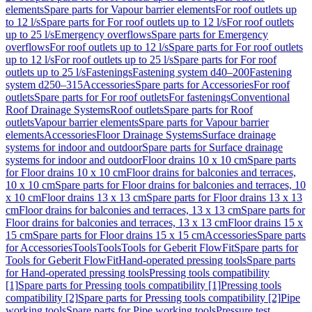
elements
Spare parts for Vapour barrier elements
For roof outlets up
to 12 l/s
Spare parts for For roof outlets up to 12 l/s
For roof outlets
up to 25 l/s
Emergency overflows
Spare parts for Emergency
overflows
For roof outlets up to 12 l/s
Spare parts for For roof outlets
up to 12 l/s
For roof outlets up to 25 l/s
Spare parts for For roof
outlets up to 25 l/s
Fastenings
Fastening system d40–200
Fastening
system d250–315
Accessories
Spare parts for Accessories
For roof
outlets
Spare parts for For roof outlets
For fastenings
Conventional
Roof Drainage Systems
Roof outlets
Spare parts for Roof
outlets
Vapour barrier elements
Spare parts for Vapour barrier
elements
Accessories
Floor Drainage Systems
Surface drainage
systems for indoor and outdoor
Spare parts for Surface drainage
systems for indoor and outdoor
Floor drains 10 x 10 cm
Spare parts
for Floor drains 10 x 10 cm
Floor drains for balconies and terraces,
10 x 10 cm
Spare parts for Floor drains for balconies and terraces, 10
x 10 cm
Floor drains 13 x 13 cm
Spare parts for Floor drains 13 x 13
cm
Floor drains for balconies and terraces, 13 x 13 cm
Spare parts for
Floor drains for balconies and terraces, 13 x 13 cm
Floor drains 15 x
15 cm
Spare parts for Floor drains 15 x 15 cm
Accessories
Spare parts
for Accessories
Tools
Tools
Tools for Geberit FlowFit
Spare parts for
Tools for Geberit FlowFit
Hand-operated pressing tools
Spare parts
for Hand-operated pressing tools
Pressing tools compatibility
[1]
Spare parts for Pressing tools compatibility [1]
Pressing tools
compatibility [2]
Spare parts for Pressing tools compatibility [2]
Pipe
working tools
Spare parts for Pipe working tools
Pressure test