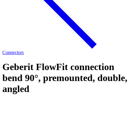
Connectors
Geberit FlowFit connection
bend 90°, premounted, double,
angled