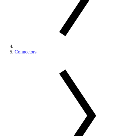
Connectors