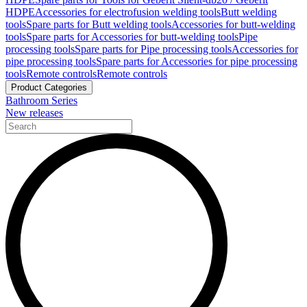
HDPE
Accessories for electrofusion welding tools
Butt welding
tools
Spare parts for Butt welding tools
Accessories for butt-welding
tools
Spare parts for Accessories for butt-welding tools
Pipe
processing tools
Spare parts for Pipe processing tools
Accessories for
pipe processing tools
Spare parts for Accessories for pipe processing
tools
Remote controls
Remote controls
Product Categories
Bathroom Series
New releases