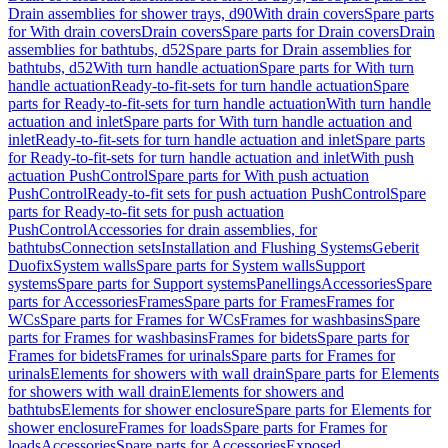
Drain assemblies for shower trays, d90
With drain covers
Spare parts
for With drain covers
Drain covers
Spare parts for Drain covers
Drain
assemblies for bathtubs, d52
Spare parts for Drain assemblies for
bathtubs, d52
With turn handle actuation
Spare parts for With turn
handle actuation
Ready-to-fit-sets for turn handle actuation
Spare
parts for Ready-to-fit-sets for turn handle actuation
With turn handle
actuation and inlet
Spare parts for With turn handle actuation and
inlet
Ready-to-fit-sets for turn handle actuation and inlet
Spare parts
for Ready-to-fit-sets for turn handle actuation and inlet
With push
actuation PushControl
Spare parts for With push actuation
PushControl
Ready-to-fit sets for push actuation PushControl
Spare
parts for Ready-to-fit sets for push actuation
PushControl
Accessories for drain assemblies, for
bathtubs
Connection sets
Installation and Flushing Systems
Geberit
Duofix
System walls
Spare parts for System walls
Support
systems
Spare parts for Support systems
Panellings
Accessories
Spare
parts for Accessories
Frames
Spare parts for Frames
Frames for
WCs
Spare parts for Frames for WCs
Frames for washbasins
Spare
parts for Frames for washbasins
Frames for bidets
Spare parts for
Frames for bidets
Frames for urinals
Spare parts for Frames for
urinals
Elements for showers with wall drain
Spare parts for Elements
for showers with wall drain
Elements for showers and
bathtubs
Elements for shower enclosure
Spare parts for Elements for
shower enclosure
Frames for loads
Spare parts for Frames for
loads
Accessories
Spare parts for Accessories
Exposed