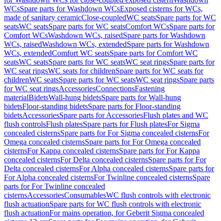
WCs
Spare parts for Washdown WCs
Exposed cisterns for WCs,
made of sanitary ceramic
Close-coupled
WC seats
Spare parts for WC
seats
WC seats
Spare parts for WC seats
Comfort WCs
Spare parts for
Comfort WCs
Washdown WCs, raised
Spare parts for Washdown
WCs, raised
Washdown WCs, extended
Spare parts for Washdown
WCs, extended
Comfort WC seats
Spare parts for Comfort WC
seats
WC seats
Spare parts for WC seats
WC seat rings
Spare parts for
WC seat rings
WC seats for children
Spare parts for WC seats for
children
WC seats
Spare parts for WC seats
WC seat rings
Spare parts
for WC seat rings
Accessories
Connections
Fastening
material
Bidets
Wall-hung bidets
Spare parts for Wall-hung
bidets
Floor-standing bidets
Spare parts for Floor-standing
bidets
Accessories
Spare parts for Accessories
Flush plates and WC
flush controls
Flush plates
Spare parts for Flush plates
For Sigma
concealed cisterns
Spare parts for For Sigma concealed cisterns
For
Omega concealed cisterns
Spare parts for For Omega concealed
cisterns
For Kappa concealed cisterns
Spare parts for For Kappa
concealed cisterns
For Delta concealed cisterns
Spare parts for For
Delta concealed cisterns
For Alpha concealed cisterns
Spare parts for
For Alpha concealed cisterns
For Twinline concealed cisterns
Spare
parts for For Twinline concealed
cisterns
Accessories
Consumables
WC flush controls with electronic
flush actuation
Spare parts for WC flush controls with electronic
flush actuation
For mains operation, for Geberit Sigma concealed