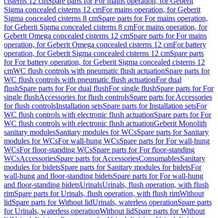
cisterns 12 cm
Spare parts for For mains operation, for Geberit
Sigma concealed cisterns 12 cm
For mains operation, for Geberit
Sigma concealed cisterns 8 cm
Spare parts for For mains operation,
for Geberit Sigma concealed cisterns 8 cm
For mains operation, for
Geberit Omega concealed cisterns 12 cm
Spare parts for For mains
operation, for Geberit Omega concealed cisterns 12 cm
For battery
operation, for Geberit Sigma concealed cisterns 12 cm
Spare parts
for For battery operation, for Geberit Sigma concealed cisterns 12
cm
WC flush controls with pneumatic flush actuation
Spare parts for
WC flush controls with pneumatic flush actuation
For dual
flush
Spare parts for For dual flush
For single flush
Spare parts for For
single flush
Accessories for flush controls
Spare parts for Accessories
for flush controls
Installation sets
Spare parts for Installation sets
For
WC flush controls with electronic flush actuation
Spare parts for For
WC flush controls with electronic flush actuation
Geberit Monolith
sanitary modules
Sanitary modules for WCs
Spare parts for Sanitary
modules for WCs
For wall-hung WCs
Spare parts for For wall-hung
WCs
For floor-standing WCs
Spare parts for For floor-standing
WCs
Accessories
Spare parts for Accessories
Consumables
Sanitary
modules for bidets
Spare parts for Sanitary modules for bidets
For
wall-hung and floor-standing bidets
Spare parts for For wall-hung
and floor-standing bidets
Urinals
Urinals, flush operation, with flush
rim
Spare parts for Urinals, flush operation, with flush rim
Without
lid
Spare parts for Without lid
Urinals, waterless operation
Spare parts
for Urinals, waterless operation
Without lid
Spare parts for Without