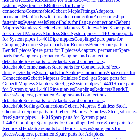
fastenings
System seals
Bolt sets for flange
connections
Consumables
Geberit Mepla
Fittings
Adaptors,
permanent
Manifolds with threaded connection
Accessories
Pipe
fastenings
System seals
Sets of bolts for flange connections
Geberit
Mapress Stainless Steel
Geberit Mapress Stainless Steel
Spare parts
for Geberit Mapress Stainless Steel
System pipes 1.4401
Spare parts
for System pipes 1.4401
Pipe nipples
Couplings
Spare parts for
Couplings
Reducers
Spare parts for Reducers
Bends
Spare parts for
Bends
T-pieces
Spare parts for T-pieces
Adaptors, permanent
Spare
parts for Adaptors, permanent
Adaptors and connections,
detachable
Spare parts for Adaptors and connections,
detachable
Compensators
Spare parts for Compensators
Feed-
throughs
Sealings
Spare parts for Sealings
Connections
Spare parts for
Connections
Geberit Mapress Stainless Steel, gas
Spare parts for
Geberit Mapress Stainless Steel, gas
System pipes 1.4401
Spare parts
for System pipes 1.4401
Pipe nipples
Couplings
Reducers
Bends
T-
pieces
Adaptors, permanent
Adaptors and connections,
detachable
Spare parts for Adaptors and connections,
detachable
Sealings
Connections
Geberit Mapress Stainless Steel,
silicone-free
Spare parts for Geberit Mapress Stainless Steel, silicone-
free
System pipes 1.4401
Spare parts for System pipes
1.4401
Couplings
Spare parts for Couplings
Reducers
Spare parts for
Reducers
Bends
Spare parts for Bends
T-pieces
Spare parts for T-
pieces
Adaptors, permanent
Spare parts for Adaptors,