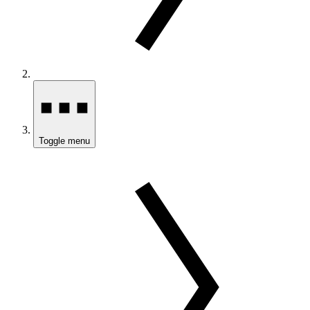
Toggle menu