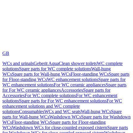
GB
WCs and urinals
Geberit AquaClean shower toilets
WC complete
solutions
Spare parts for WC complete solutions
Wall-hung
WCs
Spare parts for Wall-hung WCs
Floor-standing WCs
Spare parts
for Floor-standing WCs
WC enhancement solutions
Spare parts for
WC enhancement solutions
For WC ceramic appliances
Spare parts
for For WC ceramic appliances
Accessories
Spare parts for
Accessories
For WC complete solutions
For WC enhancement
solutions
Spare parts for For WC enhancement solutions
For WC
enhancement solutions and WC complete
solutions
Consumables
WCs and WC seats
Wall-hung WCs
Spare
parts for Wall-hung WCs
Washdown WCs
Spare parts for Washdown
WCs
Floor-standing WCs
Spare parts for Floor-standing
WCs
Washdown WCs for close-coupled exposed cistern
Spare parts
for Washdown WCs for close-coupled exposed cistern
Washdown