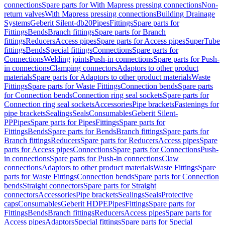
connections
Spare parts for With Mapress pressing connections
Non-
return valves
With Mapress pressing connections
Building Drainage
Systems
Geberit Silent-db20
Pipes
Fittings
Spare parts for
Fittings
Bends
Branch fittings
Spare parts for Branch
fittings
Reducers
Access pipes
Spare parts for Access pipes
SuperTube
fittings
Bends
Special fittings
Connections
Spare parts for
Connections
Welding joints
Push-in connections
Spare parts for Push-
in connections
Clamping connectors
Adaptors to other product
materials
Spare parts for Adaptors to other product materials
Waste
Fittings
Spare parts for Waste Fittings
Connection bends
Spare parts
for Connection bends
Connection ring seal sockets
Spare parts for
Connection ring seal sockets
Accessories
Pipe brackets
Fastenings for
pipe brackets
Sealings
Seals
Consumables
Geberit Silent-
PP
Pipes
Spare parts for Pipes
Fittings
Spare parts for
Fittings
Bends
Spare parts for Bends
Branch fittings
Spare parts for
Branch fittings
Reducers
Spare parts for Reducers
Access pipes
Spare
parts for Access pipes
Connections
Spare parts for Connections
Push-
in connections
Spare parts for Push-in connections
Claw
connections
Adaptors to other product materials
Waste Fittings
Spare
parts for Waste Fittings
Connection bends
Spare parts for Connection
bends
Straight connectors
Spare parts for Straight
connectors
Accessories
Pipe brackets
Sealings
Seals
Protective
caps
Consumables
Geberit HDPE
Pipes
Fittings
Spare parts for
Fittings
Bends
Branch fittings
Reducers
Access pipes
Spare parts for
Access pipes
Adaptors
Special fittings
Spare parts for Special