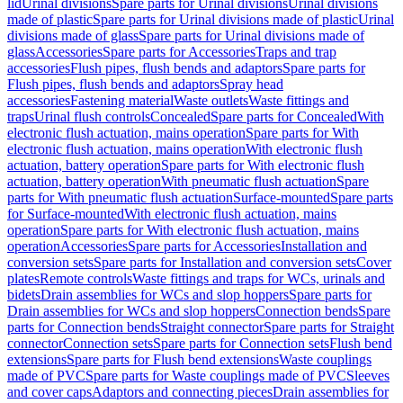
lid
Urinal divisions
Spare parts for Urinal divisions
Urinal divisions
made of plastic
Spare parts for Urinal divisions made of plastic
Urinal
divisions made of glass
Spare parts for Urinal divisions made of
glass
Accessories
Spare parts for Accessories
Traps and trap
accessories
Flush pipes, flush bends and adaptors
Spare parts for
Flush pipes, flush bends and adaptors
Spray head
accessories
Fastening material
Waste outlets
Waste fittings and
traps
Urinal flush controls
Concealed
Spare parts for Concealed
With
electronic flush actuation, mains operation
Spare parts for With
electronic flush actuation, mains operation
With electronic flush
actuation, battery operation
Spare parts for With electronic flush
actuation, battery operation
With pneumatic flush actuation
Spare
parts for With pneumatic flush actuation
Surface-mounted
Spare parts
for Surface-mounted
With electronic flush actuation, mains
operation
Spare parts for With electronic flush actuation, mains
operation
Accessories
Spare parts for Accessories
Installation and
conversion sets
Spare parts for Installation and conversion sets
Cover
plates
Remote controls
Waste fittings and traps for WCs, urinals and
bidets
Drain assemblies for WCs and slop hoppers
Spare parts for
Drain assemblies for WCs and slop hoppers
Connection bends
Spare
parts for Connection bends
Straight connector
Spare parts for Straight
connector
Connection sets
Spare parts for Connection sets
Flush bend
extensions
Spare parts for Flush bend extensions
Waste couplings
made of PVC
Spare parts for Waste couplings made of PVC
Sleeves
and cover caps
Adaptors and connecting pieces
Drain assemblies for