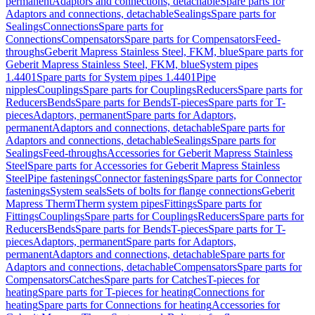
permanent
Adaptors and connections, detachable
Spare parts for
Adaptors and connections, detachable
Sealings
Spare parts for
Sealings
Connections
Spare parts for
Connections
Compensators
Spare parts for Compensators
Feed-
throughs
Geberit Mapress Stainless Steel, FKM, blue
Spare parts for
Geberit Mapress Stainless Steel, FKM, blue
System pipes
1.4401
Spare parts for System pipes 1.4401
Pipe
nipples
Couplings
Spare parts for Couplings
Reducers
Spare parts for
Reducers
Bends
Spare parts for Bends
T-pieces
Spare parts for T-
pieces
Adaptors, permanent
Spare parts for Adaptors,
permanent
Adaptors and connections, detachable
Spare parts for
Adaptors and connections, detachable
Sealings
Spare parts for
Sealings
Feed-throughs
Accessories for Geberit Mapress Stainless
Steel
Spare parts for Accessories for Geberit Mapress Stainless
Steel
Pipe fastenings
Connector fastenings
Spare parts for Connector
fastenings
System seals
Sets of bolts for flange connections
Geberit
Mapress Therm
Therm system pipes
Fittings
Spare parts for
Fittings
Couplings
Spare parts for Couplings
Reducers
Spare parts for
Reducers
Bends
Spare parts for Bends
T-pieces
Spare parts for T-
pieces
Adaptors, permanent
Spare parts for Adaptors,
permanent
Adaptors and connections, detachable
Spare parts for
Adaptors and connections, detachable
Compensators
Spare parts for
Compensators
Catches
Spare parts for Catches
T-pieces for
heating
Spare parts for T-pieces for heating
Connections for
heating
Spare parts for Connections for heating
Accessories for