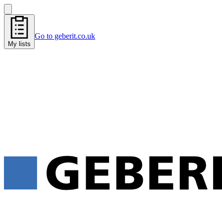
Go to geberit.co.uk
My lists