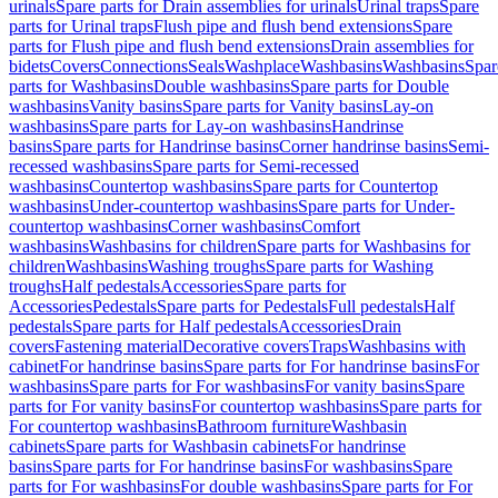
urinals
Spare parts for Drain assemblies for urinals
Urinal traps
Spare
parts for Urinal traps
Flush pipe and flush bend extensions
Spare
parts for Flush pipe and flush bend extensions
Drain assemblies for
bidets
Covers
Connections
Seals
Washplace
Washbasins
Washbasins
Spar
parts for Washbasins
Double washbasins
Spare parts for Double
washbasins
Vanity basins
Spare parts for Vanity basins
Lay-on
washbasins
Spare parts for Lay-on washbasins
Handrinse
basins
Spare parts for Handrinse basins
Corner handrinse basins
Semi-
recessed washbasins
Spare parts for Semi-recessed
washbasins
Countertop washbasins
Spare parts for Countertop
washbasins
Under-countertop washbasins
Spare parts for Under-
countertop washbasins
Corner washbasins
Comfort
washbasins
Washbasins for children
Spare parts for Washbasins for
children
Washbasins
Washing troughs
Spare parts for Washing
troughs
Half pedestals
Accessories
Spare parts for
Accessories
Pedestals
Spare parts for Pedestals
Full pedestals
Half
pedestals
Spare parts for Half pedestals
Accessories
Drain
covers
Fastening material
Decorative covers
Traps
Washbasins with
cabinet
For handrinse basins
Spare parts for For handrinse basins
For
washbasins
Spare parts for For washbasins
For vanity basins
Spare
parts for For vanity basins
For countertop washbasins
Spare parts for
For countertop washbasins
Bathroom furniture
Washbasin
cabinets
Spare parts for Washbasin cabinets
For handrinse
basins
Spare parts for For handrinse basins
For washbasins
Spare
parts for For washbasins
For double washbasins
Spare parts for For