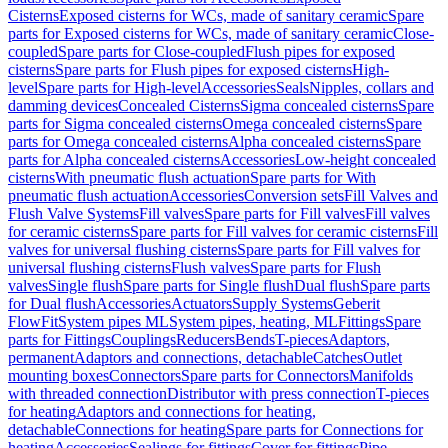
Cisterns
Exposed cisterns for WCs, made of sanitary ceramic
Spare
parts for Exposed cisterns for WCs, made of sanitary ceramic
Close-
coupled
Spare parts for Close-coupled
Flush pipes for exposed
cisterns
Spare parts for Flush pipes for exposed cisterns
High-
level
Spare parts for High-level
Accessories
Seals
Nipples, collars and
damming devices
Concealed Cisterns
Sigma concealed cisterns
Spare
parts for Sigma concealed cisterns
Omega concealed cisterns
Spare
parts for Omega concealed cisterns
Alpha concealed cisterns
Spare
parts for Alpha concealed cisterns
Accessories
Low-height concealed
cisterns
With pneumatic flush actuation
Spare parts for With
pneumatic flush actuation
Accessories
Conversion sets
Fill Valves and
Flush Valve Systems
Fill valves
Spare parts for Fill valves
Fill valves
for ceramic cisterns
Spare parts for Fill valves for ceramic cisterns
Fill
valves for universal flushing cisterns
Spare parts for Fill valves for
universal flushing cisterns
Flush valves
Spare parts for Flush
valves
Single flush
Spare parts for Single flush
Dual flush
Spare parts
for Dual flush
Accessories
Actuators
Supply Systems
Geberit
FlowFit
System pipes ML
System pipes, heating, ML
Fittings
Spare
parts for Fittings
Couplings
Reducers
Bends
T-pieces
Adaptors,
permanent
Adaptors and connections, detachable
Catches
Outlet
mounting boxes
Connectors
Spare parts for Connectors
Manifolds
with threaded connection
Distributor with press connection
T-pieces
for heating
Adaptors and connections for heating,
detachable
Connections for heating
Spare parts for Connections for
heating
Accessories
Sealings for fittings
Cover for fittings
Pipe