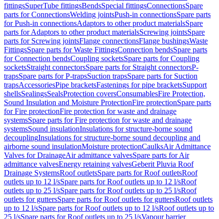
fittings
SuperTube fittings
Bends
Special fittings
Connections
Spare
parts for Connections
Welding joints
Push-in connections
Spare parts
for Push-in connections
Adaptors to other product materials
Spare
parts for Adaptors to other product materials
Screwing joints
Spare
parts for Screwing joints
Flange connections
Flange bushings
Waste
Fittings
Spare parts for Waste Fittings
Connection bends
Spare parts
for Connection bends
Coupling sockets
Spare parts for Coupling
sockets
Straight connectors
Spare parts for Straight connectors
P-
traps
Spare parts for P-traps
Suction traps
Spare parts for Suction
traps
Accessories
Pipe brackets
Fastenings for pipe brackets
Support
shells
Sealings
Seals
Protection covers
Consumables
Fire Protection,
Sound Insulation and Moisture Protection
Fire protection
Spare parts
for Fire protection
Fire protection for waste and drainage
systems
Spare parts for Fire protection for waste and drainage
systems
Sound insulation
Insulations for structure-borne sound
decoupling
Insulations for structure-borne sound decoupling and
airborne sound insulation
Moisture protection
Caulks
Air Admittance
Valves for Drainage
Air admittance valves
Spare parts for Air
admittance valves
Energy retaining valves
Geberit Pluvia Roof
Drainage Systems
Roof outlets
Spare parts for Roof outlets
Roof
outlets up to 12 l/s
Spare parts for Roof outlets up to 12 l/s
Roof
outlets up to 25 l/s
Spare parts for Roof outlets up to 25 l/s
Roof
outlets for gutters
Spare parts for Roof outlets for gutters
Roof outlets
up to 12 l/s
Spare parts for Roof outlets up to 12 l/s
Roof outlets up to
25 l/s
Spare parts for Roof outlets up to 25 l/s
Vapour barrier