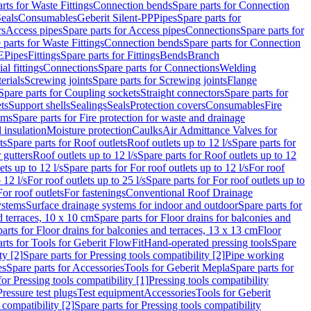
rts for Waste Fittings
Connection bends
Spare parts for Connection
eals
Consumables
Geberit Silent-PP
Pipes
Spare parts for
rs
Access pipes
Spare parts for Access pipes
Connections
Spare parts for
 parts for Waste Fittings
Connection bends
Spare parts for Connection
E
Pipes
Fittings
Spare parts for Fittings
Bends
Branch
al fittings
Connections
Spare parts for Connections
Welding
erials
Screwing joints
Spare parts for Screwing joints
Flange
Spare parts for Coupling sockets
Straight connectors
Spare parts for
ts
Support shells
Sealings
Seals
Protection covers
Consumables
Fire
ems
Spare parts for Fire protection for waste and drainage
 insulation
Moisture protection
Caulks
Air Admittance Valves for
ts
Spare parts for Roof outlets
Roof outlets up to 12 l/s
Spare parts for
 gutters
Roof outlets up to 12 l/s
Spare parts for Roof outlets up to 12
ets up to 12 l/s
Spare parts for For roof outlets up to 12 l/s
For roof
 12 l/s
For roof outlets up to 25 l/s
Spare parts for For roof outlets up to
For roof outlets
For fastenings
Conventional Roof Drainage
ystems
Surface drainage systems for indoor and outdoor
Spare parts for
d terraces, 10 x 10 cm
Spare parts for Floor drains for balconies and
arts for Floor drains for balconies and terraces, 13 x 13 cm
Floor
rts for Tools for Geberit FlowFit
Hand-operated pressing tools
Spare
ty [2]
Spare parts for Pressing tools compatibility [2]
Pipe working
es
Spare parts for Accessories
Tools for Geberit Mepla
Spare parts for
for Pressing tools compatibility [1]
Pressing tools compatibility
Pressure test plugs
Test equipment
Accessories
Tools for Geberit
 compatibility [2]
Spare parts for Pressing tools compatibility