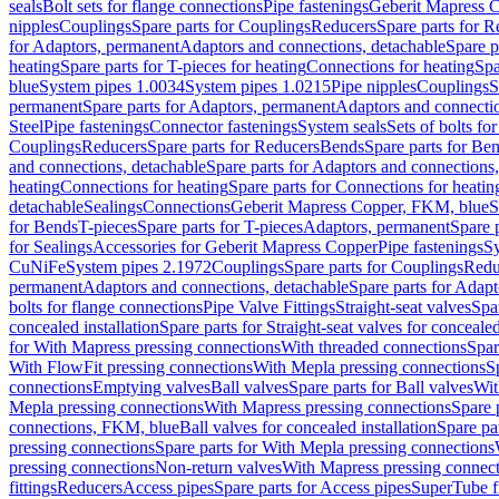
seals
Bolt sets for flange connections
Pipe fastenings
Geberit Mapress C
nipples
Couplings
Spare parts for Couplings
Reducers
Spare parts for R
for Adaptors, permanent
Adaptors and connections, detachable
Spare p
heating
Spare parts for T-pieces for heating
Connections for heating
Spa
blue
System pipes 1.0034
System pipes 1.0215
Pipe nipples
Couplings
S
permanent
Spare parts for Adaptors, permanent
Adaptors and connectio
Steel
Pipe fastenings
Connector fastenings
System seals
Sets of bolts fo
Couplings
Reducers
Spare parts for Reducers
Bends
Spare parts for Be
and connections, detachable
Spare parts for Adaptors and connections
heating
Connections for heating
Spare parts for Connections for heatin
detachable
Sealings
Connections
Geberit Mapress Copper, FKM, blue
S
for Bends
T-pieces
Spare parts for T-pieces
Adaptors, permanent
Spare 
for Sealings
Accessories for Geberit Mapress Copper
Pipe fastenings
Sy
CuNiFe
System pipes 2.1972
Couplings
Spare parts for Couplings
Redu
permanent
Adaptors and connections, detachable
Spare parts for Adapt
bolts for flange connections
Pipe Valve Fittings
Straight-seat valves
Spar
concealed installation
Spare parts for Straight-seat valves for concealed
for With Mapress pressing connections
With threaded connections
Spar
With FlowFit pressing connections
With Mepla pressing connections
S
connections
Emptying valves
Ball valves
Spare parts for Ball valves
Wit
Mepla pressing connections
With Mapress pressing connections
Spare 
connections, FKM, blue
Ball valves for concealed installation
Spare par
pressing connections
Spare parts for With Mepla pressing connections
pressing connections
Non-return valves
With Mapress pressing connec
fittings
Reducers
Access pipes
Spare parts for Access pipes
SuperTube fi