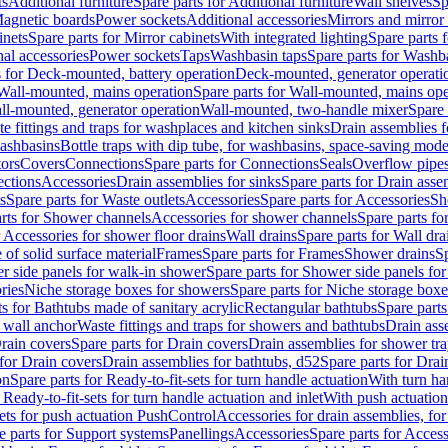
ts
Additional furniture
Spare parts for Additional furniture
Wall shelves
Sp
agnetic boards
Power sockets
Additional accessories
Mirrors and mirror
inets
Spare parts for Mirror cabinets
With integrated lighting
Spare parts f
al accessories
Power sockets
Taps
Washbasin taps
Spare parts for Washb
s for Deck-mounted, battery operation
Deck-mounted, generator operati
Wall-mounted, mains operation
Spare parts for Wall-mounted, mains ope
all-mounted, generator operation
Wall-mounted, two-handle mixer
Spare 
e fittings and traps for washplaces and kitchen sinks
Drain assemblies 
washbasins
Bottle traps with dip tube, for washbasins, space-saving mode
tors
Covers
Connections
Spare parts for Connections
Seals
Overflow pipe
ctions
Accessories
Drain assemblies for sinks
Spare parts for Drain asse
s
Spare parts for Waste outlets
Accessories
Spare parts for Accessories
Sh
rts for Shower channels
Accessories for shower channels
Spare parts fo
r Accessories for shower floor drains
Wall drains
Spare parts for Wall dra
of solid surface material
Frames
Spare parts for Frames
Shower drains
Sp
 side panels for walk-in shower
Spare parts for Shower side panels fo
ries
Niche storage boxes for showers
Spare parts for Niche storage box
ts for Bathtubs made of sanitary acrylic
Rectangular bathtubs
Spare parts
h wall anchor
Waste fittings and traps for showers and bathtubs
Drain ass
rain covers
Spare parts for Drain covers
Drain assemblies for shower tra
 for Drain covers
Drain assemblies for bathtubs, d52
Spare parts for Drai
on
Spare parts for Ready-to-fit-sets for turn handle actuation
With turn ha
 Ready-to-fit-sets for turn handle actuation and inlet
With push actuatio
sets for push actuation PushControl
Accessories for drain assemblies, for
e parts for Support systems
Panellings
Accessories
Spare parts for Access