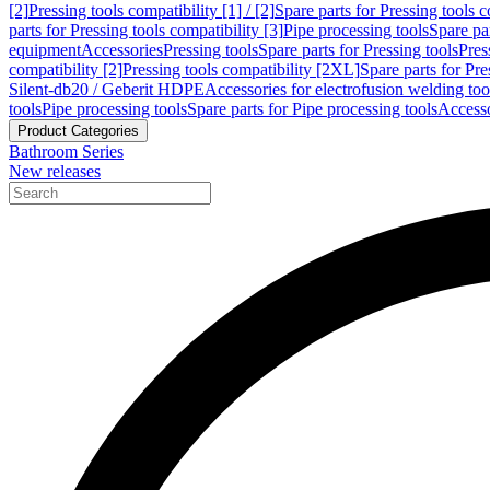
[2]
Pressing tools compatibility [1] / [2]
Spare parts for Pressing tools co
parts for Pressing tools compatibility [3]
Pipe processing tools
Spare par
equipment
Accessories
Pressing tools
Spare parts for Pressing tools
Pres
compatibility [2]
Pressing tools compatibility [2XL]
Spare parts for Pre
Silent-db20 / Geberit HDPE
Accessories for electrofusion welding too
tools
Pipe processing tools
Spare parts for Pipe processing tools
Accesso
Product Categories
Bathroom Series
New releases