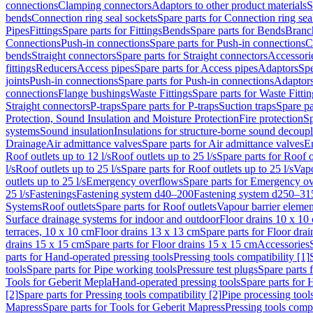
connections
Clamping connectors
Adaptors to other product materials
S
bends
Connection ring seal sockets
Spare parts for Connection ring sea
Pipes
Fittings
Spare parts for Fittings
Bends
Spare parts for Bends
Branch
Connections
Push-in connections
Spare parts for Push-in connections
C
bends
Straight connectors
Spare parts for Straight connectors
Accessori
fittings
Reducers
Access pipes
Spare parts for Access pipes
Adaptors
Spe
joints
Push-in connections
Spare parts for Push-in connections
Adaptors
connections
Flange bushings
Waste Fittings
Spare parts for Waste Fittin
Straight connectors
P-traps
Spare parts for P-traps
Suction traps
Spare pa
Protection, Sound Insulation and Moisture Protection
Fire protection
Sp
systems
Sound insulation
Insulations for structure-borne sound decoup
Drainage
Air admittance valves
Spare parts for Air admittance valves
En
Roof outlets up to 12 l/s
Roof outlets up to 25 l/s
Spare parts for Roof o
l/s
Roof outlets up to 25 l/s
Spare parts for Roof outlets up to 25 l/s
Vapo
outlets up to 25 l/s
Emergency overflows
Spare parts for Emergency o
25 l/s
Fastenings
Fastening system d40–200
Fastening system d250–31
Systems
Roof outlets
Spare parts for Roof outlets
Vapour barrier elemen
Surface drainage systems for indoor and outdoor
Floor drains 10 x 10
terraces, 10 x 10 cm
Floor drains 13 x 13 cm
Spare parts for Floor dra
drains 15 x 15 cm
Spare parts for Floor drains 15 x 15 cm
Accessories
parts for Hand-operated pressing tools
Pressing tools compatibility [1]
tools
Spare parts for Pipe working tools
Pressure test plugs
Spare parts f
Tools for Geberit Mepla
Hand-operated pressing tools
Spare parts for 
[2]
Spare parts for Pressing tools compatibility [2]
Pipe processing tool
Mapress
Spare parts for Tools for Geberit Mapress
Pressing tools compa