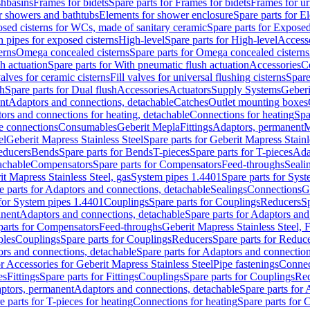
shbasins
Frames for bidets
Spare parts for Frames for bidets
Frames for ur
r showers and bathtubs
Elements for shower enclosure
Spare parts for E
sed cisterns for WCs, made of sanitary ceramic
Spare parts for Exposed
h pipes for exposed cisterns
High-level
Spare parts for High-level
Access
erns
Omega concealed cisterns
Spare parts for Omega concealed cisterns
h actuation
Spare parts for With pneumatic flush actuation
Accessories
C
valves for ceramic cisterns
Fill valves for universal flushing cisterns
Spare
sh
Spare parts for Dual flush
Accessories
Actuators
Supply Systems
Geberi
nt
Adaptors and connections, detachable
Catches
Outlet mounting boxes
ors and connections for heating, detachable
Connections for heating
Spa
ge connections
Consumables
Geberit Mepla
Fittings
Adaptors, permanent
M
el
Geberit Mapress Stainless Steel
Spare parts for Geberit Mapress Stainl
educers
Bends
Spare parts for Bends
T-pieces
Spare parts for T-pieces
Ada
achable
Compensators
Spare parts for Compensators
Feed-throughs
Seali
it Mapress Stainless Steel, gas
System pipes 1.4401
Spare parts for Sys
e parts for Adaptors and connections, detachable
Sealings
Connections
G
 for System pipes 1.4401
Couplings
Spare parts for Couplings
Reducers
Sp
anent
Adaptors and connections, detachable
Spare parts for Adaptors and
parts for Compensators
Feed-throughs
Geberit Mapress Stainless Steel,
ples
Couplings
Spare parts for Couplings
Reducers
Spare parts for Reduc
rs and connections, detachable
Spare parts for Adaptors and connection
or Accessories for Geberit Mapress Stainless Steel
Pipe fastenings
Connec
es
Fittings
Spare parts for Fittings
Couplings
Spare parts for Couplings
Re
aptors, permanent
Adaptors and connections, detachable
Spare parts for
e parts for T-pieces for heating
Connections for heating
Spare parts for 