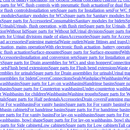
 parts for WC flush controls with pneumatic flush actuation
For dual flu
or flush controls
Installation sets
Spare parts for Installation sets
For WC fl
y modules
Sanitary modules for WCs
Spare parts for Sanitary modules f
s
Spare parts for Accessories
Consumables
Sanitary modules for bidets
Sp
Urinals
Urinals, flush operation, with flush rim
Spare parts for Urinals, f
tion
Without lid
Spare parts for Without lid
Urinal divisions
Spare parts fo
rts for Urinal divisions made of glass
Accessories
Spare parts for Acces
ad accessories
Fastening material
Waste outlets
Waste fittings and traps
Ur
actuation, mains operation
With electronic flush actuation, battery operati
c flush actuation
Surface-mounted
Spare parts for Surface-mounted
With
 Accessories
Installation and conversion sets
Spare parts for Installation 
rs
Spare parts for Drain assemblies for WCs and slop hoppers
Connectio
 sets
Flush bend extensions
Spare parts for Flush bend extensions
Waste 
emblies for urinals
Spare parts for Drain assemblies for urinals
Urinal tra
ssemblies for bidets
Covers
Connections
Seals
Washplace
Washbasins
Was
washbasins
Spare parts for Lay-on washbasins
Handrinse basins
Spare pa
basins
Spare parts for Countertop washbasins
Under-countertop washba
or Washbasins for children
Washbasins
Washing troughs
Spare parts for 
tals
Spare parts for Half pedestals
Accessories
Drain covers
Fastening mat
 for For washbasins
For vanity basins
Spare parts for For vanity basins
Fo
hbasin cabinets
For handrinse basins
Spare parts for For handrinse basin
re parts for For vanity basins
For lay-on washbasins
Spare parts for Fo
washbasins, bowl shape
Spare parts for For lay-on washbasins, bowl sh
parts for Side cabinets
Low cabinets
Spare parts for Low cabinets
Tall c