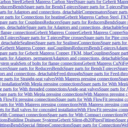
arbon Steel
Geberit Mapress Carbon Steel
Spare parts for Geberit Mapr
educers
Bends
Spare parts for Bends
T-pieces
Spare parts for T-pieces
Pip
arts for Adaptors and connections, detachable
Compensators
Spare part
re parts for Connections for heating
Geberit Mapress Carbon Steel, FK
pare parts for Couplings
Reducers
Spare parts for Reducers
Bends
Spare 
ns, detachable
Spare parts for Adaptors and connections, detachable
Sea
r flange connections
Geberit Mapress Copper
Geberit Mapress Copper
Sp
nds
T-pieces
Spare parts for T-pieces
Pipe crosses
Spare parts for Pipe cro
, detachable
Sealings
Spare parts for Sealings
Connections
Spare parts fo
g
Geberit Mapress Copper, gas
Couplings
Reducers
Bends
T-pieces
Adapto
pare parts for Geberit Mapress Copper, FKM, blue
Couplings
Spare par
parts for Adaptors, permanent
Adaptors and connections, detachable
Spar
stem seals
Sets of bolts for flange connections
Geberit Mapress CuNiFe
cers
Spare parts for Reducers
Bends
Spare parts for Bends
T-pieces
Spare
ors and connections, detachable
Feed-throughs
Spare parts for Feed-thr
e parts for Straight-seat valves
With Mapress pressing connections
Spare
 installation
With Mepla pressing connections
Spare parts for With Mepl
e parts for With threaded connections
Angle-seat valves
Spare parts for 
pare parts for With Mepla pressing connections
With Mapress pressing c
h FlowFit pressing connections
Spare parts for With FlowFit pressing c
parts for With Mapress pressing connections
With Mapress pressing con
ts for Ball valves for concealed installation
With FlowFit pressing conn
With Compact connections
Spare parts for With Compact connections
Wi
tions
Building Drainage Systems
Geberit Silent-db20
Pipes
Fittings
Spare p
ttings
Bends
Special fittings
Connections
Spare parts for Connections
Wel