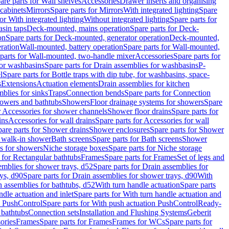
are parts for Wall shelves
Accessories
Drawer inserts and organising
 cabinets
Mirrors
Spare parts for Mirrors
With integrated lighting
Spare
or With integrated lighting
Without integrated lighting
Spare parts for
asin taps
Deck-mounted, mains operation
Spare parts for Deck-
on
Spare parts for Deck-mounted, generator operation
Deck-mounted,
ration
Wall-mounted, battery operation
Spare parts for Wall-mounted,
parts for Wall-mounted, two-handle mixer
Accessories
Spare parts for
for washbasins
Spare parts for Drain assemblies for washbasins
P-
l
Spare parts for Bottle traps with dip tube, for washbasins, space-
s
Extensions
Actuation elements
Drain assemblies for kitchen
mblies for sinks
Traps
Connection bends
Spare parts for Connection
owers and bathtubs
Showers
Floor drainage systems for showers
Spare
r Accessories for shower channels
Shower floor drains
Spare parts for
ins
Accessories for wall drains
Spare parts for Accessories for wall
are parts for Shower drains
Shower enclosures
Spare parts for Shower
r walk-in shower
Bath screens
Spare parts for Bath screens
Shower
es for showers
Niche storage boxes
Spare parts for Niche storage
 for Rectangular bathtubs
Frames
Spare parts for Frames
Set of legs and
emblies for shower trays, d52
Spare parts for Drain assemblies for
ys, d90
Spare parts for Drain assemblies for shower trays, d90
With
n assemblies for bathtubs, d52
With turn handle actuation
Spare parts
ndle actuation and inlet
Spare parts for With turn handle actuation and
n PushControl
Spare parts for With push actuation PushControl
Ready-
 bathtubs
Connection sets
Installation and Flushing Systems
Geberit
ories
Frames
Spare parts for Frames
Frames for WCs
Spare parts for