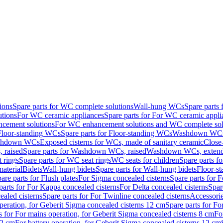
ions
Spare parts for WC complete solutions
Wall-hung WCs
Spare parts
utions
For WC ceramic appliances
Spare parts for For WC ceramic appli
ncement solutions
For WC enhancement solutions and WC complete sol
Floor-standing WCs
Spare parts for Floor-standing WCs
Washdown WCs f
Washdown WCs
Exposed cisterns for WCs, made of sanitary ceramic
Close
 raised
Spare parts for Washdown WCs, raised
Washdown WCs, exten
 rings
Spare parts for WC seat rings
WC seats for children
Spare parts f
material
Bidets
Wall-hung bidets
Spare parts for Wall-hung bidets
Floor-st
are parts for Flush plates
For Sigma concealed cisterns
Spare parts for 
parts for For Kappa concealed cisterns
For Delta concealed cisterns
Spar
ealed cisterns
Spare parts for For Twinline concealed cisterns
Accessori
peration, for Geberit Sigma concealed cisterns 12 cm
Spare parts for Fo
s for For mains operation, for Geberit Sigma concealed cisterns 8 cm
Fo
12 cm
For battery operation, for Geberit Sigma concealed cisterns 12 cm