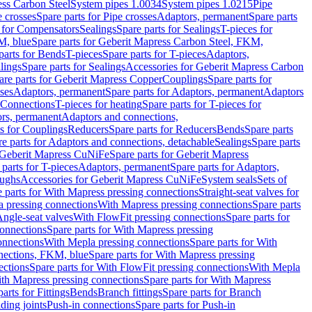
ess Carbon Steel
System pipes 1.0034
System pipes 1.0215
Pipe
e crosses
Spare parts for Pipe crosses
Adaptors, permanent
Spare parts
s for Compensators
Sealings
Spare parts for Sealings
T-pieces for
M, blue
Spare parts for Geberit Mapress Carbon Steel, FKM,
parts for Bends
T-pieces
Spare parts for T-pieces
Adaptors,
lings
Spare parts for Sealings
Accessories for Geberit Mapress Carbon
are parts for Geberit Mapress Copper
Couplings
Spare parts for
sses
Adaptors, permanent
Spare parts for Adaptors, permanent
Adaptors
r Connections
T-pieces for heating
Spare parts for T-pieces for
rs, permanent
Adaptors and connections,
ts for Couplings
Reducers
Spare parts for Reducers
Bends
Spare parts
e parts for Adaptors and connections, detachable
Sealings
Spare parts
Geberit Mapress CuNiFe
Spare parts for Geberit Mapress
 parts for T-pieces
Adaptors, permanent
Spare parts for Adaptors,
oughs
Accessories for Geberit Mapress CuNiFe
System seals
Sets of
 parts for With Mapress pressing connections
Straight-seat valves for
a pressing connections
With Mapress pressing connections
Spare parts
Angle-seat valves
With FlowFit pressing connections
Spare parts for
onnections
Spare parts for With Mapress pressing
onnections
With Mepla pressing connections
Spare parts for With
nections, FKM, blue
Spare parts for With Mapress pressing
ections
Spare parts for With FlowFit pressing connections
With Mepla
th Mapress pressing connections
Spare parts for With Mapress
arts for Fittings
Bends
Branch fittings
Spare parts for Branch
ding joints
Push-in connections
Spare parts for Push-in