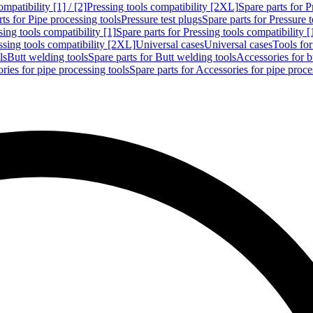
mpatibility [1] / [2]
Pressing tools compatibility [2XL]
Spare parts for P
ts for Pipe processing tools
Pressure test plugs
Spare parts for Pressure t
sing tools compatibility [1]
Spare parts for Pressing tools compatibility [
ssing tools compatibility [2XL]
Universal cases
Universal cases
Tools fo
ls
Butt welding tools
Spare parts for Butt welding tools
Accessories for b
ries for pipe processing tools
Spare parts for Accessories for pipe proce