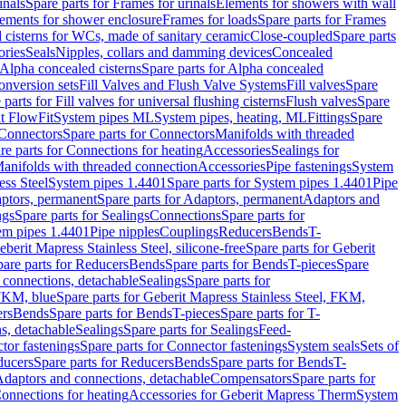
inals
Spare parts for Frames for urinals
Elements for showers with wall
lements for shower enclosure
Frames for loads
Spare parts for Frames
 cisterns for WCs, made of sanitary ceramic
Close-coupled
Spare parts
ories
Seals
Nipples, collars and damming devices
Concealed
Alpha concealed cisterns
Spare parts for Alpha concealed
onversion sets
Fill Valves and Flush Valve Systems
Fill valves
Spare
 parts for Fill valves for universal flushing cisterns
Flush valves
Spare
t FlowFit
System pipes ML
System pipes, heating, ML
Fittings
Spare
Connectors
Spare parts for Connectors
Manifolds with threaded
re parts for Connections for heating
Accessories
Sealings for
anifolds with threaded connection
Accessories
Pipe fastenings
System
ess Steel
System pipes 1.4401
Spare parts for System pipes 1.4401
Pipe
ptors, permanent
Spare parts for Adaptors, permanent
Adaptors and
ngs
Spare parts for Sealings
Connections
Spare parts for
tem pipes 1.4401
Pipe nipples
Couplings
Reducers
Bends
T-
eberit Mapress Stainless Steel, silicone-free
Spare parts for Geberit
are parts for Reducers
Bends
Spare parts for Bends
T-pieces
Spare
 connections, detachable
Sealings
Spare parts for
 FKM, blue
Spare parts for Geberit Mapress Stainless Steel, FKM,
ers
Bends
Spare parts for Bends
T-pieces
Spare parts for T-
s, detachable
Sealings
Spare parts for Sealings
Feed-
tor fastenings
Spare parts for Connector fastenings
System seals
Sets of
ducers
Spare parts for Reducers
Bends
Spare parts for Bends
T-
 Adaptors and connections, detachable
Compensators
Spare parts for
Connections for heating
Accessories for Geberit Mapress Therm
System