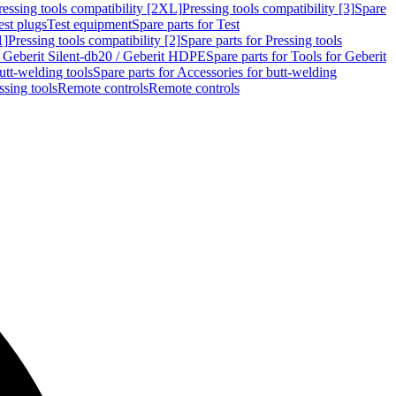
ressing tools compatibility [2XL]
Pressing tools compatibility [3]
Spare
est plugs
Test equipment
Spare parts for Test
1]
Pressing tools compatibility [2]
Spare parts for Pressing tools
r Geberit Silent-db20 / Geberit HDPE
Spare parts for Tools for Geberit
utt-welding tools
Spare parts for Accessories for butt-welding
ssing tools
Remote controls
Remote controls