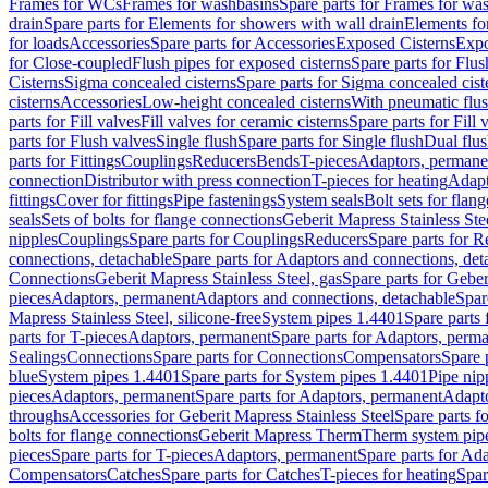
Frames for WCs
Frames for washbasins
Spare parts for Frames for wa
drain
Spare parts for Elements for showers with wall drain
Elements fo
for loads
Accessories
Spare parts for Accessories
Exposed Cisterns
Expo
for Close-coupled
Flush pipes for exposed cisterns
Spare parts for Flus
Cisterns
Sigma concealed cisterns
Spare parts for Sigma concealed cist
cisterns
Accessories
Low-height concealed cisterns
With pneumatic flus
parts for Fill valves
Fill valves for ceramic cisterns
Spare parts for Fill 
parts for Flush valves
Single flush
Spare parts for Single flush
Dual flu
parts for Fittings
Couplings
Reducers
Bends
T-pieces
Adaptors, permane
connection
Distributor with press connection
T-pieces for heating
Adapt
fittings
Cover for fittings
Pipe fastenings
System seals
Bolt sets for flan
seals
Sets of bolts for flange connections
Geberit Mapress Stainless Ste
nipples
Couplings
Spare parts for Couplings
Reducers
Spare parts for R
connections, detachable
Spare parts for Adaptors and connections, det
Connections
Geberit Mapress Stainless Steel, gas
Spare parts for Geber
pieces
Adaptors, permanent
Adaptors and connections, detachable
Spar
Mapress Stainless Steel, silicone-free
System pipes 1.4401
Spare parts
parts for T-pieces
Adaptors, permanent
Spare parts for Adaptors, perm
Sealings
Connections
Spare parts for Connections
Compensators
Spare 
blue
System pipes 1.4401
Spare parts for System pipes 1.4401
Pipe nip
pieces
Adaptors, permanent
Spare parts for Adaptors, permanent
Adapto
throughs
Accessories for Geberit Mapress Stainless Steel
Spare parts f
bolts for flange connections
Geberit Mapress Therm
Therm system pip
pieces
Spare parts for T-pieces
Adaptors, permanent
Spare parts for Ad
Compensators
Catches
Spare parts for Catches
T-pieces for heating
Spar