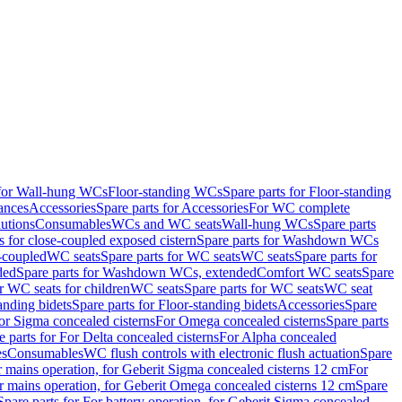
 for Wall-hung WCs
Floor-standing WCs
Spare parts for Floor-standing
ances
Accessories
Spare parts for Accessories
For WC complete
utions
Consumables
WCs and WC seats
Wall-hung WCs
Spare parts
or close-coupled exposed cistern
Spare parts for Washdown WCs
-coupled
WC seats
Spare parts for WC seats
WC seats
Spare parts for
ded
Spare parts for Washdown WCs, extended
Comfort WC seats
Spare
or WC seats for children
WC seats
Spare parts for WC seats
WC seat
anding bidets
Spare parts for Floor-standing bidets
Accessories
Spare
For Sigma concealed cisterns
For Omega concealed cisterns
Spare parts
e parts for For Delta concealed cisterns
For Alpha concealed
es
Consumables
WC flush controls with electronic flush actuation
Spare
r mains operation, for Geberit Sigma concealed cisterns 12 cm
For
r mains operation, for Geberit Omega concealed cisterns 12 cm
Spare
Spare parts for For battery operation, for Geberit Sigma concealed