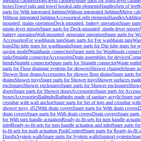
Medium cabinets
High-level cabinets
Spare parts for High-level cabine
boxes
Towel rails and towel hooks
Light elements
Handles
Sets of feet
M
parts for With integrated lighting
Without integrated lighting
Mirror cab
Without integrated lighting
Accessories
Light elements
Handles
Addition
mounted, mains operation
Deck-mounted, battery operation
Spare part
single-lever mixers
Spare parts for Deck-mounted, single-lever mixers
battery operation
Wall-mounted, generator operation
Spare parts for W
Accessories
For washbasin taps
Spare parts for For washbasin taps
Wast
traps
Dip tube traps for washbasins
Spare parts for Dip tube traps for 
saving model
Washbasin connectors
Spare parts for Washbasin connec
sinks
Straight connector
Accessories
Drain assemblies for devices
Conne
bends
Straight connector
Spare parts for Straight connector
Waste outlet
parts for Floor drainage systems for showers
Shower channels
Spare pa
Shower floor drains
Accessories for shower floor drains
Spare parts fo
drains
Shower trays
Spare parts for Shower trays
Shower surfaces made 
enclosures
Shower enclosures
Spare parts for Shower enclosures
Shower
doors
Spare parts for Shower doors
Accessories
Spare parts for Accesso
boxes
Accessories
Bathtubs
Bathtubs made of sanitary acrylic
Spare par
crossbar with wall anchor
Spare parts for Set of legs and crossbar wit
shower trays, d52
With drain covers
Spare parts for With drain covers
D
drain covers
Spare parts for With drain covers
Drain covers
Spare parts
for With turn handle actuation
Ready-to-fit-sets for turn handle actuati
inlet
Ready-to-fit-sets for turn handle actuation and inlet
Spare parts for
to-fit sets for push actuation PushControl
Spare parts for Ready-to-fit 
Duofix
System walls
Spare parts for System walls
Support systems
Spar