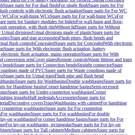
sh
Spare parts for For dual flush
For single flush
Spare parts for For
ush controls with electronic flush actuation
Spare parts for For WC
or WCs
For wall-hung WCs
Spare parts for For wall-hung WCs
For
are parts for Sanitary modules for bidets
For wall-hung and floor-
lush operation, with flush rim
Without lid
Spare parts for Without
r Urinal divisions
Urinal divisions made of plastic
Spare parts for
sories
Traps and trap accessories
Flush pipes, flush bends and
inal flush controls
Concealed
Spare parts for Concealed
With electronic
on
Spare parts for With electronic flush actuation, battery
 electronic flush actuation, mains operation
Spare parts for With
and conversion sets
Cover plates
Remote controls
Waste fittings and traps
n bends
Spare parts for Connection bends
Straight connector
Spare
couplings made of PVC
Spare parts for Waste couplings made of
ps
Spare parts for Urinal traps
Flush pipe and flush bend
hbasins
Spare parts for Washbasins
Double washbasins
Spare parts for
rts for Handrinse basins
Corner handrinse basins
Semi-recessed
sins
Spare parts for Under-countertop washbasins
Corner
Washing troughs
Half pedestals
Accessories
Spare parts for
erial
Decorative covers
Traps
Washbasins with cabinet
For handrinse
r countertop washbasins
Spare parts for For countertop
s
For washbasins
Spare parts for For washbasins
For double
r lay-on washbasins
For corner handrinse basins
Spare parts for For
ape
For lay-on washbasins, rectangular
Spare parts for For lay-on
abinets
Spare parts for Tall cabinets
Medium cabinets
Spare parts for