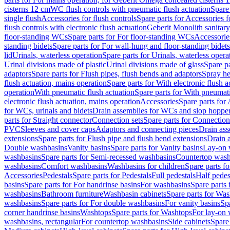
cisterns 12 cm
WC flush controls with pneumatic flush actuation
Spare
single flush
Accessories for flush controls
Spare parts for Accessories f
flush controls with electronic flush actuation
Geberit Monolith sanitar
floor-standing WCs
Spare parts for For floor-standing WCs
Accessorie
standing bidets
Spare parts for For wall-hung and floor-standing bidets
lid
Urinals, waterless operation
Spare parts for Urinals, waterless opera
Urinal divisions made of plastic
Urinal divisions made of glass
Spare pa
adaptors
Spare parts for Flush pipes, flush bends and adaptors
Spray he
flush actuation, mains operation
Spare parts for With electronic flush 
operation
With pneumatic flush actuation
Spare parts for With pneumati
electronic flush actuation, mains operation
Accessories
Spare parts for
for WCs, urinals and bidets
Drain assemblies for WCs and slop hoppe
parts for Straight connector
Connection sets
Spare parts for Connection
PVC
Sleeves and cover caps
Adaptors and connecting pieces
Drain ass
extensions
Spare parts for Flush pipe and flush bend extensions
Drain a
Double washbasins
Vanity basins
Spare parts for Vanity basins
Lay-on 
washbasins
Spare parts for Semi-recessed washbasins
Countertop wash
washbasins
Comfort washbasins
Washbasins for children
Spare parts f
Accessories
Pedestals
Spare parts for Pedestals
Full pedestals
Half pedes
basins
Spare parts for For handrinse basins
For washbasins
Spare parts
washbasins
Bathroom furniture
Washbasin cabinets
Spare parts for Was
washbasins
Spare parts for For double washbasins
For vanity basins
Spa
corner handrinse basins
Washtops
Spare parts for Washtops
For lay-on 
washbasins, rectangular
For countertop washbasins
Side cabinets
Spare 