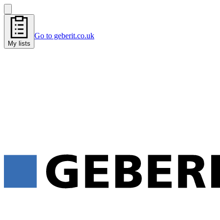
Go to geberit.co.uk
My lists