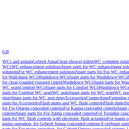
GB
WCs and urinals
Geberit AquaClean shower toilets
WC complete solut
WCs
WC enhancement solutions
Spare parts for WC enhancement sol
solutions
For WC enhancement solutions
Spare parts for For WC enha
for Wall-hung WCs
Washdown WCs
Spare parts for Washdown WCs
for close-coupled exposed cistern
Washdown WCs
Spare parts for 
WC seats
Comfort WCs
Spare parts for Comfort WCs
Washdown WCs,
parts for Comfort WC seats
WC seats
Spare parts for WC seats
WC seat
rings
Spare parts for WC seat rings
Accessories
Connections
Fastening 
parts for Accessories
Flush plates and WC flush controls
Flush plates
Sp
for For Omega concealed cisterns
For Kappa concealed cisterns
Spare 
cisterns
Spare parts for For Alpha concealed cisterns
For Twinline conc
parts for WC flush controls with electronic flush actuation
For mains o
mains operation, for Geberit Sigma concealed cisterns 8 cm
Spare part
parts for For mains operation, for Geberit Omega concealed cisterns 