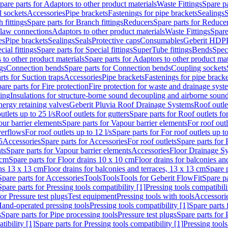
pare parts for Adaptors to other product materials
Waste Fittings
Spare pa
l sockets
Accessories
Pipe brackets
Fastenings for pipe brackets
Sealings
S
 fittings
Spare parts for Branch fittings
Reducers
Spare parts for Reduce
law connections
Adaptors to other product materials
Waste Fittings
Spare
es
Pipe brackets
Sealings
Seals
Protective caps
Consumables
Geberit HDP
cial fittings
Spare parts for Special fittings
SuperTube fittings
Bends
Speci
 to other product materials
Spare parts for Adaptors to other product mat
gs
Connection bends
Spare parts for Connection bends
Coupling sockets
rts for Suction traps
Accessories
Pipe brackets
Fastenings for pipe bracke
are parts for Fire protection
Fire protection for waste and drainage syst
ling
Insulations for structure-borne sound decoupling and airborne sound
ergy retaining valves
Geberit Pluvia Roof Drainage Systems
Roof outle
utlets up to 25 l/s
Roof outlets for gutters
Spare parts for Roof outlets for
ur barrier elements
Spare parts for Vapour barrier elements
For roof outl
verflows
For roof outlets up to 12 l/s
Spare parts for For roof outlets up to
5
Accessories
Spare parts for Accessories
For roof outlets
Spare parts for 
ts
Spare parts for Vapour barrier elements
Accessories
Floor Drainage S
 cm
Spare parts for Floor drains 10 x 10 cm
Floor drains for balconies an
ins 13 x 13 cm
Floor drains for balconies and terraces, 13 x 13 cm
Spare p
Spare parts for Accessories
Tools
Tools
Tools for Geberit FlowFit
Spare pa
Spare parts for Pressing tools compatibility [1]
Pressing tools compatibili
or Pressure test plugs
Test equipment
Pressing tools with tools
Accessori
Hand-operated pressing tools
Pressing tools compatibility [1]
Spare parts 
s
Spare parts for Pipe processing tools
Pressure test plugs
Spare parts for 
tibility [1]
Spare parts for Pressing tools compatibility [1]
Pressing tools