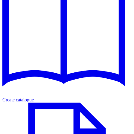
Create catalogue