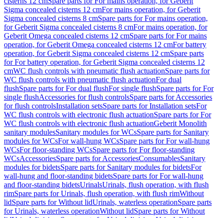
cisterns 12 cm
Spare parts for For mains operation, for Geberit
Sigma concealed cisterns 12 cm
For mains operation, for Geberit
Sigma concealed cisterns 8 cm
Spare parts for For mains operation,
for Geberit Sigma concealed cisterns 8 cm
For mains operation, for
Geberit Omega concealed cisterns 12 cm
Spare parts for For mains
operation, for Geberit Omega concealed cisterns 12 cm
For battery
operation, for Geberit Sigma concealed cisterns 12 cm
Spare parts
for For battery operation, for Geberit Sigma concealed cisterns 12
cm
WC flush controls with pneumatic flush actuation
Spare parts for
WC flush controls with pneumatic flush actuation
For dual
flush
Spare parts for For dual flush
For single flush
Spare parts for For
single flush
Accessories for flush controls
Spare parts for Accessories
for flush controls
Installation sets
Spare parts for Installation sets
For
WC flush controls with electronic flush actuation
Spare parts for For
WC flush controls with electronic flush actuation
Geberit Monolith
sanitary modules
Sanitary modules for WCs
Spare parts for Sanitary
modules for WCs
For wall-hung WCs
Spare parts for For wall-hung
WCs
For floor-standing WCs
Spare parts for For floor-standing
WCs
Accessories
Spare parts for Accessories
Consumables
Sanitary
modules for bidets
Spare parts for Sanitary modules for bidets
For
wall-hung and floor-standing bidets
Spare parts for For wall-hung
and floor-standing bidets
Urinals
Urinals, flush operation, with flush
rim
Spare parts for Urinals, flush operation, with flush rim
Without
lid
Spare parts for Without lid
Urinals, waterless operation
Spare parts
for Urinals, waterless operation
Without lid
Spare parts for Without