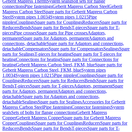
Geberit Mapress Therm
System seals
Bolt sets for flange
connections
Pipe fastenings
Geberit Mapress Carbon Steel
Geberit
Mapress Carbon Steel
Spare parts for Geberit Mapress Carbon
Steel
System pipes 1.0034
System pipes 1.0215
Pipe
nipples
Couplings
Spare parts for Couplings
Reducers
Spare parts for
Reducers
Bends
Spare parts for Bends
T-pieces
Spare parts for T-
pieces
Pipe crosses
Spare parts for Pipe crosses
Adaptors,
permanent
Spare parts for Adaptors, permanent
Adaptors and
connections, detachable
Spare parts for Adaptors and connections,
detachable
Compensators
Spare parts for Compensators
Sealings
Spare
parts for Sealings
T-pieces for heating
Spare parts for T-pieces for
heating
Connections for heating
Spare parts for Connections for
heating
Geberit Mapress Carbon Steel, FKM, blue
Spare parts for
Geberit Mapress Carbon Steel, FKM, blue
System pipes
1.0034
System pipes 1.0215
Pipe nipples
Couplings
Spare parts for
Couplings
Reducers
Spare parts for Reducers
Bends
Spare parts for
Bends
T-pieces
Spare parts for T-pieces
Adaptors, permanent
Spare
parts for Adaptors, permanent
Adaptors and connections,
detachable
Spare parts for Adaptors and connections,
detachable
Sealings
Spare parts for Sealings
Accessories for Geberit
Mapress Carbon Steel
Pipe fastenings
Connector fastenings
System
seals
Sets of bolts for flange connections
Geberit Mapress
Copper
Geberit Mapress Copper
Spare parts for Geberit Mapress
Copper
Couplings
Spare parts for Couplings
Reducers
Spare parts for
Reducers
Bends
Spare parts for Bends
T-pieces
Spare parts for T-