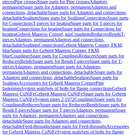
pieces
Pipe crosses
Spare parts for Pipe crosses
Adaptors,
permanent
Spare parts for Adaptors, permanent
Adaptors and
connections, detachable
Spare parts for Adaptors and connections,
detachable
Sealings
Spare parts for Sealings
Connections
Spare parts
for Connections
T-pieces for heating
Spare parts for T-pieces for
heating
Connections for heating
Spare parts for Connections for
heating
Geberit Mapress Copper, gas
Couplings
Reducers
Bends
T-
pieces
Adaptors, permanent
Adaptors and connections,
detachable
Sealings
Connections
Geberit Mapress Copper, FKM,
blue
Spare parts for Geberit Mapress Copper, FKM,
blue
Couplings
Spare parts for Couplings
Reducers
Spare parts for
Reducers
Bends
Spare parts for Bends
T-pieces
Spare parts for T-
pieces
Adaptors, permanent
Spare parts for Adaptors,
permanent
Adaptors and connections, detachable
Spare parts for
Adaptors and connections, detachable
Sealings
Spare parts for
Sealings
Accessories for Geberit Mapress Copper
Pipe
fastenings
System seals
Sets of bolts for flange connections
Geberit
Mapress CuNiFe
Geberit Mapress CuNiFe
Spare parts for Geberit
Mapress CuNiFe
System pipes 2.1972
Couplings
Spare parts for
Couplings
Reducers
Spare parts for Reducers
Bends
Spare parts for
Bends
T-pieces
Spare parts for T-pieces
Adaptors, permanent
Spare
parts for Adaptors, permanent
Adaptors and connections,
detachable
Spare parts for Adaptors and connections,
detachable
Feed-throughs
Spare parts for Feed-throughs
Accessories
for Geberit Mapress CuNiFe
System seals
Sets of bolts for flange