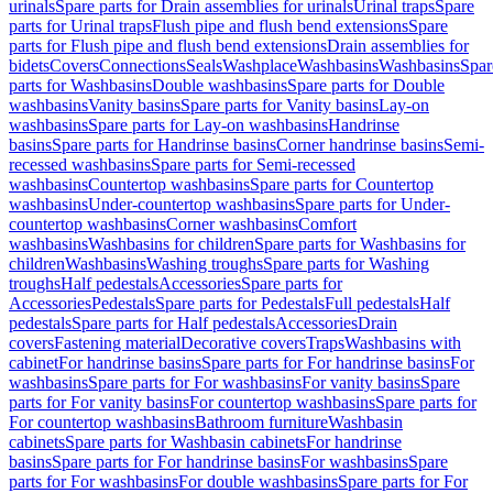
urinals
Spare parts for Drain assemblies for urinals
Urinal traps
Spare
parts for Urinal traps
Flush pipe and flush bend extensions
Spare
parts for Flush pipe and flush bend extensions
Drain assemblies for
bidets
Covers
Connections
Seals
Washplace
Washbasins
Washbasins
Spar
parts for Washbasins
Double washbasins
Spare parts for Double
washbasins
Vanity basins
Spare parts for Vanity basins
Lay-on
washbasins
Spare parts for Lay-on washbasins
Handrinse
basins
Spare parts for Handrinse basins
Corner handrinse basins
Semi-
recessed washbasins
Spare parts for Semi-recessed
washbasins
Countertop washbasins
Spare parts for Countertop
washbasins
Under-countertop washbasins
Spare parts for Under-
countertop washbasins
Corner washbasins
Comfort
washbasins
Washbasins for children
Spare parts for Washbasins for
children
Washbasins
Washing troughs
Spare parts for Washing
troughs
Half pedestals
Accessories
Spare parts for
Accessories
Pedestals
Spare parts for Pedestals
Full pedestals
Half
pedestals
Spare parts for Half pedestals
Accessories
Drain
covers
Fastening material
Decorative covers
Traps
Washbasins with
cabinet
For handrinse basins
Spare parts for For handrinse basins
For
washbasins
Spare parts for For washbasins
For vanity basins
Spare
parts for For vanity basins
For countertop washbasins
Spare parts for
For countertop washbasins
Bathroom furniture
Washbasin
cabinets
Spare parts for Washbasin cabinets
For handrinse
basins
Spare parts for For handrinse basins
For washbasins
Spare
parts for For washbasins
For double washbasins
Spare parts for For