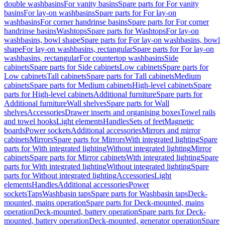
double washbasins
For vanity basins
Spare parts for For vanity
basins
For lay-on washbasins
Spare parts for For lay-on
washbasins
For corner handrinse basins
Spare parts for For corner
handrinse basins
Washtops
Spare parts for Washtops
For lay-on
washbasins, bowl shape
Spare parts for For lay-on washbasins, bowl
shape
For lay-on washbasins, rectangular
Spare parts for For lay-on
washbasins, rectangular
For countertop washbasins
Side
cabinets
Spare parts for Side cabinets
Low cabinets
Spare parts for
Low cabinets
Tall cabinets
Spare parts for Tall cabinets
Medium
cabinets
Spare parts for Medium cabinets
High-level cabinets
Spare
parts for High-level cabinets
Additional furniture
Spare parts for
Additional furniture
Wall shelves
Spare parts for Wall
shelves
Accessories
Drawer inserts and organising boxes
Towel rails
and towel hooks
Light elements
Handles
Sets of feet
Magnetic
boards
Power sockets
Additional accessories
Mirrors and mirror
cabinets
Mirrors
Spare parts for Mirrors
With integrated lighting
Spare
parts for With integrated lighting
Without integrated lighting
Mirror
cabinets
Spare parts for Mirror cabinets
With integrated lighting
Spare
parts for With integrated lighting
Without integrated lighting
Spare
parts for Without integrated lighting
Accessories
Light
elements
Handles
Additional accessories
Power
sockets
Taps
Washbasin taps
Spare parts for Washbasin taps
Deck-
mounted, mains operation
Spare parts for Deck-mounted, mains
operation
Deck-mounted, battery operation
Spare parts for Deck-
mounted, battery operation
Deck-mounted, generator operation
Spare