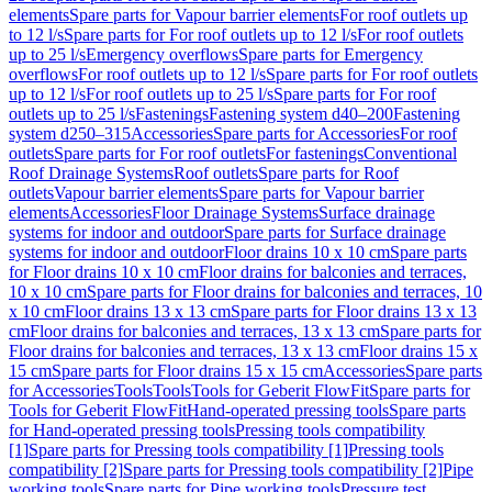
elements
Spare parts for Vapour barrier elements
For roof outlets up
to 12 l/s
Spare parts for For roof outlets up to 12 l/s
For roof outlets
up to 25 l/s
Emergency overflows
Spare parts for Emergency
overflows
For roof outlets up to 12 l/s
Spare parts for For roof outlets
up to 12 l/s
For roof outlets up to 25 l/s
Spare parts for For roof
outlets up to 25 l/s
Fastenings
Fastening system d40–200
Fastening
system d250–315
Accessories
Spare parts for Accessories
For roof
outlets
Spare parts for For roof outlets
For fastenings
Conventional
Roof Drainage Systems
Roof outlets
Spare parts for Roof
outlets
Vapour barrier elements
Spare parts for Vapour barrier
elements
Accessories
Floor Drainage Systems
Surface drainage
systems for indoor and outdoor
Spare parts for Surface drainage
systems for indoor and outdoor
Floor drains 10 x 10 cm
Spare parts
for Floor drains 10 x 10 cm
Floor drains for balconies and terraces,
10 x 10 cm
Spare parts for Floor drains for balconies and terraces, 10
x 10 cm
Floor drains 13 x 13 cm
Spare parts for Floor drains 13 x 13
cm
Floor drains for balconies and terraces, 13 x 13 cm
Spare parts for
Floor drains for balconies and terraces, 13 x 13 cm
Floor drains 15 x
15 cm
Spare parts for Floor drains 15 x 15 cm
Accessories
Spare parts
for Accessories
Tools
Tools
Tools for Geberit FlowFit
Spare parts for
Tools for Geberit FlowFit
Hand-operated pressing tools
Spare parts
for Hand-operated pressing tools
Pressing tools compatibility
[1]
Spare parts for Pressing tools compatibility [1]
Pressing tools
compatibility [2]
Spare parts for Pressing tools compatibility [2]
Pipe
working tools
Spare parts for Pipe working tools
Pressure test