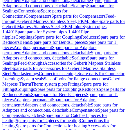
permanent
Adaptors and connections, detachable
Spare parts for
Adaptors and connections, detachable
Sealings
Spare parts for
Sealings
Connections
Spare parts for
Connections
Compensators
Spare parts for Compensators
Feed-
throughs
Geberit Mapress Stainless Steel, FKM, blue
Spare parts for
Geberit Mapress Stainless Steel, FKM, blue
System pipes
1.4401
Spare parts for System pipes 1.4401
Pipe
nipples
Couplings
Spare parts for Couplings
Reducers
Spare parts for
Reducers
Bends
Spare parts for Bends
T-pieces
Spare parts for T-
pieces
Adaptors, permanent
Spare parts for Adaptors,
permanent
Adaptors and connections, detachable
Spare parts for
Adaptors and connections, detachable
Sealings
Spare parts for
Sealings
Feed-throughs
Accessories for Geberit Mapress Stainless
Steel
Spare parts for Accessories for Geberit Mapress Stainless
Steel
Pipe fastenings
Connector fastenings
Spare parts for Connector
fastenings
System seals
Sets of bolts for flange connections
Geberit
Mapress Therm
Therm system pipes
Fittings
Spare parts for
Fittings
Couplings
Spare parts for Couplings
Reducers
Spare parts for
Reducers
Bends
Spare parts for Bends
T-pieces
Spare parts for T-
pieces
Adaptors, permanent
Spare parts for Adaptors,
permanent
Adaptors and connections, detachable
Spare parts for
Adaptors and connections, detachable
Compensators
Spare parts for
Compensators
Catches
Spare parts for Catches
T-pieces for
heating
Spare parts for T-pieces for heating
Connections for
heating
Spare parts for Connections for heating
Accessories for