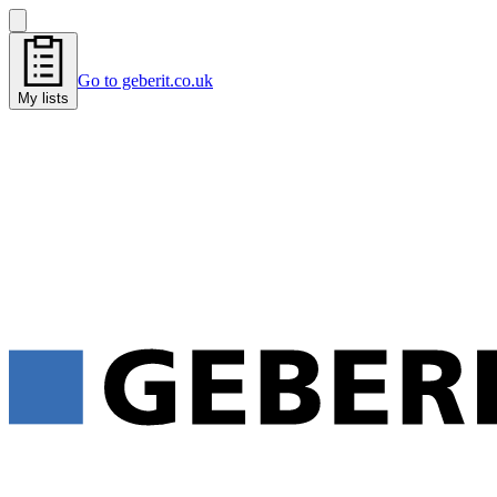
Go to geberit.co.uk
My lists