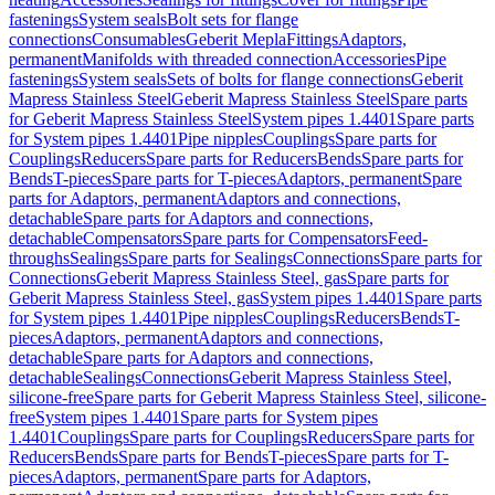
fastenings
System seals
Bolt sets for flange
connections
Consumables
Geberit Mepla
Fittings
Adaptors,
permanent
Manifolds with threaded connection
Accessories
Pipe
fastenings
System seals
Sets of bolts for flange connections
Geberit
Mapress Stainless Steel
Geberit Mapress Stainless Steel
Spare parts
for Geberit Mapress Stainless Steel
System pipes 1.4401
Spare parts
for System pipes 1.4401
Pipe nipples
Couplings
Spare parts for
Couplings
Reducers
Spare parts for Reducers
Bends
Spare parts for
Bends
T-pieces
Spare parts for T-pieces
Adaptors, permanent
Spare
parts for Adaptors, permanent
Adaptors and connections,
detachable
Spare parts for Adaptors and connections,
detachable
Compensators
Spare parts for Compensators
Feed-
throughs
Sealings
Spare parts for Sealings
Connections
Spare parts for
Connections
Geberit Mapress Stainless Steel, gas
Spare parts for
Geberit Mapress Stainless Steel, gas
System pipes 1.4401
Spare parts
for System pipes 1.4401
Pipe nipples
Couplings
Reducers
Bends
T-
pieces
Adaptors, permanent
Adaptors and connections,
detachable
Spare parts for Adaptors and connections,
detachable
Sealings
Connections
Geberit Mapress Stainless Steel,
silicone-free
Spare parts for Geberit Mapress Stainless Steel, silicone-
free
System pipes 1.4401
Spare parts for System pipes
1.4401
Couplings
Spare parts for Couplings
Reducers
Spare parts for
Reducers
Bends
Spare parts for Bends
T-pieces
Spare parts for T-
pieces
Adaptors, permanent
Spare parts for Adaptors,