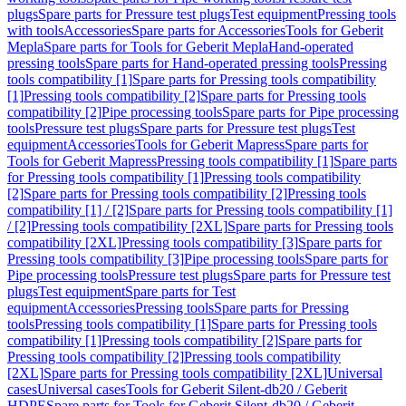
plugs
Spare parts for Pressure test plugs
Test equipment
Pressing tools
with tools
Accessories
Spare parts for Accessories
Tools for Geberit
Mepla
Spare parts for Tools for Geberit Mepla
Hand-operated
pressing tools
Spare parts for Hand-operated pressing tools
Pressing
tools compatibility [1]
Spare parts for Pressing tools compatibility
[1]
Pressing tools compatibility [2]
Spare parts for Pressing tools
compatibility [2]
Pipe processing tools
Spare parts for Pipe processing
tools
Pressure test plugs
Spare parts for Pressure test plugs
Test
equipment
Accessories
Tools for Geberit Mapress
Spare parts for
Tools for Geberit Mapress
Pressing tools compatibility [1]
Spare parts
for Pressing tools compatibility [1]
Pressing tools compatibility
[2]
Spare parts for Pressing tools compatibility [2]
Pressing tools
compatibility [1] / [2]
Spare parts for Pressing tools compatibility [1]
/ [2]
Pressing tools compatibility [2XL]
Spare parts for Pressing tools
compatibility [2XL]
Pressing tools compatibility [3]
Spare parts for
Pressing tools compatibility [3]
Pipe processing tools
Spare parts for
Pipe processing tools
Pressure test plugs
Spare parts for Pressure test
plugs
Test equipment
Spare parts for Test
equipment
Accessories
Pressing tools
Spare parts for Pressing
tools
Pressing tools compatibility [1]
Spare parts for Pressing tools
compatibility [1]
Pressing tools compatibility [2]
Spare parts for
Pressing tools compatibility [2]
Pressing tools compatibility
[2XL]
Spare parts for Pressing tools compatibility [2XL]
Universal
cases
Universal cases
Tools for Geberit Silent-db20 / Geberit
HDPE
Spare parts for Tools for Geberit Silent-db20 / Geberit