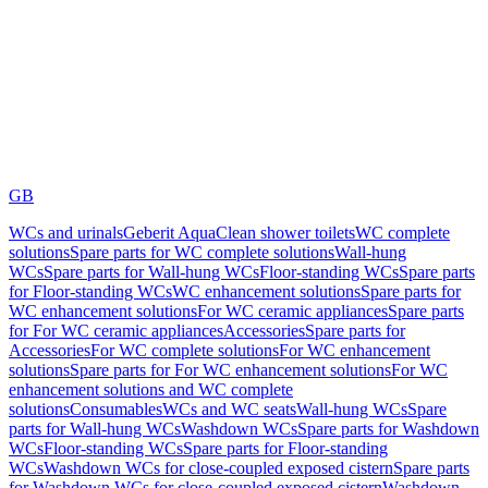
GB
WCs and urinals
Geberit AquaClean shower toilets
WC complete
solutions
Spare parts for WC complete solutions
Wall-hung
WCs
Spare parts for Wall-hung WCs
Floor-standing WCs
Spare parts
for Floor-standing WCs
WC enhancement solutions
Spare parts for
WC enhancement solutions
For WC ceramic appliances
Spare parts
for For WC ceramic appliances
Accessories
Spare parts for
Accessories
For WC complete solutions
For WC enhancement
solutions
Spare parts for For WC enhancement solutions
For WC
enhancement solutions and WC complete
solutions
Consumables
WCs and WC seats
Wall-hung WCs
Spare
parts for Wall-hung WCs
Washdown WCs
Spare parts for Washdown
WCs
Floor-standing WCs
Spare parts for Floor-standing
WCs
Washdown WCs for close-coupled exposed cistern
Spare parts
for Washdown WCs for close-coupled exposed cistern
Washdown