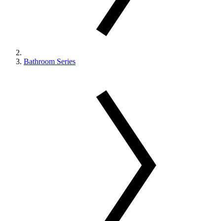
Bathroom Series