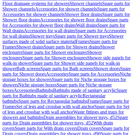
Floor drainage systems for showers
Shower channels
Spare parts for
Shower channels
Accessories for shower channels
Spare parts for
Accessories for shower channels
Shower floor drains
Spare parts for
Shower floor drains
Accessories for shower floor drains
Spare parts
for Accessories for shower floor drains
Wall drains
Spare parts for
Wall drains
Accessories for wall drains
Spare parts for Accessories
for wall drains
Shower trays
Spare parts for Shower trays
Shower
surfaces made of solid surface material
Frames
Spare parts for
Frames
Shower drains
Spare parts for Shower drains
Shower
enclosures
Spare parts for Shower enclosures
Shower
enclosures
Spare parts for Shower enclosures
Shower side panels for
walk-in shower
Spare parts for Shower side panels for walk-in
shower
Bath screens
Spare parts for Bath screens
Shower doors
Spare
parts for Shower doors
Accessories
Spare parts for Accessories
Niche
storage boxes for showers
Spare parts for Niche storage boxes for
showers
Niche storage boxes
Spare parts for Niche storage
boxes
Accessories
Bathtubs
Bathtubs made of sanitary acrylic
Spare
parts for Bathtubs made of sanitary acrylic
Rectangular
bathtubs
Spare parts for Rectangular bathtubs
Frames
Spare parts for
Frames
Set of legs and crossbar with wall anchor
Spare parts for Set
of legs and crossbar with wall anchor
Waste fittings and traps for
showers and bathtubs
Drain assemblies for shower trays, d52
Spare
parts for Drain assemblies for shower trays, d52
With drain
covers
Spare parts for With drain covers
Drain covers
Spare parts for
Drain covers
Drain assemblies for shower trays, d90
Spare parts for