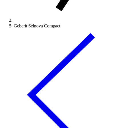
Geberit Selnova Compact