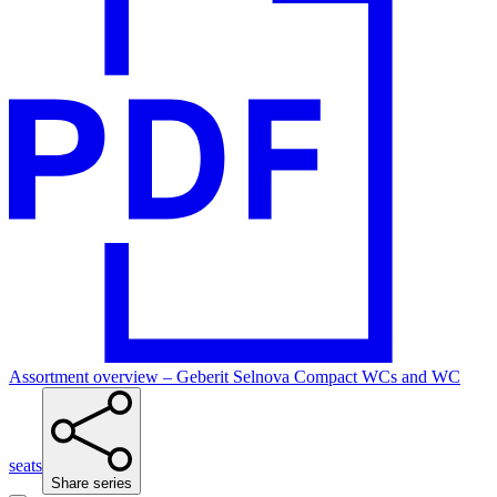
Assortment overview – Geberit Selnova Compact WCs and WC
seats
Share series