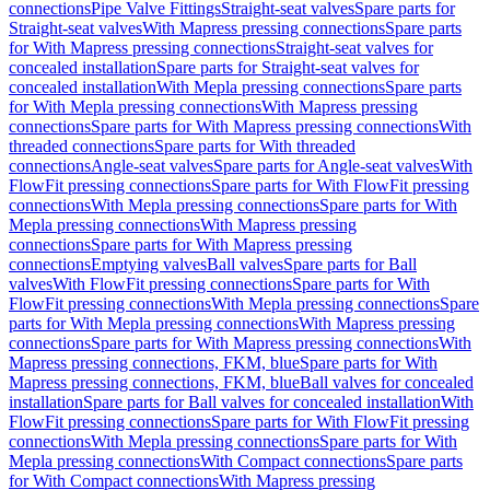
connections
Pipe Valve Fittings
Straight-seat valves
Spare parts for
Straight-seat valves
With Mapress pressing connections
Spare parts
for With Mapress pressing connections
Straight-seat valves for
concealed installation
Spare parts for Straight-seat valves for
concealed installation
With Mepla pressing connections
Spare parts
for With Mepla pressing connections
With Mapress pressing
connections
Spare parts for With Mapress pressing connections
With
threaded connections
Spare parts for With threaded
connections
Angle-seat valves
Spare parts for Angle-seat valves
With
FlowFit pressing connections
Spare parts for With FlowFit pressing
connections
With Mepla pressing connections
Spare parts for With
Mepla pressing connections
With Mapress pressing
connections
Spare parts for With Mapress pressing
connections
Emptying valves
Ball valves
Spare parts for Ball
valves
With FlowFit pressing connections
Spare parts for With
FlowFit pressing connections
With Mepla pressing connections
Spare
parts for With Mepla pressing connections
With Mapress pressing
connections
Spare parts for With Mapress pressing connections
With
Mapress pressing connections, FKM, blue
Spare parts for With
Mapress pressing connections, FKM, blue
Ball valves for concealed
installation
Spare parts for Ball valves for concealed installation
With
FlowFit pressing connections
Spare parts for With FlowFit pressing
connections
With Mepla pressing connections
Spare parts for With
Mepla pressing connections
With Compact connections
Spare parts
for With Compact connections
With Mapress pressing