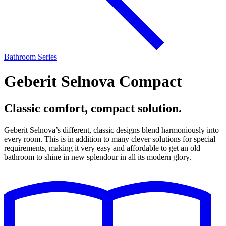
Bathroom Series
Geberit Selnova Compact
Classic comfort, compact solution.
Geberit Selnova’s different, classic designs blend harmoniously into
every room. This is in addition to many clever solutions for special
requirements, making it very easy and affordable to get an old
bathroom to shine in new splendour in all its modern glory.