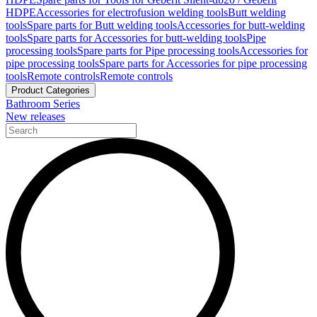
HDPE
Accessories for electrofusion welding tools
Butt welding
tools
Spare parts for Butt welding tools
Accessories for butt-welding
tools
Spare parts for Accessories for butt-welding tools
Pipe
processing tools
Spare parts for Pipe processing tools
Accessories for
pipe processing tools
Spare parts for Accessories for pipe processing
tools
Remote controls
Remote controls
Product Categories
Bathroom Series
New releases