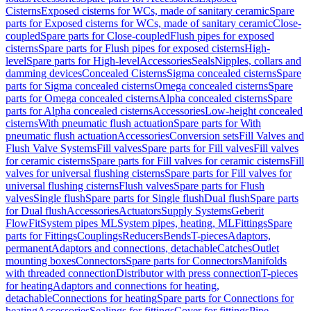
Cisterns
Exposed cisterns for WCs, made of sanitary ceramic
Spare
parts for Exposed cisterns for WCs, made of sanitary ceramic
Close-
coupled
Spare parts for Close-coupled
Flush pipes for exposed
cisterns
Spare parts for Flush pipes for exposed cisterns
High-
level
Spare parts for High-level
Accessories
Seals
Nipples, collars and
damming devices
Concealed Cisterns
Sigma concealed cisterns
Spare
parts for Sigma concealed cisterns
Omega concealed cisterns
Spare
parts for Omega concealed cisterns
Alpha concealed cisterns
Spare
parts for Alpha concealed cisterns
Accessories
Low-height concealed
cisterns
With pneumatic flush actuation
Spare parts for With
pneumatic flush actuation
Accessories
Conversion sets
Fill Valves and
Flush Valve Systems
Fill valves
Spare parts for Fill valves
Fill valves
for ceramic cisterns
Spare parts for Fill valves for ceramic cisterns
Fill
valves for universal flushing cisterns
Spare parts for Fill valves for
universal flushing cisterns
Flush valves
Spare parts for Flush
valves
Single flush
Spare parts for Single flush
Dual flush
Spare parts
for Dual flush
Accessories
Actuators
Supply Systems
Geberit
FlowFit
System pipes ML
System pipes, heating, ML
Fittings
Spare
parts for Fittings
Couplings
Reducers
Bends
T-pieces
Adaptors,
permanent
Adaptors and connections, detachable
Catches
Outlet
mounting boxes
Connectors
Spare parts for Connectors
Manifolds
with threaded connection
Distributor with press connection
T-pieces
for heating
Adaptors and connections for heating,
detachable
Connections for heating
Spare parts for Connections for
heating
Accessories
Sealings for fittings
Cover for fittings
Pipe