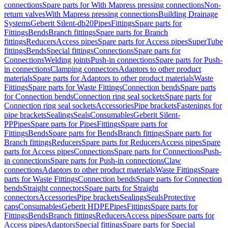
connections
Spare parts for With Mapress pressing connections
Non-
return valves
With Mapress pressing connections
Building Drainage
Systems
Geberit Silent-db20
Pipes
Fittings
Spare parts for
Fittings
Bends
Branch fittings
Spare parts for Branch
fittings
Reducers
Access pipes
Spare parts for Access pipes
SuperTube
fittings
Bends
Special fittings
Connections
Spare parts for
Connections
Welding joints
Push-in connections
Spare parts for Push-
in connections
Clamping connectors
Adaptors to other product
materials
Spare parts for Adaptors to other product materials
Waste
Fittings
Spare parts for Waste Fittings
Connection bends
Spare parts
for Connection bends
Connection ring seal sockets
Spare parts for
Connection ring seal sockets
Accessories
Pipe brackets
Fastenings for
pipe brackets
Sealings
Seals
Consumables
Geberit Silent-
PP
Pipes
Spare parts for Pipes
Fittings
Spare parts for
Fittings
Bends
Spare parts for Bends
Branch fittings
Spare parts for
Branch fittings
Reducers
Spare parts for Reducers
Access pipes
Spare
parts for Access pipes
Connections
Spare parts for Connections
Push-
in connections
Spare parts for Push-in connections
Claw
connections
Adaptors to other product materials
Waste Fittings
Spare
parts for Waste Fittings
Connection bends
Spare parts for Connection
bends
Straight connectors
Spare parts for Straight
connectors
Accessories
Pipe brackets
Sealings
Seals
Protective
caps
Consumables
Geberit HDPE
Pipes
Fittings
Spare parts for
Fittings
Bends
Branch fittings
Reducers
Access pipes
Spare parts for
Access pipes
Adaptors
Special fittings
Spare parts for Special