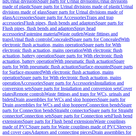
lid
Urinal divisions
Spare parts for Urinal divisions
Urinal divisions
made of plastic
Spare parts for Urinal divisions made of plastic
Urinal
divisions made of glass
Spare parts for Urinal divisions made of
glass
Accessories
Spare parts for Accessories
Traps and trap
accessories
Flush pipes, flush bends and adaptors
Spare parts for
Flush pipes, flush bends and adaptors
Spray head
accessories
Fastening material
Waste outlets
Waste fittings and
traps
Urinal flush controls
Concealed
Spare parts for Concealed
With
electronic flush actuation, mains operation
Spare parts for With
electronic flush actuation, mains operation
With electronic flush
actuation, battery operation
Spare parts for With electronic flush
actuation, battery operation
With pneumatic flush actuation
Spare
parts for With pneumatic flush actuation
Surface-mounted
Spare parts
for Surface-mounted
With electronic flush actuation, mains
operation
Spare parts for With electronic flush actuation, mains
operation
Accessories
Spare parts for Accessories
Installation and
conversion sets
Spare parts for Installation and conversion sets
Cover
plates
Remote controls
Waste fittings and traps for WCs, urinals and
bidets
Drain assemblies for WCs and slop hoppers
Spare parts for
Drain assemblies for WCs and slop hoppers
Connection bends
Spare
parts for Connection bends
Straight connector
Spare parts for Straight
connector
Connection sets
Spare parts for Connection sets
Flush bend
extensions
Spare parts for Flush bend extensions
Waste couplings
made of PVC
Spare parts for Waste couplings made of PVC
Sleeves
and cover caps
Adaptors and connecting pieces
Drain assemblies for