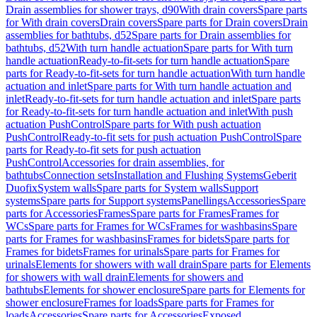
Drain assemblies for shower trays, d90
With drain covers
Spare parts
for With drain covers
Drain covers
Spare parts for Drain covers
Drain
assemblies for bathtubs, d52
Spare parts for Drain assemblies for
bathtubs, d52
With turn handle actuation
Spare parts for With turn
handle actuation
Ready-to-fit-sets for turn handle actuation
Spare
parts for Ready-to-fit-sets for turn handle actuation
With turn handle
actuation and inlet
Spare parts for With turn handle actuation and
inlet
Ready-to-fit-sets for turn handle actuation and inlet
Spare parts
for Ready-to-fit-sets for turn handle actuation and inlet
With push
actuation PushControl
Spare parts for With push actuation
PushControl
Ready-to-fit sets for push actuation PushControl
Spare
parts for Ready-to-fit sets for push actuation
PushControl
Accessories for drain assemblies, for
bathtubs
Connection sets
Installation and Flushing Systems
Geberit
Duofix
System walls
Spare parts for System walls
Support
systems
Spare parts for Support systems
Panellings
Accessories
Spare
parts for Accessories
Frames
Spare parts for Frames
Frames for
WCs
Spare parts for Frames for WCs
Frames for washbasins
Spare
parts for Frames for washbasins
Frames for bidets
Spare parts for
Frames for bidets
Frames for urinals
Spare parts for Frames for
urinals
Elements for showers with wall drain
Spare parts for Elements
for showers with wall drain
Elements for showers and
bathtubs
Elements for shower enclosure
Spare parts for Elements for
shower enclosure
Frames for loads
Spare parts for Frames for
loads
Accessories
Spare parts for Accessories
Exposed