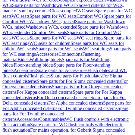
WCs
Spare parts for Washdown WCs
Exposed cisterns for WCs,
made of sanitary ceramic
Close-coupled
WC seats
Spare parts for WC
seats
WC seats
Spare parts for WC seats
Comfort WCs
Spare parts for
Comfort WCs
Washdown WCs, raised
Spare parts for Washdown
WCs, raised
Washdown WCs, extended
Spare parts for Washdown
WCs, extended
Comfort WC seats
Spare parts for Comfort WC
seats
WC seats
Spare parts for WC seats
WC seat rings
Spare parts for
WC seat rings
WC seats for children
Spare parts for WC seats for
children
WC seats
Spare parts for WC seats
WC seat rings
Spare parts
for WC seat rings
Accessories
Connections
Fastening
material
Bidets
Wall-hung bidets
Spare parts for Wall-hung
bidets
Floor-standing bidets
Spare parts for Floor-standing
bidets
Accessories
Spare parts for Accessories
Flush plates and WC
flush controls
Flush plates
Spare parts for Flush plates
For Sigma
concealed cisterns
Spare parts for For Sigma concealed cisterns
For
Omega concealed cisterns
Spare parts for For Omega concealed
cisterns
For Kappa concealed cisterns
Spare parts for For Kappa
concealed cisterns
For Delta concealed cisterns
Spare parts for For
Delta concealed cisterns
For Alpha concealed cisterns
Spare parts for
For Alpha concealed cisterns
For Twinline concealed cisterns
Spare
parts for For Twinline concealed
cisterns
Accessories
Consumables
WC flush controls with electronic
flush actuation
Spare parts for WC flush controls with electronic
flush actuation
For mains operation, for Geberit Sigma concealed