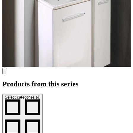
Products from this series
Select categories (4)