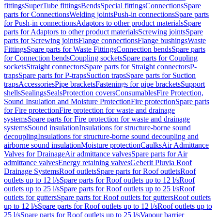
fittings
SuperTube fittings
Bends
Special fittings
Connections
Spare
parts for Connections
Welding joints
Push-in connections
Spare parts
for Push-in connections
Adaptors to other product materials
Spare
parts for Adaptors to other product materials
Screwing joints
Spare
parts for Screwing joints
Flange connections
Flange bushings
Waste
Fittings
Spare parts for Waste Fittings
Connection bends
Spare parts
for Connection bends
Coupling sockets
Spare parts for Coupling
sockets
Straight connectors
Spare parts for Straight connectors
P-
traps
Spare parts for P-traps
Suction traps
Spare parts for Suction
traps
Accessories
Pipe brackets
Fastenings for pipe brackets
Support
shells
Sealings
Seals
Protection covers
Consumables
Fire Protection,
Sound Insulation and Moisture Protection
Fire protection
Spare parts
for Fire protection
Fire protection for waste and drainage
systems
Spare parts for Fire protection for waste and drainage
systems
Sound insulation
Insulations for structure-borne sound
decoupling
Insulations for structure-borne sound decoupling and
airborne sound insulation
Moisture protection
Caulks
Air Admittance
Valves for Drainage
Air admittance valves
Spare parts for Air
admittance valves
Energy retaining valves
Geberit Pluvia Roof
Drainage Systems
Roof outlets
Spare parts for Roof outlets
Roof
outlets up to 12 l/s
Spare parts for Roof outlets up to 12 l/s
Roof
outlets up to 25 l/s
Spare parts for Roof outlets up to 25 l/s
Roof
outlets for gutters
Spare parts for Roof outlets for gutters
Roof outlets
up to 12 l/s
Spare parts for Roof outlets up to 12 l/s
Roof outlets up to
25 l/s
Spare parts for Roof outlets up to 25 l/s
Vapour barrier