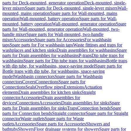
parts for Deck-mounted, generator operation
Deck-mounted, single-
lever mixers
Spare parts for Deck-mounted, single-lever mixers
Wall-
mounted, mains operation
Spare parts for Wall-mounted, mains
operation
Wall-mounted, battery operation
Spare parts for Wall-
mounted, battery operation
Wall-mounted, generator operation
Spare
parts for Wall-mounted, generator operation
Wall-mounted, two-
handle mixer
Spare parts for Wall-mounted, two-handle
mixer
Accessories
Spare parts for Accessories
For washbasin
taps
Spare parts for For washbasin taps
Waste fittings and traps for
washplaces and kitchen sinks
Drain assemblies for washbasins
Spare
parts for Drain assemblies for washbasins
P-traps
Dip tube traps for
washbasins
Spare parts for Dip tube traps for washbasins
Bottle traps
with dip tube, for washbasins, space-saving model
Spare parts for
Bottle traps with dip tube, for washbasins, space-saving
model
Washbasin connectors
Spare parts for Washbasin
connectors
Covers
Connections
Spare parts for
Connections
Seals
Overflow pipes
Extensions
Actuation
elements
Drain assemblies for kitchen sinks
Straight
connector
Accessories
Drain assemblies for
devices
Connections
Accessories
Drain assemblies for sinks
Spare
parts for Drain assemblies for sinks
Traps
Connection bends
Spare
parts for Connection bends
Straight connector
Spare parts for Straight
connector
Waste outlets
Spare parts for Waste
outlets
Accessories
Spare parts for Accessories
Showers and
bathtubs
Showers
Floor drainage systems for showers
Spare parts for