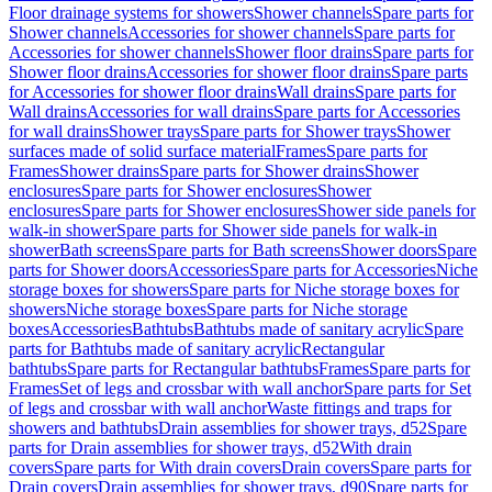
Floor drainage systems for showers
Shower channels
Spare parts for
Shower channels
Accessories for shower channels
Spare parts for
Accessories for shower channels
Shower floor drains
Spare parts for
Shower floor drains
Accessories for shower floor drains
Spare parts
for Accessories for shower floor drains
Wall drains
Spare parts for
Wall drains
Accessories for wall drains
Spare parts for Accessories
for wall drains
Shower trays
Spare parts for Shower trays
Shower
surfaces made of solid surface material
Frames
Spare parts for
Frames
Shower drains
Spare parts for Shower drains
Shower
enclosures
Spare parts for Shower enclosures
Shower
enclosures
Spare parts for Shower enclosures
Shower side panels for
walk-in shower
Spare parts for Shower side panels for walk-in
shower
Bath screens
Spare parts for Bath screens
Shower doors
Spare
parts for Shower doors
Accessories
Spare parts for Accessories
Niche
storage boxes for showers
Spare parts for Niche storage boxes for
showers
Niche storage boxes
Spare parts for Niche storage
boxes
Accessories
Bathtubs
Bathtubs made of sanitary acrylic
Spare
parts for Bathtubs made of sanitary acrylic
Rectangular
bathtubs
Spare parts for Rectangular bathtubs
Frames
Spare parts for
Frames
Set of legs and crossbar with wall anchor
Spare parts for Set
of legs and crossbar with wall anchor
Waste fittings and traps for
showers and bathtubs
Drain assemblies for shower trays, d52
Spare
parts for Drain assemblies for shower trays, d52
With drain
covers
Spare parts for With drain covers
Drain covers
Spare parts for
Drain covers
Drain assemblies for shower trays, d90
Spare parts for