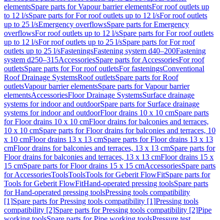
elements
Spare parts for Vapour barrier elements
For roof outlets up
to 12 l/s
Spare parts for For roof outlets up to 12 l/s
For roof outlets
up to 25 l/s
Emergency overflows
Spare parts for Emergency
overflows
For roof outlets up to 12 l/s
Spare parts for For roof outlets
up to 12 l/s
For roof outlets up to 25 l/s
Spare parts for For roof
outlets up to 25 l/s
Fastenings
Fastening system d40–200
Fastening
system d250–315
Accessories
Spare parts for Accessories
For roof
outlets
Spare parts for For roof outlets
For fastenings
Conventional
Roof Drainage Systems
Roof outlets
Spare parts for Roof
outlets
Vapour barrier elements
Spare parts for Vapour barrier
elements
Accessories
Floor Drainage Systems
Surface drainage
systems for indoor and outdoor
Spare parts for Surface drainage
systems for indoor and outdoor
Floor drains 10 x 10 cm
Spare parts
for Floor drains 10 x 10 cm
Floor drains for balconies and terraces,
10 x 10 cm
Spare parts for Floor drains for balconies and terraces, 10
x 10 cm
Floor drains 13 x 13 cm
Spare parts for Floor drains 13 x 13
cm
Floor drains for balconies and terraces, 13 x 13 cm
Spare parts for
Floor drains for balconies and terraces, 13 x 13 cm
Floor drains 15 x
15 cm
Spare parts for Floor drains 15 x 15 cm
Accessories
Spare parts
for Accessories
Tools
Tools
Tools for Geberit FlowFit
Spare parts for
Tools for Geberit FlowFit
Hand-operated pressing tools
Spare parts
for Hand-operated pressing tools
Pressing tools compatibility
[1]
Spare parts for Pressing tools compatibility [1]
Pressing tools
compatibility [2]
Spare parts for Pressing tools compatibility [2]
Pipe
working tools
Spare parts for Pipe working tools
Pressure test