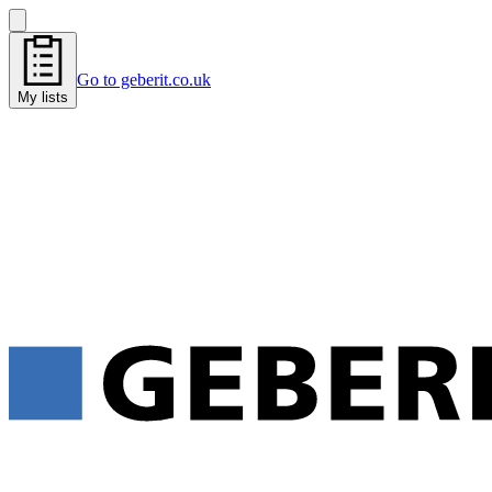
Go to geberit.co.uk
My lists