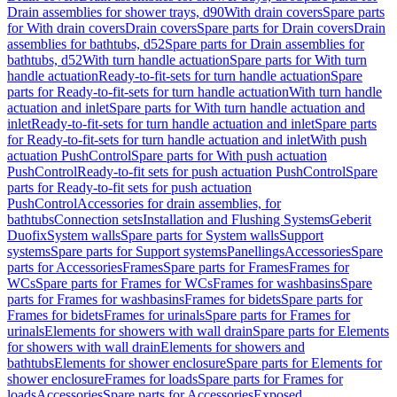
Drain assemblies for shower trays, d90
With drain covers
Spare parts
for With drain covers
Drain covers
Spare parts for Drain covers
Drain
assemblies for bathtubs, d52
Spare parts for Drain assemblies for
bathtubs, d52
With turn handle actuation
Spare parts for With turn
handle actuation
Ready-to-fit-sets for turn handle actuation
Spare
parts for Ready-to-fit-sets for turn handle actuation
With turn handle
actuation and inlet
Spare parts for With turn handle actuation and
inlet
Ready-to-fit-sets for turn handle actuation and inlet
Spare parts
for Ready-to-fit-sets for turn handle actuation and inlet
With push
actuation PushControl
Spare parts for With push actuation
PushControl
Ready-to-fit sets for push actuation PushControl
Spare
parts for Ready-to-fit sets for push actuation
PushControl
Accessories for drain assemblies, for
bathtubs
Connection sets
Installation and Flushing Systems
Geberit
Duofix
System walls
Spare parts for System walls
Support
systems
Spare parts for Support systems
Panellings
Accessories
Spare
parts for Accessories
Frames
Spare parts for Frames
Frames for
WCs
Spare parts for Frames for WCs
Frames for washbasins
Spare
parts for Frames for washbasins
Frames for bidets
Spare parts for
Frames for bidets
Frames for urinals
Spare parts for Frames for
urinals
Elements for showers with wall drain
Spare parts for Elements
for showers with wall drain
Elements for showers and
bathtubs
Elements for shower enclosure
Spare parts for Elements for
shower enclosure
Frames for loads
Spare parts for Frames for
loads
Accessories
Spare parts for Accessories
Exposed