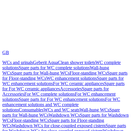
GB
WCs and urinals
Geberit AquaClean shower toilets
WC complete
solutions
Spare parts for WC complete solutions
Wall-hung
WCs
Spare parts for Wall-hung WCs
Floor-standing WCs
Spare parts
for Floor-standing WCs
WC enhancement solutions
Spare parts for
WC enhancement solutions
For WC ceramic appliances
Spare parts
for For WC ceramic appliances
Accessories
Spare parts for
Accessories
For WC complete solutions
For WC enhancement
solutions
Spare parts for For WC enhancement solutions
For WC
enhancement solutions and WC complete
solutions
Consumables
WCs and WC seats
Wall-hung WCs
Spare
parts for Wall-hung WCs
Washdown WCs
Spare parts for Washdown
WCs
Floor-standing WCs
Spare parts for Floor-standing
WCs
Washdown WCs for close-coupled exposed cistern
Spare parts
for Washdown WCs for close-coupled exposed cistern
Washdown