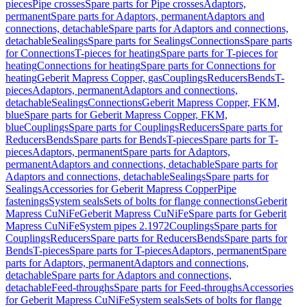
pieces
Pipe crosses
Spare parts for Pipe crosses
Adaptors,
permanent
Spare parts for Adaptors, permanent
Adaptors and
connections, detachable
Spare parts for Adaptors and connections,
detachable
Sealings
Spare parts for Sealings
Connections
Spare parts
for Connections
T-pieces for heating
Spare parts for T-pieces for
heating
Connections for heating
Spare parts for Connections for
heating
Geberit Mapress Copper, gas
Couplings
Reducers
Bends
T-
pieces
Adaptors, permanent
Adaptors and connections,
detachable
Sealings
Connections
Geberit Mapress Copper, FKM,
blue
Spare parts for Geberit Mapress Copper, FKM,
blue
Couplings
Spare parts for Couplings
Reducers
Spare parts for
Reducers
Bends
Spare parts for Bends
T-pieces
Spare parts for T-
pieces
Adaptors, permanent
Spare parts for Adaptors,
permanent
Adaptors and connections, detachable
Spare parts for
Adaptors and connections, detachable
Sealings
Spare parts for
Sealings
Accessories for Geberit Mapress Copper
Pipe
fastenings
System seals
Sets of bolts for flange connections
Geberit
Mapress CuNiFe
Geberit Mapress CuNiFe
Spare parts for Geberit
Mapress CuNiFe
System pipes 2.1972
Couplings
Spare parts for
Couplings
Reducers
Spare parts for Reducers
Bends
Spare parts for
Bends
T-pieces
Spare parts for T-pieces
Adaptors, permanent
Spare
parts for Adaptors, permanent
Adaptors and connections,
detachable
Spare parts for Adaptors and connections,
detachable
Feed-throughs
Spare parts for Feed-throughs
Accessories
for Geberit Mapress CuNiFe
System seals
Sets of bolts for flange