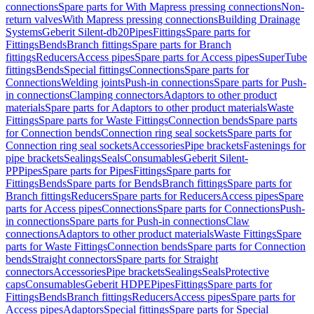
connections
Spare parts for With Mapress pressing connections
Non-
return valves
With Mapress pressing connections
Building Drainage
Systems
Geberit Silent-db20
Pipes
Fittings
Spare parts for
Fittings
Bends
Branch fittings
Spare parts for Branch
fittings
Reducers
Access pipes
Spare parts for Access pipes
SuperTube
fittings
Bends
Special fittings
Connections
Spare parts for
Connections
Welding joints
Push-in connections
Spare parts for Push-
in connections
Clamping connectors
Adaptors to other product
materials
Spare parts for Adaptors to other product materials
Waste
Fittings
Spare parts for Waste Fittings
Connection bends
Spare parts
for Connection bends
Connection ring seal sockets
Spare parts for
Connection ring seal sockets
Accessories
Pipe brackets
Fastenings for
pipe brackets
Sealings
Seals
Consumables
Geberit Silent-
PP
Pipes
Spare parts for Pipes
Fittings
Spare parts for
Fittings
Bends
Spare parts for Bends
Branch fittings
Spare parts for
Branch fittings
Reducers
Spare parts for Reducers
Access pipes
Spare
parts for Access pipes
Connections
Spare parts for Connections
Push-
in connections
Spare parts for Push-in connections
Claw
connections
Adaptors to other product materials
Waste Fittings
Spare
parts for Waste Fittings
Connection bends
Spare parts for Connection
bends
Straight connectors
Spare parts for Straight
connectors
Accessories
Pipe brackets
Sealings
Seals
Protective
caps
Consumables
Geberit HDPE
Pipes
Fittings
Spare parts for
Fittings
Bends
Branch fittings
Reducers
Access pipes
Spare parts for
Access pipes
Adaptors
Special fittings
Spare parts for Special