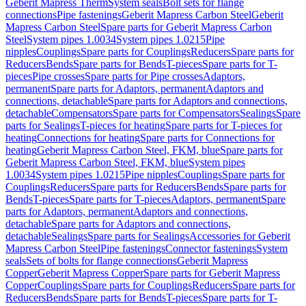
Geberit Mapress Therm
System seals
Bolt sets for flange
connections
Pipe fastenings
Geberit Mapress Carbon Steel
Geberit
Mapress Carbon Steel
Spare parts for Geberit Mapress Carbon
Steel
System pipes 1.0034
System pipes 1.0215
Pipe
nipples
Couplings
Spare parts for Couplings
Reducers
Spare parts for
Reducers
Bends
Spare parts for Bends
T-pieces
Spare parts for T-
pieces
Pipe crosses
Spare parts for Pipe crosses
Adaptors,
permanent
Spare parts for Adaptors, permanent
Adaptors and
connections, detachable
Spare parts for Adaptors and connections,
detachable
Compensators
Spare parts for Compensators
Sealings
Spare
parts for Sealings
T-pieces for heating
Spare parts for T-pieces for
heating
Connections for heating
Spare parts for Connections for
heating
Geberit Mapress Carbon Steel, FKM, blue
Spare parts for
Geberit Mapress Carbon Steel, FKM, blue
System pipes
1.0034
System pipes 1.0215
Pipe nipples
Couplings
Spare parts for
Couplings
Reducers
Spare parts for Reducers
Bends
Spare parts for
Bends
T-pieces
Spare parts for T-pieces
Adaptors, permanent
Spare
parts for Adaptors, permanent
Adaptors and connections,
detachable
Spare parts for Adaptors and connections,
detachable
Sealings
Spare parts for Sealings
Accessories for Geberit
Mapress Carbon Steel
Pipe fastenings
Connector fastenings
System
seals
Sets of bolts for flange connections
Geberit Mapress
Copper
Geberit Mapress Copper
Spare parts for Geberit Mapress
Copper
Couplings
Spare parts for Couplings
Reducers
Spare parts for
Reducers
Bends
Spare parts for Bends
T-pieces
Spare parts for T-