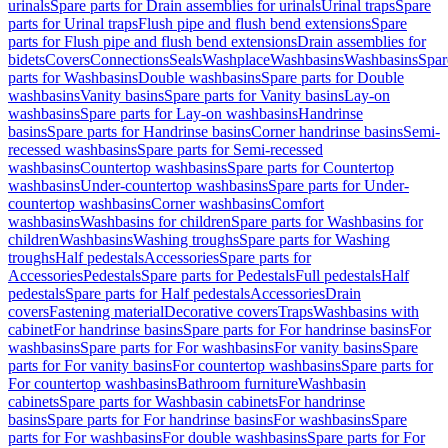
urinals
Spare parts for Drain assemblies for urinals
Urinal traps
Spare
parts for Urinal traps
Flush pipe and flush bend extensions
Spare
parts for Flush pipe and flush bend extensions
Drain assemblies for
bidets
Covers
Connections
Seals
Washplace
Washbasins
Washbasins
Spar
parts for Washbasins
Double washbasins
Spare parts for Double
washbasins
Vanity basins
Spare parts for Vanity basins
Lay-on
washbasins
Spare parts for Lay-on washbasins
Handrinse
basins
Spare parts for Handrinse basins
Corner handrinse basins
Semi-
recessed washbasins
Spare parts for Semi-recessed
washbasins
Countertop washbasins
Spare parts for Countertop
washbasins
Under-countertop washbasins
Spare parts for Under-
countertop washbasins
Corner washbasins
Comfort
washbasins
Washbasins for children
Spare parts for Washbasins for
children
Washbasins
Washing troughs
Spare parts for Washing
troughs
Half pedestals
Accessories
Spare parts for
Accessories
Pedestals
Spare parts for Pedestals
Full pedestals
Half
pedestals
Spare parts for Half pedestals
Accessories
Drain
covers
Fastening material
Decorative covers
Traps
Washbasins with
cabinet
For handrinse basins
Spare parts for For handrinse basins
For
washbasins
Spare parts for For washbasins
For vanity basins
Spare
parts for For vanity basins
For countertop washbasins
Spare parts for
For countertop washbasins
Bathroom furniture
Washbasin
cabinets
Spare parts for Washbasin cabinets
For handrinse
basins
Spare parts for For handrinse basins
For washbasins
Spare
parts for For washbasins
For double washbasins
Spare parts for For