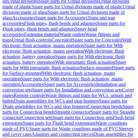
lid
Urinal divisions
Spare parts for Urinal divisions
Urinal divisions
made of plastic
Spare parts for Urinal divisions made of plastic
Urinal
divisions made of glass
Spare parts for Urinal divisions made of
glass
Accessories
Spare parts for Accessories
Traps and trap
accessories
Flush pipes, flush bends and adaptors
Spare parts for
Flush pipes, flush bends and adaptors
Spray head
accessories
Fastening material
Waste outlets
Waste fittings and
traps
Urinal flush controls
Concealed
Spare parts for Concealed
With
electronic flush actuation, mains operation
Spare parts for With
electronic flush actuation, mains operation
With electronic flush
actuation, battery operation
Spare parts for With electronic flush
actuation, battery operation
With pneumatic flush actuation
Spare
parts for With pneumatic flush actuation
Surface-mounted
Spare parts
for Surface-mounted
With electronic flush actuation, mains
operation
Spare parts for With electronic flush actuation, mains
operation
Accessories
Spare parts for Accessories
Installation and
conversion sets
Spare parts for Installation and conversion sets
Cover
plates
Remote controls
Waste fittings and traps for WCs, urinals and
bidets
Drain assemblies for WCs and slop hoppers
Spare parts for
Drain assemblies for WCs and slop hoppers
Connection bends
Spare
parts for Connection bends
Straight connector
Spare parts for Straight
connector
Connection sets
Spare parts for Connection sets
Flush bend
extensions
Spare parts for Flush bend extensions
Waste couplings
made of PVC
Spare parts for Waste couplings made of PVC
Sleeves
and cover caps
Adaptors and connecting pieces
Drain assemblies for