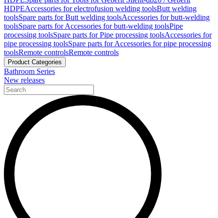
HDPE
Accessories for electrofusion welding tools
Butt welding
tools
Spare parts for Butt welding tools
Accessories for butt-welding
tools
Spare parts for Accessories for butt-welding tools
Pipe
processing tools
Spare parts for Pipe processing tools
Accessories for
pipe processing tools
Spare parts for Accessories for pipe processing
tools
Remote controls
Remote controls
Product Categories
Bathroom Series
New releases