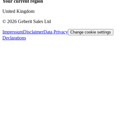
Your current region
United Kingdom
©
2026
Geberit Sales Ltd
Impressum
Disclaimer
Data Privacy
Change cookie settings
Declarations