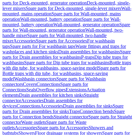
parts for Deck-mounted, generator operation
Deck-mounted, single-
lever mixers
Spare parts for Deck-mounted, single-lever mixers
Wall-
mounted, mains operation
Spare parts for Wall-mounted, mains
operation
Wall-mounted, battery operation
Spare parts for Wall-
mounted, battery operation
Wall-mounted, generator operation
Spare
parts for Wall-mounted, generator operation
Wall-mounted, two-
handle mixer
Spare parts for Wall-mounted, two-handle
mixer
Accessories
Spare parts for Accessories
For washbasin
taps
Spare parts for For washbasin taps
Waste fittings and traps for
washplaces and kitchen sinks
Drain assemblies for washbasins
Spare
parts for Drain assemblies for washbasins
P-traps
Dip tube traps for
washbasins
Spare parts for Dip tube traps for washbasins
Bottle traps
with dip tube, for washbasins, space-saving model
Spare parts for
Bottle traps with dip tube, for washbasins, space-saving
model
Washbasin connectors
Spare parts for Washbasin
connectors
Covers
Connections
Spare parts for
Connections
Seals
Overflow pipes
Extensions
Actuation
elements
Drain assemblies for kitchen sinks
Straight
connector
Accessories
Drain assemblies for
devices
Connections
Accessories
Drain assemblies for sinks
Spare
parts for Drain assemblies for sinks
Traps
Connection bends
Spare
parts for Connection bends
Straight connector
Spare parts for Straight
connector
Waste outlets
Spare parts for Waste
outlets
Accessories
Spare parts for Accessories
Showers and
bathtubs
Showers
Floor drainage systems for showers
Spare parts for