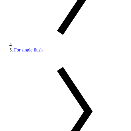
For single flush