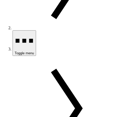
Toggle menu