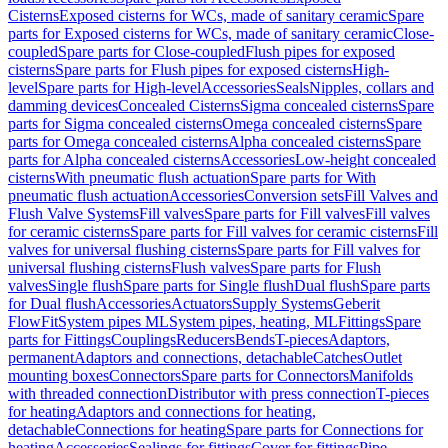
Cisterns
Exposed cisterns for WCs, made of sanitary ceramic
Spare
parts for Exposed cisterns for WCs, made of sanitary ceramic
Close-
coupled
Spare parts for Close-coupled
Flush pipes for exposed
cisterns
Spare parts for Flush pipes for exposed cisterns
High-
level
Spare parts for High-level
Accessories
Seals
Nipples, collars and
damming devices
Concealed Cisterns
Sigma concealed cisterns
Spare
parts for Sigma concealed cisterns
Omega concealed cisterns
Spare
parts for Omega concealed cisterns
Alpha concealed cisterns
Spare
parts for Alpha concealed cisterns
Accessories
Low-height concealed
cisterns
With pneumatic flush actuation
Spare parts for With
pneumatic flush actuation
Accessories
Conversion sets
Fill Valves and
Flush Valve Systems
Fill valves
Spare parts for Fill valves
Fill valves
for ceramic cisterns
Spare parts for Fill valves for ceramic cisterns
Fill
valves for universal flushing cisterns
Spare parts for Fill valves for
universal flushing cisterns
Flush valves
Spare parts for Flush
valves
Single flush
Spare parts for Single flush
Dual flush
Spare parts
for Dual flush
Accessories
Actuators
Supply Systems
Geberit
FlowFit
System pipes ML
System pipes, heating, ML
Fittings
Spare
parts for Fittings
Couplings
Reducers
Bends
T-pieces
Adaptors,
permanent
Adaptors and connections, detachable
Catches
Outlet
mounting boxes
Connectors
Spare parts for Connectors
Manifolds
with threaded connection
Distributor with press connection
T-pieces
for heating
Adaptors and connections for heating,
detachable
Connections for heating
Spare parts for Connections for
heating
Accessories
Sealings for fittings
Cover for fittings
Pipe