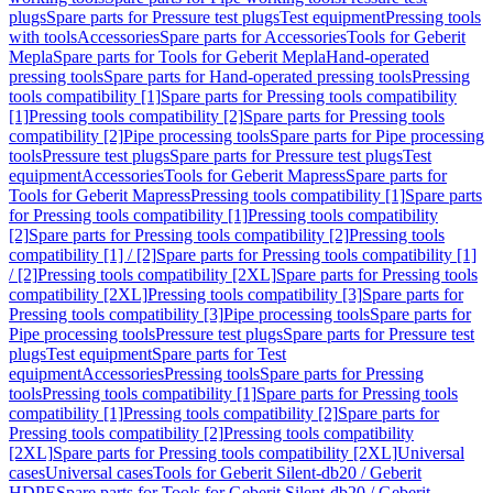
plugs
Spare parts for Pressure test plugs
Test equipment
Pressing tools
with tools
Accessories
Spare parts for Accessories
Tools for Geberit
Mepla
Spare parts for Tools for Geberit Mepla
Hand-operated
pressing tools
Spare parts for Hand-operated pressing tools
Pressing
tools compatibility [1]
Spare parts for Pressing tools compatibility
[1]
Pressing tools compatibility [2]
Spare parts for Pressing tools
compatibility [2]
Pipe processing tools
Spare parts for Pipe processing
tools
Pressure test plugs
Spare parts for Pressure test plugs
Test
equipment
Accessories
Tools for Geberit Mapress
Spare parts for
Tools for Geberit Mapress
Pressing tools compatibility [1]
Spare parts
for Pressing tools compatibility [1]
Pressing tools compatibility
[2]
Spare parts for Pressing tools compatibility [2]
Pressing tools
compatibility [1] / [2]
Spare parts for Pressing tools compatibility [1]
/ [2]
Pressing tools compatibility [2XL]
Spare parts for Pressing tools
compatibility [2XL]
Pressing tools compatibility [3]
Spare parts for
Pressing tools compatibility [3]
Pipe processing tools
Spare parts for
Pipe processing tools
Pressure test plugs
Spare parts for Pressure test
plugs
Test equipment
Spare parts for Test
equipment
Accessories
Pressing tools
Spare parts for Pressing
tools
Pressing tools compatibility [1]
Spare parts for Pressing tools
compatibility [1]
Pressing tools compatibility [2]
Spare parts for
Pressing tools compatibility [2]
Pressing tools compatibility
[2XL]
Spare parts for Pressing tools compatibility [2XL]
Universal
cases
Universal cases
Tools for Geberit Silent-db20 / Geberit
HDPE
Spare parts for Tools for Geberit Silent-db20 / Geberit