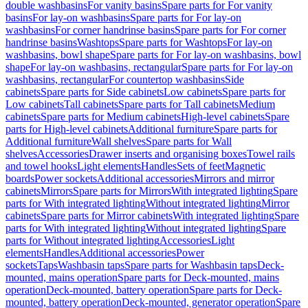
double washbasins
For vanity basins
Spare parts for For vanity
basins
For lay-on washbasins
Spare parts for For lay-on
washbasins
For corner handrinse basins
Spare parts for For corner
handrinse basins
Washtops
Spare parts for Washtops
For lay-on
washbasins, bowl shape
Spare parts for For lay-on washbasins, bowl
shape
For lay-on washbasins, rectangular
Spare parts for For lay-on
washbasins, rectangular
For countertop washbasins
Side
cabinets
Spare parts for Side cabinets
Low cabinets
Spare parts for
Low cabinets
Tall cabinets
Spare parts for Tall cabinets
Medium
cabinets
Spare parts for Medium cabinets
High-level cabinets
Spare
parts for High-level cabinets
Additional furniture
Spare parts for
Additional furniture
Wall shelves
Spare parts for Wall
shelves
Accessories
Drawer inserts and organising boxes
Towel rails
and towel hooks
Light elements
Handles
Sets of feet
Magnetic
boards
Power sockets
Additional accessories
Mirrors and mirror
cabinets
Mirrors
Spare parts for Mirrors
With integrated lighting
Spare
parts for With integrated lighting
Without integrated lighting
Mirror
cabinets
Spare parts for Mirror cabinets
With integrated lighting
Spare
parts for With integrated lighting
Without integrated lighting
Spare
parts for Without integrated lighting
Accessories
Light
elements
Handles
Additional accessories
Power
sockets
Taps
Washbasin taps
Spare parts for Washbasin taps
Deck-
mounted, mains operation
Spare parts for Deck-mounted, mains
operation
Deck-mounted, battery operation
Spare parts for Deck-
mounted, battery operation
Deck-mounted, generator operation
Spare