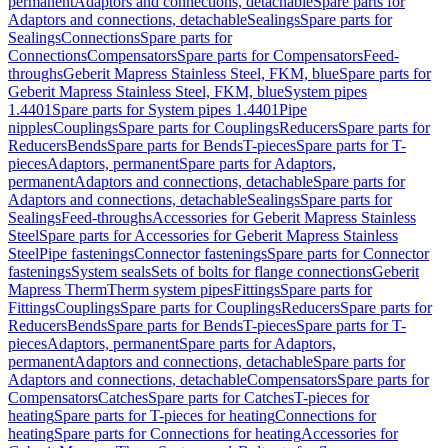
permanent
Adaptors and connections, detachable
Spare parts for
Adaptors and connections, detachable
Sealings
Spare parts for
Sealings
Connections
Spare parts for
Connections
Compensators
Spare parts for Compensators
Feed-
throughs
Geberit Mapress Stainless Steel, FKM, blue
Spare parts for
Geberit Mapress Stainless Steel, FKM, blue
System pipes
1.4401
Spare parts for System pipes 1.4401
Pipe
nipples
Couplings
Spare parts for Couplings
Reducers
Spare parts for
Reducers
Bends
Spare parts for Bends
T-pieces
Spare parts for T-
pieces
Adaptors, permanent
Spare parts for Adaptors,
permanent
Adaptors and connections, detachable
Spare parts for
Adaptors and connections, detachable
Sealings
Spare parts for
Sealings
Feed-throughs
Accessories for Geberit Mapress Stainless
Steel
Spare parts for Accessories for Geberit Mapress Stainless
Steel
Pipe fastenings
Connector fastenings
Spare parts for Connector
fastenings
System seals
Sets of bolts for flange connections
Geberit
Mapress Therm
Therm system pipes
Fittings
Spare parts for
Fittings
Couplings
Spare parts for Couplings
Reducers
Spare parts for
Reducers
Bends
Spare parts for Bends
T-pieces
Spare parts for T-
pieces
Adaptors, permanent
Spare parts for Adaptors,
permanent
Adaptors and connections, detachable
Spare parts for
Adaptors and connections, detachable
Compensators
Spare parts for
Compensators
Catches
Spare parts for Catches
T-pieces for
heating
Spare parts for T-pieces for heating
Connections for
heating
Spare parts for Connections for heating
Accessories for