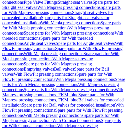
connections
Pipe Valve Fittings
Straight-seat valves
Spare parts for
Straight-seat valves
With Mapress pressing connections
Spare parts
for With Mapress pressing connections
Straight-seat valves for
concealed installation
Spare parts for Straight-seat valves for
concealed installation
With Mepla pressing connections
Spare parts
for With Mepla pressing connections
With Mapress pressing
connections
Spare parts for With Mapress pressing connections
With
threaded connections
Spare parts for With threaded
connections
Angle-seat valves
Spare parts for Angle-seat valves
With
FlowFit pressing connections
Spare parts for With FlowFit pressing
connections
With Mepla pressing connections
Spare parts for With
Mepla pressing connections
With Mapress pressing
connections
Spare parts for With Mapress pressing
connections
Emptying valves
Ball valves
Spare parts for Ball
valves
With FlowFit pressing connections
Spare parts for With
FlowFit pressing connections
With Mepla pressing connections
Spare
parts for With Mepla pressing connections
With Mapress pressing
connections
Spare parts for With Mapress pressing connections
With
Mapress pressing connections, FKM, blue
Spare parts for With
Mapress pressing connections, FKM, blue
Ball valves for concealed
installation
Spare parts for Ball valves for concealed installation
With
FlowFit pressing connections
Spare parts for With FlowFit pressing
connections
With Mepla pressing connections
Spare parts for With
Mepla pressing connections
With Compact connections
Spare parts
for With Compact connections
With Mapress pressing