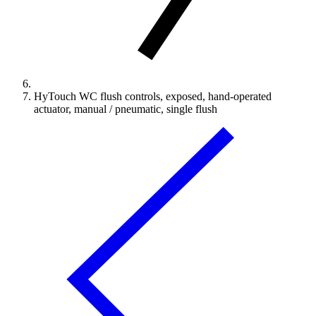
HyTouch WC flush controls, exposed, hand-operated
actuator, manual / pneumatic, single flush