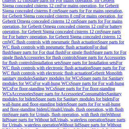
cisterns 12 cm
Spare parts for For mains operation, for Geberit
Sigma concealed cisterns 12 cm
For mains operation, for Geberit
Sigma concealed cisterns 8 cm
Spare parts for For mains operation,
for Geberit Sigma concealed cisterns 8 cm
For mains operation, for
Geberit Omega concealed cisterns 12 cm
Spare parts for For mains
operation, for Geberit Omega concealed cisterns 12 cm
For battery
operation, for Geberit Sigma concealed cisterns 12 cm
Spare parts
for For battery operation, for Geberit Sigma concealed cisterns 12
cm
WC flush controls with pneumatic flush actuation
Spare parts for
WC flush controls with pneumatic flush actuation
For dual
flush
Spare parts for For dual flush
For single flush
Spare parts for For
single flush
Accessories for flush controls
Spare parts for Accessories
for flush controls
Installation sets
Spare parts for Installation sets
For
WC flush controls with electronic flush actuation
Spare parts for For
WC flush controls with electronic flush actuation
Geberit Monolith
sanitary modules
Sanitary modules for WCs
Spare parts for Sanitary
modules for WCs
For wall-hung WCs
Spare parts for For wall-hung
WCs
For floor-standing WCs
Spare parts for For floor-standing
WCs
Accessories
Spare parts for Accessories
Consumables
Sanitary
modules for bidets
Spare parts for Sanitary modules for bidets
For
wall-hung and floor-standing bidets
Spare parts for For wall-hung
and floor-standing bidets
Urinals
Urinals, flush operation, with flush
rim
Spare parts for Urinals, flush operation, with flush rim
Without
lid
Spare parts for Without lid
Urinals, waterless operation
Spare parts
for Urinals, waterless operation
Without lid
Spare parts for Without