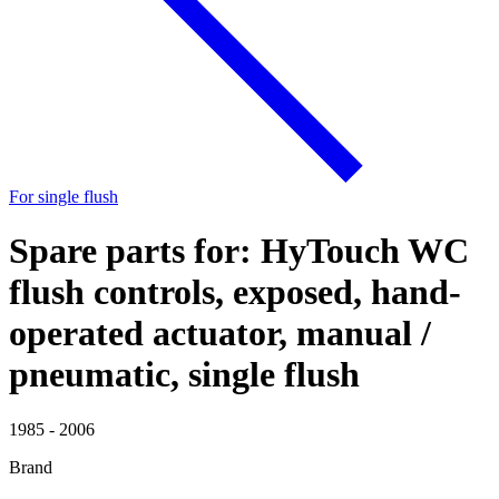
For single flush
Spare parts for: HyTouch WC
flush controls, exposed, hand-
operated actuator, manual /
pneumatic, single flush
1985 - 2006
Brand