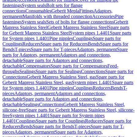
fastenings
System seals
Bolt sets for flange
connections
Consumables
Geberit Mepla
Fittings
Adaptors,
permanent
Manifolds with threaded connection
Accessories
Pipe
fastenings
System seals
Sets of bolts for flange connections
Geberit
Mapress Stainless Steel
Geberit Mapress Stainless Steel
Spare parts
for Geberit Mapress Stainless Steel
System pipes 1.4401
Spare parts
for System pipes 1.4401
Pipe nipples
Couplings
Spare parts for
Couplings
Reducers
Spare parts for Reducers
Bends
Spare parts for
Bends
T-pieces
Spare parts for T-pieces
Adaptors, permanent
Spare
parts for Adaptors, permanent
Adaptors and connections,
detachable
Spare parts for Adaptors and connections,
detachable
Compensators
Spare parts for Compensators
Feed-
throughs
Sealings
Spare parts for Sealings
Connections
Spare parts for
Connections
Geberit Mapress Stainless Steel, gas
Spare parts for
Geberit Mapress Stainless Steel, gas
System pipes 1.4401
Spare parts
for System pipes 1.4401
Pipe nipples
Couplings
Reducers
Bends
T-
pieces
Adaptors, permanent
Adaptors and connections,
detachable
Spare parts for Adaptors and connections,
detachable
Sealings
Connections
Geberit Mapress Stainless Steel,
silicone-free
Spare parts for Geberit Mapress Stainless Steel, silicone-
free
System pipes 1.4401
Spare parts for System pipes
1.4401
Couplings
Spare parts for Couplings
Reducers
Spare parts for
Reducers
Bends
Spare parts for Bends
T-pieces
Spare parts for T-
pieces
Adaptors, permanent
Spare parts for Adaptors,