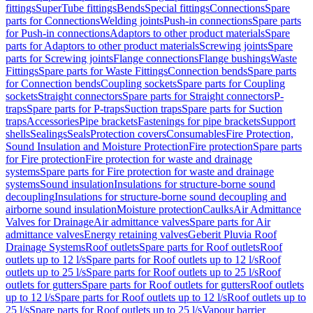
fittings
SuperTube fittings
Bends
Special fittings
Connections
Spare
parts for Connections
Welding joints
Push-in connections
Spare parts
for Push-in connections
Adaptors to other product materials
Spare
parts for Adaptors to other product materials
Screwing joints
Spare
parts for Screwing joints
Flange connections
Flange bushings
Waste
Fittings
Spare parts for Waste Fittings
Connection bends
Spare parts
for Connection bends
Coupling sockets
Spare parts for Coupling
sockets
Straight connectors
Spare parts for Straight connectors
P-
traps
Spare parts for P-traps
Suction traps
Spare parts for Suction
traps
Accessories
Pipe brackets
Fastenings for pipe brackets
Support
shells
Sealings
Seals
Protection covers
Consumables
Fire Protection,
Sound Insulation and Moisture Protection
Fire protection
Spare parts
for Fire protection
Fire protection for waste and drainage
systems
Spare parts for Fire protection for waste and drainage
systems
Sound insulation
Insulations for structure-borne sound
decoupling
Insulations for structure-borne sound decoupling and
airborne sound insulation
Moisture protection
Caulks
Air Admittance
Valves for Drainage
Air admittance valves
Spare parts for Air
admittance valves
Energy retaining valves
Geberit Pluvia Roof
Drainage Systems
Roof outlets
Spare parts for Roof outlets
Roof
outlets up to 12 l/s
Spare parts for Roof outlets up to 12 l/s
Roof
outlets up to 25 l/s
Spare parts for Roof outlets up to 25 l/s
Roof
outlets for gutters
Spare parts for Roof outlets for gutters
Roof outlets
up to 12 l/s
Spare parts for Roof outlets up to 12 l/s
Roof outlets up to
25 l/s
Spare parts for Roof outlets up to 25 l/s
Vapour barrier