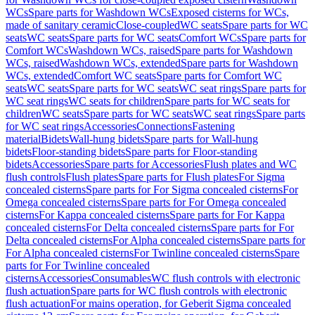
WCs
Spare parts for Washdown WCs
Exposed cisterns for WCs,
made of sanitary ceramic
Close-coupled
WC seats
Spare parts for WC
seats
WC seats
Spare parts for WC seats
Comfort WCs
Spare parts for
Comfort WCs
Washdown WCs, raised
Spare parts for Washdown
WCs, raised
Washdown WCs, extended
Spare parts for Washdown
WCs, extended
Comfort WC seats
Spare parts for Comfort WC
seats
WC seats
Spare parts for WC seats
WC seat rings
Spare parts for
WC seat rings
WC seats for children
Spare parts for WC seats for
children
WC seats
Spare parts for WC seats
WC seat rings
Spare parts
for WC seat rings
Accessories
Connections
Fastening
material
Bidets
Wall-hung bidets
Spare parts for Wall-hung
bidets
Floor-standing bidets
Spare parts for Floor-standing
bidets
Accessories
Spare parts for Accessories
Flush plates and WC
flush controls
Flush plates
Spare parts for Flush plates
For Sigma
concealed cisterns
Spare parts for For Sigma concealed cisterns
For
Omega concealed cisterns
Spare parts for For Omega concealed
cisterns
For Kappa concealed cisterns
Spare parts for For Kappa
concealed cisterns
For Delta concealed cisterns
Spare parts for For
Delta concealed cisterns
For Alpha concealed cisterns
Spare parts for
For Alpha concealed cisterns
For Twinline concealed cisterns
Spare
parts for For Twinline concealed
cisterns
Accessories
Consumables
WC flush controls with electronic
flush actuation
Spare parts for WC flush controls with electronic
flush actuation
For mains operation, for Geberit Sigma concealed