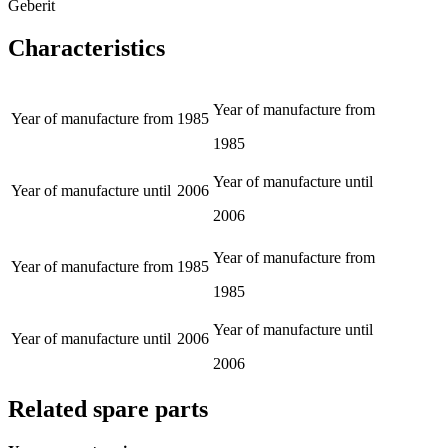
Geberit
Characteristics
Year of manufacture from
Year of manufacture from
1985
1985
Year of manufacture until
Year of manufacture until
2006
2006
Year of manufacture from
Year of manufacture from
1985
1985
Year of manufacture until
Year of manufacture until
2006
2006
Related spare parts