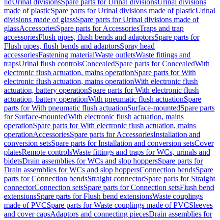
lid
Urinal divisions
Spare parts for Urinal divisions
Urinal divisions
made of plastic
Spare parts for Urinal divisions made of plastic
Urinal
divisions made of glass
Spare parts for Urinal divisions made of
glass
Accessories
Spare parts for Accessories
Traps and trap
accessories
Flush pipes, flush bends and adaptors
Spare parts for
Flush pipes, flush bends and adaptors
Spray head
accessories
Fastening material
Waste outlets
Waste fittings and
traps
Urinal flush controls
Concealed
Spare parts for Concealed
With
electronic flush actuation, mains operation
Spare parts for With
electronic flush actuation, mains operation
With electronic flush
actuation, battery operation
Spare parts for With electronic flush
actuation, battery operation
With pneumatic flush actuation
Spare
parts for With pneumatic flush actuation
Surface-mounted
Spare parts
for Surface-mounted
With electronic flush actuation, mains
operation
Spare parts for With electronic flush actuation, mains
operation
Accessories
Spare parts for Accessories
Installation and
conversion sets
Spare parts for Installation and conversion sets
Cover
plates
Remote controls
Waste fittings and traps for WCs, urinals and
bidets
Drain assemblies for WCs and slop hoppers
Spare parts for
Drain assemblies for WCs and slop hoppers
Connection bends
Spare
parts for Connection bends
Straight connector
Spare parts for Straight
connector
Connection sets
Spare parts for Connection sets
Flush bend
extensions
Spare parts for Flush bend extensions
Waste couplings
made of PVC
Spare parts for Waste couplings made of PVC
Sleeves
and cover caps
Adaptors and connecting pieces
Drain assemblies for