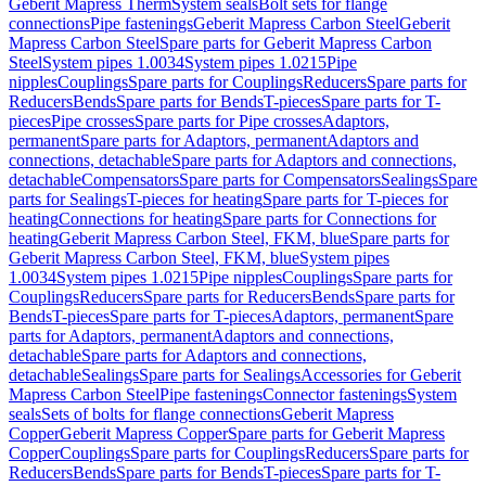
Geberit Mapress Therm
System seals
Bolt sets for flange
connections
Pipe fastenings
Geberit Mapress Carbon Steel
Geberit
Mapress Carbon Steel
Spare parts for Geberit Mapress Carbon
Steel
System pipes 1.0034
System pipes 1.0215
Pipe
nipples
Couplings
Spare parts for Couplings
Reducers
Spare parts for
Reducers
Bends
Spare parts for Bends
T-pieces
Spare parts for T-
pieces
Pipe crosses
Spare parts for Pipe crosses
Adaptors,
permanent
Spare parts for Adaptors, permanent
Adaptors and
connections, detachable
Spare parts for Adaptors and connections,
detachable
Compensators
Spare parts for Compensators
Sealings
Spare
parts for Sealings
T-pieces for heating
Spare parts for T-pieces for
heating
Connections for heating
Spare parts for Connections for
heating
Geberit Mapress Carbon Steel, FKM, blue
Spare parts for
Geberit Mapress Carbon Steel, FKM, blue
System pipes
1.0034
System pipes 1.0215
Pipe nipples
Couplings
Spare parts for
Couplings
Reducers
Spare parts for Reducers
Bends
Spare parts for
Bends
T-pieces
Spare parts for T-pieces
Adaptors, permanent
Spare
parts for Adaptors, permanent
Adaptors and connections,
detachable
Spare parts for Adaptors and connections,
detachable
Sealings
Spare parts for Sealings
Accessories for Geberit
Mapress Carbon Steel
Pipe fastenings
Connector fastenings
System
seals
Sets of bolts for flange connections
Geberit Mapress
Copper
Geberit Mapress Copper
Spare parts for Geberit Mapress
Copper
Couplings
Spare parts for Couplings
Reducers
Spare parts for
Reducers
Bends
Spare parts for Bends
T-pieces
Spare parts for T-