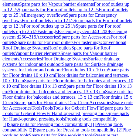
elements
Spare parts for Vapour barrier elements
For roof outlets up
to 12 l/s
Spare parts for For roof outlets up to 12 l/s
For roof outlets
up to 25 l/s
Emergency overflows
Spare parts for Emergency
overflows
For roof outlets up to 12 l/s
Spare parts for For roof outlets
up to 12 l/s
For roof outlets up to 25 l/s
Spare parts for For roof
outlets up to 25 l/s
Fastenings
Fastening system d40–200
Fastening
system d250–315
Accessories
Spare parts for Accessories
For roof
outlets
Spare parts for For roof outlets
For fastenings
Conventional
Roof Drainage Systems
Roof outlets
Spare parts for Roof
outlets
Vapour barrier elements
Spare parts for Vapour barrier
elements
Accessories
Floor Drainage Systems
Surface drainage
systems for indoor and outdoor
Spare parts for Surface drainage
systems for indoor and outdoor
Floor drains 10 x 10 cm
Spare parts
for Floor drains 10 x 10 cm
Floor drains for balconies and terraces,
10 x 10 cm
Spare parts for Floor drains for balconies and terraces, 10
x 10 cm
Floor drains 13 x 13 cm
Spare parts for Floor drains 13 x 13
cm
Floor drains for balconies and terraces, 13 x 13 cm
Spare parts for
Floor drains for balconies and terraces, 13 x 13 cm
Floor drains 15 x
15 cm
Spare parts for Floor drains 15 x 15 cm
Accessories
Spare parts
for Accessories
Tools
Tools
Tools for Geberit FlowFit
Spare parts for
Tools for Geberit FlowFit
Hand-operated pressing tools
Spare parts
for Hand-operated pressing tools
Pressing tools compatibility
[1]
Spare parts for Pressing tools compatibility [1]
Pressing tools
compatibility [2]
Spare parts for Pressing tools compatibility [2]
Pipe
working tools
Spare parts for Pipe working tools
Pressure test