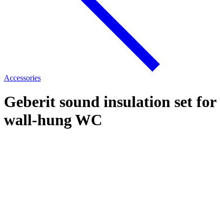
Accessories
Geberit sound insulation set for
wall-hung WC