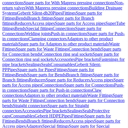
connections
Spare parts for With Mapress pressing connections
Non-
return valves
With Mapress pressing connections
Building Drainage
Systems
Geberit Silent-db20
Pipes
Fittings
Spare parts for
Fittings
Bends
Branch fittings
Spare parts for Branch
fittings
Reducers
Access pipes
Spare parts for Access pipes
SuperTube
fittings
Bends
Special fittings
Connections
Spare parts for
Connections
Welding joints
Push-in connections
Spare parts for Push-
in connections
Clamping connectors
Adaptors to other product
materials
Spare parts for Adaptors to other product materials
Waste
Fittings
Spare parts for Waste Fittings
Connection bends
Spare parts
for Connection bends
Connection ring seal sockets
Spare parts for
Connection ring seal sockets
Accessories
Pipe brackets
Fastenings for
pipe brackets
Sealings
Seals
Consumables
Geberit Silent-
PP
Pipes
Spare parts for Pipes
Fittings
Spare parts for
Fittings
Bends
Spare parts for Bends
Branch fittings
Spare parts for
Branch fittings
Reducers
Spare parts for Reducers
Access pipes
Spare
parts for Access pipes
Connections
Spare parts for Connections
Push-
in connections
Spare parts for Push-in connections
Claw
connections
Adaptors to other product materials
Waste Fittings
Spare
parts for Waste Fittings
Connection bends
Spare parts for Connection
bends
Straight connectors
Spare parts for Straight
connectors
Accessories
Pipe brackets
Sealings
Seals
Protective
caps
Consumables
Geberit HDPE
Pipes
Fittings
Spare parts for
Fittings
Bends
Branch fittings
Reducers
Access pipes
Spare parts for
Access pipes
Adaptors
Special fittings
Spare parts for Special