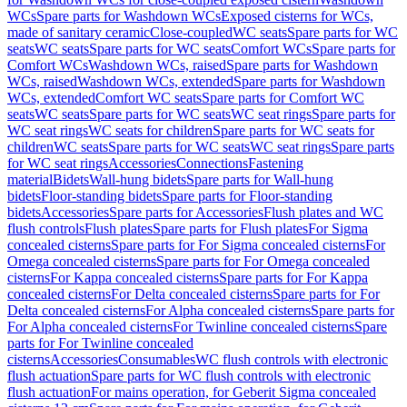
WCs
Spare parts for Washdown WCs
Exposed cisterns for WCs,
made of sanitary ceramic
Close-coupled
WC seats
Spare parts for WC
seats
WC seats
Spare parts for WC seats
Comfort WCs
Spare parts for
Comfort WCs
Washdown WCs, raised
Spare parts for Washdown
WCs, raised
Washdown WCs, extended
Spare parts for Washdown
WCs, extended
Comfort WC seats
Spare parts for Comfort WC
seats
WC seats
Spare parts for WC seats
WC seat rings
Spare parts for
WC seat rings
WC seats for children
Spare parts for WC seats for
children
WC seats
Spare parts for WC seats
WC seat rings
Spare parts
for WC seat rings
Accessories
Connections
Fastening
material
Bidets
Wall-hung bidets
Spare parts for Wall-hung
bidets
Floor-standing bidets
Spare parts for Floor-standing
bidets
Accessories
Spare parts for Accessories
Flush plates and WC
flush controls
Flush plates
Spare parts for Flush plates
For Sigma
concealed cisterns
Spare parts for For Sigma concealed cisterns
For
Omega concealed cisterns
Spare parts for For Omega concealed
cisterns
For Kappa concealed cisterns
Spare parts for For Kappa
concealed cisterns
For Delta concealed cisterns
Spare parts for For
Delta concealed cisterns
For Alpha concealed cisterns
Spare parts for
For Alpha concealed cisterns
For Twinline concealed cisterns
Spare
parts for For Twinline concealed
cisterns
Accessories
Consumables
WC flush controls with electronic
flush actuation
Spare parts for WC flush controls with electronic
flush actuation
For mains operation, for Geberit Sigma concealed