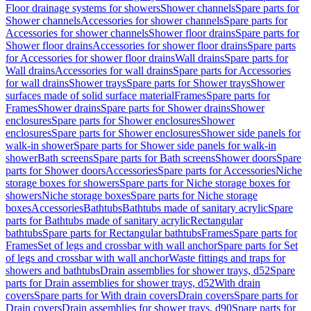
Floor drainage systems for showers
Shower channels
Spare parts for
Shower channels
Accessories for shower channels
Spare parts for
Accessories for shower channels
Shower floor drains
Spare parts for
Shower floor drains
Accessories for shower floor drains
Spare parts
for Accessories for shower floor drains
Wall drains
Spare parts for
Wall drains
Accessories for wall drains
Spare parts for Accessories
for wall drains
Shower trays
Spare parts for Shower trays
Shower
surfaces made of solid surface material
Frames
Spare parts for
Frames
Shower drains
Spare parts for Shower drains
Shower
enclosures
Spare parts for Shower enclosures
Shower
enclosures
Spare parts for Shower enclosures
Shower side panels for
walk-in shower
Spare parts for Shower side panels for walk-in
shower
Bath screens
Spare parts for Bath screens
Shower doors
Spare
parts for Shower doors
Accessories
Spare parts for Accessories
Niche
storage boxes for showers
Spare parts for Niche storage boxes for
showers
Niche storage boxes
Spare parts for Niche storage
boxes
Accessories
Bathtubs
Bathtubs made of sanitary acrylic
Spare
parts for Bathtubs made of sanitary acrylic
Rectangular
bathtubs
Spare parts for Rectangular bathtubs
Frames
Spare parts for
Frames
Set of legs and crossbar with wall anchor
Spare parts for Set
of legs and crossbar with wall anchor
Waste fittings and traps for
showers and bathtubs
Drain assemblies for shower trays, d52
Spare
parts for Drain assemblies for shower trays, d52
With drain
covers
Spare parts for With drain covers
Drain covers
Spare parts for
Drain covers
Drain assemblies for shower trays, d90
Spare parts for