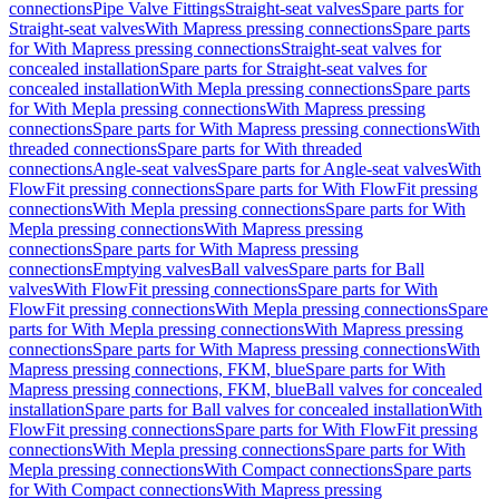
connections
Pipe Valve Fittings
Straight-seat valves
Spare parts for
Straight-seat valves
With Mapress pressing connections
Spare parts
for With Mapress pressing connections
Straight-seat valves for
concealed installation
Spare parts for Straight-seat valves for
concealed installation
With Mepla pressing connections
Spare parts
for With Mepla pressing connections
With Mapress pressing
connections
Spare parts for With Mapress pressing connections
With
threaded connections
Spare parts for With threaded
connections
Angle-seat valves
Spare parts for Angle-seat valves
With
FlowFit pressing connections
Spare parts for With FlowFit pressing
connections
With Mepla pressing connections
Spare parts for With
Mepla pressing connections
With Mapress pressing
connections
Spare parts for With Mapress pressing
connections
Emptying valves
Ball valves
Spare parts for Ball
valves
With FlowFit pressing connections
Spare parts for With
FlowFit pressing connections
With Mepla pressing connections
Spare
parts for With Mepla pressing connections
With Mapress pressing
connections
Spare parts for With Mapress pressing connections
With
Mapress pressing connections, FKM, blue
Spare parts for With
Mapress pressing connections, FKM, blue
Ball valves for concealed
installation
Spare parts for Ball valves for concealed installation
With
FlowFit pressing connections
Spare parts for With FlowFit pressing
connections
With Mepla pressing connections
Spare parts for With
Mepla pressing connections
With Compact connections
Spare parts
for With Compact connections
With Mapress pressing