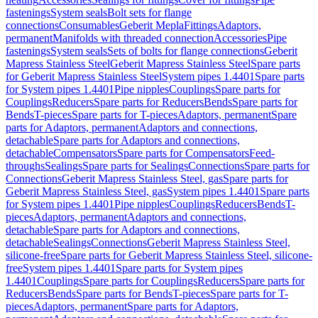
fastenings
System seals
Bolt sets for flange
connections
Consumables
Geberit Mepla
Fittings
Adaptors,
permanent
Manifolds with threaded connection
Accessories
Pipe
fastenings
System seals
Sets of bolts for flange connections
Geberit
Mapress Stainless Steel
Geberit Mapress Stainless Steel
Spare parts
for Geberit Mapress Stainless Steel
System pipes 1.4401
Spare parts
for System pipes 1.4401
Pipe nipples
Couplings
Spare parts for
Couplings
Reducers
Spare parts for Reducers
Bends
Spare parts for
Bends
T-pieces
Spare parts for T-pieces
Adaptors, permanent
Spare
parts for Adaptors, permanent
Adaptors and connections,
detachable
Spare parts for Adaptors and connections,
detachable
Compensators
Spare parts for Compensators
Feed-
throughs
Sealings
Spare parts for Sealings
Connections
Spare parts for
Connections
Geberit Mapress Stainless Steel, gas
Spare parts for
Geberit Mapress Stainless Steel, gas
System pipes 1.4401
Spare parts
for System pipes 1.4401
Pipe nipples
Couplings
Reducers
Bends
T-
pieces
Adaptors, permanent
Adaptors and connections,
detachable
Spare parts for Adaptors and connections,
detachable
Sealings
Connections
Geberit Mapress Stainless Steel,
silicone-free
Spare parts for Geberit Mapress Stainless Steel, silicone-
free
System pipes 1.4401
Spare parts for System pipes
1.4401
Couplings
Spare parts for Couplings
Reducers
Spare parts for
Reducers
Bends
Spare parts for Bends
T-pieces
Spare parts for T-
pieces
Adaptors, permanent
Spare parts for Adaptors,