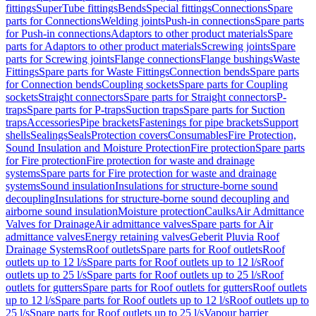
fittings
SuperTube fittings
Bends
Special fittings
Connections
Spare
parts for Connections
Welding joints
Push-in connections
Spare parts
for Push-in connections
Adaptors to other product materials
Spare
parts for Adaptors to other product materials
Screwing joints
Spare
parts for Screwing joints
Flange connections
Flange bushings
Waste
Fittings
Spare parts for Waste Fittings
Connection bends
Spare parts
for Connection bends
Coupling sockets
Spare parts for Coupling
sockets
Straight connectors
Spare parts for Straight connectors
P-
traps
Spare parts for P-traps
Suction traps
Spare parts for Suction
traps
Accessories
Pipe brackets
Fastenings for pipe brackets
Support
shells
Sealings
Seals
Protection covers
Consumables
Fire Protection,
Sound Insulation and Moisture Protection
Fire protection
Spare parts
for Fire protection
Fire protection for waste and drainage
systems
Spare parts for Fire protection for waste and drainage
systems
Sound insulation
Insulations for structure-borne sound
decoupling
Insulations for structure-borne sound decoupling and
airborne sound insulation
Moisture protection
Caulks
Air Admittance
Valves for Drainage
Air admittance valves
Spare parts for Air
admittance valves
Energy retaining valves
Geberit Pluvia Roof
Drainage Systems
Roof outlets
Spare parts for Roof outlets
Roof
outlets up to 12 l/s
Spare parts for Roof outlets up to 12 l/s
Roof
outlets up to 25 l/s
Spare parts for Roof outlets up to 25 l/s
Roof
outlets for gutters
Spare parts for Roof outlets for gutters
Roof outlets
up to 12 l/s
Spare parts for Roof outlets up to 12 l/s
Roof outlets up to
25 l/s
Spare parts for Roof outlets up to 25 l/s
Vapour barrier