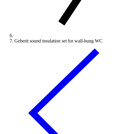
Geberit sound insulation set for wall-hung WC