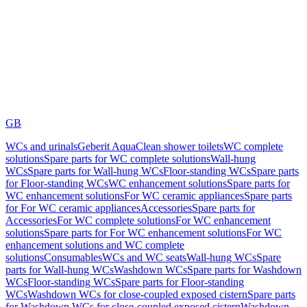
GB
WCs and urinals
Geberit AquaClean shower toilets
WC complete
solutions
Spare parts for WC complete solutions
Wall-hung
WCs
Spare parts for Wall-hung WCs
Floor-standing WCs
Spare parts
for Floor-standing WCs
WC enhancement solutions
Spare parts for
WC enhancement solutions
For WC ceramic appliances
Spare parts
for For WC ceramic appliances
Accessories
Spare parts for
Accessories
For WC complete solutions
For WC enhancement
solutions
Spare parts for For WC enhancement solutions
For WC
enhancement solutions and WC complete
solutions
Consumables
WCs and WC seats
Wall-hung WCs
Spare
parts for Wall-hung WCs
Washdown WCs
Spare parts for Washdown
WCs
Floor-standing WCs
Spare parts for Floor-standing
WCs
Washdown WCs for close-coupled exposed cistern
Spare parts
for Washdown WCs for close-coupled exposed cistern
Washdown