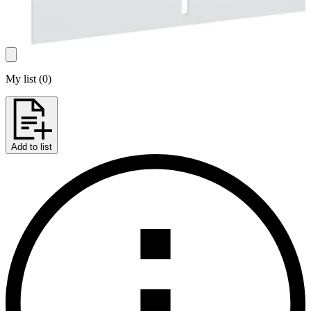
My list
(
0
)
Add to list