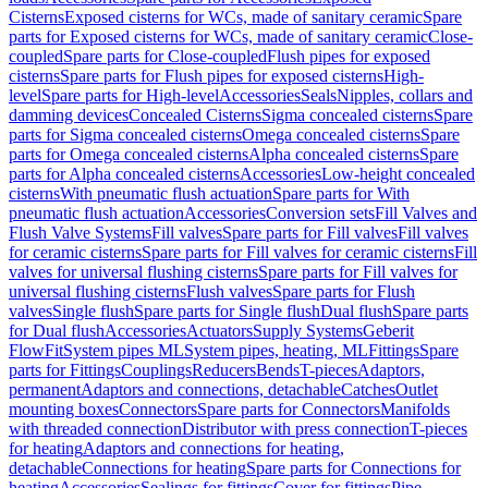
Cisterns
Exposed cisterns for WCs, made of sanitary ceramic
Spare
parts for Exposed cisterns for WCs, made of sanitary ceramic
Close-
coupled
Spare parts for Close-coupled
Flush pipes for exposed
cisterns
Spare parts for Flush pipes for exposed cisterns
High-
level
Spare parts for High-level
Accessories
Seals
Nipples, collars and
damming devices
Concealed Cisterns
Sigma concealed cisterns
Spare
parts for Sigma concealed cisterns
Omega concealed cisterns
Spare
parts for Omega concealed cisterns
Alpha concealed cisterns
Spare
parts for Alpha concealed cisterns
Accessories
Low-height concealed
cisterns
With pneumatic flush actuation
Spare parts for With
pneumatic flush actuation
Accessories
Conversion sets
Fill Valves and
Flush Valve Systems
Fill valves
Spare parts for Fill valves
Fill valves
for ceramic cisterns
Spare parts for Fill valves for ceramic cisterns
Fill
valves for universal flushing cisterns
Spare parts for Fill valves for
universal flushing cisterns
Flush valves
Spare parts for Flush
valves
Single flush
Spare parts for Single flush
Dual flush
Spare parts
for Dual flush
Accessories
Actuators
Supply Systems
Geberit
FlowFit
System pipes ML
System pipes, heating, ML
Fittings
Spare
parts for Fittings
Couplings
Reducers
Bends
T-pieces
Adaptors,
permanent
Adaptors and connections, detachable
Catches
Outlet
mounting boxes
Connectors
Spare parts for Connectors
Manifolds
with threaded connection
Distributor with press connection
T-pieces
for heating
Adaptors and connections for heating,
detachable
Connections for heating
Spare parts for Connections for
heating
Accessories
Sealings for fittings
Cover for fittings
Pipe