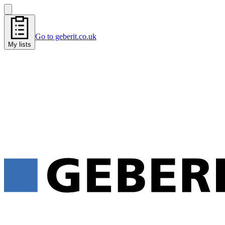
Go to geberit.co.uk
My lists