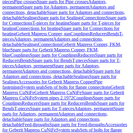
pieces
Pipe crosses
Spare parts for Pipe crosses
Adaptors,
permanent
Spare parts for Adaptors, permanent
Adaptors and
connections, detachable
Spare parts for Adaptors and connections,
detachable
Sealings
Spare parts for Sealings
Connections
Spare parts
for Connections
T-pieces for heating
Spare parts for T-pieces for
heating
Connections for heating
Spare parts for Connections for
heating
Geberit Mapress Copper, gas
Couplings
Reducers
Bends
T-
pieces
Adaptors, permanent
Adaptors and connections,
detachable
Sealings
Connections
Geberit Mapress Copper, FKM,
blue
Spare parts for Geberit Mapress Copper, FKM,
blue
Couplings
Spare parts for Couplings
Reducers
Spare parts for
Reducers
Bends
Spare parts for Bends
T-pieces
Spare parts for T-
pieces
Adaptors, permanent
Spare parts for Adaptors,
permanent
Adaptors and connections, detachable
Spare parts for
Adaptors and connections, detachable
Sealings
Spare parts for
Sealings
Accessories for Geberit Mapress Copper
Pipe
fastenings
System seals
Sets of bolts for flange connections
Geberit
Mapress CuNiFe
Geberit Mapress CuNiFe
Spare parts for Geberit
Mapress CuNiFe
System pipes 2.1972
Couplings
Spare parts for
Couplings
Reducers
Spare parts for Reducers
Bends
Spare parts for
Bends
T-pieces
Spare parts for T-pieces
Adaptors, permanent
Spare
parts for Adaptors, permanent
Adaptors and connections,
detachable
Spare parts for Adaptors and connections,
detachable
Feed-throughs
Spare parts for Feed-throughs
Accessories
for Geberit Mapress CuNiFe
System seals
Sets of bolts for flange