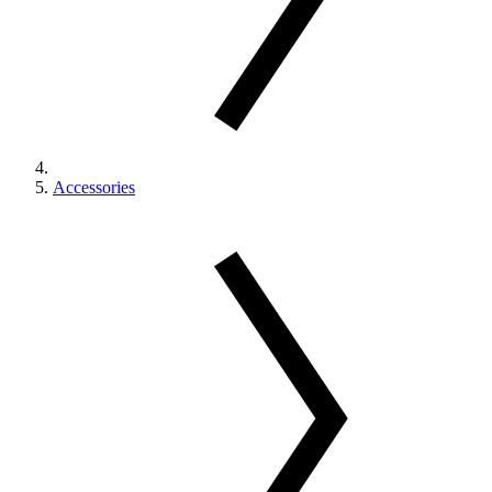
Accessories