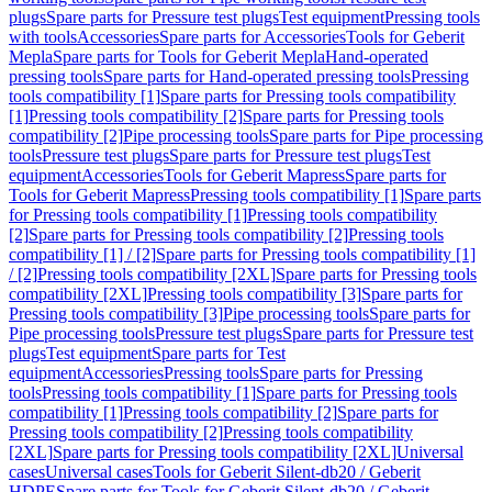
plugs
Spare parts for Pressure test plugs
Test equipment
Pressing tools
with tools
Accessories
Spare parts for Accessories
Tools for Geberit
Mepla
Spare parts for Tools for Geberit Mepla
Hand-operated
pressing tools
Spare parts for Hand-operated pressing tools
Pressing
tools compatibility [1]
Spare parts for Pressing tools compatibility
[1]
Pressing tools compatibility [2]
Spare parts for Pressing tools
compatibility [2]
Pipe processing tools
Spare parts for Pipe processing
tools
Pressure test plugs
Spare parts for Pressure test plugs
Test
equipment
Accessories
Tools for Geberit Mapress
Spare parts for
Tools for Geberit Mapress
Pressing tools compatibility [1]
Spare parts
for Pressing tools compatibility [1]
Pressing tools compatibility
[2]
Spare parts for Pressing tools compatibility [2]
Pressing tools
compatibility [1] / [2]
Spare parts for Pressing tools compatibility [1]
/ [2]
Pressing tools compatibility [2XL]
Spare parts for Pressing tools
compatibility [2XL]
Pressing tools compatibility [3]
Spare parts for
Pressing tools compatibility [3]
Pipe processing tools
Spare parts for
Pipe processing tools
Pressure test plugs
Spare parts for Pressure test
plugs
Test equipment
Spare parts for Test
equipment
Accessories
Pressing tools
Spare parts for Pressing
tools
Pressing tools compatibility [1]
Spare parts for Pressing tools
compatibility [1]
Pressing tools compatibility [2]
Spare parts for
Pressing tools compatibility [2]
Pressing tools compatibility
[2XL]
Spare parts for Pressing tools compatibility [2XL]
Universal
cases
Universal cases
Tools for Geberit Silent-db20 / Geberit
HDPE
Spare parts for Tools for Geberit Silent-db20 / Geberit