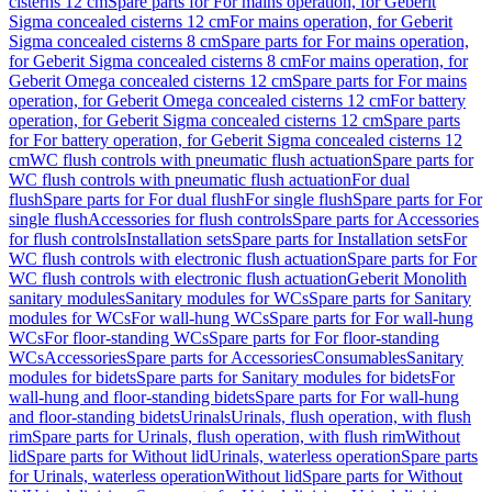
cisterns 12 cm
Spare parts for For mains operation, for Geberit
Sigma concealed cisterns 12 cm
For mains operation, for Geberit
Sigma concealed cisterns 8 cm
Spare parts for For mains operation,
for Geberit Sigma concealed cisterns 8 cm
For mains operation, for
Geberit Omega concealed cisterns 12 cm
Spare parts for For mains
operation, for Geberit Omega concealed cisterns 12 cm
For battery
operation, for Geberit Sigma concealed cisterns 12 cm
Spare parts
for For battery operation, for Geberit Sigma concealed cisterns 12
cm
WC flush controls with pneumatic flush actuation
Spare parts for
WC flush controls with pneumatic flush actuation
For dual
flush
Spare parts for For dual flush
For single flush
Spare parts for For
single flush
Accessories for flush controls
Spare parts for Accessories
for flush controls
Installation sets
Spare parts for Installation sets
For
WC flush controls with electronic flush actuation
Spare parts for For
WC flush controls with electronic flush actuation
Geberit Monolith
sanitary modules
Sanitary modules for WCs
Spare parts for Sanitary
modules for WCs
For wall-hung WCs
Spare parts for For wall-hung
WCs
For floor-standing WCs
Spare parts for For floor-standing
WCs
Accessories
Spare parts for Accessories
Consumables
Sanitary
modules for bidets
Spare parts for Sanitary modules for bidets
For
wall-hung and floor-standing bidets
Spare parts for For wall-hung
and floor-standing bidets
Urinals
Urinals, flush operation, with flush
rim
Spare parts for Urinals, flush operation, with flush rim
Without
lid
Spare parts for Without lid
Urinals, waterless operation
Spare parts
for Urinals, waterless operation
Without lid
Spare parts for Without