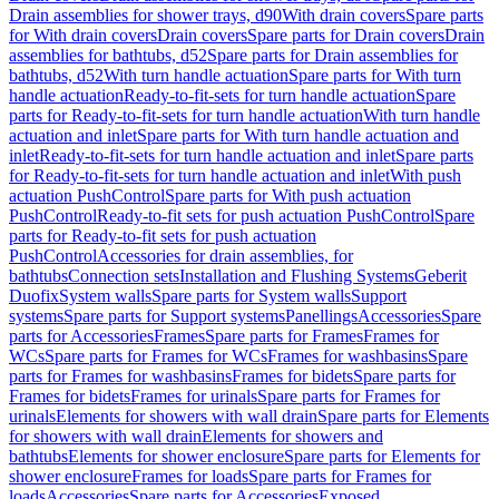
Drain assemblies for shower trays, d90
With drain covers
Spare parts
for With drain covers
Drain covers
Spare parts for Drain covers
Drain
assemblies for bathtubs, d52
Spare parts for Drain assemblies for
bathtubs, d52
With turn handle actuation
Spare parts for With turn
handle actuation
Ready-to-fit-sets for turn handle actuation
Spare
parts for Ready-to-fit-sets for turn handle actuation
With turn handle
actuation and inlet
Spare parts for With turn handle actuation and
inlet
Ready-to-fit-sets for turn handle actuation and inlet
Spare parts
for Ready-to-fit-sets for turn handle actuation and inlet
With push
actuation PushControl
Spare parts for With push actuation
PushControl
Ready-to-fit sets for push actuation PushControl
Spare
parts for Ready-to-fit sets for push actuation
PushControl
Accessories for drain assemblies, for
bathtubs
Connection sets
Installation and Flushing Systems
Geberit
Duofix
System walls
Spare parts for System walls
Support
systems
Spare parts for Support systems
Panellings
Accessories
Spare
parts for Accessories
Frames
Spare parts for Frames
Frames for
WCs
Spare parts for Frames for WCs
Frames for washbasins
Spare
parts for Frames for washbasins
Frames for bidets
Spare parts for
Frames for bidets
Frames for urinals
Spare parts for Frames for
urinals
Elements for showers with wall drain
Spare parts for Elements
for showers with wall drain
Elements for showers and
bathtubs
Elements for shower enclosure
Spare parts for Elements for
shower enclosure
Frames for loads
Spare parts for Frames for
loads
Accessories
Spare parts for Accessories
Exposed