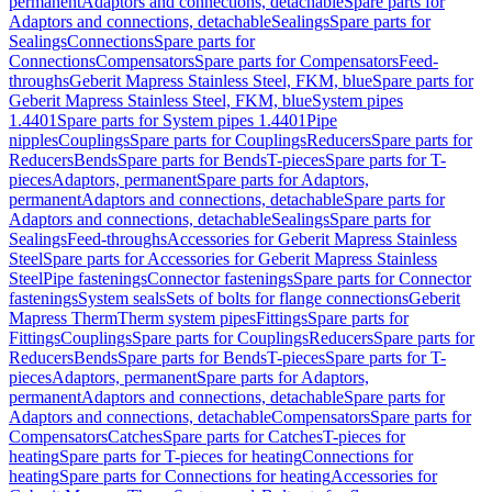
permanent
Adaptors and connections, detachable
Spare parts for
Adaptors and connections, detachable
Sealings
Spare parts for
Sealings
Connections
Spare parts for
Connections
Compensators
Spare parts for Compensators
Feed-
throughs
Geberit Mapress Stainless Steel, FKM, blue
Spare parts for
Geberit Mapress Stainless Steel, FKM, blue
System pipes
1.4401
Spare parts for System pipes 1.4401
Pipe
nipples
Couplings
Spare parts for Couplings
Reducers
Spare parts for
Reducers
Bends
Spare parts for Bends
T-pieces
Spare parts for T-
pieces
Adaptors, permanent
Spare parts for Adaptors,
permanent
Adaptors and connections, detachable
Spare parts for
Adaptors and connections, detachable
Sealings
Spare parts for
Sealings
Feed-throughs
Accessories for Geberit Mapress Stainless
Steel
Spare parts for Accessories for Geberit Mapress Stainless
Steel
Pipe fastenings
Connector fastenings
Spare parts for Connector
fastenings
System seals
Sets of bolts for flange connections
Geberit
Mapress Therm
Therm system pipes
Fittings
Spare parts for
Fittings
Couplings
Spare parts for Couplings
Reducers
Spare parts for
Reducers
Bends
Spare parts for Bends
T-pieces
Spare parts for T-
pieces
Adaptors, permanent
Spare parts for Adaptors,
permanent
Adaptors and connections, detachable
Spare parts for
Adaptors and connections, detachable
Compensators
Spare parts for
Compensators
Catches
Spare parts for Catches
T-pieces for
heating
Spare parts for T-pieces for heating
Connections for
heating
Spare parts for Connections for heating
Accessories for