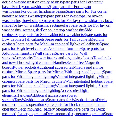
double washbasins
For vanity basins
Spare parts for For vanity
basins
For lay-on washbasins
Spare parts for For lay-on
washbasins
For corner handrinse basins
Spare parts for For corner
handrinse basins
Washtops
Spare parts for Washtops
For lay-on
washbasins, bowl shape
Spare parts for For lay-on washbasins, bowl
shape
For lay-on washbasins, rectangular
Spare parts for For lay-on
washbasins, rectangular
For countertop washbasins
Side
cabinets
Spare parts for Side cabinets
Low cabinets
Spare parts for
Low cabinets
Tall cabinets
Spare parts for Tall cabinets
Medium
cabinets
Spare parts for Medium cabinets
High-level cabinets
Spare
parts for High-level cabinets
Additional furniture
Spare parts for
Additional furniture
Wall shelves
Spare parts for Wall
shelves
Accessories
Drawer inserts and organising boxes
Towel rails
and towel hooks
Light elements
Handles
Sets of feet
Magnetic
boards
Power sockets
Additional accessories
Mirrors and mirror
cabinets
Mirrors
Spare parts for Mirrors
With integrated lighting
Spare
parts for With integrated lighting
Without integrated lighting
Mirror
cabinets
Spare parts for Mirror cabinets
With integrated lighting
Spare
parts for With integrated lighting
Without integrated lighting
Spare
parts for Without integrated lighting
Accessories
Light
elements
Handles
Additional accessories
Power
sockets
Taps
Washbasin taps
Spare parts for Washbasin taps
Deck-
mounted, mains operation
Spare parts for Deck-mounted, mains
operation
Deck-mounted, battery operation
Spare parts for Deck-
mounted, battery operation
Deck-mounted, generator operation
Spare