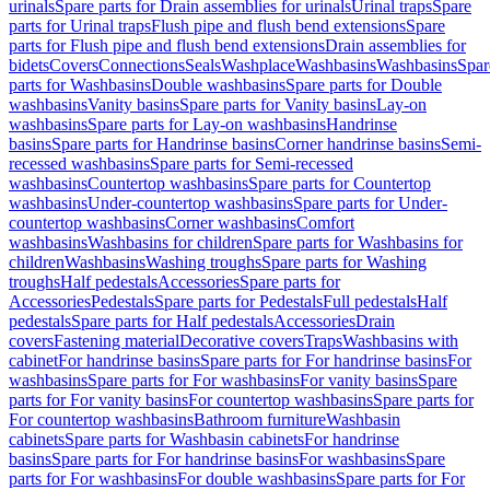
urinals
Spare parts for Drain assemblies for urinals
Urinal traps
Spare
parts for Urinal traps
Flush pipe and flush bend extensions
Spare
parts for Flush pipe and flush bend extensions
Drain assemblies for
bidets
Covers
Connections
Seals
Washplace
Washbasins
Washbasins
Spar
parts for Washbasins
Double washbasins
Spare parts for Double
washbasins
Vanity basins
Spare parts for Vanity basins
Lay-on
washbasins
Spare parts for Lay-on washbasins
Handrinse
basins
Spare parts for Handrinse basins
Corner handrinse basins
Semi-
recessed washbasins
Spare parts for Semi-recessed
washbasins
Countertop washbasins
Spare parts for Countertop
washbasins
Under-countertop washbasins
Spare parts for Under-
countertop washbasins
Corner washbasins
Comfort
washbasins
Washbasins for children
Spare parts for Washbasins for
children
Washbasins
Washing troughs
Spare parts for Washing
troughs
Half pedestals
Accessories
Spare parts for
Accessories
Pedestals
Spare parts for Pedestals
Full pedestals
Half
pedestals
Spare parts for Half pedestals
Accessories
Drain
covers
Fastening material
Decorative covers
Traps
Washbasins with
cabinet
For handrinse basins
Spare parts for For handrinse basins
For
washbasins
Spare parts for For washbasins
For vanity basins
Spare
parts for For vanity basins
For countertop washbasins
Spare parts for
For countertop washbasins
Bathroom furniture
Washbasin
cabinets
Spare parts for Washbasin cabinets
For handrinse
basins
Spare parts for For handrinse basins
For washbasins
Spare
parts for For washbasins
For double washbasins
Spare parts for For