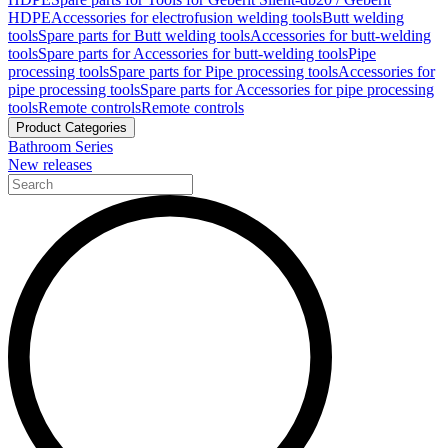
HDPE
Accessories for electrofusion welding tools
Butt welding
tools
Spare parts for Butt welding tools
Accessories for butt-welding
tools
Spare parts for Accessories for butt-welding tools
Pipe
processing tools
Spare parts for Pipe processing tools
Accessories for
pipe processing tools
Spare parts for Accessories for pipe processing
tools
Remote controls
Remote controls
Product Categories
Bathroom Series
New releases