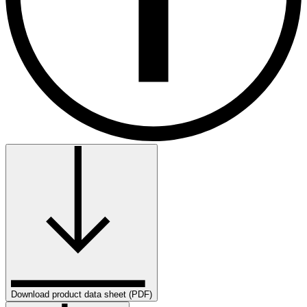
Download product data sheet (PDF)