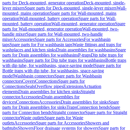
parts for Deck-mounted, generator operation
Deck-mounted, single-
lever mixers
Spare parts for Deck-mounted, single-lever mixers
Wall-
mounted, mains operation
Spare parts for Wall-mounted, mains
operation
Wall-mounted, battery operation
Spare parts for Wall-
mounted, battery operation
Wall-mounted, generator operation
Spare
parts for Wall-mounted, generator operation
Wall-mounted, two-
handle mixer
Spare parts for Wall-mounted, two-handle
mixer
Accessories
Spare parts for Accessories
For washbasin
taps
Spare parts for For washbasin taps
Waste fittings and traps for
washplaces and kitchen sinks
Drain assemblies for washbasins
Spare
parts for Drain assemblies for washbasins
P-traps
Dip tube traps for
washbasins
Spare parts for Dip tube traps for washbasins
Bottle traps
with dip tube, for washbasins, space-saving model
Spare parts for
Bottle traps with dip tube, for washbasins, space-saving
model
Washbasin connectors
Spare parts for Washbasin
connectors
Covers
Connections
Spare parts for
Connections
Seals
Overflow pipes
Extensions
Actuation
elements
Drain assemblies for kitchen sinks
Straight
connector
Accessories
Drain assemblies for
devices
Connections
Accessories
Drain assemblies for sinks
Spare
parts for Drain assemblies for sinks
Traps
Connection bends
Spare
parts for Connection bends
Straight connector
Spare parts for Straight
connector
Waste outlets
Spare parts for Waste
outlets
Accessories
Spare parts for Accessories
Showers and
bathtubs
Showers
Floor drainage systems for showers
Spare parts for