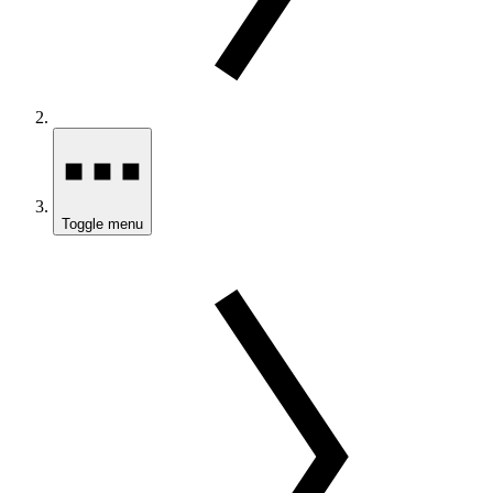
Toggle menu