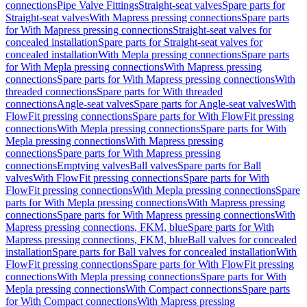
connections
Pipe Valve Fittings
Straight-seat valves
Spare parts for
Straight-seat valves
With Mapress pressing connections
Spare parts
for With Mapress pressing connections
Straight-seat valves for
concealed installation
Spare parts for Straight-seat valves for
concealed installation
With Mepla pressing connections
Spare parts
for With Mepla pressing connections
With Mapress pressing
connections
Spare parts for With Mapress pressing connections
With
threaded connections
Spare parts for With threaded
connections
Angle-seat valves
Spare parts for Angle-seat valves
With
FlowFit pressing connections
Spare parts for With FlowFit pressing
connections
With Mepla pressing connections
Spare parts for With
Mepla pressing connections
With Mapress pressing
connections
Spare parts for With Mapress pressing
connections
Emptying valves
Ball valves
Spare parts for Ball
valves
With FlowFit pressing connections
Spare parts for With
FlowFit pressing connections
With Mepla pressing connections
Spare
parts for With Mepla pressing connections
With Mapress pressing
connections
Spare parts for With Mapress pressing connections
With
Mapress pressing connections, FKM, blue
Spare parts for With
Mapress pressing connections, FKM, blue
Ball valves for concealed
installation
Spare parts for Ball valves for concealed installation
With
FlowFit pressing connections
Spare parts for With FlowFit pressing
connections
With Mepla pressing connections
Spare parts for With
Mepla pressing connections
With Compact connections
Spare parts
for With Compact connections
With Mapress pressing