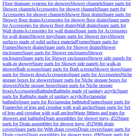
Floor drainage systems for showers
Shower channels
Spare parts for
Shower channels
Accessories for shower channels
Spare parts for
Accessories for shower channels
Shower floor drains
Spare parts for
Shower floor drains
Accessories for shower floor drains
Spare parts
for Accessories for shower floor drains
Wall drains
Spare parts for
Wall drains
Accessories for wall drains
Spare parts for Accessories
for wall drains
Shower trays
Spare parts for Shower trays
Shower
surfaces made of solid surface material
Frames
Spare parts for
Frames
Shower drains
Spare parts for Shower drains
Shower
enclosures
Spare parts for Shower enclosures
Shower
enclosures
Spare parts for Shower enclosures
Shower side panels for
walk-in shower
Spare parts for Shower side panels for walk-in
shower
Bath screens
Spare parts for Bath screens
Shower doors
Spare
parts for Shower doors
Accessories
Spare parts for Accessories
Niche
storage boxes for showers
Spare parts for Niche storage boxes for
showers
Niche storage boxes
Spare parts for Niche storage
boxes
Accessories
Bathtubs
Bathtubs made of sanitary acrylic
Spare
parts for Bathtubs made of sanitary acrylic
Rectangular
bathtubs
Spare parts for Rectangular bathtubs
Frames
Spare parts for
Frames
Set of legs and crossbar with wall anchor
Spare parts for Set
of legs and crossbar with wall anchor
Waste fittings and traps for
showers and bathtubs
Drain assemblies for shower trays, d52
Spare
parts for Drain assemblies for shower trays, d52
With drain
covers
Spare parts for With drain covers
Drain covers
Spare parts for
Drain covers
Drain assemblies for shower trays, d90
Spare parts for