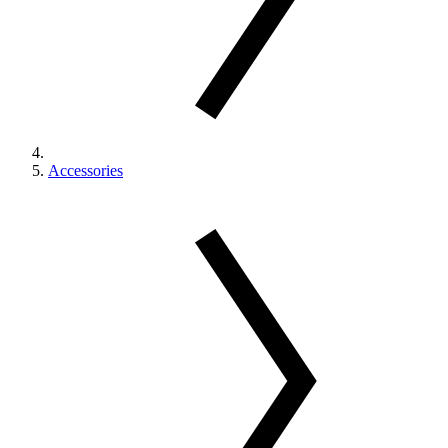
Accessories