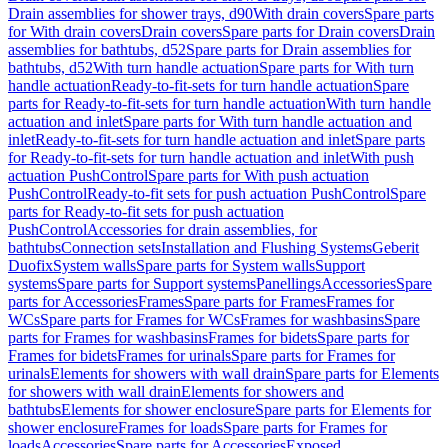
Drain assemblies for shower trays, d90
With drain covers
Spare parts
for With drain covers
Drain covers
Spare parts for Drain covers
Drain
assemblies for bathtubs, d52
Spare parts for Drain assemblies for
bathtubs, d52
With turn handle actuation
Spare parts for With turn
handle actuation
Ready-to-fit-sets for turn handle actuation
Spare
parts for Ready-to-fit-sets for turn handle actuation
With turn handle
actuation and inlet
Spare parts for With turn handle actuation and
inlet
Ready-to-fit-sets for turn handle actuation and inlet
Spare parts
for Ready-to-fit-sets for turn handle actuation and inlet
With push
actuation PushControl
Spare parts for With push actuation
PushControl
Ready-to-fit sets for push actuation PushControl
Spare
parts for Ready-to-fit sets for push actuation
PushControl
Accessories for drain assemblies, for
bathtubs
Connection sets
Installation and Flushing Systems
Geberit
Duofix
System walls
Spare parts for System walls
Support
systems
Spare parts for Support systems
Panellings
Accessories
Spare
parts for Accessories
Frames
Spare parts for Frames
Frames for
WCs
Spare parts for Frames for WCs
Frames for washbasins
Spare
parts for Frames for washbasins
Frames for bidets
Spare parts for
Frames for bidets
Frames for urinals
Spare parts for Frames for
urinals
Elements for showers with wall drain
Spare parts for Elements
for showers with wall drain
Elements for showers and
bathtubs
Elements for shower enclosure
Spare parts for Elements for
shower enclosure
Frames for loads
Spare parts for Frames for
loads
Accessories
Spare parts for Accessories
Exposed