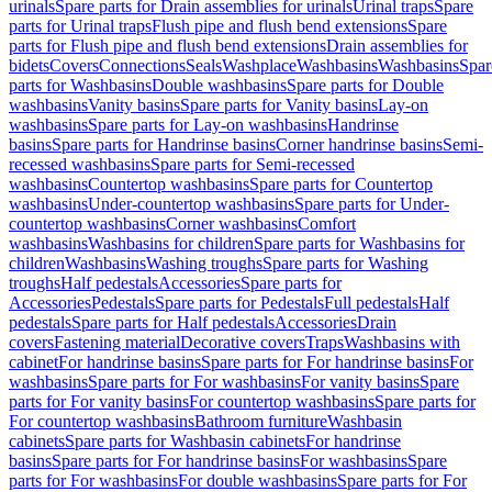
urinals
Spare parts for Drain assemblies for urinals
Urinal traps
Spare
parts for Urinal traps
Flush pipe and flush bend extensions
Spare
parts for Flush pipe and flush bend extensions
Drain assemblies for
bidets
Covers
Connections
Seals
Washplace
Washbasins
Washbasins
Spar
parts for Washbasins
Double washbasins
Spare parts for Double
washbasins
Vanity basins
Spare parts for Vanity basins
Lay-on
washbasins
Spare parts for Lay-on washbasins
Handrinse
basins
Spare parts for Handrinse basins
Corner handrinse basins
Semi-
recessed washbasins
Spare parts for Semi-recessed
washbasins
Countertop washbasins
Spare parts for Countertop
washbasins
Under-countertop washbasins
Spare parts for Under-
countertop washbasins
Corner washbasins
Comfort
washbasins
Washbasins for children
Spare parts for Washbasins for
children
Washbasins
Washing troughs
Spare parts for Washing
troughs
Half pedestals
Accessories
Spare parts for
Accessories
Pedestals
Spare parts for Pedestals
Full pedestals
Half
pedestals
Spare parts for Half pedestals
Accessories
Drain
covers
Fastening material
Decorative covers
Traps
Washbasins with
cabinet
For handrinse basins
Spare parts for For handrinse basins
For
washbasins
Spare parts for For washbasins
For vanity basins
Spare
parts for For vanity basins
For countertop washbasins
Spare parts for
For countertop washbasins
Bathroom furniture
Washbasin
cabinets
Spare parts for Washbasin cabinets
For handrinse
basins
Spare parts for For handrinse basins
For washbasins
Spare
parts for For washbasins
For double washbasins
Spare parts for For