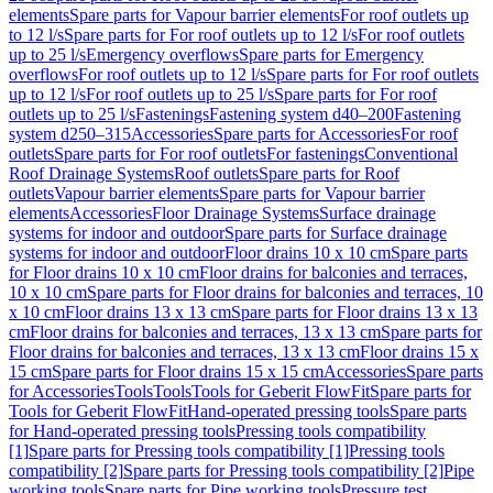
elements
Spare parts for Vapour barrier elements
For roof outlets up
to 12 l/s
Spare parts for For roof outlets up to 12 l/s
For roof outlets
up to 25 l/s
Emergency overflows
Spare parts for Emergency
overflows
For roof outlets up to 12 l/s
Spare parts for For roof outlets
up to 12 l/s
For roof outlets up to 25 l/s
Spare parts for For roof
outlets up to 25 l/s
Fastenings
Fastening system d40–200
Fastening
system d250–315
Accessories
Spare parts for Accessories
For roof
outlets
Spare parts for For roof outlets
For fastenings
Conventional
Roof Drainage Systems
Roof outlets
Spare parts for Roof
outlets
Vapour barrier elements
Spare parts for Vapour barrier
elements
Accessories
Floor Drainage Systems
Surface drainage
systems for indoor and outdoor
Spare parts for Surface drainage
systems for indoor and outdoor
Floor drains 10 x 10 cm
Spare parts
for Floor drains 10 x 10 cm
Floor drains for balconies and terraces,
10 x 10 cm
Spare parts for Floor drains for balconies and terraces, 10
x 10 cm
Floor drains 13 x 13 cm
Spare parts for Floor drains 13 x 13
cm
Floor drains for balconies and terraces, 13 x 13 cm
Spare parts for
Floor drains for balconies and terraces, 13 x 13 cm
Floor drains 15 x
15 cm
Spare parts for Floor drains 15 x 15 cm
Accessories
Spare parts
for Accessories
Tools
Tools
Tools for Geberit FlowFit
Spare parts for
Tools for Geberit FlowFit
Hand-operated pressing tools
Spare parts
for Hand-operated pressing tools
Pressing tools compatibility
[1]
Spare parts for Pressing tools compatibility [1]
Pressing tools
compatibility [2]
Spare parts for Pressing tools compatibility [2]
Pipe
working tools
Spare parts for Pipe working tools
Pressure test