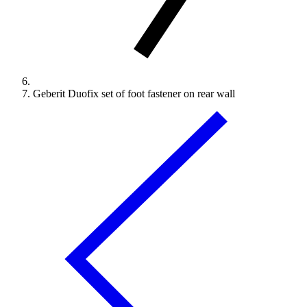
Geberit Duofix set of foot fastener on rear wall