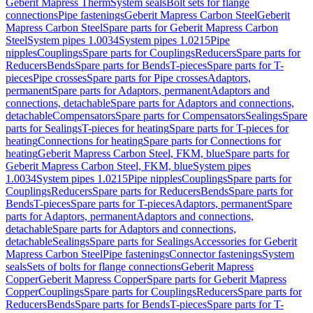
Geberit Mapress Therm
System seals
Bolt sets for flange
connections
Pipe fastenings
Geberit Mapress Carbon Steel
Geberit
Mapress Carbon Steel
Spare parts for Geberit Mapress Carbon
Steel
System pipes 1.0034
System pipes 1.0215
Pipe
nipples
Couplings
Spare parts for Couplings
Reducers
Spare parts for
Reducers
Bends
Spare parts for Bends
T-pieces
Spare parts for T-
pieces
Pipe crosses
Spare parts for Pipe crosses
Adaptors,
permanent
Spare parts for Adaptors, permanent
Adaptors and
connections, detachable
Spare parts for Adaptors and connections,
detachable
Compensators
Spare parts for Compensators
Sealings
Spare
parts for Sealings
T-pieces for heating
Spare parts for T-pieces for
heating
Connections for heating
Spare parts for Connections for
heating
Geberit Mapress Carbon Steel, FKM, blue
Spare parts for
Geberit Mapress Carbon Steel, FKM, blue
System pipes
1.0034
System pipes 1.0215
Pipe nipples
Couplings
Spare parts for
Couplings
Reducers
Spare parts for Reducers
Bends
Spare parts for
Bends
T-pieces
Spare parts for T-pieces
Adaptors, permanent
Spare
parts for Adaptors, permanent
Adaptors and connections,
detachable
Spare parts for Adaptors and connections,
detachable
Sealings
Spare parts for Sealings
Accessories for Geberit
Mapress Carbon Steel
Pipe fastenings
Connector fastenings
System
seals
Sets of bolts for flange connections
Geberit Mapress
Copper
Geberit Mapress Copper
Spare parts for Geberit Mapress
Copper
Couplings
Spare parts for Couplings
Reducers
Spare parts for
Reducers
Bends
Spare parts for Bends
T-pieces
Spare parts for T-