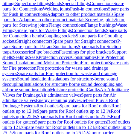
fittings
SuperTube fittings
Bends
Special fittings
Connections
Spare
parts for Connections
Welding joints
Push-in connections
Spare parts
for Push-in connections
Adaptors to other product materials
Spare
parts for Adaptors to other product materials
Screwing joints
Spare
parts for Screwing joints
Flange connections
Flange bushings
Waste
Fittings
Spare parts for Waste Fittings
Connection bends
Spare parts
for Connection bends
Coupling sockets
Spare parts for Coupling
sockets
Straight connectors
Spare parts for Straight connectors
P-
traps
Spare parts for P-traps
Suction traps
Spare parts for Suction
traps
Accessories
Pipe brackets
Fastenings for pipe brackets
Support
shells
Sealings
Seals
Protection covers
Consumables
Fire Protection,
Sound Insulation and Moisture Protection
Fire protection
Spare parts
for Fire protection
Fire protection for waste and drainage
systems
Spare parts for Fire protection for waste and drainage
systems
Sound insulation
Insulations for structure-borne sound
decoupling
Insulations for structure-borne sound decoupling and
airborne sound insulation
Moisture protection
Caulks
Air Admittance
Valves for Drainage
Air admittance valves
Spare parts for Air
admittance valves
Energy retaining valves
Geberit Pluvia Roof
Drainage Systems
Roof outlets
Spare parts for Roof outlets
Roof
outlets up to 12 l/s
Spare parts for Roof outlets up to 12 l/s
Roof
outlets up to 25 l/s
Spare parts for Roof outlets up to 25 l/s
Roof
outlets for gutters
Spare parts for Roof outlets for gutters
Roof outlets
up to 12 l/s
Spare parts for Roof outlets up to 12 l/s
Roof outlets up to
25 l/s
Spare parts for Roof outlets up to 25 l/s
Vapour barrier