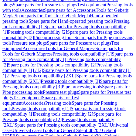
plugs
Spare parts for Pressure test plugs
Test equipment
Pressing tools
with tools
Accessories
Spare parts for Accessories
Tools for Geberit
Mepla
Spare parts for Tools for Geberit Mepla
Hand-operated
pressing tools
Spare parts for Hand-operated pressing tools
Pressing
tools compatibility [1]
Spare parts for Pressing tools compatibility
[1]
Pressing tools compatibility [2]
Spare parts for Pressing tools
compatibility [2]
Pipe processing tools
Spare parts for Pipe processing
tools
Pressure test plugs
Spare parts for Pressure test plugs
Test
equipment
Accessories
Tools for Geberit Mapress
Spare parts for
Tools for Geberit Mapress
Pressing tools compatibility [1]
Spare parts
for Pressing tools compatibility [1]
Pressing tools compatibility
[2]
Spare parts for Pressing tools compatibility [2]
Pressing tools
compatibility [1] / [2]
Spare parts for Pressing tools compatibility [1]
/ [2]
Pressing tools compatibility [2XL]
Spare parts for Pressing tools
compatibility [2XL]
Pressing tools compatibility [3]
Spare parts for
Pressing tools compatibility [3]
Pipe processing tools
Spare parts for
Pipe processing tools
Pressure test plugs
Spare parts for Pressure test
plugs
Test equipment
Spare parts for Test
equipment
Accessories
Pressing tools
Spare parts for Pressing
tools
Pressing tools compatibility [1]
Spare parts for Pressing tools
compatibility [1]
Pressing tools compatibility [2]
Spare parts for
Pressing tools compatibility [2]
Pressing tools compatibility
[2XL]
Spare parts for Pressing tools compatibility [2XL]
Universal
cases
Universal cases
Tools for Geberit Silent-db20 / Geberit
HDPE
Spare parts for Tools for Geberit Silent-db20 / Geberit