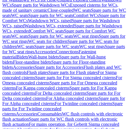
WCs
Spare parts for Washdown WCs
Exposed cisterns for WCs,
made of sanitary ceramic
Close-coupled
WC seats
Spare parts for WC
seats
WC seats
Spare parts for WC seats
Comfort WCs
Spare parts for
Comfort WCs
Washdown WCs, raised
Spare parts for Washdown
WCs, raised
Washdown WCs, extended
Spare parts for Washdown
WCs, extended
Comfort WC seats
Spare parts for Comfort WC
seats
WC seats
Spare parts for WC seats
WC seat rings
Spare parts for
WC seat rings
WC seats for children
Spare parts for WC seats for
children
WC seats
Spare parts for WC seats
WC seat rings
Spare parts
for WC seat rings
Accessories
Connections
Fastening
material
Bidets
Wall-hung bidets
Spare parts for Wall-hung
bidets
Floor-standing bidets
Spare parts for Floor-standing
bidets
Accessories
Spare parts for Accessories
Flush plates and WC
flush controls
Flush plates
Spare parts for Flush plates
For Sigma
concealed cisterns
Spare parts for For Sigma concealed cisterns
For
Omega concealed cisterns
Spare parts for For Omega concealed
cisterns
For Kappa concealed cisterns
Spare parts for For Kappa
concealed cisterns
For Delta concealed cisterns
Spare parts for For
Delta concealed cisterns
For Alpha concealed cisterns
Spare parts for
For Alpha concealed cisterns
For Twinline concealed cisterns
Spare
parts for For Twinline concealed
cisterns
Accessories
Consumables
WC flush controls with electronic
flush actuation
Spare parts for WC flush controls with electronic
flush actuation
For mains operation, for Geberit Sigma concealed