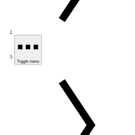
Toggle menu