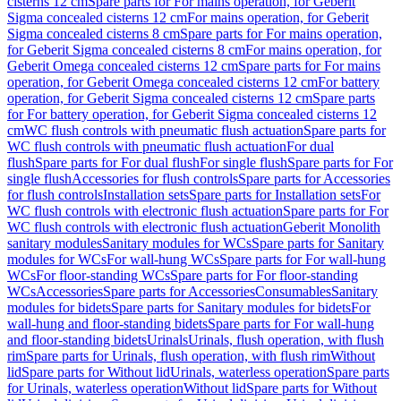
cisterns 12 cm
Spare parts for For mains operation, for Geberit
Sigma concealed cisterns 12 cm
For mains operation, for Geberit
Sigma concealed cisterns 8 cm
Spare parts for For mains operation,
for Geberit Sigma concealed cisterns 8 cm
For mains operation, for
Geberit Omega concealed cisterns 12 cm
Spare parts for For mains
operation, for Geberit Omega concealed cisterns 12 cm
For battery
operation, for Geberit Sigma concealed cisterns 12 cm
Spare parts
for For battery operation, for Geberit Sigma concealed cisterns 12
cm
WC flush controls with pneumatic flush actuation
Spare parts for
WC flush controls with pneumatic flush actuation
For dual
flush
Spare parts for For dual flush
For single flush
Spare parts for For
single flush
Accessories for flush controls
Spare parts for Accessories
for flush controls
Installation sets
Spare parts for Installation sets
For
WC flush controls with electronic flush actuation
Spare parts for For
WC flush controls with electronic flush actuation
Geberit Monolith
sanitary modules
Sanitary modules for WCs
Spare parts for Sanitary
modules for WCs
For wall-hung WCs
Spare parts for For wall-hung
WCs
For floor-standing WCs
Spare parts for For floor-standing
WCs
Accessories
Spare parts for Accessories
Consumables
Sanitary
modules for bidets
Spare parts for Sanitary modules for bidets
For
wall-hung and floor-standing bidets
Spare parts for For wall-hung
and floor-standing bidets
Urinals
Urinals, flush operation, with flush
rim
Spare parts for Urinals, flush operation, with flush rim
Without
lid
Spare parts for Without lid
Urinals, waterless operation
Spare parts
for Urinals, waterless operation
Without lid
Spare parts for Without