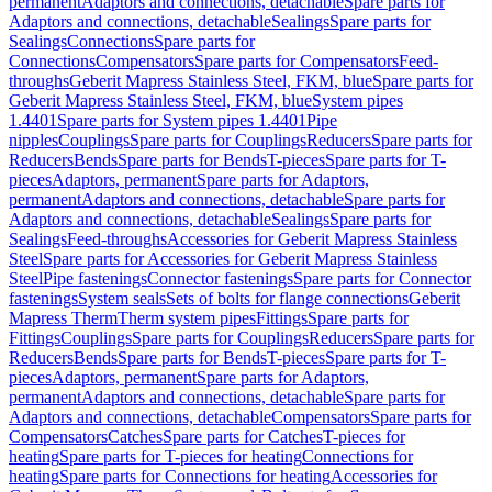
permanent
Adaptors and connections, detachable
Spare parts for
Adaptors and connections, detachable
Sealings
Spare parts for
Sealings
Connections
Spare parts for
Connections
Compensators
Spare parts for Compensators
Feed-
throughs
Geberit Mapress Stainless Steel, FKM, blue
Spare parts for
Geberit Mapress Stainless Steel, FKM, blue
System pipes
1.4401
Spare parts for System pipes 1.4401
Pipe
nipples
Couplings
Spare parts for Couplings
Reducers
Spare parts for
Reducers
Bends
Spare parts for Bends
T-pieces
Spare parts for T-
pieces
Adaptors, permanent
Spare parts for Adaptors,
permanent
Adaptors and connections, detachable
Spare parts for
Adaptors and connections, detachable
Sealings
Spare parts for
Sealings
Feed-throughs
Accessories for Geberit Mapress Stainless
Steel
Spare parts for Accessories for Geberit Mapress Stainless
Steel
Pipe fastenings
Connector fastenings
Spare parts for Connector
fastenings
System seals
Sets of bolts for flange connections
Geberit
Mapress Therm
Therm system pipes
Fittings
Spare parts for
Fittings
Couplings
Spare parts for Couplings
Reducers
Spare parts for
Reducers
Bends
Spare parts for Bends
T-pieces
Spare parts for T-
pieces
Adaptors, permanent
Spare parts for Adaptors,
permanent
Adaptors and connections, detachable
Spare parts for
Adaptors and connections, detachable
Compensators
Spare parts for
Compensators
Catches
Spare parts for Catches
T-pieces for
heating
Spare parts for T-pieces for heating
Connections for
heating
Spare parts for Connections for heating
Accessories for