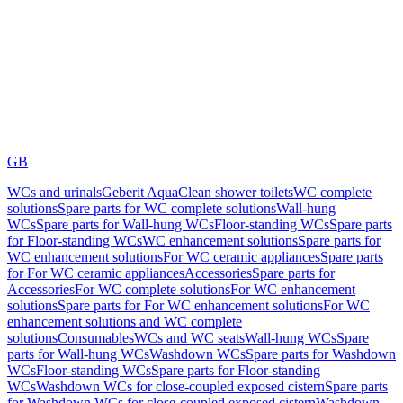
GB
WCs and urinals
Geberit AquaClean shower toilets
WC complete
solutions
Spare parts for WC complete solutions
Wall-hung
WCs
Spare parts for Wall-hung WCs
Floor-standing WCs
Spare parts
for Floor-standing WCs
WC enhancement solutions
Spare parts for
WC enhancement solutions
For WC ceramic appliances
Spare parts
for For WC ceramic appliances
Accessories
Spare parts for
Accessories
For WC complete solutions
For WC enhancement
solutions
Spare parts for For WC enhancement solutions
For WC
enhancement solutions and WC complete
solutions
Consumables
WCs and WC seats
Wall-hung WCs
Spare
parts for Wall-hung WCs
Washdown WCs
Spare parts for Washdown
WCs
Floor-standing WCs
Spare parts for Floor-standing
WCs
Washdown WCs for close-coupled exposed cistern
Spare parts
for Washdown WCs for close-coupled exposed cistern
Washdown