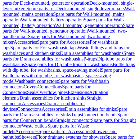
parts for Deck-mounted, generator operation
Deck-mounted, single-
lever mixers
Spare parts for Deck-mounted, single-lever mixers
Wall-
mounted, mains operation
Spare parts for Wall-mounted, mains
operation
Wall-mounted, battery operation
Spare parts for Wall-
mounted, battery operation
Wall-mounted, generator operation
Spare
parts for Wall-mounted, generator operation
Wall-mounted, two-
handle mixer
Spare parts for Wall-mounted, two-handle
mixer
Accessories
Spare parts for Accessories
For washbasin
taps
Spare parts for For washbasin taps
Waste fittings and traps for
washplaces and kitchen sinks
Drain assemblies for washbasins
Spare
parts for Drain assemblies for washbasins
P-traps
Dip tube traps for
washbasins
Spare parts for Dip tube traps for washbasins
Bottle traps
with dip tube, for washbasins, space-saving model
Spare parts for
Bottle traps with dip tube, for washbasins, space-saving
model
Washbasin connectors
Spare parts for Washbasin
connectors
Covers
Connections
Spare parts for
Connections
Seals
Overflow pipes
Extensions
Actuation
elements
Drain assemblies for kitchen sinks
Straight
connector
Accessories
Drain assemblies for
devices
Connections
Accessories
Drain assemblies for sinks
Spare
parts for Drain assemblies for sinks
Traps
Connection bends
Spare
parts for Connection bends
Straight connector
Spare parts for Straight
connector
Waste outlets
Spare parts for Waste
outlets
Accessories
Spare parts for Accessories
Showers and
bathtubs
Showers
Floor drainage systems for showers
Spare parts for