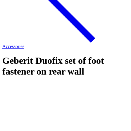
Accessories
Geberit Duofix set of foot
fastener on rear wall