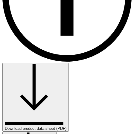
Download product data sheet (PDF)