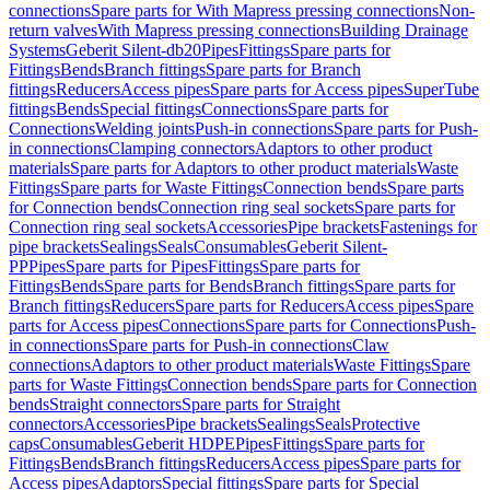
connections
Spare parts for With Mapress pressing connections
Non-
return valves
With Mapress pressing connections
Building Drainage
Systems
Geberit Silent-db20
Pipes
Fittings
Spare parts for
Fittings
Bends
Branch fittings
Spare parts for Branch
fittings
Reducers
Access pipes
Spare parts for Access pipes
SuperTube
fittings
Bends
Special fittings
Connections
Spare parts for
Connections
Welding joints
Push-in connections
Spare parts for Push-
in connections
Clamping connectors
Adaptors to other product
materials
Spare parts for Adaptors to other product materials
Waste
Fittings
Spare parts for Waste Fittings
Connection bends
Spare parts
for Connection bends
Connection ring seal sockets
Spare parts for
Connection ring seal sockets
Accessories
Pipe brackets
Fastenings for
pipe brackets
Sealings
Seals
Consumables
Geberit Silent-
PP
Pipes
Spare parts for Pipes
Fittings
Spare parts for
Fittings
Bends
Spare parts for Bends
Branch fittings
Spare parts for
Branch fittings
Reducers
Spare parts for Reducers
Access pipes
Spare
parts for Access pipes
Connections
Spare parts for Connections
Push-
in connections
Spare parts for Push-in connections
Claw
connections
Adaptors to other product materials
Waste Fittings
Spare
parts for Waste Fittings
Connection bends
Spare parts for Connection
bends
Straight connectors
Spare parts for Straight
connectors
Accessories
Pipe brackets
Sealings
Seals
Protective
caps
Consumables
Geberit HDPE
Pipes
Fittings
Spare parts for
Fittings
Bends
Branch fittings
Reducers
Access pipes
Spare parts for
Access pipes
Adaptors
Special fittings
Spare parts for Special