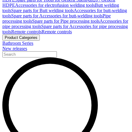
HDPE
Accessories for electrofusion welding tools
Butt welding
tools
Spare parts for Butt welding tools
Accessories for butt-welding
tools
Spare parts for Accessories for butt-welding tools
Pipe
processing tools
Spare parts for Pipe processing tools
Accessories for
pipe processing tools
Spare parts for Accessories for pipe processing
tools
Remote controls
Remote controls
Product Categories
Bathroom Series
New releases