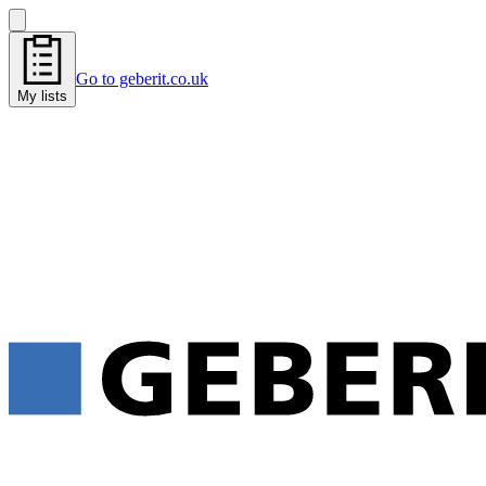
Go to geberit.co.uk
My lists