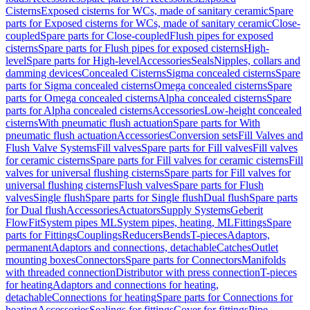
Cisterns
Exposed cisterns for WCs, made of sanitary ceramic
Spare
parts for Exposed cisterns for WCs, made of sanitary ceramic
Close-
coupled
Spare parts for Close-coupled
Flush pipes for exposed
cisterns
Spare parts for Flush pipes for exposed cisterns
High-
level
Spare parts for High-level
Accessories
Seals
Nipples, collars and
damming devices
Concealed Cisterns
Sigma concealed cisterns
Spare
parts for Sigma concealed cisterns
Omega concealed cisterns
Spare
parts for Omega concealed cisterns
Alpha concealed cisterns
Spare
parts for Alpha concealed cisterns
Accessories
Low-height concealed
cisterns
With pneumatic flush actuation
Spare parts for With
pneumatic flush actuation
Accessories
Conversion sets
Fill Valves and
Flush Valve Systems
Fill valves
Spare parts for Fill valves
Fill valves
for ceramic cisterns
Spare parts for Fill valves for ceramic cisterns
Fill
valves for universal flushing cisterns
Spare parts for Fill valves for
universal flushing cisterns
Flush valves
Spare parts for Flush
valves
Single flush
Spare parts for Single flush
Dual flush
Spare parts
for Dual flush
Accessories
Actuators
Supply Systems
Geberit
FlowFit
System pipes ML
System pipes, heating, ML
Fittings
Spare
parts for Fittings
Couplings
Reducers
Bends
T-pieces
Adaptors,
permanent
Adaptors and connections, detachable
Catches
Outlet
mounting boxes
Connectors
Spare parts for Connectors
Manifolds
with threaded connection
Distributor with press connection
T-pieces
for heating
Adaptors and connections for heating,
detachable
Connections for heating
Spare parts for Connections for
heating
Accessories
Sealings for fittings
Cover for fittings
Pipe