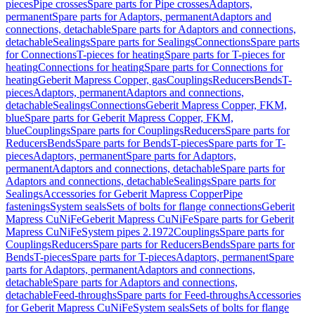
pieces
Pipe crosses
Spare parts for Pipe crosses
Adaptors,
permanent
Spare parts for Adaptors, permanent
Adaptors and
connections, detachable
Spare parts for Adaptors and connections,
detachable
Sealings
Spare parts for Sealings
Connections
Spare parts
for Connections
T-pieces for heating
Spare parts for T-pieces for
heating
Connections for heating
Spare parts for Connections for
heating
Geberit Mapress Copper, gas
Couplings
Reducers
Bends
T-
pieces
Adaptors, permanent
Adaptors and connections,
detachable
Sealings
Connections
Geberit Mapress Copper, FKM,
blue
Spare parts for Geberit Mapress Copper, FKM,
blue
Couplings
Spare parts for Couplings
Reducers
Spare parts for
Reducers
Bends
Spare parts for Bends
T-pieces
Spare parts for T-
pieces
Adaptors, permanent
Spare parts for Adaptors,
permanent
Adaptors and connections, detachable
Spare parts for
Adaptors and connections, detachable
Sealings
Spare parts for
Sealings
Accessories for Geberit Mapress Copper
Pipe
fastenings
System seals
Sets of bolts for flange connections
Geberit
Mapress CuNiFe
Geberit Mapress CuNiFe
Spare parts for Geberit
Mapress CuNiFe
System pipes 2.1972
Couplings
Spare parts for
Couplings
Reducers
Spare parts for Reducers
Bends
Spare parts for
Bends
T-pieces
Spare parts for T-pieces
Adaptors, permanent
Spare
parts for Adaptors, permanent
Adaptors and connections,
detachable
Spare parts for Adaptors and connections,
detachable
Feed-throughs
Spare parts for Feed-throughs
Accessories
for Geberit Mapress CuNiFe
System seals
Sets of bolts for flange