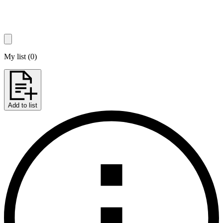
My list
(
0
)
Add to list