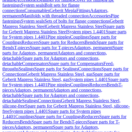
fastenings
System seals
Bolt sets for flange
connections
Consumables
Geberit Mepla
Fittings
Adaptors,
permanent
Manifolds with threaded connection
Accessories
Pipe
fastenings
System seals
Sets of bolts for flange connections
Geberit
Mapress Stainless Steel
Geberit Mapress Stainless Steel
Spare parts
for Geberit Mapress Stainless Steel
System pipes 1.4401
Spare parts
for System pipes 1.4401
Pipe nipples
Couplings
Spare parts for
Couplings
Reducers
Spare parts for Reducers
Bends
Spare parts for
Bends
T-pieces
Spare parts for T-pieces
Adaptors, permanent
Spare
parts for Adaptors, permanent
Adaptors and connections,
detachable
Spare parts for Adaptors and connections,
detachable
Compensators
Spare parts for Compensators
Feed-
throughs
Sealings
Spare parts for Sealings
Connections
Spare parts for
Connections
Geberit Mapress Stainless Steel, gas
Spare parts for
Geberit Mapress Stainless Steel, gas
System pipes 1.4401
Spare parts
for System pipes 1.4401
Pipe nipples
Couplings
Reducers
Bends
T-
pieces
Adaptors, permanent
Adaptors and connections,
detachable
Spare parts for Adaptors and connections,
detachable
Sealings
Connections
Geberit Mapress Stainless Steel,
silicone-free
Spare parts for Geberit Mapress Stainless Steel, silicone-
free
System pipes 1.4401
Spare parts for System pipes
1.4401
Couplings
Spare parts for Couplings
Reducers
Spare parts for
Reducers
Bends
Spare parts for Bends
T-pieces
Spare parts for T-
pieces
Adaptors, permanent
Spare parts for Adaptors,