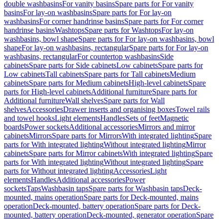
double washbasins
For vanity basins
Spare parts for For vanity
basins
For lay-on washbasins
Spare parts for For lay-on
washbasins
For corner handrinse basins
Spare parts for For corner
handrinse basins
Washtops
Spare parts for Washtops
For lay-on
washbasins, bowl shape
Spare parts for For lay-on washbasins, bowl
shape
For lay-on washbasins, rectangular
Spare parts for For lay-on
washbasins, rectangular
For countertop washbasins
Side
cabinets
Spare parts for Side cabinets
Low cabinets
Spare parts for
Low cabinets
Tall cabinets
Spare parts for Tall cabinets
Medium
cabinets
Spare parts for Medium cabinets
High-level cabinets
Spare
parts for High-level cabinets
Additional furniture
Spare parts for
Additional furniture
Wall shelves
Spare parts for Wall
shelves
Accessories
Drawer inserts and organising boxes
Towel rails
and towel hooks
Light elements
Handles
Sets of feet
Magnetic
boards
Power sockets
Additional accessories
Mirrors and mirror
cabinets
Mirrors
Spare parts for Mirrors
With integrated lighting
Spare
parts for With integrated lighting
Without integrated lighting
Mirror
cabinets
Spare parts for Mirror cabinets
With integrated lighting
Spare
parts for With integrated lighting
Without integrated lighting
Spare
parts for Without integrated lighting
Accessories
Light
elements
Handles
Additional accessories
Power
sockets
Taps
Washbasin taps
Spare parts for Washbasin taps
Deck-
mounted, mains operation
Spare parts for Deck-mounted, mains
operation
Deck-mounted, battery operation
Spare parts for Deck-
mounted, battery operation
Deck-mounted, generator operation
Spare