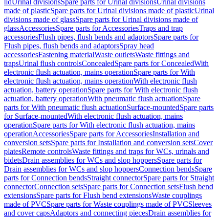
lid
Urinal divisions
Spare parts for Urinal divisions
Urinal divisions
made of plastic
Spare parts for Urinal divisions made of plastic
Urinal
divisions made of glass
Spare parts for Urinal divisions made of
glass
Accessories
Spare parts for Accessories
Traps and trap
accessories
Flush pipes, flush bends and adaptors
Spare parts for
Flush pipes, flush bends and adaptors
Spray head
accessories
Fastening material
Waste outlets
Waste fittings and
traps
Urinal flush controls
Concealed
Spare parts for Concealed
With
electronic flush actuation, mains operation
Spare parts for With
electronic flush actuation, mains operation
With electronic flush
actuation, battery operation
Spare parts for With electronic flush
actuation, battery operation
With pneumatic flush actuation
Spare
parts for With pneumatic flush actuation
Surface-mounted
Spare parts
for Surface-mounted
With electronic flush actuation, mains
operation
Spare parts for With electronic flush actuation, mains
operation
Accessories
Spare parts for Accessories
Installation and
conversion sets
Spare parts for Installation and conversion sets
Cover
plates
Remote controls
Waste fittings and traps for WCs, urinals and
bidets
Drain assemblies for WCs and slop hoppers
Spare parts for
Drain assemblies for WCs and slop hoppers
Connection bends
Spare
parts for Connection bends
Straight connector
Spare parts for Straight
connector
Connection sets
Spare parts for Connection sets
Flush bend
extensions
Spare parts for Flush bend extensions
Waste couplings
made of PVC
Spare parts for Waste couplings made of PVC
Sleeves
and cover caps
Adaptors and connecting pieces
Drain assemblies for