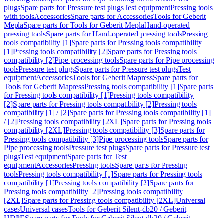
plugs
Spare parts for Pressure test plugs
Test equipment
Pressing tools
with tools
Accessories
Spare parts for Accessories
Tools for Geberit
Mepla
Spare parts for Tools for Geberit Mepla
Hand-operated
pressing tools
Spare parts for Hand-operated pressing tools
Pressing
tools compatibility [1]
Spare parts for Pressing tools compatibility
[1]
Pressing tools compatibility [2]
Spare parts for Pressing tools
compatibility [2]
Pipe processing tools
Spare parts for Pipe processing
tools
Pressure test plugs
Spare parts for Pressure test plugs
Test
equipment
Accessories
Tools for Geberit Mapress
Spare parts for
Tools for Geberit Mapress
Pressing tools compatibility [1]
Spare parts
for Pressing tools compatibility [1]
Pressing tools compatibility
[2]
Spare parts for Pressing tools compatibility [2]
Pressing tools
compatibility [1] / [2]
Spare parts for Pressing tools compatibility [1]
/ [2]
Pressing tools compatibility [2XL]
Spare parts for Pressing tools
compatibility [2XL]
Pressing tools compatibility [3]
Spare parts for
Pressing tools compatibility [3]
Pipe processing tools
Spare parts for
Pipe processing tools
Pressure test plugs
Spare parts for Pressure test
plugs
Test equipment
Spare parts for Test
equipment
Accessories
Pressing tools
Spare parts for Pressing
tools
Pressing tools compatibility [1]
Spare parts for Pressing tools
compatibility [1]
Pressing tools compatibility [2]
Spare parts for
Pressing tools compatibility [2]
Pressing tools compatibility
[2XL]
Spare parts for Pressing tools compatibility [2XL]
Universal
cases
Universal cases
Tools for Geberit Silent-db20 / Geberit
HDPE
Spare parts for Tools for Geberit Silent-db20 / Geberit