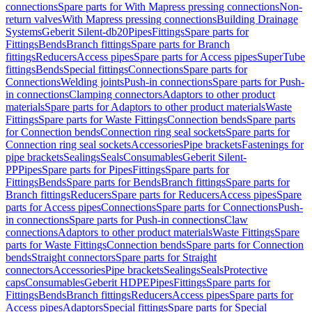
connections
Spare parts for With Mapress pressing connections
Non-
return valves
With Mapress pressing connections
Building Drainage
Systems
Geberit Silent-db20
Pipes
Fittings
Spare parts for
Fittings
Bends
Branch fittings
Spare parts for Branch
fittings
Reducers
Access pipes
Spare parts for Access pipes
SuperTube
fittings
Bends
Special fittings
Connections
Spare parts for
Connections
Welding joints
Push-in connections
Spare parts for Push-
in connections
Clamping connectors
Adaptors to other product
materials
Spare parts for Adaptors to other product materials
Waste
Fittings
Spare parts for Waste Fittings
Connection bends
Spare parts
for Connection bends
Connection ring seal sockets
Spare parts for
Connection ring seal sockets
Accessories
Pipe brackets
Fastenings for
pipe brackets
Sealings
Seals
Consumables
Geberit Silent-
PP
Pipes
Spare parts for Pipes
Fittings
Spare parts for
Fittings
Bends
Spare parts for Bends
Branch fittings
Spare parts for
Branch fittings
Reducers
Spare parts for Reducers
Access pipes
Spare
parts for Access pipes
Connections
Spare parts for Connections
Push-
in connections
Spare parts for Push-in connections
Claw
connections
Adaptors to other product materials
Waste Fittings
Spare
parts for Waste Fittings
Connection bends
Spare parts for Connection
bends
Straight connectors
Spare parts for Straight
connectors
Accessories
Pipe brackets
Sealings
Seals
Protective
caps
Consumables
Geberit HDPE
Pipes
Fittings
Spare parts for
Fittings
Bends
Branch fittings
Reducers
Access pipes
Spare parts for
Access pipes
Adaptors
Special fittings
Spare parts for Special