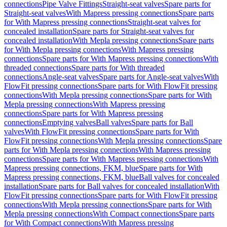
connections
Pipe Valve Fittings
Straight-seat valves
Spare parts for
Straight-seat valves
With Mapress pressing connections
Spare parts
for With Mapress pressing connections
Straight-seat valves for
concealed installation
Spare parts for Straight-seat valves for
concealed installation
With Mepla pressing connections
Spare parts
for With Mepla pressing connections
With Mapress pressing
connections
Spare parts for With Mapress pressing connections
With
threaded connections
Spare parts for With threaded
connections
Angle-seat valves
Spare parts for Angle-seat valves
With
FlowFit pressing connections
Spare parts for With FlowFit pressing
connections
With Mepla pressing connections
Spare parts for With
Mepla pressing connections
With Mapress pressing
connections
Spare parts for With Mapress pressing
connections
Emptying valves
Ball valves
Spare parts for Ball
valves
With FlowFit pressing connections
Spare parts for With
FlowFit pressing connections
With Mepla pressing connections
Spare
parts for With Mepla pressing connections
With Mapress pressing
connections
Spare parts for With Mapress pressing connections
With
Mapress pressing connections, FKM, blue
Spare parts for With
Mapress pressing connections, FKM, blue
Ball valves for concealed
installation
Spare parts for Ball valves for concealed installation
With
FlowFit pressing connections
Spare parts for With FlowFit pressing
connections
With Mepla pressing connections
Spare parts for With
Mepla pressing connections
With Compact connections
Spare parts
for With Compact connections
With Mapress pressing