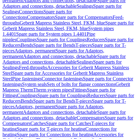
permanent
Adaptors and connections, detachable
Spare parts for
Adaptors and connections, detachable
Sealings
Spare parts for
Sealings
Connections
Spare parts for
Connections
Compensators
Spare parts for Compensators
Feed-
throughs
Geberit Mapress Stainless Steel, FKM, blue
Spare parts for
Geberit Mapress Stainless Steel, FKM, blue
System pipes
1.4401
Spare parts for System pipes 1.4401
Pipe
nipples
Couplings
Spare parts for Couplings
Reducers
Spare parts for
Reducers
Bends
Spare parts for Bends
T-pieces
Spare parts for T-
pieces
Adaptors, permanent
Spare parts for Adaptors,
permanent
Adaptors and connections, detachable
Spare parts for
Adaptors and connections, detachable
Sealings
Spare parts for
Sealings
Feed-throughs
Accessories for Geberit Mapress Stainless
Steel
Spare parts for Accessories for Geberit Mapress Stainless
Steel
Pipe fastenings
Connector fastenings
Spare parts for Connector
fastenings
System seals
Sets of bolts for flange connections
Geberit
Mapress Therm
Therm system pipes
Fittings
Spare parts for
Fittings
Couplings
Spare parts for Couplings
Reducers
Spare parts for
Reducers
Bends
Spare parts for Bends
T-pieces
Spare parts for T-
pieces
Adaptors, permanent
Spare parts for Adaptors,
permanent
Adaptors and connections, detachable
Spare parts for
Adaptors and connections, detachable
Compensators
Spare parts for
Compensators
Catches
Spare parts for Catches
T-pieces for
heating
Spare parts for T-pieces for heating
Connections for
heating
Spare parts for Connections for heating
Accessories for