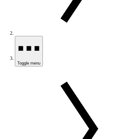
Toggle menu