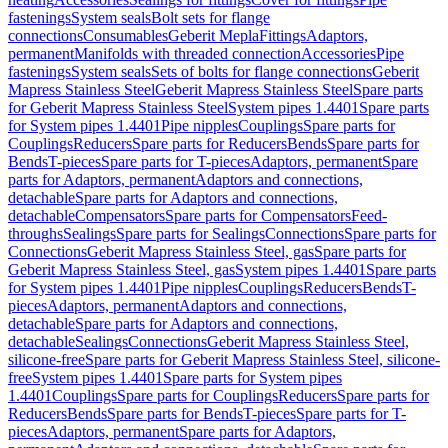
fastenings
System seals
Bolt sets for flange
connections
Consumables
Geberit Mepla
Fittings
Adaptors,
permanent
Manifolds with threaded connection
Accessories
Pipe
fastenings
System seals
Sets of bolts for flange connections
Geberit
Mapress Stainless Steel
Geberit Mapress Stainless Steel
Spare parts
for Geberit Mapress Stainless Steel
System pipes 1.4401
Spare parts
for System pipes 1.4401
Pipe nipples
Couplings
Spare parts for
Couplings
Reducers
Spare parts for Reducers
Bends
Spare parts for
Bends
T-pieces
Spare parts for T-pieces
Adaptors, permanent
Spare
parts for Adaptors, permanent
Adaptors and connections,
detachable
Spare parts for Adaptors and connections,
detachable
Compensators
Spare parts for Compensators
Feed-
throughs
Sealings
Spare parts for Sealings
Connections
Spare parts for
Connections
Geberit Mapress Stainless Steel, gas
Spare parts for
Geberit Mapress Stainless Steel, gas
System pipes 1.4401
Spare parts
for System pipes 1.4401
Pipe nipples
Couplings
Reducers
Bends
T-
pieces
Adaptors, permanent
Adaptors and connections,
detachable
Spare parts for Adaptors and connections,
detachable
Sealings
Connections
Geberit Mapress Stainless Steel,
silicone-free
Spare parts for Geberit Mapress Stainless Steel, silicone-
free
System pipes 1.4401
Spare parts for System pipes
1.4401
Couplings
Spare parts for Couplings
Reducers
Spare parts for
Reducers
Bends
Spare parts for Bends
T-pieces
Spare parts for T-
pieces
Adaptors, permanent
Spare parts for Adaptors,