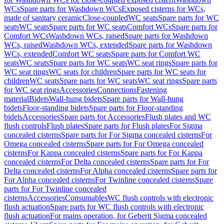
WCs
Spare parts for Washdown WCs
Exposed cisterns for WCs,
made of sanitary ceramic
Close-coupled
WC seats
Spare parts for WC
seats
WC seats
Spare parts for WC seats
Comfort WCs
Spare parts for
Comfort WCs
Washdown WCs, raised
Spare parts for Washdown
WCs, raised
Washdown WCs, extended
Spare parts for Washdown
WCs, extended
Comfort WC seats
Spare parts for Comfort WC
seats
WC seats
Spare parts for WC seats
WC seat rings
Spare parts for
WC seat rings
WC seats for children
Spare parts for WC seats for
children
WC seats
Spare parts for WC seats
WC seat rings
Spare parts
for WC seat rings
Accessories
Connections
Fastening
material
Bidets
Wall-hung bidets
Spare parts for Wall-hung
bidets
Floor-standing bidets
Spare parts for Floor-standing
bidets
Accessories
Spare parts for Accessories
Flush plates and WC
flush controls
Flush plates
Spare parts for Flush plates
For Sigma
concealed cisterns
Spare parts for For Sigma concealed cisterns
For
Omega concealed cisterns
Spare parts for For Omega concealed
cisterns
For Kappa concealed cisterns
Spare parts for For Kappa
concealed cisterns
For Delta concealed cisterns
Spare parts for For
Delta concealed cisterns
For Alpha concealed cisterns
Spare parts for
For Alpha concealed cisterns
For Twinline concealed cisterns
Spare
parts for For Twinline concealed
cisterns
Accessories
Consumables
WC flush controls with electronic
flush actuation
Spare parts for WC flush controls with electronic
flush actuation
For mains operation, for Geberit Sigma concealed