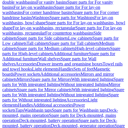
double washbasins
For vanity basins
Spare parts for For vanity
basins
For lay-on washbasins
Spare parts for For lay-on
washbasins
For corner handrinse basins
Spare parts for For corner
handrinse basins
Washtops
Spare parts for Washtops
For lay-on
washbasins, bowl shape
Spare parts for For lay-on washbasins, bowl
shape
For lay-on washbasins, rectangular
Spare parts for For lay-on
washbasins, rectangular
For countertop washbasins
Side
cabinets
Spare parts for Side cabinets
Low cabinets
Spare parts for
Low cabinets
Tall cabinets
Spare parts for Tall cabinets
Medium
cabinets
Spare parts for Medium cabinets
High-level cabinets
Spare
parts for High-level cabinets
Additional furniture
Spare parts for
Additional furniture
Wall shelves
Spare parts for Wall
shelves
Accessories
Drawer inserts and organising boxes
Towel rails
and towel hooks
Light elements
Handles
Sets of feet
Magnetic
boards
Power sockets
Additional accessories
Mirrors and mirror
cabinets
Mirrors
Spare parts for Mirrors
With integrated lighting
Spare
parts for With integrated lighting
Without integrated lighting
Mirror
cabinets
Spare parts for Mirror cabinets
With integrated lighting
Spare
parts for With integrated lighting
Without integrated lighting
Spare
parts for Without integrated lighting
Accessories
Light
elements
Handles
Additional accessories
Power
sockets
Taps
Washbasin taps
Spare parts for Washbasin taps
Deck-
mounted, mains operation
Spare parts for Deck-mounted, mains
operation
Deck-mounted, battery operation
Spare parts for Deck-
mounted, battery operation
Deck-mounted, generator operation
Spare