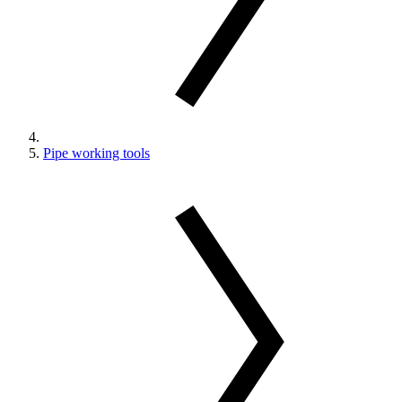
Pipe working tools