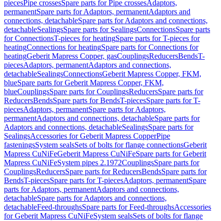
pieces
Pipe crosses
Spare parts for Pipe crosses
Adaptors,
permanent
Spare parts for Adaptors, permanent
Adaptors and
connections, detachable
Spare parts for Adaptors and connections,
detachable
Sealings
Spare parts for Sealings
Connections
Spare parts
for Connections
T-pieces for heating
Spare parts for T-pieces for
heating
Connections for heating
Spare parts for Connections for
heating
Geberit Mapress Copper, gas
Couplings
Reducers
Bends
T-
pieces
Adaptors, permanent
Adaptors and connections,
detachable
Sealings
Connections
Geberit Mapress Copper, FKM,
blue
Spare parts for Geberit Mapress Copper, FKM,
blue
Couplings
Spare parts for Couplings
Reducers
Spare parts for
Reducers
Bends
Spare parts for Bends
T-pieces
Spare parts for T-
pieces
Adaptors, permanent
Spare parts for Adaptors,
permanent
Adaptors and connections, detachable
Spare parts for
Adaptors and connections, detachable
Sealings
Spare parts for
Sealings
Accessories for Geberit Mapress Copper
Pipe
fastenings
System seals
Sets of bolts for flange connections
Geberit
Mapress CuNiFe
Geberit Mapress CuNiFe
Spare parts for Geberit
Mapress CuNiFe
System pipes 2.1972
Couplings
Spare parts for
Couplings
Reducers
Spare parts for Reducers
Bends
Spare parts for
Bends
T-pieces
Spare parts for T-pieces
Adaptors, permanent
Spare
parts for Adaptors, permanent
Adaptors and connections,
detachable
Spare parts for Adaptors and connections,
detachable
Feed-throughs
Spare parts for Feed-throughs
Accessories
for Geberit Mapress CuNiFe
System seals
Sets of bolts for flange