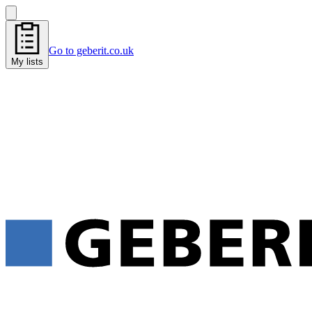
Go to geberit.co.uk
My lists