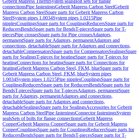
Geberit Mapress Therm
System seals
Bolt sets for flange
connections
Pipe fastenings
Geberit Mapress Carbon Steel
Geberit
Mapress Carbon Steel
Spare parts for Geberit Mapress Carbon
Steel
System pipes 1.0034
System pipes 1.0215
Pipe
nipples
Couplings
Spare parts for Couplings
Reducers
Spare parts for
Reducers
Bends
Spare parts for Bends
T-pieces
Spare parts for T-
pieces
Pipe crosses
Spare parts for Pipe crosses
Adaptors,
permanent
Spare parts for Adaptors, permanent
Adaptors and
connections, detachable
Spare parts for Adaptors and connections,
detachable
Compensators
Spare parts for Compensators
Sealings
Spare
parts for Sealings
T-pieces for heating
Spare parts for T-pieces for
heating
Connections for heating
Spare parts for Connections for
heating
Geberit Mapress Carbon Steel, FKM, blue
Spare parts for
Geberit Mapress Carbon Steel, FKM, blue
System pipes
1.0034
System pipes 1.0215
Pipe nipples
Couplings
Spare parts for
Couplings
Reducers
Spare parts for Reducers
Bends
Spare parts for
Bends
T-pieces
Spare parts for T-pieces
Adaptors, permanent
Spare
parts for Adaptors, permanent
Adaptors and connections,
detachable
Spare parts for Adaptors and connections,
detachable
Sealings
Spare parts for Sealings
Accessories for Geberit
Mapress Carbon Steel
Pipe fastenings
Connector fastenings
System
seals
Sets of bolts for flange connections
Geberit Mapress
Copper
Geberit Mapress Copper
Spare parts for Geberit Mapress
Copper
Couplings
Spare parts for Couplings
Reducers
Spare parts for
Reducers
Bends
Spare parts for Bends
T-pieces
Spare parts for T-