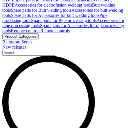
HDPE
Accessories for electrofusion welding tools
Butt welding
tools
Spare parts for Butt welding tools
Accessories for butt-welding
tools
Spare parts for Accessories for butt-welding tools
Pipe
processing tools
Spare parts for Pipe processing tools
Accessories for
pipe processing tools
Spare parts for Accessories for pipe processing
tools
Remote controls
Remote controls
Product Categories
Bathroom Series
New releases