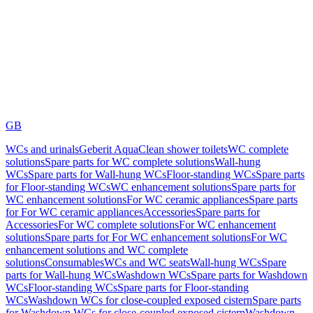
GB
WCs and urinals
Geberit AquaClean shower toilets
WC complete
solutions
Spare parts for WC complete solutions
Wall-hung
WCs
Spare parts for Wall-hung WCs
Floor-standing WCs
Spare parts
for Floor-standing WCs
WC enhancement solutions
Spare parts for
WC enhancement solutions
For WC ceramic appliances
Spare parts
for For WC ceramic appliances
Accessories
Spare parts for
Accessories
For WC complete solutions
For WC enhancement
solutions
Spare parts for For WC enhancement solutions
For WC
enhancement solutions and WC complete
solutions
Consumables
WCs and WC seats
Wall-hung WCs
Spare
parts for Wall-hung WCs
Washdown WCs
Spare parts for Washdown
WCs
Floor-standing WCs
Spare parts for Floor-standing
WCs
Washdown WCs for close-coupled exposed cistern
Spare parts
for Washdown WCs for close-coupled exposed cistern
Washdown