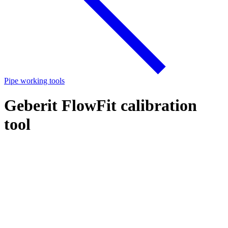
Pipe working tools
Geberit FlowFit calibration
tool