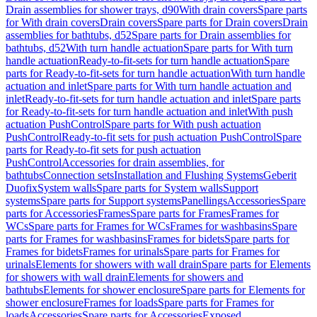
Drain assemblies for shower trays, d90
With drain covers
Spare parts
for With drain covers
Drain covers
Spare parts for Drain covers
Drain
assemblies for bathtubs, d52
Spare parts for Drain assemblies for
bathtubs, d52
With turn handle actuation
Spare parts for With turn
handle actuation
Ready-to-fit-sets for turn handle actuation
Spare
parts for Ready-to-fit-sets for turn handle actuation
With turn handle
actuation and inlet
Spare parts for With turn handle actuation and
inlet
Ready-to-fit-sets for turn handle actuation and inlet
Spare parts
for Ready-to-fit-sets for turn handle actuation and inlet
With push
actuation PushControl
Spare parts for With push actuation
PushControl
Ready-to-fit sets for push actuation PushControl
Spare
parts for Ready-to-fit sets for push actuation
PushControl
Accessories for drain assemblies, for
bathtubs
Connection sets
Installation and Flushing Systems
Geberit
Duofix
System walls
Spare parts for System walls
Support
systems
Spare parts for Support systems
Panellings
Accessories
Spare
parts for Accessories
Frames
Spare parts for Frames
Frames for
WCs
Spare parts for Frames for WCs
Frames for washbasins
Spare
parts for Frames for washbasins
Frames for bidets
Spare parts for
Frames for bidets
Frames for urinals
Spare parts for Frames for
urinals
Elements for showers with wall drain
Spare parts for Elements
for showers with wall drain
Elements for showers and
bathtubs
Elements for shower enclosure
Spare parts for Elements for
shower enclosure
Frames for loads
Spare parts for Frames for
loads
Accessories
Spare parts for Accessories
Exposed