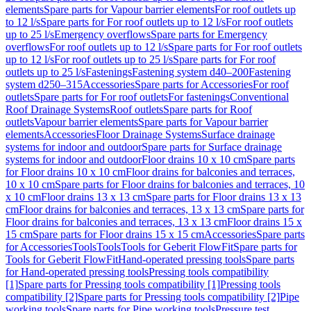
elements
Spare parts for Vapour barrier elements
For roof outlets up
to 12 l/s
Spare parts for For roof outlets up to 12 l/s
For roof outlets
up to 25 l/s
Emergency overflows
Spare parts for Emergency
overflows
For roof outlets up to 12 l/s
Spare parts for For roof outlets
up to 12 l/s
For roof outlets up to 25 l/s
Spare parts for For roof
outlets up to 25 l/s
Fastenings
Fastening system d40–200
Fastening
system d250–315
Accessories
Spare parts for Accessories
For roof
outlets
Spare parts for For roof outlets
For fastenings
Conventional
Roof Drainage Systems
Roof outlets
Spare parts for Roof
outlets
Vapour barrier elements
Spare parts for Vapour barrier
elements
Accessories
Floor Drainage Systems
Surface drainage
systems for indoor and outdoor
Spare parts for Surface drainage
systems for indoor and outdoor
Floor drains 10 x 10 cm
Spare parts
for Floor drains 10 x 10 cm
Floor drains for balconies and terraces,
10 x 10 cm
Spare parts for Floor drains for balconies and terraces, 10
x 10 cm
Floor drains 13 x 13 cm
Spare parts for Floor drains 13 x 13
cm
Floor drains for balconies and terraces, 13 x 13 cm
Spare parts for
Floor drains for balconies and terraces, 13 x 13 cm
Floor drains 15 x
15 cm
Spare parts for Floor drains 15 x 15 cm
Accessories
Spare parts
for Accessories
Tools
Tools
Tools for Geberit FlowFit
Spare parts for
Tools for Geberit FlowFit
Hand-operated pressing tools
Spare parts
for Hand-operated pressing tools
Pressing tools compatibility
[1]
Spare parts for Pressing tools compatibility [1]
Pressing tools
compatibility [2]
Spare parts for Pressing tools compatibility [2]
Pipe
working tools
Spare parts for Pipe working tools
Pressure test