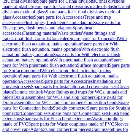
lid
Urinal divisions
Spare parts for Urinal divisions
Urinal divisions
made of plastic
Spare parts for Urinal divisions made of plastic
Urinal
divisions made of glass
Spare parts for Urinal divisions made of
glass
Accessories
Spare parts for Accessories
Traps and trap
accessories
Flush pipes, flush bends and adaptors
Spare parts for
Flush pipes, flush bends and adaptors
Spray head
accessories
Fastening material
Waste outlets
Waste fittings and
traps
Urinal flush controls
Concealed
Spare parts for Concealed
With
electronic flush actuation, mains operation
Spare parts for With
electronic flush actuation, mains operation
With electronic flush
actuation, battery operation
Spare parts for With electronic flush
actuation, battery operation
With pneumatic flush actuation
Spare
parts for With pneumatic flush actuation
Surface-mounted
Spare parts
for Surface-mounted
With electronic flush actuation, mains
operation
Spare parts for With electronic flush actuation, mains
operation
Accessories
Spare parts for Accessories
Installation and
conversion sets
Spare parts for Installation and conversion sets
Cover
plates
Remote controls
Waste fittings and traps for WCs, urinals and
bidets
Drain assemblies for WCs and slop hoppers
Spare parts for
Drain assemblies for WCs and slop hoppers
Connection bends
Spare
parts for Connection bends
Straight connector
Spare parts for Straight
connector
Connection sets
Spare parts for Connection sets
Flush bend
extensions
Spare parts for Flush bend extensions
Waste couplings
made of PVC
Spare parts for Waste couplings made of PVC
Sleeves
and cover caps
Adaptors and connecting pieces
Drain assemblies for