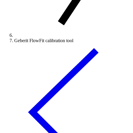
Geberit FlowFit calibration tool