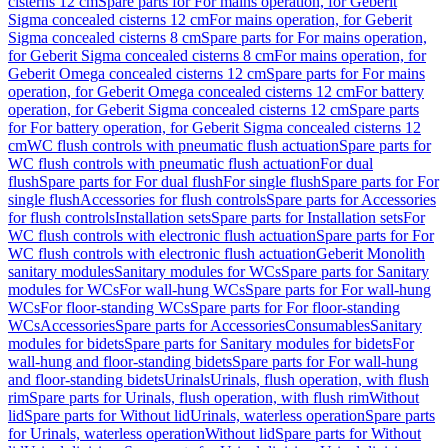
cisterns 12 cm
Spare parts for For mains operation, for Geberit
Sigma concealed cisterns 12 cm
For mains operation, for Geberit
Sigma concealed cisterns 8 cm
Spare parts for For mains operation,
for Geberit Sigma concealed cisterns 8 cm
For mains operation, for
Geberit Omega concealed cisterns 12 cm
Spare parts for For mains
operation, for Geberit Omega concealed cisterns 12 cm
For battery
operation, for Geberit Sigma concealed cisterns 12 cm
Spare parts
for For battery operation, for Geberit Sigma concealed cisterns 12
cm
WC flush controls with pneumatic flush actuation
Spare parts for
WC flush controls with pneumatic flush actuation
For dual
flush
Spare parts for For dual flush
For single flush
Spare parts for For
single flush
Accessories for flush controls
Spare parts for Accessories
for flush controls
Installation sets
Spare parts for Installation sets
For
WC flush controls with electronic flush actuation
Spare parts for For
WC flush controls with electronic flush actuation
Geberit Monolith
sanitary modules
Sanitary modules for WCs
Spare parts for Sanitary
modules for WCs
For wall-hung WCs
Spare parts for For wall-hung
WCs
For floor-standing WCs
Spare parts for For floor-standing
WCs
Accessories
Spare parts for Accessories
Consumables
Sanitary
modules for bidets
Spare parts for Sanitary modules for bidets
For
wall-hung and floor-standing bidets
Spare parts for For wall-hung
and floor-standing bidets
Urinals
Urinals, flush operation, with flush
rim
Spare parts for Urinals, flush operation, with flush rim
Without
lid
Spare parts for Without lid
Urinals, waterless operation
Spare parts
for Urinals, waterless operation
Without lid
Spare parts for Without