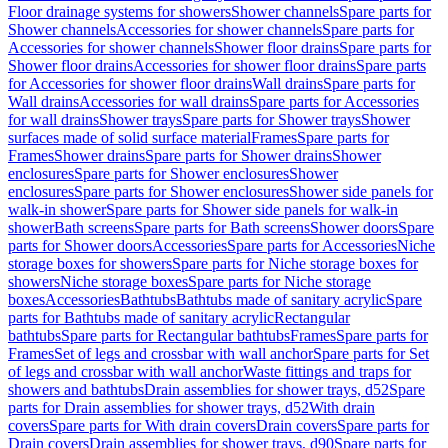
Floor drainage systems for showers
Shower channels
Spare parts for
Shower channels
Accessories for shower channels
Spare parts for
Accessories for shower channels
Shower floor drains
Spare parts for
Shower floor drains
Accessories for shower floor drains
Spare parts
for Accessories for shower floor drains
Wall drains
Spare parts for
Wall drains
Accessories for wall drains
Spare parts for Accessories
for wall drains
Shower trays
Spare parts for Shower trays
Shower
surfaces made of solid surface material
Frames
Spare parts for
Frames
Shower drains
Spare parts for Shower drains
Shower
enclosures
Spare parts for Shower enclosures
Shower
enclosures
Spare parts for Shower enclosures
Shower side panels for
walk-in shower
Spare parts for Shower side panels for walk-in
shower
Bath screens
Spare parts for Bath screens
Shower doors
Spare
parts for Shower doors
Accessories
Spare parts for Accessories
Niche
storage boxes for showers
Spare parts for Niche storage boxes for
showers
Niche storage boxes
Spare parts for Niche storage
boxes
Accessories
Bathtubs
Bathtubs made of sanitary acrylic
Spare
parts for Bathtubs made of sanitary acrylic
Rectangular
bathtubs
Spare parts for Rectangular bathtubs
Frames
Spare parts for
Frames
Set of legs and crossbar with wall anchor
Spare parts for Set
of legs and crossbar with wall anchor
Waste fittings and traps for
showers and bathtubs
Drain assemblies for shower trays, d52
Spare
parts for Drain assemblies for shower trays, d52
With drain
covers
Spare parts for With drain covers
Drain covers
Spare parts for
Drain covers
Drain assemblies for shower trays, d90
Spare parts for