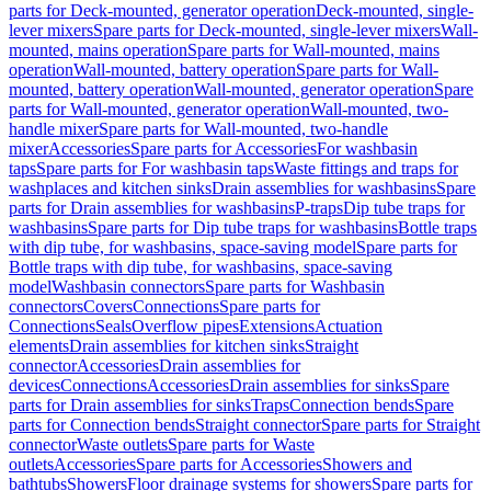
parts for Deck-mounted, generator operation
Deck-mounted, single-
lever mixers
Spare parts for Deck-mounted, single-lever mixers
Wall-
mounted, mains operation
Spare parts for Wall-mounted, mains
operation
Wall-mounted, battery operation
Spare parts for Wall-
mounted, battery operation
Wall-mounted, generator operation
Spare
parts for Wall-mounted, generator operation
Wall-mounted, two-
handle mixer
Spare parts for Wall-mounted, two-handle
mixer
Accessories
Spare parts for Accessories
For washbasin
taps
Spare parts for For washbasin taps
Waste fittings and traps for
washplaces and kitchen sinks
Drain assemblies for washbasins
Spare
parts for Drain assemblies for washbasins
P-traps
Dip tube traps for
washbasins
Spare parts for Dip tube traps for washbasins
Bottle traps
with dip tube, for washbasins, space-saving model
Spare parts for
Bottle traps with dip tube, for washbasins, space-saving
model
Washbasin connectors
Spare parts for Washbasin
connectors
Covers
Connections
Spare parts for
Connections
Seals
Overflow pipes
Extensions
Actuation
elements
Drain assemblies for kitchen sinks
Straight
connector
Accessories
Drain assemblies for
devices
Connections
Accessories
Drain assemblies for sinks
Spare
parts for Drain assemblies for sinks
Traps
Connection bends
Spare
parts for Connection bends
Straight connector
Spare parts for Straight
connector
Waste outlets
Spare parts for Waste
outlets
Accessories
Spare parts for Accessories
Showers and
bathtubs
Showers
Floor drainage systems for showers
Spare parts for