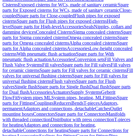
Cisterns
Exposed cisterns for WCs, made of sanitary ceramic
Spare
parts for Exposed cisterns for WCs, made of sanitary ceramic
Close-
coupled
Spare parts for Close-coupled
Flush pipes for exposed
cisterns
Spare parts for Flush pipes for exposed cisterns
High-
level
Spare parts for High-level
Accessories
Seals
Nipples, collars and
damming devices
Concealed Cisterns
Sigma concealed cisterns
Spare
parts for Sigma concealed cisterns
Omega concealed cisterns
Spare
parts for Omega concealed cisterns
Alpha concealed cisterns
Spare
parts for Alpha concealed cisterns
Accessories
Low-height concealed
cisterns
With pneumatic flush actuation
Spare parts for With
pneumatic flush actuation
Accessories
Conversion sets
Fill Valves and
Flush Valve Systems
Fill valves
Spare parts for Fill valves
Fill valves
for ceramic cisterns
Spare parts for Fill valves for ceramic cisterns
Fill
valves for universal flushing cisterns
Spare parts for Fill valves for
universal flushing cisterns
Flush valves
Spare parts for Flush
valves
Single flush
Spare parts for Single flush
Dual flush
Spare parts
for Dual flush
Accessories
Actuators
Supply Systems
Geberit
FlowFit
System pipes ML
System pipes, heating, ML
Fittings
Spare
parts for Fittings
Couplings
Reducers
Bends
T-pieces
Adaptors,
permanent
Adaptors and connections, detachable
Catches
Outlet
mounting boxes
Connectors
Spare parts for Connectors
Manifolds
with threaded connection
Distributor with press connection
T-pieces
for heating
Adaptors and connections for heating,
detachable
Connections for heating
Spare parts for Connections for
heating
Accessories
Sealings for fittings
Cover for fittings
Pipe