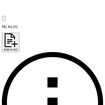
My list
(
0
)
Add to list