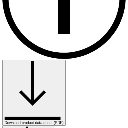
Download product data sheet (PDF)