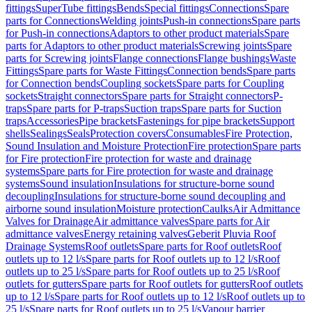
fittings
SuperTube fittings
Bends
Special fittings
Connections
Spare
parts for Connections
Welding joints
Push-in connections
Spare parts
for Push-in connections
Adaptors to other product materials
Spare
parts for Adaptors to other product materials
Screwing joints
Spare
parts for Screwing joints
Flange connections
Flange bushings
Waste
Fittings
Spare parts for Waste Fittings
Connection bends
Spare parts
for Connection bends
Coupling sockets
Spare parts for Coupling
sockets
Straight connectors
Spare parts for Straight connectors
P-
traps
Spare parts for P-traps
Suction traps
Spare parts for Suction
traps
Accessories
Pipe brackets
Fastenings for pipe brackets
Support
shells
Sealings
Seals
Protection covers
Consumables
Fire Protection,
Sound Insulation and Moisture Protection
Fire protection
Spare parts
for Fire protection
Fire protection for waste and drainage
systems
Spare parts for Fire protection for waste and drainage
systems
Sound insulation
Insulations for structure-borne sound
decoupling
Insulations for structure-borne sound decoupling and
airborne sound insulation
Moisture protection
Caulks
Air Admittance
Valves for Drainage
Air admittance valves
Spare parts for Air
admittance valves
Energy retaining valves
Geberit Pluvia Roof
Drainage Systems
Roof outlets
Spare parts for Roof outlets
Roof
outlets up to 12 l/s
Spare parts for Roof outlets up to 12 l/s
Roof
outlets up to 25 l/s
Spare parts for Roof outlets up to 25 l/s
Roof
outlets for gutters
Spare parts for Roof outlets for gutters
Roof outlets
up to 12 l/s
Spare parts for Roof outlets up to 12 l/s
Roof outlets up to
25 l/s
Spare parts for Roof outlets up to 25 l/s
Vapour barrier