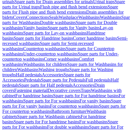
urinals
Spare parts for Drain assemblies for urinals
Urinal traps
Spare
parts for Urinal traps
Flush pipe and flush bend extensions
Spare
parts for Flush pipe and flush bend extensions
Drain assemblies for
bidets
Covers
Connections
Seals
Washplace
Washbasins
Washbasins
Spar
parts for Washbasins
Double washbasins
Spare parts for Double
washbasins
Vanity basins
Spare parts for Vanity basins
Lay-on
washbasins
Spare parts for Lay-on washbasins
Handrinse
basins
Spare parts for Handrinse basins
Corner handrinse basins
Semi-
recessed washbasins
Spare parts for Semi-recessed
washbasins
Countertop washbasins
Spare parts for Countertop
washbasins
Under-countertop washbasins
Spare parts for Under-
countertop washbasins
Corner washbasins
Comfort
washbasins
Washbasins for children
Spare parts for Washbasins for
children
Washbasins
Washing troughs
Spare parts for Washing
troughs
Half pedestals
Accessories
Spare parts for
Accessories
Pedestals
Spare parts for Pedestals
Full pedestals
Half
pedestals
Spare parts for Half pedestals
Accessories
Drain
covers
Fastening material
Decorative covers
Traps
Washbasins with
cabinet
For handrinse basins
Spare parts for For handrinse basins
For
washbasins
Spare parts for For washbasins
For vanity basins
Spare
parts for For vanity basins
For countertop washbasins
Spare parts for
For countertop washbasins
Bathroom furniture
Washbasin
cabinets
Spare parts for Washbasin cabinets
For handrinse
basins
Spare parts for For handrinse basins
For washbasins
Spare
parts for For washbasins
For double washbasins
Spare parts for For